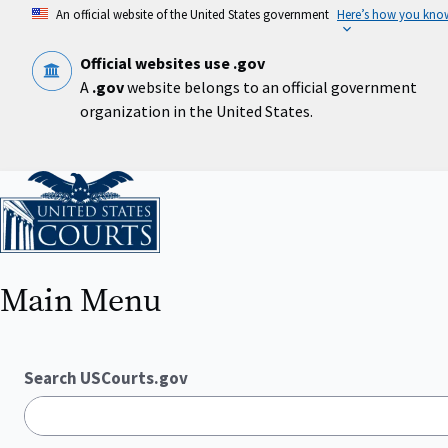
Skip
An official website of the United States government
Here’s how you kno
to
main
content
Official websites use .gov
A
.gov
website belongs to an official government
organization in the United States.
Home
Main Menu
Search USCourts.gov