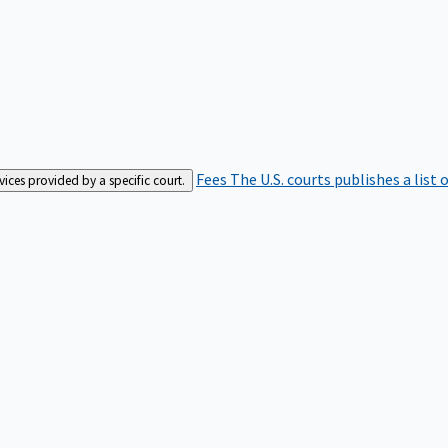
Fees
The U.S. courts publishes a list 
rvices provided by a specific court.