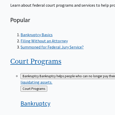
Learn about federal court programs and services to help prov
Popular
Bankruptcy Basics
Filing Without an Attorney
Summoned for Federal Jury Service?
Court
Programs
Bankruptcy
Bankruptcy helps people who can no longer pay their de
liquidating assets.
Back
Court Programs
to
Bankruptcy