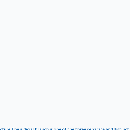
ucture
The judicial branch is one of the three separate and distinct