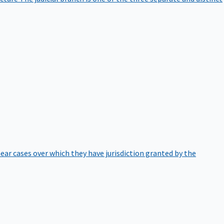
hear cases over which they have jurisdiction granted by the