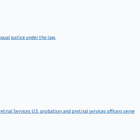
qual justice under the law.
etrial Services
U.S. probation and pretrial services officers serve