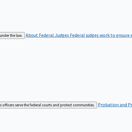
About Federal Judges
Federal judges work to ensure e
 under the law.
Probation and Pr
es officers serve the federal courts and protect communities.