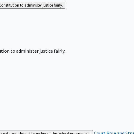
Constitution to administer justice fairly.
tion to administer justice fairly.
Court Role and Str
separate and distinct branches of the federal government.