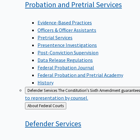
Probation and Pretrial
Services
Evidence-Based Practices
Officers & Officer Assistants
Pretrial Services
Presentence Investigations
Post-Conviction Supervision
Data Release Regulations
Federal Probation Journal
Federal Probation and Pretrial Academy
History
Defender Services
The Constitution's Sixth Amendment guarantees 
to representation by counsel.
Back
About Federal Courts
to
Defender
Services