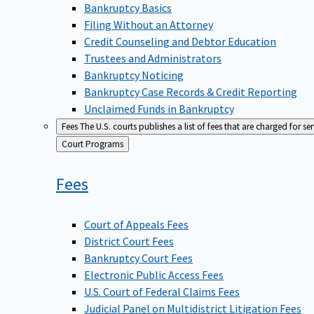
Bankruptcy Basics
Filing Without an Attorney
Credit Counseling and Debtor Education
Trustees and Administrators
Bankruptcy Noticing
Bankruptcy Case Records & Credit Reporting
Unclaimed Funds in Bankruptcy
Fees
The U.S. courts publishes a list of fees that are charged for se
Back
Court Programs
to
Fees
Court of Appeals Fees
District Court Fees
Bankruptcy Court Fees
Electronic Public Access Fees
U.S. Court of Federal Claims Fees
Judicial Panel on Multidistrict Litigation Fees