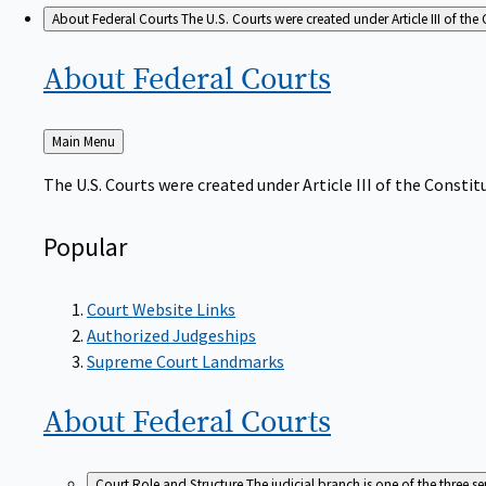
About Federal Courts
The U.S. Courts were created under Article III of the 
About Federal
Courts
Back
Main Menu
to
The U.S. Courts were created under Article III of the Constitu
Popular
Court Website Links
Authorized Judgeships
Supreme Court Landmarks
About Federal
Courts
Court Role and Structure
The judicial branch is one of the three 