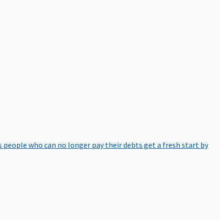
 people who can no longer pay their debts get a fresh start by