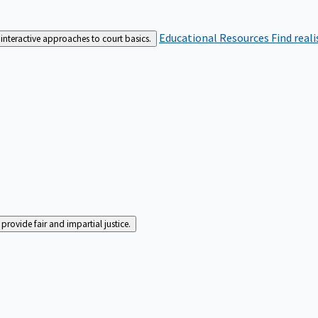
Educational Resources
Find real
interactive approaches to court basics.
rovide fair and impartial justice.