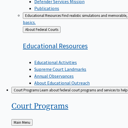
Defender Services Mission
Publications
Educational Resources
Find realistic simulations and memorable, 
basics.
Back
About Federal Courts
to
Educational
Resources
Educational Activities
Supreme Court Landmarks
Annual Observances
About Educational Outreach
Court Programs
Learn about federal court programs and services to help p
Court
Programs
Back
Main Menu
to