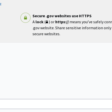
w
Secure .gov websites use HTTPS
A
lock
(
) or
https://
means you’ve safely con
.gov website. Share sensitive information only o
secure websites.