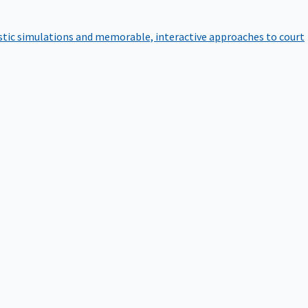
istic simulations and memorable, interactive approaches to court