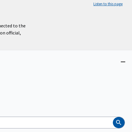
Listen to this page
nected to the
n official,
Close
menu
Search