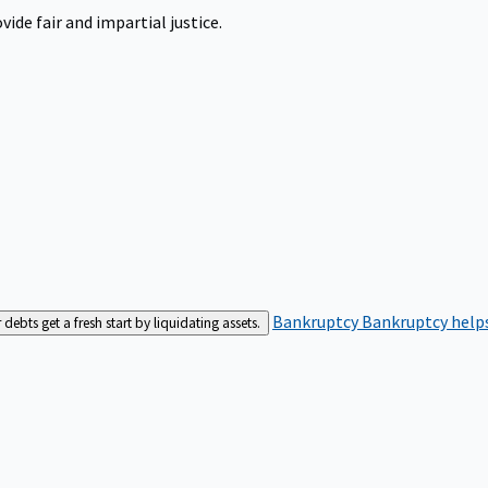
ide fair and impartial justice.
Bankruptcy
Bankruptcy helps
bts get a fresh start by liquidating assets.