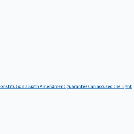
onstitution's Sixth Amendment guarantees an accused the right