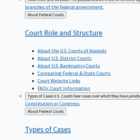
branches of the federal government.
Back
About Federal Courts
to
Court Role and
Structure
About the U.S. Courts of Appeals
About U.S. District Courts
About U.S. Bankruptcy Courts
Comparing Federal & State Courts
Court Website Links
FAQs: Court Information
Types of Cases
U.S. Courts hear cases over which they have jurisd
Constitution or Congress.
Back
About Federal Courts
to
Types of
Cases