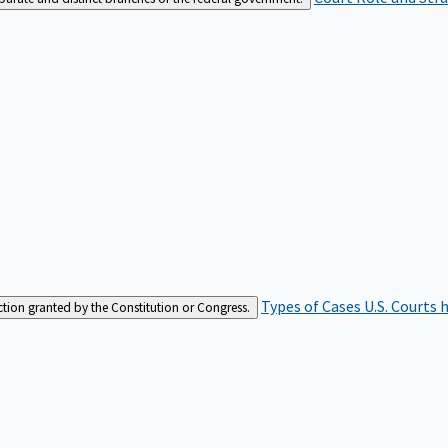
Types of Cases
U.S. Courts 
iction granted by the Constitution or Congress.