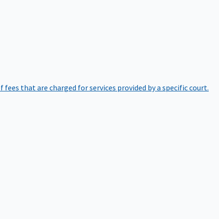
of fees that are charged for services provided by a specific court.