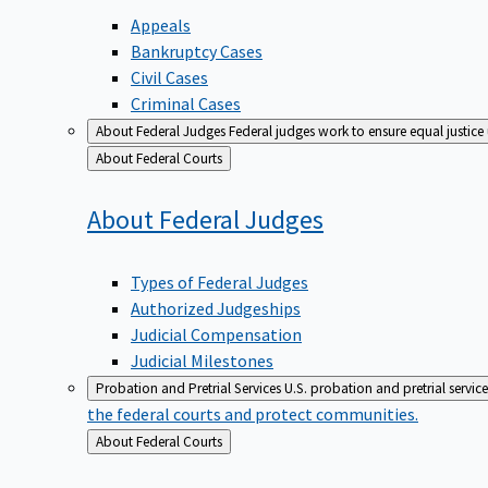
Appeals
Bankruptcy Cases
Civil Cases
Criminal Cases
About Federal Judges
Federal judges work to ensure equal justice
Back
About Federal Courts
to
About Federal
Judges
Types of Federal Judges
Authorized Judgeships
Judicial Compensation
Judicial Milestones
Probation and Pretrial Services
U.S. probation and pretrial servic
the federal courts and protect communities.
Back
About Federal Courts
to