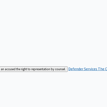
Defender Services
The C
an accused the right to representation by counsel.