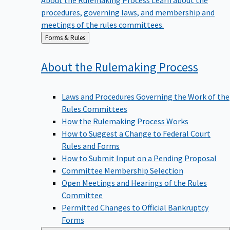
procedures, governing laws, and membership and
meetings of the rules committees.
Back
Forms & Rules
to
About the Rulemaking
Process
Laws and Procedures Governing the Work of the
Rules Committees
How the Rulemaking Process Works
How to Suggest a Change to Federal Court
Rules and Forms
How to Submit Input on a Pending Proposal
Committee Membership Selection
Open Meetings and Hearings of the Rules
Committee
Permitted Changes to Official Bankruptcy
Forms