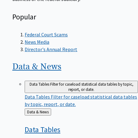
Popular
Federal Court Scams
News Media
Director's Annual Report
Data &
News
Data Tables
Filter for caseload statistical data tables by topic,
report, or date.
Data Tables
Filter for caseload statistical data tables
by topic, report, or date.
Back
Data & News
to
Data
Tables