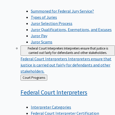
Summoned for Federal Jury Service?
Types of Juries
Juror Selection Process
Juror Qualifications, Exemptions, and Excuses
Juror Pay
Juror Scams
Federal Court Interpreters
Interpreters ensure that justice is
carried out fairly for defendants and other stakeholders.
Federal Court Interpreters
Interpreters ensure that
justice is carried out fairly for defendants and other
stakeholders.
Back
Court Programs
to
Federal Court
Interpreters
Interpreter Categories
Federal Court Interpreter Certification