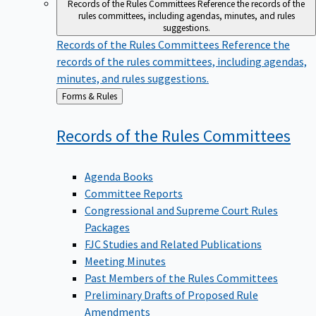
Records of the Rules Committees
Reference the records of the
rules committees, including agendas, minutes, and rules
suggestions.
Records of the Rules Committees
Reference the
records of the rules committees, including agendas,
minutes, and rules suggestions.
Back
Forms & Rules
to
Records of the Rules
Committees
Agenda Books
Committee Reports
Congressional and Supreme Court Rules
Packages
FJC Studies and Related Publications
Meeting Minutes
Past Members of the Rules Committees
Preliminary Drafts of Proposed Rule
Amendments