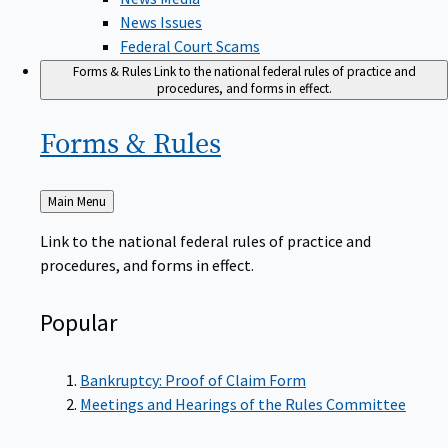
News Issues
Federal Court Scams
Forms & Rules
Link to the national federal rules of practice and
procedures, and forms in effect.
Forms &
Rules
Back
Main Menu
to
Link to the national federal rules of practice and
procedures, and forms in effect.
Popular
Bankruptcy: Proof of Claim Form
Meetings and Hearings of the Rules Committee