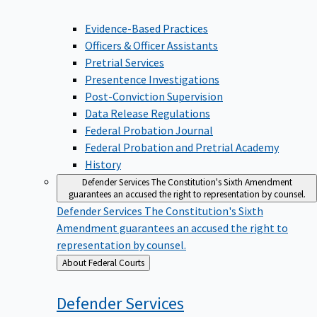
Evidence-Based Practices
Officers & Officer Assistants
Pretrial Services
Presentence Investigations
Post-Conviction Supervision
Data Release Regulations
Federal Probation Journal
Federal Probation and Pretrial Academy
History
Defender Services
The Constitution's Sixth Amendment
guarantees an accused the right to representation by counsel.
Defender Services
The Constitution's Sixth
Amendment guarantees an accused the right to
representation by counsel.
Back
About Federal Courts
to
Defender
Services