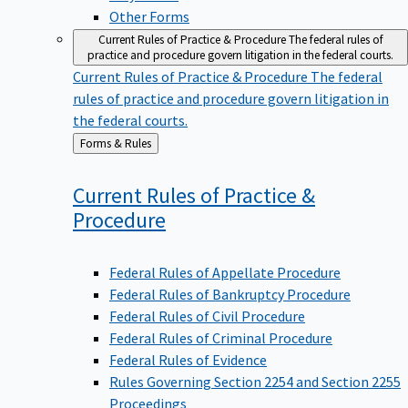
Other Forms
Current Rules of Practice & Procedure
The federal rules of
practice and procedure govern litigation in the federal courts.
Current Rules of Practice & Procedure
The federal
rules of practice and procedure govern litigation in
the federal courts.
Back
Forms & Rules
to
Current Rules of Practice &
Procedure
Federal Rules of Appellate Procedure
Federal Rules of Bankruptcy Procedure
Federal Rules of Civil Procedure
Federal Rules of Criminal Procedure
Federal Rules of Evidence
Rules Governing Section 2254 and Section 2255
Proceedings