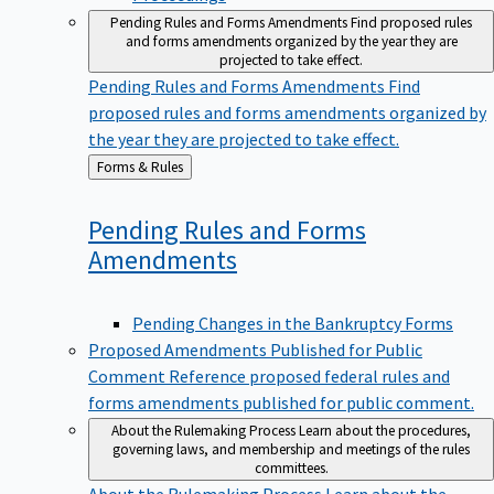
Pending Rules and Forms Amendments
Find proposed rules
and forms amendments organized by the year they are
projected to take effect.
Pending Rules and Forms Amendments
Find
proposed rules and forms amendments organized by
the year they are projected to take effect.
Back
Forms & Rules
to
Pending Rules and Forms
Amendments
Pending Changes in the Bankruptcy Forms
Proposed Amendments Published for Public
Comment
Reference proposed federal rules and
forms amendments published for public comment.
About the Rulemaking Process
Learn about the procedures,
governing laws, and membership and meetings of the rules
committees.
About the Rulemaking Process
Learn about the