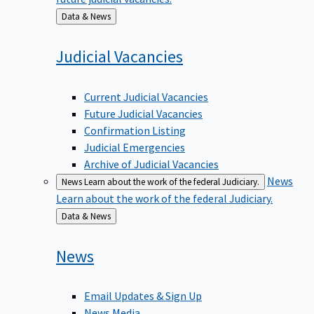
Back
Data & News
to
Judicial
Vacancies
Current Judicial Vacancies
Future Judicial Vacancies
Confirmation Listing
Judicial Emergencies
Archive of Judicial Vacancies
News
News
Learn about the work of the federal Judiciary.
Learn about the work of the federal Judiciary.
Back
Data & News
to
News
Email Updates & Sign Up
News Media