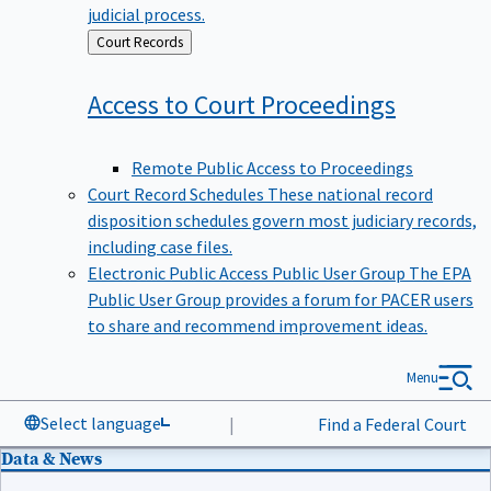
judicial process.
Back
Court Records
to
Access to Court
Proceedings
Remote Public Access to Proceedings
Court Record Schedules
These national record
disposition schedules govern most judiciary records,
including case files.
Electronic Public Access Public User Group
The EPA
Public User Group provides a forum for PACER users
to share and recommend improvement ideas.
Menu
Select language
|
Find a Federal Court
Data & News