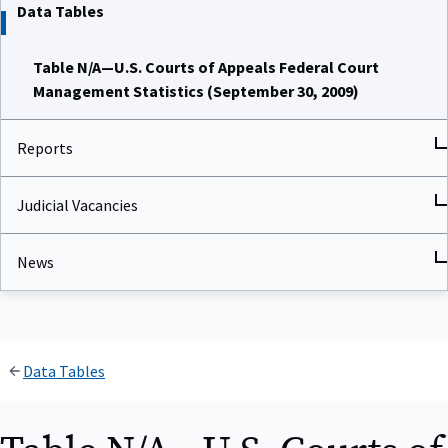
Data Tables
Table N/A—U.S. Courts of Appeals Federal Court
Management Statistics (September 30, 2009)
Reports
Judicial Vacancies
News
Data Tables