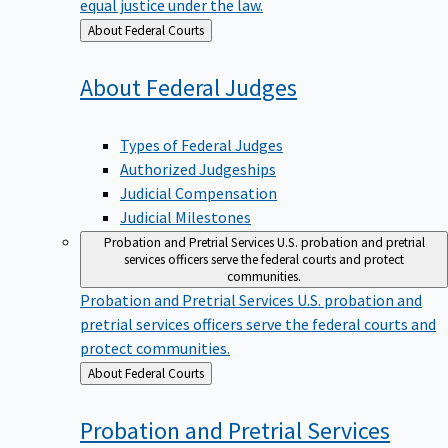
equal justice under the law.
Back
About Federal Courts
to
About Federal
Judges
Types of Federal Judges
Authorized Judgeships
Judicial Compensation
Judicial Milestones
Probation and Pretrial Services
U.S. probation and pretrial
services officers serve the federal courts and protect
communities.
Probation and Pretrial Services
U.S. probation and
pretrial services officers serve the federal courts and
protect communities.
Back
About Federal Courts
to
Probation and Pretrial
Services