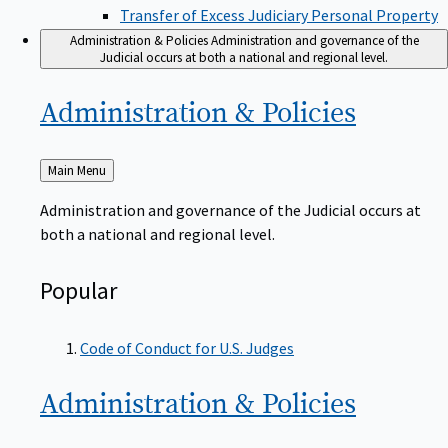
Transfer of Excess Judiciary Personal Property
Administration & Policies
Administration and governance of the
Judicial occurs at both a national and regional level.
Administration &
Policies
Back
Main Menu
to
Administration and governance of the Judicial occurs at
both a national and regional level.
Popular
Code of Conduct for U.S. Judges
Administration &
Policies