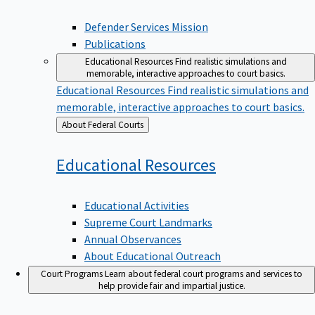
Defender Services Mission
Publications
Educational Resources
Find realistic simulations and
memorable, interactive approaches to court basics.
Educational Resources
Find realistic simulations and
memorable, interactive approaches to court basics.
Back
About Federal Courts
to
Educational
Resources
Educational Activities
Supreme Court Landmarks
Annual Observances
About Educational Outreach
Court Programs
Learn about federal court programs and services to
help provide fair and impartial justice.