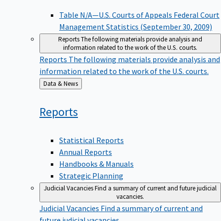
Table N/A—U.S. Courts of Appeals Federal Court
Management Statistics (September 30, 2009)
Reports
The following materials provide analysis and
information related to the work of the U.S. courts.
Reports
The following materials provide analysis and
information related to the work of the U.S. courts.
Back
Data & News
to
Reports
Statistical Reports
Annual Reports
Handbooks & Manuals
Strategic Planning
Judicial Vacancies
Find a summary of current and future judicial
vacancies.
Judicial Vacancies
Find a summary of current and
future judicial vacancies.