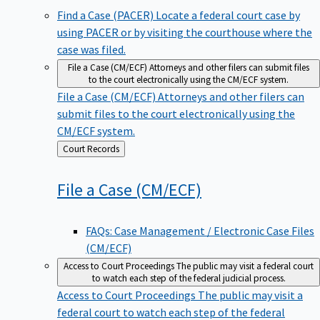
Find a Case (PACER)
Locate a federal court case by
using PACER or by visiting the courthouse where the
case was filed.
File a Case (CM/ECF)
Attorneys and other filers can submit files
to the court electronically using the CM/ECF system.
File a Case (CM/ECF)
Attorneys and other filers can
submit files to the court electronically using the
CM/ECF system.
Back
Court Records
to
File a Case
(CM/ECF)
FAQs: Case Management / Electronic Case Files
(CM/ECF)
Access to Court Proceedings
The public may visit a federal court
to watch each step of the federal judicial process.
Access to Court Proceedings
The public may visit a
federal court to watch each step of the federal