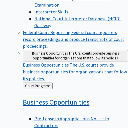
Examination
Interpreter Skills
National Court Interpreter Database (NCID)
Gateway
Federal Court Reporting
Federal court reporters
record proceedings and produce transcripts of court
proceedings.
Business Opportunities
The U.S. courts provide business
opportunities for organizations that follow its policies.
Business Opportunities
The U.S. courts provide
business opportunities for organizations that follow
its policies.
Back
Court Programs
to
Business
Opportunities
Pre-Lapse in Appropriations Notice to
Contractors