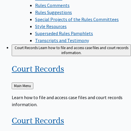
Rules Comments
Rules Suggestions
Special Projects of the Rules Committees
Style Resources
Superseded Rules Pamphlets
Transcripts and Testimony
Court Records
Learn how to file and access case files and court records
information.
Court
Records
Back
Main Menu
to
Learn how to file and access case files and court records
information.
Court
Records