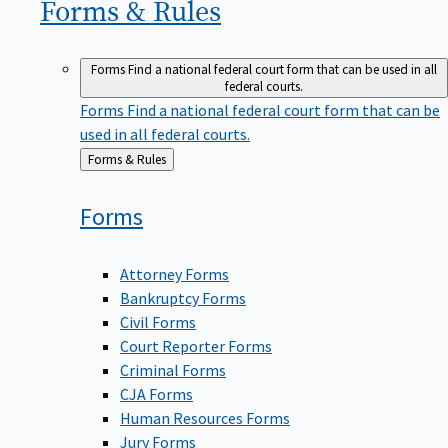
Forms &
Rules
Forms
Find a national federal court form that can be used in all
federal courts.
Forms
Find a national federal court form that can be
used in all federal courts.
Back
Forms & Rules
to
Forms
Attorney Forms
Bankruptcy Forms
Civil Forms
Court Reporter Forms
Criminal Forms
CJA Forms
Human Resources Forms
Jury Forms