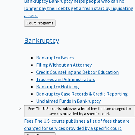
Bankruptcy
Bankruptcy helps people who can no
longer pay their debts get a fresh start by liquidating
assets.
Back
Court Programs
to
Bankruptcy
Bankruptcy Basics
Filing Without an Attorney
Credit Counseling and Debtor Education
Trustees and Administrators
Bankruptcy Noticing
Bankruptcy Case Records & Credit Reporting
Unclaimed Funds in Bankruptcy
Fees
The U.S. courts publishes a list of fees that are charged for
services provided by a specific court.
Fees
The U.S. courts publishes a list of fees that are
charged for services provided by a specific court.