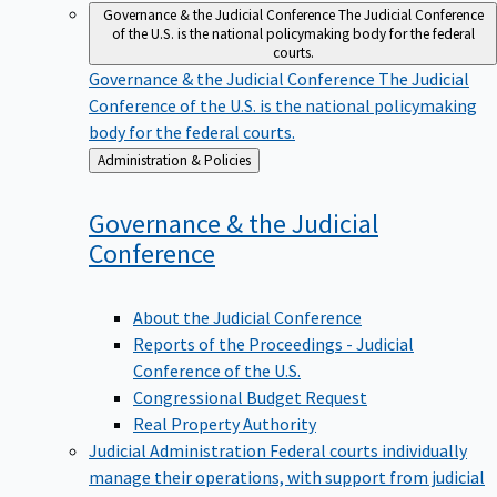
Governance & the Judicial Conference
The Judicial Conference
of the U.S. is the national policymaking body for the federal
courts.
Governance & the Judicial Conference
The Judicial
Conference of the U.S. is the national policymaking
body for the federal courts.
Back
Administration & Policies
to
Governance & the Judicial
Conference
About the Judicial Conference
Reports of the Proceedings - Judicial
Conference of the U.S.
Congressional Budget Request
Real Property Authority
Judicial Administration
Federal courts individually
manage their operations, with support from judicial