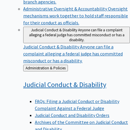
branch agencies.
Administrative Oversight & Accountability
Oversight
mechanisms work together to hold staff responsible
for their conduct as officials.
Judicial Conduct & Disability
Anyone can file a complaint
alleging a federal judge has committed misconduct or has a
disability.
Judicial Conduct & Disability
Anyone can file a
complaint alleging a federal judge has committed
misconduct or has a disability.
Back
Administration & Policies
to
Judicial Conduct &
Disability
FAQs: Filing a Judicial Conduct or Disability
Complaint Against a Federal Judge
Judicial Conduct and Disability Orders
Archives of the Committee on Judicial Conduct
and Disability