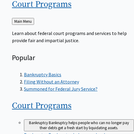
Court
Programs
Back
Main Menu
to
Learn about federal court programs and services to help
provide fair and impartial justice.
Popular
Bankruptcy Basics
Filing Without an Attorney
Summoned for Federal Jury Service?
Court
Programs
Bankruptcy
Bankruptcy helps people who can no longer pay
their debts get a fresh start by liquidating assets.