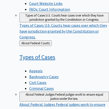
Court Website Links
FAQs: Court Information
Types of Cases
U.S. Courts hear cases over which they have
jurisdiction granted by the Constitution or Congress.
Types of Cases
U.S. Courts hear cases over which they
have jurisdiction granted by the Constitution or
Congress.
Back
About Federal Courts
to
Types of
Cases
Appeals
Bankruptcy Cases
Civil Cases
Criminal Cases
About Federal Judges
Federal judges work to ensure equal
justice under the law.
About Federal Judges
Federal judges work to ensure