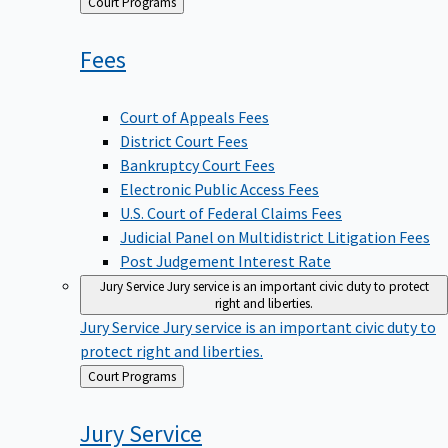
Back
Court Programs
to
Fees
Court of Appeals Fees
District Court Fees
Bankruptcy Court Fees
Electronic Public Access Fees
U.S. Court of Federal Claims Fees
Judicial Panel on Multidistrict Litigation Fees
Post Judgement Interest Rate
Jury Service
Jury service is an important civic duty to protect
right and liberties.
Jury Service
Jury service is an important civic duty to
protect right and liberties.
Back
Court Programs
to
Jury
Service