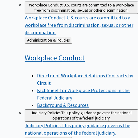
Workplace Conduct
U.S. courts are committed to a workplace
free from discrimination, sexual or other discrimination.
Workplace Conduct
U.S. courts are committed to a
workplace free from discrimination, sexual or other
discrimination.
Back
Administration & Policies
to
Workplace
Conduct
Director of Workplace Relations Contracts by
Circuit
Fact Sheet for Workplace Protections in the
Federal Judiciary
Background & Resources
Judiciary Policies
This policy guidance governs the national
operations of the federal judiciary.
Judiciary Policies
This policy guidance governs the
national operations of the federal judiciary.