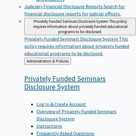
Judiciary Financial Disclosure Reports
Search for
financial disclosure reports for judicial officers.
Privately Funded Seminars Disclosure System
This policy
requires information about privately funded educational
programs to be disclosed.
Privately Funded Seminars Disclosure System
This
policy requires information about privately funded
educational programs to be disclosed.
Back
Administration & Policies
to
Privately Funded Seminars
Disclosure
System
Log In & Create Account
Overview of Privately Funded Seminars
Disclosure System
Instructions
Frequently Asked Questions