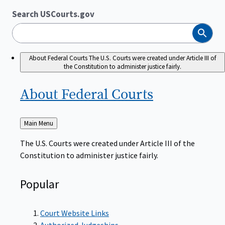
Search USCourts.gov
Search
About Federal Courts
The U.S. Courts were created under Article III of
the Constitution to administer justice fairly.
About Federal
Courts
Back
Main Menu
to
The U.S. Courts were created under Article III of the
Constitution to administer justice fairly.
Popular
Court Website Links
Authorized Judgeships