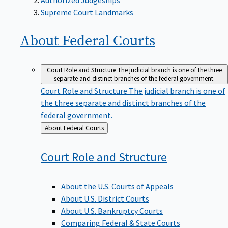
Supreme Court Landmarks
About Federal
Courts
Court Role and Structure
The judicial branch is one of the three
separate and distinct branches of the federal government.
Court Role and Structure
The judicial branch is one of
the three separate and distinct branches of the
federal government.
Back
About Federal Courts
to
Court Role and
Structure
About the U.S. Courts of Appeals
About U.S. District Courts
About U.S. Bankruptcy Courts
Comparing Federal & State Courts