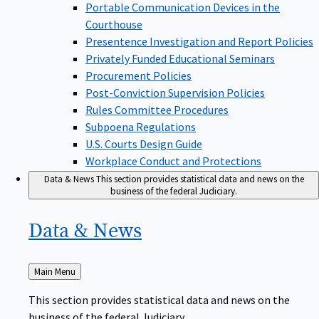
Portable Communication Devices in the
Courthouse
Presentence Investigation and Report Policies
Privately Funded Educational Seminars
Procurement Policies
Post-Conviction Supervision Policies
Rules Committee Procedures
Subpoena Regulations
U.S. Courts Design Guide
Workplace Conduct and Protections
Data & News
This section provides statistical data and news on the
business of the federal Judiciary.
Data &
News
Back
Main Menu
to
This section provides statistical data and news on the
business of the federal Judiciary.