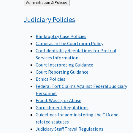
Back
Administration & Policies
to
Judiciary
Policies
Bankruptcy Case Policies
Cameras in the Courtroom Policy
Confidentiality Regulations for Pretrial
Services Information
Court Interpreting Guidance
Court Reporting Guidance
Ethics Policies
Federal Tort Claims Against Federal Judiciary
Personnel
Fraud, Waste, or Abuse
Garnishment Regulations
Guidelines for administering the CJA and
related statutes
Judiciary Staff Travel Regulations