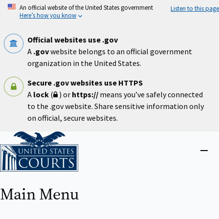
Skip
An official website of the United States government
Listen to this page
to
Here’s how you know
main
content
Official websites use .gov
A
.gov
website belongs to an official government
organization in the United States.
Secure .gov websites use HTTPS
A
lock
(
) or
https://
means you’ve safely connected
to the .gov website. Share sensitive information only
on official, secure websites.
Home
Close
menu
Main Menu