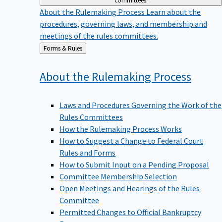
committees.
About the Rulemaking Process
Learn about the
procedures, governing laws, and membership and
meetings of the rules committees.
Back
Forms & Rules
to
About the Rulemaking
Process
Laws and Procedures Governing the Work of the
Rules Committees
How the Rulemaking Process Works
How to Suggest a Change to Federal Court
Rules and Forms
How to Submit Input on a Pending Proposal
Committee Membership Selection
Open Meetings and Hearings of the Rules
Committee
Permitted Changes to Official Bankruptcy