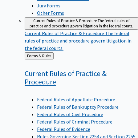
Jury Forms
Other Forms
Current Rules of Practice & Procedure
The federal rules of
practice and procedure govern litigation in the federal courts.
Current Rules of Practice & Procedure
The federal
rules of practice and procedure govern litigation in
the federal courts.
Back
Forms & Rules
to
Current Rules of Practice &
Procedure
Federal Rules of Appellate Procedure
Federal Rules of Bankruptcy Procedure
Federal Rules of Civil Procedure
Federal Rules of Criminal Procedure
Federal Rules of Evidence
Rules Governing Section 2254 and Section 2255