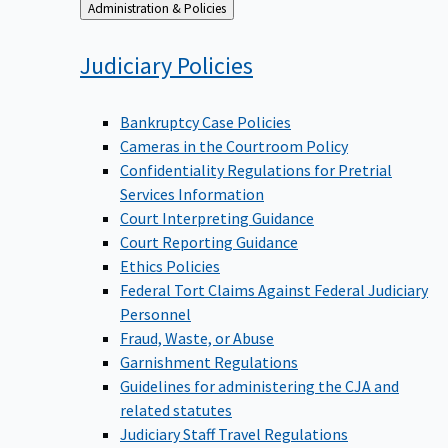
Back
Administration & Policies
to
Judiciary
Policies
Bankruptcy Case Policies
Cameras in the Courtroom Policy
Confidentiality Regulations for Pretrial
Services Information
Court Interpreting Guidance
Court Reporting Guidance
Ethics Policies
Federal Tort Claims Against Federal Judiciary
Personnel
Fraud, Waste, or Abuse
Garnishment Regulations
Guidelines for administering the CJA and
related statutes
Judiciary Staff Travel Regulations