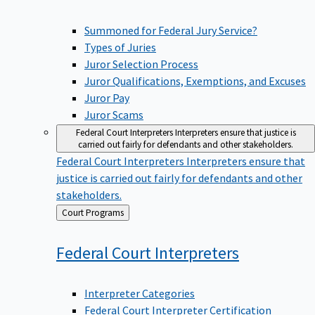
Summoned for Federal Jury Service?
Types of Juries
Juror Selection Process
Juror Qualifications, Exemptions, and Excuses
Juror Pay
Juror Scams
Federal Court Interpreters
Interpreters ensure that justice is
carried out fairly for defendants and other stakeholders.
Federal Court Interpreters
Interpreters ensure that
justice is carried out fairly for defendants and other
stakeholders.
Back
Court Programs
to
Federal Court
Interpreters
Interpreter Categories
Federal Court Interpreter Certification