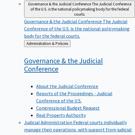
Governance & the Judicial Conference
The Judicial Conference
of the U.S. is the national policymaking body for the federal
courts.
Governance & the Judicial Conference
The Judicial
Conference of the U.S. is the national policymaking
body for the federal courts.
Back
Administration & Policies
to
Governance & the Judicial
Conference
About the Judicial Conference
Reports of the Proceedings - Judicial
Conference of the U.S.
Congressional Budget Request
Real Property Authority
Judicial Administration
Federal courts individually
manage their operations, with support from judicial