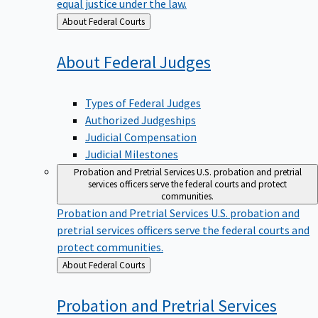
equal justice under the law.
Back
About Federal Courts
to
About Federal
Judges
Types of Federal Judges
Authorized Judgeships
Judicial Compensation
Judicial Milestones
Probation and Pretrial Services
U.S. probation and pretrial
services officers serve the federal courts and protect
communities.
Probation and Pretrial Services
U.S. probation and
pretrial services officers serve the federal courts and
protect communities.
Back
About Federal Courts
to
Probation and Pretrial
Services