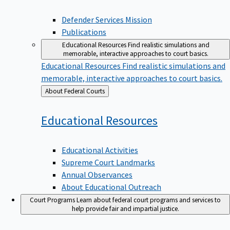
Defender Services Mission
Publications
Educational Resources
Find realistic simulations and
memorable, interactive approaches to court basics.
Educational Resources
Find realistic simulations and
memorable, interactive approaches to court basics.
Back
About Federal Courts
to
Educational
Resources
Educational Activities
Supreme Court Landmarks
Annual Observances
About Educational Outreach
Court Programs
Learn about federal court programs and services to
help provide fair and impartial justice.