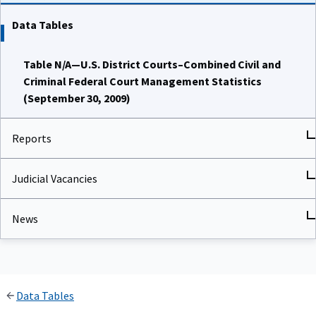
Data Tables
Table N/A—U.S. District Courts–Combined Civil and
Criminal Federal Court Management Statistics
(September 30, 2009)
Reports
Judicial Vacancies
News
Data Tables