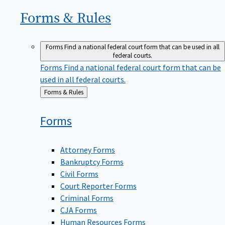
Forms &
Rules
Forms
Find a national federal court form that can be used in all
federal courts.
Forms
Find a national federal court form that can be
used in all federal courts.
Back
Forms & Rules
to
Forms
Attorney Forms
Bankruptcy Forms
Civil Forms
Court Reporter Forms
Criminal Forms
CJA Forms
Human Resources Forms