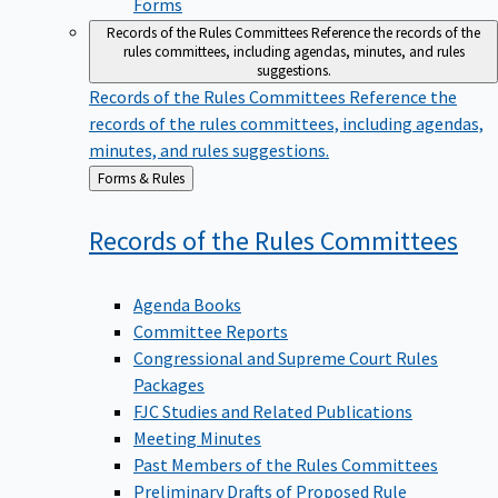
Forms
Records of the Rules Committees
Reference the records of the
rules committees, including agendas, minutes, and rules
suggestions.
Records of the Rules Committees
Reference the
records of the rules committees, including agendas,
minutes, and rules suggestions.
Back
Forms & Rules
to
Records of the Rules
Committees
Agenda Books
Committee Reports
Congressional and Supreme Court Rules
Packages
FJC Studies and Related Publications
Meeting Minutes
Past Members of the Rules Committees
Preliminary Drafts of Proposed Rule