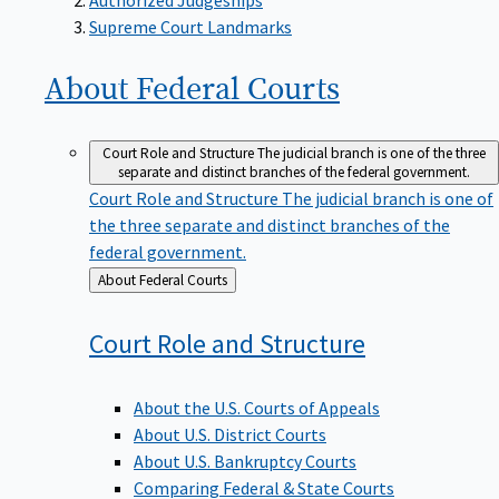
Supreme Court Landmarks
About Federal
Courts
Court Role and Structure
The judicial branch is one of the three
separate and distinct branches of the federal government.
Court Role and Structure
The judicial branch is one of
the three separate and distinct branches of the
federal government.
Back
About Federal Courts
to
Court Role and
Structure
About the U.S. Courts of Appeals
About U.S. District Courts
About U.S. Bankruptcy Courts
Comparing Federal & State Courts