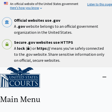
Skip
An official website of the United States government
Listen to this page
to
Here’s how you know
main
content
Official websites use .gov
A
.gov
website belongs to an official government
organization in the United States.
Secure .gov websites use HTTPS
A
lock
(
) or
https://
means you’ve safely connected
to the .gov website. Share sensitive information only
on official, secure websites.
Home
Close
menu
Main Menu