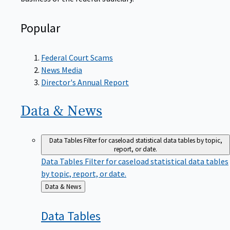
Popular
Federal Court Scams
News Media
Director's Annual Report
Data &
News
Data Tables
Filter for caseload statistical data tables by topic,
report, or date.
Data Tables
Filter for caseload statistical data tables
by topic, report, or date.
Back
Data & News
to
Data
Tables