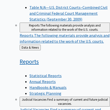
Table N/A—U.S. District Courts–Combined Civil
and Criminal Federal Court Management
Statistics (September 30, 2009)
Reports
The following materials provide analysis and
information related to the work of the U.S. courts.
Reports
The following materials provide analysis and
information related to the work of the U.S. courts.
Back
Data & News
to
Reports
Statistical Reports
Annual Reports
Handbooks & Manuals
Strategic Planning
Judicial Vacancies
Find a summary of current and future judicial
vacancies.
Judicial Vacancies
Find a summary of current and