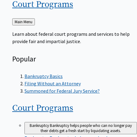
Court
Programs
Back
Main Menu
to
Learn about federal court programs and services to help
provide fair and impartial justice.
Popular
Bankruptcy Basics
Filing Without an Attorney
Summoned for Federal Jury Service?
Court
Programs
Bankruptcy
Bankruptcy helps people who can no longer pay
their debts get a fresh start by liquidating assets.