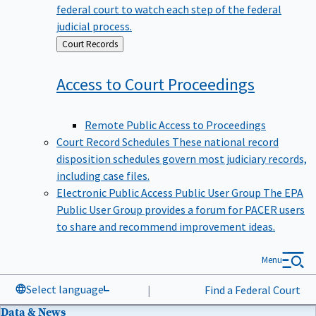
federal court to watch each step of the federal
judicial process.
Back
Court Records
to
Access to Court
Proceedings
Remote Public Access to Proceedings
Court Record Schedules
These national record
disposition schedules govern most judiciary records,
including case files.
Electronic Public Access Public User Group
The EPA
Public User Group provides a forum for PACER users
to share and recommend improvement ideas.
Menu
Select language
|
Find a Federal Court
Data & News