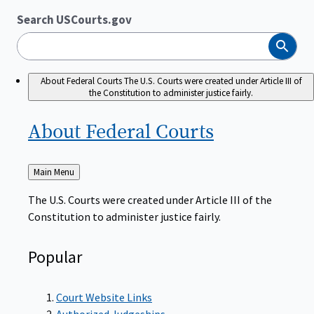
Search USCourts.gov
Search
About Federal Courts
The U.S. Courts were created under Article III of
the Constitution to administer justice fairly.
About Federal
Courts
Back
Main Menu
to
The U.S. Courts were created under Article III of the
Constitution to administer justice fairly.
Popular
Court Website Links
Authorized Judgeships