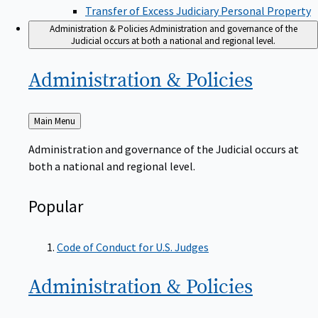
Transfer of Excess Judiciary Personal Property
Administration & Policies
Administration and governance of the
Judicial occurs at both a national and regional level.
Administration &
Policies
Back
Main Menu
to
Administration and governance of the Judicial occurs at
both a national and regional level.
Popular
Code of Conduct for U.S. Judges
Administration &
Policies