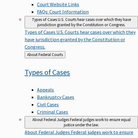
Court Website Links
FAQs: Court Information
Types of Cases
U.S. Courts hear cases over which they have
jurisdiction granted by the Constitution or Congress.
Types of Cases
U.S. Courts hear cases over which they
have jurisdiction granted by the Constitution or
Congress.
Back
About Federal Courts
to
Types of
Cases
Appeals
Bankruptcy Cases
Civil Cases
Criminal Cases
About Federal Judges
Federal judges work to ensure equal
justice under the law.
About Federal Judges
Federal judges work to ensure