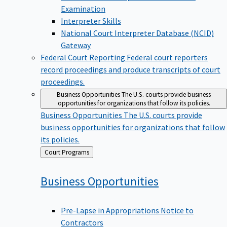
Examination
Interpreter Skills
National Court Interpreter Database (NCID)
Gateway
Federal Court Reporting
Federal court reporters
record proceedings and produce transcripts of court
proceedings.
Business Opportunities
The U.S. courts provide business
opportunities for organizations that follow its policies.
Business Opportunities
The U.S. courts provide
business opportunities for organizations that follow
its policies.
Back
Court Programs
to
Business
Opportunities
Pre-Lapse in Appropriations Notice to
Contractors