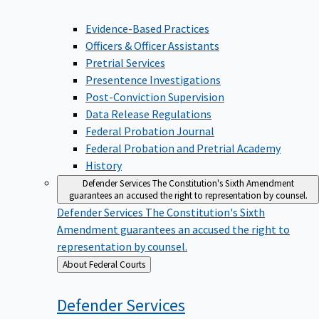
Evidence-Based Practices
Officers & Officer Assistants
Pretrial Services
Presentence Investigations
Post-Conviction Supervision
Data Release Regulations
Federal Probation Journal
Federal Probation and Pretrial Academy
History
Defender Services
The Constitution's Sixth Amendment
guarantees an accused the right to representation by counsel.
Defender Services
The Constitution's Sixth
Amendment guarantees an accused the right to
representation by counsel.
Back
About Federal Courts
to
Defender
Services