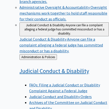
branch agencies.
Administrative Oversight & Accountability
Oversight
mechanisms work together to hold staff responsible
for their conduct as officials.
Judicial Conduct & Disability
Anyone can file a complaint
alleging a federal judge has committed misconduct or has a
disability.
Judicial Conduct & Disability
Anyone can file a
complaint alleging a federal judge has committed
misconduct or has a disability.
Back
Administration & Policies
to
Judicial Conduct &
Disability
FAQs: Filing a Judicial Conduct or Disability
Complaint Against a Federal Judge
Judicial Conduct and Disability Orders
Archives of the Committee on Judicial Conduct
and Disability