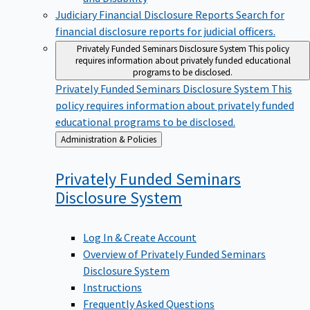
Judiciary Financial Disclosure Reports
Search for
financial disclosure reports for judicial officers.
Privately Funded Seminars Disclosure System
This policy
requires information about privately funded educational
programs to be disclosed.
Privately Funded Seminars Disclosure System
This
policy requires information about privately funded
educational programs to be disclosed.
Back
Administration & Policies
to
Privately Funded Seminars
Disclosure
System
Log In & Create Account
Overview of Privately Funded Seminars
Disclosure System
Instructions
Frequently Asked Questions