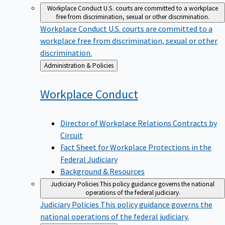
Workplace Conduct
U.S. courts are committed to a workplace
free from discrimination, sexual or other discrimination.
Workplace Conduct
U.S. courts are committed to a
workplace free from discrimination, sexual or other
discrimination.
Back
Administration & Policies
to
Workplace
Conduct
Director of Workplace Relations Contracts by
Circuit
Fact Sheet for Workplace Protections in the
Federal Judiciary
Background & Resources
Judiciary Policies
This policy guidance governs the national
operations of the federal judiciary.
Judiciary Policies
This policy guidance governs the
national operations of the federal judiciary.