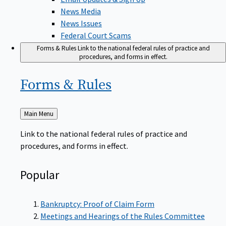
News Media
News Issues
Federal Court Scams
Forms & Rules
Link to the national federal rules of practice and
procedures, and forms in effect.
Forms &
Rules
Back
Main Menu
to
Link to the national federal rules of practice and
procedures, and forms in effect.
Popular
Bankruptcy: Proof of Claim Form
Meetings and Hearings of the Rules Committee