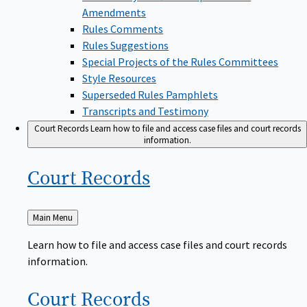
Amendments
Rules Comments
Rules Suggestions
Special Projects of the Rules Committees
Style Resources
Superseded Rules Pamphlets
Transcripts and Testimony
Court Records
Learn how to file and access case files and court records
information.
Court
Records
Back
Main Menu
to
Learn how to file and access case files and court records
information.
Court
Records