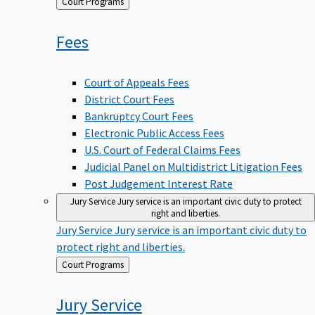
Back
Court Programs
to
Fees
Court of Appeals Fees
District Court Fees
Bankruptcy Court Fees
Electronic Public Access Fees
U.S. Court of Federal Claims Fees
Judicial Panel on Multidistrict Litigation Fees
Post Judgement Interest Rate
Jury Service
Jury service is an important civic duty to protect
right and liberties.
Jury Service
Jury service is an important civic duty to
protect right and liberties.
Back
Court Programs
to
Jury
Service