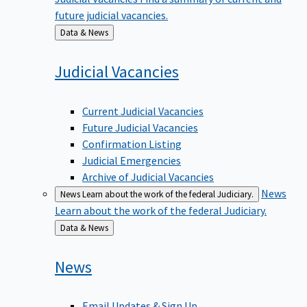
future judicial vacancies.
Back
Data & News
to
Judicial
Vacancies
Current Judicial Vacancies
Future Judicial Vacancies
Confirmation Listing
Judicial Emergencies
Archive of Judicial Vacancies
News
News
Learn about the work of the federal Judiciary.
Learn about the work of the federal Judiciary.
Back
Data & News
to
News
Email Updates & Sign Up