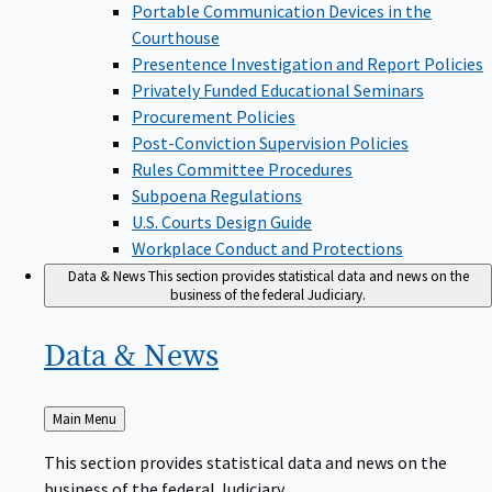
Portable Communication Devices in the
Courthouse
Presentence Investigation and Report Policies
Privately Funded Educational Seminars
Procurement Policies
Post-Conviction Supervision Policies
Rules Committee Procedures
Subpoena Regulations
U.S. Courts Design Guide
Workplace Conduct and Protections
Data & News
This section provides statistical data and news on the
business of the federal Judiciary.
Data &
News
Back
Main Menu
to
This section provides statistical data and news on the
business of the federal Judiciary.