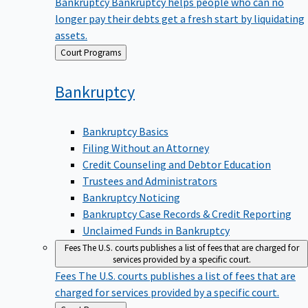
Bankruptcy
Bankruptcy helps people who can no
longer pay their debts get a fresh start by liquidating
assets.
Back
Court Programs
to
Bankruptcy
Bankruptcy Basics
Filing Without an Attorney
Credit Counseling and Debtor Education
Trustees and Administrators
Bankruptcy Noticing
Bankruptcy Case Records & Credit Reporting
Unclaimed Funds in Bankruptcy
Fees
The U.S. courts publishes a list of fees that are charged for
services provided by a specific court.
Fees
The U.S. courts publishes a list of fees that are
charged for services provided by a specific court.