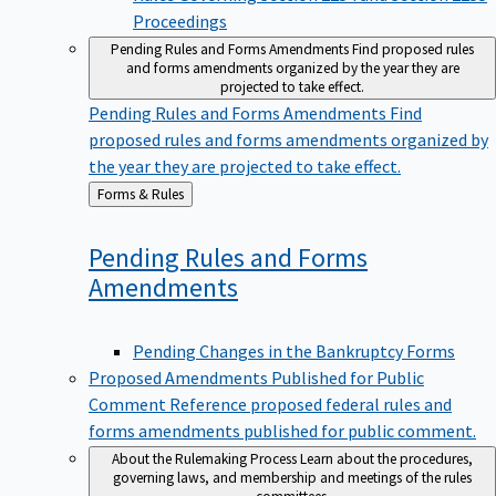
Proceedings
Pending Rules and Forms Amendments
Find proposed rules
and forms amendments organized by the year they are
projected to take effect.
Pending Rules and Forms Amendments
Find
proposed rules and forms amendments organized by
the year they are projected to take effect.
Back
Forms & Rules
to
Pending Rules and Forms
Amendments
Pending Changes in the Bankruptcy Forms
Proposed Amendments Published for Public
Comment
Reference proposed federal rules and
forms amendments published for public comment.
About the Rulemaking Process
Learn about the procedures,
governing laws, and membership and meetings of the rules