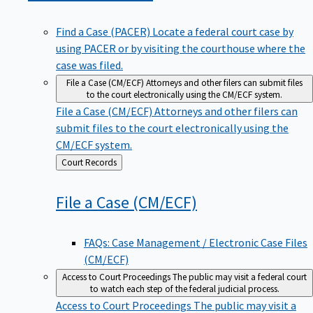
Find a Case (PACER)
Locate a federal court case by
using PACER or by visiting the courthouse where the
case was filed.
File a Case (CM/ECF)
Attorneys and other filers can submit files
to the court electronically using the CM/ECF system.
File a Case (CM/ECF)
Attorneys and other filers can
submit files to the court electronically using the
CM/ECF system.
Back
Court Records
to
File a Case
(CM/ECF)
FAQs: Case Management / Electronic Case Files
(CM/ECF)
Access to Court Proceedings
The public may visit a federal court
to watch each step of the federal judicial process.
Access to Court Proceedings
The public may visit a