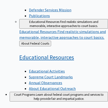
Defender Services Mission
Publications
Educational Resources
Find realistic simulations and
memorable, interactive approaches to court basics.
Educational Resources
Find realistic simulations and
memorable, interactive approaches to court basics.
Back
About Federal Courts
to
Educational
Resources
Educational Activities
Supreme Court Landmarks
Annual Observances
About Educational Outreach
Court Programs
Learn about federal court programs and services to
help provide fair and impartial justice.