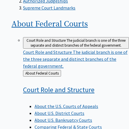
Supreme Court Landmarks
About Federal
Courts
Court Role and Structure
The judicial branch is one of the three
separate and distinct branches of the federal government.
Court Role and Structure
The judicial branch is one of
the three separate and distinct branches of the
federal government.
Back
About Federal Courts
to
Court Role and
Structure
About the U.S. Courts of Appeals
About U.S. District Courts
About U.S. Bankruptcy Courts
Comparing Federal & State Courts