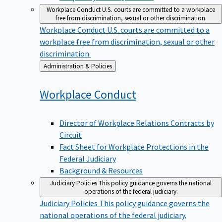
Workplace Conduct
U.S. courts are committed to a workplace
free from discrimination, sexual or other discrimination.
Workplace Conduct
U.S. courts are committed to a
workplace free from discrimination, sexual or other
discrimination.
Back
Administration & Policies
to
Workplace
Conduct
Director of Workplace Relations Contracts by
Circuit
Fact Sheet for Workplace Protections in the
Federal Judiciary
Background & Resources
Judiciary Policies
This policy guidance governs the national
operations of the federal judiciary.
Judiciary Policies
This policy guidance governs the
national operations of the federal judiciary.