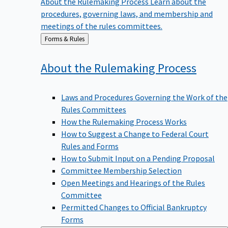
procedures, governing laws, and membership and
meetings of the rules committees.
Back
Forms & Rules
to
About the Rulemaking
Process
Laws and Procedures Governing the Work of the
Rules Committees
How the Rulemaking Process Works
How to Suggest a Change to Federal Court
Rules and Forms
How to Submit Input on a Pending Proposal
Committee Membership Selection
Open Meetings and Hearings of the Rules
Committee
Permitted Changes to Official Bankruptcy
Forms