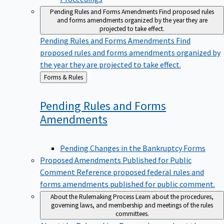
Pending Rules and Forms Amendments
Find proposed rules
and forms amendments organized by the year they are
projected to take effect.
Pending Rules and Forms Amendments
Find
proposed rules and forms amendments organized by
the year they are projected to take effect.
Back
Forms & Rules
to
Pending Rules and Forms
Amendments
Pending Changes in the Bankruptcy Forms
Proposed Amendments Published for Public
Comment
Reference proposed federal rules and
forms amendments published for public comment.
About the Rulemaking Process
Learn about the procedures,
governing laws, and membership and meetings of the rules
committees.
About the Rulemaking Process
Learn about the