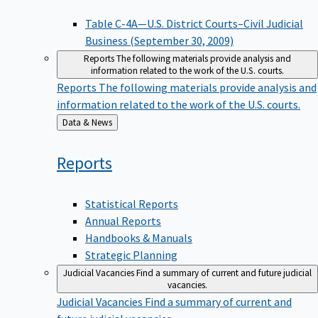
Table C-4A—U.S. District Courts–Civil Judicial
Business (September 30, 2009)
Reports
The following materials provide analysis and
information related to the work of the U.S. courts.
Reports
The following materials provide analysis and
information related to the work of the U.S. courts.
Back
Data & News
to
Reports
Statistical Reports
Annual Reports
Handbooks & Manuals
Strategic Planning
Judicial Vacancies
Find a summary of current and future judicial
vacancies.
Judicial Vacancies
Find a summary of current and
future judicial vacancies.