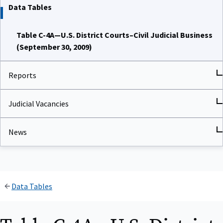
Data Tables
Table C-4A—U.S. District Courts–Civil Judicial Business
(September 30, 2009)
Reports
Judicial Vacancies
News
Data Tables