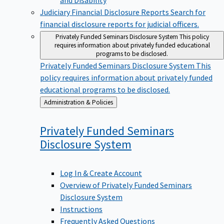
Judiciary Financial Disclosure Reports
Search for
financial disclosure reports for judicial officers.
Privately Funded Seminars Disclosure System
This policy
requires information about privately funded educational
programs to be disclosed.
Privately Funded Seminars Disclosure System
This
policy requires information about privately funded
educational programs to be disclosed.
Back
Administration & Policies
to
Privately Funded Seminars
Disclosure
System
Log In & Create Account
Overview of Privately Funded Seminars
Disclosure System
Instructions
Frequently Asked Questions