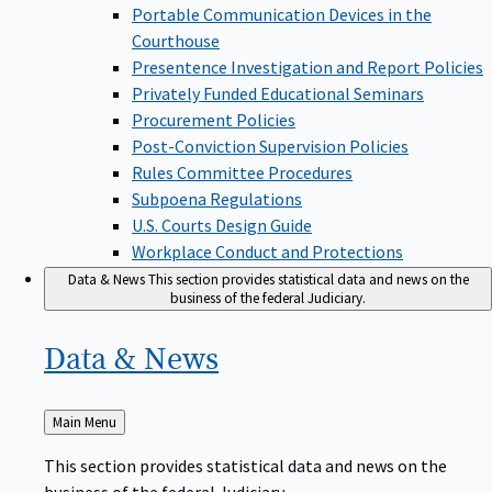
Portable Communication Devices in the
Courthouse
Presentence Investigation and Report Policies
Privately Funded Educational Seminars
Procurement Policies
Post-Conviction Supervision Policies
Rules Committee Procedures
Subpoena Regulations
U.S. Courts Design Guide
Workplace Conduct and Protections
Data & News
This section provides statistical data and news on the
business of the federal Judiciary.
Data &
News
Back
Main Menu
to
This section provides statistical data and news on the
business of the federal Judiciary.