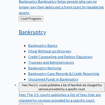
Bankruptcy
Bankruptcy helps people who can no
longer pay their debts get a fresh start by liquidating
assets.
Back
Court Programs
to
Bankruptcy
Bankruptcy Basics
Filing Without an Attorney
Credit Counseling and Debtor Education
Trustees and Administrators
Bankruptcy Noticing
Bankruptcy Case Records & Credit Reporting
Unclaimed Funds in Bankruptcy
Fees
The U.S. courts publishes a list of fees that are charged for
services provided by a specific court.
Fees
The U.S. courts publishes a list of fees that are
charged for services provided by a specific court.