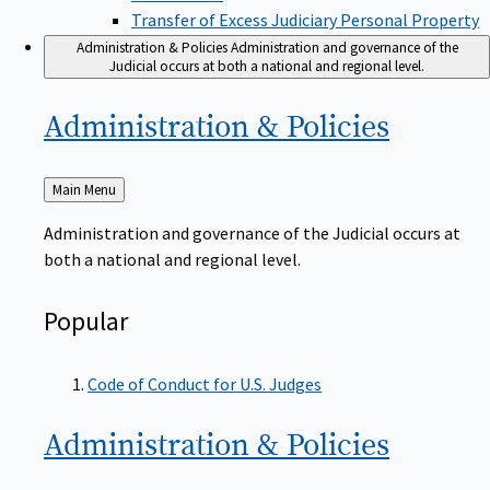
Transfer of Excess Judiciary Personal Property
Administration & Policies
Administration and governance of the
Judicial occurs at both a national and regional level.
Administration &
Policies
Back
Main Menu
to
Administration and governance of the Judicial occurs at
both a national and regional level.
Popular
Code of Conduct for U.S. Judges
Administration &
Policies