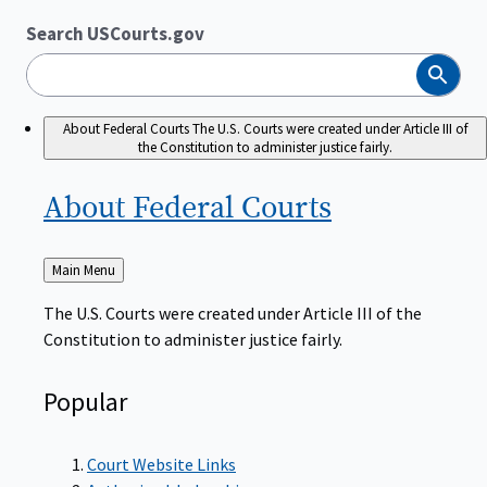
Search USCourts.gov
Search
About Federal Courts
The U.S. Courts were created under Article III of
the Constitution to administer justice fairly.
About Federal
Courts
Back
Main Menu
to
The U.S. Courts were created under Article III of the
Constitution to administer justice fairly.
Popular
Court Website Links
Authorized Judgeships