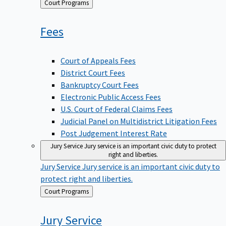
Back
Court Programs
to
Fees
Court of Appeals Fees
District Court Fees
Bankruptcy Court Fees
Electronic Public Access Fees
U.S. Court of Federal Claims Fees
Judicial Panel on Multidistrict Litigation Fees
Post Judgement Interest Rate
Jury Service
Jury service is an important civic duty to protect
right and liberties.
Jury Service
Jury service is an important civic duty to
protect right and liberties.
Back
Court Programs
to
Jury
Service