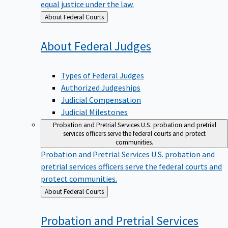
equal justice under the law.
Back
About Federal Courts
to
About Federal
Judges
Types of Federal Judges
Authorized Judgeships
Judicial Compensation
Judicial Milestones
Probation and Pretrial Services
U.S. probation and pretrial
services officers serve the federal courts and protect
communities.
Probation and Pretrial Services
U.S. probation and
pretrial services officers serve the federal courts and
protect communities.
Back
About Federal Courts
to
Probation and Pretrial
Services