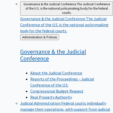
Governance & the Judicial Conference
The Judicial Conference
of the U.S. is the national policymaking body for the federal
courts.
Governance & the Judicial Conference
The Judicial
Conference of the U.S. is the national policymaking
body for the federal courts.
Back
Administration & Policies
to
Governance & the Judicial
Conference
About the Judicial Conference
Reports of the Proceedings - Judicial
Conference of the U.S.
Congressional Budget Request
Real Property Authority
Judicial Administration
Federal courts individually
manage their operations, with support from judicial