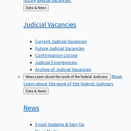
Back
Data & News
to
Judicial
Vacancies
Current Judicial Vacancies
Future Judicial Vacancies
Confirmation Listing
Judicial Emergencies
Archive of Judicial Vacancies
News
News
Learn about the work of the federal Judiciary.
Learn about the work of the federal Judiciary.
Back
Data & News
to
News
Email Updates & Sign Up
News Media