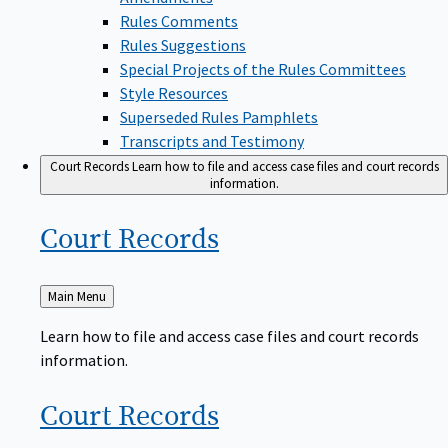
Rules Comments
Rules Suggestions
Special Projects of the Rules Committees
Style Resources
Superseded Rules Pamphlets
Transcripts and Testimony
Court Records
Learn how to file and access case files and court records
information.
Court
Records
Back
Main Menu
to
Learn how to file and access case files and court records
information.
Court
Records