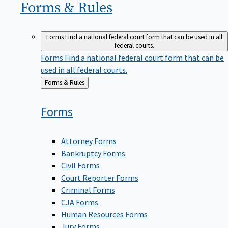
Forms &
Rules
Forms
Find a national federal court form that can be used in all
federal courts.
Forms
Find a national federal court form that can be
used in all federal courts.
Back
Forms & Rules
to
Forms
Attorney Forms
Bankruptcy Forms
Civil Forms
Court Reporter Forms
Criminal Forms
CJA Forms
Human Resources Forms
Jury Forms