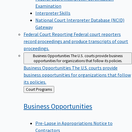
Examination
Interpreter Skills
National Court Interpreter Database (NCID)
Gateway
Federal Court Reporting
Federal court reporters
record proceedings and produce transcripts of court
proceedings.
Business Opportunities
The U.S. courts provide business
opportunities for organizations that follow its policies.
Business Opportunities
The U.S. courts provide
business opportunities for organizations that follow
its policies.
Back
Court Programs
to
Business
Opportunities
Pre-Lapse in Appropriations Notice to
Contractors