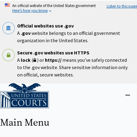
Skip
An official website of the United States government
Listen to this page
to
Here’s how you know
main
content
Official websites use .gov
A
.gov
website belongs to an official government
organization in the United States.
Secure .gov websites use HTTPS
A
lock
(
) or
https://
means you’ve safely connected
to the .gov website. Share sensitive information only
on official, secure websites.
Home
Close
menu
Main Menu