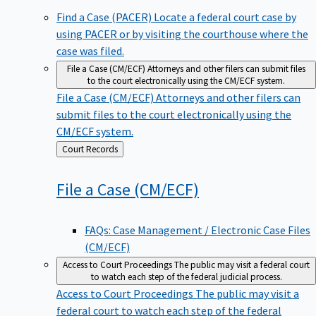
Find a Case (PACER)
Locate a federal court case by
using PACER or by visiting the courthouse where the
case was filed.
File a Case (CM/ECF)
Attorneys and other filers can submit files
to the court electronically using the CM/ECF system.
File a Case (CM/ECF)
Attorneys and other filers can
submit files to the court electronically using the
CM/ECF system.
Back
Court Records
to
File a Case
(CM/ECF)
FAQs: Case Management / Electronic Case Files
(CM/ECF)
Access to Court Proceedings
The public may visit a federal court
to watch each step of the federal judicial process.
Access to Court Proceedings
The public may visit a
federal court to watch each step of the federal