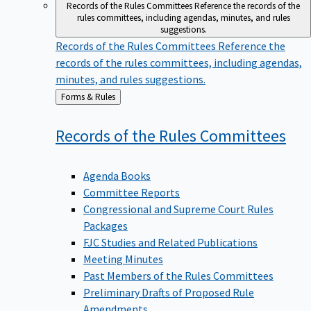
Records of the Rules Committees
Reference the records of the
rules committees, including agendas, minutes, and rules
suggestions.
Records of the Rules Committees
Reference the
records of the rules committees, including agendas,
minutes, and rules suggestions.
Back
Forms & Rules
to
Records of the Rules
Committees
Agenda Books
Committee Reports
Congressional and Supreme Court Rules
Packages
FJC Studies and Related Publications
Meeting Minutes
Past Members of the Rules Committees
Preliminary Drafts of Proposed Rule
Amendments