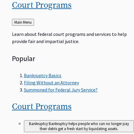
Court
Programs
Back
Main Menu
to
Learn about federal court programs and services to help
provide fair and impartial justice.
Popular
Bankruptcy Basics
Filing Without an Attorney
Summoned for Federal Jury Service?
Court
Programs
Bankruptcy
Bankruptcy helps people who can no longer pay
their debts get a fresh start by liquidating assets.