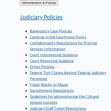
Back
Administration & Policies
to
Judiciary
Policies
Bankruptcy Case Policies
Cameras in the Courtroom Policy
Confidentiality Regulations for Pretrial
Services Information
Court Interpreting Guidance
Court Reporting Guidance
Ethics Policies
Federal Tort Claims Against Federal Judiciary
Personnel
Fraud, Waste, or Abuse
Garnishment Regulations
Guidelines for administering the CJA and
related statutes
Judiciary Staff Travel Regulations