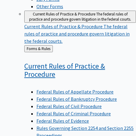
Other Forms
Current Rules of Practice & Procedure
The federal rules of
practice and procedure govern litigation in the federal courts.
Current Rules of Practice & Procedure
The federal
rules of practice and procedure govern litigation in
the federal courts.
Back
Forms & Rules
to
Current Rules of Practice &
Procedure
Federal Rules of Appellate Procedure
Federal Rules of Bankruptcy Procedure
Federal Rules of Civil Procedure
Federal Rules of Criminal Procedure
Federal Rules of Evidence
Rules Governing Section 2254 and Section 2255
Proceedings