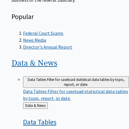
Popular
Federal Court Scams
News Media
Director's Annual Report
Data &
News
Data Tables
Filter for caseload statistical data tables by topic,
report, or date.
Data Tables
Filter for caseload statistical data tables
by topic, report, or date.
Back
Data & News
to
Data
Tables