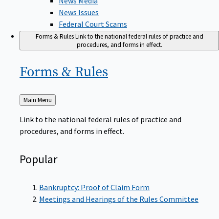
News Issues
Federal Court Scams
Forms & Rules
Link to the national federal rules of practice and
procedures, and forms in effect.
Forms &
Rules
Back
Main Menu
to
Link to the national federal rules of practice and
procedures, and forms in effect.
Popular
Bankruptcy: Proof of Claim Form
Meetings and Hearings of the Rules Committee