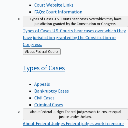
Court Website Links
FAQs: Court Information
Types of Cases
U.S. Courts hear cases over which they have
jurisdiction granted by the Constitution or Congress.
Types of Cases
U.S. Courts hear cases over which they
have jurisdiction granted by the Constitution or
Congress.
Back
About Federal Courts
to
Types of
Cases
Appeals
Bankruptcy Cases
Civil Cases
Criminal Cases
About Federal Judges
Federal judges work to ensure equal
justice under the law.
About Federal Judges
Federal judges work to ensure