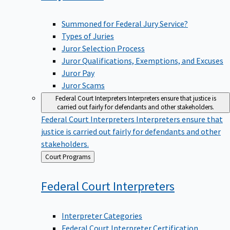
Summoned for Federal Jury Service?
Types of Juries
Juror Selection Process
Juror Qualifications, Exemptions, and Excuses
Juror Pay
Juror Scams
Federal Court Interpreters
Interpreters ensure that justice is
carried out fairly for defendants and other stakeholders.
Federal Court Interpreters
Interpreters ensure that
justice is carried out fairly for defendants and other
stakeholders.
Back
Court Programs
to
Federal Court
Interpreters
Interpreter Categories
Federal Court Interpreter Certification