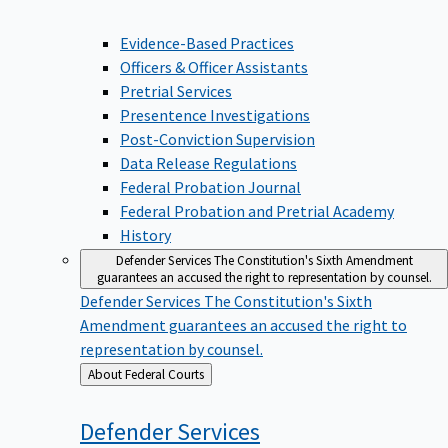
Evidence-Based Practices
Officers & Officer Assistants
Pretrial Services
Presentence Investigations
Post-Conviction Supervision
Data Release Regulations
Federal Probation Journal
Federal Probation and Pretrial Academy
History
Defender Services
The Constitution's Sixth Amendment
guarantees an accused the right to representation by counsel.
Defender Services
The Constitution's Sixth
Amendment guarantees an accused the right to
representation by counsel.
Back
About Federal Courts
to
Defender
Services