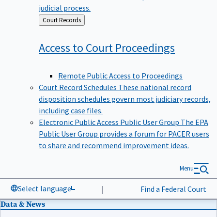
judicial process.
Back
Court Records
to
Access to Court
Proceedings
Remote Public Access to Proceedings
Court Record Schedules
These national record
disposition schedules govern most judiciary records,
including case files.
Electronic Public Access Public User Group
The EPA
Public User Group provides a forum for PACER users
to share and recommend improvement ideas.
Menu
Select language
|
Find a Federal Court
Data & News