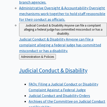
branch agencies.
Administrative Oversight & Accountability
Oversight
mechanisms work together to hold staff responsible
for their conduct as officials.
Judicial Conduct & Disability
Anyone can file a complaint
alleging a federal judge has committed misconduct or has a
disability.
Judicial Conduct & Disability
Anyone can file a
complaint alleging a federal judge has committed
misconduct or has a disability.
Back
Administration & Policies
to
Judicial Conduct &
Disability
FAQs: Filing a Judicial Conduct or Disability
Complaint Against a Federal Judge
Judicial Conduct and Disability Orders
Archives of the Committee on Judicial Conduct
and Disability