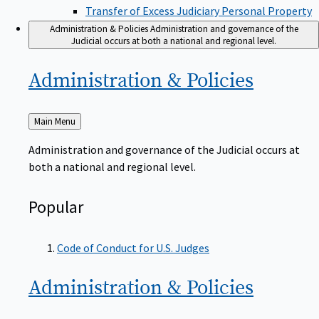
Transfer of Excess Judiciary Personal Property
Administration & Policies
Administration and governance of the
Judicial occurs at both a national and regional level.
Administration &
Policies
Back
Main Menu
to
Administration and governance of the Judicial occurs at
both a national and regional level.
Popular
Code of Conduct for U.S. Judges
Administration &
Policies