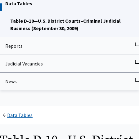
Data Tables
Table D-10—U.S. District Courts–Criminal Judicial
Business (September 30, 2009)
Reports
Judicial Vacancies
News
Data Tables