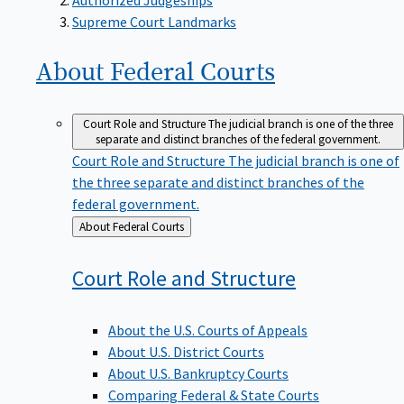
Supreme Court Landmarks
About Federal
Courts
Court Role and Structure
The judicial branch is one of the three
separate and distinct branches of the federal government.
Court Role and Structure
The judicial branch is one of
the three separate and distinct branches of the
federal government.
Back
About Federal Courts
to
Court Role and
Structure
About the U.S. Courts of Appeals
About U.S. District Courts
About U.S. Bankruptcy Courts
Comparing Federal & State Courts