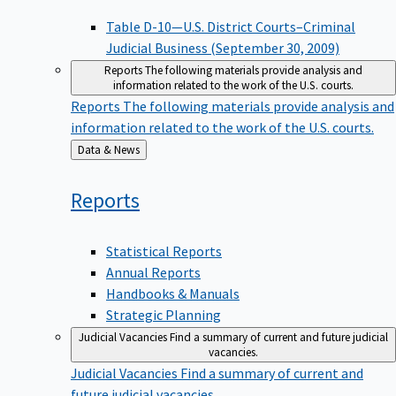
Table D-10—U.S. District Courts–Criminal
Judicial Business (September 30, 2009)
Reports
The following materials provide analysis and
information related to the work of the U.S. courts.
Reports
The following materials provide analysis and
information related to the work of the U.S. courts.
Back
Data & News
to
Reports
Statistical Reports
Annual Reports
Handbooks & Manuals
Strategic Planning
Judicial Vacancies
Find a summary of current and future judicial
vacancies.
Judicial Vacancies
Find a summary of current and
future judicial vacancies.