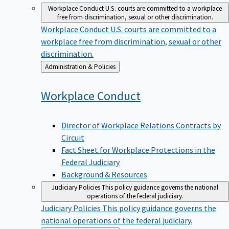
Workplace Conduct
U.S. courts are committed to a workplace
free from discrimination, sexual or other discrimination.
Workplace Conduct
U.S. courts are committed to a
workplace free from discrimination, sexual or other
discrimination.
Back
Administration & Policies
to
Workplace
Conduct
Director of Workplace Relations Contracts by
Circuit
Fact Sheet for Workplace Protections in the
Federal Judiciary
Background & Resources
Judiciary Policies
This policy guidance governs the national
operations of the federal judiciary.
Judiciary Policies
This policy guidance governs the
national operations of the federal judiciary.