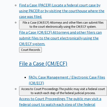
Find a Case (PACER)
Locate a federal court case by
using PACER or by visiting the courthouse where the
case was filed.
File a Case (CM/ECF)
Attorneys and other filers can submit files
to the court electronically using the CM/ECF system.
File a Case (CM/ECF)
Attorneys and other filers can
submit files to the court electronically using the
CM/ECF system.
Back
Court Records
to
File a Case
(CM/ECF)
FAQs: Case Management / Electronic Case Files
(CM/ECF)
Access to Court Proceedings
The public may visit a federal court
to watch each step of the federal judicial process.
Access to Court Proceedings
The public may visit a
federal court to watch each step of the federal