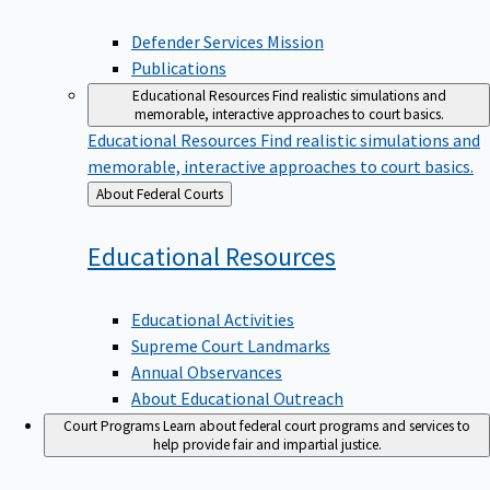
Defender Services Mission
Publications
Educational Resources
Find realistic simulations and
memorable, interactive approaches to court basics.
Educational Resources
Find realistic simulations and
memorable, interactive approaches to court basics.
Back
About Federal Courts
to
Educational
Resources
Educational Activities
Supreme Court Landmarks
Annual Observances
About Educational Outreach
Court Programs
Learn about federal court programs and services to
help provide fair and impartial justice.