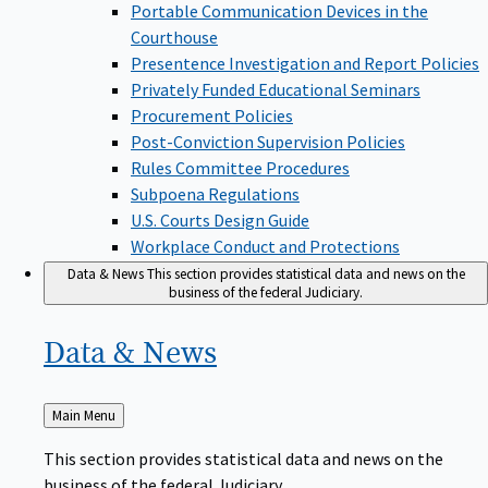
Portable Communication Devices in the
Courthouse
Presentence Investigation and Report Policies
Privately Funded Educational Seminars
Procurement Policies
Post-Conviction Supervision Policies
Rules Committee Procedures
Subpoena Regulations
U.S. Courts Design Guide
Workplace Conduct and Protections
Data & News
This section provides statistical data and news on the
business of the federal Judiciary.
Data &
News
Back
Main Menu
to
This section provides statistical data and news on the
business of the federal Judiciary.