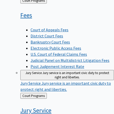
Back
Court Programs
to
Fees
Court of Appeals Fees
District Court Fees
Bankruptcy Court Fees
Electronic Public Access Fees
U.S. Court of Federal Claims Fees
Judicial Panel on Multidistrict Litigation Fees
Post Judgement Interest Rate
Jury Service
Jury service is an important civic duty to protect
right and liberties.
Jury Service
Jury service is an important civic duty to
protect right and liberties.
Back
Court Programs
to
Jury
Service