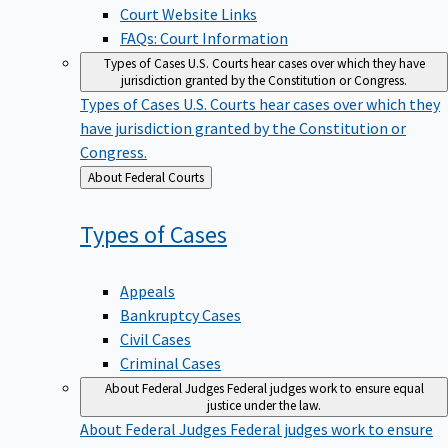
Court Website Links
FAQs: Court Information
Types of Cases
U.S. Courts hear cases over which they have
jurisdiction granted by the Constitution or Congress.
Types of Cases
U.S. Courts hear cases over which they
have jurisdiction granted by the Constitution or
Congress.
Back
About Federal Courts
to
Types of
Cases
Appeals
Bankruptcy Cases
Civil Cases
Criminal Cases
About Federal Judges
Federal judges work to ensure equal
justice under the law.
About Federal Judges
Federal judges work to ensure