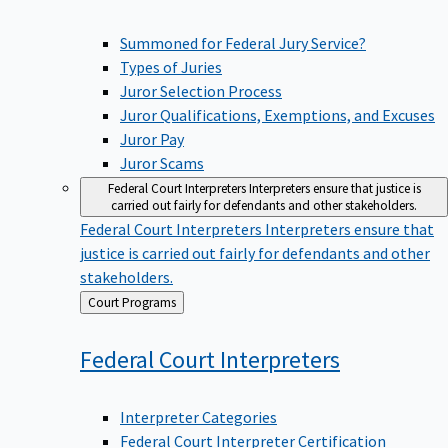
Summoned for Federal Jury Service?
Types of Juries
Juror Selection Process
Juror Qualifications, Exemptions, and Excuses
Juror Pay
Juror Scams
Federal Court Interpreters
Interpreters ensure that justice is
carried out fairly for defendants and other stakeholders.
Federal Court Interpreters
Interpreters ensure that
justice is carried out fairly for defendants and other
stakeholders.
Back
Court Programs
to
Federal Court
Interpreters
Interpreter Categories
Federal Court Interpreter Certification