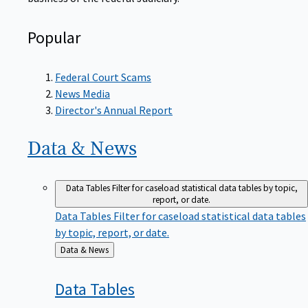
Popular
Federal Court Scams
News Media
Director's Annual Report
Data &
News
Data Tables
Filter for caseload statistical data tables by topic,
report, or date.
Data Tables
Filter for caseload statistical data tables
by topic, report, or date.
Back
Data & News
to
Data
Tables