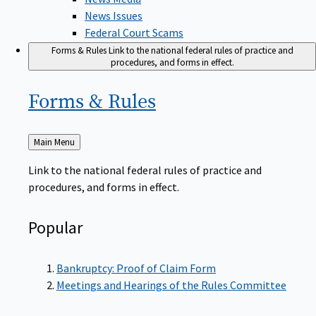
News Issues
Federal Court Scams
Forms & Rules
Link to the national federal rules of practice and
procedures, and forms in effect.
Forms &
Rules
Back
Main Menu
to
Link to the national federal rules of practice and
procedures, and forms in effect.
Popular
Bankruptcy: Proof of Claim Form
Meetings and Hearings of the Rules Committee