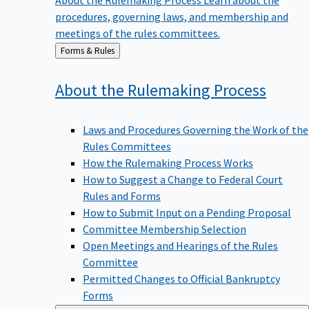
procedures, governing laws, and membership and
meetings of the rules committees.
Back
Forms & Rules
to
About the Rulemaking
Process
Laws and Procedures Governing the Work of the
Rules Committees
How the Rulemaking Process Works
How to Suggest a Change to Federal Court
Rules and Forms
How to Submit Input on a Pending Proposal
Committee Membership Selection
Open Meetings and Hearings of the Rules
Committee
Permitted Changes to Official Bankruptcy
Forms