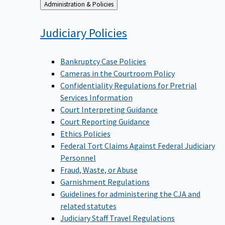
Back
Administration & Policies
to
Judiciary
Policies
Bankruptcy Case Policies
Cameras in the Courtroom Policy
Confidentiality Regulations for Pretrial
Services Information
Court Interpreting Guidance
Court Reporting Guidance
Ethics Policies
Federal Tort Claims Against Federal Judiciary
Personnel
Fraud, Waste, or Abuse
Garnishment Regulations
Guidelines for administering the CJA and
related statutes
Judiciary Staff Travel Regulations