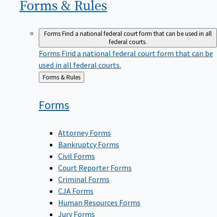
Forms &
Rules
Forms
Find a national federal court form that can be used in all
federal courts.
Forms
Find a national federal court form that can be
used in all federal courts.
Back
Forms & Rules
to
Forms
Attorney Forms
Bankruptcy Forms
Civil Forms
Court Reporter Forms
Criminal Forms
CJA Forms
Human Resources Forms
Jury Forms