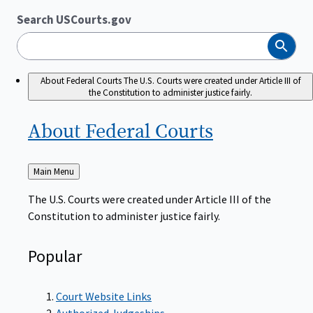
Search USCourts.gov
Search
About Federal Courts
The U.S. Courts were created under Article III of
the Constitution to administer justice fairly.
About Federal
Courts
Back
Main Menu
to
The U.S. Courts were created under Article III of the
Constitution to administer justice fairly.
Popular
Court Website Links
Authorized Judgeships