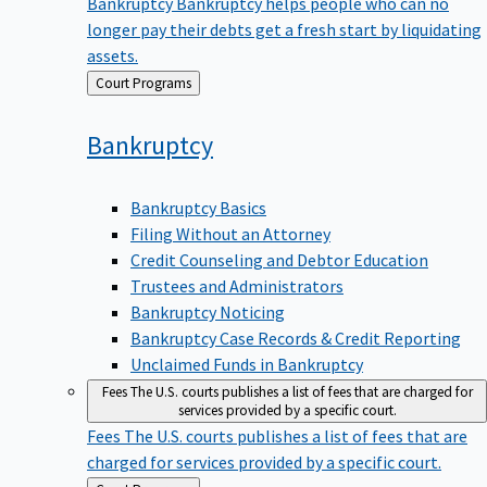
Bankruptcy
Bankruptcy helps people who can no
longer pay their debts get a fresh start by liquidating
assets.
Back
Court Programs
to
Bankruptcy
Bankruptcy Basics
Filing Without an Attorney
Credit Counseling and Debtor Education
Trustees and Administrators
Bankruptcy Noticing
Bankruptcy Case Records & Credit Reporting
Unclaimed Funds in Bankruptcy
Fees
The U.S. courts publishes a list of fees that are charged for
services provided by a specific court.
Fees
The U.S. courts publishes a list of fees that are
charged for services provided by a specific court.