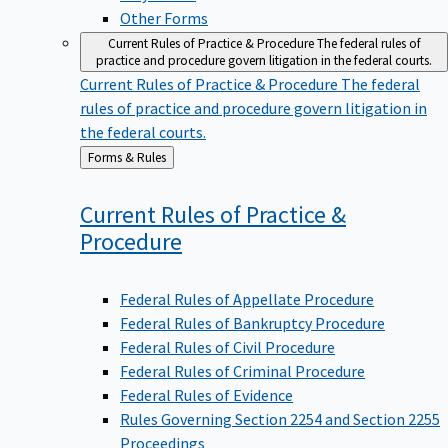
Other Forms
Current Rules of Practice & Procedure
The federal rules of
practice and procedure govern litigation in the federal courts.
Current Rules of Practice & Procedure
The federal
rules of practice and procedure govern litigation in
the federal courts.
Back
Forms & Rules
to
Current Rules of Practice &
Procedure
Federal Rules of Appellate Procedure
Federal Rules of Bankruptcy Procedure
Federal Rules of Civil Procedure
Federal Rules of Criminal Procedure
Federal Rules of Evidence
Rules Governing Section 2254 and Section 2255
Proceedings