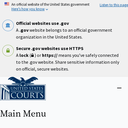
Skip
An official website of the United States government
Listen to this page
to
Here’s how you know
main
content
Official websites use .gov
A
.gov
website belongs to an official government
organization in the United States.
Secure .gov websites use HTTPS
A
lock
(
) or
https://
means you’ve safely connected
to the .gov website. Share sensitive information only
on official, secure websites.
Home
Close
menu
Main Menu