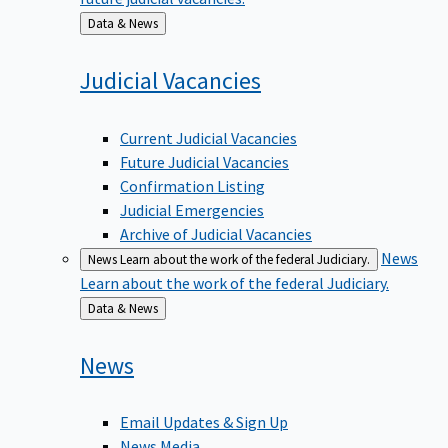
Back
Data & News
to
Judicial
Vacancies
Current Judicial Vacancies
Future Judicial Vacancies
Confirmation Listing
Judicial Emergencies
Archive of Judicial Vacancies
News
News
Learn about the work of the federal Judiciary.
Learn about the work of the federal Judiciary.
Back
Data & News
to
News
Email Updates & Sign Up
News Media