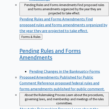
Pending Rules and Forms Amendments
Find proposed rules
and forms amendments organized by the year they are
projected to take effect.
Pending Rules and Forms Amendments
Find
proposed rules and forms amendments organized by
the year they are projected to take effect.
Back
Forms & Rules
to
Pending Rules and Forms
Amendments
Pending Changes in the Bankruptcy Forms
Proposed Amendments Published for Public
Comment
Reference proposed federal rules and
forms amendments published for public comment.
About the Rulemaking Process
Learn about the procedures,
governing laws, and membership and meetings of the rules
committees.
About the Rulemaking Process
Learn about the