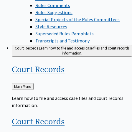
Rules Comments
Rules Suggestions
Special Projects of the Rules Committees
Style Resources
Superseded Rules Pamphlets
Transcripts and Testimony
Court Records
Learn how to file and access case files and court records
information.
Court
Records
Back
Main Menu
to
Learn how to file and access case files and court records
information.
Court
Records