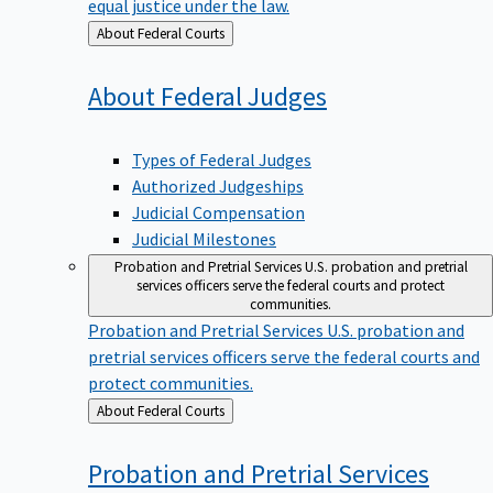
equal justice under the law.
Back
About Federal Courts
to
About Federal
Judges
Types of Federal Judges
Authorized Judgeships
Judicial Compensation
Judicial Milestones
Probation and Pretrial Services
U.S. probation and pretrial
services officers serve the federal courts and protect
communities.
Probation and Pretrial Services
U.S. probation and
pretrial services officers serve the federal courts and
protect communities.
Back
About Federal Courts
to
Probation and Pretrial
Services