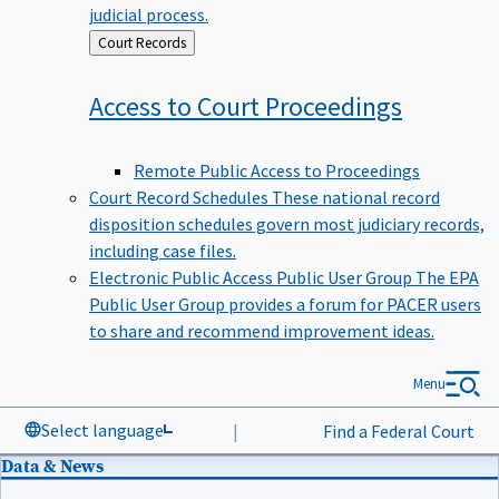
judicial process.
Back
Court Records
to
Access to Court
Proceedings
Remote Public Access to Proceedings
Court Record Schedules
These national record
disposition schedules govern most judiciary records,
including case files.
Electronic Public Access Public User Group
The EPA
Public User Group provides a forum for PACER users
to share and recommend improvement ideas.
Menu
Select language
|
Find a Federal Court
Data & News