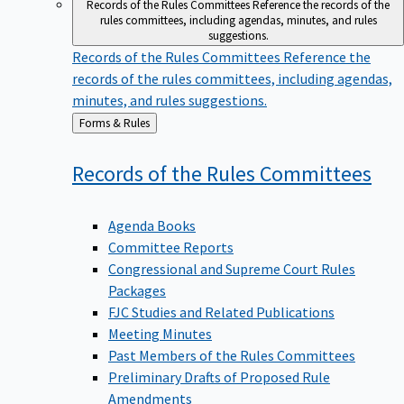
Records of the Rules Committees
Reference the records of the
rules committees, including agendas, minutes, and rules
suggestions.
Records of the Rules Committees
Reference the
records of the rules committees, including agendas,
minutes, and rules suggestions.
Back
Forms & Rules
to
Records of the Rules
Committees
Agenda Books
Committee Reports
Congressional and Supreme Court Rules
Packages
FJC Studies and Related Publications
Meeting Minutes
Past Members of the Rules Committees
Preliminary Drafts of Proposed Rule
Amendments