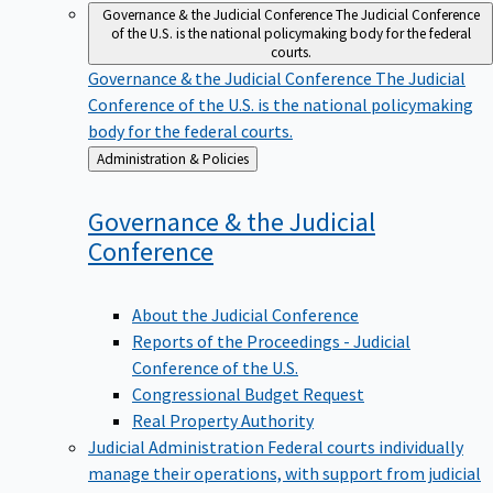
Governance & the Judicial Conference
The Judicial Conference
of the U.S. is the national policymaking body for the federal
courts.
Governance & the Judicial Conference
The Judicial
Conference of the U.S. is the national policymaking
body for the federal courts.
Back
Administration & Policies
to
Governance & the Judicial
Conference
About the Judicial Conference
Reports of the Proceedings - Judicial
Conference of the U.S.
Congressional Budget Request
Real Property Authority
Judicial Administration
Federal courts individually
manage their operations, with support from judicial