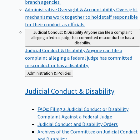
branch agencies.
Administrative Oversight & Accountability
Oversight
mechanisms work together to hold staff responsible
for their conduct as officials.
Judicial Conduct & Disability
Anyone can file a complaint
alleging a federal judge has committed misconduct or has a
disability.
Judicial Conduct & Disability
Anyone can file a
complaint alleging a federal judge has committed
misconduct or has a disability.
Back
Administration & Policies
to
Judicial Conduct &
Disability
FAQs: Filing a Judicial Conduct or Disability
Complaint Against a Federal Judge
Judicial Conduct and Disability Orders
Archives of the Committee on Judicial Conduct
and Disability