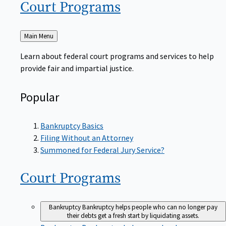
Court
Programs
Back
Main Menu
to
Learn about federal court programs and services to help
provide fair and impartial justice.
Popular
Bankruptcy Basics
Filing Without an Attorney
Summoned for Federal Jury Service?
Court
Programs
Bankruptcy
Bankruptcy helps people who can no longer pay
their debts get a fresh start by liquidating assets.