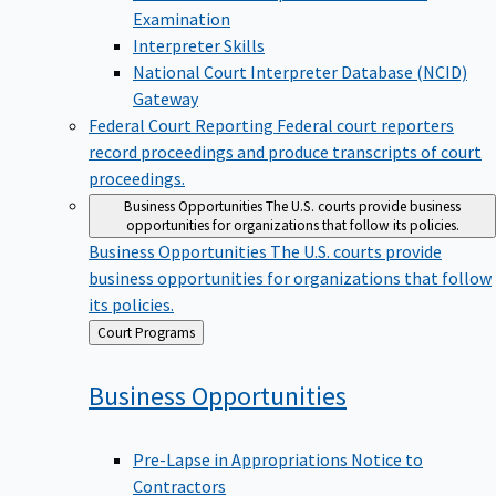
Examination
Interpreter Skills
National Court Interpreter Database (NCID)
Gateway
Federal Court Reporting
Federal court reporters
record proceedings and produce transcripts of court
proceedings.
Business Opportunities
The U.S. courts provide business
opportunities for organizations that follow its policies.
Business Opportunities
The U.S. courts provide
business opportunities for organizations that follow
its policies.
Back
Court Programs
to
Business
Opportunities
Pre-Lapse in Appropriations Notice to
Contractors