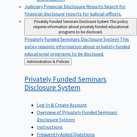
Judiciary Financial Disclosure Reports
Search for
financial disclosure reports for judicial officers.
Privately Funded Seminars Disclosure System
This policy
requires information about privately funded educational
programs to be disclosed.
Privately Funded Seminars Disclosure System
This
policy requires information about privately funded
educational programs to be disclosed.
Back
Administration & Policies
to
Privately Funded Seminars
Disclosure
System
Log In & Create Account
Overview of Privately Funded Seminars
Disclosure System
Instructions
Frequently Asked Questions