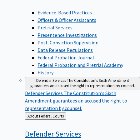
Evidence-Based Practices
Officers & Officer Assistants
Pretrial Services
Presentence Investigations
Post-Conviction Supervision
Data Release Regulations
Federal Probation Journal
Federal Probation and Pretrial Academy
History
Defender Services
The Constitution's Sixth Amendment
guarantees an accused the right to representation by counsel.
Defender Services
The Constitution's Sixth
Amendment guarantees an accused the right to
representation by counsel.
Back
About Federal Courts
to
Defender
Services