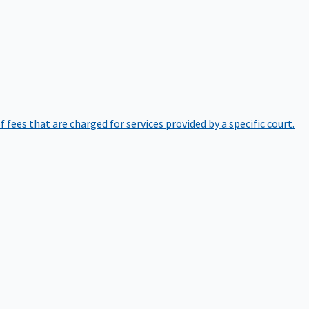
of fees that are charged for services provided by a specific court.