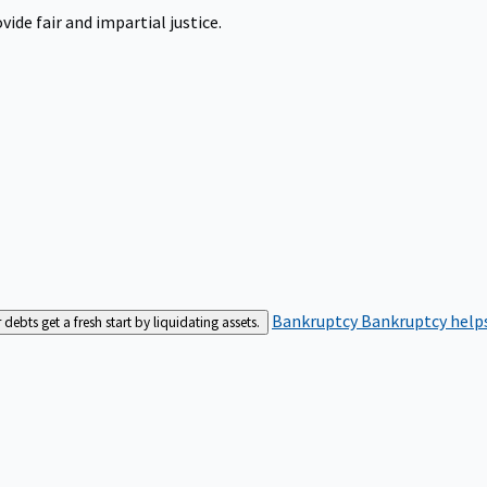
ide fair and impartial justice.
Bankruptcy
Bankruptcy helps
bts get a fresh start by liquidating assets.