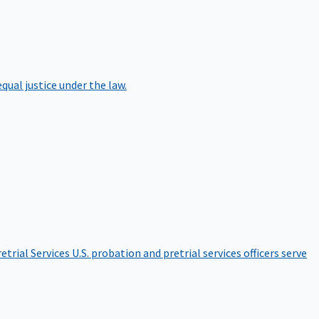
qual justice under the law.
etrial Services
U.S. probation and pretrial services officers serve