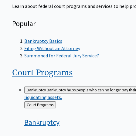
Learn about federal court programs and services to help prov
Popular
Bankruptcy Basics
Filing Without an Attorney
Summoned for Federal Jury Service?
Court
Programs
Bankruptcy
Bankruptcy helps people who can no longer pay their de
liquidating assets.
Back
Court Programs
to
Bankruptcy