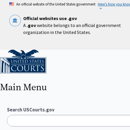
Skip
An official website of the United States government
Here’s how you kno
to
main
content
Official websites use .gov
A
.gov
website belongs to an official government
organization in the United States.
Home
Main Menu
Search USCourts.gov