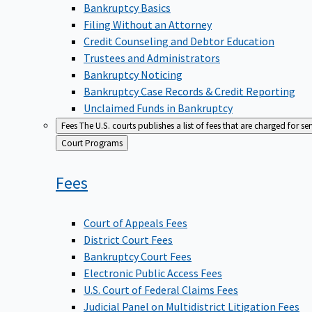
Bankruptcy Basics
Filing Without an Attorney
Credit Counseling and Debtor Education
Trustees and Administrators
Bankruptcy Noticing
Bankruptcy Case Records & Credit Reporting
Unclaimed Funds in Bankruptcy
Fees
The U.S. courts publishes a list of fees that are charged for se
Back
Court Programs
to
Fees
Court of Appeals Fees
District Court Fees
Bankruptcy Court Fees
Electronic Public Access Fees
U.S. Court of Federal Claims Fees
Judicial Panel on Multidistrict Litigation Fees