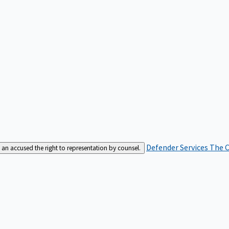
Defender Services
The C
an accused the right to representation by counsel.