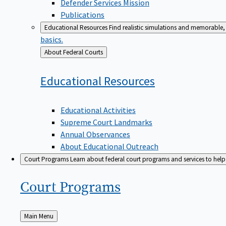
Defender Services Mission
Publications
Educational Resources
Find realistic simulations and memorable, 
basics.
Back
About Federal Courts
to
Educational
Resources
Educational Activities
Supreme Court Landmarks
Annual Observances
About Educational Outreach
Court Programs
Learn about federal court programs and services to help p
Court
Programs
Back
Main Menu
to