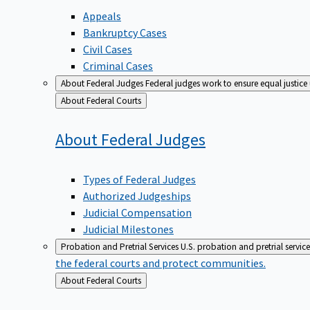
Appeals
Bankruptcy Cases
Civil Cases
Criminal Cases
About Federal Judges
Federal judges work to ensure equal justice
Back
About Federal Courts
to
About Federal
Judges
Types of Federal Judges
Authorized Judgeships
Judicial Compensation
Judicial Milestones
Probation and Pretrial Services
U.S. probation and pretrial servic
the federal courts and protect communities.
Back
About Federal Courts
to