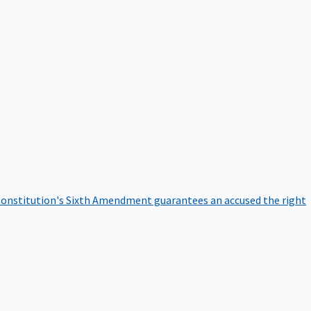
onstitution's Sixth Amendment guarantees an accused the right