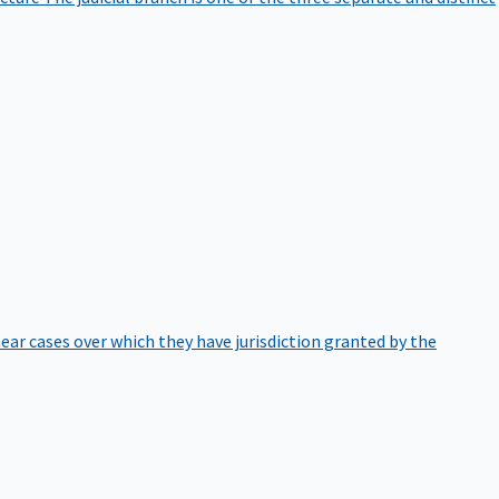
hear cases over which they have jurisdiction granted by the