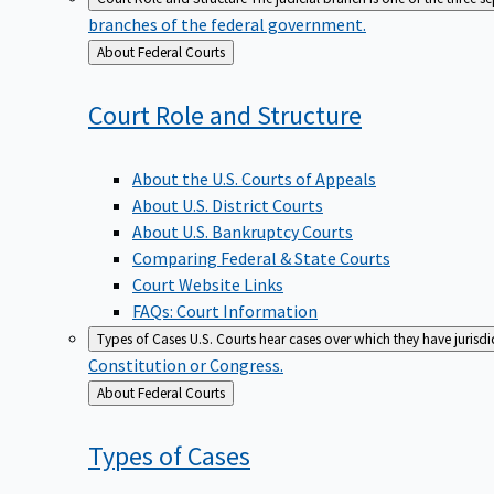
branches of the federal government.
Back
About Federal Courts
to
Court Role and
Structure
About the U.S. Courts of Appeals
About U.S. District Courts
About U.S. Bankruptcy Courts
Comparing Federal & State Courts
Court Website Links
FAQs: Court Information
Types of Cases
U.S. Courts hear cases over which they have jurisd
Constitution or Congress.
Back
About Federal Courts
to
Types of
Cases