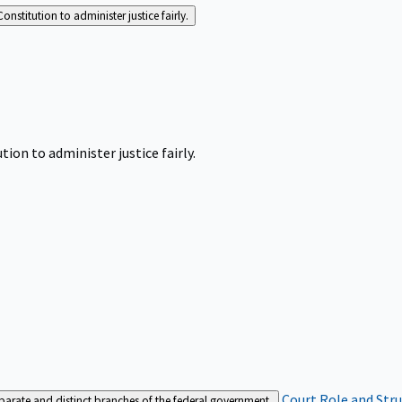
Constitution to administer justice fairly.
tion to administer justice fairly.
Court Role and Str
separate and distinct branches of the federal government.