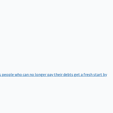
 people who can no longer pay their debts get a fresh start by