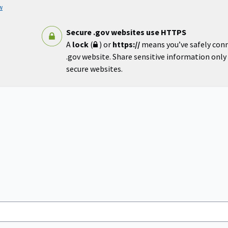
w
Secure .gov websites use HTTPS
A
lock
(
) or
https://
means you’ve safely con
.gov website. Share sensitive information only o
secure websites.