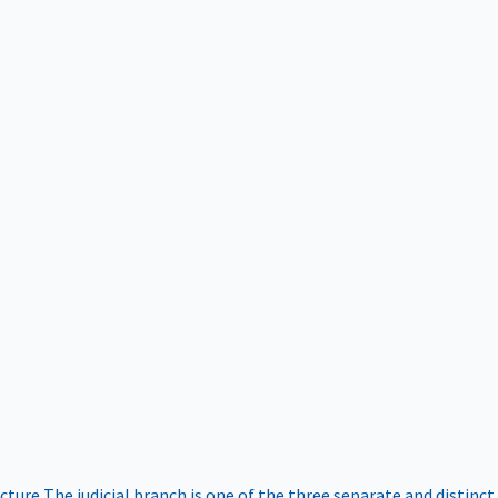
ucture
The judicial branch is one of the three separate and distinct