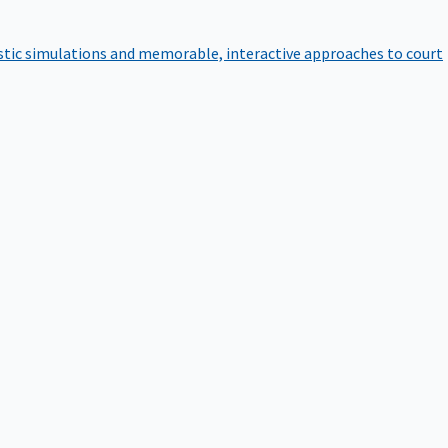
istic simulations and memorable, interactive approaches to court