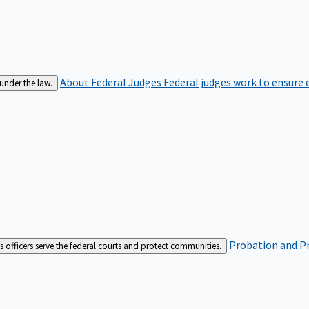
About Federal Judges
Federal judges work to ensure e
 under the law.
Probation and Pr
es officers serve the federal courts and protect communities.