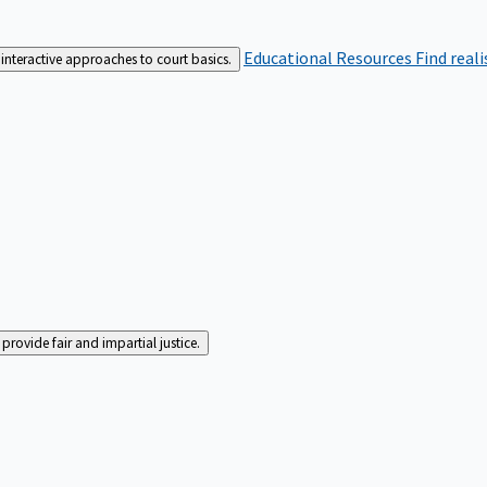
Educational Resources
Find real
interactive approaches to court basics.
rovide fair and impartial justice.