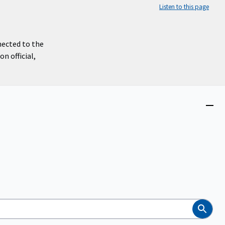
Listen to this page
nected to the
n official,
Close
menu
Search