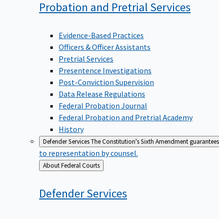
Probation and Pretrial
Services
Evidence-Based Practices
Officers & Officer Assistants
Pretrial Services
Presentence Investigations
Post-Conviction Supervision
Data Release Regulations
Federal Probation Journal
Federal Probation and Pretrial Academy
History
Defender Services
The Constitution's Sixth Amendment guarantees 
to representation by counsel.
Back
About Federal Courts
to
Defender
Services