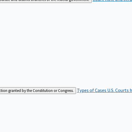
Types of Cases
U.S. Courts 
iction granted by the Constitution or Congress.