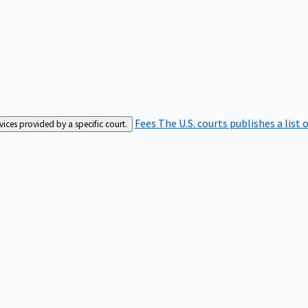
Fees
The U.S. courts publishes a list 
rvices provided by a specific court.