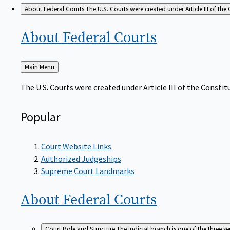
About Federal Courts
The U.S. Courts were created under Article III of the 
About Federal
Courts
Back
Main Menu
to
The U.S. Courts were created under Article III of the Constitu
Popular
Court Website Links
Authorized Judgeships
Supreme Court Landmarks
About Federal
Courts
Court Role and Structure
The judicial branch is one of the three 