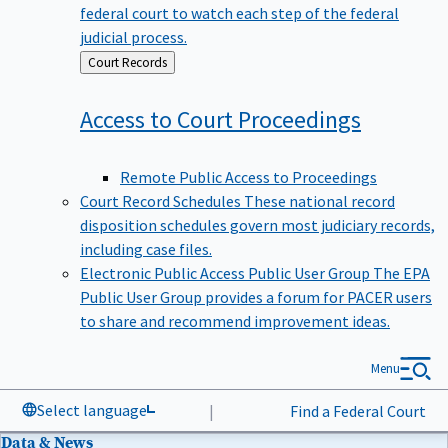
federal court to watch each step of the federal
judicial process.
Back
Court Records
to
Access to Court
Proceedings
Remote Public Access to Proceedings
Court Record Schedules
These national record
disposition schedules govern most judiciary records,
including case files.
Electronic Public Access Public User Group
The EPA
Public User Group provides a forum for PACER users
to share and recommend improvement ideas.
Menu
Select language
|
Find a Federal Court
Data & News