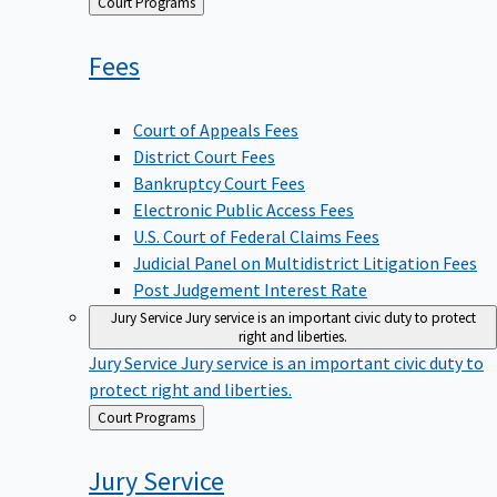
Back
Court Programs
to
Fees
Court of Appeals Fees
District Court Fees
Bankruptcy Court Fees
Electronic Public Access Fees
U.S. Court of Federal Claims Fees
Judicial Panel on Multidistrict Litigation Fees
Post Judgement Interest Rate
Jury Service
Jury service is an important civic duty to protect
right and liberties.
Jury Service
Jury service is an important civic duty to
protect right and liberties.
Back
Court Programs
to
Jury
Service