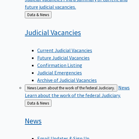
future judicial vacancies.
Back
Data & News
to
Judicial
Vacancies
Current Judicial Vacancies
Future Judicial Vacancies
Confirmation Listing
Judicial Emergencies
Archive of Judicial Vacancies
News
News
Learn about the work of the federal Judiciary.
Learn about the work of the federal Judiciary.
Back
Data & News
to
News
Email Updates & Sign Up