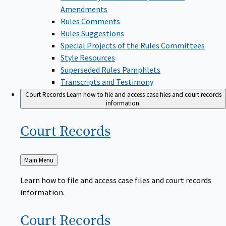
Amendments
Rules Comments
Rules Suggestions
Special Projects of the Rules Committees
Style Resources
Superseded Rules Pamphlets
Transcripts and Testimony
Court Records
Learn how to file and access case files and court records
information.
Court
Records
Back
Main Menu
to
Learn how to file and access case files and court records
information.
Court
Records