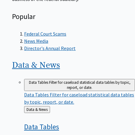
Popular
Federal Court Scams
News Media
Director's Annual Report
Data &
News
Data Tables
Filter for caseload statistical data tables by topic,
report, or date.
Data Tables
Filter for caseload statistical data tables
by topic, report, or date.
Back
Data & News
to
Data
Tables