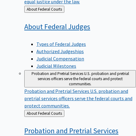
equal justice under the law.
Back
About Federal Courts
to
About Federal
Judges
Types of Federal Judges
Authorized Judgeships
Judicial Compensation
Judicial Milestones
Probation and Pretrial Services
U.S. probation and pretrial
services officers serve the federal courts and protect
communities.
Probation and Pretrial Services
U.S. probation and
pretrial services officers serve the federal courts and
protect communities.
Back
About Federal Courts
to
Probation and Pretrial
Services