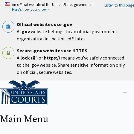
Skip
An official website of the United States government
Listen to this page
to
Here’s how you know
main
content
Official websites use .gov
A
.gov
website belongs to an official government
organization in the United States.
Secure .gov websites use HTTPS
A
lock
(
) or
https://
means you’ve safely connected
to the .gov website. Share sensitive information only
on official, secure websites.
Home
Close
menu
Main Menu