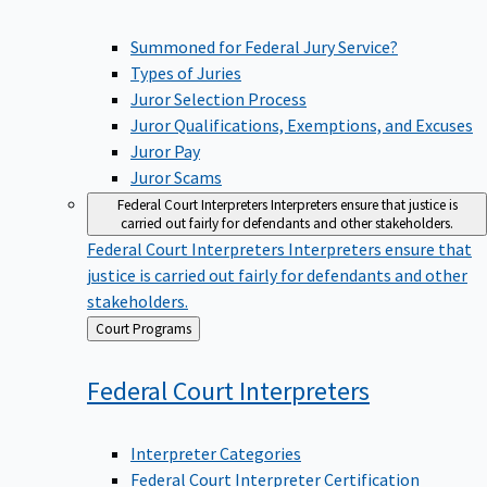
Summoned for Federal Jury Service?
Types of Juries
Juror Selection Process
Juror Qualifications, Exemptions, and Excuses
Juror Pay
Juror Scams
Federal Court Interpreters
Interpreters ensure that justice is
carried out fairly for defendants and other stakeholders.
Federal Court Interpreters
Interpreters ensure that
justice is carried out fairly for defendants and other
stakeholders.
Back
Court Programs
to
Federal Court
Interpreters
Interpreter Categories
Federal Court Interpreter Certification