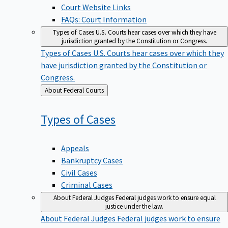
Court Website Links
FAQs: Court Information
Types of Cases
U.S. Courts hear cases over which they have
jurisdiction granted by the Constitution or Congress.
Types of Cases
U.S. Courts hear cases over which they
have jurisdiction granted by the Constitution or
Congress.
Back
About Federal Courts
to
Types of
Cases
Appeals
Bankruptcy Cases
Civil Cases
Criminal Cases
About Federal Judges
Federal judges work to ensure equal
justice under the law.
About Federal Judges
Federal judges work to ensure