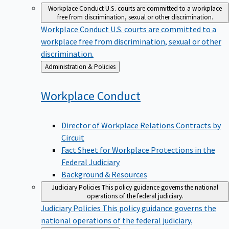
Workplace Conduct
U.S. courts are committed to a workplace
free from discrimination, sexual or other discrimination.
Workplace Conduct
U.S. courts are committed to a
workplace free from discrimination, sexual or other
discrimination.
Back
Administration & Policies
to
Workplace
Conduct
Director of Workplace Relations Contracts by
Circuit
Fact Sheet for Workplace Protections in the
Federal Judiciary
Background & Resources
Judiciary Policies
This policy guidance governs the national
operations of the federal judiciary.
Judiciary Policies
This policy guidance governs the
national operations of the federal judiciary.