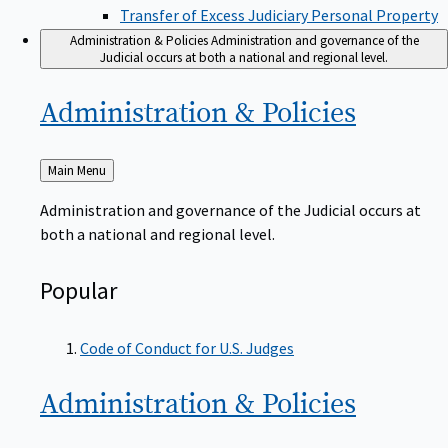
Transfer of Excess Judiciary Personal Property
Administration & Policies
Administration and governance of the
Judicial occurs at both a national and regional level.
Administration &
Policies
Back
Main Menu
to
Administration and governance of the Judicial occurs at
both a national and regional level.
Popular
Code of Conduct for U.S. Judges
Administration &
Policies