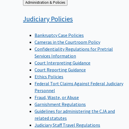
Back
Administration & Policies
to
Judiciary
Policies
Bankruptcy Case Policies
Cameras in the Courtroom Policy
Confidentiality Regulations for Pretrial
Services Information
Court Interpreting Guidance
Court Reporting Guidance
Ethics Policies
Federal Tort Claims Against Federal Judiciary
Personnel
Fraud, Waste, or Abuse
Garnishment Regulations
Guidelines for administering the CJA and
related statutes
Judiciary Staff Travel Regulations