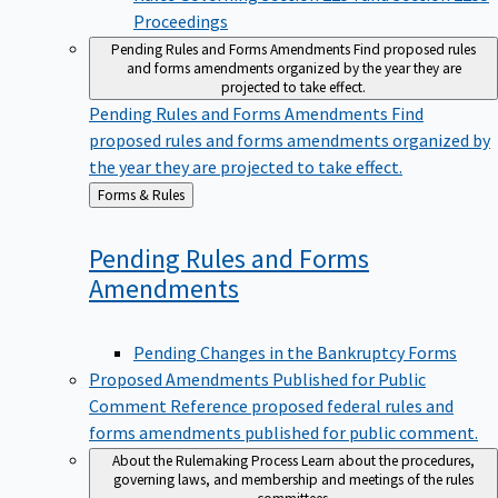
Proceedings
Pending Rules and Forms Amendments
Find proposed rules
and forms amendments organized by the year they are
projected to take effect.
Pending Rules and Forms Amendments
Find
proposed rules and forms amendments organized by
the year they are projected to take effect.
Back
Forms & Rules
to
Pending Rules and Forms
Amendments
Pending Changes in the Bankruptcy Forms
Proposed Amendments Published for Public
Comment
Reference proposed federal rules and
forms amendments published for public comment.
About the Rulemaking Process
Learn about the procedures,
governing laws, and membership and meetings of the rules