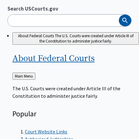
Search USCourts.gov
Search
About Federal Courts
The U.S. Courts were created under Article III of
the Constitution to administer justice fairly.
About Federal
Courts
Back
Main Menu
to
The U.S. Courts were created under Article III of the
Constitution to administer justice fairly.
Popular
Court Website Links
Authorized Judgeships