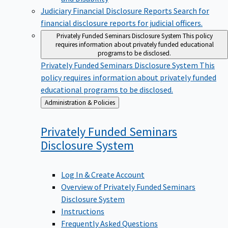
Judiciary Financial Disclosure Reports
Search for
financial disclosure reports for judicial officers.
Privately Funded Seminars Disclosure System
This policy
requires information about privately funded educational
programs to be disclosed.
Privately Funded Seminars Disclosure System
This
policy requires information about privately funded
educational programs to be disclosed.
Back
Administration & Policies
to
Privately Funded Seminars
Disclosure
System
Log In & Create Account
Overview of Privately Funded Seminars
Disclosure System
Instructions
Frequently Asked Questions