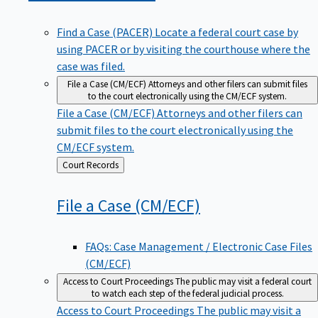
Find a Case (PACER)
Locate a federal court case by
using PACER or by visiting the courthouse where the
case was filed.
File a Case (CM/ECF)
Attorneys and other filers can submit files
to the court electronically using the CM/ECF system.
File a Case (CM/ECF)
Attorneys and other filers can
submit files to the court electronically using the
CM/ECF system.
Back
Court Records
to
File a Case
(CM/ECF)
FAQs: Case Management / Electronic Case Files
(CM/ECF)
Access to Court Proceedings
The public may visit a federal court
to watch each step of the federal judicial process.
Access to Court Proceedings
The public may visit a