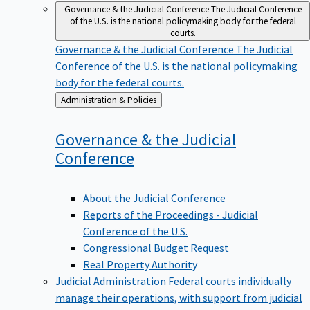
Governance & the Judicial Conference
The Judicial Conference
of the U.S. is the national policymaking body for the federal
courts.
Governance & the Judicial Conference
The Judicial
Conference of the U.S. is the national policymaking
body for the federal courts.
Back
Administration & Policies
to
Governance & the Judicial
Conference
About the Judicial Conference
Reports of the Proceedings - Judicial
Conference of the U.S.
Congressional Budget Request
Real Property Authority
Judicial Administration
Federal courts individually
manage their operations, with support from judicial