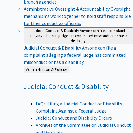
branch agencies.
Administrative Oversight & Accountability
Oversight
mechanisms work together to hold staff responsible
for their conduct as officials.
Judicial Conduct & Disability
Anyone can file a complaint
alleging a federal judge has committed misconduct or has a
disability.
Judicial Conduct & Disability
Anyone can file a
complaint alleging a federal judge has committed
misconduct or has a disability.
Back
Administration & Policies
to
Judicial Conduct &
Disability
FAQs: Filing a Judicial Conduct or Disability
Complaint Against a Federal Judge
Judicial Conduct and Disability Orders
Archives of the Committee on Judicial Conduct
and Disability