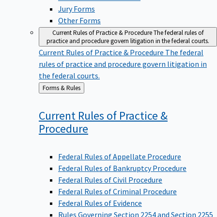
Jury Forms
Other Forms
Current Rules of Practice & Procedure
The federal rules of
practice and procedure govern litigation in the federal courts.
Current Rules of Practice & Procedure
The federal
rules of practice and procedure govern litigation in
the federal courts.
Back
Forms & Rules
to
Current Rules of Practice &
Procedure
Federal Rules of Appellate Procedure
Federal Rules of Bankruptcy Procedure
Federal Rules of Civil Procedure
Federal Rules of Criminal Procedure
Federal Rules of Evidence
Rules Governing Section 2254 and Section 2255