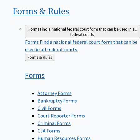
Forms &
Rules
Forms
Find a national federal court form that can be used in all
federal courts.
Forms
Find a national federal court form that can be
used in all federal courts.
Back
Forms & Rules
to
Forms
Attorney Forms
Bankruptcy Forms
Civil Forms
Court Reporter Forms
Criminal Forms
CJA Forms
Human Resources Forms