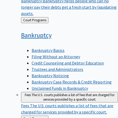
Bankruptcy
Bankruptcy helps people who can no
longer pay their debts get a fresh start by liquidating
assets.
Back
Court Programs
to
Bankruptcy
Bankruptcy Basics
Filing Without an Attorney
Credit Counseling and Debtor Education
Trustees and Administrators
Bankruptcy Noticing
Bankruptcy Case Records & Credit Reporting
Unclaimed Funds in Bankruptcy
Fees
The U.S. courts publishes a list of fees that are charged for
services provided by a specific court.
Fees
The U.S. courts publishes a list of fees that are
charged for services provided by a specific court.