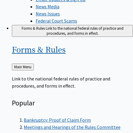
News Media
News Issues
Federal Court Scams
Forms & Rules
Link to the national federal rules of practice and
procedures, and forms in effect.
Forms &
Rules
Back
Main Menu
to
Link to the national federal rules of practice and
procedures, and forms in effect.
Popular
Bankruptcy: Proof of Claim Form
Meetings and Hearings of the Rules Committee