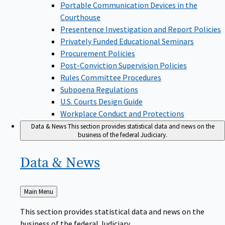
Portable Communication Devices in the
Courthouse
Presentence Investigation and Report Policies
Privately Funded Educational Seminars
Procurement Policies
Post-Conviction Supervision Policies
Rules Committee Procedures
Subpoena Regulations
U.S. Courts Design Guide
Workplace Conduct and Protections
Data & News
This section provides statistical data and news on the
business of the federal Judiciary.
Data &
News
Back
Main Menu
to
This section provides statistical data and news on the
business of the federal Judiciary.