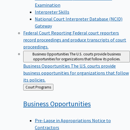
Examination
Interpreter Skills
National Court Interpreter Database (NCID)
Gateway
Federal Court Reporting
Federal court reporters
record proceedings and produce transcripts of court
proceedings.
Business Opportunities
The U.S. courts provide business
opportunities for organizations that follow its policies.
Business Opportunities
The U.S. courts provide
business opportunities for organizations that follow
its policies.
Back
Court Programs
to
Business
Opportunities
Pre-Lapse in Appropriations Notice to
Contractors