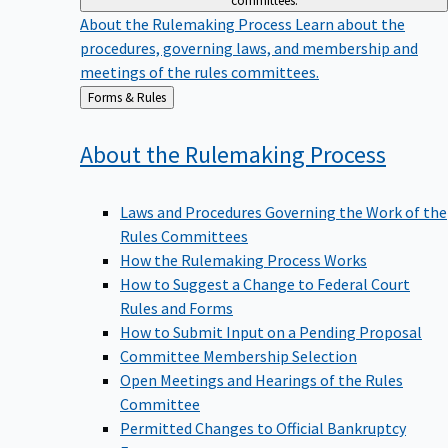
committees.
About the Rulemaking Process
Learn about the
procedures, governing laws, and membership and
meetings of the rules committees.
Back
Forms & Rules
to
About the Rulemaking
Process
Laws and Procedures Governing the Work of the
Rules Committees
How the Rulemaking Process Works
How to Suggest a Change to Federal Court
Rules and Forms
How to Submit Input on a Pending Proposal
Committee Membership Selection
Open Meetings and Hearings of the Rules
Committee
Permitted Changes to Official Bankruptcy