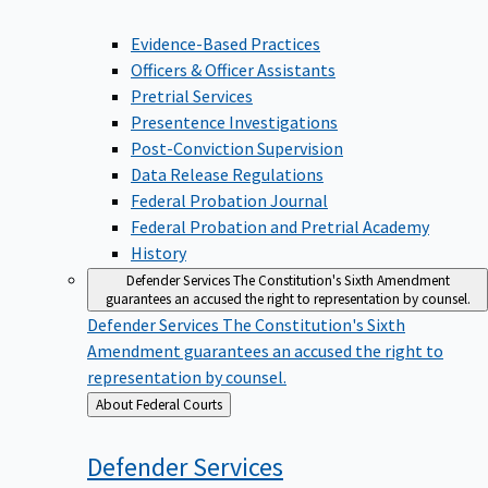
Evidence-Based Practices
Officers & Officer Assistants
Pretrial Services
Presentence Investigations
Post-Conviction Supervision
Data Release Regulations
Federal Probation Journal
Federal Probation and Pretrial Academy
History
Defender Services
The Constitution's Sixth Amendment
guarantees an accused the right to representation by counsel.
Defender Services
The Constitution's Sixth
Amendment guarantees an accused the right to
representation by counsel.
Back
About Federal Courts
to
Defender
Services