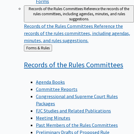
Forms
Records of the Rules Committees
Reference the records of the
rules committees, including agendas, minutes, and rules
suggestions.
Records of the Rules Committees
Reference the
records of the rules committees, including agendas,
minutes, and rules suggestions.
Back
Forms & Rules
to
Records of the Rules
Committees
Agenda Books
Committee Reports
Congressional and Supreme Court Rules
Packages
FJC Studies and Related Publications
Meeting Minutes
Past Members of the Rules Committees
Preliminary Drafts of Proposed Rule