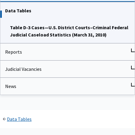
Data Tables
Table D-3 Cases—U.S. District Courts–Criminal Federal
Judicial Caseload Statistics (March 31, 2010)
Reports
Judicial Vacancies
News
Data Tables