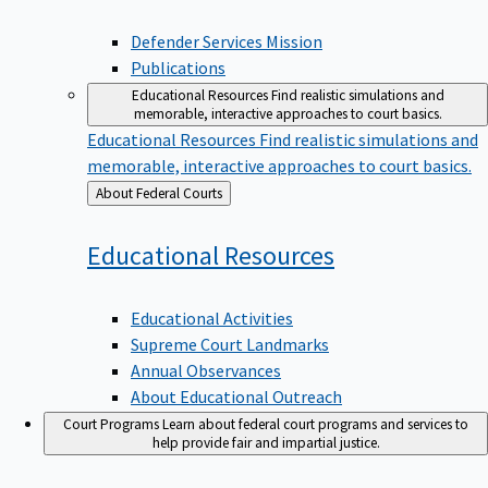
Defender Services Mission
Publications
Educational Resources
Find realistic simulations and
memorable, interactive approaches to court basics.
Educational Resources
Find realistic simulations and
memorable, interactive approaches to court basics.
Back
About Federal Courts
to
Educational
Resources
Educational Activities
Supreme Court Landmarks
Annual Observances
About Educational Outreach
Court Programs
Learn about federal court programs and services to
help provide fair and impartial justice.