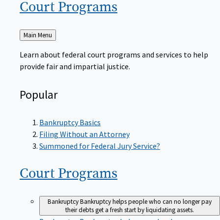
Court
Programs
Back
Main Menu
to
Learn about federal court programs and services to help
provide fair and impartial justice.
Popular
Bankruptcy Basics
Filing Without an Attorney
Summoned for Federal Jury Service?
Court
Programs
Bankruptcy
Bankruptcy helps people who can no longer pay
their debts get a fresh start by liquidating assets.