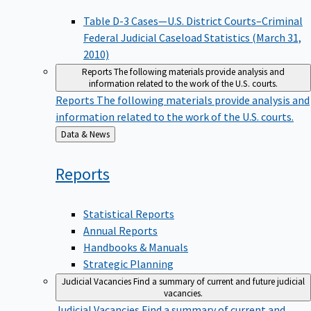
Table D-3 Cases—U.S. District Courts–Criminal
Federal Judicial Caseload Statistics (March 31,
2010)
Reports
The following materials provide analysis and
information related to the work of the U.S. courts.
Reports
The following materials provide analysis and
information related to the work of the U.S. courts.
Back
Data & News
to
Reports
Statistical Reports
Annual Reports
Handbooks & Manuals
Strategic Planning
Judicial Vacancies
Find a summary of current and future judicial
vacancies.
Judicial Vacancies
Find a summary of current and