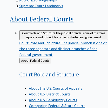
Supreme Court Landmarks
About Federal
Courts
Court Role and Structure
The judicial branch is one of the three
separate and distinct branches of the federal government.
Court Role and Structure
The judicial branch is one of
the three separate and distinct branches of the
federal government.
Back
About Federal Courts
to
Court Role and
Structure
About the U.S. Courts of Appeals
About U.S. District Courts
About U.S. Bankruptcy Courts
Comparing Federal & State Courts