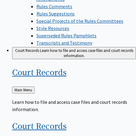
Rules Comments
Rules Suggestions
Special Projects of the Rules Committees
Style Resources
Superseded Rules Pamphlets
Transcripts and Testimony
Court Records
Learn how to file and access case files and court records
information.
Court
Records
Back
Main Menu
to
Learn how to file and access case files and court records
information.
Court
Records