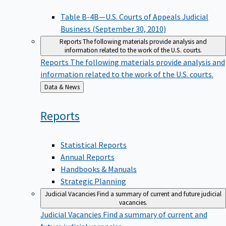
Table B-4B—U.S. Courts of Appeals Judicial
Business (September 30, 2010)
Reports
The following materials provide analysis and
information related to the work of the U.S. courts.
Reports
The following materials provide analysis and
information related to the work of the U.S. courts.
Back
Data & News
to
Reports
Statistical Reports
Annual Reports
Handbooks & Manuals
Strategic Planning
Judicial Vacancies
Find a summary of current and future judicial
vacancies.
Judicial Vacancies
Find a summary of current and
future judicial vacancies.