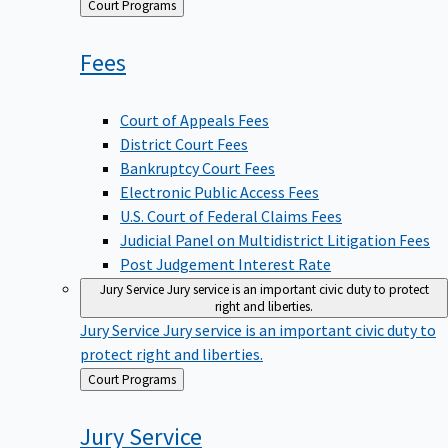
Back
Court Programs
to
Fees
Court of Appeals Fees
District Court Fees
Bankruptcy Court Fees
Electronic Public Access Fees
U.S. Court of Federal Claims Fees
Judicial Panel on Multidistrict Litigation Fees
Post Judgement Interest Rate
Jury Service
Jury service is an important civic duty to protect
right and liberties.
Jury Service
Jury service is an important civic duty to
protect right and liberties.
Back
Court Programs
to
Jury
Service