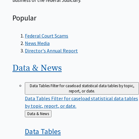
Popular
Federal Court Scams
News Media
Director's Annual Report
Data &
News
Data Tables
Filter for caseload statistical data tables by topic,
report, or date.
Data Tables
Filter for caseload statistical data tables
by topic, report, or date.
Back
Data & News
to
Data
Tables