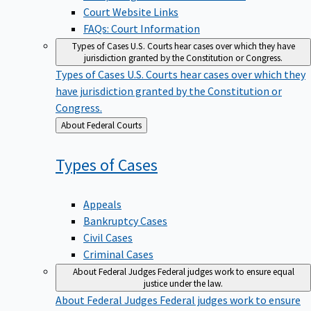
Court Website Links
FAQs: Court Information
Types of Cases
U.S. Courts hear cases over which they have
jurisdiction granted by the Constitution or Congress.
Types of Cases
U.S. Courts hear cases over which they
have jurisdiction granted by the Constitution or
Congress.
Back
About Federal Courts
to
Types of
Cases
Appeals
Bankruptcy Cases
Civil Cases
Criminal Cases
About Federal Judges
Federal judges work to ensure equal
justice under the law.
About Federal Judges
Federal judges work to ensure