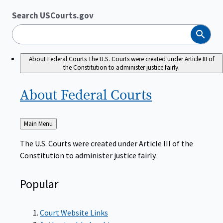
Search USCourts.gov
Search
About Federal Courts
The U.S. Courts were created under Article III of
the Constitution to administer justice fairly.
About Federal
Courts
Back
Main Menu
to
The U.S. Courts were created under Article III of the
Constitution to administer justice fairly.
Popular
Court Website Links
Authorized Judgeships