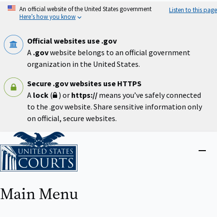
Skip
An official website of the United States government
Listen to this page
to
Here’s how you know
main
content
Official websites use .gov
A
.gov
website belongs to an official government
organization in the United States.
Secure .gov websites use HTTPS
A
lock
(
) or
https://
means you’ve safely connected
to the .gov website. Share sensitive information only
on official, secure websites.
Home
Close
menu
Main Menu