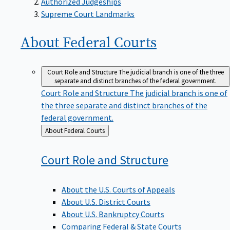
Supreme Court Landmarks
About Federal
Courts
Court Role and Structure
The judicial branch is one of the three
separate and distinct branches of the federal government.
Court Role and Structure
The judicial branch is one of
the three separate and distinct branches of the
federal government.
Back
About Federal Courts
to
Court Role and
Structure
About the U.S. Courts of Appeals
About U.S. District Courts
About U.S. Bankruptcy Courts
Comparing Federal & State Courts