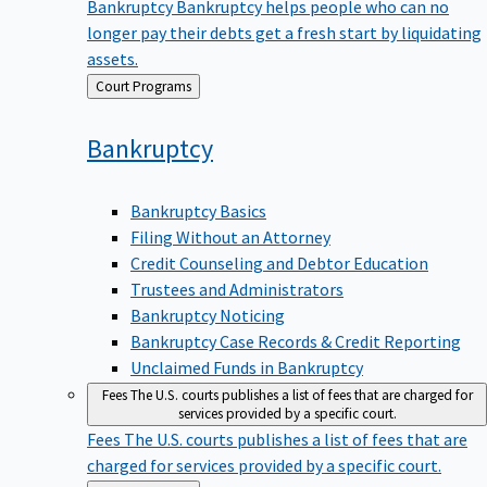
Bankruptcy
Bankruptcy helps people who can no
longer pay their debts get a fresh start by liquidating
assets.
Back
Court Programs
to
Bankruptcy
Bankruptcy Basics
Filing Without an Attorney
Credit Counseling and Debtor Education
Trustees and Administrators
Bankruptcy Noticing
Bankruptcy Case Records & Credit Reporting
Unclaimed Funds in Bankruptcy
Fees
The U.S. courts publishes a list of fees that are charged for
services provided by a specific court.
Fees
The U.S. courts publishes a list of fees that are
charged for services provided by a specific court.