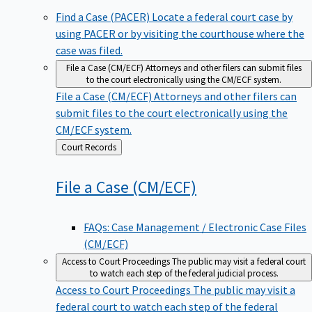
Find a Case (PACER)
Locate a federal court case by
using PACER or by visiting the courthouse where the
case was filed.
File a Case (CM/ECF)
Attorneys and other filers can submit files
to the court electronically using the CM/ECF system.
File a Case (CM/ECF)
Attorneys and other filers can
submit files to the court electronically using the
CM/ECF system.
Back
Court Records
to
File a Case
(CM/ECF)
FAQs: Case Management / Electronic Case Files
(CM/ECF)
Access to Court Proceedings
The public may visit a federal court
to watch each step of the federal judicial process.
Access to Court Proceedings
The public may visit a
federal court to watch each step of the federal