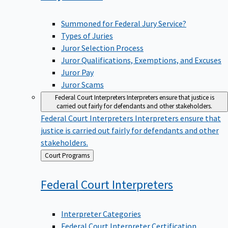
Summoned for Federal Jury Service?
Types of Juries
Juror Selection Process
Juror Qualifications, Exemptions, and Excuses
Juror Pay
Juror Scams
Federal Court Interpreters
Interpreters ensure that justice is
carried out fairly for defendants and other stakeholders.
Federal Court Interpreters
Interpreters ensure that
justice is carried out fairly for defendants and other
stakeholders.
Back
Court Programs
to
Federal Court
Interpreters
Interpreter Categories
Federal Court Interpreter Certification