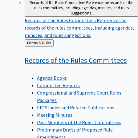
Records of the Rules Committees
Reference the records of the
rules committees, including agendas, minutes, and rules
suggestions.
Records of the Rules Committees
Reference the
records of the rules committees, including agendas,
minutes, and rules suggestions.
Back
Forms & Rules
to
Records of the Rules
Committees
Agenda Books
Committee Reports
Congressional and Supreme Court Rules
Packages
FJC Studies and Related Publications
Meeting Minutes
Past Members of the Rules Committees
Preliminary Drafts of Proposed Rule
Amendments