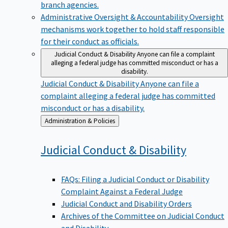
branch agencies.
Administrative Oversight & Accountability
Oversight
mechanisms work together to hold staff responsible
for their conduct as officials.
Judicial Conduct & Disability
Anyone can file a complaint
alleging a federal judge has committed misconduct or has a
disability.
Judicial Conduct & Disability
Anyone can file a
complaint alleging a federal judge has committed
misconduct or has a disability.
Back
Administration & Policies
to
Judicial Conduct &
Disability
FAQs: Filing a Judicial Conduct or Disability
Complaint Against a Federal Judge
Judicial Conduct and Disability Orders
Archives of the Committee on Judicial Conduct
and Disability