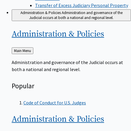
Transfer of Excess Judiciary Personal Property
Administration & Policies
Administration and governance of the
Judicial occurs at both a national and regional level.
Administration &
Policies
Back
Main Menu
to
Administration and governance of the Judicial occurs at
both a national and regional level.
Popular
Code of Conduct for U.S. Judges
Administration &
Policies