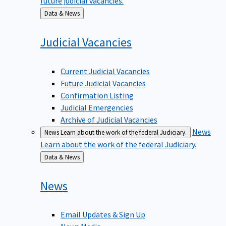
Back
Data & News
to
Judicial
Vacancies
Current Judicial Vacancies
Future Judicial Vacancies
Confirmation Listing
Judicial Emergencies
Archive of Judicial Vacancies
News
News
Learn about the work of the federal Judiciary.
Learn about the work of the federal Judiciary.
Back
Data & News
to
News
Email Updates & Sign Up
News Media