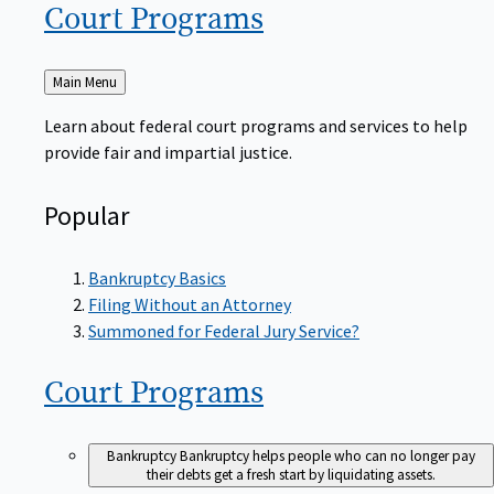
Court
Programs
Back
Main Menu
to
Learn about federal court programs and services to help
provide fair and impartial justice.
Popular
Bankruptcy Basics
Filing Without an Attorney
Summoned for Federal Jury Service?
Court
Programs
Bankruptcy
Bankruptcy helps people who can no longer pay
their debts get a fresh start by liquidating assets.