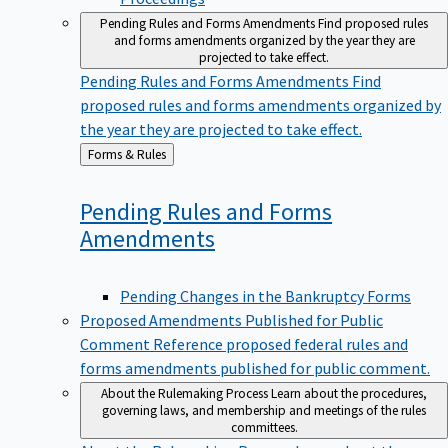
Pending Rules and Forms Amendments
Find proposed rules
and forms amendments organized by the year they are
projected to take effect.
Pending Rules and Forms Amendments
Find
proposed rules and forms amendments organized by
the year they are projected to take effect.
Back
Forms & Rules
to
Pending Rules and Forms
Amendments
Pending Changes in the Bankruptcy Forms
Proposed Amendments Published for Public
Comment
Reference proposed federal rules and
forms amendments published for public comment.
About the Rulemaking Process
Learn about the procedures,
governing laws, and membership and meetings of the rules
committees.
About the Rulemaking Process
Learn about the