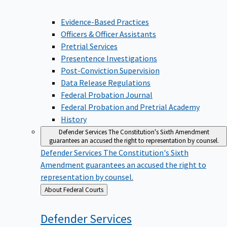
Evidence-Based Practices
Officers & Officer Assistants
Pretrial Services
Presentence Investigations
Post-Conviction Supervision
Data Release Regulations
Federal Probation Journal
Federal Probation and Pretrial Academy
History
Defender Services
The Constitution's Sixth Amendment
guarantees an accused the right to representation by counsel.
Defender Services
The Constitution's Sixth
Amendment guarantees an accused the right to
representation by counsel.
Back
About Federal Courts
to
Defender
Services