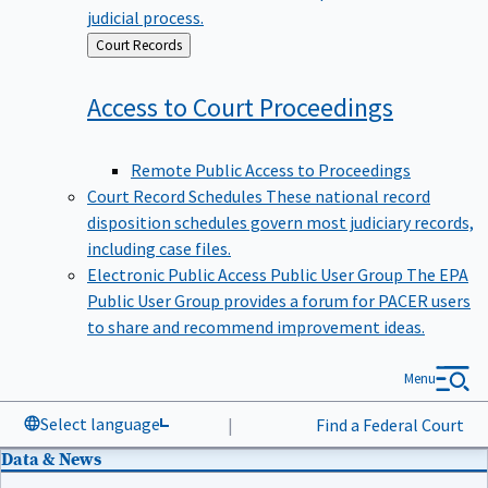
judicial process.
Back
Court Records
to
Access to Court
Proceedings
Remote Public Access to Proceedings
Court Record Schedules
These national record
disposition schedules govern most judiciary records,
including case files.
Electronic Public Access Public User Group
The EPA
Public User Group provides a forum for PACER users
to share and recommend improvement ideas.
Menu
Select language
|
Find a Federal Court
Data & News