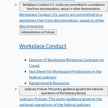
Workplace Conduct
U.S. courts are committed to a workplace
free from discrimination, sexual or other discrimination.
Workplace Conduct
U.S. courts are committed to a
workplace free from discrimination, sexual or other
discrimination.
Back
Administration & Policies
to
Workplace
Conduct
Director of Workplace Relations Contracts by
Circuit
Fact Sheet for Workplace Protections in the
Federal Judiciary
Background & Resources
Judiciary Policies
This policy guidance governs the national
operations of the federal judiciary.
Judiciary Policies
This policy guidance governs the
national operations of the federal judiciary.