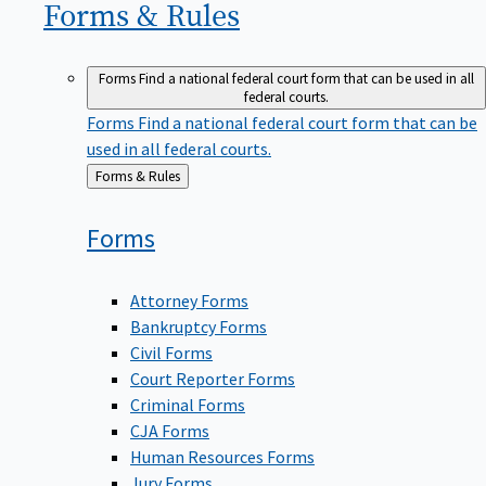
Forms &
Rules
Forms
Find a national federal court form that can be used in all
federal courts.
Forms
Find a national federal court form that can be
used in all federal courts.
Back
Forms & Rules
to
Forms
Attorney Forms
Bankruptcy Forms
Civil Forms
Court Reporter Forms
Criminal Forms
CJA Forms
Human Resources Forms
Jury Forms