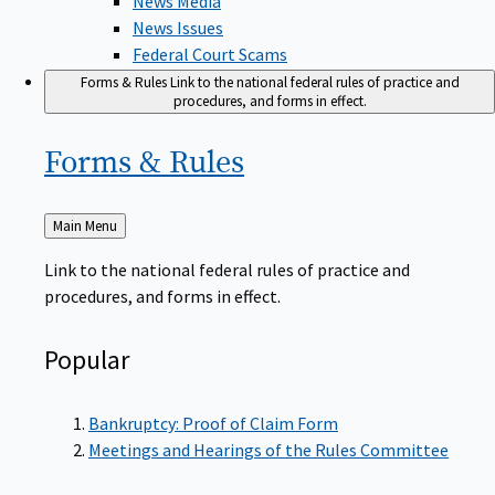
News Issues
Federal Court Scams
Forms & Rules
Link to the national federal rules of practice and
procedures, and forms in effect.
Forms &
Rules
Back
Main Menu
to
Link to the national federal rules of practice and
procedures, and forms in effect.
Popular
Bankruptcy: Proof of Claim Form
Meetings and Hearings of the Rules Committee