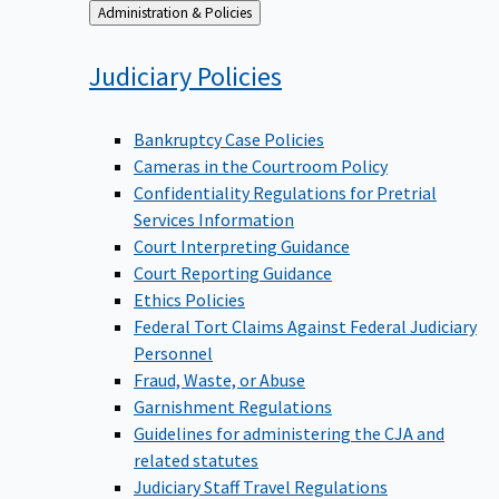
Back
Administration & Policies
to
Judiciary
Policies
Bankruptcy Case Policies
Cameras in the Courtroom Policy
Confidentiality Regulations for Pretrial
Services Information
Court Interpreting Guidance
Court Reporting Guidance
Ethics Policies
Federal Tort Claims Against Federal Judiciary
Personnel
Fraud, Waste, or Abuse
Garnishment Regulations
Guidelines for administering the CJA and
related statutes
Judiciary Staff Travel Regulations