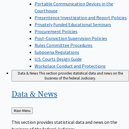
Portable Communication Devices in the
Courthouse
Presentence Investigation and Report Policies
Privately Funded Educational Seminars
Procurement Policies
Post-Conviction Supervision Policies
Rules Committee Procedures
Subpoena Regulations
U.S. Courts Design Guide
Workplace Conduct and Protections
Data & News
This section provides statistical data and news on the
business of the federal Judiciary.
Data &
News
Back
Main Menu
to
This section provides statistical data and news on the
business of the federal Judiciary.