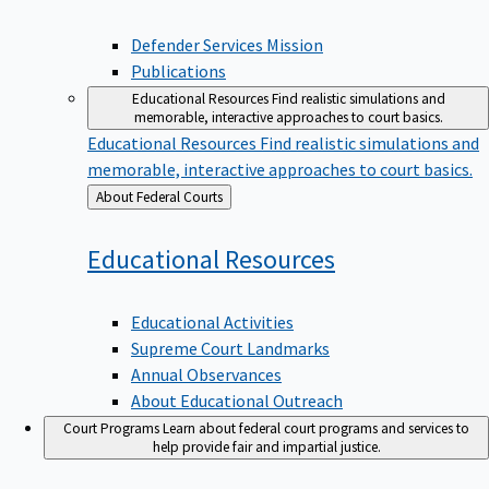
Defender Services Mission
Publications
Educational Resources
Find realistic simulations and
memorable, interactive approaches to court basics.
Educational Resources
Find realistic simulations and
memorable, interactive approaches to court basics.
Back
About Federal Courts
to
Educational
Resources
Educational Activities
Supreme Court Landmarks
Annual Observances
About Educational Outreach
Court Programs
Learn about federal court programs and services to
help provide fair and impartial justice.