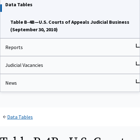
Data Tables
Table B-4B—U.S. Courts of Appeals Judicial Business
(September 30, 2010)
Reports
Judicial Vacancies
News
Data Tables