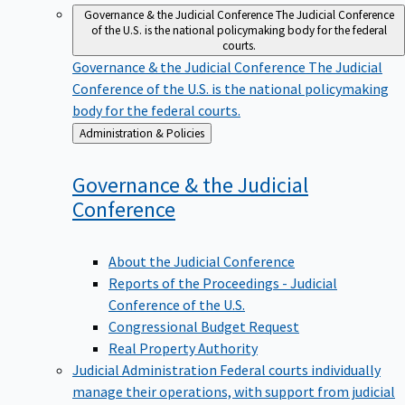
Governance & the Judicial Conference
The Judicial Conference
of the U.S. is the national policymaking body for the federal
courts.
Governance & the Judicial Conference
The Judicial
Conference of the U.S. is the national policymaking
body for the federal courts.
Back
Administration & Policies
to
Governance & the Judicial
Conference
About the Judicial Conference
Reports of the Proceedings - Judicial
Conference of the U.S.
Congressional Budget Request
Real Property Authority
Judicial Administration
Federal courts individually
manage their operations, with support from judicial