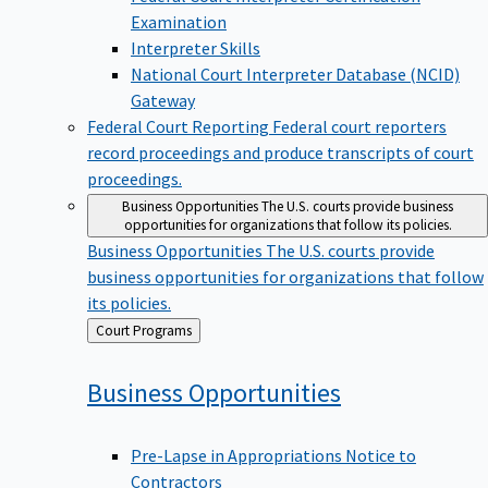
Examination
Interpreter Skills
National Court Interpreter Database (NCID)
Gateway
Federal Court Reporting
Federal court reporters
record proceedings and produce transcripts of court
proceedings.
Business Opportunities
The U.S. courts provide business
opportunities for organizations that follow its policies.
Business Opportunities
The U.S. courts provide
business opportunities for organizations that follow
its policies.
Back
Court Programs
to
Business
Opportunities
Pre-Lapse in Appropriations Notice to
Contractors