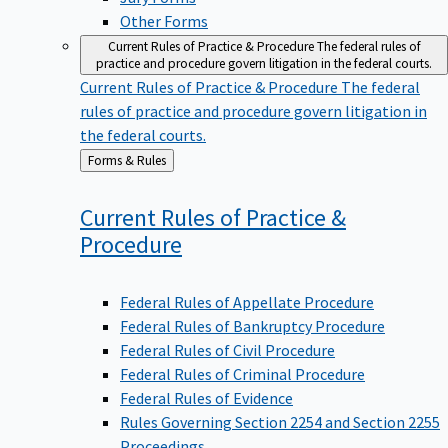
Other Forms
Current Rules of Practice & Procedure
The federal rules of
practice and procedure govern litigation in the federal courts.
Current Rules of Practice & Procedure
The federal
rules of practice and procedure govern litigation in
the federal courts.
Back
Forms & Rules
to
Current Rules of Practice &
Procedure
Federal Rules of Appellate Procedure
Federal Rules of Bankruptcy Procedure
Federal Rules of Civil Procedure
Federal Rules of Criminal Procedure
Federal Rules of Evidence
Rules Governing Section 2254 and Section 2255
Proceedings