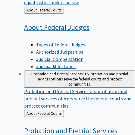
equal justice under the law.
Back
About Federal Courts
to
About Federal
Judges
Types of Federal Judges
Authorized Judgeships
Judicial Compensation
Judicial Milestones
Probation and Pretrial Services
U.S. probation and pretrial
services officers serve the federal courts and protect
communities.
Probation and Pretrial Services
U.S. probation and
pretrial services officers serve the federal courts and
protect communities.
Back
About Federal Courts
to
Probation and Pretrial
Services