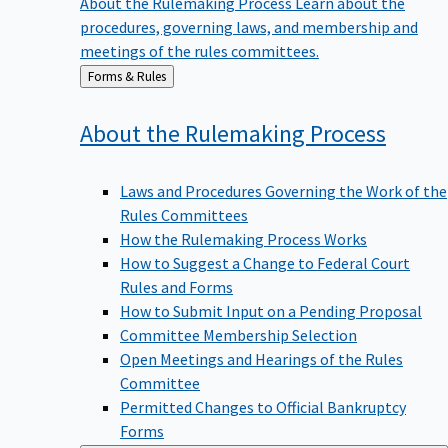
procedures, governing laws, and membership and
meetings of the rules committees.
Back
Forms & Rules
to
About the Rulemaking
Process
Laws and Procedures Governing the Work of the
Rules Committees
How the Rulemaking Process Works
How to Suggest a Change to Federal Court
Rules and Forms
How to Submit Input on a Pending Proposal
Committee Membership Selection
Open Meetings and Hearings of the Rules
Committee
Permitted Changes to Official Bankruptcy
Forms