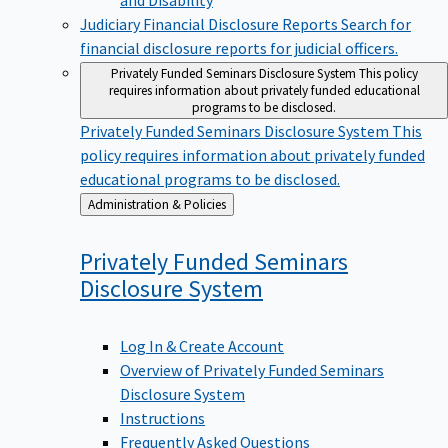
Judiciary Financial Disclosure Reports
Search for
financial disclosure reports for judicial officers.
Privately Funded Seminars Disclosure System
This policy
requires information about privately funded educational
programs to be disclosed.
Privately Funded Seminars Disclosure System
This
policy requires information about privately funded
educational programs to be disclosed.
Back
Administration & Policies
to
Privately Funded Seminars
Disclosure
System
Log In & Create Account
Overview of Privately Funded Seminars
Disclosure System
Instructions
Frequently Asked Questions