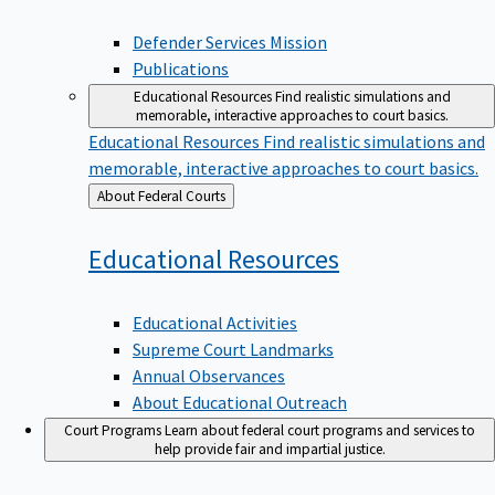
Defender Services Mission
Publications
Educational Resources
Find realistic simulations and
memorable, interactive approaches to court basics.
Educational Resources
Find realistic simulations and
memorable, interactive approaches to court basics.
Back
About Federal Courts
to
Educational
Resources
Educational Activities
Supreme Court Landmarks
Annual Observances
About Educational Outreach
Court Programs
Learn about federal court programs and services to
help provide fair and impartial justice.