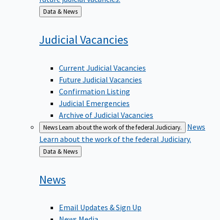
Back
Data & News
to
Judicial
Vacancies
Current Judicial Vacancies
Future Judicial Vacancies
Confirmation Listing
Judicial Emergencies
Archive of Judicial Vacancies
News
News
Learn about the work of the federal Judiciary.
Learn about the work of the federal Judiciary.
Back
Data & News
to
News
Email Updates & Sign Up
News Media