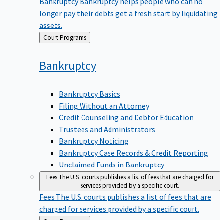
Bankruptcy
Bankruptcy helps people who can no
longer pay their debts get a fresh start by liquidating
assets.
Back
Court Programs
to
Bankruptcy
Bankruptcy Basics
Filing Without an Attorney
Credit Counseling and Debtor Education
Trustees and Administrators
Bankruptcy Noticing
Bankruptcy Case Records & Credit Reporting
Unclaimed Funds in Bankruptcy
Fees
The U.S. courts publishes a list of fees that are charged for
services provided by a specific court.
Fees
The U.S. courts publishes a list of fees that are
charged for services provided by a specific court.