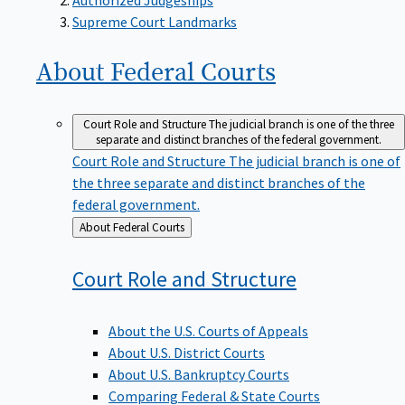
Supreme Court Landmarks
About Federal
Courts
Court Role and Structure
The judicial branch is one of the three
separate and distinct branches of the federal government.
Court Role and Structure
The judicial branch is one of
the three separate and distinct branches of the
federal government.
Back
About Federal Courts
to
Court Role and
Structure
About the U.S. Courts of Appeals
About U.S. District Courts
About U.S. Bankruptcy Courts
Comparing Federal & State Courts