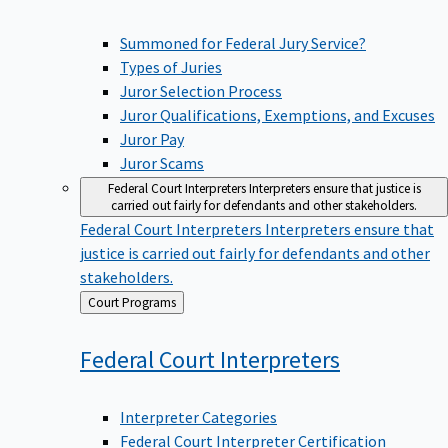
Summoned for Federal Jury Service?
Types of Juries
Juror Selection Process
Juror Qualifications, Exemptions, and Excuses
Juror Pay
Juror Scams
Federal Court Interpreters
Interpreters ensure that justice is
carried out fairly for defendants and other stakeholders.
Federal Court Interpreters
Interpreters ensure that
justice is carried out fairly for defendants and other
stakeholders.
Back
Court Programs
to
Federal Court
Interpreters
Interpreter Categories
Federal Court Interpreter Certification