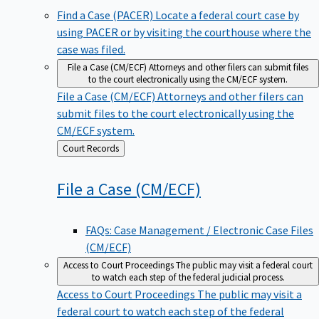
Find a Case (PACER)
Locate a federal court case by
using PACER or by visiting the courthouse where the
case was filed.
File a Case (CM/ECF)
Attorneys and other filers can submit files
to the court electronically using the CM/ECF system.
File a Case (CM/ECF)
Attorneys and other filers can
submit files to the court electronically using the
CM/ECF system.
Back
Court Records
to
File a Case
(CM/ECF)
FAQs: Case Management / Electronic Case Files
(CM/ECF)
Access to Court Proceedings
The public may visit a federal court
to watch each step of the federal judicial process.
Access to Court Proceedings
The public may visit a
federal court to watch each step of the federal