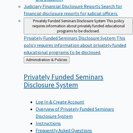
Judiciary Financial Disclosure Reports
Search for
financial disclosure reports for judicial officers.
Privately Funded Seminars Disclosure System
This policy
requires information about privately funded educational
programs to be disclosed.
Privately Funded Seminars Disclosure System
This
policy requires information about privately funded
educational programs to be disclosed.
Back
Administration & Policies
to
Privately Funded Seminars
Disclosure
System
Log In & Create Account
Overview of Privately Funded Seminars
Disclosure System
Instructions
Frequently Asked Questions