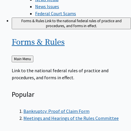
News Issues
Federal Court Scams
Forms & Rules
Link to the national federal rules of practice and
procedures, and forms in effect.
Forms &
Rules
Back
Main Menu
to
Link to the national federal rules of practice and
procedures, and forms in effect.
Popular
Bankruptcy: Proof of Claim Form
Meetings and Hearings of the Rules Committee