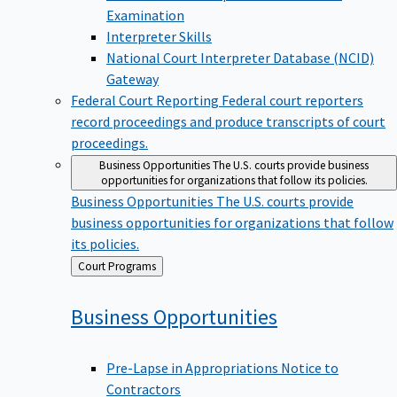
Examination
Interpreter Skills
National Court Interpreter Database (NCID)
Gateway
Federal Court Reporting
Federal court reporters
record proceedings and produce transcripts of court
proceedings.
Business Opportunities
The U.S. courts provide business
opportunities for organizations that follow its policies.
Business Opportunities
The U.S. courts provide
business opportunities for organizations that follow
its policies.
Back
Court Programs
to
Business
Opportunities
Pre-Lapse in Appropriations Notice to
Contractors