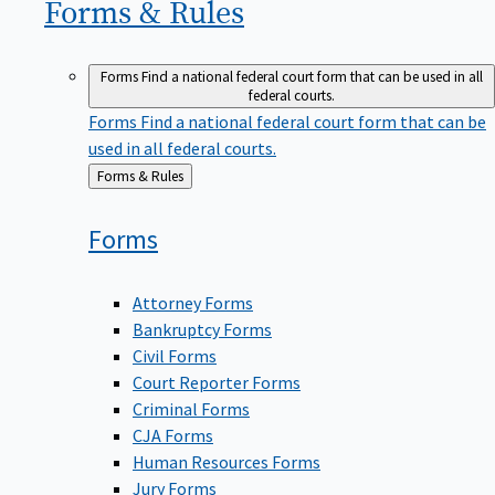
Forms &
Rules
Forms
Find a national federal court form that can be used in all
federal courts.
Forms
Find a national federal court form that can be
used in all federal courts.
Back
Forms & Rules
to
Forms
Attorney Forms
Bankruptcy Forms
Civil Forms
Court Reporter Forms
Criminal Forms
CJA Forms
Human Resources Forms
Jury Forms