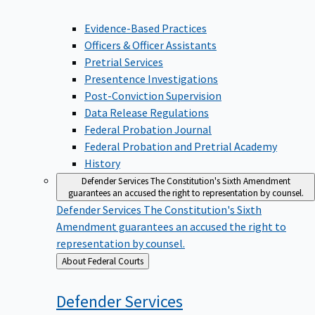
Evidence-Based Practices
Officers & Officer Assistants
Pretrial Services
Presentence Investigations
Post-Conviction Supervision
Data Release Regulations
Federal Probation Journal
Federal Probation and Pretrial Academy
History
Defender Services
The Constitution's Sixth Amendment
guarantees an accused the right to representation by counsel.
Defender Services
The Constitution's Sixth
Amendment guarantees an accused the right to
representation by counsel.
Back
About Federal Courts
to
Defender
Services