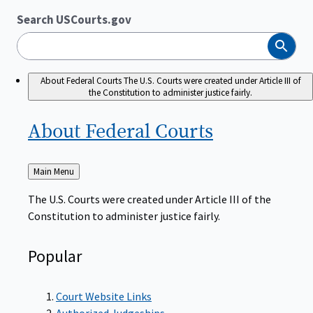
Search USCourts.gov
Search
About Federal Courts
The U.S. Courts were created under Article III of
the Constitution to administer justice fairly.
About Federal
Courts
Back
Main Menu
to
The U.S. Courts were created under Article III of the
Constitution to administer justice fairly.
Popular
Court Website Links
Authorized Judgeships