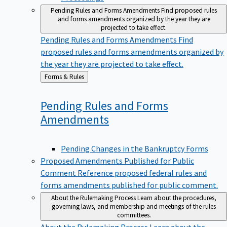
Pending Rules and Forms Amendments
Find proposed rules
and forms amendments organized by the year they are
projected to take effect.
Pending Rules and Forms Amendments
Find
proposed rules and forms amendments organized by
the year they are projected to take effect.
Back
Forms & Rules
to
Pending Rules and Forms
Amendments
Pending Changes in the Bankruptcy Forms
Proposed Amendments Published for Public
Comment
Reference proposed federal rules and
forms amendments published for public comment.
About the Rulemaking Process
Learn about the procedures,
governing laws, and membership and meetings of the rules
committees.
About the Rulemaking Process
Learn about the