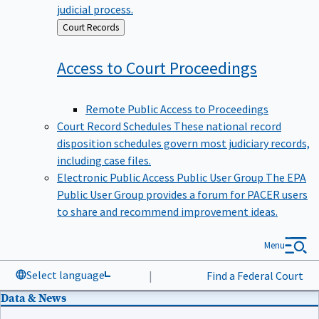
judicial process.
Back
Court Records
to
Access to Court
Proceedings
Remote Public Access to Proceedings
Court Record Schedules
These national record
disposition schedules govern most judiciary records,
including case files.
Electronic Public Access Public User Group
The EPA
Public User Group provides a forum for PACER users
to share and recommend improvement ideas.
Menu
Select language
|
Find a Federal Court
Data & News