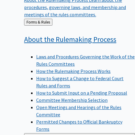
procedures, governing laws, and membership and
meetings of the rules committees.
Back
Forms & Rules
to
About the Rulemaking
Process
Laws and Procedures Governing the Work of the
Rules Committees
How the Rulemaking Process Works
How to Suggest a Change to Federal Court
Rules and Forms
How to Submit Input on a Pending Proposal
Committee Membership Selection
Open Meetings and Hearings of the Rules
Committee
Permitted Changes to Official Bankruptcy
Forms