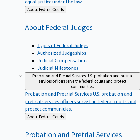
equal justice under the law.
Back
About Federal Courts
to
About Federal
Judges
Types of Federal Judges
Authorized Judgeships
Judicial Compensation
Judicial Milestones
Probation and Pretrial Services
U.S. probation and pretrial
services officers serve the federal courts and protect
communities.
Probation and Pretrial Services
U.S. probation and
pretrial services officers serve the federal courts and
protect communities.
Back
About Federal Courts
to
Probation and Pretrial
Services