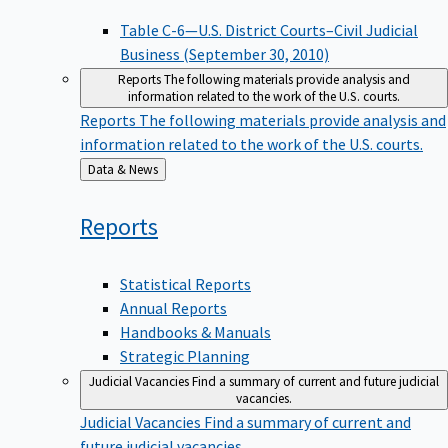
Table C-6—U.S. District Courts–Civil Judicial
Business (September 30, 2010)
Reports
The following materials provide analysis and
information related to the work of the U.S. courts.
Reports
The following materials provide analysis and
information related to the work of the U.S. courts.
Back
Data & News
to
Reports
Statistical Reports
Annual Reports
Handbooks & Manuals
Strategic Planning
Judicial Vacancies
Find a summary of current and future judicial
vacancies.
Judicial Vacancies
Find a summary of current and
future judicial vacancies.