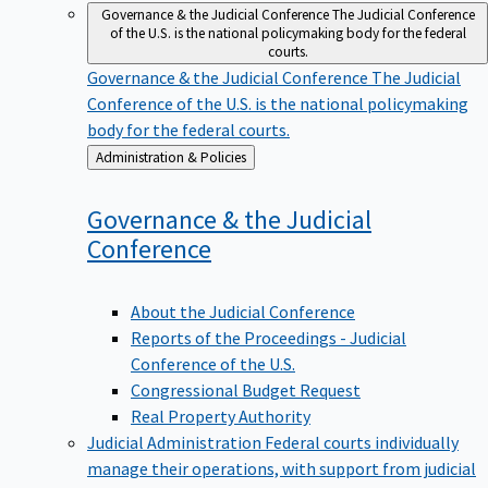
Governance & the Judicial Conference
The Judicial Conference
of the U.S. is the national policymaking body for the federal
courts.
Governance & the Judicial Conference
The Judicial
Conference of the U.S. is the national policymaking
body for the federal courts.
Back
Administration & Policies
to
Governance & the Judicial
Conference
About the Judicial Conference
Reports of the Proceedings - Judicial
Conference of the U.S.
Congressional Budget Request
Real Property Authority
Judicial Administration
Federal courts individually
manage their operations, with support from judicial