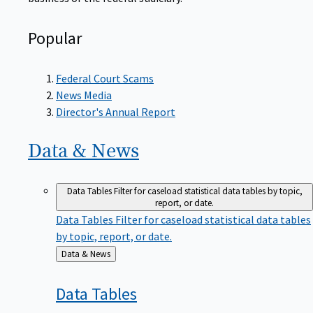
Popular
Federal Court Scams
News Media
Director's Annual Report
Data &
News
Data Tables
Filter for caseload statistical data tables by topic,
report, or date.
Data Tables
Filter for caseload statistical data tables
by topic, report, or date.
Back
Data & News
to
Data
Tables