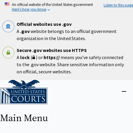
Skip
An official website of the United States government
Listen to this page
to
Here’s how you know
main
content
Official websites use .gov
A
.gov
website belongs to an official government
organization in the United States.
Secure .gov websites use HTTPS
A
lock
(
) or
https://
means you’ve safely connected
to the .gov website. Share sensitive information only
on official, secure websites.
Home
Close
menu
Main Menu