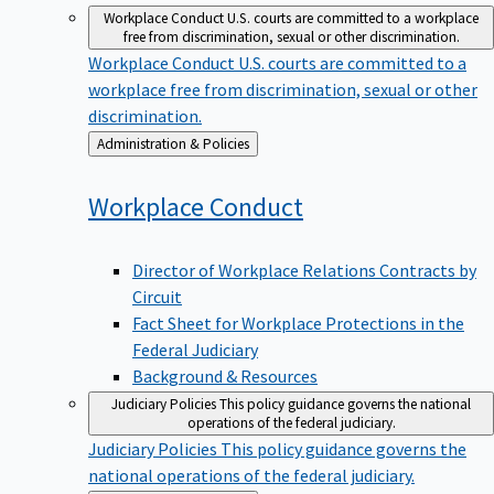
Workplace Conduct
U.S. courts are committed to a workplace
free from discrimination, sexual or other discrimination.
Workplace Conduct
U.S. courts are committed to a
workplace free from discrimination, sexual or other
discrimination.
Back
Administration & Policies
to
Workplace
Conduct
Director of Workplace Relations Contracts by
Circuit
Fact Sheet for Workplace Protections in the
Federal Judiciary
Background & Resources
Judiciary Policies
This policy guidance governs the national
operations of the federal judiciary.
Judiciary Policies
This policy guidance governs the
national operations of the federal judiciary.