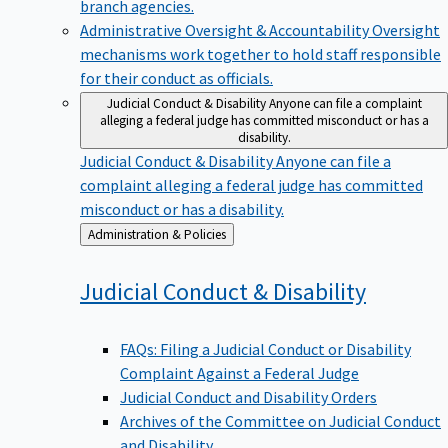
branch agencies.
Administrative Oversight & Accountability
Oversight
mechanisms work together to hold staff responsible
for their conduct as officials.
Judicial Conduct & Disability
Anyone can file a complaint
alleging a federal judge has committed misconduct or has a
disability.
Judicial Conduct & Disability
Anyone can file a
complaint alleging a federal judge has committed
misconduct or has a disability.
Back
Administration & Policies
to
Judicial Conduct &
Disability
FAQs: Filing a Judicial Conduct or Disability
Complaint Against a Federal Judge
Judicial Conduct and Disability Orders
Archives of the Committee on Judicial Conduct
and Disability