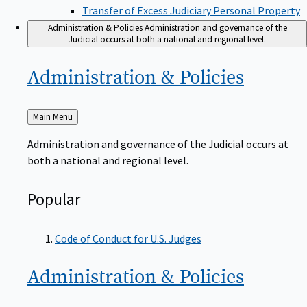
Transfer of Excess Judiciary Personal Property
Administration & Policies
Administration and governance of the
Judicial occurs at both a national and regional level.
Administration &
Policies
Back
Main Menu
to
Administration and governance of the Judicial occurs at
both a national and regional level.
Popular
Code of Conduct for U.S. Judges
Administration &
Policies