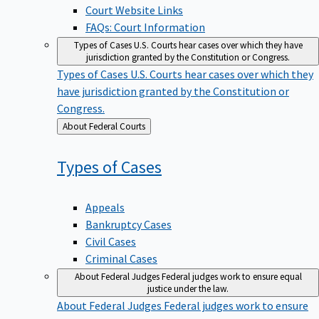
Court Website Links
FAQs: Court Information
Types of Cases
U.S. Courts hear cases over which they have
jurisdiction granted by the Constitution or Congress.
Types of Cases
U.S. Courts hear cases over which they
have jurisdiction granted by the Constitution or
Congress.
Back
About Federal Courts
to
Types of
Cases
Appeals
Bankruptcy Cases
Civil Cases
Criminal Cases
About Federal Judges
Federal judges work to ensure equal
justice under the law.
About Federal Judges
Federal judges work to ensure