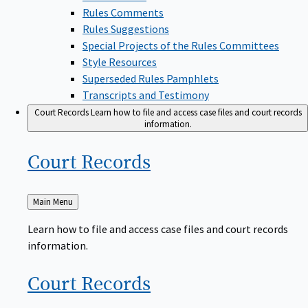
Rules Comments
Rules Suggestions
Special Projects of the Rules Committees
Style Resources
Superseded Rules Pamphlets
Transcripts and Testimony
Court Records
Learn how to file and access case files and court records
information.
Court
Records
Back
Main Menu
to
Learn how to file and access case files and court records
information.
Court
Records