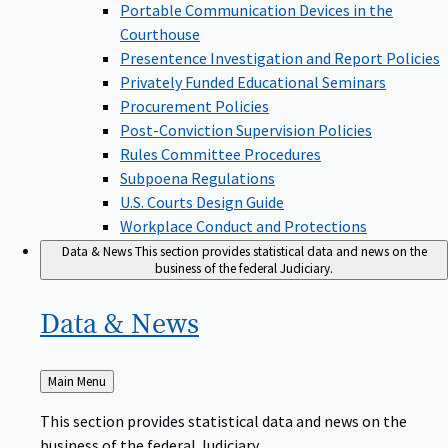
Portable Communication Devices in the
Courthouse
Presentence Investigation and Report Policies
Privately Funded Educational Seminars
Procurement Policies
Post-Conviction Supervision Policies
Rules Committee Procedures
Subpoena Regulations
U.S. Courts Design Guide
Workplace Conduct and Protections
Data & News
This section provides statistical data and news on the
business of the federal Judiciary.
Data &
News
Back
Main Menu
to
This section provides statistical data and news on the
business of the federal Judiciary.