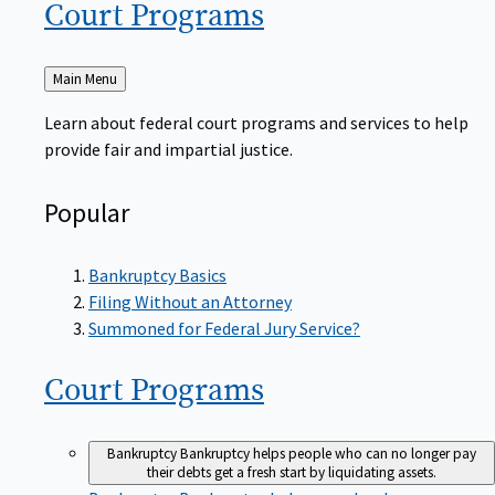
Court
Programs
Back
Main Menu
to
Learn about federal court programs and services to help
provide fair and impartial justice.
Popular
Bankruptcy Basics
Filing Without an Attorney
Summoned for Federal Jury Service?
Court
Programs
Bankruptcy
Bankruptcy helps people who can no longer pay
their debts get a fresh start by liquidating assets.