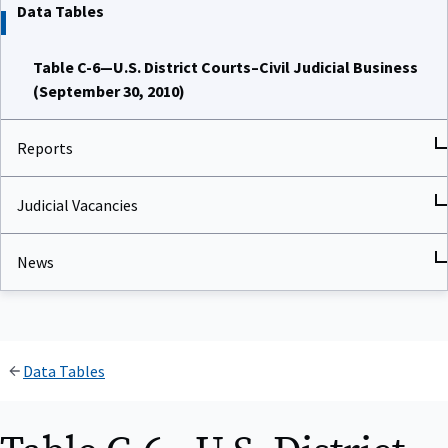
Data Tables
Table C-6—U.S. District Courts–Civil Judicial Business
(September 30, 2010)
Reports
Judicial Vacancies
News
Data Tables