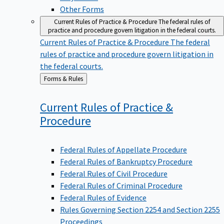
Other Forms
Current Rules of Practice & Procedure
The federal rules of
practice and procedure govern litigation in the federal courts.
Current Rules of Practice & Procedure
The federal
rules of practice and procedure govern litigation in
the federal courts.
Back
Forms & Rules
to
Current Rules of Practice &
Procedure
Federal Rules of Appellate Procedure
Federal Rules of Bankruptcy Procedure
Federal Rules of Civil Procedure
Federal Rules of Criminal Procedure
Federal Rules of Evidence
Rules Governing Section 2254 and Section 2255
Proceedings