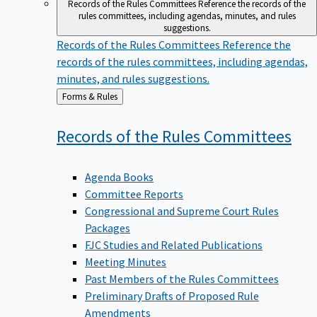
Records of the Rules Committees
Reference the records of the
rules committees, including agendas, minutes, and rules
suggestions.
Records of the Rules Committees
Reference the
records of the rules committees, including agendas,
minutes, and rules suggestions.
Back
Forms & Rules
to
Records of the Rules
Committees
Agenda Books
Committee Reports
Congressional and Supreme Court Rules
Packages
FJC Studies and Related Publications
Meeting Minutes
Past Members of the Rules Committees
Preliminary Drafts of Proposed Rule
Amendments