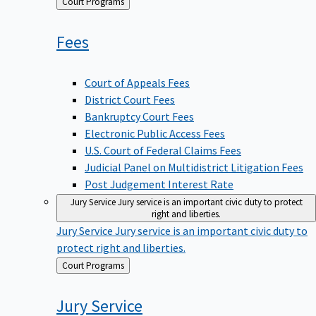
Back
Court Programs
to
Fees
Court of Appeals Fees
District Court Fees
Bankruptcy Court Fees
Electronic Public Access Fees
U.S. Court of Federal Claims Fees
Judicial Panel on Multidistrict Litigation Fees
Post Judgement Interest Rate
Jury Service
Jury service is an important civic duty to protect
right and liberties.
Jury Service
Jury service is an important civic duty to
protect right and liberties.
Back
Court Programs
to
Jury
Service