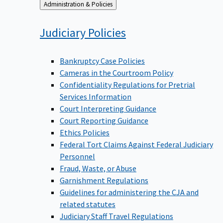
Back
Administration & Policies
to
Judiciary
Policies
Bankruptcy Case Policies
Cameras in the Courtroom Policy
Confidentiality Regulations for Pretrial
Services Information
Court Interpreting Guidance
Court Reporting Guidance
Ethics Policies
Federal Tort Claims Against Federal Judiciary
Personnel
Fraud, Waste, or Abuse
Garnishment Regulations
Guidelines for administering the CJA and
related statutes
Judiciary Staff Travel Regulations