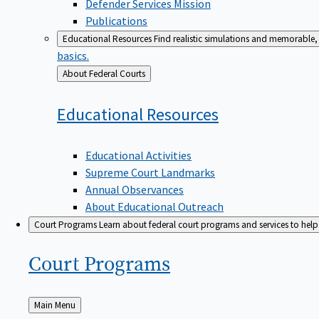
Defender Services Mission
Publications
Educational Resources
Find realistic simulations and memorable, 
basics.
Back
About Federal Courts
to
Educational
Resources
Educational Activities
Supreme Court Landmarks
Annual Observances
About Educational Outreach
Court Programs
Learn about federal court programs and services to help p
Court
Programs
Back
Main Menu
to