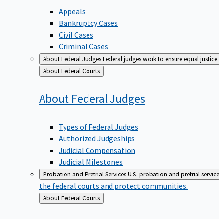
Appeals
Bankruptcy Cases
Civil Cases
Criminal Cases
About Federal Judges
Federal judges work to ensure equal justice
Back
About Federal Courts
to
About Federal
Judges
Types of Federal Judges
Authorized Judgeships
Judicial Compensation
Judicial Milestones
Probation and Pretrial Services
U.S. probation and pretrial servic
the federal courts and protect communities.
Back
About Federal Courts
to