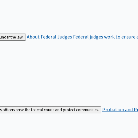
About Federal Judges
Federal judges work to ensure e
 under the law.
Probation and Pr
es officers serve the federal courts and protect communities.