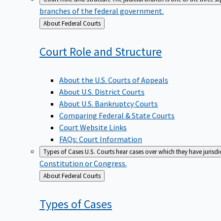
branches of the federal government.
Back
About Federal Courts
to
Court Role and
Structure
About the U.S. Courts of Appeals
About U.S. District Courts
About U.S. Bankruptcy Courts
Comparing Federal & State Courts
Court Website Links
FAQs: Court Information
Types of Cases
U.S. Courts hear cases over which they have jurisd
Constitution or Congress.
Back
About Federal Courts
to
Types of
Cases