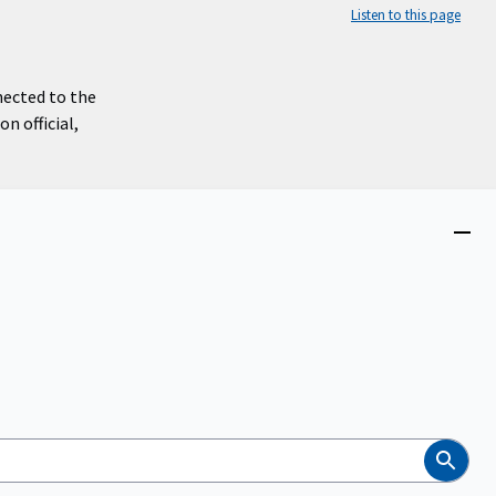
Listen to this page
nected to the
n official,
Close
menu
Search