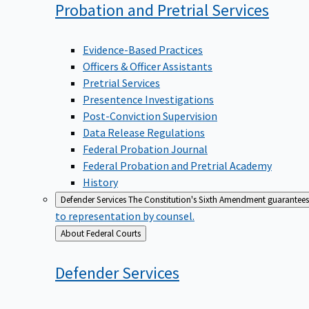
Probation and Pretrial
Services
Evidence-Based Practices
Officers & Officer Assistants
Pretrial Services
Presentence Investigations
Post-Conviction Supervision
Data Release Regulations
Federal Probation Journal
Federal Probation and Pretrial Academy
History
Defender Services
The Constitution's Sixth Amendment guarantees 
to representation by counsel.
Back
About Federal Courts
to
Defender
Services