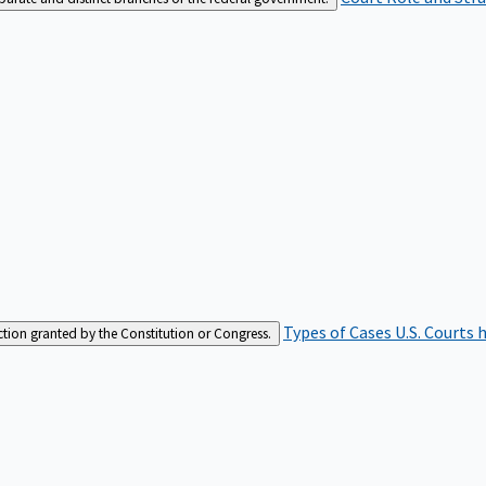
Types of Cases
U.S. Courts 
iction granted by the Constitution or Congress.