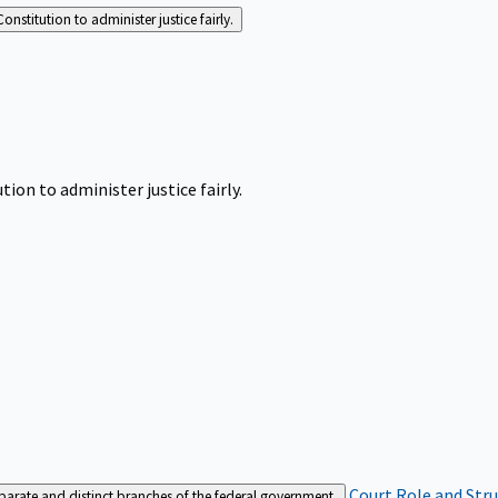
Constitution to administer justice fairly.
tion to administer justice fairly.
Court Role and Str
separate and distinct branches of the federal government.