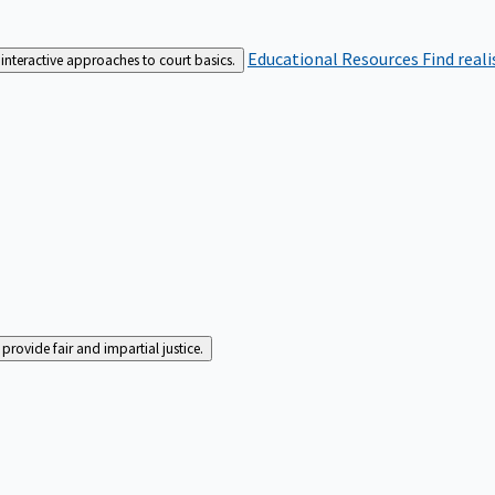
Educational Resources
Find real
interactive approaches to court basics.
rovide fair and impartial justice.