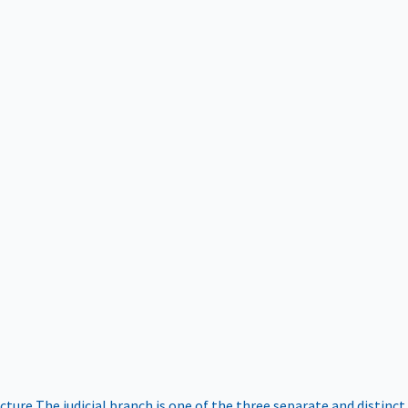
ucture
The judicial branch is one of the three separate and distinct