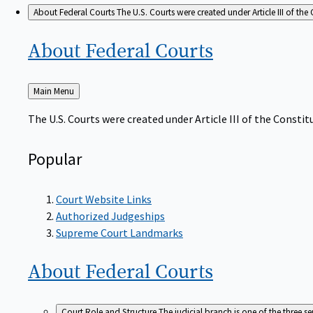
About Federal Courts
The U.S. Courts were created under Article III of the 
About Federal
Courts
Back
Main Menu
to
The U.S. Courts were created under Article III of the Constitu
Popular
Court Website Links
Authorized Judgeships
Supreme Court Landmarks
About Federal
Courts
Court Role and Structure
The judicial branch is one of the three 