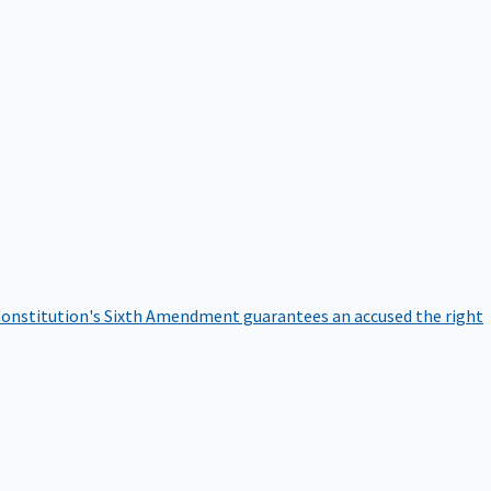
onstitution's Sixth Amendment guarantees an accused the right