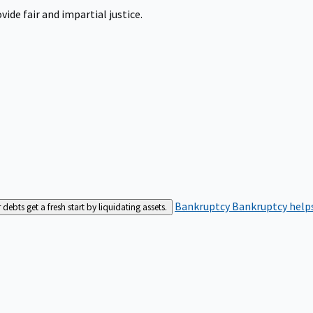
ide fair and impartial justice.
Bankruptcy
Bankruptcy helps
bts get a fresh start by liquidating assets.