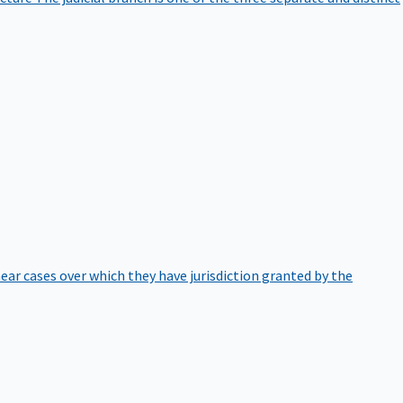
hear cases over which they have jurisdiction granted by the