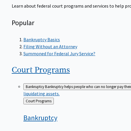
Learn about federal court programs and services to help prov
Popular
Bankruptcy Basics
Filing Without an Attorney
Summoned for Federal Jury Service?
Court
Programs
Bankruptcy
Bankruptcy helps people who can no longer pay their de
liquidating assets.
Back
Court Programs
to
Bankruptcy