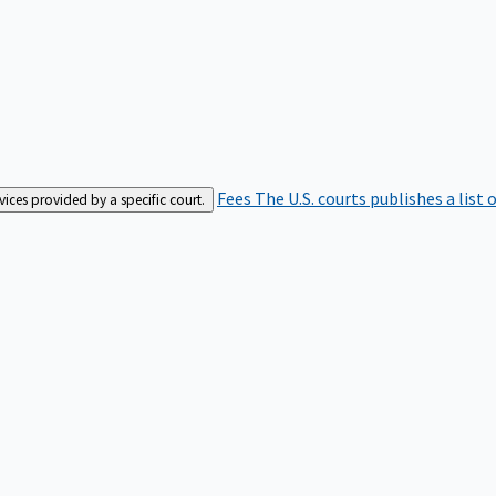
Fees
The U.S. courts publishes a list 
rvices provided by a specific court.