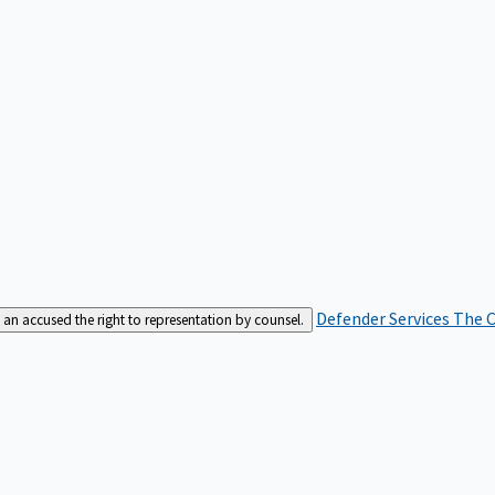
Defender Services
The C
an accused the right to representation by counsel.