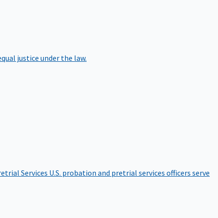
qual justice under the law.
etrial Services
U.S. probation and pretrial services officers serve