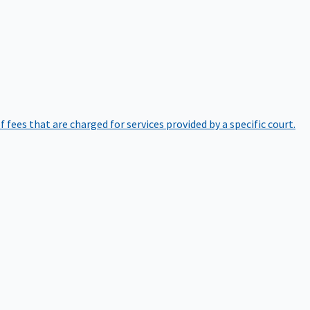
of fees that are charged for services provided by a specific court.