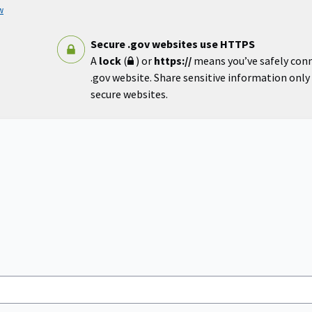
w
Secure .gov websites use HTTPS
A
lock
(
) or
https://
means you’ve safely con
.gov website. Share sensitive information only o
secure websites.