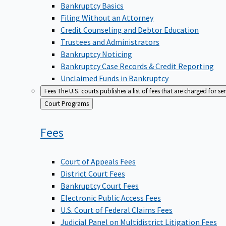
Bankruptcy Basics
Filing Without an Attorney
Credit Counseling and Debtor Education
Trustees and Administrators
Bankruptcy Noticing
Bankruptcy Case Records & Credit Reporting
Unclaimed Funds in Bankruptcy
Fees
The U.S. courts publishes a list of fees that are charged for se
Back
Court Programs
to
Fees
Court of Appeals Fees
District Court Fees
Bankruptcy Court Fees
Electronic Public Access Fees
U.S. Court of Federal Claims Fees
Judicial Panel on Multidistrict Litigation Fees