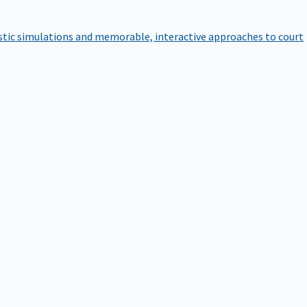
istic simulations and memorable, interactive approaches to court