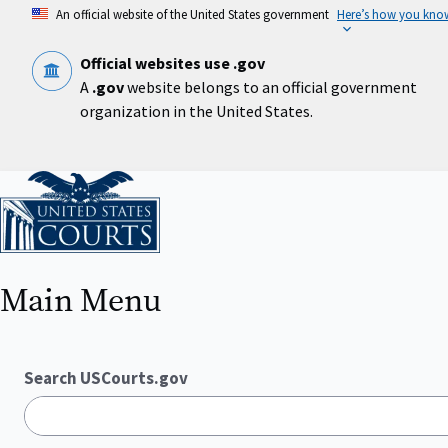
Skip
An official website of the United States government
Here’s how you kno
to
main
content
Official websites use .gov
A
.gov
website belongs to an official government
organization in the United States.
Home
Main Menu
Search USCourts.gov