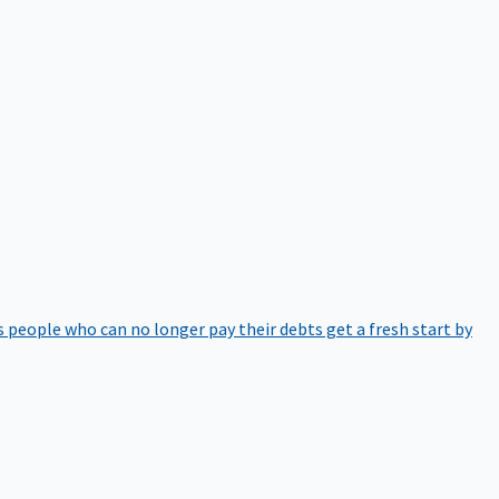
 people who can no longer pay their debts get a fresh start by