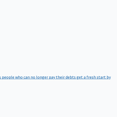
 people who can no longer pay their debts get a fresh start by