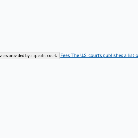
Fees
The U.S. courts publishes a list 
rvices provided by a specific court.