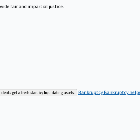
ide fair and impartial justice.
Bankruptcy
Bankruptcy helps
bts get a fresh start by liquidating assets.