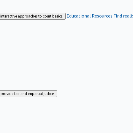
Educational Resources
Find real
interactive approaches to court basics.
rovide fair and impartial justice.