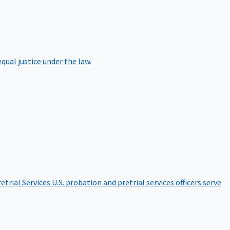
qual justice under the law.
etrial Services
U.S. probation and pretrial services officers serve