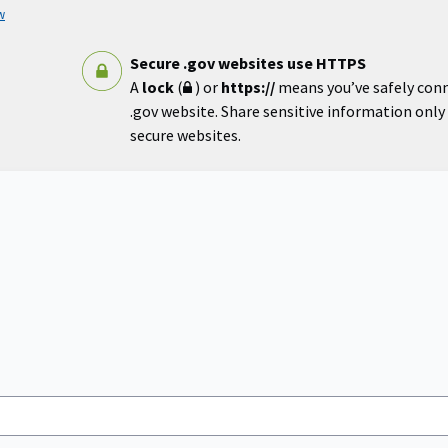
w
Secure .gov websites use HTTPS
A
lock
(
) or
https://
means you’ve safely con
.gov website. Share sensitive information only o
secure websites.