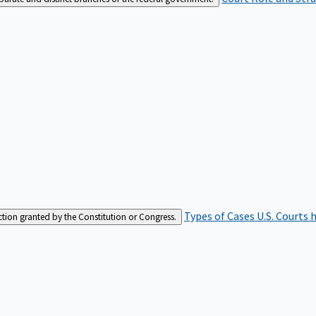
Types of Cases
U.S. Courts 
iction granted by the Constitution or Congress.