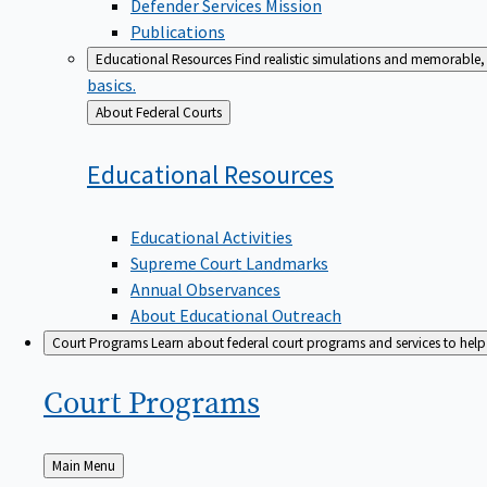
Defender Services Mission
Publications
Educational Resources
Find realistic simulations and memorable, 
basics.
Back
About Federal Courts
to
Educational
Resources
Educational Activities
Supreme Court Landmarks
Annual Observances
About Educational Outreach
Court Programs
Learn about federal court programs and services to help p
Court
Programs
Back
Main Menu
to