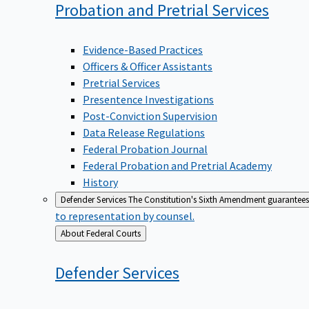
Probation and Pretrial
Services
Evidence-Based Practices
Officers & Officer Assistants
Pretrial Services
Presentence Investigations
Post-Conviction Supervision
Data Release Regulations
Federal Probation Journal
Federal Probation and Pretrial Academy
History
Defender Services
The Constitution's Sixth Amendment guarantees 
to representation by counsel.
Back
About Federal Courts
to
Defender
Services