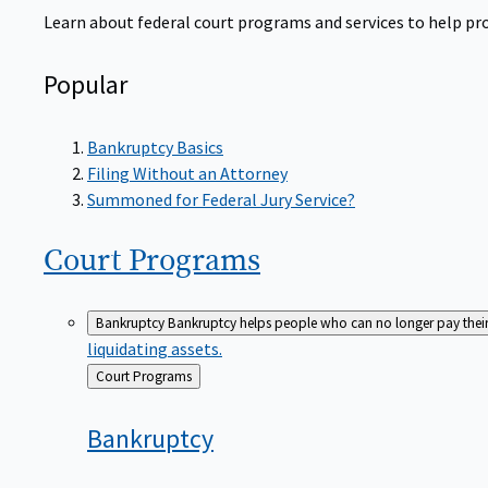
Learn about federal court programs and services to help prov
Popular
Bankruptcy Basics
Filing Without an Attorney
Summoned for Federal Jury Service?
Court
Programs
Bankruptcy
Bankruptcy helps people who can no longer pay their de
liquidating assets.
Back
Court Programs
to
Bankruptcy