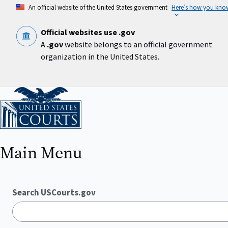
Skip
An official website of the United States government
Here’s how you kno
to
main
content
Official websites use .gov
A
.gov
website belongs to an official government
organization in the United States.
Home
Main Menu
Search USCourts.gov