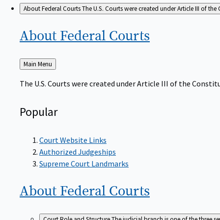
About Federal Courts
The U.S. Courts were created under Article III of the 
About Federal
Courts
Back
Main Menu
to
The U.S. Courts were created under Article III of the Constitu
Popular
Court Website Links
Authorized Judgeships
Supreme Court Landmarks
About Federal
Courts
Court Role and Structure
The judicial branch is one of the three 