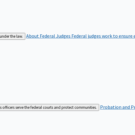
About Federal Judges
Federal judges work to ensure e
 under the law.
Probation and Pr
es officers serve the federal courts and protect communities.