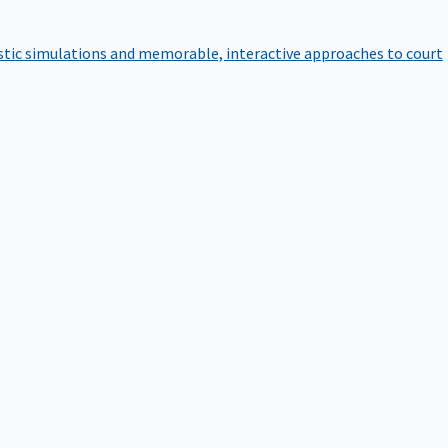
istic simulations and memorable, interactive approaches to court