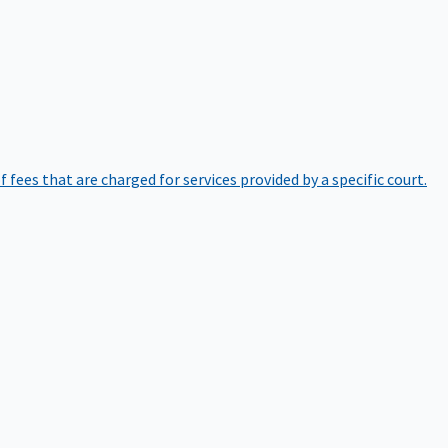
of fees that are charged for services provided by a specific court.