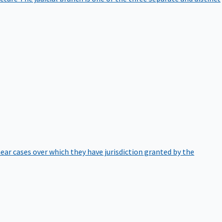
hear cases over which they have jurisdiction granted by the