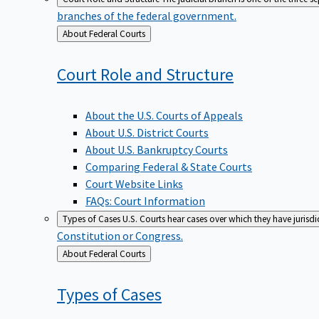
branches of the federal government.
Back
About Federal Courts
to
Court Role and
Structure
About the U.S. Courts of Appeals
About U.S. District Courts
About U.S. Bankruptcy Courts
Comparing Federal & State Courts
Court Website Links
FAQs: Court Information
Types of Cases
U.S. Courts hear cases over which they have jurisd
Constitution or Congress.
Back
About Federal Courts
to
Types of
Cases