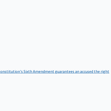
onstitution's Sixth Amendment guarantees an accused the right