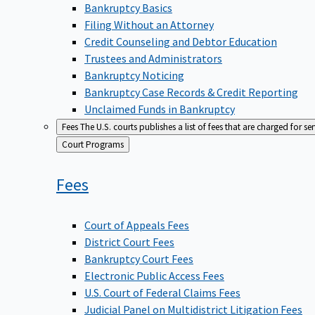
Bankruptcy Basics
Filing Without an Attorney
Credit Counseling and Debtor Education
Trustees and Administrators
Bankruptcy Noticing
Bankruptcy Case Records & Credit Reporting
Unclaimed Funds in Bankruptcy
Fees
The U.S. courts publishes a list of fees that are charged for se
Back
Court Programs
to
Fees
Court of Appeals Fees
District Court Fees
Bankruptcy Court Fees
Electronic Public Access Fees
U.S. Court of Federal Claims Fees
Judicial Panel on Multidistrict Litigation Fees