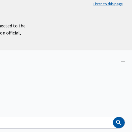
Listen to this page
nected to the
n official,
Close
menu
Search