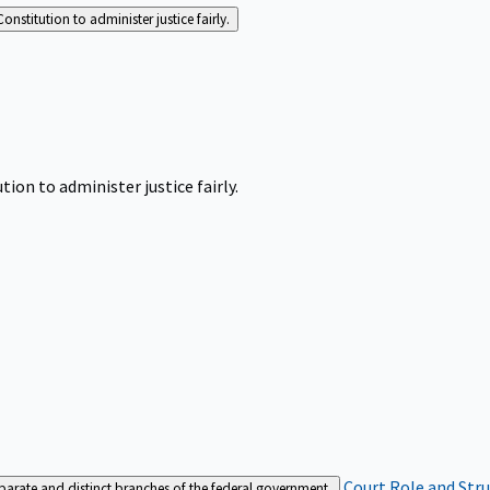
Constitution to administer justice fairly.
tion to administer justice fairly.
Court Role and Str
separate and distinct branches of the federal government.