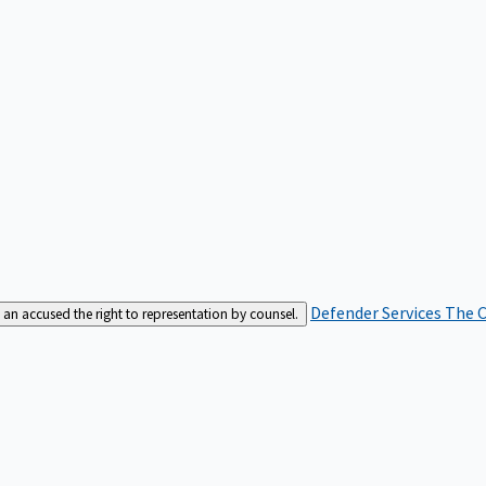
Defender Services
The C
an accused the right to representation by counsel.