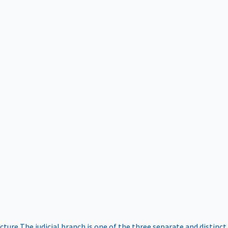
ucture
The judicial branch is one of the three separate and distinct