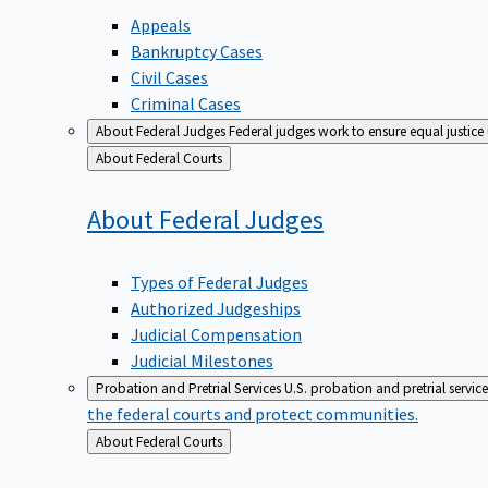
Appeals
Bankruptcy Cases
Civil Cases
Criminal Cases
About Federal Judges
Federal judges work to ensure equal justice
Back
About Federal Courts
to
About Federal
Judges
Types of Federal Judges
Authorized Judgeships
Judicial Compensation
Judicial Milestones
Probation and Pretrial Services
U.S. probation and pretrial servic
the federal courts and protect communities.
Back
About Federal Courts
to