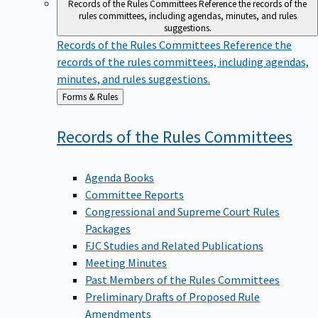
Records of the Rules Committees
Reference the records of the
rules committees, including agendas, minutes, and rules
suggestions.
Records of the Rules Committees
Reference the
records of the rules committees, including agendas,
minutes, and rules suggestions.
Back
Forms & Rules
to
Records of the Rules
Committees
Agenda Books
Committee Reports
Congressional and Supreme Court Rules
Packages
FJC Studies and Related Publications
Meeting Minutes
Past Members of the Rules Committees
Preliminary Drafts of Proposed Rule
Amendments