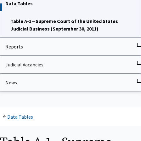
Data Tables
Table A-1—Supreme Court of the United States
Judicial Business (September 30, 2011)
Reports
Judicial Vacancies
News
Data Tables