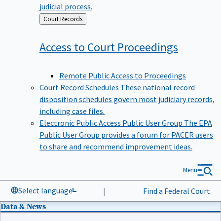
judicial process.
Back
Court Records
to
Access to Court
Proceedings
Remote Public Access to Proceedings
Court Record Schedules
These national record
disposition schedules govern most judiciary records,
including case files.
Electronic Public Access Public User Group
The EPA
Public User Group provides a forum for PACER users
to share and recommend improvement ideas.
Menu
Select language
|
Find a Federal Court
Data & News