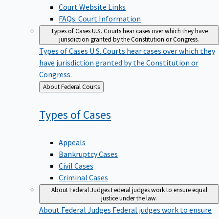
Court Website Links
FAQs: Court Information
Types of Cases
U.S. Courts hear cases over which they have
jurisdiction granted by the Constitution or Congress.
Types of Cases
U.S. Courts hear cases over which they
have jurisdiction granted by the Constitution or
Congress.
Back
About Federal Courts
to
Types of
Cases
Appeals
Bankruptcy Cases
Civil Cases
Criminal Cases
About Federal Judges
Federal judges work to ensure equal
justice under the law.
About Federal Judges
Federal judges work to ensure