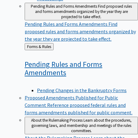
Pending Rules and Forms Amendments
Find proposed rules
and forms amendments organized by the year they are
projected to take effect.
Pending Rules and Forms Amendments
Find
proposed rules and forms amendments organized by
the year they are projected to take effect.
Back
Forms & Rules
to
Pending Rules and Forms
Amendments
Pending Changes in the Bankruptcy Forms
Proposed Amendments Published for Public
Comment
Reference proposed federal rules and
forms amendments published for public comment.
About the Rulemaking Process
Learn about the procedures,
governing laws, and membership and meetings of the rules
committees.
About the Rulemaking Process
Learn about the