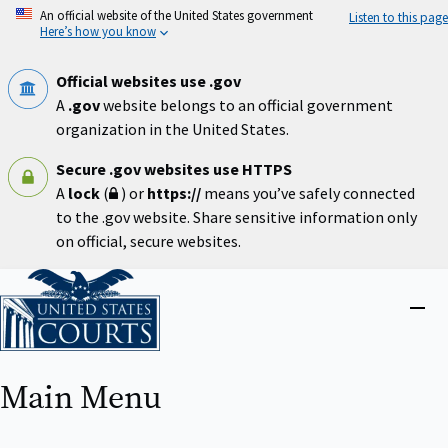
Skip
An official website of the United States government
Listen to this page
to
Here’s how you know
main
content
Official websites use .gov
A
.gov
website belongs to an official government
organization in the United States.
Secure .gov websites use HTTPS
A
lock
(
) or
https://
means you’ve safely connected
to the .gov website. Share sensitive information only
on official, secure websites.
Home
Close
menu
Main Menu