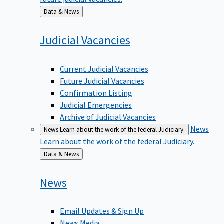
Back
Data & News
to
Judicial
Vacancies
Current Judicial Vacancies
Future Judicial Vacancies
Confirmation Listing
Judicial Emergencies
Archive of Judicial Vacancies
News
News
Learn about the work of the federal Judiciary.
Learn about the work of the federal Judiciary.
Back
Data & News
to
News
Email Updates & Sign Up
News Media