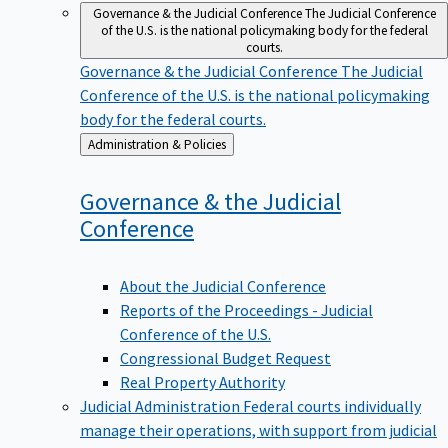
Governance & the Judicial Conference
The Judicial Conference
of the U.S. is the national policymaking body for the federal
courts.
Governance & the Judicial Conference
The Judicial
Conference of the U.S. is the national policymaking
body for the federal courts.
Back
Administration & Policies
to
Governance & the Judicial
Conference
About the Judicial Conference
Reports of the Proceedings - Judicial
Conference of the U.S.
Congressional Budget Request
Real Property Authority
Judicial Administration
Federal courts individually
manage their operations, with support from judicial