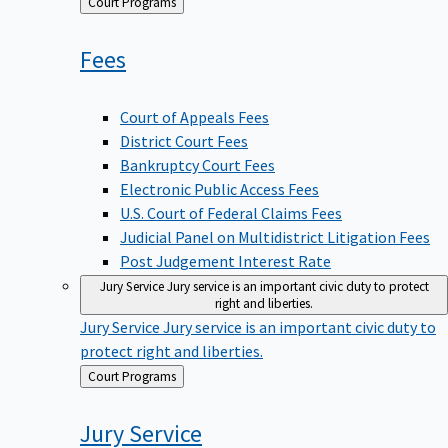
Back
Court Programs
to
Fees
Court of Appeals Fees
District Court Fees
Bankruptcy Court Fees
Electronic Public Access Fees
U.S. Court of Federal Claims Fees
Judicial Panel on Multidistrict Litigation Fees
Post Judgement Interest Rate
Jury Service
Jury service is an important civic duty to protect
right and liberties.
Jury Service
Jury service is an important civic duty to
protect right and liberties.
Back
Court Programs
to
Jury
Service