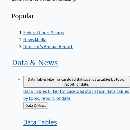
Popular
Federal Court Scams
News Media
Director's Annual Report
Data &
News
Data Tables
Filter for caseload statistical data tables by topic,
report, or date.
Data Tables
Filter for caseload statistical data tables
by topic, report, or date.
Back
Data & News
to
Data
Tables