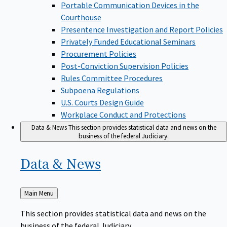
Portable Communication Devices in the
Courthouse
Presentence Investigation and Report Policies
Privately Funded Educational Seminars
Procurement Policies
Post-Conviction Supervision Policies
Rules Committee Procedures
Subpoena Regulations
U.S. Courts Design Guide
Workplace Conduct and Protections
Data & News
This section provides statistical data and news on the
business of the federal Judiciary.
Data &
News
Back
Main Menu
to
This section provides statistical data and news on the
business of the federal Judiciary.