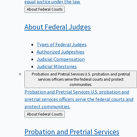
equal justice under the law.
Back
About Federal Courts
to
About Federal
Judges
Types of Federal Judges
Authorized Judgeships
Judicial Compensation
Judicial Milestones
Probation and Pretrial Services
U.S. probation and pretrial
services officers serve the federal courts and protect
communities.
Probation and Pretrial Services
U.S. probation and
pretrial services officers serve the federal courts and
protect communities.
Back
About Federal Courts
to
Probation and Pretrial
Services