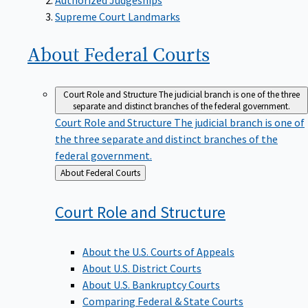
Supreme Court Landmarks
About Federal
Courts
Court Role and Structure
The judicial branch is one of the three
separate and distinct branches of the federal government.
Court Role and Structure
The judicial branch is one of
the three separate and distinct branches of the
federal government.
Back
About Federal Courts
to
Court Role and
Structure
About the U.S. Courts of Appeals
About U.S. District Courts
About U.S. Bankruptcy Courts
Comparing Federal & State Courts