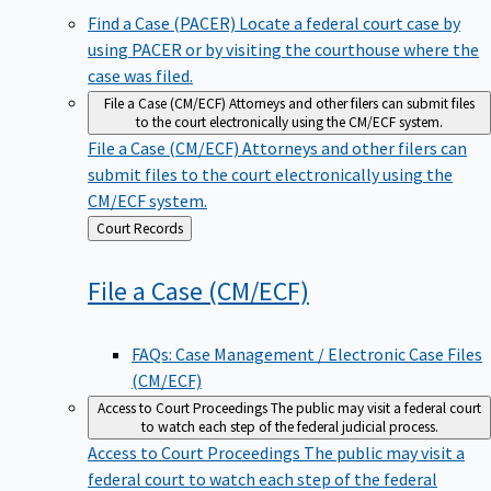
Find a Case (PACER)
Locate a federal court case by
using PACER or by visiting the courthouse where the
case was filed.
File a Case (CM/ECF)
Attorneys and other filers can submit files
to the court electronically using the CM/ECF system.
File a Case (CM/ECF)
Attorneys and other filers can
submit files to the court electronically using the
CM/ECF system.
Back
Court Records
to
File a Case
(CM/ECF)
FAQs: Case Management / Electronic Case Files
(CM/ECF)
Access to Court Proceedings
The public may visit a federal court
to watch each step of the federal judicial process.
Access to Court Proceedings
The public may visit a
federal court to watch each step of the federal