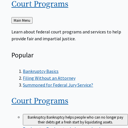
Court
Programs
Back
Main Menu
to
Learn about federal court programs and services to help
provide fair and impartial justice.
Popular
Bankruptcy Basics
Filing Without an Attorney
Summoned for Federal Jury Service?
Court
Programs
Bankruptcy
Bankruptcy helps people who can no longer pay
their debts get a fresh start by liquidating assets.