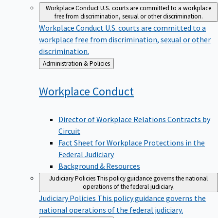
Workplace Conduct
U.S. courts are committed to a workplace
free from discrimination, sexual or other discrimination.
Workplace Conduct
U.S. courts are committed to a
workplace free from discrimination, sexual or other
discrimination.
Back
Administration & Policies
to
Workplace
Conduct
Director of Workplace Relations Contracts by
Circuit
Fact Sheet for Workplace Protections in the
Federal Judiciary
Background & Resources
Judiciary Policies
This policy guidance governs the national
operations of the federal judiciary.
Judiciary Policies
This policy guidance governs the
national operations of the federal judiciary.