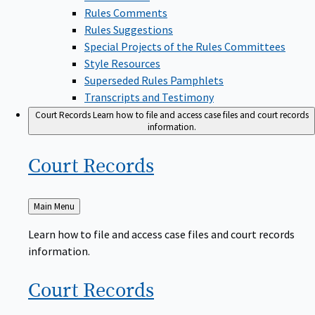
Rules Comments
Rules Suggestions
Special Projects of the Rules Committees
Style Resources
Superseded Rules Pamphlets
Transcripts and Testimony
Court Records
Learn how to file and access case files and court records
information.
Court
Records
Back
Main Menu
to
Learn how to file and access case files and court records
information.
Court
Records