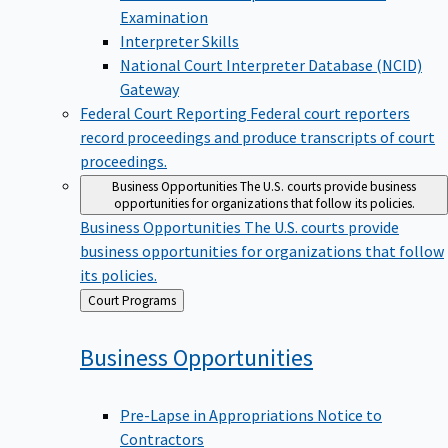
Examination
Interpreter Skills
National Court Interpreter Database (NCID)
Gateway
Federal Court Reporting
Federal court reporters
record proceedings and produce transcripts of court
proceedings.
Business Opportunities
The U.S. courts provide business
opportunities for organizations that follow its policies.
Business Opportunities
The U.S. courts provide
business opportunities for organizations that follow
its policies.
Back
Court Programs
to
Business
Opportunities
Pre-Lapse in Appropriations Notice to
Contractors