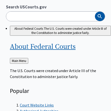
Search USCourts.gov
Search
About Federal Courts
The U.S. Courts were created under Article III of
the Constitution to administer justice fairly.
About Federal
Courts
Back
Main Menu
to
The U.S. Courts were created under Article III of the
Constitution to administer justice fairly.
Popular
Court Website Links
Authorized Judgeships