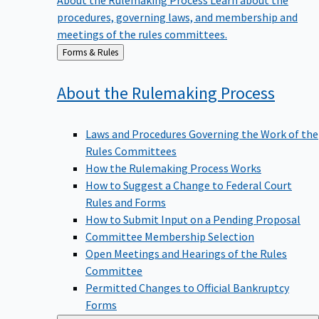
procedures, governing laws, and membership and
meetings of the rules committees.
Back
Forms & Rules
to
About the Rulemaking
Process
Laws and Procedures Governing the Work of the
Rules Committees
How the Rulemaking Process Works
How to Suggest a Change to Federal Court
Rules and Forms
How to Submit Input on a Pending Proposal
Committee Membership Selection
Open Meetings and Hearings of the Rules
Committee
Permitted Changes to Official Bankruptcy
Forms