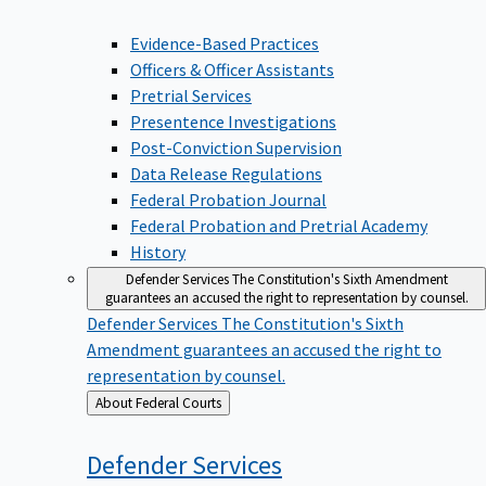
Evidence-Based Practices
Officers & Officer Assistants
Pretrial Services
Presentence Investigations
Post-Conviction Supervision
Data Release Regulations
Federal Probation Journal
Federal Probation and Pretrial Academy
History
Defender Services
The Constitution's Sixth Amendment
guarantees an accused the right to representation by counsel.
Defender Services
The Constitution's Sixth
Amendment guarantees an accused the right to
representation by counsel.
Back
About Federal Courts
to
Defender
Services