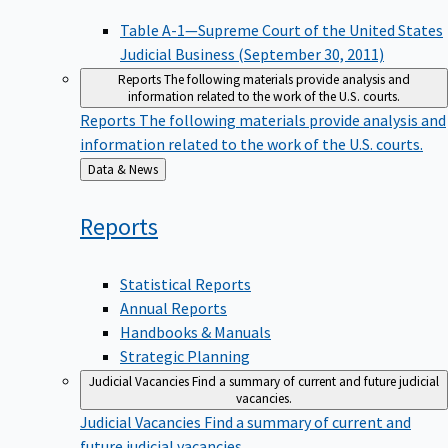
Table A-1—Supreme Court of the United States
Judicial Business (September 30, 2011)
Reports
The following materials provide analysis and
information related to the work of the U.S. courts.
Reports
The following materials provide analysis and
information related to the work of the U.S. courts.
Back
Data & News
to
Reports
Statistical Reports
Annual Reports
Handbooks & Manuals
Strategic Planning
Judicial Vacancies
Find a summary of current and future judicial
vacancies.
Judicial Vacancies
Find a summary of current and
future judicial vacancies.