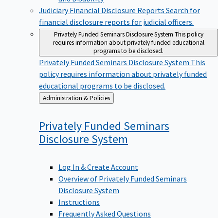
Judiciary Financial Disclosure Reports
Search for
financial disclosure reports for judicial officers.
Privately Funded Seminars Disclosure System
This policy
requires information about privately funded educational
programs to be disclosed.
Privately Funded Seminars Disclosure System
This
policy requires information about privately funded
educational programs to be disclosed.
Back
Administration & Policies
to
Privately Funded Seminars
Disclosure
System
Log In & Create Account
Overview of Privately Funded Seminars
Disclosure System
Instructions
Frequently Asked Questions