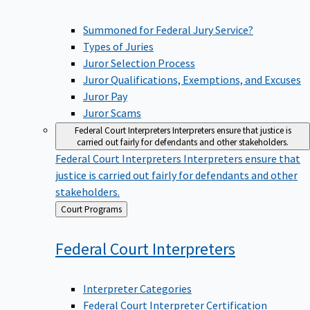
Summoned for Federal Jury Service?
Types of Juries
Juror Selection Process
Juror Qualifications, Exemptions, and Excuses
Juror Pay
Juror Scams
Federal Court Interpreters
Interpreters ensure that justice is
carried out fairly for defendants and other stakeholders.
Federal Court Interpreters
Interpreters ensure that
justice is carried out fairly for defendants and other
stakeholders.
Back
Court Programs
to
Federal Court
Interpreters
Interpreter Categories
Federal Court Interpreter Certification