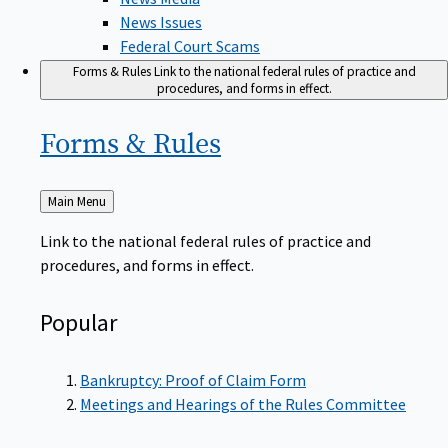
News Issues
Federal Court Scams
Forms & Rules
Link to the national federal rules of practice and
procedures, and forms in effect.
Forms &
Rules
Back
Main Menu
to
Link to the national federal rules of practice and
procedures, and forms in effect.
Popular
Bankruptcy: Proof of Claim Form
Meetings and Hearings of the Rules Committee