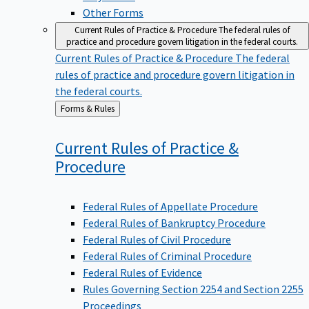
Other Forms
Current Rules of Practice & Procedure
The federal rules of
practice and procedure govern litigation in the federal courts.
Current Rules of Practice & Procedure
The federal
rules of practice and procedure govern litigation in
the federal courts.
Back
Forms & Rules
to
Current Rules of Practice &
Procedure
Federal Rules of Appellate Procedure
Federal Rules of Bankruptcy Procedure
Federal Rules of Civil Procedure
Federal Rules of Criminal Procedure
Federal Rules of Evidence
Rules Governing Section 2254 and Section 2255
Proceedings