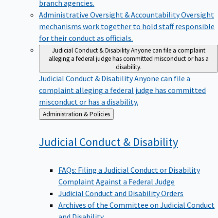
branch agencies.
Administrative Oversight & Accountability
Oversight
mechanisms work together to hold staff responsible
for their conduct as officials.
Judicial Conduct & Disability
Anyone can file a complaint
alleging a federal judge has committed misconduct or has a
disability.
Judicial Conduct & Disability
Anyone can file a
complaint alleging a federal judge has committed
misconduct or has a disability.
Back
Administration & Policies
to
Judicial Conduct &
Disability
FAQs: Filing a Judicial Conduct or Disability
Complaint Against a Federal Judge
Judicial Conduct and Disability Orders
Archives of the Committee on Judicial Conduct
and Disability