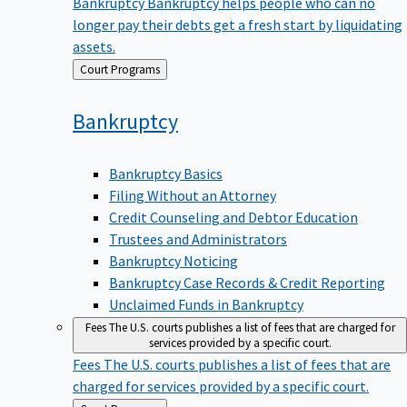
Bankruptcy
Bankruptcy helps people who can no
longer pay their debts get a fresh start by liquidating
assets.
Back
Court Programs
to
Bankruptcy
Bankruptcy Basics
Filing Without an Attorney
Credit Counseling and Debtor Education
Trustees and Administrators
Bankruptcy Noticing
Bankruptcy Case Records & Credit Reporting
Unclaimed Funds in Bankruptcy
Fees
The U.S. courts publishes a list of fees that are charged for
services provided by a specific court.
Fees
The U.S. courts publishes a list of fees that are
charged for services provided by a specific court.