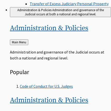
Transfer of Excess Judiciary Personal Property
Administration & Policies
Administration and governance of the
Judicial occurs at both a national and regional level.
Administration &
Policies
Back
Main Menu
to
Administration and governance of the Judicial occurs at
both a national and regional level.
Popular
Code of Conduct for U.S. Judges
Administration &
Policies