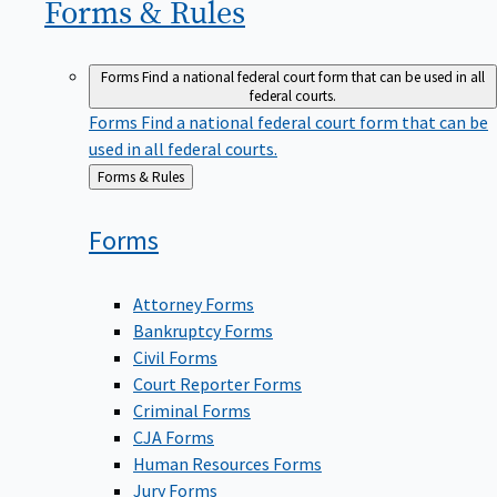
Forms &
Rules
Forms
Find a national federal court form that can be used in all
federal courts.
Forms
Find a national federal court form that can be
used in all federal courts.
Back
Forms & Rules
to
Forms
Attorney Forms
Bankruptcy Forms
Civil Forms
Court Reporter Forms
Criminal Forms
CJA Forms
Human Resources Forms
Jury Forms