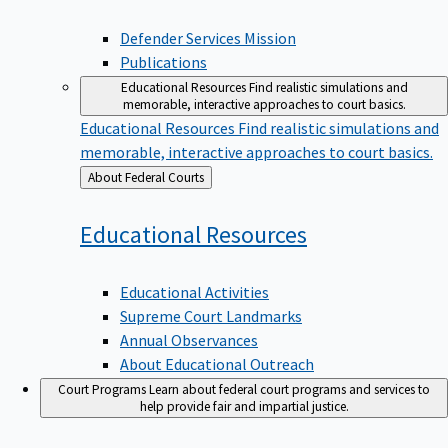
Defender Services Mission
Publications
Educational Resources
Find realistic simulations and
memorable, interactive approaches to court basics.
Educational Resources
Find realistic simulations and
memorable, interactive approaches to court basics.
Back
About Federal Courts
to
Educational
Resources
Educational Activities
Supreme Court Landmarks
Annual Observances
About Educational Outreach
Court Programs
Learn about federal court programs and services to
help provide fair and impartial justice.