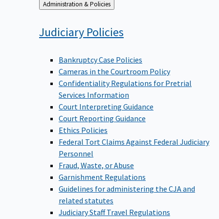
Back
Administration & Policies
to
Judiciary
Policies
Bankruptcy Case Policies
Cameras in the Courtroom Policy
Confidentiality Regulations for Pretrial
Services Information
Court Interpreting Guidance
Court Reporting Guidance
Ethics Policies
Federal Tort Claims Against Federal Judiciary
Personnel
Fraud, Waste, or Abuse
Garnishment Regulations
Guidelines for administering the CJA and
related statutes
Judiciary Staff Travel Regulations