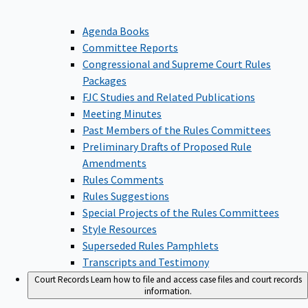
Agenda Books
Committee Reports
Congressional and Supreme Court Rules
Packages
FJC Studies and Related Publications
Meeting Minutes
Past Members of the Rules Committees
Preliminary Drafts of Proposed Rule
Amendments
Rules Comments
Rules Suggestions
Special Projects of the Rules Committees
Style Resources
Superseded Rules Pamphlets
Transcripts and Testimony
Court Records
Learn how to file and access case files and court records
information.