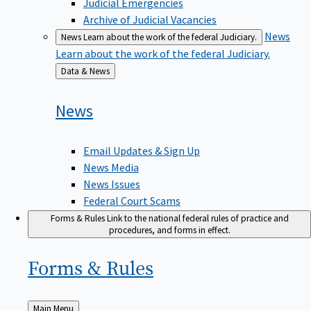
Judicial Emergencies
Archive of Judicial Vacancies
News
News
Learn about the work of the federal Judiciary.
Learn about the work of the federal Judiciary.
Back
Data & News
to
News
Email Updates & Sign Up
News Media
News Issues
Federal Court Scams
Forms & Rules
Link to the national federal rules of practice and
procedures, and forms in effect.
Forms &
Rules
Back
Main Menu