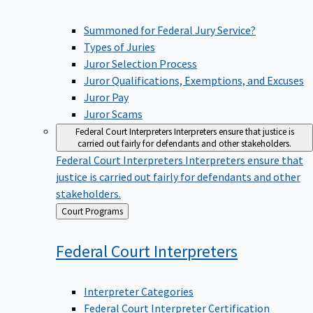
Summoned for Federal Jury Service?
Types of Juries
Juror Selection Process
Juror Qualifications, Exemptions, and Excuses
Juror Pay
Juror Scams
Federal Court Interpreters
Interpreters ensure that justice is
carried out fairly for defendants and other stakeholders.
Federal Court Interpreters
Interpreters ensure that
justice is carried out fairly for defendants and other
stakeholders.
Back
Court Programs
to
Federal Court
Interpreters
Interpreter Categories
Federal Court Interpreter Certification