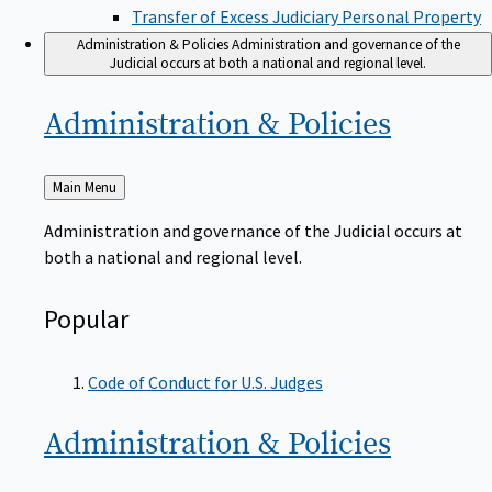
Transfer of Excess Judiciary Personal Property
Administration & Policies
Administration and governance of the
Judicial occurs at both a national and regional level.
Administration &
Policies
Back
Main Menu
to
Administration and governance of the Judicial occurs at
both a national and regional level.
Popular
Code of Conduct for U.S. Judges
Administration &
Policies