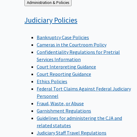
Back
Administration & Policies
to
Judiciary
Policies
Bankruptcy Case Policies
Cameras in the Courtroom Policy
Confidentiality Regulations for Pretrial
Services Information
Court Interpreting Guidance
Court Reporting Guidance
Ethics Policies
Federal Tort Claims Against Federal Judiciary
Personnel
Fraud, Waste, or Abuse
Garnishment Regulations
Guidelines for administering the CJA and
related statutes
Judiciary Staff Travel Regulations