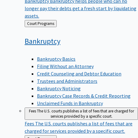
Bankruptcy
Bankruptcy helps people who can no
longer pay their debts get a fresh start by liquidating
assets.
Back
Court Programs
to
Bankruptcy
Bankruptcy Basics
Filing Without an Attorney
Credit Counseling and Debtor Education
Trustees and Administrators
Bankruptcy Noticing
Bankruptcy Case Records & Credit Reporting
Unclaimed Funds in Bankruptcy
Fees
The U.S. courts publishes a list of fees that are charged for
services provided by a specific court.
Fees
The U.S. courts publishes a list of fees that are
charged for services provided by a specific court.