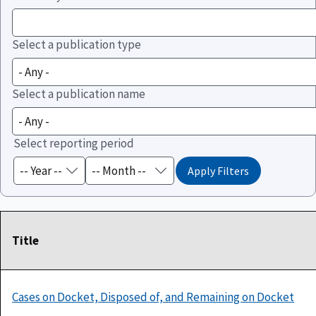
Select a publication type
Select a publication name
Select reporting period
Title
Cases on Docket, Disposed of, and Remaining on Docket