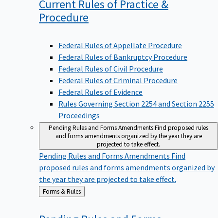
Current Rules of Practice &
Procedure
Federal Rules of Appellate Procedure
Federal Rules of Bankruptcy Procedure
Federal Rules of Civil Procedure
Federal Rules of Criminal Procedure
Federal Rules of Evidence
Rules Governing Section 2254 and Section 2255
Proceedings
Pending Rules and Forms Amendments
Find proposed rules
and forms amendments organized by the year they are
projected to take effect.
Pending Rules and Forms Amendments
Find
proposed rules and forms amendments organized by
the year they are projected to take effect.
Back
Forms & Rules
to