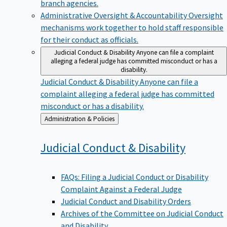
branch agencies.
Administrative Oversight & Accountability
Oversight
mechanisms work together to hold staff responsible
for their conduct as officials.
Judicial Conduct & Disability
Anyone can file a complaint
alleging a federal judge has committed misconduct or has a
disability.
Judicial Conduct & Disability
Anyone can file a
complaint alleging a federal judge has committed
misconduct or has a disability.
Back
Administration & Policies
to
Judicial Conduct &
Disability
FAQs: Filing a Judicial Conduct or Disability
Complaint Against a Federal Judge
Judicial Conduct and Disability Orders
Archives of the Committee on Judicial Conduct
and Disability