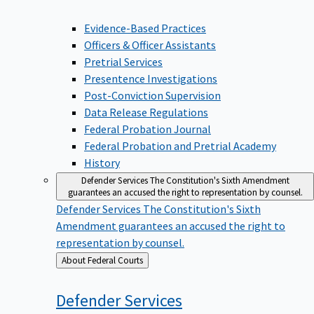
Evidence-Based Practices
Officers & Officer Assistants
Pretrial Services
Presentence Investigations
Post-Conviction Supervision
Data Release Regulations
Federal Probation Journal
Federal Probation and Pretrial Academy
History
Defender Services
The Constitution's Sixth Amendment
guarantees an accused the right to representation by counsel.
Defender Services
The Constitution's Sixth
Amendment guarantees an accused the right to
representation by counsel.
Back
About Federal Courts
to
Defender
Services