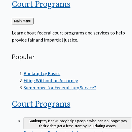
Court
Programs
Back
Main Menu
to
Learn about federal court programs and services to help
provide fair and impartial justice.
Popular
Bankruptcy Basics
Filing Without an Attorney
Summoned for Federal Jury Service?
Court
Programs
Bankruptcy
Bankruptcy helps people who can no longer pay
their debts get a fresh start by liquidating assets.