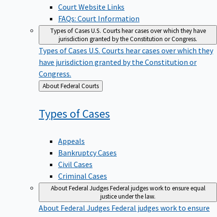
Court Website Links
FAQs: Court Information
Types of Cases
U.S. Courts hear cases over which they have
jurisdiction granted by the Constitution or Congress.
Types of Cases
U.S. Courts hear cases over which they
have jurisdiction granted by the Constitution or
Congress.
Back
About Federal Courts
to
Types of
Cases
Appeals
Bankruptcy Cases
Civil Cases
Criminal Cases
About Federal Judges
Federal judges work to ensure equal
justice under the law.
About Federal Judges
Federal judges work to ensure