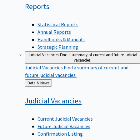
Reports
Statistical Reports
Annual Reports
Handbooks & Manuals
Strategic Planning
Judicial Vacancies
Find a summary of current and future judicial
vacancies.
Judicial Vacancies
Find a summary of current and
future judicial vacancies.
Back
Data & News
to
Judicial
Vacancies
Current Judicial Vacancies
Future Judicial Vacancies
Confirmation Listing