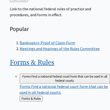
to
Link to the national federal rules of practice and
procedures, and forms in effect.
Popular
Bankruptcy: Proof of Claim Form
Meetings and Hearings of the Rules Committee
Forms &
Rules
Forms
Find a national federal court form that can be used in all
federal courts.
Forms
Find a national federal court form that can be
used in all federal courts.
Back
Forms & Rules
to