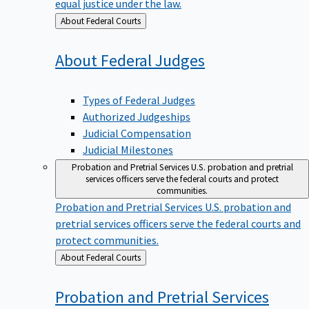
equal justice under the law.
Back
About Federal Courts
to
About Federal
Judges
Types of Federal Judges
Authorized Judgeships
Judicial Compensation
Judicial Milestones
Probation and Pretrial Services
U.S. probation and pretrial
services officers serve the federal courts and protect
communities.
Probation and Pretrial Services
U.S. probation and
pretrial services officers serve the federal courts and
protect communities.
Back
About Federal Courts
to
Probation and Pretrial
Services