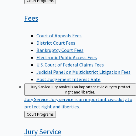
Back
Court Programs
to
Fees
Court of Appeals Fees
District Court Fees
Bankruptcy Court Fees
Electronic Public Access Fees
U.S. Court of Federal Claims Fees
Judicial Panel on Multidistrict Litigation Fees
Post Judgement Interest Rate
Jury Service
Jury service is an important civic duty to protect
right and liberties.
Jury Service
Jury service is an important civic duty to
protect right and liberties.
Back
Court Programs
to
Jury
Service