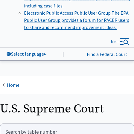
including case files.
Electronic Public Access Public User Group
The EPA
Public User Group provides a forum for PACER users
to share and recommend improvement ideas.
Menu
Select language
|
Find a Federal Court
Home
U.S. Supreme Court
Search by table number