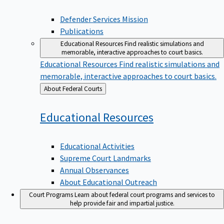
Defender Services Mission
Publications
Educational Resources
Find realistic simulations and
memorable, interactive approaches to court basics.
Educational Resources
Find realistic simulations and
memorable, interactive approaches to court basics.
Back
About Federal Courts
to
Educational
Resources
Educational Activities
Supreme Court Landmarks
Annual Observances
About Educational Outreach
Court Programs
Learn about federal court programs and services to
help provide fair and impartial justice.