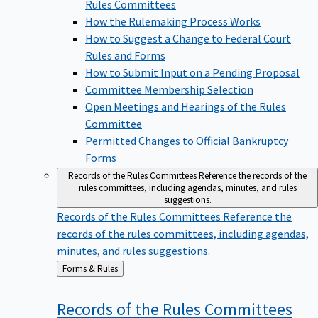
Rules Committees
How the Rulemaking Process Works
How to Suggest a Change to Federal Court
Rules and Forms
How to Submit Input on a Pending Proposal
Committee Membership Selection
Open Meetings and Hearings of the Rules
Committee
Permitted Changes to Official Bankruptcy
Forms
Records of the Rules Committees
Reference the records of the
rules committees, including agendas, minutes, and rules
suggestions.
Records of the Rules Committees
Reference the
records of the rules committees, including agendas,
minutes, and rules suggestions.
Back
Forms & Rules
to
Records of the Rules
Committees