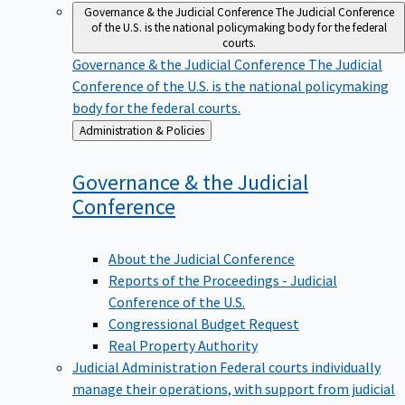
Governance & the Judicial Conference
The Judicial Conference
of the U.S. is the national policymaking body for the federal
courts.
Governance & the Judicial Conference
The Judicial
Conference of the U.S. is the national policymaking
body for the federal courts.
Back
Administration & Policies
to
Governance & the Judicial
Conference
About the Judicial Conference
Reports of the Proceedings - Judicial
Conference of the U.S.
Congressional Budget Request
Real Property Authority
Judicial Administration
Federal courts individually
manage their operations, with support from judicial