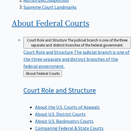
Supreme Court Landmarks
About Federal
Courts
Court Role and Structure
The judicial branch is one of the three
separate and distinct branches of the federal government.
Court Role and Structure
The judicial branch is one of
the three separate and distinct branches of the
federal government.
Back
About Federal Courts
to
Court Role and
Structure
About the U.S. Courts of Appeals
About U.S. District Courts
About U.S. Bankruptcy Courts
Comparing Federal & State Courts