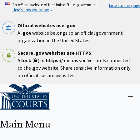
Skip
An official website of the United States government
Listen to this page
to
Here’s how you know
main
content
Official websites use .gov
A
.gov
website belongs to an official government
organization in the United States.
Secure .gov websites use HTTPS
A
lock
(
) or
https://
means you’ve safely connected
to the .gov website. Share sensitive information only
on official, secure websites.
Home
Close
menu
Main Menu