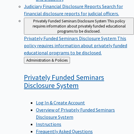
Judiciary Financial Disclosure Reports
Search for
financial disclosure reports for judicial officers.
Privately Funded Seminars Disclosure System
This policy
requires information about privately funded educational
programs to be disclosed.
Privately Funded Seminars Disclosure System
This
policy requires information about privately funded
educational programs to be disclosed.
Back
Administration & Policies
to
Privately Funded Seminars
Disclosure
System
Log In & Create Account
Overview of Privately Funded Seminars
Disclosure System
Instructions
Frequently Asked Questions