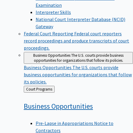
Examination
Interpreter Skills
National Court Interpreter Database (NCID)
Gateway
Federal Court Reporting
Federal court reporters
record proceedings and produce transcripts of court
proceedings.
Business Opportunities
The U.S. courts provide business
opportunities for organizations that follow its policies.
Business Opportunities
The U.S. courts provide
business opportunities for organizations that follow
its policies.
Back
Court Programs
to
Business
Opportunities
Pre-Lapse in Appropriations Notice to
Contractors