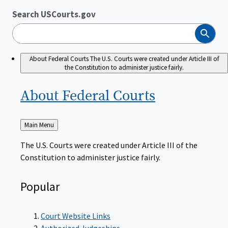
Search USCourts.gov
Search
About Federal Courts
The U.S. Courts were created under Article III of
the Constitution to administer justice fairly.
About Federal
Courts
Back
Main Menu
to
The U.S. Courts were created under Article III of the
Constitution to administer justice fairly.
Popular
Court Website Links
Authorized Judgeships