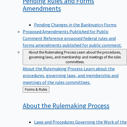
Pending Rules and Forms
Amendments
Pending Changes in the Bankruptcy Forms
Proposed Amendments Published for Public
Comment
Reference proposed federal rules and
forms amendments published for public comment.
About the Rulemaking Process
Learn about the procedures,
governing laws, and membership and meetings of the rules
committees.
About the Rulemaking Process
Learn about the
procedures, governing laws, and membership and
meetings of the rules committees.
Back
Forms & Rules
to
About the Rulemaking
Process
Laws and Procedures Governing the Work of the