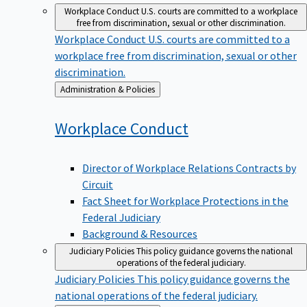
Workplace Conduct
U.S. courts are committed to a workplace
free from discrimination, sexual or other discrimination.
Workplace Conduct
U.S. courts are committed to a
workplace free from discrimination, sexual or other
discrimination.
Back
Administration & Policies
to
Workplace
Conduct
Director of Workplace Relations Contracts by
Circuit
Fact Sheet for Workplace Protections in the
Federal Judiciary
Background & Resources
Judiciary Policies
This policy guidance governs the national
operations of the federal judiciary.
Judiciary Policies
This policy guidance governs the
national operations of the federal judiciary.