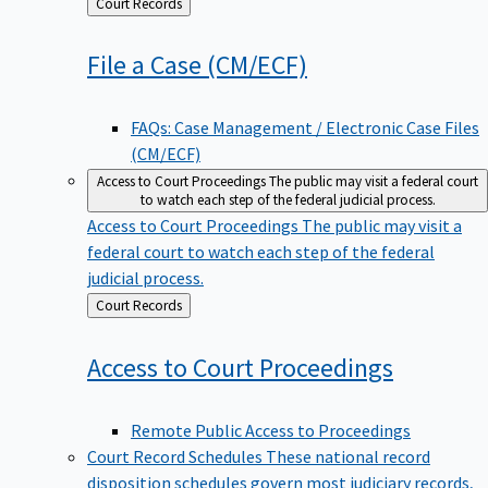
Back
Court Records
to
File a Case
(CM/ECF)
FAQs: Case Management / Electronic Case Files
(CM/ECF)
Access to Court Proceedings
The public may visit a federal court
to watch each step of the federal judicial process.
Access to Court Proceedings
The public may visit a
federal court to watch each step of the federal
judicial process.
Back
Court Records
to
Access to Court
Proceedings
Remote Public Access to Proceedings
Court Record Schedules
These national record
disposition schedules govern most judiciary records,