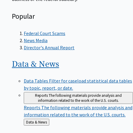
Popular
Federal Court Scams
News Media
Director's Annual Report
Data &
News
Data Tables
Filter for caseload statistical data tables
by topic, report, or date.
Reports
The following materials provide analysis and
information related to the work of the U.S. courts.
Reports
The following materials provide analysis and
information related to the work of the U.S. courts.
Back
Data & News
to