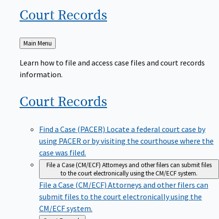
Court
Records
Back
Main Menu
to
Learn how to file and access case files and court records
information.
Court
Records
Find a Case (PACER)
Locate a federal court case by
using PACER or by visiting the courthouse where the
case was filed.
File a Case (CM/ECF)
Attorneys and other filers can submit files
to the court electronically using the CM/ECF system.
File a Case (CM/ECF)
Attorneys and other filers can
submit files to the court electronically using the
CM/ECF system.