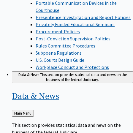
Portable Communication Devices in the
Courthouse
Presentence Investigation and Report Policies
Privately Funded Educational Seminars
Procurement Policies
Post-Conviction Supervision Policies
Rules Committee Procedures
Subpoena Regulations
U.S. Courts Design Guide
Workplace Conduct and Protections
Data & News
This section provides statistical data and news on the
business of the federal Judiciary.
Data &
News
Back
Main Menu
to
This section provides statistical data and news on the
business of the federal Judiciary.