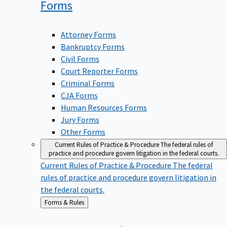
Forms
Attorney Forms
Bankruptcy Forms
Civil Forms
Court Reporter Forms
Criminal Forms
CJA Forms
Human Resources Forms
Jury Forms
Other Forms
Current Rules of Practice & Procedure
The federal rules of
practice and procedure govern litigation in the federal courts.
Current Rules of Practice & Procedure
The federal
rules of practice and procedure govern litigation in
the federal courts.
Back
Forms & Rules
to