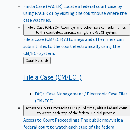
Find a Case (PACER)
Locate a federal court case by
using PACER or by visiting the courthouse where the
case was filed.
File a Case (CM/ECF)
Attorneys and other filers can submit files
to the court electronically using the CM/ECF system.
File a Case (CM/ECF)
Attorneys and other filers can
submit files to the court electronically using the
CM/ECF system.
Back
Court Records
to
File a Case
(CM/ECF)
FAQs: Case Management / Electronic Case Files
(CM/ECF)
Access to Court Proceedings
The public may visit a federal court
to watch each step of the federal judicial process.
Access to Court Proceedings
The public may visit a
federal court to watch each step of the federal