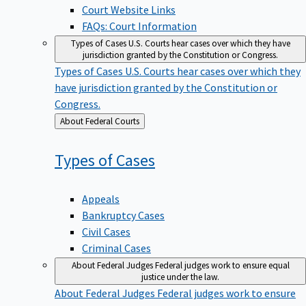
Court Website Links
FAQs: Court Information
Types of Cases
U.S. Courts hear cases over which they have
jurisdiction granted by the Constitution or Congress.
Types of Cases
U.S. Courts hear cases over which they
have jurisdiction granted by the Constitution or
Congress.
Back
About Federal Courts
to
Types of
Cases
Appeals
Bankruptcy Cases
Civil Cases
Criminal Cases
About Federal Judges
Federal judges work to ensure equal
justice under the law.
About Federal Judges
Federal judges work to ensure