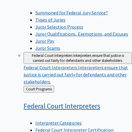
Summoned for Federal Jury Service?
Types of Juries
Juror Selection Process
Juror Qualifications, Exemptions, and Excuses
Juror Pay
Juror Scams
Federal Court Interpreters
Interpreters ensure that justice is
carried out fairly for defendants and other stakeholders.
Federal Court Interpreters
Interpreters ensure that
justice is carried out fairly for defendants and other
stakeholders.
Back
Court Programs
to
Federal Court
Interpreters
Interpreter Categories
Federal Court Interpreter Certification