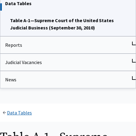
Data Tables
Table A-1—Supreme Court of the United States
Judicial Business (September 30, 2010)
Reports
Judicial Vacancies
News
Data Tables