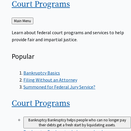
Court
Programs
Back
Main Menu
to
Learn about federal court programs and services to help
provide fair and impartial justice.
Popular
Bankruptcy Basics
Filing Without an Attorney
Summoned for Federal Jury Service?
Court
Programs
Bankruptcy
Bankruptcy helps people who can no longer pay
their debts get a fresh start by liquidating assets.