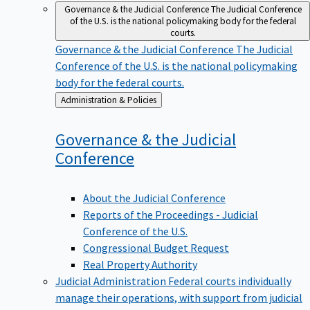
Governance & the Judicial Conference
The Judicial Conference
of the U.S. is the national policymaking body for the federal
courts.
Governance & the Judicial Conference
The Judicial
Conference of the U.S. is the national policymaking
body for the federal courts.
Back
Administration & Policies
to
Governance & the Judicial
Conference
About the Judicial Conference
Reports of the Proceedings - Judicial
Conference of the U.S.
Congressional Budget Request
Real Property Authority
Judicial Administration
Federal courts individually
manage their operations, with support from judicial