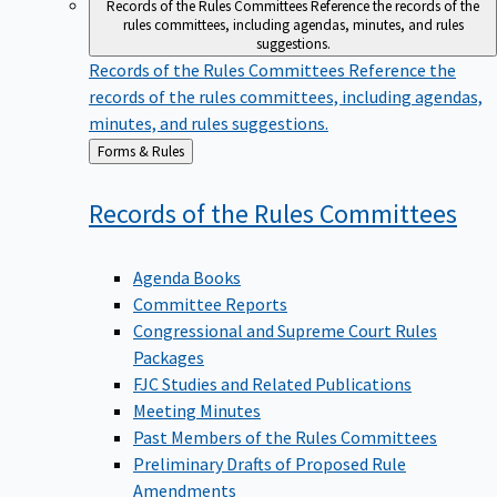
Records of the Rules Committees
Reference the records of the
rules committees, including agendas, minutes, and rules
suggestions.
Records of the Rules Committees
Reference the
records of the rules committees, including agendas,
minutes, and rules suggestions.
Back
Forms & Rules
to
Records of the Rules
Committees
Agenda Books
Committee Reports
Congressional and Supreme Court Rules
Packages
FJC Studies and Related Publications
Meeting Minutes
Past Members of the Rules Committees
Preliminary Drafts of Proposed Rule
Amendments