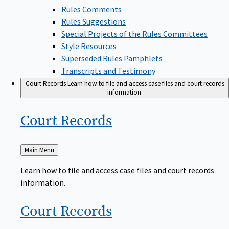
Rules Comments
Rules Suggestions
Special Projects of the Rules Committees
Style Resources
Superseded Rules Pamphlets
Transcripts and Testimony
Court Records
Learn how to file and access case files and court records
information.
Court
Records
Back
Main Menu
to
Learn how to file and access case files and court records
information.
Court
Records