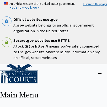
Skip
An official website of the United States government
Listen to this page
to
Here’s how you know
main
content
Official websites use .gov
A
.gov
website belongs to an official government
organization in the United States.
Secure .gov websites use HTTPS
A
lock
(
) or
https://
means you’ve safely connected
to the .gov website. Share sensitive information only
on official, secure websites.
Home
Close
menu
Main Menu