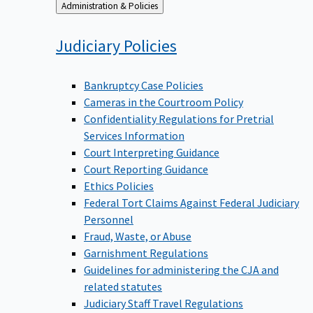
Back
Administration & Policies
to
Judiciary
Policies
Bankruptcy Case Policies
Cameras in the Courtroom Policy
Confidentiality Regulations for Pretrial
Services Information
Court Interpreting Guidance
Court Reporting Guidance
Ethics Policies
Federal Tort Claims Against Federal Judiciary
Personnel
Fraud, Waste, or Abuse
Garnishment Regulations
Guidelines for administering the CJA and
related statutes
Judiciary Staff Travel Regulations