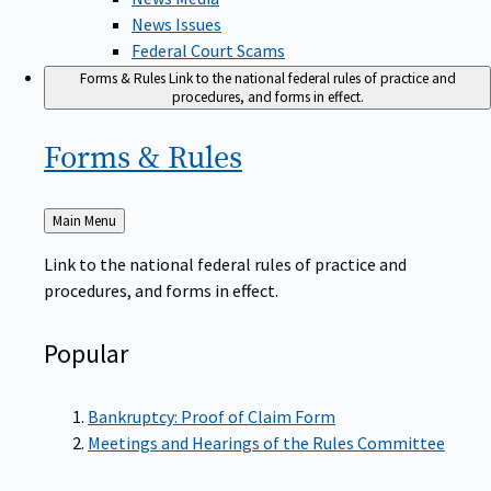
News Issues
Federal Court Scams
Forms & Rules
Link to the national federal rules of practice and
procedures, and forms in effect.
Forms &
Rules
Back
Main Menu
to
Link to the national federal rules of practice and
procedures, and forms in effect.
Popular
Bankruptcy: Proof of Claim Form
Meetings and Hearings of the Rules Committee