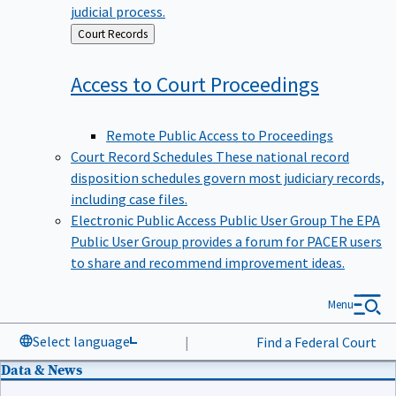
judicial process.
Back
Court Records
to
Access to Court
Proceedings
Remote Public Access to Proceedings
Court Record Schedules
These national record
disposition schedules govern most judiciary records,
including case files.
Electronic Public Access Public User Group
The EPA
Public User Group provides a forum for PACER users
to share and recommend improvement ideas.
Menu
Select language
|
Find a Federal Court
Data & News