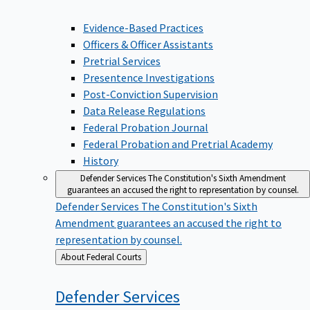
Evidence-Based Practices
Officers & Officer Assistants
Pretrial Services
Presentence Investigations
Post-Conviction Supervision
Data Release Regulations
Federal Probation Journal
Federal Probation and Pretrial Academy
History
Defender Services
The Constitution's Sixth Amendment
guarantees an accused the right to representation by counsel.
Defender Services
The Constitution's Sixth
Amendment guarantees an accused the right to
representation by counsel.
Back
About Federal Courts
to
Defender
Services