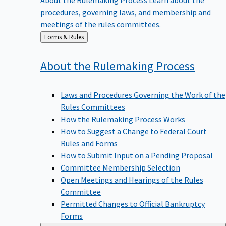
procedures, governing laws, and membership and
meetings of the rules committees.
Back
Forms & Rules
to
About the Rulemaking
Process
Laws and Procedures Governing the Work of the
Rules Committees
How the Rulemaking Process Works
How to Suggest a Change to Federal Court
Rules and Forms
How to Submit Input on a Pending Proposal
Committee Membership Selection
Open Meetings and Hearings of the Rules
Committee
Permitted Changes to Official Bankruptcy
Forms