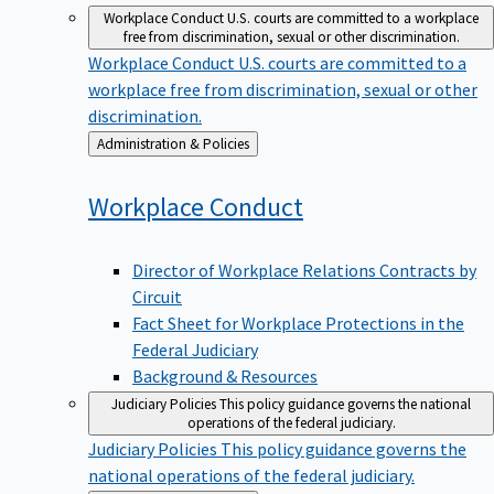
Workplace Conduct
U.S. courts are committed to a workplace
free from discrimination, sexual or other discrimination.
Workplace Conduct
U.S. courts are committed to a
workplace free from discrimination, sexual or other
discrimination.
Back
Administration & Policies
to
Workplace
Conduct
Director of Workplace Relations Contracts by
Circuit
Fact Sheet for Workplace Protections in the
Federal Judiciary
Background & Resources
Judiciary Policies
This policy guidance governs the national
operations of the federal judiciary.
Judiciary Policies
This policy guidance governs the
national operations of the federal judiciary.