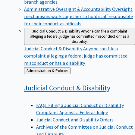
branch agencies.
Administrative Oversight & Accountability
Oversight
mechanisms work together to hold staff responsible
for their conduct as officials.
Judicial Conduct & Disability
Anyone can file a complaint
alleging a federal judge has committed misconduct or has a
disability.
Judicial Conduct & Disability
Anyone can file a
complaint alleging a federal judge has committed
misconduct or has a disability.
Back
Administration & Policies
to
Judicial Conduct &
Disability
FAQs: Filing a Judicial Conduct or Disability
Complaint Against a Federal Judge
Judicial Conduct and Disability Orders
Archives of the Committee on Judicial Conduct
and Disability