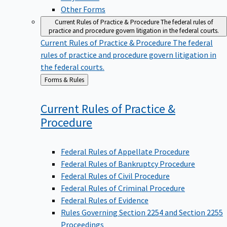
Other Forms
Current Rules of Practice & Procedure
The federal rules of
practice and procedure govern litigation in the federal courts.
Current Rules of Practice & Procedure
The federal
rules of practice and procedure govern litigation in
the federal courts.
Back
Forms & Rules
to
Current Rules of Practice &
Procedure
Federal Rules of Appellate Procedure
Federal Rules of Bankruptcy Procedure
Federal Rules of Civil Procedure
Federal Rules of Criminal Procedure
Federal Rules of Evidence
Rules Governing Section 2254 and Section 2255
Proceedings