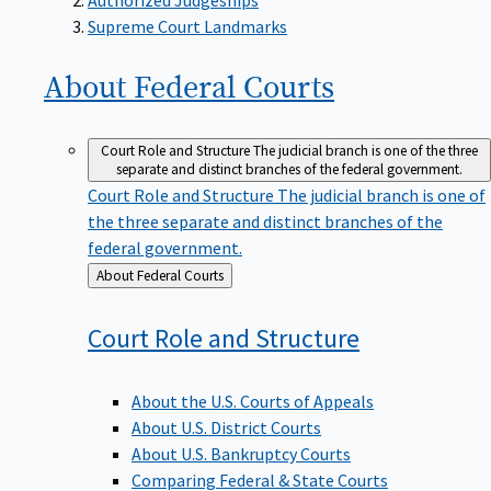
Supreme Court Landmarks
About Federal
Courts
Court Role and Structure
The judicial branch is one of the three
separate and distinct branches of the federal government.
Court Role and Structure
The judicial branch is one of
the three separate and distinct branches of the
federal government.
Back
About Federal Courts
to
Court Role and
Structure
About the U.S. Courts of Appeals
About U.S. District Courts
About U.S. Bankruptcy Courts
Comparing Federal & State Courts