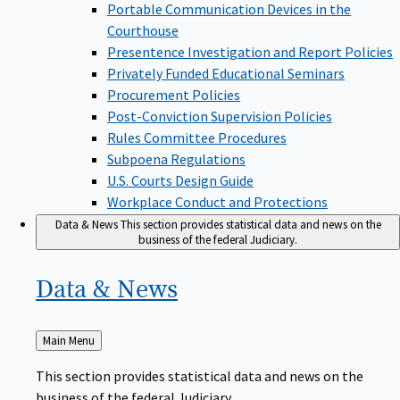
Portable Communication Devices in the
Courthouse
Presentence Investigation and Report Policies
Privately Funded Educational Seminars
Procurement Policies
Post-Conviction Supervision Policies
Rules Committee Procedures
Subpoena Regulations
U.S. Courts Design Guide
Workplace Conduct and Protections
Data & News
This section provides statistical data and news on the
business of the federal Judiciary.
Data &
News
Back
Main Menu
to
This section provides statistical data and news on the
business of the federal Judiciary.