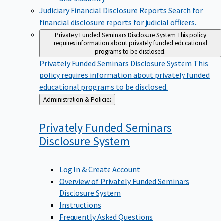
Judiciary Financial Disclosure Reports
Search for
financial disclosure reports for judicial officers.
Privately Funded Seminars Disclosure System
This policy
requires information about privately funded educational
programs to be disclosed.
Privately Funded Seminars Disclosure System
This
policy requires information about privately funded
educational programs to be disclosed.
Back
Administration & Policies
to
Privately Funded Seminars
Disclosure
System
Log In & Create Account
Overview of Privately Funded Seminars
Disclosure System
Instructions
Frequently Asked Questions