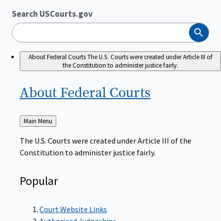
Search USCourts.gov
Search
About Federal Courts
The U.S. Courts were created under Article III of
the Constitution to administer justice fairly.
About Federal
Courts
Back
Main Menu
to
The U.S. Courts were created under Article III of the
Constitution to administer justice fairly.
Popular
Court Website Links
Authorized Judgeships