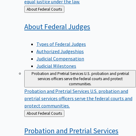
equal justice under the law.
Back
About Federal Courts
to
About Federal
Judges
Types of Federal Judges
Authorized Judgeships
Judicial Compensation
Judicial Milestones
Probation and Pretrial Services
U.S. probation and pretrial
services officers serve the federal courts and protect
communities.
Probation and Pretrial Services
U.S. probation and
pretrial services officers serve the federal courts and
protect communities.
Back
About Federal Courts
to
Probation and Pretrial
Services