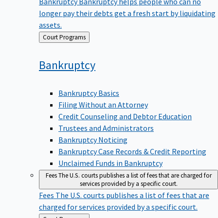
Bankruptcy
Bankruptcy helps people who can no
longer pay their debts get a fresh start by liquidating
assets.
Back
Court Programs
to
Bankruptcy
Bankruptcy Basics
Filing Without an Attorney
Credit Counseling and Debtor Education
Trustees and Administrators
Bankruptcy Noticing
Bankruptcy Case Records & Credit Reporting
Unclaimed Funds in Bankruptcy
Fees
The U.S. courts publishes a list of fees that are charged for
services provided by a specific court.
Fees
The U.S. courts publishes a list of fees that are
charged for services provided by a specific court.