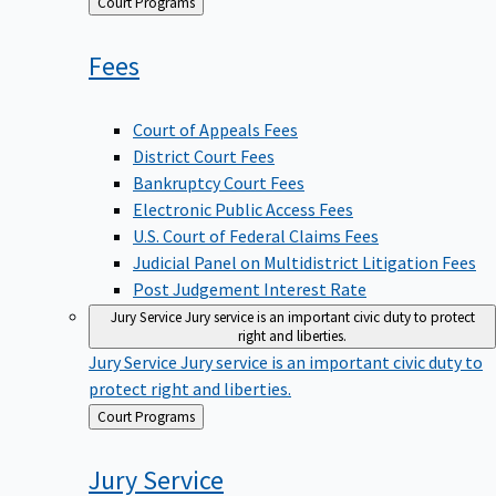
Back
Court Programs
to
Fees
Court of Appeals Fees
District Court Fees
Bankruptcy Court Fees
Electronic Public Access Fees
U.S. Court of Federal Claims Fees
Judicial Panel on Multidistrict Litigation Fees
Post Judgement Interest Rate
Jury Service
Jury service is an important civic duty to protect
right and liberties.
Jury Service
Jury service is an important civic duty to
protect right and liberties.
Back
Court Programs
to
Jury
Service