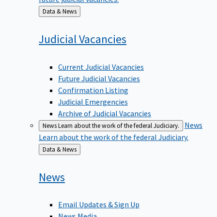
Back
Data & News
to
Judicial
Vacancies
Current Judicial Vacancies
Future Judicial Vacancies
Confirmation Listing
Judicial Emergencies
Archive of Judicial Vacancies
News
News
Learn about the work of the federal Judiciary.
Learn about the work of the federal Judiciary.
Back
Data & News
to
News
Email Updates & Sign Up
News Media