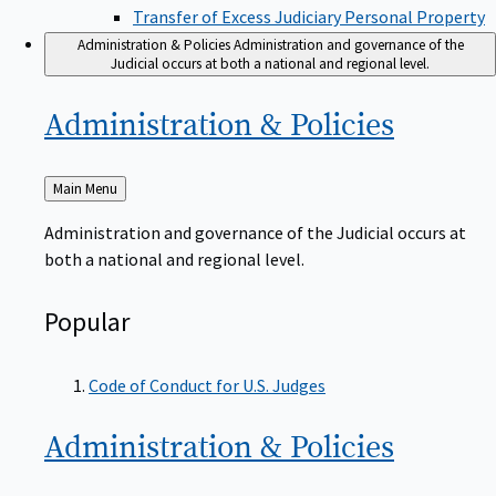
Transfer of Excess Judiciary Personal Property
Administration & Policies
Administration and governance of the
Judicial occurs at both a national and regional level.
Administration &
Policies
Back
Main Menu
to
Administration and governance of the Judicial occurs at
both a national and regional level.
Popular
Code of Conduct for U.S. Judges
Administration &
Policies