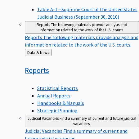
Table A-1—Supreme Court of the United States
Judicial Business (September 30, 2010)
Reports
The following materials provide analysis and
information related to the work of the U.S. courts.
Reports
The following materials provide analysis and
information related to the work of the U.S. courts.
Back
Data & News
to
Reports
Statistical Reports
Annual Reports
Handbooks & Manuals
Strategic Planning
Judicial Vacancies
Find a summary of current and future judicial
vacancies.
Judicial Vacancies
Find a summary of current and
future judicial vacancies.