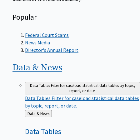
Popular
Federal Court Scams
News Media
Director's Annual Report
Data &
News
Data Tables
Filter for caseload statistical data tables by topic,
report, or date.
Data Tables
Filter for caseload statistical data tables
by topic, report, or date.
Back
Data & News
to
Data
Tables