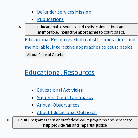
Defender Services Mission
Publications
Educational Resources
Find realistic simulations and
memorable, interactive approaches to court basics.
Educational Resources
Find realistic simulations and
memorable, interactive approaches to court basics.
Back
About Federal Courts
to
Educational
Resources
Educational Activities
Supreme Court Landmarks
Annual Observances
About Educational Outreach
Court Programs
Learn about federal court programs and services to
help provide fair and impartial justice.