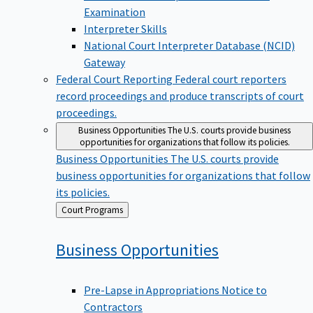
Examination
Interpreter Skills
National Court Interpreter Database (NCID)
Gateway
Federal Court Reporting
Federal court reporters
record proceedings and produce transcripts of court
proceedings.
Business Opportunities
The U.S. courts provide business
opportunities for organizations that follow its policies.
Business Opportunities
The U.S. courts provide
business opportunities for organizations that follow
its policies.
Back
Court Programs
to
Business
Opportunities
Pre-Lapse in Appropriations Notice to
Contractors