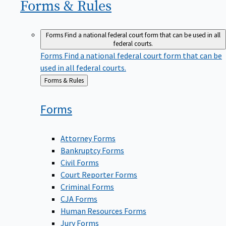
Forms &
Rules
Forms
Find a national federal court form that can be used in all
federal courts.
Forms
Find a national federal court form that can be
used in all federal courts.
Back
Forms & Rules
to
Forms
Attorney Forms
Bankruptcy Forms
Civil Forms
Court Reporter Forms
Criminal Forms
CJA Forms
Human Resources Forms
Jury Forms