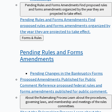
Pending Rules and Forms Amendments
Find proposed rules
and forms amendments organized by the year they are
projected to take effect.
Pending Rules and Forms Amendments
Find
proposed rules and forms amendments organized by
the year they are projected to take effect.
Back
Forms & Rules
to
Pending Rules and Forms
Amendments
Pending Changes in the Bankruptcy Forms
Proposed Amendments Published for Public
Comment
Reference proposed federal rules and
forms amendments published for public comment.
About the Rulemaking Process
Learn about the procedures,
governing laws, and membership and meetings of the rules
committees.
About the Rulemaking Process
Learn about the