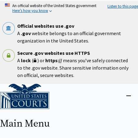
Skip
An official website of the United States government
Listen to this page
to
Here’s how you know
main
content
Official websites use .gov
A
.gov
website belongs to an official government
organization in the United States.
Secure .gov websites use HTTPS
A
lock
(
) or
https://
means you’ve safely connected
to the .gov website. Share sensitive information only
on official, secure websites.
Home
Close
menu
Main Menu