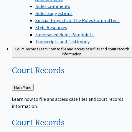
Rules Comments
Rules Suggestions
Special Projects of the Rules Committees
Style Resources
Superseded Rules Pamphlets
Transcripts and Testimony
Court Records
Learn how to file and access case files and court records
information.
Court
Records
Back
Main Menu
to
Learn how to file and access case files and court records
information.
Court
Records