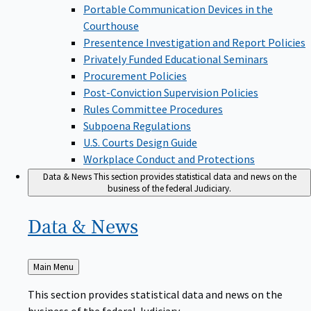
Portable Communication Devices in the
Courthouse
Presentence Investigation and Report Policies
Privately Funded Educational Seminars
Procurement Policies
Post-Conviction Supervision Policies
Rules Committee Procedures
Subpoena Regulations
U.S. Courts Design Guide
Workplace Conduct and Protections
Data & News
This section provides statistical data and news on the
business of the federal Judiciary.
Data &
News
Back
Main Menu
to
This section provides statistical data and news on the
business of the federal Judiciary.