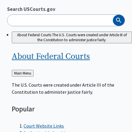
Search USCourts.gov
Search
About Federal Courts
The U.S. Courts were created under Article III of
the Constitution to administer justice fairly.
About Federal
Courts
Back
Main Menu
to
The U.S. Courts were created under Article III of the
Constitution to administer justice fairly.
Popular
Court Website Links
Authorized Judgeships