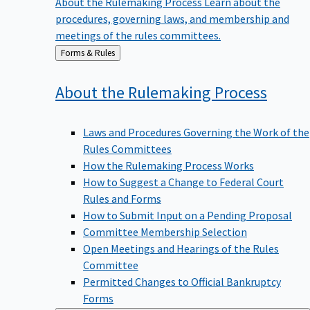
procedures, governing laws, and membership and
meetings of the rules committees.
Back
Forms & Rules
to
About the Rulemaking
Process
Laws and Procedures Governing the Work of the
Rules Committees
How the Rulemaking Process Works
How to Suggest a Change to Federal Court
Rules and Forms
How to Submit Input on a Pending Proposal
Committee Membership Selection
Open Meetings and Hearings of the Rules
Committee
Permitted Changes to Official Bankruptcy
Forms