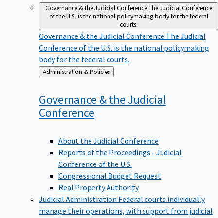
Governance & the Judicial Conference
The Judicial Conference
of the U.S. is the national policymaking body for the federal
courts.
Governance & the Judicial Conference
The Judicial
Conference of the U.S. is the national policymaking
body for the federal courts.
Back
Administration & Policies
to
Governance & the Judicial
Conference
About the Judicial Conference
Reports of the Proceedings - Judicial
Conference of the U.S.
Congressional Budget Request
Real Property Authority
Judicial Administration
Federal courts individually
manage their operations, with support from judicial