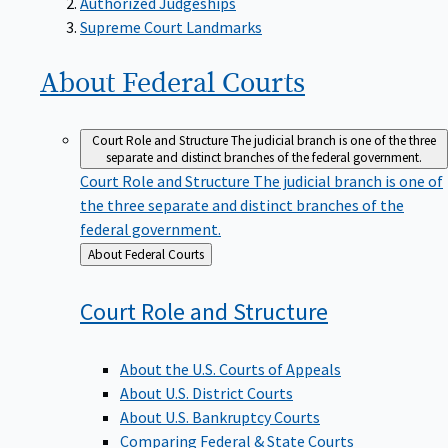
Supreme Court Landmarks
About Federal
Courts
Court Role and Structure
The judicial branch is one of the three
separate and distinct branches of the federal government.
Court Role and Structure
The judicial branch is one of
the three separate and distinct branches of the
federal government.
Back
About Federal Courts
to
Court Role and
Structure
About the U.S. Courts of Appeals
About U.S. District Courts
About U.S. Bankruptcy Courts
Comparing Federal & State Courts