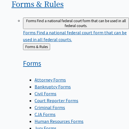
Forms &
Rules
Forms
Find a national federal court form that can be used in all
federal courts.
Forms
Find a national federal court form that can be
used in all federal courts.
Back
Forms & Rules
to
Forms
Attorney Forms
Bankruptcy Forms
Civil Forms
Court Reporter Forms
Criminal Forms
CJA Forms
Human Resources Forms
Jury Forms