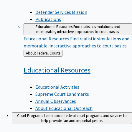
Defender Services Mission
Publications
Educational Resources
Find realistic simulations and
memorable, interactive approaches to court basics.
Educational Resources
Find realistic simulations and
memorable, interactive approaches to court basics.
Back
About Federal Courts
to
Educational
Resources
Educational Activities
Supreme Court Landmarks
Annual Observances
About Educational Outreach
Court Programs
Learn about federal court programs and services to
help provide fair and impartial justice.