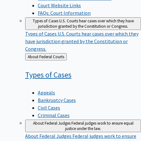
Court Website Links
FAQs: Court Information
Types of Cases
U.S. Courts hear cases over which they have
jurisdiction granted by the Constitution or Congress.
Types of Cases
U.S. Courts hear cases over which they
have jurisdiction granted by the Constitution or
Congress.
Back
About Federal Courts
to
Types of
Cases
Appeals
Bankruptcy Cases
Civil Cases
Criminal Cases
About Federal Judges
Federal judges work to ensure equal
justice under the law.
About Federal Judges
Federal judges work to ensure