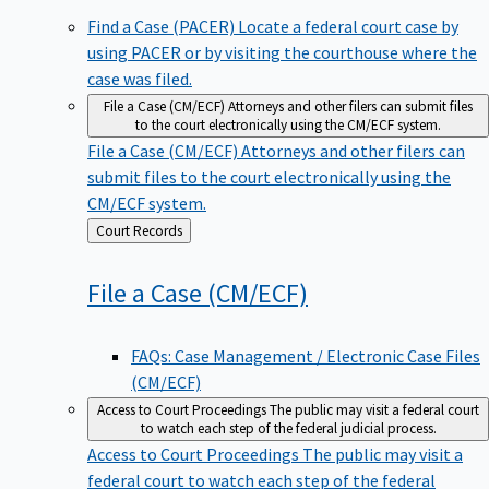
Find a Case (PACER)
Locate a federal court case by
using PACER or by visiting the courthouse where the
case was filed.
File a Case (CM/ECF)
Attorneys and other filers can submit files
to the court electronically using the CM/ECF system.
File a Case (CM/ECF)
Attorneys and other filers can
submit files to the court electronically using the
CM/ECF system.
Back
Court Records
to
File a Case
(CM/ECF)
FAQs: Case Management / Electronic Case Files
(CM/ECF)
Access to Court Proceedings
The public may visit a federal court
to watch each step of the federal judicial process.
Access to Court Proceedings
The public may visit a
federal court to watch each step of the federal