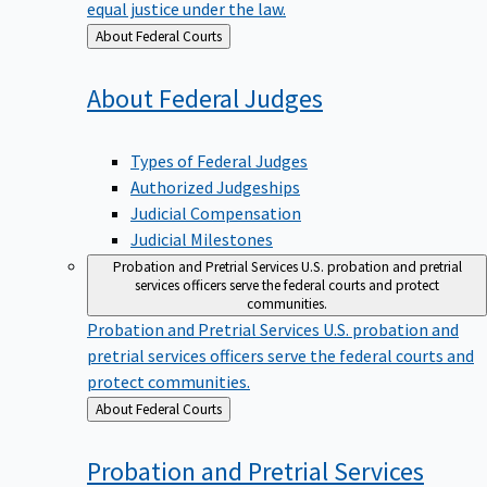
equal justice under the law.
Back
About Federal Courts
to
About Federal
Judges
Types of Federal Judges
Authorized Judgeships
Judicial Compensation
Judicial Milestones
Probation and Pretrial Services
U.S. probation and pretrial
services officers serve the federal courts and protect
communities.
Probation and Pretrial Services
U.S. probation and
pretrial services officers serve the federal courts and
protect communities.
Back
About Federal Courts
to
Probation and Pretrial
Services