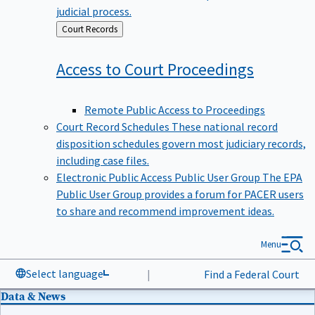
judicial process.
Back
Court Records
to
Access to Court
Proceedings
Remote Public Access to Proceedings
Court Record Schedules
These national record
disposition schedules govern most judiciary records,
including case files.
Electronic Public Access Public User Group
The EPA
Public User Group provides a forum for PACER users
to share and recommend improvement ideas.
Menu
Select language
|
Find a Federal Court
Data & News