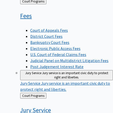
Back
Court Programs
to
Fees
Court of Appeals Fees
District Court Fees
Bankruptcy Court Fees
Electronic Public Access Fees
U.S. Court of Federal Claims Fees
Judicial Panel on Multidistrict Litigation Fees
Post Judgement Interest Rate
Jury Service
Jury service is an important civic duty to protect
right and liberties.
Jury Service
Jury service is an important civic duty to
protect right and liberties.
Back
Court Programs
to
Jury
Service