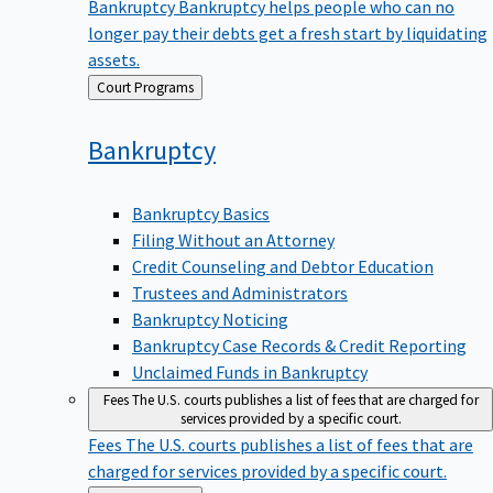
Bankruptcy
Bankruptcy helps people who can no
longer pay their debts get a fresh start by liquidating
assets.
Back
Court Programs
to
Bankruptcy
Bankruptcy Basics
Filing Without an Attorney
Credit Counseling and Debtor Education
Trustees and Administrators
Bankruptcy Noticing
Bankruptcy Case Records & Credit Reporting
Unclaimed Funds in Bankruptcy
Fees
The U.S. courts publishes a list of fees that are charged for
services provided by a specific court.
Fees
The U.S. courts publishes a list of fees that are
charged for services provided by a specific court.