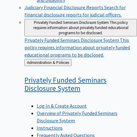
Judiciary Financial Disclosure Reports
Search for
financial disclosure reports for judicial officers.
Privately Funded Seminars Disclosure System
This policy
requires information about privately funded educational
programs to be disclosed.
Privately Funded Seminars Disclosure System
This
policy requires information about privately funded
educational programs to be disclosed.
Back
Administration & Policies
to
Privately Funded Seminars
Disclosure
System
Log In & Create Account
Overview of Privately Funded Seminars
Disclosure System
Instructions
Frequently Asked Questions