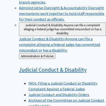
branch agencies.
Administrative Oversight & Accountability
Oversight
mechanisms work together to hold staff responsible
for their conduct as officials.
Judicial Conduct & Disability
Anyone can file a complaint
alleging a federal judge has committed misconduct or has a
disability.
Judicial Conduct & Disability
Anyone can file a
complaint alleging a federal judge has committed
misconduct or has a disability.
Back
Administration & Policies
to
Judicial Conduct &
Disability
FAQs: Filing a Judicial Conduct or Disability
Complaint Against a Federal Judge
Judicial Conduct and Disability Orders
Archives of the Committee on Judicial Conduct
and Disability