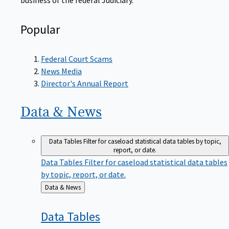
Popular
Federal Court Scams
News Media
Director's Annual Report
Data &
News
Data Tables
Filter for caseload statistical data tables by topic,
report, or date.
Data Tables
Filter for caseload statistical data tables
by topic, report, or date.
Back
Data & News
to
Data
Tables