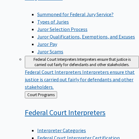
Summoned for Federal Jury Service?
Types of Juries
Juror Selection Process
Juror Qualifications, Exemptions, and Excuses
Juror Pay
Juror Scams
Federal Court Interpreters
Interpreters ensure that justice is
carried out fairly for defendants and other stakeholders.
Federal Court Interpreters
Interpreters ensure that
justice is carried out fairly for defendants and other
stakeholders.
Back
Court Programs
to
Federal Court
Interpreters
Interpreter Categories
Federal Court Interpreter Certification