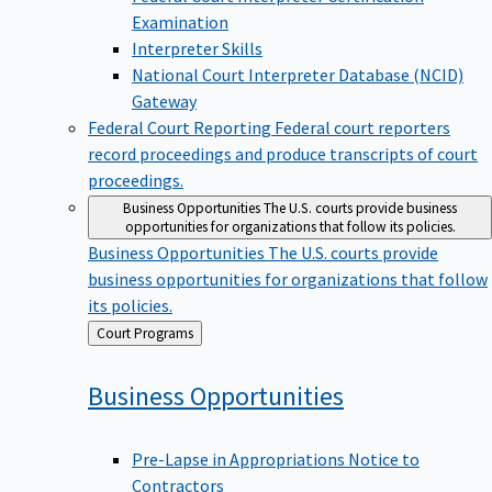
Examination
Interpreter Skills
National Court Interpreter Database (NCID)
Gateway
Federal Court Reporting
Federal court reporters
record proceedings and produce transcripts of court
proceedings.
Business Opportunities
The U.S. courts provide business
opportunities for organizations that follow its policies.
Business Opportunities
The U.S. courts provide
business opportunities for organizations that follow
its policies.
Back
Court Programs
to
Business
Opportunities
Pre-Lapse in Appropriations Notice to
Contractors