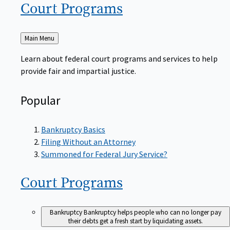
Court
Programs
Back
Main Menu
to
Learn about federal court programs and services to help
provide fair and impartial justice.
Popular
Bankruptcy Basics
Filing Without an Attorney
Summoned for Federal Jury Service?
Court
Programs
Bankruptcy
Bankruptcy helps people who can no longer pay
their debts get a fresh start by liquidating assets.