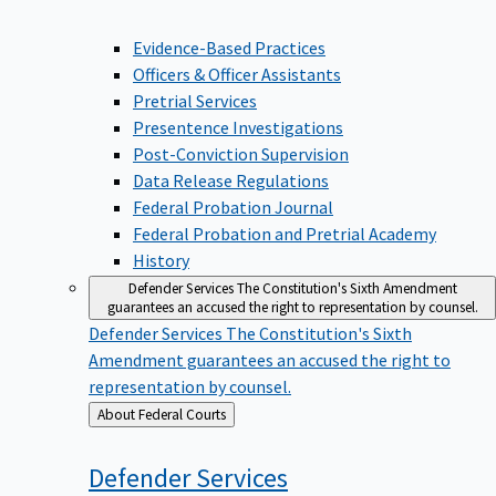
Evidence-Based Practices
Officers & Officer Assistants
Pretrial Services
Presentence Investigations
Post-Conviction Supervision
Data Release Regulations
Federal Probation Journal
Federal Probation and Pretrial Academy
History
Defender Services
The Constitution's Sixth Amendment
guarantees an accused the right to representation by counsel.
Defender Services
The Constitution's Sixth
Amendment guarantees an accused the right to
representation by counsel.
Back
About Federal Courts
to
Defender
Services