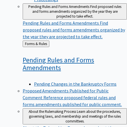
Pending Rules and Forms Amendments
Find proposed rules
and forms amendments organized by the year they are
projected to take effect.
Pending Rules and Forms Amendments
Find
proposed rules and forms amendments organized by
the year they are projected to take effect.
Back
Forms & Rules
to
Pending Rules and Forms
Amendments
Pending Changes in the Bankruptcy Forms
Proposed Amendments Published for Public
Comment
Reference proposed federal rules and
forms amendments published for public comment.
About the Rulemaking Process
Learn about the procedures,
governing laws, and membership and meetings of the rules
committees.
About the Rulemaking Process
Learn about the