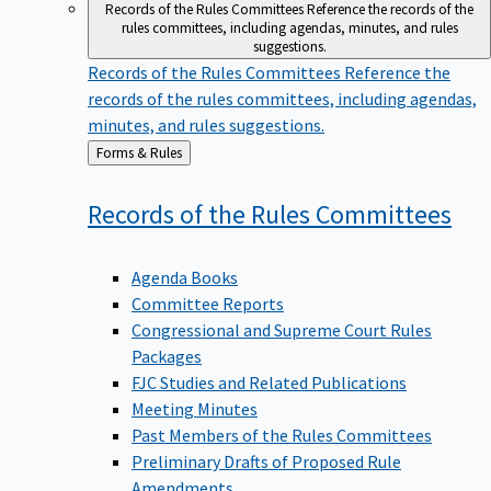
Records of the Rules Committees
Reference the records of the
rules committees, including agendas, minutes, and rules
suggestions.
Records of the Rules Committees
Reference the
records of the rules committees, including agendas,
minutes, and rules suggestions.
Back
Forms & Rules
to
Records of the Rules
Committees
Agenda Books
Committee Reports
Congressional and Supreme Court Rules
Packages
FJC Studies and Related Publications
Meeting Minutes
Past Members of the Rules Committees
Preliminary Drafts of Proposed Rule
Amendments