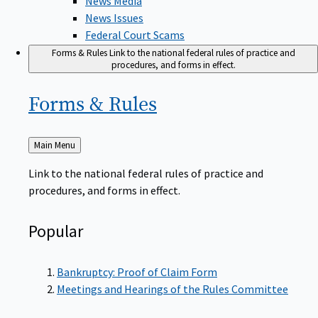
News Issues
Federal Court Scams
Forms & Rules
Link to the national federal rules of practice and
procedures, and forms in effect.
Forms &
Rules
Back
Main Menu
to
Link to the national federal rules of practice and
procedures, and forms in effect.
Popular
Bankruptcy: Proof of Claim Form
Meetings and Hearings of the Rules Committee