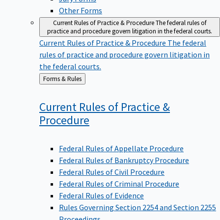
Other Forms
Current Rules of Practice & Procedure
The federal rules of
practice and procedure govern litigation in the federal courts.
Current Rules of Practice & Procedure
The federal
rules of practice and procedure govern litigation in
the federal courts.
Back
Forms & Rules
to
Current Rules of Practice &
Procedure
Federal Rules of Appellate Procedure
Federal Rules of Bankruptcy Procedure
Federal Rules of Civil Procedure
Federal Rules of Criminal Procedure
Federal Rules of Evidence
Rules Governing Section 2254 and Section 2255
Proceedings