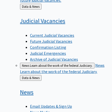
Back
Data & News
to
Judicial
Vacancies
Current Judicial Vacancies
Future Judicial Vacancies
Confirmation Listing
Judicial Emergencies
Archive of Judicial Vacancies
News
News
Learn about the work of the federal Judiciary.
Learn about the work of the federal Judiciary.
Back
Data & News
to
News
Email Updates & Sign Up
News Media