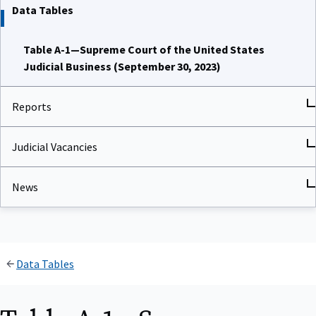
Data Tables
Table A-1—Supreme Court of the United States
Judicial Business (September 30, 2023)
Reports
Judicial Vacancies
News
Data Tables