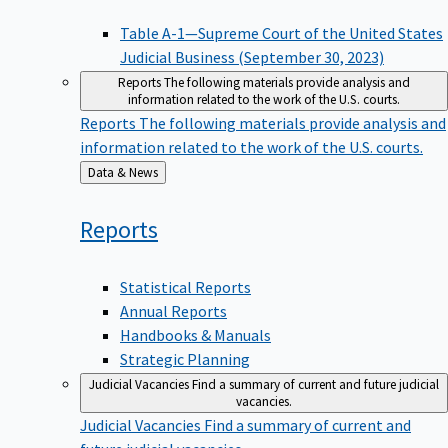
Table A-1—Supreme Court of the United States
Judicial Business (September 30, 2023)
Reports
The following materials provide analysis and
information related to the work of the U.S. courts.
Reports
The following materials provide analysis and
information related to the work of the U.S. courts.
Back
Data & News
to
Reports
Statistical Reports
Annual Reports
Handbooks & Manuals
Strategic Planning
Judicial Vacancies
Find a summary of current and future judicial
vacancies.
Judicial Vacancies
Find a summary of current and
future judicial vacancies.