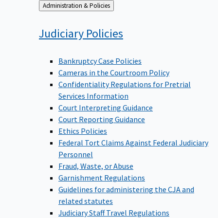
Back
Administration & Policies
to
Judiciary
Policies
Bankruptcy Case Policies
Cameras in the Courtroom Policy
Confidentiality Regulations for Pretrial
Services Information
Court Interpreting Guidance
Court Reporting Guidance
Ethics Policies
Federal Tort Claims Against Federal Judiciary
Personnel
Fraud, Waste, or Abuse
Garnishment Regulations
Guidelines for administering the CJA and
related statutes
Judiciary Staff Travel Regulations