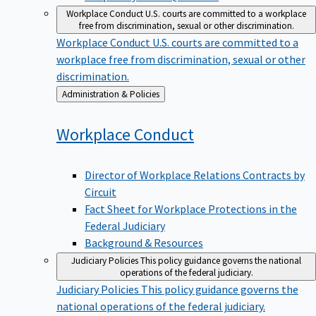
Workplace Conduct
U.S. courts are committed to a workplace
free from discrimination, sexual or other discrimination.
Workplace Conduct
U.S. courts are committed to a
workplace free from discrimination, sexual or other
discrimination.
Back
Administration & Policies
to
Workplace
Conduct
Director of Workplace Relations Contracts by
Circuit
Fact Sheet for Workplace Protections in the
Federal Judiciary
Background & Resources
Judiciary Policies
This policy guidance governs the national
operations of the federal judiciary.
Judiciary Policies
This policy guidance governs the
national operations of the federal judiciary.