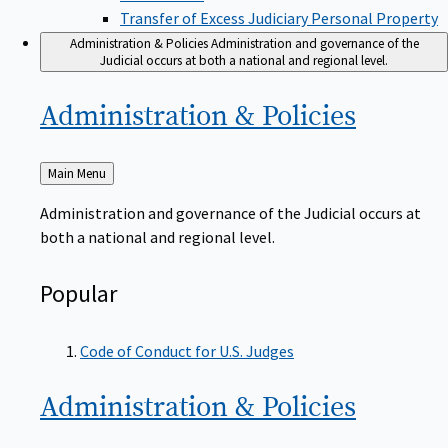
Transfer of Excess Judiciary Personal Property
Administration & Policies
Administration and governance of the
Judicial occurs at both a national and regional level.
Administration &
Policies
Back
Main Menu
to
Administration and governance of the Judicial occurs at
both a national and regional level.
Popular
Code of Conduct for U.S. Judges
Administration &
Policies