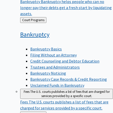
Bankruptcy
Bankruptcy helps people who can no
longer pay their debts get a fresh start by liquidating
assets.
Back
Court Programs
to
Bankruptcy
Bankruptcy Basics
Filing Without an Attorney
Credit Counseling and Debtor Education
Trustees and Administrators
Bankruptcy Noticing
Bankruptcy Case Records & Credit Reporting
Unclaimed Funds in Bankruptcy
Fees
The U.S. courts publishes a list of fees that are charged for
services provided by a specific court.
Fees
The U.S. courts publishes a list of fees that are
charged for services provided by a specific court.