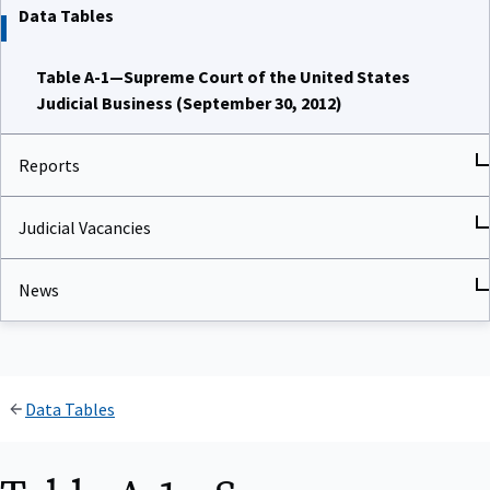
Data Tables
Table A-1—Supreme Court of the United States
Judicial Business (September 30, 2012)
Reports
Judicial Vacancies
News
Data Tables