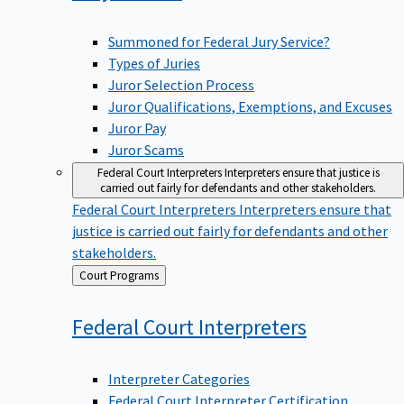
Summoned for Federal Jury Service?
Types of Juries
Juror Selection Process
Juror Qualifications, Exemptions, and Excuses
Juror Pay
Juror Scams
Federal Court Interpreters
Interpreters ensure that justice is
carried out fairly for defendants and other stakeholders.
Federal Court Interpreters
Interpreters ensure that
justice is carried out fairly for defendants and other
stakeholders.
Back
Court Programs
to
Federal Court
Interpreters
Interpreter Categories
Federal Court Interpreter Certification