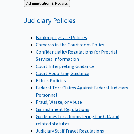
Back
Administration & Policies
to
Judiciary
Policies
Bankruptcy Case Policies
Cameras in the Courtroom Policy
Confidentiality Regulations for Pretrial
Services Information
Court Interpreting Guidance
Court Reporting Guidance
Ethics Policies
Federal Tort Claims Against Federal Judiciary
Personnel
Fraud, Waste, or Abuse
Garnishment Regulations
Guidelines for administering the CJA and
related statutes
Judiciary Staff Travel Regulations