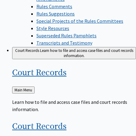
Rules Comments
Rules Suggestions
Special Projects of the Rules Committees
Style Resources
Superseded Rules Pamphlets
Transcripts and Testimony
Court Records
Learn how to file and access case files and court records
information.
Court
Records
Back
Main Menu
to
Learn how to file and access case files and court records
information.
Court
Records