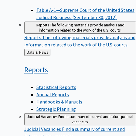
Table A-1—Supreme Court of the United States
Judicial Business (September 30, 2012)
Reports
The following materials provide analysis and
information related to the work of the U.S. courts.
Reports
The following materials provide analysis and
information related to the work of the U.S. courts.
Back
Data & News
to
Reports
Statistical Reports
Annual Reports
Handbooks & Manuals
Strategic Planning
Judicial Vacancies
Find a summary of current and future judicial
vacancies.
Judicial Vacancies
Find a summary of current and
future judicial vacancies.