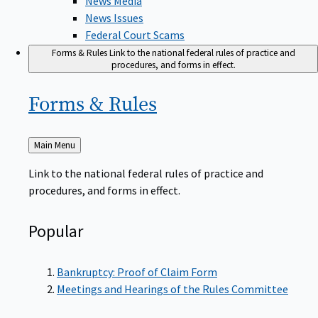
News Issues
Federal Court Scams
Forms & Rules
Link to the national federal rules of practice and
procedures, and forms in effect.
Forms &
Rules
Back
Main Menu
to
Link to the national federal rules of practice and
procedures, and forms in effect.
Popular
Bankruptcy: Proof of Claim Form
Meetings and Hearings of the Rules Committee