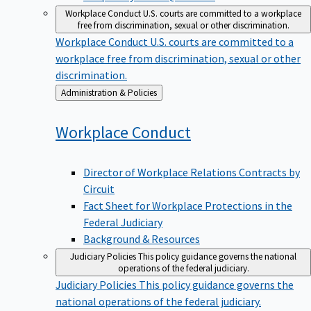
Workplace Conduct
U.S. courts are committed to a workplace
free from discrimination, sexual or other discrimination.
Workplace Conduct
U.S. courts are committed to a
workplace free from discrimination, sexual or other
discrimination.
Back
Administration & Policies
to
Workplace
Conduct
Director of Workplace Relations Contracts by
Circuit
Fact Sheet for Workplace Protections in the
Federal Judiciary
Background & Resources
Judiciary Policies
This policy guidance governs the national
operations of the federal judiciary.
Judiciary Policies
This policy guidance governs the
national operations of the federal judiciary.