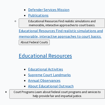
Defender Services Mission
Publications
Educational Resources
Find realistic simulations and
memorable, interactive approaches to court basics.
Educational Resources
Find realistic simulations and
memorable, interactive approaches to court basics.
Back
About Federal Courts
to
Educational
Resources
Educational Activities
Supreme Court Landmarks
Annual Observances
About Educational Outreach
Court Programs
Learn about federal court programs and services to
help provide fair and impartial justice.