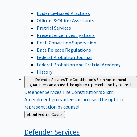
Evidence-Based Practices
Officers & Officer Assistants
Pretrial Services
Presentence Investigations
Post-Conviction Supervision
Data Release Regulations
Federal Probation Journal
Federal Probation and Pretrial Academy
History
Defender Services
The Constitution's Sixth Amendment
guarantees an accused the right to representation by counsel.
Defender Services
The Constitution's Sixth
Amendment guarantees an accused the right to
representation by counsel.
Back
About Federal Courts
to
Defender
Services