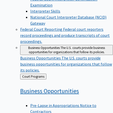
Examination
Interpreter Skills
National Court Interpreter Database (NCID)
Gateway
Federal Court Reporting
Federal court reporters
record proceedings and produce transcripts of court
proceedings.
Business Opportunities
The U.S. courts provide business
opportunities for organizations that follow its policies.
Business Opportunities
The U.S. courts provide
business opportunities for organizations that follow
its policies.
Back
Court Programs
to
Business
Opportunities
Pre-Lapse in Appropriations Notice to
Contractors