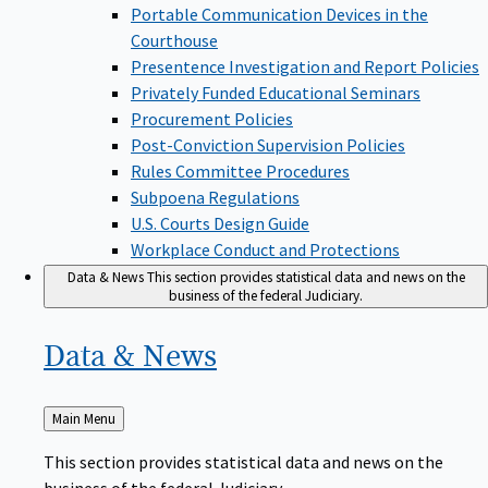
Portable Communication Devices in the
Courthouse
Presentence Investigation and Report Policies
Privately Funded Educational Seminars
Procurement Policies
Post-Conviction Supervision Policies
Rules Committee Procedures
Subpoena Regulations
U.S. Courts Design Guide
Workplace Conduct and Protections
Data & News
This section provides statistical data and news on the
business of the federal Judiciary.
Data &
News
Back
Main Menu
to
This section provides statistical data and news on the
business of the federal Judiciary.