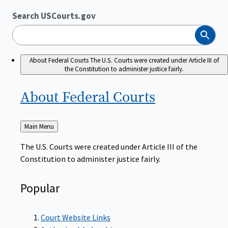
Search USCourts.gov
Search
About Federal Courts
The U.S. Courts were created under Article III of
the Constitution to administer justice fairly.
About Federal
Courts
Back
Main Menu
to
The U.S. Courts were created under Article III of the
Constitution to administer justice fairly.
Popular
Court Website Links
Authorized Judgeships