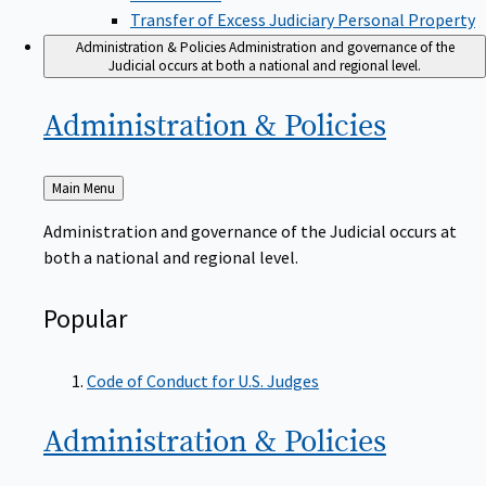
Transfer of Excess Judiciary Personal Property
Administration & Policies
Administration and governance of the
Judicial occurs at both a national and regional level.
Administration &
Policies
Back
Main Menu
to
Administration and governance of the Judicial occurs at
both a national and regional level.
Popular
Code of Conduct for U.S. Judges
Administration &
Policies