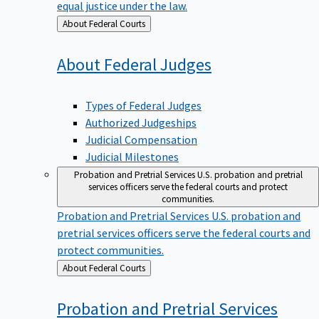
equal justice under the law.
Back
About Federal Courts
to
About Federal
Judges
Types of Federal Judges
Authorized Judgeships
Judicial Compensation
Judicial Milestones
Probation and Pretrial Services
U.S. probation and pretrial
services officers serve the federal courts and protect
communities.
Probation and Pretrial Services
U.S. probation and
pretrial services officers serve the federal courts and
protect communities.
Back
About Federal Courts
to
Probation and Pretrial
Services