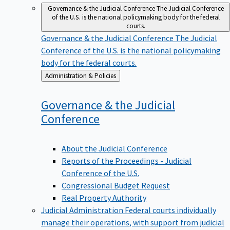
Governance & the Judicial Conference
The Judicial Conference
of the U.S. is the national policymaking body for the federal
courts.
Governance & the Judicial Conference
The Judicial
Conference of the U.S. is the national policymaking
body for the federal courts.
Back
Administration & Policies
to
Governance & the Judicial
Conference
About the Judicial Conference
Reports of the Proceedings - Judicial
Conference of the U.S.
Congressional Budget Request
Real Property Authority
Judicial Administration
Federal courts individually
manage their operations, with support from judicial