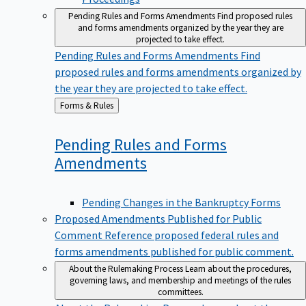
Pending Rules and Forms Amendments
Find proposed rules
and forms amendments organized by the year they are
projected to take effect.
Pending Rules and Forms Amendments
Find
proposed rules and forms amendments organized by
the year they are projected to take effect.
Back
Forms & Rules
to
Pending Rules and Forms
Amendments
Pending Changes in the Bankruptcy Forms
Proposed Amendments Published for Public
Comment
Reference proposed federal rules and
forms amendments published for public comment.
About the Rulemaking Process
Learn about the procedures,
governing laws, and membership and meetings of the rules
committees.
About the Rulemaking Process
Learn about the