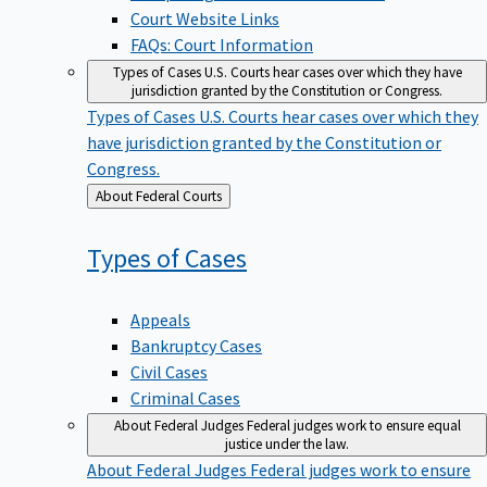
Court Website Links
FAQs: Court Information
Types of Cases
U.S. Courts hear cases over which they have
jurisdiction granted by the Constitution or Congress.
Types of Cases
U.S. Courts hear cases over which they
have jurisdiction granted by the Constitution or
Congress.
Back
About Federal Courts
to
Types of
Cases
Appeals
Bankruptcy Cases
Civil Cases
Criminal Cases
About Federal Judges
Federal judges work to ensure equal
justice under the law.
About Federal Judges
Federal judges work to ensure