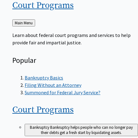
Court
Programs
Back
Main Menu
to
Learn about federal court programs and services to help
provide fair and impartial justice.
Popular
Bankruptcy Basics
Filing Without an Attorney
Summoned for Federal Jury Service?
Court
Programs
Bankruptcy
Bankruptcy helps people who can no longer pay
their debts get a fresh start by liquidating assets.