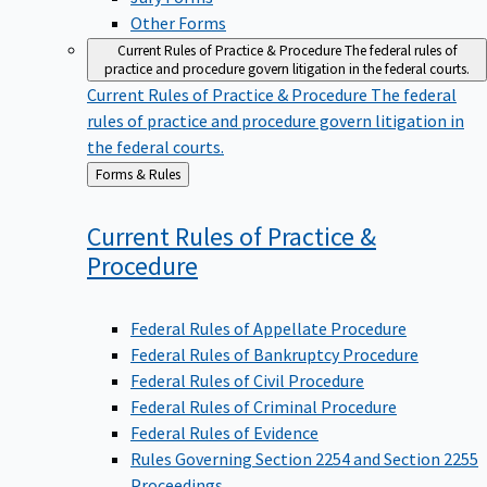
Other Forms
Current Rules of Practice & Procedure
The federal rules of
practice and procedure govern litigation in the federal courts.
Current Rules of Practice & Procedure
The federal
rules of practice and procedure govern litigation in
the federal courts.
Back
Forms & Rules
to
Current Rules of Practice &
Procedure
Federal Rules of Appellate Procedure
Federal Rules of Bankruptcy Procedure
Federal Rules of Civil Procedure
Federal Rules of Criminal Procedure
Federal Rules of Evidence
Rules Governing Section 2254 and Section 2255
Proceedings