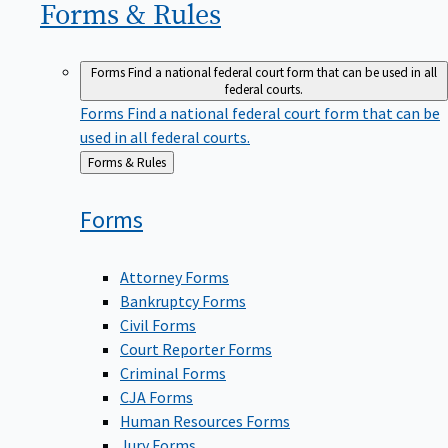
Forms &
Rules
Forms
Find a national federal court form that can be used in all
federal courts.
Forms
Find a national federal court form that can be
used in all federal courts.
Back
Forms & Rules
to
Forms
Attorney Forms
Bankruptcy Forms
Civil Forms
Court Reporter Forms
Criminal Forms
CJA Forms
Human Resources Forms
Jury Forms