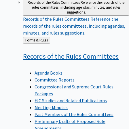
Records of the Rules Committees
Reference the records of the
rules committees, including agendas, minutes, and rules
suggestions.
Records of the Rules Committees
Reference the
records of the rules committees, including agendas,
minutes, and rules suggestions.
Back
Forms & Rules
to
Records of the Rules
Committees
Agenda Books
Committee Reports
Congressional and Supreme Court Rules
Packages
FJC Studies and Related Publications
Meeting Minutes
Past Members of the Rules Committees
Preliminary Drafts of Proposed Rule
Amendments