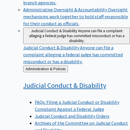
branch agencies.
Administrative Oversight & Accountability
Oversight
mechanisms work together to hold staff responsible
for their conduct as officials.
Judicial Conduct & Disability
Anyone can file a complaint
alleging a federal judge has committed misconduct or has a
disability.
Judicial Conduct & Disability
Anyone can file a
complaint alleging a federal judge has committed
misconduct or has a disability.
Back
Administration & Policies
to
Judicial Conduct &
Disability
FAQs: Filing a Judicial Conduct or Disability
Complaint Against a Federal Judge
Judicial Conduct and Disability Orders
Archives of the Committee on Judicial Conduct
and Disability