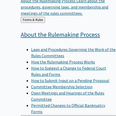
procedures, governing laws, and membership and
meetings of the rules committees.
Back
Forms & Rules
to
About the Rulemaking
Process
Laws and Procedures Governing the Work of the
Rules Committees
How the Rulemaking Process Works
How to Suggest a Change to Federal Court
Rules and Forms
How to Submit Input on a Pending Proposal
Committee Membership Selection
Open Meetings and Hearings of the Rules
Committee
Permitted Changes to Official Bankruptcy
Forms