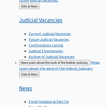
Back
Data & News
to
Judicial
Vacancies
Current Judicial Vacancies
Future Judicial Vacancies
Confirmation Listing
Judicial Emergencies
Archive of Judicial Vacancies
News
News
Learn about the work of the federal Judiciary.
Learn about the work of the federal Judiciary.
Back
Data & News
to
News
Email Updates & Sign Up
News Media