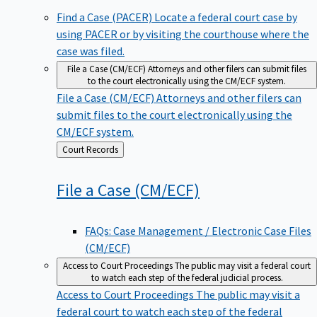
Find a Case (PACER)
Locate a federal court case by
using PACER or by visiting the courthouse where the
case was filed.
File a Case (CM/ECF)
Attorneys and other filers can submit files
to the court electronically using the CM/ECF system.
File a Case (CM/ECF)
Attorneys and other filers can
submit files to the court electronically using the
CM/ECF system.
Back
Court Records
to
File a Case
(CM/ECF)
FAQs: Case Management / Electronic Case Files
(CM/ECF)
Access to Court Proceedings
The public may visit a federal court
to watch each step of the federal judicial process.
Access to Court Proceedings
The public may visit a
federal court to watch each step of the federal