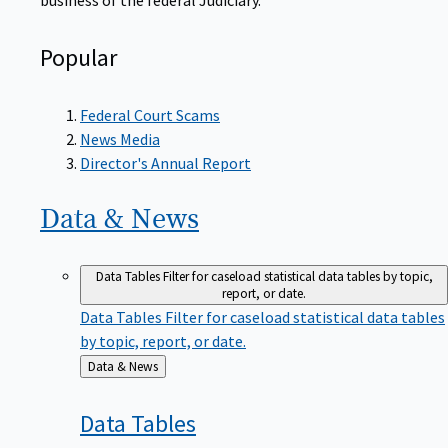
Popular
Federal Court Scams
News Media
Director's Annual Report
Data &
News
Data Tables
Filter for caseload statistical data tables by topic,
report, or date.
Data Tables
Filter for caseload statistical data tables
by topic, report, or date.
Back
Data & News
to
Data
Tables