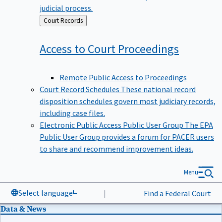
judicial process.
Back
Court Records
to
Access to Court
Proceedings
Remote Public Access to Proceedings
Court Record Schedules
These national record
disposition schedules govern most judiciary records,
including case files.
Electronic Public Access Public User Group
The EPA
Public User Group provides a forum for PACER users
to share and recommend improvement ideas.
Menu
Select language
|
Find a Federal Court
Data & News