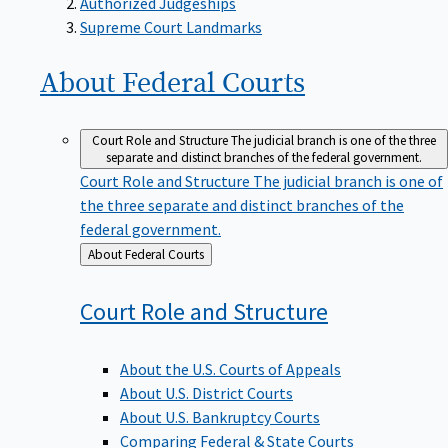
Supreme Court Landmarks
About Federal
Courts
Court Role and Structure
The judicial branch is one of the three
separate and distinct branches of the federal government.
Court Role and Structure
The judicial branch is one of
the three separate and distinct branches of the
federal government.
Back
About Federal Courts
to
Court Role and
Structure
About the U.S. Courts of Appeals
About U.S. District Courts
About U.S. Bankruptcy Courts
Comparing Federal & State Courts