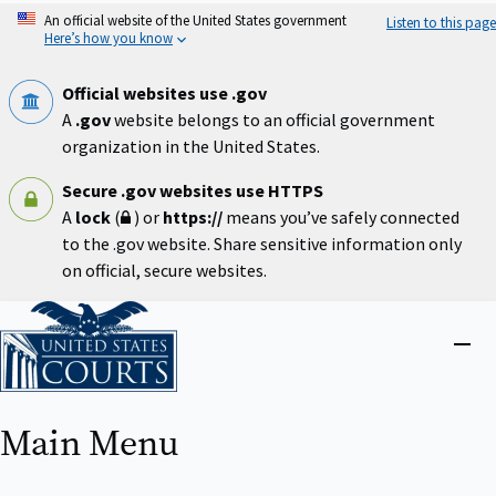
Skip
An official website of the United States government
Listen to this page
to
Here’s how you know
main
content
Official websites use .gov
A
.gov
website belongs to an official government
organization in the United States.
Secure .gov websites use HTTPS
A
lock
(
) or
https://
means you’ve safely connected
to the .gov website. Share sensitive information only
on official, secure websites.
Home
Close
menu
Main Menu