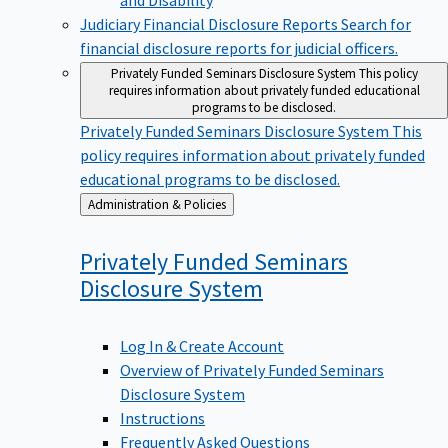
Judiciary Financial Disclosure Reports
Search for
financial disclosure reports for judicial officers.
Privately Funded Seminars Disclosure System
This policy
requires information about privately funded educational
programs to be disclosed.
Privately Funded Seminars Disclosure System
This
policy requires information about privately funded
educational programs to be disclosed.
Back
Administration & Policies
to
Privately Funded Seminars
Disclosure
System
Log In & Create Account
Overview of Privately Funded Seminars
Disclosure System
Instructions
Frequently Asked Questions