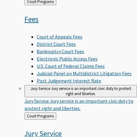
Back
Court Programs
to
Fees
Court of Appeals Fees
District Court Fees
Bankruptcy Court Fees
Electronic Public Access Fees
U.S. Court of Federal Claims Fees
Judicial Panel on Multidistrict Litigation Fees
Post Judgement Interest Rate
Jury Service
Jury service is an important civic duty to protect
right and liberties.
Jury Service
Jury service is an important civic duty to
protect right and liberties.
Back
Court Programs
to
Jury
Service