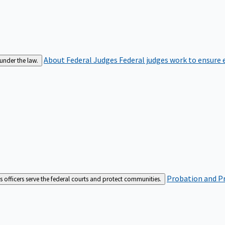
About Federal Judges
Federal judges work to ensure e
 under the law.
Probation and Pr
es officers serve the federal courts and protect communities.