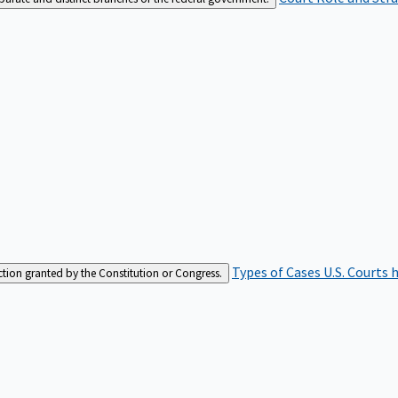
Types of Cases
U.S. Courts 
iction granted by the Constitution or Congress.