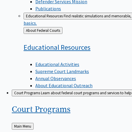
Defender Services Mission
Publications
Educational Resources
Find realistic simulations and memorable, 
basics.
Back
About Federal Courts
to
Educational
Resources
Educational Activities
Supreme Court Landmarks
Annual Observances
About Educational Outreach
Court Programs
Learn about federal court programs and services to help p
Court
Programs
Back
Main Menu
to