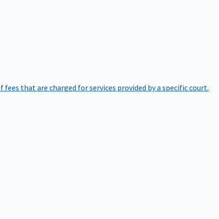
of fees that are charged for services provided by a specific court.