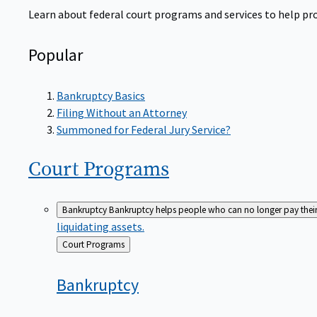
Learn about federal court programs and services to help prov
Popular
Bankruptcy Basics
Filing Without an Attorney
Summoned for Federal Jury Service?
Court
Programs
Bankruptcy
Bankruptcy helps people who can no longer pay their de
liquidating assets.
Back
Court Programs
to
Bankruptcy