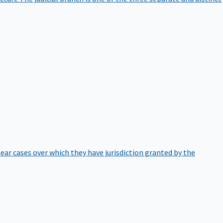
hear cases over which they have jurisdiction granted by the