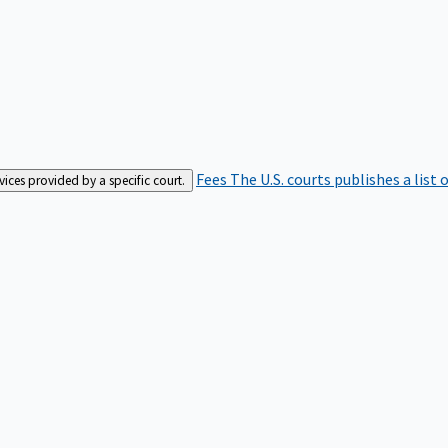
Fees
The U.S. courts publishes a list 
rvices provided by a specific court.