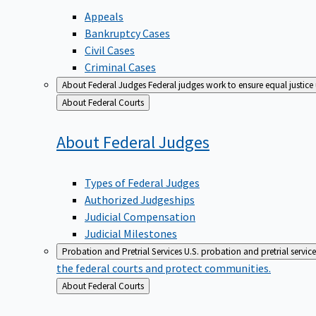
Appeals
Bankruptcy Cases
Civil Cases
Criminal Cases
About Federal Judges
Federal judges work to ensure equal justice
Back
About Federal Courts
to
About Federal
Judges
Types of Federal Judges
Authorized Judgeships
Judicial Compensation
Judicial Milestones
Probation and Pretrial Services
U.S. probation and pretrial servic
the federal courts and protect communities.
Back
About Federal Courts
to