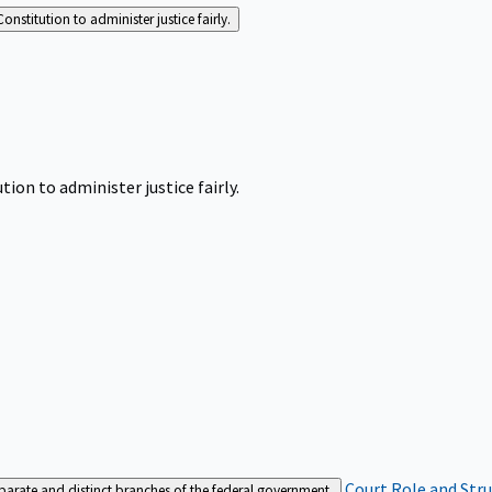
Constitution to administer justice fairly.
tion to administer justice fairly.
Court Role and Str
separate and distinct branches of the federal government.