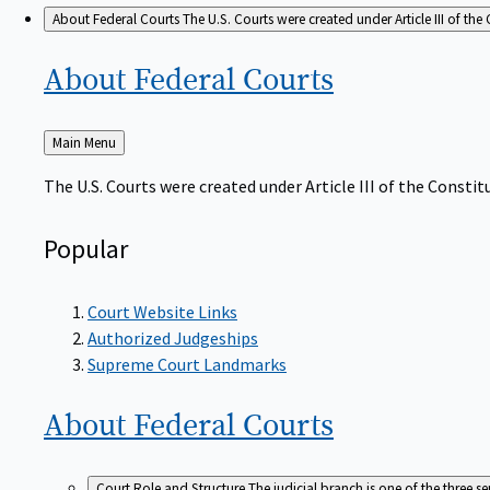
About Federal Courts
The U.S. Courts were created under Article III of the 
About Federal
Courts
Back
Main Menu
to
The U.S. Courts were created under Article III of the Constitu
Popular
Court Website Links
Authorized Judgeships
Supreme Court Landmarks
About Federal
Courts
Court Role and Structure
The judicial branch is one of the three 