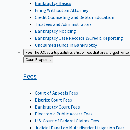
Bankruptcy Basics
Filing Without an Attorney
Credit Counseling and Debtor Education
Trustees and Administrators
Bankruptcy Noticing
Bankruptcy Case Records & Credit Reporting
Unclaimed Funds in Bankruptcy
Fees
The U.S. courts publishes a list of fees that are charged for se
Back
Court Programs
to
Fees
Court of Appeals Fees
District Court Fees
Bankruptcy Court Fees
Electronic Public Access Fees
U.S. Court of Federal Claims Fees
Judicial Panel on Multidistrict Litigation Fees