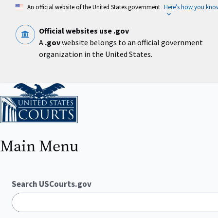
Skip
An official website of the United States government
Here’s how you kno
to
main
content
Official websites use .gov
A
.gov
website belongs to an official government
organization in the United States.
Home
Main Menu
Search USCourts.gov