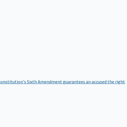
onstitution's Sixth Amendment guarantees an accused the right