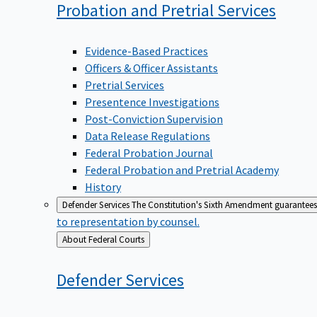
Probation and Pretrial
Services
Evidence-Based Practices
Officers & Officer Assistants
Pretrial Services
Presentence Investigations
Post-Conviction Supervision
Data Release Regulations
Federal Probation Journal
Federal Probation and Pretrial Academy
History
Defender Services
The Constitution's Sixth Amendment guarantees 
to representation by counsel.
Back
About Federal Courts
to
Defender
Services