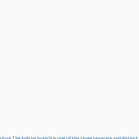
ucture
The judicial branch is one of the three separate and distinct