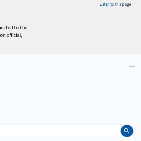
Listen to this page
nected to the
n official,
Close
menu
Search