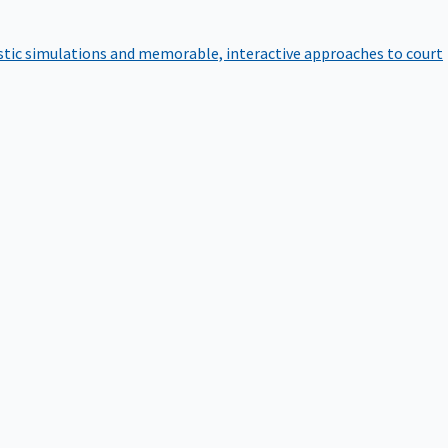
istic simulations and memorable, interactive approaches to court