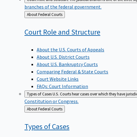
branches of the federal government.
Back
About Federal Courts
to
Court Role and
Structure
About the U.S. Courts of Appeals
About U.S. District Courts
About U.S. Bankruptcy Courts
Comparing Federal & State Courts
Court Website Links
FAQs: Court Information
Types of Cases
U.S. Courts hear cases over which they have jurisd
Constitution or Congress.
Back
About Federal Courts
to
Types of
Cases