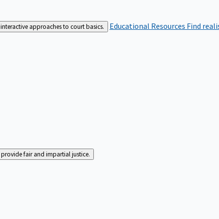
Educational Resources
Find real
interactive approaches to court basics.
rovide fair and impartial justice.