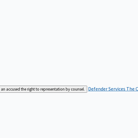
Defender Services
The C
an accused the right to representation by counsel.