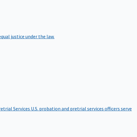
qual justice under the law.
etrial Services
U.S. probation and pretrial services officers serve