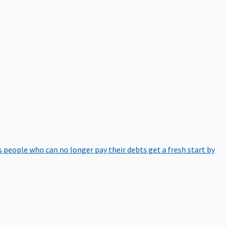
 people who can no longer pay their debts get a fresh start by