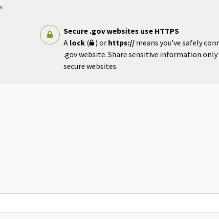
w
Secure .gov websites use HTTPS
A
lock
(
) or
https://
means you’ve safely con
.gov website. Share sensitive information only o
secure websites.