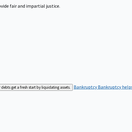
ide fair and impartial justice.
Bankruptcy
Bankruptcy helps
bts get a fresh start by liquidating assets.