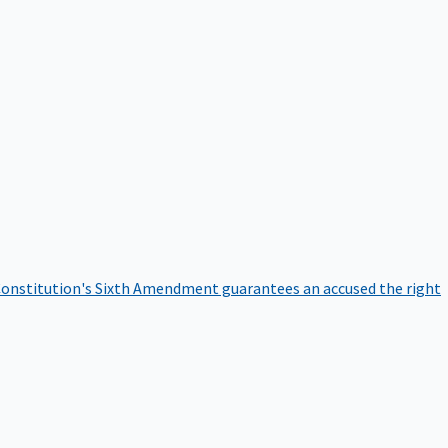
onstitution's Sixth Amendment guarantees an accused the right