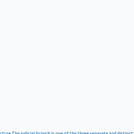
ucture
The judicial branch is one of the three separate and distinct