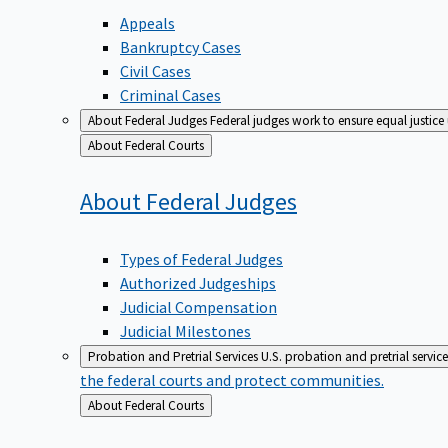
Appeals
Bankruptcy Cases
Civil Cases
Criminal Cases
About Federal Judges
Federal judges work to ensure equal justice
Back
About Federal Courts
to
About Federal
Judges
Types of Federal Judges
Authorized Judgeships
Judicial Compensation
Judicial Milestones
Probation and Pretrial Services
U.S. probation and pretrial servic
the federal courts and protect communities.
Back
About Federal Courts
to