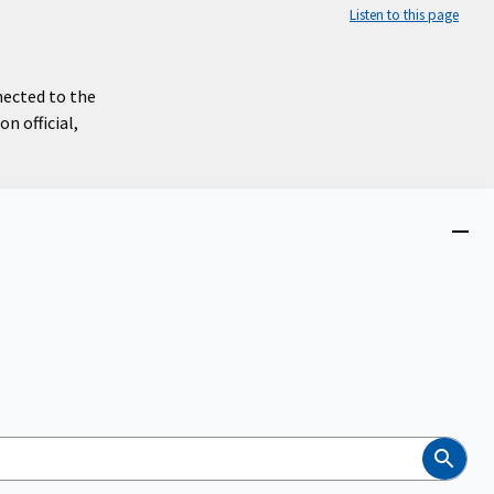
Listen to this page
nected to the
n official,
Close
menu
Search