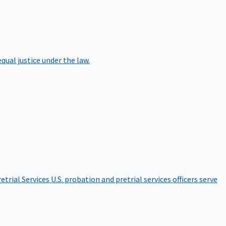
qual justice under the law.
etrial Services
U.S. probation and pretrial services officers serve