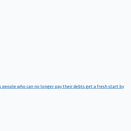
 people who can no longer pay their debts get a fresh start by