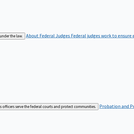
About Federal Judges
Federal judges work to ensure e
 under the law.
Probation and Pr
es officers serve the federal courts and protect communities.