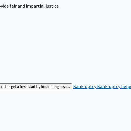
ide fair and impartial justice.
Bankruptcy
Bankruptcy helps
bts get a fresh start by liquidating assets.