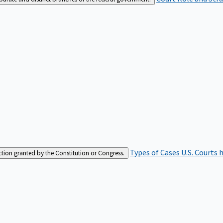
Types of Cases
U.S. Courts 
iction granted by the Constitution or Congress.