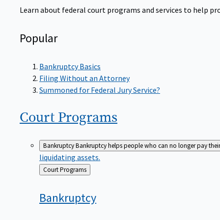
Learn about federal court programs and services to help prov
Popular
Bankruptcy Basics
Filing Without an Attorney
Summoned for Federal Jury Service?
Court
Programs
Bankruptcy
Bankruptcy helps people who can no longer pay their de
liquidating assets.
Back
Court Programs
to
Bankruptcy