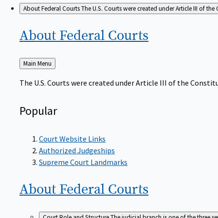
About Federal Courts
The U.S. Courts were created under Article III of the 
About Federal
Courts
Back
Main Menu
to
The U.S. Courts were created under Article III of the Constitu
Popular
Court Website Links
Authorized Judgeships
Supreme Court Landmarks
About Federal
Courts
Court Role and Structure
The judicial branch is one of the three 