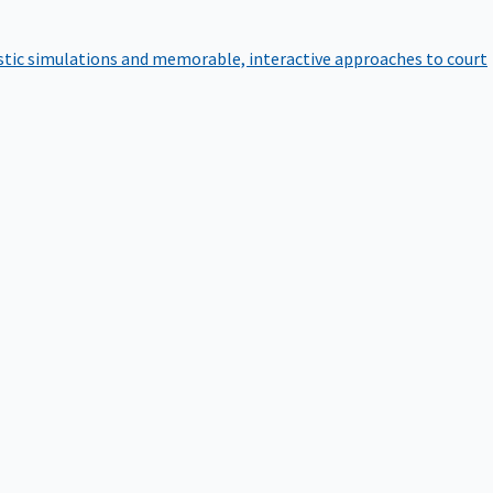
istic simulations and memorable, interactive approaches to court