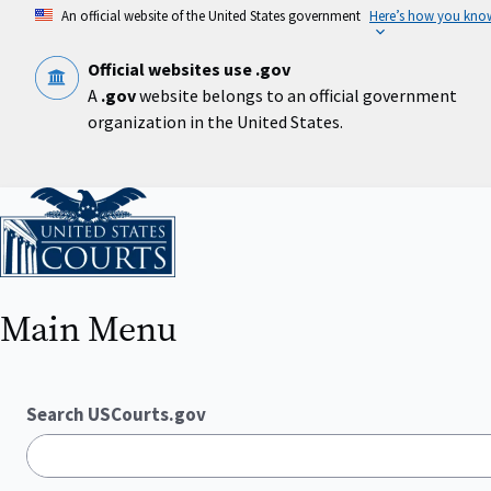
Skip
An official website of the United States government
Here’s how you kno
to
main
content
Official websites use .gov
A
.gov
website belongs to an official government
organization in the United States.
Home
Main Menu
Search USCourts.gov