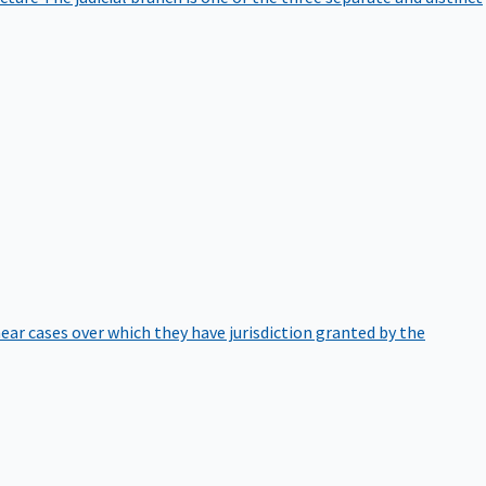
hear cases over which they have jurisdiction granted by the