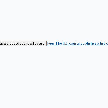
Fees
The U.S. courts publishes a list 
rvices provided by a specific court.