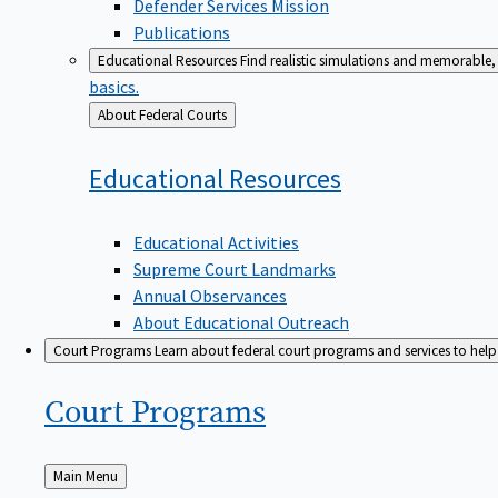
Defender Services Mission
Publications
Educational Resources
Find realistic simulations and memorable, 
basics.
Back
About Federal Courts
to
Educational
Resources
Educational Activities
Supreme Court Landmarks
Annual Observances
About Educational Outreach
Court Programs
Learn about federal court programs and services to help p
Court
Programs
Back
Main Menu
to