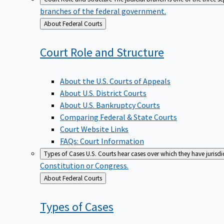
branches of the federal government.
Back
About Federal Courts
to
Court Role and
Structure
About the U.S. Courts of Appeals
About U.S. District Courts
About U.S. Bankruptcy Courts
Comparing Federal & State Courts
Court Website Links
FAQs: Court Information
Types of Cases
U.S. Courts hear cases over which they have jurisd
Constitution or Congress.
Back
About Federal Courts
to
Types of
Cases