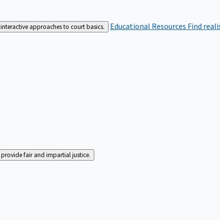
Educational Resources
Find real
interactive approaches to court basics.
rovide fair and impartial justice.