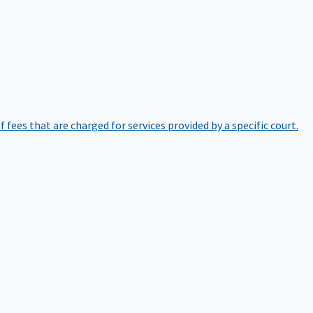
of fees that are charged for services provided by a specific court.