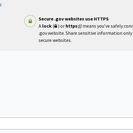
w
Secure .gov websites use HTTPS
A
lock
(
) or
https://
means you’ve safely con
.gov website. Share sensitive information only o
secure websites.