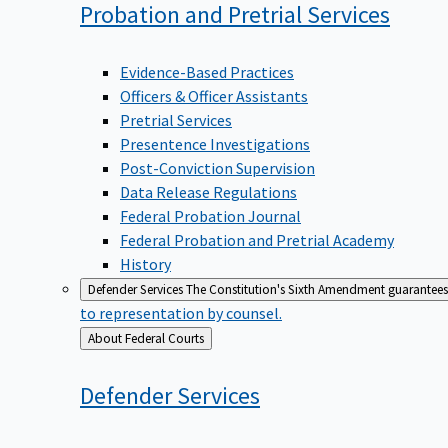
Probation and Pretrial
Services
Evidence-Based Practices
Officers & Officer Assistants
Pretrial Services
Presentence Investigations
Post-Conviction Supervision
Data Release Regulations
Federal Probation Journal
Federal Probation and Pretrial Academy
History
Defender Services
The Constitution's Sixth Amendment guarantees 
to representation by counsel.
Back
About Federal Courts
to
Defender
Services