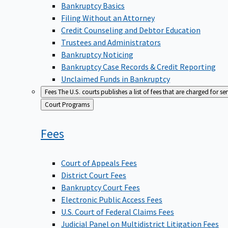
Bankruptcy Basics
Filing Without an Attorney
Credit Counseling and Debtor Education
Trustees and Administrators
Bankruptcy Noticing
Bankruptcy Case Records & Credit Reporting
Unclaimed Funds in Bankruptcy
Fees
The U.S. courts publishes a list of fees that are charged for se
Back
Court Programs
to
Fees
Court of Appeals Fees
District Court Fees
Bankruptcy Court Fees
Electronic Public Access Fees
U.S. Court of Federal Claims Fees
Judicial Panel on Multidistrict Litigation Fees