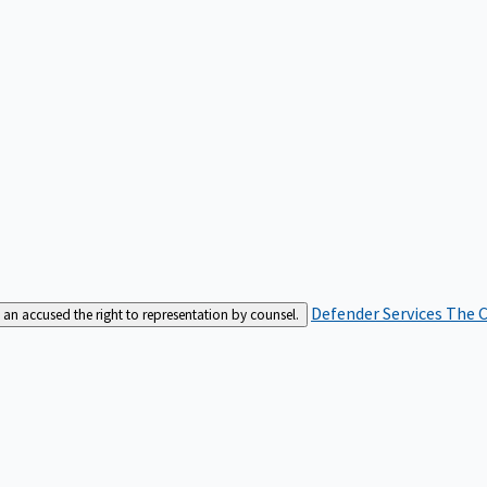
Defender Services
The C
an accused the right to representation by counsel.