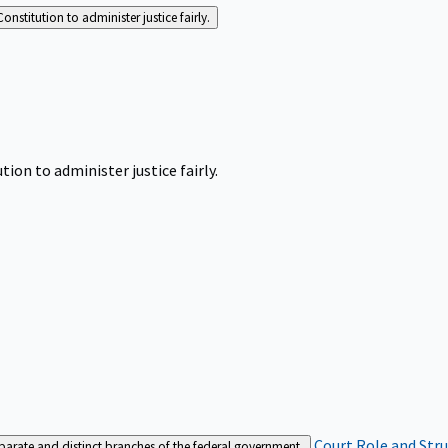
Constitution to administer justice fairly.
tion to administer justice fairly.
Court Role and Str
separate and distinct branches of the federal government.