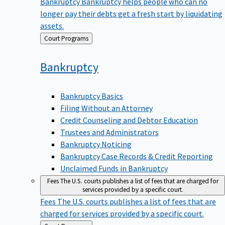
Bankruptcy
Bankruptcy helps people who can no
longer pay their debts get a fresh start by liquidating
assets.
Back
Court Programs
to
Bankruptcy
Bankruptcy Basics
Filing Without an Attorney
Credit Counseling and Debtor Education
Trustees and Administrators
Bankruptcy Noticing
Bankruptcy Case Records & Credit Reporting
Unclaimed Funds in Bankruptcy
Fees
The U.S. courts publishes a list of fees that are charged for
services provided by a specific court.
Fees
The U.S. courts publishes a list of fees that are
charged for services provided by a specific court.