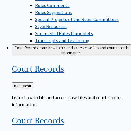
Rules Comments
Rules Suggestions
Special Projects of the Rules Committees
Style Resources
Superseded Rules Pamphlets
Transcripts and Testimony
Court Records
Learn how to file and access case files and court records
information.
Court
Records
Back
Main Menu
to
Learn how to file and access case files and court records
information.
Court
Records