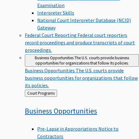
Examination
Interpreter Skills
National Court Interpreter Database (NCID)
Gateway
Federal Court Reporting
Federal court reporters
record proceedings and produce transcripts of court
proceedings.
Business Opportunities
The U.S. courts provide business
opportunities for organizations that follow its policies.
Business Opportunities
The U.S. courts provide
business opportunities for organizations that follow
its policies.
Back
Court Programs
to
Business
Opportunities
Pre-Lapse in Appropriations Notice to
Contractors