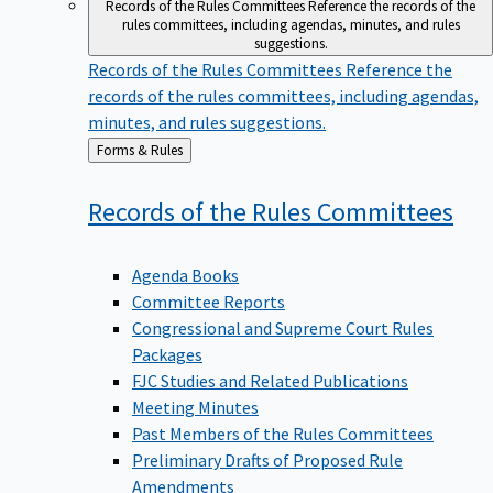
Records of the Rules Committees
Reference the records of the
rules committees, including agendas, minutes, and rules
suggestions.
Records of the Rules Committees
Reference the
records of the rules committees, including agendas,
minutes, and rules suggestions.
Back
Forms & Rules
to
Records of the Rules
Committees
Agenda Books
Committee Reports
Congressional and Supreme Court Rules
Packages
FJC Studies and Related Publications
Meeting Minutes
Past Members of the Rules Committees
Preliminary Drafts of Proposed Rule
Amendments