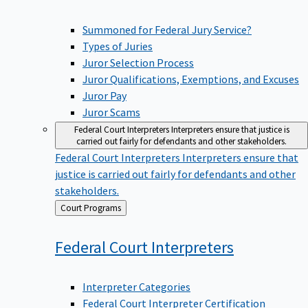
Summoned for Federal Jury Service?
Types of Juries
Juror Selection Process
Juror Qualifications, Exemptions, and Excuses
Juror Pay
Juror Scams
Federal Court Interpreters
Interpreters ensure that justice is
carried out fairly for defendants and other stakeholders.
Federal Court Interpreters
Interpreters ensure that
justice is carried out fairly for defendants and other
stakeholders.
Back
Court Programs
to
Federal Court
Interpreters
Interpreter Categories
Federal Court Interpreter Certification