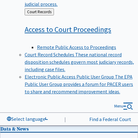
judicial process.
Back
Court Records
to
Access to Court
Proceedings
Remote Public Access to Proceedings
Court Record Schedules
These national record
disposition schedules govern most judiciary records,
including case files.
Electronic Public Access Public User Group
The EPA
Public User Group provides a forum for PACER users
to share and recommend improvement ideas.
Menu
Select language
|
Find a Federal Court
Data & News