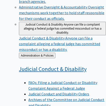
branch agencies.
Administrative Oversight & Accountability
Oversight
mechanisms work together to hold staff responsible
for their conduct as officials.
Judicial Conduct & Disability
Anyone can file a complaint
alleging a federal judge has committed misconduct or has a
disability.
Judicial Conduct & Disability
Anyone can file a
complaint alleging a federal judge has committed
misconduct or has a disability.
Back
Administration & Policies
to
Judicial Conduct &
Disability
FAQs: Filing a Judicial Conduct or Disability
Complaint Against a Federal Judge
Judicial Conduct and Disability Orders
Archives of the Committee on Judicial Conduct
and Disability