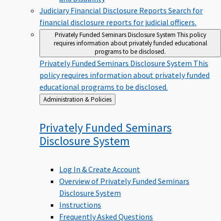
Judiciary Financial Disclosure Reports
Search for
financial disclosure reports for judicial officers.
Privately Funded Seminars Disclosure System
This policy
requires information about privately funded educational
programs to be disclosed.
Privately Funded Seminars Disclosure System
This
policy requires information about privately funded
educational programs to be disclosed.
Back
Administration & Policies
to
Privately Funded Seminars
Disclosure
System
Log In & Create Account
Overview of Privately Funded Seminars
Disclosure System
Instructions
Frequently Asked Questions