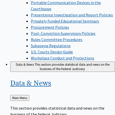
Portable Communication Devices in the
Courthouse
Presentence Investigation and Report Policies
Privately Funded Educational Seminars
Procurement Policies
Post-Conviction Supervision Policies
Rules Committee Procedures
Subpoena Regulations
U.S. Courts Design Guide
Workplace Conduct and Protections
Data & News
This section provides statistical data and news on the
business of the federal Judiciary.
Data &
News
Back
Main Menu
to
This section provides statistical data and news on the
business of the federal Judiciary.