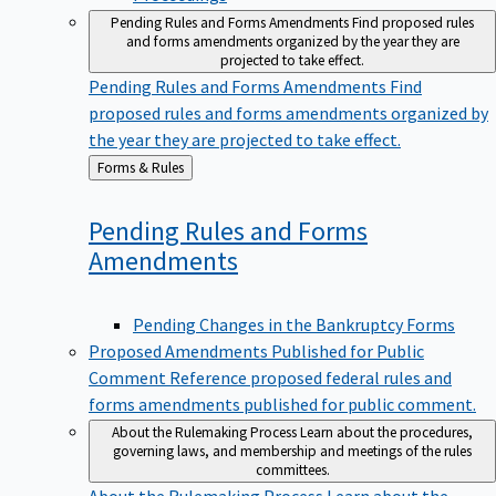
Pending Rules and Forms Amendments
Find proposed rules
and forms amendments organized by the year they are
projected to take effect.
Pending Rules and Forms Amendments
Find
proposed rules and forms amendments organized by
the year they are projected to take effect.
Back
Forms & Rules
to
Pending Rules and Forms
Amendments
Pending Changes in the Bankruptcy Forms
Proposed Amendments Published for Public
Comment
Reference proposed federal rules and
forms amendments published for public comment.
About the Rulemaking Process
Learn about the procedures,
governing laws, and membership and meetings of the rules
committees.
About the Rulemaking Process
Learn about the