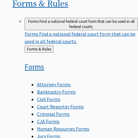
Forms &
Rules
Forms
Find a national federal court form that can be used in all
federal courts.
Forms
Find a national federal court form that can be
used in all federal courts.
Back
Forms & Rules
to
Forms
Attorney Forms
Bankruptcy Forms
Civil Forms
Court Reporter Forms
Criminal Forms
CJA Forms
Human Resources Forms
Jury Forms