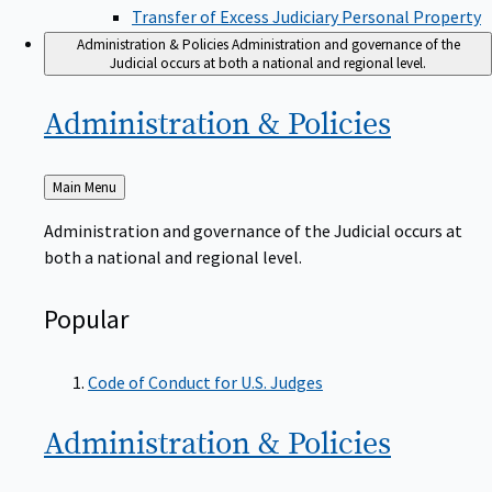
Transfer of Excess Judiciary Personal Property
Administration & Policies
Administration and governance of the
Judicial occurs at both a national and regional level.
Administration &
Policies
Back
Main Menu
to
Administration and governance of the Judicial occurs at
both a national and regional level.
Popular
Code of Conduct for U.S. Judges
Administration &
Policies