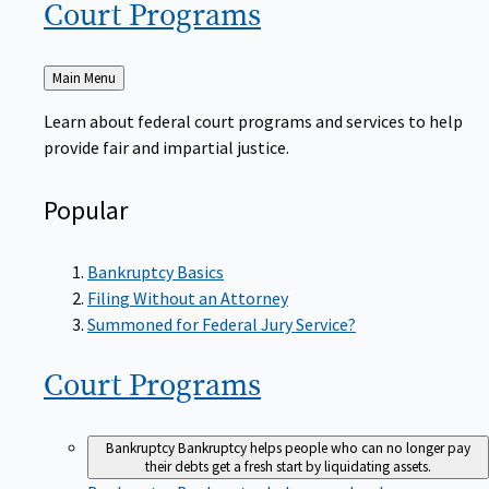
Court
Programs
Back
Main Menu
to
Learn about federal court programs and services to help
provide fair and impartial justice.
Popular
Bankruptcy Basics
Filing Without an Attorney
Summoned for Federal Jury Service?
Court
Programs
Bankruptcy
Bankruptcy helps people who can no longer pay
their debts get a fresh start by liquidating assets.