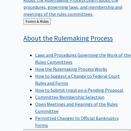
procedures, governing laws, and membership and
meetings of the rules committees.
Back
Forms & Rules
to
About the Rulemaking
Process
Laws and Procedures Governing the Work of the
Rules Committees
How the Rulemaking Process Works
How to Suggest a Change to Federal Court
Rules and Forms
How to Submit Input on a Pending Proposal
Committee Membership Selection
Open Meetings and Hearings of the Rules
Committee
Permitted Changes to Official Bankruptcy
Forms