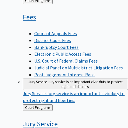
Back
Court Programs
to
Fees
Court of Appeals Fees
District Court Fees
Bankruptcy Court Fees
Electronic Public Access Fees
U.S. Court of Federal Claims Fees
Judicial Panel on Multidistrict Litigation Fees
Post Judgement Interest Rate
Jury Service
Jury service is an important civic duty to protect
right and liberties.
Jury Service
Jury service is an important civic duty to
protect right and liberties.
Back
Court Programs
to
Jury
Service