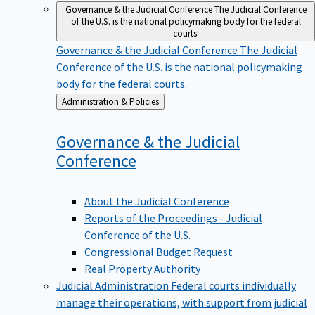
Governance & the Judicial Conference
The Judicial Conference
of the U.S. is the national policymaking body for the federal
courts.
Governance & the Judicial Conference
The Judicial
Conference of the U.S. is the national policymaking
body for the federal courts.
Back
Administration & Policies
to
Governance & the Judicial
Conference
About the Judicial Conference
Reports of the Proceedings - Judicial
Conference of the U.S.
Congressional Budget Request
Real Property Authority
Judicial Administration
Federal courts individually
manage their operations, with support from judicial