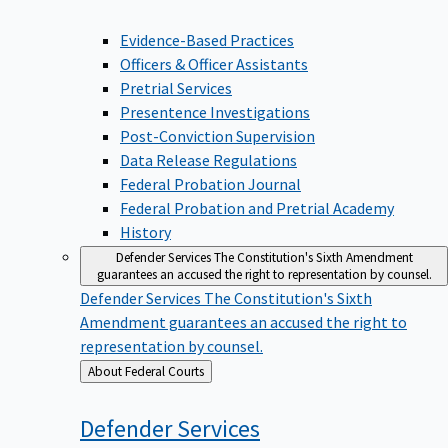
Evidence-Based Practices
Officers & Officer Assistants
Pretrial Services
Presentence Investigations
Post-Conviction Supervision
Data Release Regulations
Federal Probation Journal
Federal Probation and Pretrial Academy
History
Defender Services
The Constitution's Sixth Amendment
guarantees an accused the right to representation by counsel.
Defender Services
The Constitution's Sixth
Amendment guarantees an accused the right to
representation by counsel.
Back
About Federal Courts
to
Defender
Services