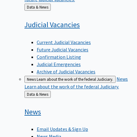
Back
Data & News
to
Judicial
Vacancies
Current Judicial Vacancies
Future Judicial Vacancies
Confirmation Listing
Judicial Emergencies
Archive of Judicial Vacancies
News
News
Learn about the work of the federal Judiciary.
Learn about the work of the federal Judiciary.
Back
Data & News
to
News
Email Updates & Sign Up
News Media