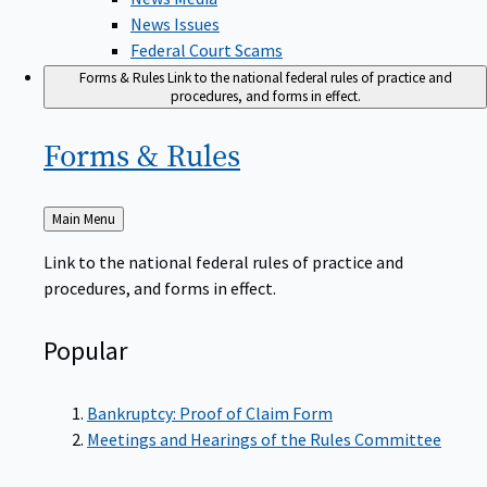
News Issues
Federal Court Scams
Forms & Rules
Link to the national federal rules of practice and
procedures, and forms in effect.
Forms &
Rules
Back
Main Menu
to
Link to the national federal rules of practice and
procedures, and forms in effect.
Popular
Bankruptcy: Proof of Claim Form
Meetings and Hearings of the Rules Committee