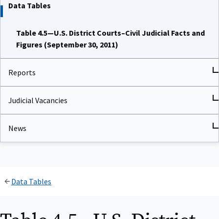
Data Tables
Table 4.5—U.S. District Courts–Civil Judicial Facts and
Figures (September 30, 2011)
Reports
Judicial Vacancies
News
Data Tables