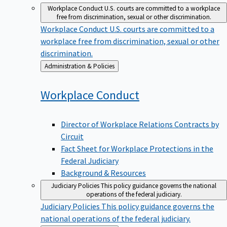
Workplace Conduct
U.S. courts are committed to a workplace
free from discrimination, sexual or other discrimination.
Workplace Conduct
U.S. courts are committed to a
workplace free from discrimination, sexual or other
discrimination.
Back
Administration & Policies
to
Workplace
Conduct
Director of Workplace Relations Contracts by
Circuit
Fact Sheet for Workplace Protections in the
Federal Judiciary
Background & Resources
Judiciary Policies
This policy guidance governs the national
operations of the federal judiciary.
Judiciary Policies
This policy guidance governs the
national operations of the federal judiciary.