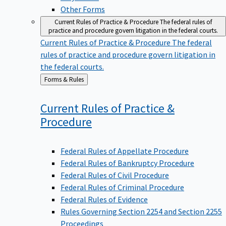
Other Forms
Current Rules of Practice & Procedure
The federal rules of
practice and procedure govern litigation in the federal courts.
Current Rules of Practice & Procedure
The federal
rules of practice and procedure govern litigation in
the federal courts.
Back
Forms & Rules
to
Current Rules of Practice &
Procedure
Federal Rules of Appellate Procedure
Federal Rules of Bankruptcy Procedure
Federal Rules of Civil Procedure
Federal Rules of Criminal Procedure
Federal Rules of Evidence
Rules Governing Section 2254 and Section 2255
Proceedings