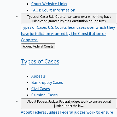
Court Website Links
FAQs: Court Information
Types of Cases
U.S. Courts hear cases over which they have
jurisdiction granted by the Constitution or Congress.
Types of Cases
U.S. Courts hear cases over which they
have jurisdiction granted by the Constitution or
Congress.
Back
About Federal Courts
to
Types of
Cases
Appeals
Bankruptcy Cases
Civil Cases
Criminal Cases
About Federal Judges
Federal judges work to ensure equal
justice under the law.
About Federal Judges
Federal judges work to ensure