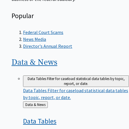
Popular
Federal Court Scams
News Media
Director's Annual Report
Data &
News
Data Tables
Filter for caseload statistical data tables by topic,
report, or date.
Data Tables
Filter for caseload statistical data tables
by topic, report, or date.
Back
Data & News
to
Data
Tables