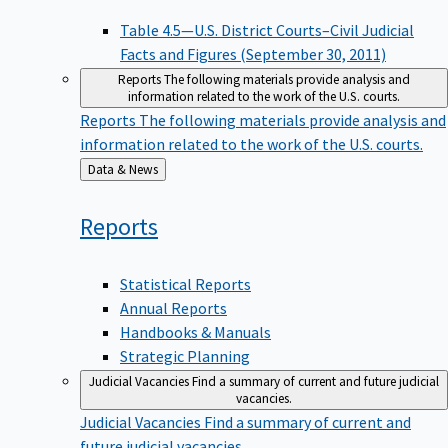
Table 4.5—U.S. District Courts–Civil Judicial
Facts and Figures (September 30, 2011)
Reports
The following materials provide analysis and
information related to the work of the U.S. courts.
Reports
The following materials provide analysis and
information related to the work of the U.S. courts.
Back
Data & News
to
Reports
Statistical Reports
Annual Reports
Handbooks & Manuals
Strategic Planning
Judicial Vacancies
Find a summary of current and future judicial
vacancies.
Judicial Vacancies
Find a summary of current and
future judicial vacancies.