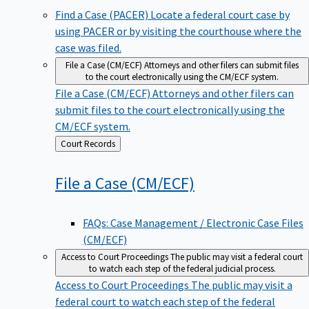
Find a Case (PACER)
Locate a federal court case by
using PACER or by visiting the courthouse where the
case was filed.
File a Case (CM/ECF)
Attorneys and other filers can submit files
to the court electronically using the CM/ECF system.
File a Case (CM/ECF)
Attorneys and other filers can
submit files to the court electronically using the
CM/ECF system.
Back
Court Records
to
File a Case
(CM/ECF)
FAQs: Case Management / Electronic Case Files
(CM/ECF)
Access to Court Proceedings
The public may visit a federal court
to watch each step of the federal judicial process.
Access to Court Proceedings
The public may visit a
federal court to watch each step of the federal