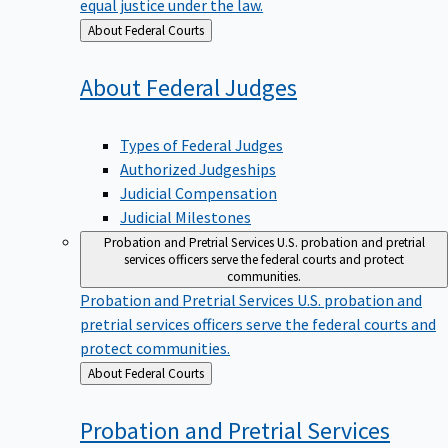
equal justice under the law.
Back
About Federal Courts
to
About Federal
Judges
Types of Federal Judges
Authorized Judgeships
Judicial Compensation
Judicial Milestones
Probation and Pretrial Services
U.S. probation and pretrial
services officers serve the federal courts and protect
communities.
Probation and Pretrial Services
U.S. probation and
pretrial services officers serve the federal courts and
protect communities.
Back
About Federal Courts
to
Probation and Pretrial
Services