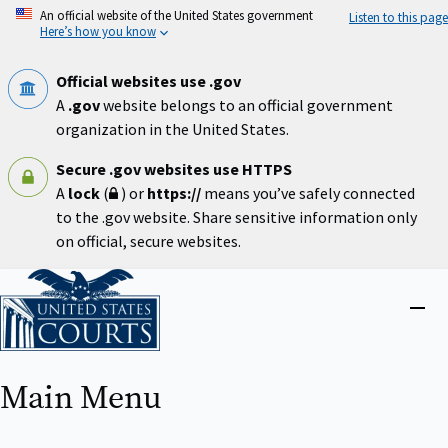
Skip
An official website of the United States government
Listen to this page
to
Here’s how you know
main
content
Official websites use .gov
A
.gov
website belongs to an official government
organization in the United States.
Secure .gov websites use HTTPS
A
lock
(
) or
https://
means you’ve safely connected
to the .gov website. Share sensitive information only
on official, secure websites.
Home
Close
menu
Main Menu