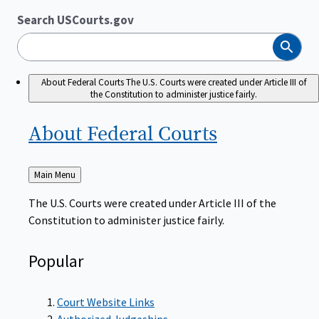
Search USCourts.gov
Search
About Federal Courts
The U.S. Courts were created under Article III of
the Constitution to administer justice fairly.
About Federal
Courts
Back
Main Menu
to
The U.S. Courts were created under Article III of the
Constitution to administer justice fairly.
Popular
Court Website Links
Authorized Judgeships