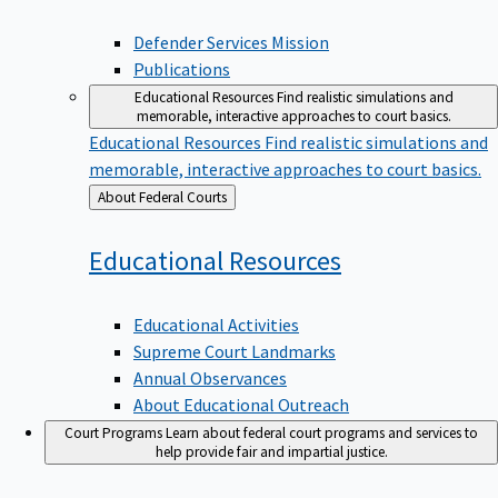
Defender Services Mission
Publications
Educational Resources
Find realistic simulations and
memorable, interactive approaches to court basics.
Educational Resources
Find realistic simulations and
memorable, interactive approaches to court basics.
Back
About Federal Courts
to
Educational
Resources
Educational Activities
Supreme Court Landmarks
Annual Observances
About Educational Outreach
Court Programs
Learn about federal court programs and services to
help provide fair and impartial justice.