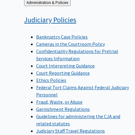
Back
Administration & Policies
to
Judiciary
Policies
Bankruptcy Case Policies
Cameras in the Courtroom Policy
Confidentiality Regulations for Pretrial
Services Information
Court Interpreting Guidance
Court Reporting Guidance
Ethics Policies
Federal Tort Claims Against Federal Judiciary
Personnel
Fraud, Waste, or Abuse
Garnishment Regulations
Guidelines for administering the CJA and
related statutes
Judiciary Staff Travel Regulations