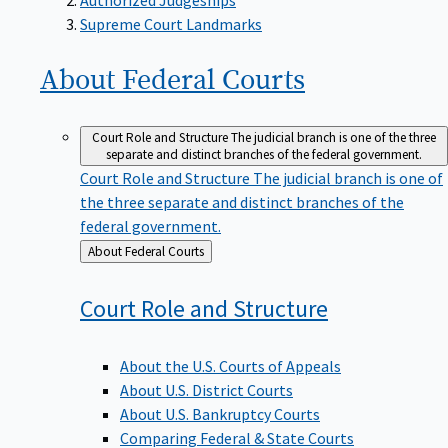
Supreme Court Landmarks
About Federal
Courts
Court Role and Structure
The judicial branch is one of the three
separate and distinct branches of the federal government.
Court Role and Structure
The judicial branch is one of
the three separate and distinct branches of the
federal government.
Back
About Federal Courts
to
Court Role and
Structure
About the U.S. Courts of Appeals
About U.S. District Courts
About U.S. Bankruptcy Courts
Comparing Federal & State Courts