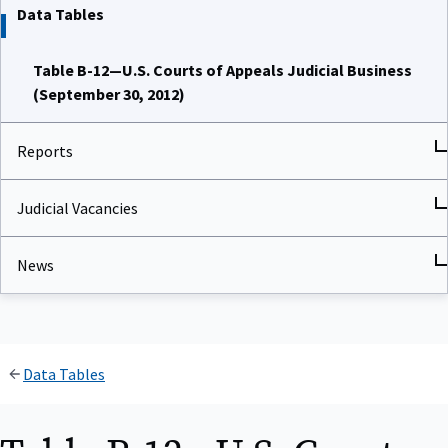
Data Tables
Table B-12—U.S. Courts of Appeals Judicial Business
(September 30, 2012)
Reports
Judicial Vacancies
News
Data Tables