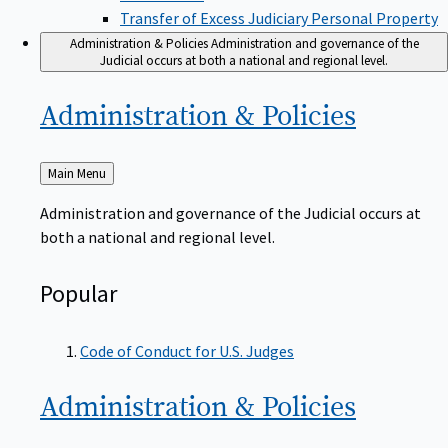
Transfer of Excess Judiciary Personal Property
Administration & Policies
Administration and governance of the
Judicial occurs at both a national and regional level.
Administration &
Policies
Back
Main Menu
to
Administration and governance of the Judicial occurs at
both a national and regional level.
Popular
Code of Conduct for U.S. Judges
Administration &
Policies