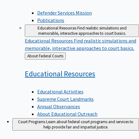
Defender Services Mission
Publications
Educational Resources
Find realistic simulations and
memorable, interactive approaches to court basics.
Educational Resources
Find realistic simulations and
memorable, interactive approaches to court basics.
Back
About Federal Courts
to
Educational
Resources
Educational Activities
Supreme Court Landmarks
Annual Observances
About Educational Outreach
Court Programs
Learn about federal court programs and services to
help provide fair and impartial justice.