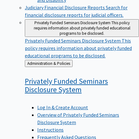
Judiciary Financial Disclosure Reports
Search for
financial disclosure reports for judicial officers.
Privately Funded Seminars Disclosure System
This policy
requires information about privately funded educational
programs to be disclosed.
Privately Funded Seminars Disclosure System
This
policy requires information about privately funded
educational programs to be disclosed.
Back
Administration & Policies
to
Privately Funded Seminars
Disclosure
System
Log In & Create Account
Overview of Privately Funded Seminars
Disclosure System
Instructions
Frequently Asked Questions