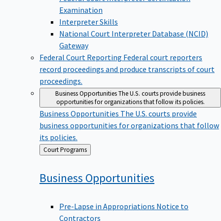
Examination
Interpreter Skills
National Court Interpreter Database (NCID)
Gateway
Federal Court Reporting
Federal court reporters
record proceedings and produce transcripts of court
proceedings.
Business Opportunities
The U.S. courts provide business
opportunities for organizations that follow its policies.
Business Opportunities
The U.S. courts provide
business opportunities for organizations that follow
its policies.
Back
Court Programs
to
Business
Opportunities
Pre-Lapse in Appropriations Notice to
Contractors