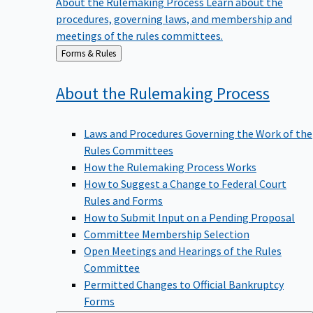
procedures, governing laws, and membership and
meetings of the rules committees.
Back
Forms & Rules
to
About the Rulemaking
Process
Laws and Procedures Governing the Work of the
Rules Committees
How the Rulemaking Process Works
How to Suggest a Change to Federal Court
Rules and Forms
How to Submit Input on a Pending Proposal
Committee Membership Selection
Open Meetings and Hearings of the Rules
Committee
Permitted Changes to Official Bankruptcy
Forms