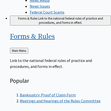
News Issues
Federal Court Scams
Forms & Rules
Link to the national federal rules of practice and
procedures, and forms in effect.
Forms &
Rules
Back
Main Menu
to
Link to the national federal rules of practice and
procedures, and forms in effect.
Popular
Bankruptcy: Proof of Claim Form
Meetings and Hearings of the Rules Committee