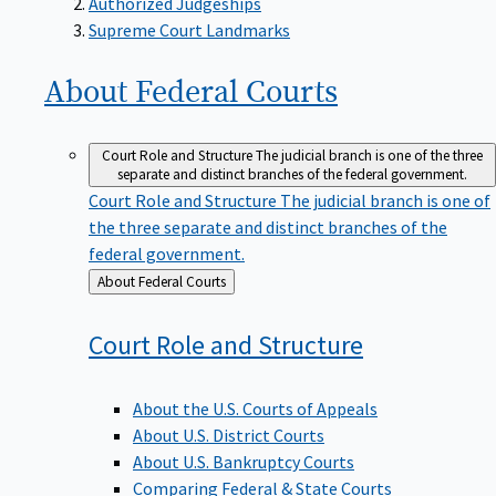
Supreme Court Landmarks
About Federal
Courts
Court Role and Structure
The judicial branch is one of the three
separate and distinct branches of the federal government.
Court Role and Structure
The judicial branch is one of
the three separate and distinct branches of the
federal government.
Back
About Federal Courts
to
Court Role and
Structure
About the U.S. Courts of Appeals
About U.S. District Courts
About U.S. Bankruptcy Courts
Comparing Federal & State Courts