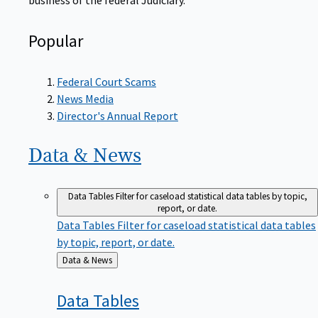
Popular
Federal Court Scams
News Media
Director's Annual Report
Data &
News
Data Tables
Filter for caseload statistical data tables by topic,
report, or date.
Data Tables
Filter for caseload statistical data tables
by topic, report, or date.
Back
Data & News
to
Data
Tables