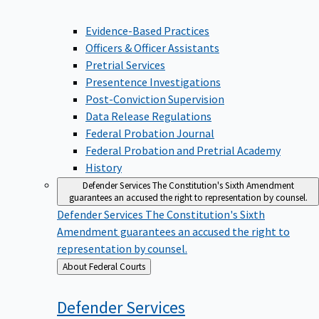
Evidence-Based Practices
Officers & Officer Assistants
Pretrial Services
Presentence Investigations
Post-Conviction Supervision
Data Release Regulations
Federal Probation Journal
Federal Probation and Pretrial Academy
History
Defender Services
The Constitution's Sixth Amendment
guarantees an accused the right to representation by counsel.
Defender Services
The Constitution's Sixth
Amendment guarantees an accused the right to
representation by counsel.
Back
About Federal Courts
to
Defender
Services