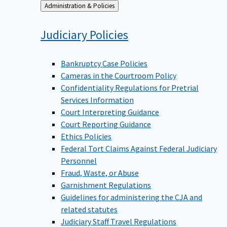
Back
Administration & Policies
to
Judiciary
Policies
Bankruptcy Case Policies
Cameras in the Courtroom Policy
Confidentiality Regulations for Pretrial
Services Information
Court Interpreting Guidance
Court Reporting Guidance
Ethics Policies
Federal Tort Claims Against Federal Judiciary
Personnel
Fraud, Waste, or Abuse
Garnishment Regulations
Guidelines for administering the CJA and
related statutes
Judiciary Staff Travel Regulations