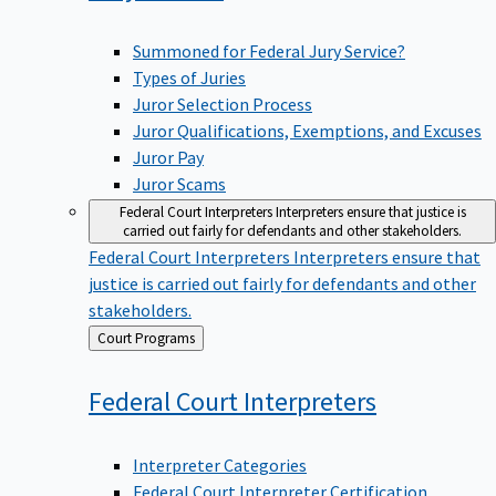
Summoned for Federal Jury Service?
Types of Juries
Juror Selection Process
Juror Qualifications, Exemptions, and Excuses
Juror Pay
Juror Scams
Federal Court Interpreters
Interpreters ensure that justice is
carried out fairly for defendants and other stakeholders.
Federal Court Interpreters
Interpreters ensure that
justice is carried out fairly for defendants and other
stakeholders.
Back
Court Programs
to
Federal Court
Interpreters
Interpreter Categories
Federal Court Interpreter Certification