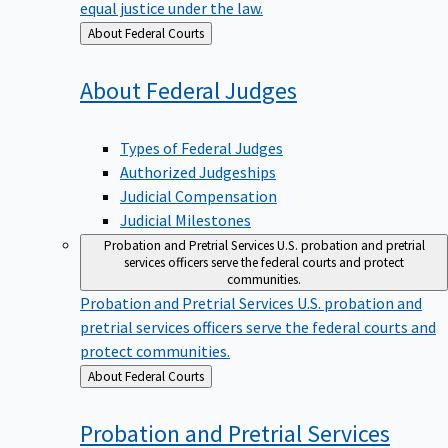
equal justice under the law.
Back
About Federal Courts
to
About Federal
Judges
Types of Federal Judges
Authorized Judgeships
Judicial Compensation
Judicial Milestones
Probation and Pretrial Services
U.S. probation and pretrial
services officers serve the federal courts and protect
communities.
Probation and Pretrial Services
U.S. probation and
pretrial services officers serve the federal courts and
protect communities.
Back
About Federal Courts
to
Probation and Pretrial
Services