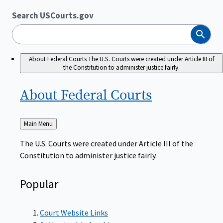
Search USCourts.gov
Search
About Federal Courts
The U.S. Courts were created under Article III of
the Constitution to administer justice fairly.
About Federal
Courts
Back
Main Menu
to
The U.S. Courts were created under Article III of the
Constitution to administer justice fairly.
Popular
Court Website Links
Authorized Judgeships