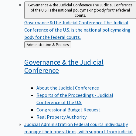
Governance & the Judicial Conference
The Judicial Conference
of the U.S. is the national policymaking body for the federal
courts.
Governance & the Judicial Conference
The Judicial
Conference of the U.S. is the national policymaking
body for the federal courts.
Back
Administration & Policies
to
Governance & the Judicial
Conference
About the Judicial Conference
Reports of the Proceedings - Judicial
Conference of the U.S.
Congressional Budget Request
Real Property Authority
Judicial Administration
Federal courts individually
manage their operations, with support from judicial