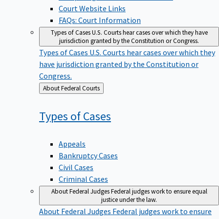
Court Website Links
FAQs: Court Information
Types of Cases
U.S. Courts hear cases over which they have
jurisdiction granted by the Constitution or Congress.
Types of Cases
U.S. Courts hear cases over which they
have jurisdiction granted by the Constitution or
Congress.
Back
About Federal Courts
to
Types of
Cases
Appeals
Bankruptcy Cases
Civil Cases
Criminal Cases
About Federal Judges
Federal judges work to ensure equal
justice under the law.
About Federal Judges
Federal judges work to ensure