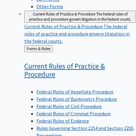
Other Forms
Current Rules of Practice & Procedure
The federal rules of
practice and procedure govern litigation in the federal courts.
Current Rules of Practice & Procedure
The federal
rules of practice and procedure govern litigation in
the federal courts.
Back
Forms & Rules
to
Current Rules of Practice &
Procedure
Federal Rules of Appellate Procedure
Federal Rules of Bankruptcy Procedure
Federal Rules of Civil Procedure
Federal Rules of Criminal Procedure
Federal Rules of Evidence
Rules Governing Section 2254 and Section 2255
Proceedings