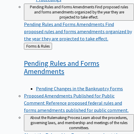
Pending Rules and Forms Amendments
Find proposed rules
and forms amendments organized by the year they are
projected to take effect.
Pending Rules and Forms Amendments
Find
proposed rules and forms amendments organized by
the year they are projected to take effect.
Back
Forms & Rules
to
Pending Rules and Forms
Amendments
Pending Changes in the Bankruptcy Forms
Proposed Amendments Published for Public
Comment
Reference proposed federal rules and
forms amendments published for public comment.
About the Rulemaking Process
Learn about the procedures,
governing laws, and membership and meetings of the rules
committees.
About the Rulemaking Process
Learn about the