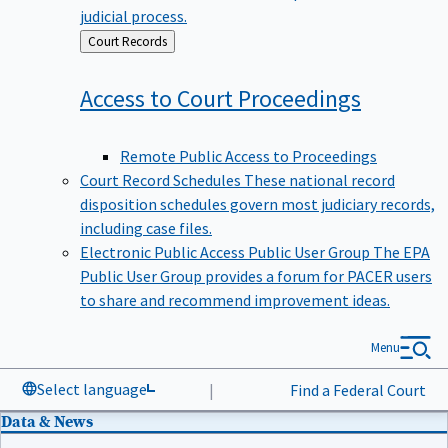
judicial process.
Back
Court Records
to
Access to Court
Proceedings
Remote Public Access to Proceedings
Court Record Schedules
These national record
disposition schedules govern most judiciary records,
including case files.
Electronic Public Access Public User Group
The EPA
Public User Group provides a forum for PACER users
to share and recommend improvement ideas.
Menu
Select language
|
Find a Federal Court
Data & News