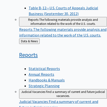
Table B-12—U.S. Courts of Appeals Judicial
Business (September 30, 2012)
Reports
The following materials provide analysis and
information related to the work of the U.S. courts.
Reports
The following materials provide analysis and
information related to the work of the U.S. courts.
Back
Data & News
to
Reports
Statistical Reports
Annual Reports
Handbooks & Manuals
Strategic Planning
Judicial Vacancies
Find a summary of current and future judicial
vacancies.
Judicial Vacancies
Find a summary of current and
future judicial vacancies.