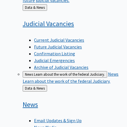
Back
Data & News
to
Judicial
Vacancies
Current Judicial Vacancies
Future Judicial Vacancies
Confirmation Listing
Judicial Emergencies
Archive of Judicial Vacancies
News
News
Learn about the work of the federal Judiciary.
Learn about the work of the federal Judiciary.
Back
Data & News
to
News
Email Updates & Sign Up
News Media