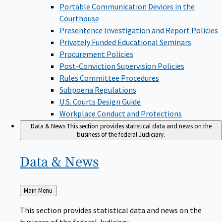
Portable Communication Devices in the
Courthouse
Presentence Investigation and Report Policies
Privately Funded Educational Seminars
Procurement Policies
Post-Conviction Supervision Policies
Rules Committee Procedures
Subpoena Regulations
U.S. Courts Design Guide
Workplace Conduct and Protections
Data & News
This section provides statistical data and news on the
business of the federal Judiciary.
Data &
News
Back
Main Menu
to
This section provides statistical data and news on the
business of the federal Judiciary.