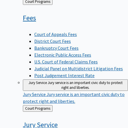
Back
Court Programs
to
Fees
Court of Appeals Fees
District Court Fees
Bankruptcy Court Fees
Electronic Public Access Fees
U.S. Court of Federal Claims Fees
Judicial Panel on Multidistrict Litigation Fees
Post Judgement Interest Rate
Jury Service
Jury service is an important civic duty to protect
right and liberties.
Jury Service
Jury service is an important civic duty to
protect right and liberties.
Back
Court Programs
to
Jury
Service