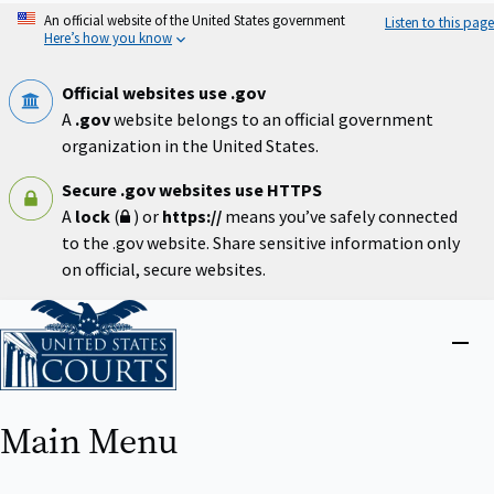
Skip
An official website of the United States government
Listen to this page
to
Here’s how you know
main
content
Official websites use .gov
A
.gov
website belongs to an official government
organization in the United States.
Secure .gov websites use HTTPS
A
lock
(
) or
https://
means you’ve safely connected
to the .gov website. Share sensitive information only
on official, secure websites.
Home
Close
menu
Main Menu