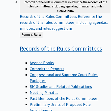
Records of the Rules Committees
Reference the records of the
rules committees, including agendas, minutes, and rules
suggestions.
Records of the Rules Committees
Reference the
records of the rules committees, including agendas,
minutes, and rules suggestions.
Back
Forms & Rules
to
Records of the Rules
Committees
Agenda Books
Committee Reports
Congressional and Supreme Court Rules
Packages
FJC Studies and Related Publications
Meeting Minutes
Past Members of the Rules Committees
Preliminary Drafts of Proposed Rule
Amendments