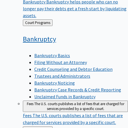
Bankruptcy
Bankruptcy helps people who can no
longer pay their debts get a fresh start by liquidating
assets.
Back
Court Programs
to
Bankruptcy
Bankruptcy Basics
Filing Without an Attorney
Credit Counseling and Debtor Education
Trustees and Administrators
Bankruptcy Noticing
Bankruptcy Case Records & Credit Reporting
Unclaimed Funds in Bankruptcy
Fees
The U.S. courts publishes a list of fees that are charged for
services provided by a specific court.
Fees
The U.S. courts publishes a list of fees that are
charged for services provided by a specific court.