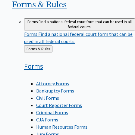
Forms &
Rules
Forms
Find a national federal court form that can be used in all
federal courts.
Forms
Find a national federal court form that can be
used in all federal courts.
Back
Forms & Rules
to
Forms
Attorney Forms
Bankruptcy Forms
Civil Forms
Court Reporter Forms
Criminal Forms
CJA Forms
Human Resources Forms
Jury Forms