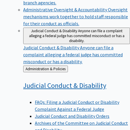
branch agencies.
Administrative Oversight & Accountability
Oversight
mechanisms work together to hold staff responsible
for their conduct as officials.
Judicial Conduct & Disability
Anyone can file a complaint
alleging a federal judge has committed misconduct or has a
disability.
Judicial Conduct & Disability
Anyone can file a
complaint alleging a federal judge has committed
misconduct or has a disability.
Back
Administration & Policies
to
Judicial Conduct &
Disability
FAQs: Filing a Judicial Conduct or Disability
Complaint Against a Federal Judge
Judicial Conduct and Disability Orders
Archives of the Committee on Judicial Conduct
and Disability