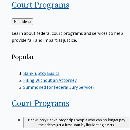
Court
Programs
Back
Main Menu
to
Learn about federal court programs and services to help
provide fair and impartial justice.
Popular
Bankruptcy Basics
Filing Without an Attorney
Summoned for Federal Jury Service?
Court
Programs
Bankruptcy
Bankruptcy helps people who can no longer pay
their debts get a fresh start by liquidating assets.