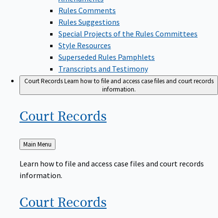
Rules Comments
Rules Suggestions
Special Projects of the Rules Committees
Style Resources
Superseded Rules Pamphlets
Transcripts and Testimony
Court Records
Learn how to file and access case files and court records
information.
Court
Records
Back
Main Menu
to
Learn how to file and access case files and court records
information.
Court
Records