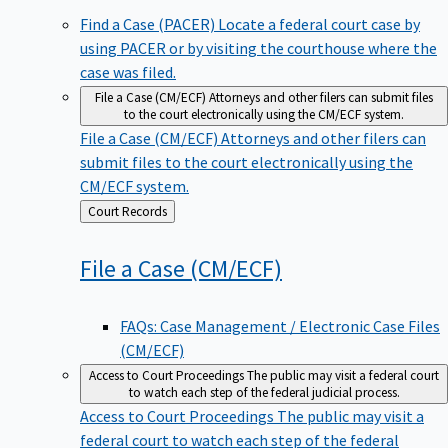
Find a Case (PACER)
Locate a federal court case by
using PACER or by visiting the courthouse where the
case was filed.
File a Case (CM/ECF)
Attorneys and other filers can submit files
to the court electronically using the CM/ECF system.
File a Case (CM/ECF)
Attorneys and other filers can
submit files to the court electronically using the
CM/ECF system.
Back
Court Records
to
File a Case
(CM/ECF)
FAQs: Case Management / Electronic Case Files
(CM/ECF)
Access to Court Proceedings
The public may visit a federal court
to watch each step of the federal judicial process.
Access to Court Proceedings
The public may visit a
federal court to watch each step of the federal