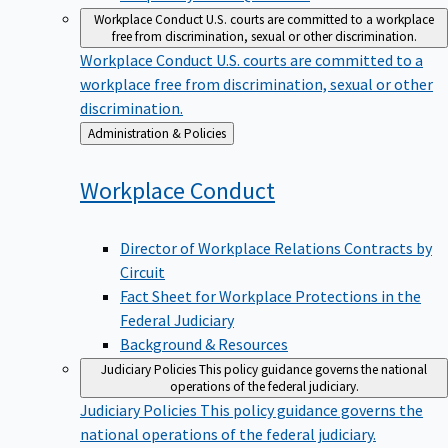
Workplace Conduct
U.S. courts are committed to a workplace
free from discrimination, sexual or other discrimination.
Workplace Conduct
U.S. courts are committed to a
workplace free from discrimination, sexual or other
discrimination.
Back
Administration & Policies
to
Workplace
Conduct
Director of Workplace Relations Contracts by
Circuit
Fact Sheet for Workplace Protections in the
Federal Judiciary
Background & Resources
Judiciary Policies
This policy guidance governs the national
operations of the federal judiciary.
Judiciary Policies
This policy guidance governs the
national operations of the federal judiciary.