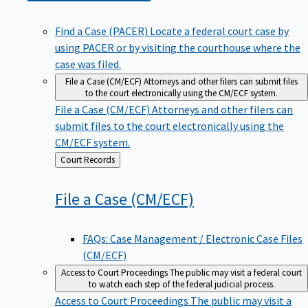
Find a Case (PACER)
Locate a federal court case by
using PACER or by visiting the courthouse where the
case was filed.
File a Case (CM/ECF)
Attorneys and other filers can submit files
to the court electronically using the CM/ECF system.
File a Case (CM/ECF)
Attorneys and other filers can
submit files to the court electronically using the
CM/ECF system.
Back
Court Records
to
File a Case
(CM/ECF)
FAQs: Case Management / Electronic Case Files
(CM/ECF)
Access to Court Proceedings
The public may visit a federal court
to watch each step of the federal judicial process.
Access to Court Proceedings
The public may visit a