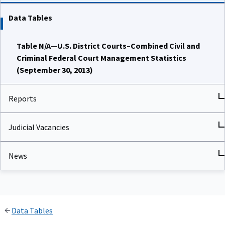
Data Tables
Table N/A—U.S. District Courts–Combined Civil and
Criminal Federal Court Management Statistics
(September 30, 2013)
Reports
Judicial Vacancies
News
Data Tables