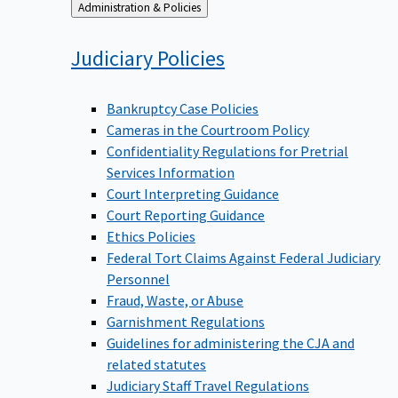
Back
Administration & Policies
to
Judiciary
Policies
Bankruptcy Case Policies
Cameras in the Courtroom Policy
Confidentiality Regulations for Pretrial
Services Information
Court Interpreting Guidance
Court Reporting Guidance
Ethics Policies
Federal Tort Claims Against Federal Judiciary
Personnel
Fraud, Waste, or Abuse
Garnishment Regulations
Guidelines for administering the CJA and
related statutes
Judiciary Staff Travel Regulations