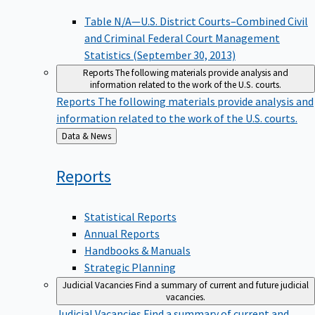
Table N/A—U.S. District Courts–Combined Civil
and Criminal Federal Court Management
Statistics (September 30, 2013)
Reports
The following materials provide analysis and
information related to the work of the U.S. courts.
Reports
The following materials provide analysis and
information related to the work of the U.S. courts.
Back
Data & News
to
Reports
Statistical Reports
Annual Reports
Handbooks & Manuals
Strategic Planning
Judicial Vacancies
Find a summary of current and future judicial
vacancies.
Judicial Vacancies
Find a summary of current and