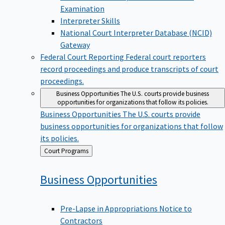
Examination
Interpreter Skills
National Court Interpreter Database (NCID)
Gateway
Federal Court Reporting
Federal court reporters
record proceedings and produce transcripts of court
proceedings.
Business Opportunities
The U.S. courts provide business
opportunities for organizations that follow its policies.
Business Opportunities
The U.S. courts provide
business opportunities for organizations that follow
its policies.
Back
Court Programs
to
Business
Opportunities
Pre-Lapse in Appropriations Notice to
Contractors