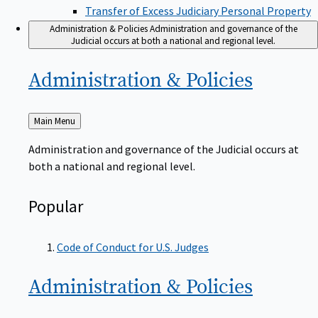
Transfer of Excess Judiciary Personal Property
Administration & Policies
Administration and governance of the
Judicial occurs at both a national and regional level.
Administration &
Policies
Back
Main Menu
to
Administration and governance of the Judicial occurs at
both a national and regional level.
Popular
Code of Conduct for U.S. Judges
Administration &
Policies