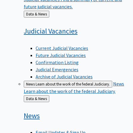
future judicial vacancies.
Back
Data & News
to
Judicial
Vacancies
Current Judicial Vacancies
Future Judicial Vacancies
Confirmation Listing
Judicial Emergencies
Archive of Judicial Vacancies
News
News
Learn about the work of the federal Judiciary.
Learn about the work of the federal Judiciary.
Back
Data & News
to
News
Email Updates & Sign Up