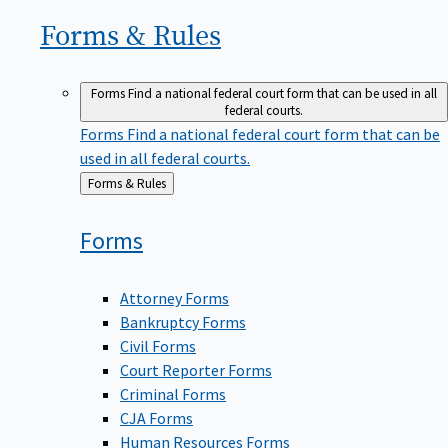
Forms &
Rules
Forms
Find a national federal court form that can be used in all
federal courts.
Forms
Find a national federal court form that can be
used in all federal courts.
Back
Forms & Rules
to
Forms
Attorney Forms
Bankruptcy Forms
Civil Forms
Court Reporter Forms
Criminal Forms
CJA Forms
Human Resources Forms