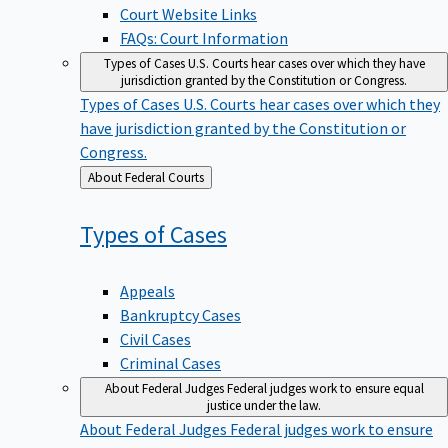
Court Website Links
FAQs: Court Information
Types of Cases
U.S. Courts hear cases over which they have
jurisdiction granted by the Constitution or Congress.
Types of Cases
U.S. Courts hear cases over which they
have jurisdiction granted by the Constitution or
Congress.
Back
About Federal Courts
to
Types of
Cases
Appeals
Bankruptcy Cases
Civil Cases
Criminal Cases
About Federal Judges
Federal judges work to ensure equal
justice under the law.
About Federal Judges
Federal judges work to ensure