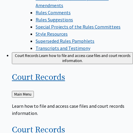
Amendments
Rules Comments
Rules Suggestions
Special Projects of the Rules Committees
Style Resources
Superseded Rules Pamphlets
Transcripts and Testimony
Court Records
Learn how to file and access case files and court records
information.
Court
Records
Back
Main Menu
to
Learn how to file and access case files and court records
information.
Court
Records