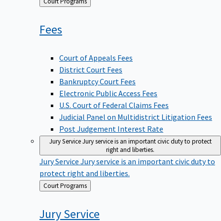
Back
Court Programs
to
Fees
Court of Appeals Fees
District Court Fees
Bankruptcy Court Fees
Electronic Public Access Fees
U.S. Court of Federal Claims Fees
Judicial Panel on Multidistrict Litigation Fees
Post Judgement Interest Rate
Jury Service
Jury service is an important civic duty to protect
right and liberties.
Jury Service
Jury service is an important civic duty to
protect right and liberties.
Back
Court Programs
to
Jury
Service