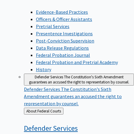
Evidence-Based Practices
Officers & Officer Assistants
Pretrial Services
Presentence Investigations
Post-Conviction Supervision
Data Release Regulations
Federal Probation Journal
Federal Probation and Pretrial Academy
History
Defender Services
The Constitution's Sixth Amendment
guarantees an accused the right to representation by counsel.
Defender Services
The Constitution's Sixth
Amendment guarantees an accused the right to
representation by counsel.
Back
About Federal Courts
to
Defender
Services