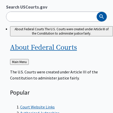
Search USCourts.gov
Search
About Federal Courts
The U.S. Courts were created under Article III of
the Constitution to administer justice fairly.
About Federal
Courts
Back
Main Menu
to
The U.S. Courts were created under Article III of the
Constitution to administer justice fairly.
Popular
Court Website Links
Authorized Judgeships