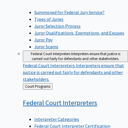
Summoned for Federal Jury Service?
Types of Juries
Juror Selection Process
Juror Qualifications, Exemptions, and Excuses
Juror Pay
Juror Scams
Federal Court Interpreters
Interpreters ensure that justice is
carried out fairly for defendants and other stakeholders.
Federal Court Interpreters
Interpreters ensure that
justice is carried out fairly for defendants and other
stakeholders.
Back
Court Programs
to
Federal Court
Interpreters
Interpreter Categories
Federal Court Interpreter Certification