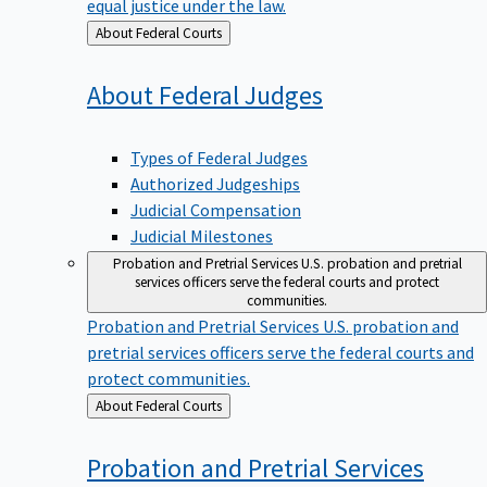
equal justice under the law.
Back
About Federal Courts
to
About Federal
Judges
Types of Federal Judges
Authorized Judgeships
Judicial Compensation
Judicial Milestones
Probation and Pretrial Services
U.S. probation and pretrial
services officers serve the federal courts and protect
communities.
Probation and Pretrial Services
U.S. probation and
pretrial services officers serve the federal courts and
protect communities.
Back
About Federal Courts
to
Probation and Pretrial
Services