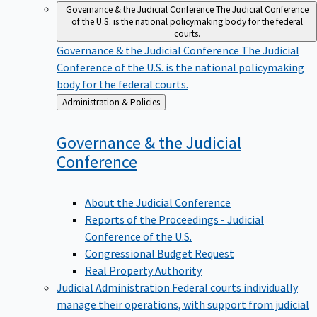
Governance & the Judicial Conference
The Judicial Conference
of the U.S. is the national policymaking body for the federal
courts.
Governance & the Judicial Conference
The Judicial
Conference of the U.S. is the national policymaking
body for the federal courts.
Back
Administration & Policies
to
Governance & the Judicial
Conference
About the Judicial Conference
Reports of the Proceedings - Judicial
Conference of the U.S.
Congressional Budget Request
Real Property Authority
Judicial Administration
Federal courts individually
manage their operations, with support from judicial