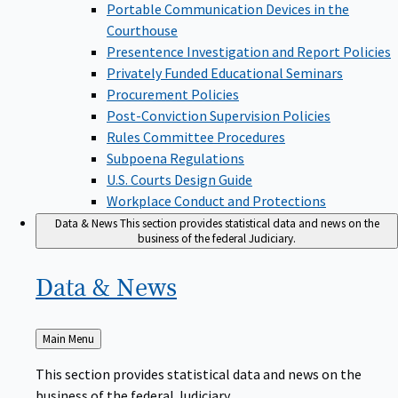
Portable Communication Devices in the
Courthouse
Presentence Investigation and Report Policies
Privately Funded Educational Seminars
Procurement Policies
Post-Conviction Supervision Policies
Rules Committee Procedures
Subpoena Regulations
U.S. Courts Design Guide
Workplace Conduct and Protections
Data & News
This section provides statistical data and news on the
business of the federal Judiciary.
Data &
News
Back
Main Menu
to
This section provides statistical data and news on the
business of the federal Judiciary.