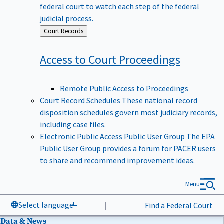
federal court to watch each step of the federal
judicial process.
Back
Court Records
to
Access to Court
Proceedings
Remote Public Access to Proceedings
Court Record Schedules
These national record
disposition schedules govern most judiciary records,
including case files.
Electronic Public Access Public User Group
The EPA
Public User Group provides a forum for PACER users
to share and recommend improvement ideas.
Menu
Select language
|
Find a Federal Court
Data & News