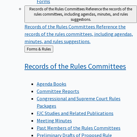
Forms
Records of the Rules Committees
Reference the records of the
rules committees, including agendas, minutes, and rules
suggestions.
Records of the Rules Committees
Reference the
records of the rules committees, including agendas,
minutes, and rules suggestions.
Back
Forms & Rules
to
Records of the Rules
Committees
Agenda Books
Committee Reports
Congressional and Supreme Court Rules
Packages
FJC Studies and Related Publications
Meeting Minutes
Past Members of the Rules Committees
Preliminary Drafts of Proposed Rule