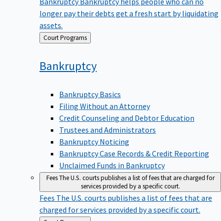
Bankruptcy
Bankruptcy helps people who can no
longer pay their debts get a fresh start by liquidating
assets.
Back
Court Programs
to
Bankruptcy
Bankruptcy Basics
Filing Without an Attorney
Credit Counseling and Debtor Education
Trustees and Administrators
Bankruptcy Noticing
Bankruptcy Case Records & Credit Reporting
Unclaimed Funds in Bankruptcy
Fees
The U.S. courts publishes a list of fees that are charged for
services provided by a specific court.
Fees
The U.S. courts publishes a list of fees that are
charged for services provided by a specific court.