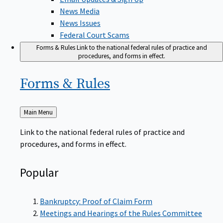
News Media
News Issues
Federal Court Scams
Forms & Rules
Link to the national federal rules of practice and
procedures, and forms in effect.
Forms &
Rules
Back
Main Menu
to
Link to the national federal rules of practice and
procedures, and forms in effect.
Popular
Bankruptcy: Proof of Claim Form
Meetings and Hearings of the Rules Committee