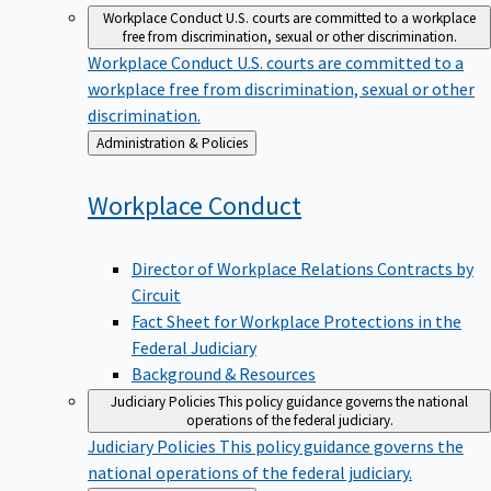
Workplace Conduct
U.S. courts are committed to a workplace
free from discrimination, sexual or other discrimination.
Workplace Conduct
U.S. courts are committed to a
workplace free from discrimination, sexual or other
discrimination.
Back
Administration & Policies
to
Workplace
Conduct
Director of Workplace Relations Contracts by
Circuit
Fact Sheet for Workplace Protections in the
Federal Judiciary
Background & Resources
Judiciary Policies
This policy guidance governs the national
operations of the federal judiciary.
Judiciary Policies
This policy guidance governs the
national operations of the federal judiciary.