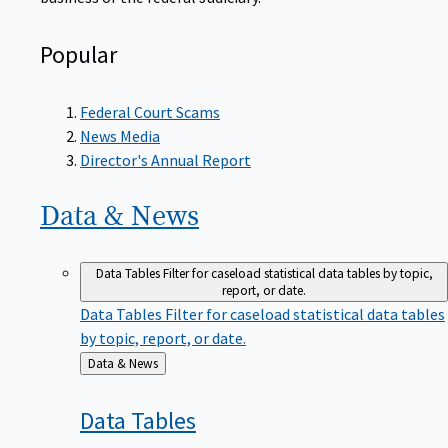
Popular
Federal Court Scams
News Media
Director's Annual Report
Data &
News
Data Tables
Filter for caseload statistical data tables by topic,
report, or date.
Data Tables
Filter for caseload statistical data tables
by topic, report, or date.
Back
Data & News
to
Data
Tables