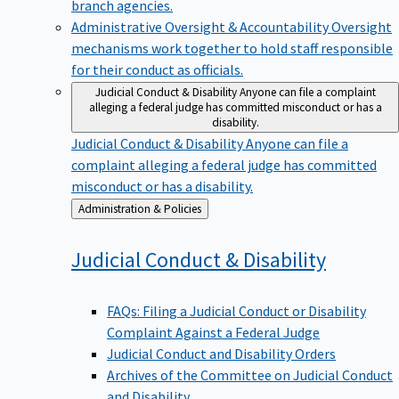
branch agencies.
Administrative Oversight & Accountability
Oversight
mechanisms work together to hold staff responsible
for their conduct as officials.
Judicial Conduct & Disability
Anyone can file a complaint
alleging a federal judge has committed misconduct or has a
disability.
Judicial Conduct & Disability
Anyone can file a
complaint alleging a federal judge has committed
misconduct or has a disability.
Back
Administration & Policies
to
Judicial Conduct &
Disability
FAQs: Filing a Judicial Conduct or Disability
Complaint Against a Federal Judge
Judicial Conduct and Disability Orders
Archives of the Committee on Judicial Conduct
and Disability