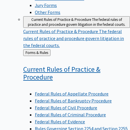
Jury Forms
Other Forms
Current Rules of Practice & Procedure
The federal rules of
practice and procedure govern litigation in the federal courts.
Current Rules of Practice & Procedure
The federal
rules of practice and procedure govern litigation in
the federal courts.
Back
Forms & Rules
to
Current Rules of Practice &
Procedure
Federal Rules of Appellate Procedure
Federal Rules of Bankruptcy Procedure
Federal Rules of Civil Procedure
Federal Rules of Criminal Procedure
Federal Rules of Evidence
Rules Governing Section 2254 and Section 2255