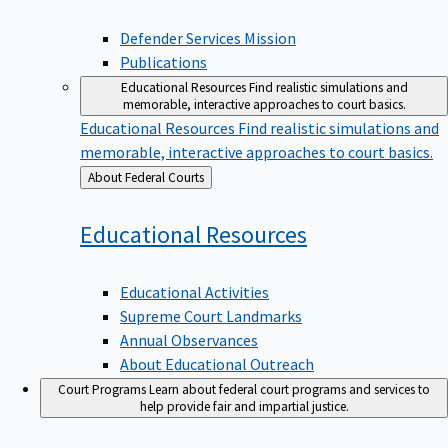
Defender Services Mission
Publications
Educational Resources
Find realistic simulations and
memorable, interactive approaches to court basics.
Educational Resources
Find realistic simulations and
memorable, interactive approaches to court basics.
Back
About Federal Courts
to
Educational
Resources
Educational Activities
Supreme Court Landmarks
Annual Observances
About Educational Outreach
Court Programs
Learn about federal court programs and services to
help provide fair and impartial justice.