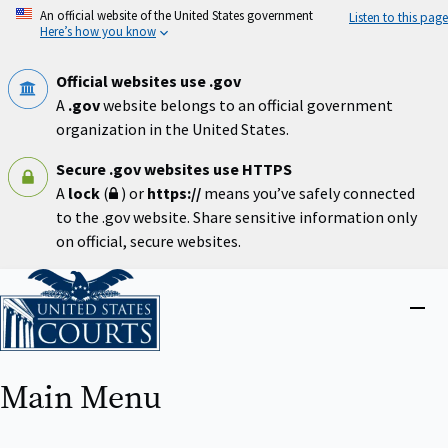
Skip
An official website of the United States government
Listen to this page
to
Here’s how you know
main
content
Official websites use .gov
A
.gov
website belongs to an official government
organization in the United States.
Secure .gov websites use HTTPS
A
lock
(
) or
https://
means you’ve safely connected
to the .gov website. Share sensitive information only
on official, secure websites.
Home
Close
menu
Main Menu