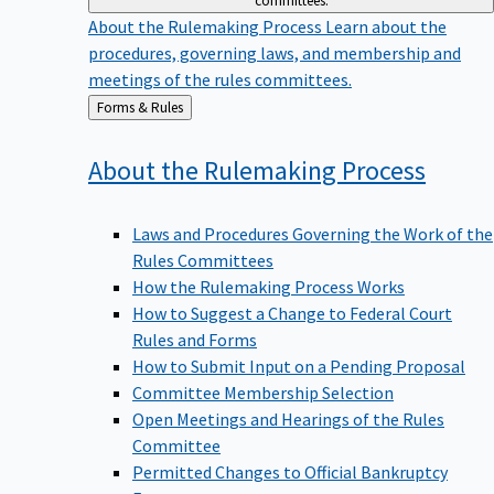
committees.
About the Rulemaking Process
Learn about the
procedures, governing laws, and membership and
meetings of the rules committees.
Back
Forms & Rules
to
About the Rulemaking
Process
Laws and Procedures Governing the Work of the
Rules Committees
How the Rulemaking Process Works
How to Suggest a Change to Federal Court
Rules and Forms
How to Submit Input on a Pending Proposal
Committee Membership Selection
Open Meetings and Hearings of the Rules
Committee
Permitted Changes to Official Bankruptcy