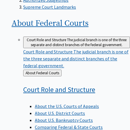
Supreme Court Landmarks
About Federal
Courts
Court Role and Structure
The judicial branch is one of the three
separate and distinct branches of the federal government.
Court Role and Structure
The judicial branch is one of
the three separate and distinct branches of the
federal government.
Back
About Federal Courts
to
Court Role and
Structure
About the U.S. Courts of Appeals
About U.S. District Courts
About U.S. Bankruptcy Courts
Comparing Federal & State Courts