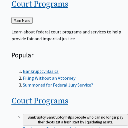
Court
Programs
Back
Main Menu
to
Learn about federal court programs and services to help
provide fair and impartial justice.
Popular
Bankruptcy Basics
Filing Without an Attorney
Summoned for Federal Jury Service?
Court
Programs
Bankruptcy
Bankruptcy helps people who can no longer pay
their debts get a fresh start by liquidating assets.