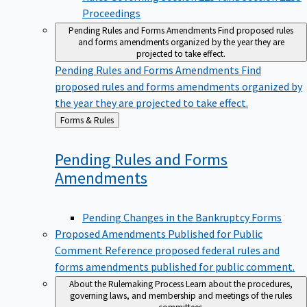
Proceedings
Pending Rules and Forms Amendments
Find proposed rules
and forms amendments organized by the year they are
projected to take effect.
Pending Rules and Forms Amendments
Find
proposed rules and forms amendments organized by
the year they are projected to take effect.
Back
Forms & Rules
to
Pending Rules and Forms
Amendments
Pending Changes in the Bankruptcy Forms
Proposed Amendments Published for Public
Comment
Reference proposed federal rules and
forms amendments published for public comment.
About the Rulemaking Process
Learn about the procedures,
governing laws, and membership and meetings of the rules