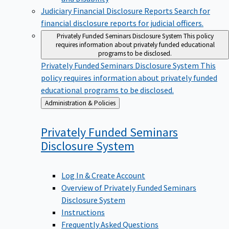
Judiciary Financial Disclosure Reports
Search for
financial disclosure reports for judicial officers.
Privately Funded Seminars Disclosure System
This policy
requires information about privately funded educational
programs to be disclosed.
Privately Funded Seminars Disclosure System
This
policy requires information about privately funded
educational programs to be disclosed.
Back
Administration & Policies
to
Privately Funded Seminars
Disclosure
System
Log In & Create Account
Overview of Privately Funded Seminars
Disclosure System
Instructions
Frequently Asked Questions