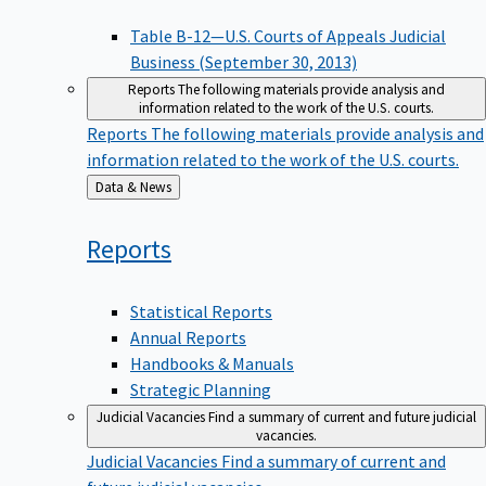
Table B-12—U.S. Courts of Appeals Judicial
Business (September 30, 2013)
Reports
The following materials provide analysis and
information related to the work of the U.S. courts.
Reports
The following materials provide analysis and
information related to the work of the U.S. courts.
Back
Data & News
to
Reports
Statistical Reports
Annual Reports
Handbooks & Manuals
Strategic Planning
Judicial Vacancies
Find a summary of current and future judicial
vacancies.
Judicial Vacancies
Find a summary of current and
future judicial vacancies.