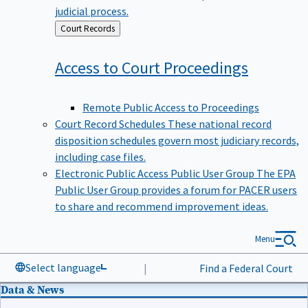
judicial process.
Back
Court Records
to
Access to Court
Proceedings
Remote Public Access to Proceedings
Court Record Schedules
These national record
disposition schedules govern most judiciary records,
including case files.
Electronic Public Access Public User Group
The EPA
Public User Group provides a forum for PACER users
to share and recommend improvement ideas.
Menu
Select language
|
Find a Federal Court
Data & News