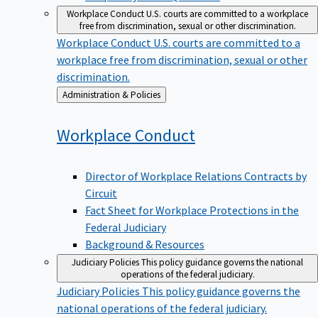
Workplace Conduct
U.S. courts are committed to a workplace
free from discrimination, sexual or other discrimination.
Workplace Conduct
U.S. courts are committed to a
workplace free from discrimination, sexual or other
discrimination.
Back
Administration & Policies
to
Workplace
Conduct
Director of Workplace Relations Contracts by
Circuit
Fact Sheet for Workplace Protections in the
Federal Judiciary
Background & Resources
Judiciary Policies
This policy guidance governs the national
operations of the federal judiciary.
Judiciary Policies
This policy guidance governs the
national operations of the federal judiciary.