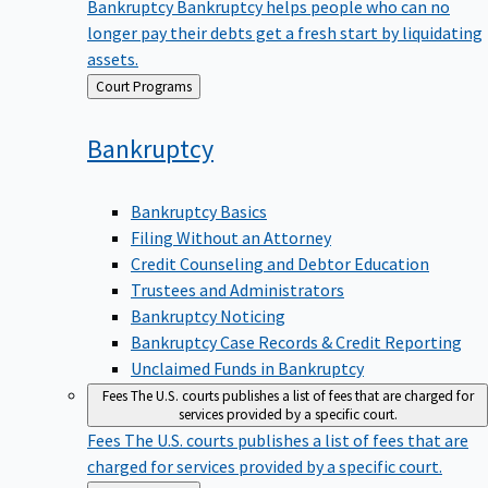
Bankruptcy
Bankruptcy helps people who can no
longer pay their debts get a fresh start by liquidating
assets.
Back
Court Programs
to
Bankruptcy
Bankruptcy Basics
Filing Without an Attorney
Credit Counseling and Debtor Education
Trustees and Administrators
Bankruptcy Noticing
Bankruptcy Case Records & Credit Reporting
Unclaimed Funds in Bankruptcy
Fees
The U.S. courts publishes a list of fees that are charged for
services provided by a specific court.
Fees
The U.S. courts publishes a list of fees that are
charged for services provided by a specific court.