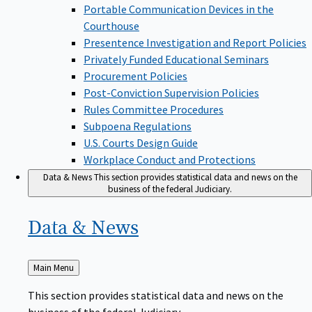
Portable Communication Devices in the
Courthouse
Presentence Investigation and Report Policies
Privately Funded Educational Seminars
Procurement Policies
Post-Conviction Supervision Policies
Rules Committee Procedures
Subpoena Regulations
U.S. Courts Design Guide
Workplace Conduct and Protections
Data & News
This section provides statistical data and news on the
business of the federal Judiciary.
Data &
News
Back
Main Menu
to
This section provides statistical data and news on the
business of the federal Judiciary.