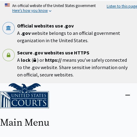
Skip
An official website of the United States government
Listen to this page
to
Here’s how you know
main
content
Official websites use .gov
A
.gov
website belongs to an official government
organization in the United States.
Secure .gov websites use HTTPS
A
lock
(
) or
https://
means you’ve safely connected
to the .gov website. Share sensitive information only
on official, secure websites.
Home
Close
menu
Main Menu