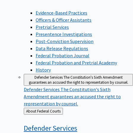
Evidence-Based Practices
Officers & Officer Assistants
Pretrial Services
Presentence Investigations
Post-Conviction Supervision
Data Release Regulations
Federal Probation Journal
Federal Probation and Pretrial Academy
History
Defender Services
The Constitution's Sixth Amendment
guarantees an accused the right to representation by counsel.
Defender Services
The Constitution's Sixth
Amendment guarantees an accused the right to
representation by counsel.
Back
About Federal Courts
to
Defender
Services