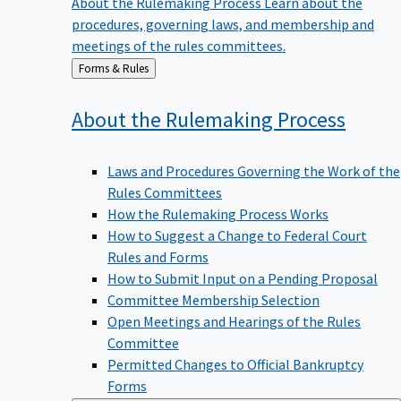
procedures, governing laws, and membership and
meetings of the rules committees.
Back
Forms & Rules
to
About the Rulemaking
Process
Laws and Procedures Governing the Work of the
Rules Committees
How the Rulemaking Process Works
How to Suggest a Change to Federal Court
Rules and Forms
How to Submit Input on a Pending Proposal
Committee Membership Selection
Open Meetings and Hearings of the Rules
Committee
Permitted Changes to Official Bankruptcy
Forms