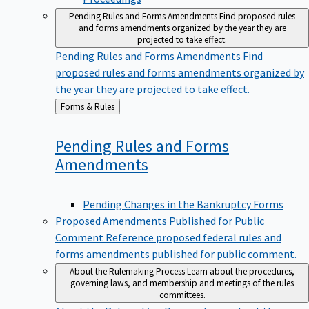
Pending Rules and Forms Amendments
Find proposed rules
and forms amendments organized by the year they are
projected to take effect.
Pending Rules and Forms Amendments
Find
proposed rules and forms amendments organized by
the year they are projected to take effect.
Back
Forms & Rules
to
Pending Rules and Forms
Amendments
Pending Changes in the Bankruptcy Forms
Proposed Amendments Published for Public
Comment
Reference proposed federal rules and
forms amendments published for public comment.
About the Rulemaking Process
Learn about the procedures,
governing laws, and membership and meetings of the rules
committees.
About the Rulemaking Process
Learn about the