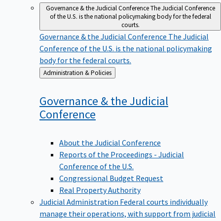
Governance & the Judicial Conference
The Judicial Conference
of the U.S. is the national policymaking body for the federal
courts.
Governance & the Judicial Conference
The Judicial
Conference of the U.S. is the national policymaking
body for the federal courts.
Back
Administration & Policies
to
Governance & the Judicial
Conference
About the Judicial Conference
Reports of the Proceedings - Judicial
Conference of the U.S.
Congressional Budget Request
Real Property Authority
Judicial Administration
Federal courts individually
manage their operations, with support from judicial