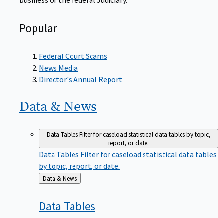
Popular
Federal Court Scams
News Media
Director's Annual Report
Data &
News
Data Tables
Filter for caseload statistical data tables by topic,
report, or date.
Data Tables
Filter for caseload statistical data tables
by topic, report, or date.
Back
Data & News
to
Data
Tables