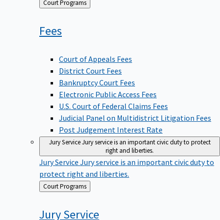
Back
Court Programs
to
Fees
Court of Appeals Fees
District Court Fees
Bankruptcy Court Fees
Electronic Public Access Fees
U.S. Court of Federal Claims Fees
Judicial Panel on Multidistrict Litigation Fees
Post Judgement Interest Rate
Jury Service
Jury service is an important civic duty to protect
right and liberties.
Jury Service
Jury service is an important civic duty to
protect right and liberties.
Back
Court Programs
to
Jury
Service