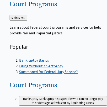
Court
Programs
Back
Main Menu
to
Learn about federal court programs and services to help
provide fair and impartial justice.
Popular
Bankruptcy Basics
Filing Without an Attorney
Summoned for Federal Jury Service?
Court
Programs
Bankruptcy
Bankruptcy helps people who can no longer pay
their debts get a fresh start by liquidating assets.