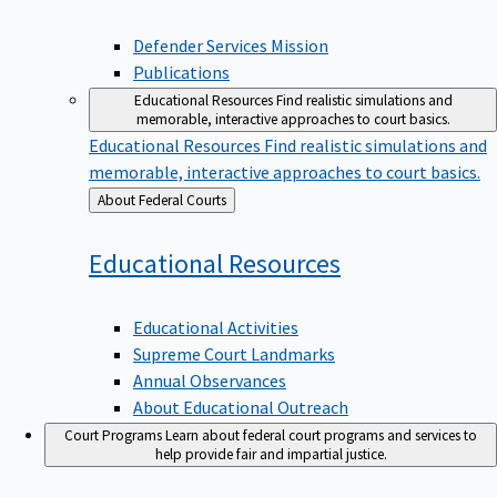
Defender Services Mission
Publications
Educational Resources
Find realistic simulations and
memorable, interactive approaches to court basics.
Educational Resources
Find realistic simulations and
memorable, interactive approaches to court basics.
Back
About Federal Courts
to
Educational
Resources
Educational Activities
Supreme Court Landmarks
Annual Observances
About Educational Outreach
Court Programs
Learn about federal court programs and services to
help provide fair and impartial justice.