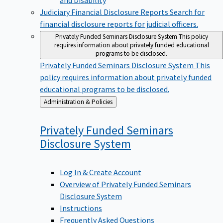
Judiciary Financial Disclosure Reports
Search for
financial disclosure reports for judicial officers.
Privately Funded Seminars Disclosure System
This policy
requires information about privately funded educational
programs to be disclosed.
Privately Funded Seminars Disclosure System
This
policy requires information about privately funded
educational programs to be disclosed.
Back
Administration & Policies
to
Privately Funded Seminars
Disclosure
System
Log In & Create Account
Overview of Privately Funded Seminars
Disclosure System
Instructions
Frequently Asked Questions