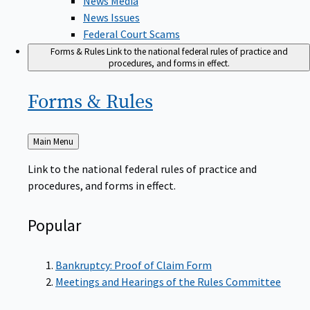
News Issues
Federal Court Scams
Forms & Rules
Link to the national federal rules of practice and
procedures, and forms in effect.
Forms &
Rules
Back
Main Menu
to
Link to the national federal rules of practice and
procedures, and forms in effect.
Popular
Bankruptcy: Proof of Claim Form
Meetings and Hearings of the Rules Committee