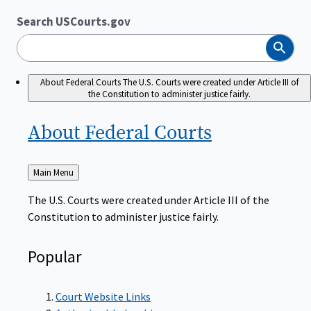
Search USCourts.gov
Search
About Federal Courts
The U.S. Courts were created under Article III of
the Constitution to administer justice fairly.
About Federal
Courts
Back
Main Menu
to
The U.S. Courts were created under Article III of the
Constitution to administer justice fairly.
Popular
Court Website Links
Authorized Judgeships