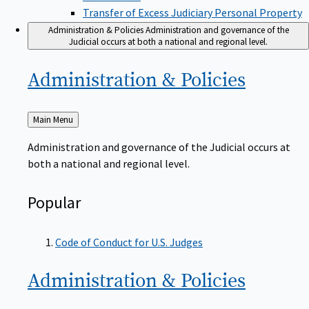
Transfer of Excess Judiciary Personal Property
Administration & Policies
Administration and governance of the
Judicial occurs at both a national and regional level.
Administration &
Policies
Back
Main Menu
to
Administration and governance of the Judicial occurs at
both a national and regional level.
Popular
Code of Conduct for U.S. Judges
Administration &
Policies