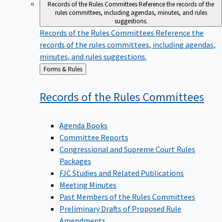
Records of the Rules Committees
Reference the records of the
rules committees, including agendas, minutes, and rules
suggestions.
Records of the Rules Committees
Reference the
records of the rules committees, including agendas,
minutes, and rules suggestions.
Back
Forms & Rules
to
Records of the Rules
Committees
Agenda Books
Committee Reports
Congressional and Supreme Court Rules
Packages
FJC Studies and Related Publications
Meeting Minutes
Past Members of the Rules Committees
Preliminary Drafts of Proposed Rule
Amendments