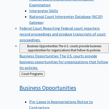
Examination
Interpreter Skills
National Court Interpreter Database (NCID)
Gateway
Federal Court Reporting
Federal court reporters
record proceedings and produce transcripts of court
proceedings.
Business Opportunities
The U.S. courts provide business
opportunities for organizations that follow its policies.
Business Opportunities
The U.S. courts provide
business opportunities for organizations that follow
its policies.
Back
Court Programs
to
Business
Opportunities
Pre-Lapse in Appropriations Notice to
Contractors