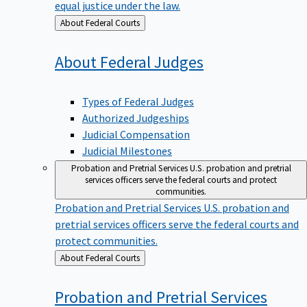
equal justice under the law.
Back
About Federal Courts
to
About Federal
Judges
Types of Federal Judges
Authorized Judgeships
Judicial Compensation
Judicial Milestones
Probation and Pretrial Services
U.S. probation and pretrial
services officers serve the federal courts and protect
communities.
Probation and Pretrial Services
U.S. probation and
pretrial services officers serve the federal courts and
protect communities.
Back
About Federal Courts
to
Probation and Pretrial
Services