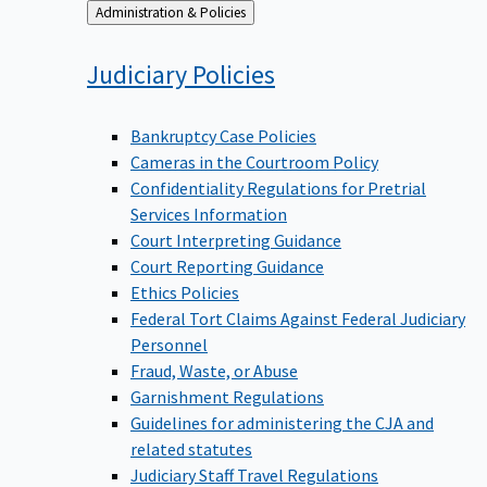
Back
Administration & Policies
to
Judiciary
Policies
Bankruptcy Case Policies
Cameras in the Courtroom Policy
Confidentiality Regulations for Pretrial
Services Information
Court Interpreting Guidance
Court Reporting Guidance
Ethics Policies
Federal Tort Claims Against Federal Judiciary
Personnel
Fraud, Waste, or Abuse
Garnishment Regulations
Guidelines for administering the CJA and
related statutes
Judiciary Staff Travel Regulations