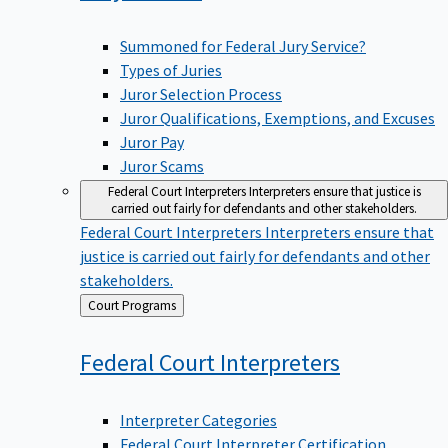
Summoned for Federal Jury Service?
Types of Juries
Juror Selection Process
Juror Qualifications, Exemptions, and Excuses
Juror Pay
Juror Scams
Federal Court Interpreters
Interpreters ensure that justice is
carried out fairly for defendants and other stakeholders.
Federal Court Interpreters
Interpreters ensure that
justice is carried out fairly for defendants and other
stakeholders.
Back
Court Programs
to
Federal Court
Interpreters
Interpreter Categories
Federal Court Interpreter Certification