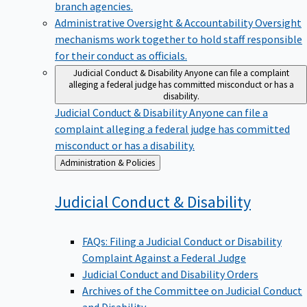
branch agencies.
Administrative Oversight & Accountability
Oversight
mechanisms work together to hold staff responsible
for their conduct as officials.
Judicial Conduct & Disability
Anyone can file a complaint
alleging a federal judge has committed misconduct or has a
disability.
Judicial Conduct & Disability
Anyone can file a
complaint alleging a federal judge has committed
misconduct or has a disability.
Back
Administration & Policies
to
Judicial Conduct &
Disability
FAQs: Filing a Judicial Conduct or Disability
Complaint Against a Federal Judge
Judicial Conduct and Disability Orders
Archives of the Committee on Judicial Conduct
and Disability