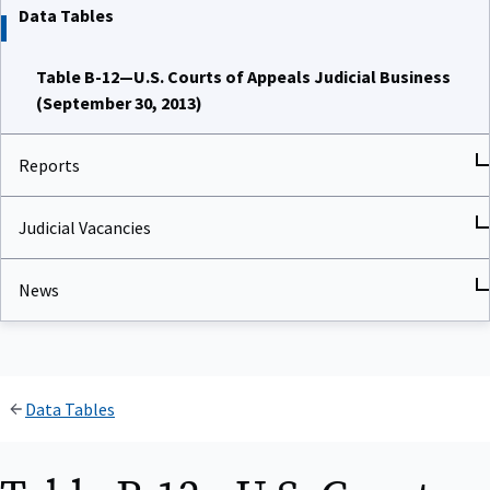
Data Tables
Table B-12—U.S. Courts of Appeals Judicial Business
(September 30, 2013)
Reports
Judicial Vacancies
News
Data Tables