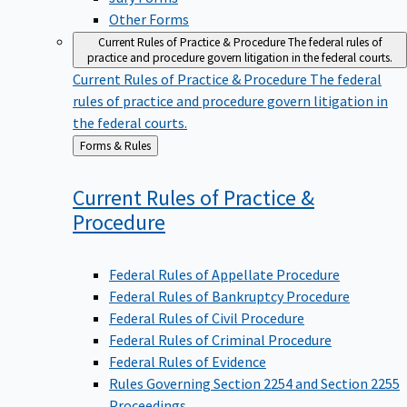
Other Forms
Current Rules of Practice & Procedure
The federal rules of
practice and procedure govern litigation in the federal courts.
Current Rules of Practice & Procedure
The federal
rules of practice and procedure govern litigation in
the federal courts.
Back
Forms & Rules
to
Current Rules of Practice &
Procedure
Federal Rules of Appellate Procedure
Federal Rules of Bankruptcy Procedure
Federal Rules of Civil Procedure
Federal Rules of Criminal Procedure
Federal Rules of Evidence
Rules Governing Section 2254 and Section 2255
Proceedings