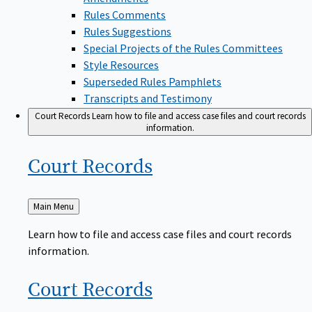
Rules Comments
Rules Suggestions
Special Projects of the Rules Committees
Style Resources
Superseded Rules Pamphlets
Transcripts and Testimony
Court Records
Learn how to file and access case files and court records
information.
Court
Records
Back
Main Menu
to
Learn how to file and access case files and court records
information.
Court
Records