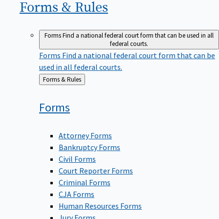
Forms &
Rules
Forms
Find a national federal court form that can be used in all
federal courts.
Forms
Find a national federal court form that can be
used in all federal courts.
Back
Forms & Rules
to
Forms
Attorney Forms
Bankruptcy Forms
Civil Forms
Court Reporter Forms
Criminal Forms
CJA Forms
Human Resources Forms
Jury Forms