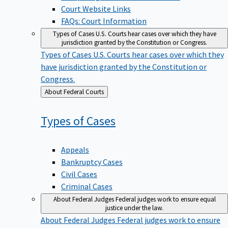
Court Website Links
FAQs: Court Information
Types of Cases
U.S. Courts hear cases over which they have
jurisdiction granted by the Constitution or Congress.
Types of Cases
U.S. Courts hear cases over which they
have jurisdiction granted by the Constitution or
Congress.
Back
About Federal Courts
to
Types of
Cases
Appeals
Bankruptcy Cases
Civil Cases
Criminal Cases
About Federal Judges
Federal judges work to ensure equal
justice under the law.
About Federal Judges
Federal judges work to ensure