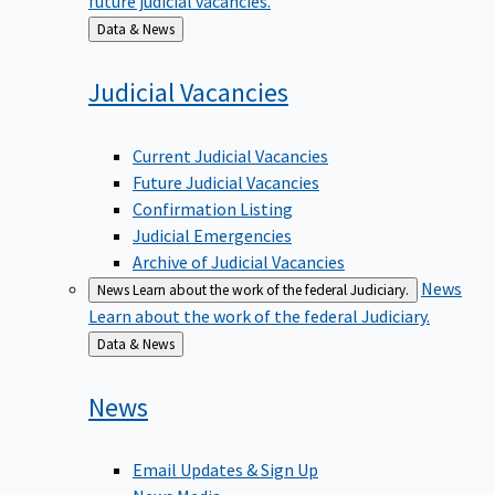
Back
Data & News
to
Judicial
Vacancies
Current Judicial Vacancies
Future Judicial Vacancies
Confirmation Listing
Judicial Emergencies
Archive of Judicial Vacancies
News
News
Learn about the work of the federal Judiciary.
Learn about the work of the federal Judiciary.
Back
Data & News
to
News
Email Updates & Sign Up
News Media