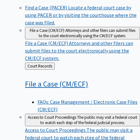
Find a Case (PACER)
Locate a federal court case by
using PACER or by visiting the courthouse where the
case was filed.
File a Case (CM/ECF)
Attorneys and other filers can submit files
to the court electronically using the CM/ECF system.
File a Case (CM/ECF)
Attorneys and other filers can
submit files to the court electronically using the
CM/ECF system.
Back
Court Records
to
File a Case
(CM/ECF)
FAQs: Case Management / Electronic Case Files
(CM/ECF)
Access to Court Proceedings
The public may visit a federal court
to watch each step of the federal judicial process.
Access to Court Proceedings
The public may visit a
federal court to watch each step of the federal