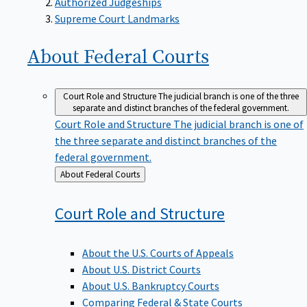
Supreme Court Landmarks
About Federal
Courts
Court Role and Structure
The judicial branch is one of the three
separate and distinct branches of the federal government.
Court Role and Structure
The judicial branch is one of
the three separate and distinct branches of the
federal government.
Back
About Federal Courts
to
Court Role and
Structure
About the U.S. Courts of Appeals
About U.S. District Courts
About U.S. Bankruptcy Courts
Comparing Federal & State Courts