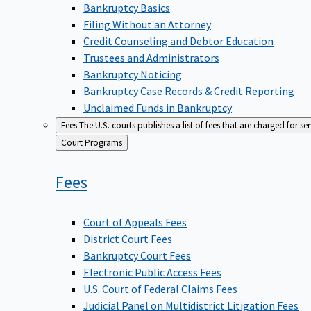
Bankruptcy Basics
Filing Without an Attorney
Credit Counseling and Debtor Education
Trustees and Administrators
Bankruptcy Noticing
Bankruptcy Case Records & Credit Reporting
Unclaimed Funds in Bankruptcy
Fees
The U.S. courts publishes a list of fees that are charged for se
Back
Court Programs
to
Fees
Court of Appeals Fees
District Court Fees
Bankruptcy Court Fees
Electronic Public Access Fees
U.S. Court of Federal Claims Fees
Judicial Panel on Multidistrict Litigation Fees