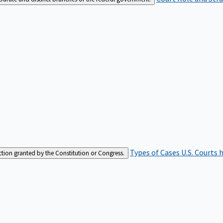
Types of Cases
U.S. Courts 
iction granted by the Constitution or Congress.