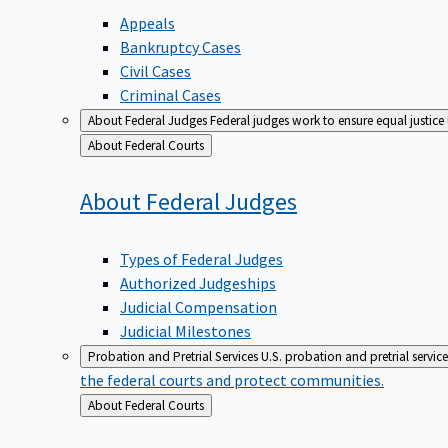
Appeals
Bankruptcy Cases
Civil Cases
Criminal Cases
About Federal Judges
Federal judges work to ensure equal justice
Back
About Federal Courts
to
About Federal
Judges
Types of Federal Judges
Authorized Judgeships
Judicial Compensation
Judicial Milestones
Probation and Pretrial Services
U.S. probation and pretrial servic
the federal courts and protect communities.
Back
About Federal Courts
to