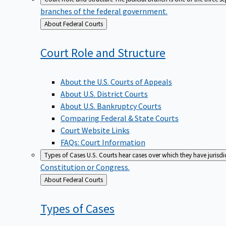
branches of the federal government.
Back
About Federal Courts
to
Court Role and
Structure
About the U.S. Courts of Appeals
About U.S. District Courts
About U.S. Bankruptcy Courts
Comparing Federal & State Courts
Court Website Links
FAQs: Court Information
Types of Cases
U.S. Courts hear cases over which they have jurisd
Constitution or Congress.
Back
About Federal Courts
to
Types of
Cases