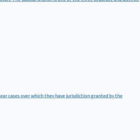
hear cases over which they have jurisdiction granted by the