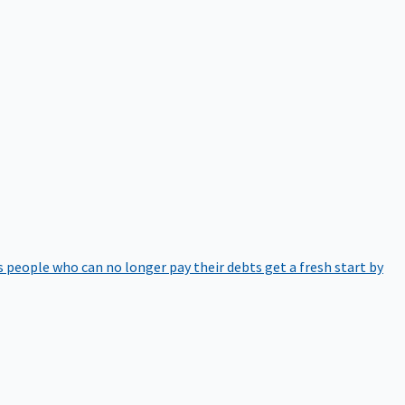
 people who can no longer pay their debts get a fresh start by