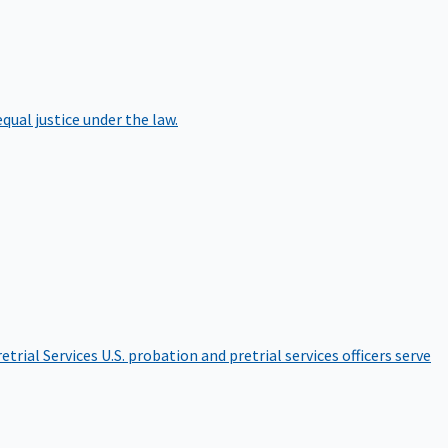
qual justice under the law.
etrial Services
U.S. probation and pretrial services officers serve