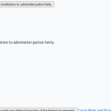
Constitution to administer justice fairly.
tion to administer justice fairly.
Court Role and Str
separate and distinct branches of the federal government.