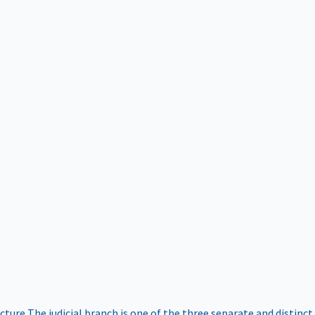
ucture
The judicial branch is one of the three separate and distinct