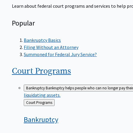
Learn about federal court programs and services to help prov
Popular
Bankruptcy Basics
Filing Without an Attorney
Summoned for Federal Jury Service?
Court
Programs
Bankruptcy
Bankruptcy helps people who can no longer pay their de
liquidating assets.
Back
Court Programs
to
Bankruptcy