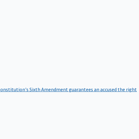
onstitution's Sixth Amendment guarantees an accused the right