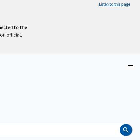
Listen to this page
nected to the
n official,
Close
menu
Search