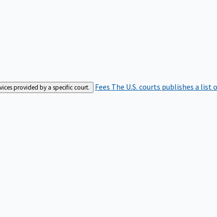
Fees
The U.S. courts publishes a list 
rvices provided by a specific court.