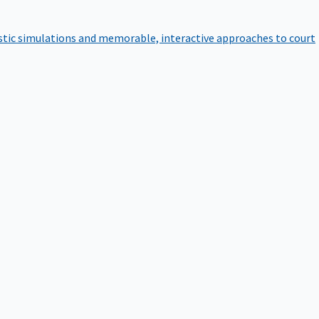
istic simulations and memorable, interactive approaches to court