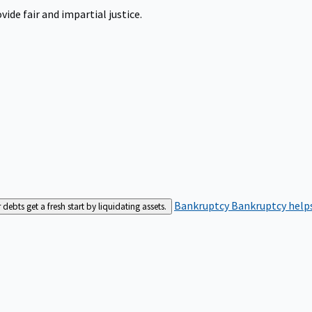
ide fair and impartial justice.
Bankruptcy
Bankruptcy helps
bts get a fresh start by liquidating assets.