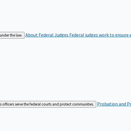
About Federal Judges
Federal judges work to ensure e
 under the law.
Probation and Pr
es officers serve the federal courts and protect communities.