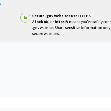
w
Secure .gov websites use HTTPS
A
lock
(
) or
https://
means you’ve safely con
.gov website. Share sensitive information only o
secure websites.