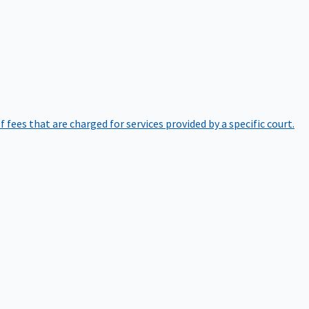
of fees that are charged for services provided by a specific court.