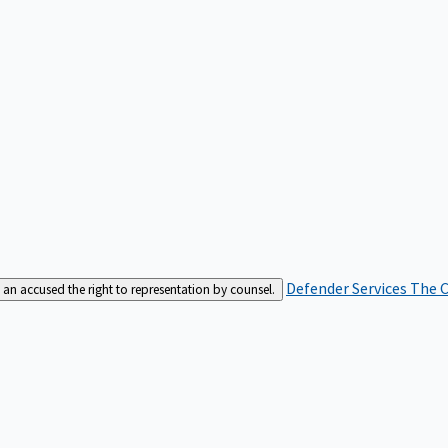
Defender Services
The C
an accused the right to representation by counsel.