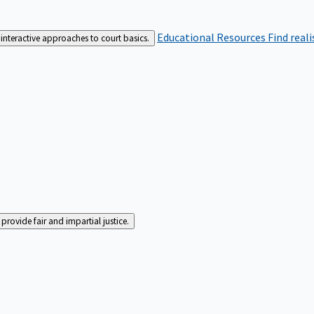
Educational Resources
Find real
interactive approaches to court basics.
rovide fair and impartial justice.