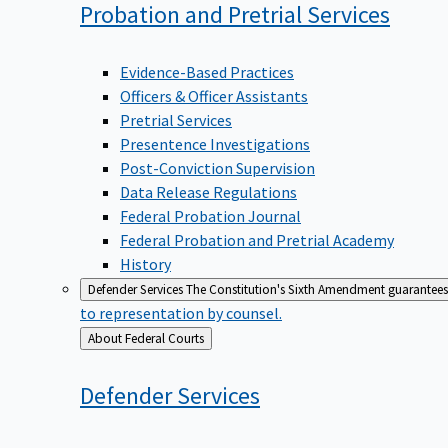
Probation and Pretrial
Services
Evidence-Based Practices
Officers & Officer Assistants
Pretrial Services
Presentence Investigations
Post-Conviction Supervision
Data Release Regulations
Federal Probation Journal
Federal Probation and Pretrial Academy
History
Defender Services
The Constitution's Sixth Amendment guarantees 
to representation by counsel.
Back
About Federal Courts
to
Defender
Services