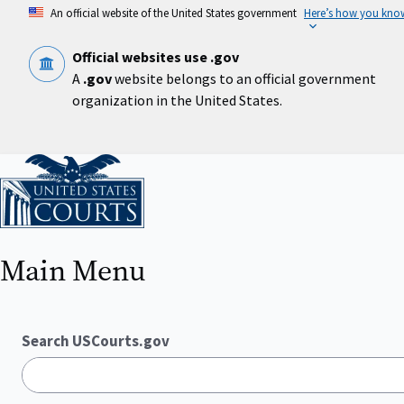
Skip
An official website of the United States government
Here’s how you kno
to
main
content
Official websites use .gov
A
.gov
website belongs to an official government
organization in the United States.
Home
Main Menu
Search USCourts.gov