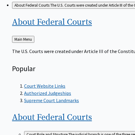
About Federal Courts
The U.S. Courts were created under Article III of the 
About Federal
Courts
Back
Main Menu
to
The U.S. Courts were created under Article III of the Constitu
Popular
Court Website Links
Authorized Judgeships
Supreme Court Landmarks
About Federal
Courts
Court Role and Structure
The judicial branch is one of the three 