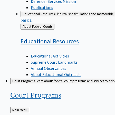
Defender Services Mission
Publications
Educational Resources
Find realistic simulations and memorable, 
basics.
Back
About Federal Courts
to
Educational
Resources
Educational Activities
Supreme Court Landmarks
Annual Observances
About Educational Outreach
Court Programs
Learn about federal court programs and services to help p
Court
Programs
Back
Main Menu
to