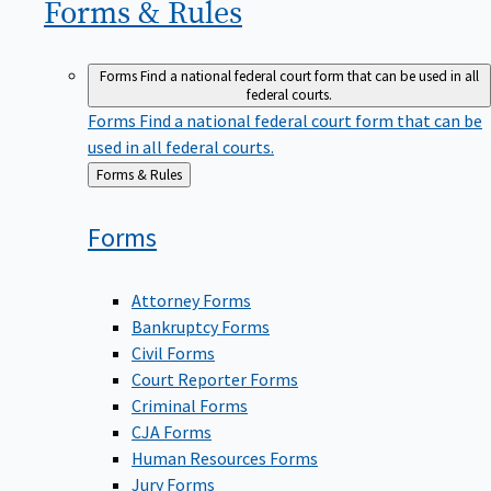
Forms &
Rules
Forms
Find a national federal court form that can be used in all
federal courts.
Forms
Find a national federal court form that can be
used in all federal courts.
Back
Forms & Rules
to
Forms
Attorney Forms
Bankruptcy Forms
Civil Forms
Court Reporter Forms
Criminal Forms
CJA Forms
Human Resources Forms
Jury Forms