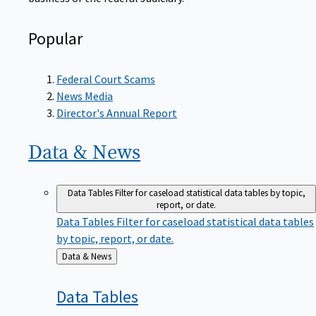
Popular
Federal Court Scams
News Media
Director's Annual Report
Data &
News
Data Tables
Filter for caseload statistical data tables by topic,
report, or date.
Data Tables
Filter for caseload statistical data tables
by topic, report, or date.
Back
Data & News
to
Data
Tables