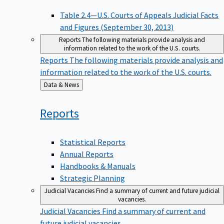
Table 2.4—U.S. Courts of Appeals Judicial Facts
and Figures (September 30, 2013)
Reports
The following materials provide analysis and
information related to the work of the U.S. courts.
Reports
The following materials provide analysis and
information related to the work of the U.S. courts.
Back
Data & News
to
Reports
Statistical Reports
Annual Reports
Handbooks & Manuals
Strategic Planning
Judicial Vacancies
Find a summary of current and future judicial
vacancies.
Judicial Vacancies
Find a summary of current and
future judicial vacancies.