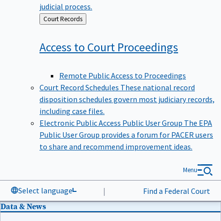
judicial process.
Back
Court Records
to
Access to Court
Proceedings
Remote Public Access to Proceedings
Court Record Schedules
These national record
disposition schedules govern most judiciary records,
including case files.
Electronic Public Access Public User Group
The EPA
Public User Group provides a forum for PACER users
to share and recommend improvement ideas.
Menu
Select language
|
Find a Federal Court
Data & News