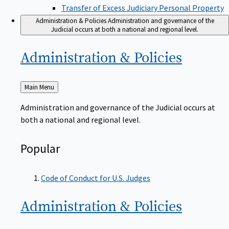
Transfer of Excess Judiciary Personal Property
Administration & Policies
Administration and governance of the
Judicial occurs at both a national and regional level.
Administration &
Policies
Back
Main Menu
to
Administration and governance of the Judicial occurs at
both a national and regional level.
Popular
Code of Conduct for U.S. Judges
Administration &
Policies