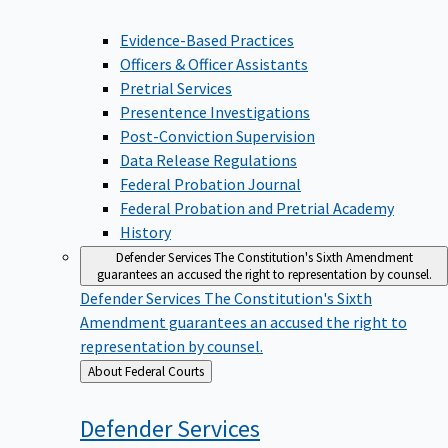
Evidence-Based Practices
Officers & Officer Assistants
Pretrial Services
Presentence Investigations
Post-Conviction Supervision
Data Release Regulations
Federal Probation Journal
Federal Probation and Pretrial Academy
History
Defender Services
The Constitution's Sixth Amendment
guarantees an accused the right to representation by counsel.
Defender Services
The Constitution's Sixth
Amendment guarantees an accused the right to
representation by counsel.
Back
About Federal Courts
to
Defender
Services