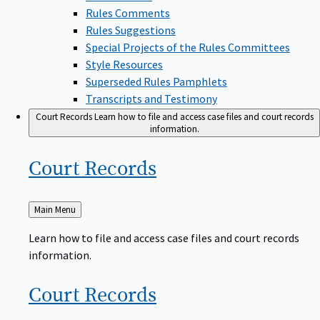
Rules Comments
Rules Suggestions
Special Projects of the Rules Committees
Style Resources
Superseded Rules Pamphlets
Transcripts and Testimony
Court Records
Learn how to file and access case files and court records
information.
Court
Records
Back
Main Menu
to
Learn how to file and access case files and court records
information.
Court
Records