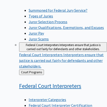
Summoned for Federal Jury Service?
Types of Juries
Juror Selection Process
Juror Qualifications, Exemptions, and Excuses
Juror Pay
Juror Scams
Federal Court Interpreters
Interpreters ensure that justice is
carried out fairly for defendants and other stakeholders.
Federal Court Interpreters
Interpreters ensure that
justice is carried out fairly for defendants and other
stakeholders.
Back
Court Programs
to
Federal Court
Interpreters
Interpreter Categories
Federal Court Interpreter Certification