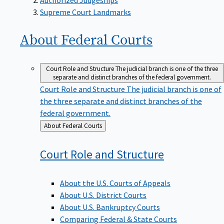
Supreme Court Landmarks
About Federal
Courts
Court Role and Structure
The judicial branch is one of the three
separate and distinct branches of the federal government.
Court Role and Structure
The judicial branch is one of
the three separate and distinct branches of the
federal government.
Back
About Federal Courts
to
Court Role and
Structure
About the U.S. Courts of Appeals
About U.S. District Courts
About U.S. Bankruptcy Courts
Comparing Federal & State Courts