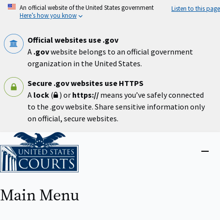
Skip
An official website of the United States government
Listen to this page
to
Here’s how you know
main
content
Official websites use .gov
A
.gov
website belongs to an official government
organization in the United States.
Secure .gov websites use HTTPS
A
lock
(
) or
https://
means you’ve safely connected
to the .gov website. Share sensitive information only
on official, secure websites.
Home
Close
menu
Main Menu