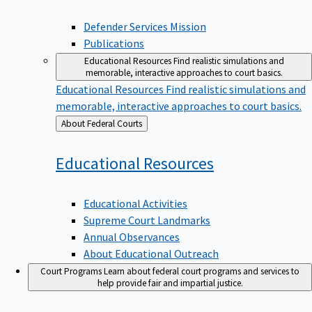
Defender Services Mission
Publications
Educational Resources
Find realistic simulations and
memorable, interactive approaches to court basics.
Educational Resources
Find realistic simulations and
memorable, interactive approaches to court basics.
Back
About Federal Courts
to
Educational
Resources
Educational Activities
Supreme Court Landmarks
Annual Observances
About Educational Outreach
Court Programs
Learn about federal court programs and services to
help provide fair and impartial justice.