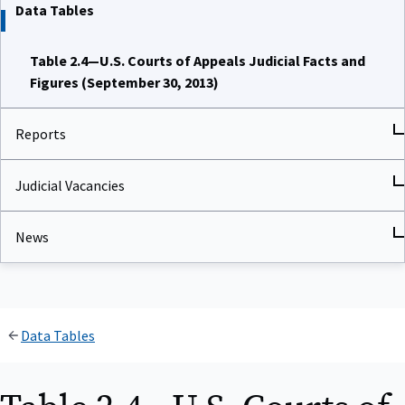
Data Tables
Table 2.4—U.S. Courts of Appeals Judicial Facts and
Figures (September 30, 2013)
Reports
Judicial Vacancies
News
Data Tables