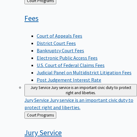
Back
Court Programs
to
Fees
Court of Appeals Fees
District Court Fees
Bankruptcy Court Fees
Electronic Public Access Fees
U.S. Court of Federal Claims Fees
Judicial Panel on Multidistrict Litigation Fees
Post Judgement Interest Rate
Jury Service
Jury service is an important civic duty to protect
right and liberties.
Jury Service
Jury service is an important civic duty to
protect right and liberties.
Back
Court Programs
to
Jury
Service