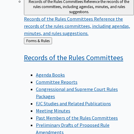
Records of the Rules Committees
Reference the records of the
rules committees, including agendas, minutes, and rules
suggestions.
Records of the Rules Committees
Reference the
records of the rules committees, including agendas,
minutes, and rules suggestions.
Back
Forms & Rules
to
Records of the Rules
Committees
Agenda Books
Committee Reports
Congressional and Supreme Court Rules
Packages
FJC Studies and Related Publications
Meeting Minutes
Past Members of the Rules Committees
Preliminary Drafts of Proposed Rule
Amendments