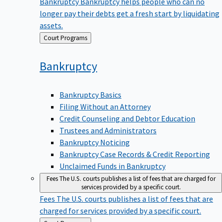
Bankruptcy
Bankruptcy helps people who can no
longer pay their debts get a fresh start by liquidating
assets.
Back
Court Programs
to
Bankruptcy
Bankruptcy Basics
Filing Without an Attorney
Credit Counseling and Debtor Education
Trustees and Administrators
Bankruptcy Noticing
Bankruptcy Case Records & Credit Reporting
Unclaimed Funds in Bankruptcy
Fees
The U.S. courts publishes a list of fees that are charged for
services provided by a specific court.
Fees
The U.S. courts publishes a list of fees that are
charged for services provided by a specific court.