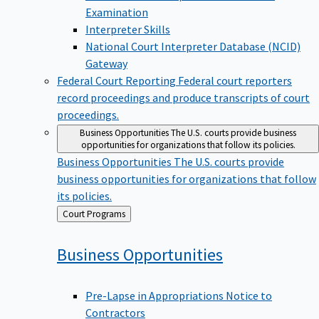
Examination
Interpreter Skills
National Court Interpreter Database (NCID)
Gateway
Federal Court Reporting
Federal court reporters
record proceedings and produce transcripts of court
proceedings.
Business Opportunities
The U.S. courts provide business
opportunities for organizations that follow its policies.
Business Opportunities
The U.S. courts provide
business opportunities for organizations that follow
its policies.
Back
Court Programs
to
Business
Opportunities
Pre-Lapse in Appropriations Notice to
Contractors