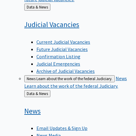
Back
Data & News
to
Judicial
Vacancies
Current Judicial Vacancies
Future Judicial Vacancies
Confirmation Listing
Judicial Emergencies
Archive of Judicial Vacancies
News
News
Learn about the work of the federal Judiciary.
Learn about the work of the federal Judiciary.
Back
Data & News
to
News
Email Updates & Sign Up
News Media