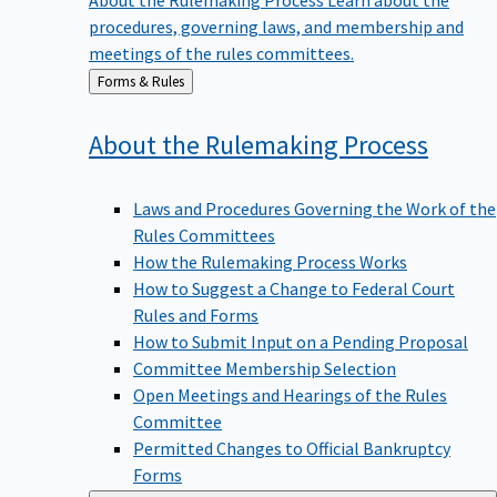
procedures, governing laws, and membership and
meetings of the rules committees.
Back
Forms & Rules
to
About the Rulemaking
Process
Laws and Procedures Governing the Work of the
Rules Committees
How the Rulemaking Process Works
How to Suggest a Change to Federal Court
Rules and Forms
How to Submit Input on a Pending Proposal
Committee Membership Selection
Open Meetings and Hearings of the Rules
Committee
Permitted Changes to Official Bankruptcy
Forms