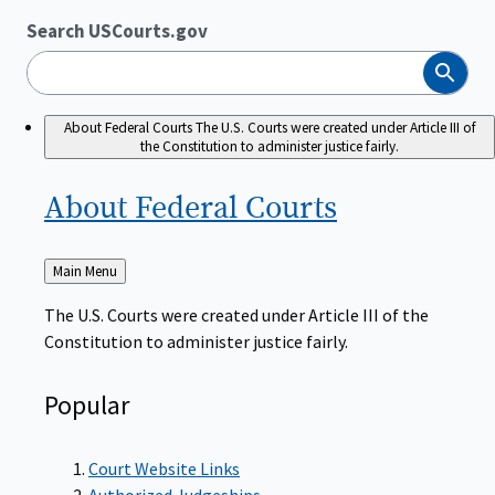
Search USCourts.gov
Search
About Federal Courts
The U.S. Courts were created under Article III of
the Constitution to administer justice fairly.
About Federal
Courts
Back
Main Menu
to
The U.S. Courts were created under Article III of the
Constitution to administer justice fairly.
Popular
Court Website Links
Authorized Judgeships