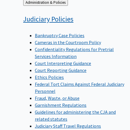
Back
Administration & Policies
to
Judiciary
Policies
Bankruptcy Case Policies
Cameras in the Courtroom Policy
Confidentiality Regulations for Pretrial
Services Information
Court Interpreting Guidance
Court Reporting Guidance
Ethics Policies
Federal Tort Claims Against Federal Judiciary
Personnel
Fraud, Waste, or Abuse
Garnishment Regulations
Guidelines for administering the CJA and
related statutes
Judiciary Staff Travel Regulations