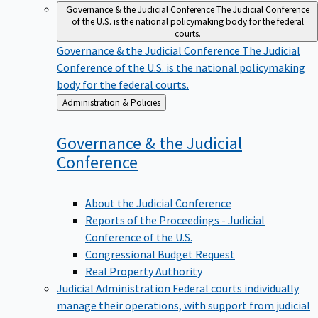
Governance & the Judicial Conference
The Judicial Conference
of the U.S. is the national policymaking body for the federal
courts.
Governance & the Judicial Conference
The Judicial
Conference of the U.S. is the national policymaking
body for the federal courts.
Back
Administration & Policies
to
Governance & the Judicial
Conference
About the Judicial Conference
Reports of the Proceedings - Judicial
Conference of the U.S.
Congressional Budget Request
Real Property Authority
Judicial Administration
Federal courts individually
manage their operations, with support from judicial