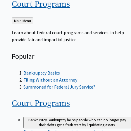
Court
Programs
Back
Main Menu
to
Learn about federal court programs and services to help
provide fair and impartial justice.
Popular
Bankruptcy Basics
Filing Without an Attorney
Summoned for Federal Jury Service?
Court
Programs
Bankruptcy
Bankruptcy helps people who can no longer pay
their debts get a fresh start by liquidating assets.