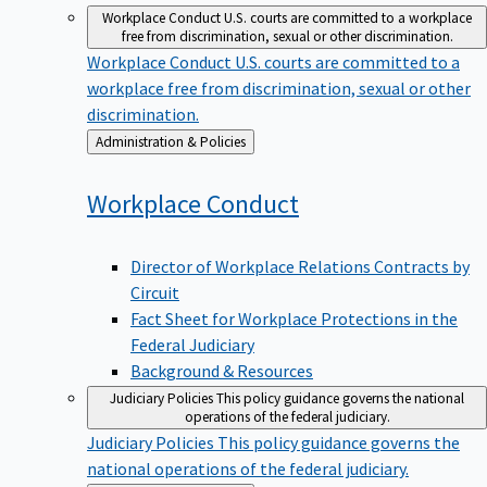
Workplace Conduct
U.S. courts are committed to a workplace
free from discrimination, sexual or other discrimination.
Workplace Conduct
U.S. courts are committed to a
workplace free from discrimination, sexual or other
discrimination.
Back
Administration & Policies
to
Workplace
Conduct
Director of Workplace Relations Contracts by
Circuit
Fact Sheet for Workplace Protections in the
Federal Judiciary
Background & Resources
Judiciary Policies
This policy guidance governs the national
operations of the federal judiciary.
Judiciary Policies
This policy guidance governs the
national operations of the federal judiciary.