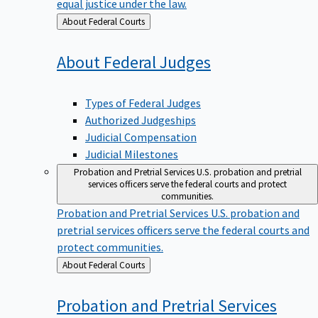
equal justice under the law.
Back
About Federal Courts
to
About Federal
Judges
Types of Federal Judges
Authorized Judgeships
Judicial Compensation
Judicial Milestones
Probation and Pretrial Services
U.S. probation and pretrial
services officers serve the federal courts and protect
communities.
Probation and Pretrial Services
U.S. probation and
pretrial services officers serve the federal courts and
protect communities.
Back
About Federal Courts
to
Probation and Pretrial
Services