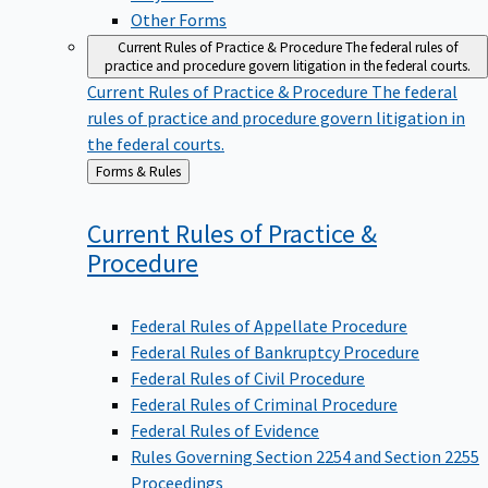
Other Forms
Current Rules of Practice & Procedure
The federal rules of
practice and procedure govern litigation in the federal courts.
Current Rules of Practice & Procedure
The federal
rules of practice and procedure govern litigation in
the federal courts.
Back
Forms & Rules
to
Current Rules of Practice &
Procedure
Federal Rules of Appellate Procedure
Federal Rules of Bankruptcy Procedure
Federal Rules of Civil Procedure
Federal Rules of Criminal Procedure
Federal Rules of Evidence
Rules Governing Section 2254 and Section 2255
Proceedings