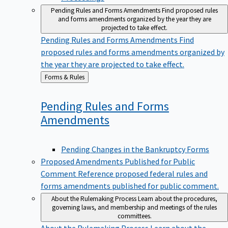
Pending Rules and Forms Amendments
Find proposed rules
and forms amendments organized by the year they are
projected to take effect.
Pending Rules and Forms Amendments
Find
proposed rules and forms amendments organized by
the year they are projected to take effect.
Back
Forms & Rules
to
Pending Rules and Forms
Amendments
Pending Changes in the Bankruptcy Forms
Proposed Amendments Published for Public
Comment
Reference proposed federal rules and
forms amendments published for public comment.
About the Rulemaking Process
Learn about the procedures,
governing laws, and membership and meetings of the rules
committees.
About the Rulemaking Process
Learn about the