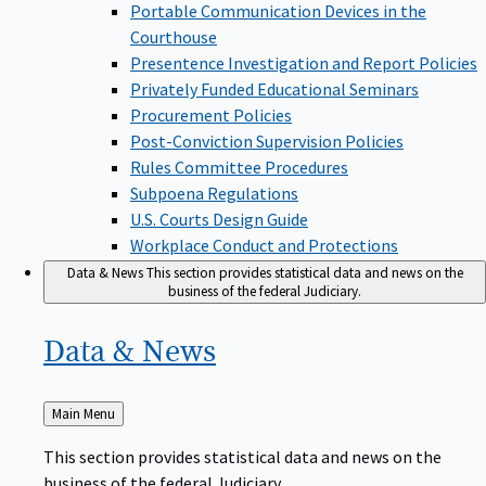
Portable Communication Devices in the
Courthouse
Presentence Investigation and Report Policies
Privately Funded Educational Seminars
Procurement Policies
Post-Conviction Supervision Policies
Rules Committee Procedures
Subpoena Regulations
U.S. Courts Design Guide
Workplace Conduct and Protections
Data & News
This section provides statistical data and news on the
business of the federal Judiciary.
Data &
News
Back
Main Menu
to
This section provides statistical data and news on the
business of the federal Judiciary.