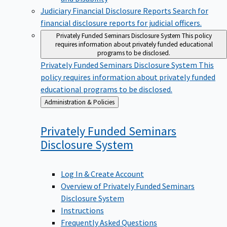
Judiciary Financial Disclosure Reports
Search for
financial disclosure reports for judicial officers.
Privately Funded Seminars Disclosure System
This policy
requires information about privately funded educational
programs to be disclosed.
Privately Funded Seminars Disclosure System
This
policy requires information about privately funded
educational programs to be disclosed.
Back
Administration & Policies
to
Privately Funded Seminars
Disclosure
System
Log In & Create Account
Overview of Privately Funded Seminars
Disclosure System
Instructions
Frequently Asked Questions