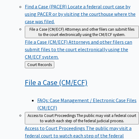
Find a Case (PACER)
Locate a federal court case by
using PACER or by visiting the courthouse where the
case was filed.
File a Case (CM/ECF)
Attorneys and other filers can submit files
to the court electronically using the CM/ECF system.
File a Case (CM/ECF)
Attorneys and other filers can
submit files to the court electronically using the
CM/ECF system.
Back
Court Records
to
File a Case
(CM/ECF)
FAQs: Case Management / Electronic Case Files
(CM/ECF)
Access to Court Proceedings
The public may visit a federal court
to watch each step of the federal judicial process.
Access to Court Proceedings
The public may visit a
federal court to watch each step of the federal