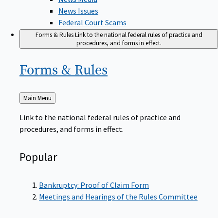
News Issues
Federal Court Scams
Forms & Rules
Link to the national federal rules of practice and
procedures, and forms in effect.
Forms &
Rules
Back
Main Menu
to
Link to the national federal rules of practice and
procedures, and forms in effect.
Popular
Bankruptcy: Proof of Claim Form
Meetings and Hearings of the Rules Committee