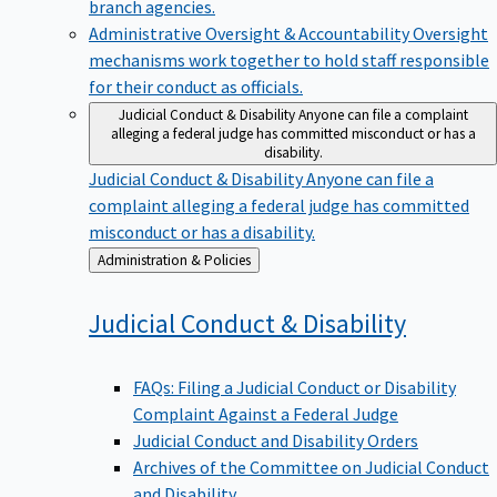
branch agencies.
Administrative Oversight & Accountability
Oversight
mechanisms work together to hold staff responsible
for their conduct as officials.
Judicial Conduct & Disability
Anyone can file a complaint
alleging a federal judge has committed misconduct or has a
disability.
Judicial Conduct & Disability
Anyone can file a
complaint alleging a federal judge has committed
misconduct or has a disability.
Back
Administration & Policies
to
Judicial Conduct &
Disability
FAQs: Filing a Judicial Conduct or Disability
Complaint Against a Federal Judge
Judicial Conduct and Disability Orders
Archives of the Committee on Judicial Conduct
and Disability