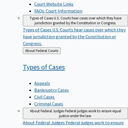
Court Website Links
FAQs: Court Information
Types of Cases
U.S. Courts hear cases over which they have
jurisdiction granted by the Constitution or Congress.
Types of Cases
U.S. Courts hear cases over which they
have jurisdiction granted by the Constitution or
Congress.
Back
About Federal Courts
to
Types of
Cases
Appeals
Bankruptcy Cases
Civil Cases
Criminal Cases
About Federal Judges
Federal judges work to ensure equal
justice under the law.
About Federal Judges
Federal judges work to ensure