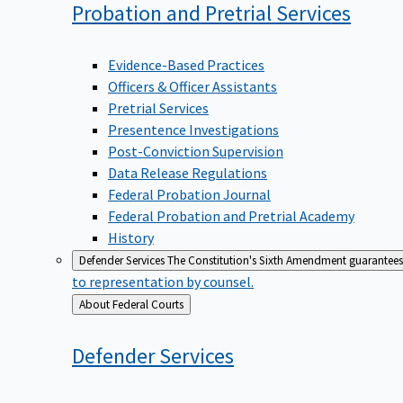
Probation and Pretrial
Services
Evidence-Based Practices
Officers & Officer Assistants
Pretrial Services
Presentence Investigations
Post-Conviction Supervision
Data Release Regulations
Federal Probation Journal
Federal Probation and Pretrial Academy
History
Defender Services
The Constitution's Sixth Amendment guarantees 
to representation by counsel.
Back
About Federal Courts
to
Defender
Services