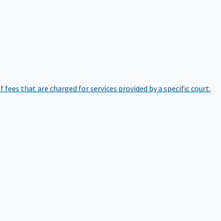
of fees that are charged for services provided by a specific court.