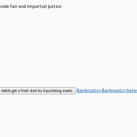
ide fair and impartial justice.
Bankruptcy
Bankruptcy helps
bts get a fresh start by liquidating assets.