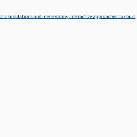
istic simulations and memorable, interactive approaches to court