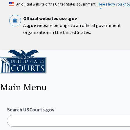
Skip
An official website of the United States government
Here’s how you kno
to
main
content
Official websites use .gov
A
.gov
website belongs to an official government
organization in the United States.
Home
Main Menu
Search USCourts.gov