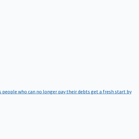
 people who can no longer pay their debts get a fresh start by