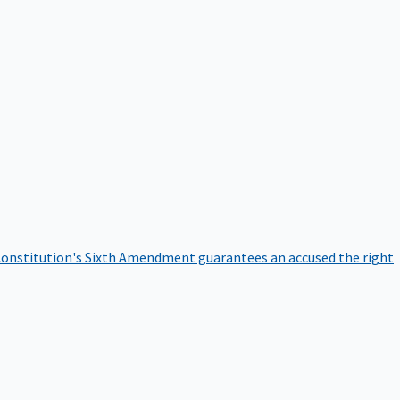
onstitution's Sixth Amendment guarantees an accused the right