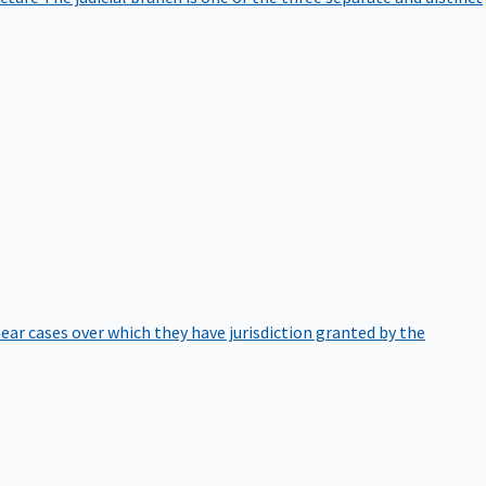
hear cases over which they have jurisdiction granted by the