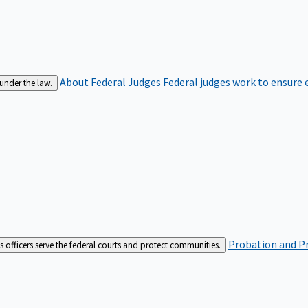
About Federal Judges
Federal judges work to ensure e
 under the law.
Probation and Pr
es officers serve the federal courts and protect communities.