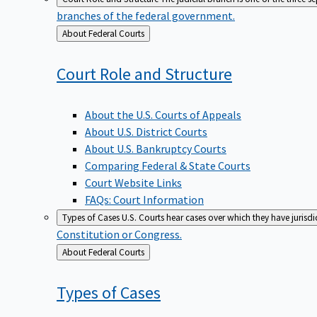
branches of the federal government.
Back
About Federal Courts
to
Court Role and
Structure
About the U.S. Courts of Appeals
About U.S. District Courts
About U.S. Bankruptcy Courts
Comparing Federal & State Courts
Court Website Links
FAQs: Court Information
Types of Cases
U.S. Courts hear cases over which they have jurisd
Constitution or Congress.
Back
About Federal Courts
to
Types of
Cases