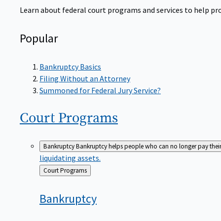
Learn about federal court programs and services to help prov
Popular
Bankruptcy Basics
Filing Without an Attorney
Summoned for Federal Jury Service?
Court
Programs
Bankruptcy
Bankruptcy helps people who can no longer pay their de
liquidating assets.
Back
Court Programs
to
Bankruptcy