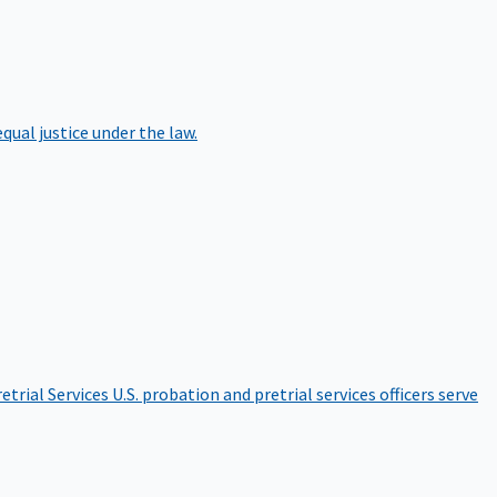
qual justice under the law.
etrial Services
U.S. probation and pretrial services officers serve