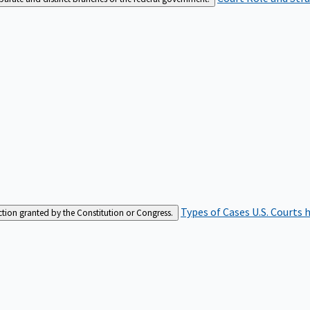
Types of Cases
U.S. Courts 
iction granted by the Constitution or Congress.