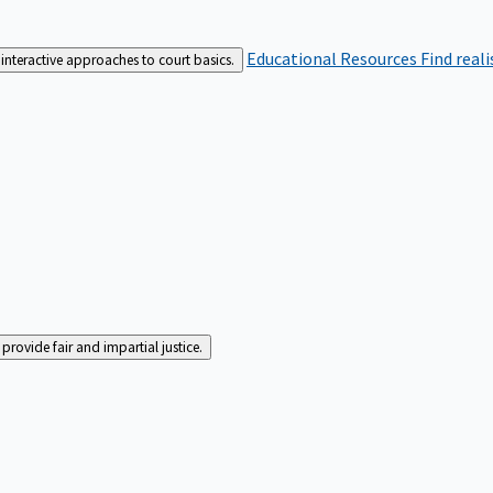
Educational Resources
Find real
interactive approaches to court basics.
rovide fair and impartial justice.