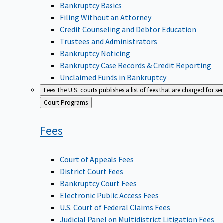
Bankruptcy Basics
Filing Without an Attorney
Credit Counseling and Debtor Education
Trustees and Administrators
Bankruptcy Noticing
Bankruptcy Case Records & Credit Reporting
Unclaimed Funds in Bankruptcy
Fees
The U.S. courts publishes a list of fees that are charged for se
Back
Court Programs
to
Fees
Court of Appeals Fees
District Court Fees
Bankruptcy Court Fees
Electronic Public Access Fees
U.S. Court of Federal Claims Fees
Judicial Panel on Multidistrict Litigation Fees