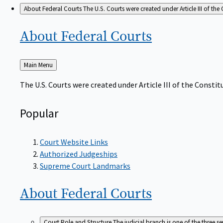
About Federal Courts
The U.S. Courts were created under Article III of the 
About Federal
Courts
Back
Main Menu
to
The U.S. Courts were created under Article III of the Constitu
Popular
Court Website Links
Authorized Judgeships
Supreme Court Landmarks
About Federal
Courts
Court Role and Structure
The judicial branch is one of the three 