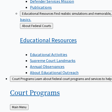
Defender Services Mission
Publications
Educational Resources
Find realistic simulations and memorable, 
basics.
Back
About Federal Courts
to
Educational
Resources
Educational Activities
Supreme Court Landmarks
Annual Observances
About Educational Outreach
Court Programs
Learn about federal court programs and services to help p
Court
Programs
Back
Main Menu
to