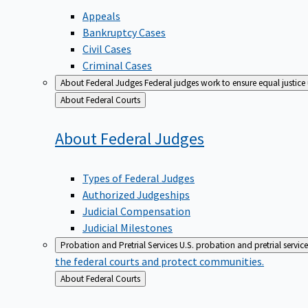
Appeals
Bankruptcy Cases
Civil Cases
Criminal Cases
About Federal Judges
Federal judges work to ensure equal justice
Back
About Federal Courts
to
About Federal
Judges
Types of Federal Judges
Authorized Judgeships
Judicial Compensation
Judicial Milestones
Probation and Pretrial Services
U.S. probation and pretrial servic
the federal courts and protect communities.
Back
About Federal Courts
to