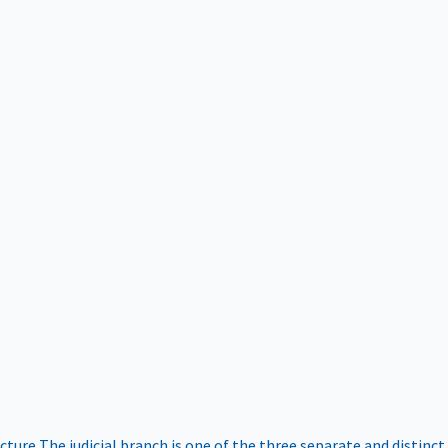
ucture
The judicial branch is one of the three separate and distinct