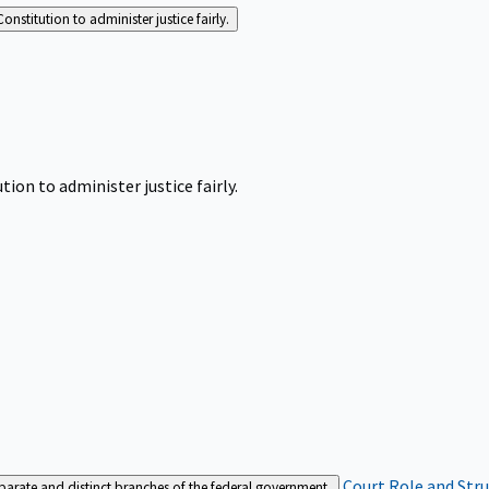
Constitution to administer justice fairly.
tion to administer justice fairly.
Court Role and Str
separate and distinct branches of the federal government.