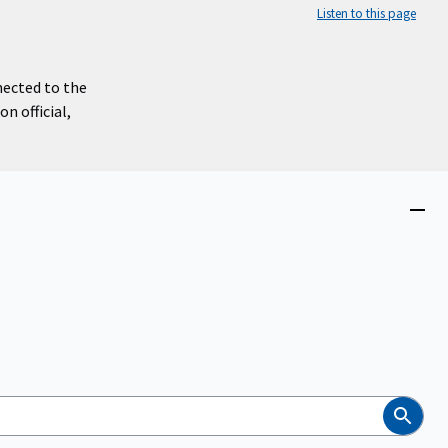
Listen to this page
nected to the
n official,
Close
menu
Search