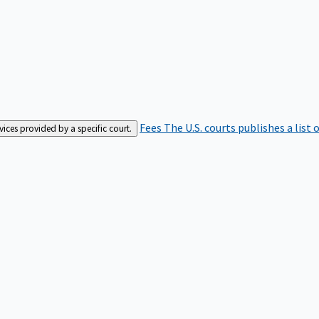
Fees
The U.S. courts publishes a list 
rvices provided by a specific court.