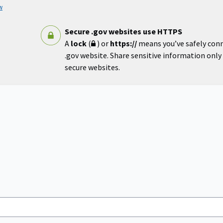
w
Secure .gov websites use HTTPS
A
lock
(
) or
https://
means you’ve safely con
.gov website. Share sensitive information only o
secure websites.