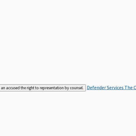
Defender Services
The C
an accused the right to representation by counsel.