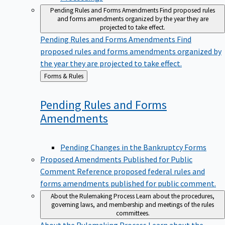
Pending Rules and Forms Amendments
Find proposed rules
and forms amendments organized by the year they are
projected to take effect.
Pending Rules and Forms Amendments
Find
proposed rules and forms amendments organized by
the year they are projected to take effect.
Back
Forms & Rules
to
Pending Rules and Forms
Amendments
Pending Changes in the Bankruptcy Forms
Proposed Amendments Published for Public
Comment
Reference proposed federal rules and
forms amendments published for public comment.
About the Rulemaking Process
Learn about the procedures,
governing laws, and membership and meetings of the rules
committees.
About the Rulemaking Process
Learn about the