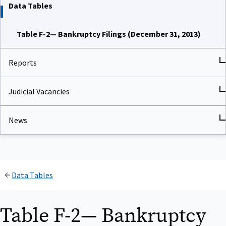
Data Tables
Table F-2— Bankruptcy Filings (December 31, 2013)
Reports
Judicial Vacancies
News
Data Tables
Table F-2— Bankruptcy