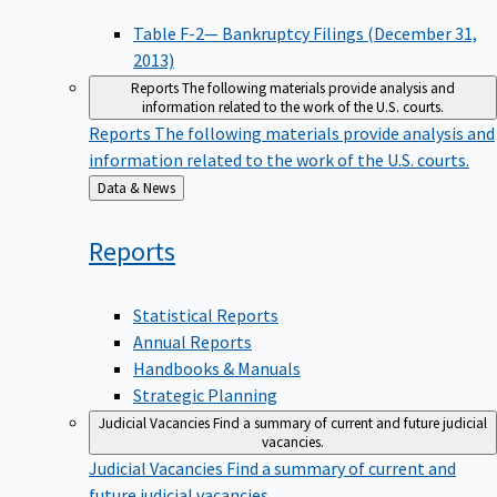
Table F-2— Bankruptcy Filings (December 31,
2013)
Reports
The following materials provide analysis and
information related to the work of the U.S. courts.
Reports
The following materials provide analysis and
information related to the work of the U.S. courts.
Back
Data & News
to
Reports
Statistical Reports
Annual Reports
Handbooks & Manuals
Strategic Planning
Judicial Vacancies
Find a summary of current and future judicial
vacancies.
Judicial Vacancies
Find a summary of current and
future judicial vacancies.