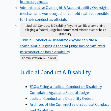
branch agencies.
Administrative Oversight & Accountability
Oversight
mechanisms work together to hold staff responsible
for their conduct as officials.
Judicial Conduct & Disability
Anyone can file a complaint
alleging a federal judge has committed misconduct or has a
disability.
Judicial Conduct & Disability
Anyone can file a
complaint alleging a federal judge has committed
misconduct or has a disability.
Back
Administration & Policies
to
Judicial Conduct &
Disability
FAQs: Filing a Judicial Conduct or Disability
Complaint Against a Federal Judge
Judicial Conduct and Disability Orders
Archives of the Committee on Judicial Conduct
and Disability