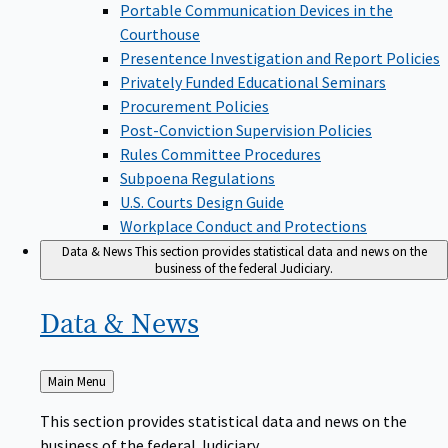
Portable Communication Devices in the
Courthouse
Presentence Investigation and Report Policies
Privately Funded Educational Seminars
Procurement Policies
Post-Conviction Supervision Policies
Rules Committee Procedures
Subpoena Regulations
U.S. Courts Design Guide
Workplace Conduct and Protections
Data & News
This section provides statistical data and news on the
business of the federal Judiciary.
Data &
News
Back
Main Menu
to
This section provides statistical data and news on the
business of the federal Judiciary.