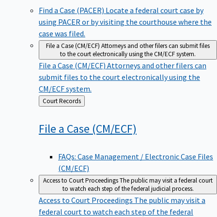
Find a Case (PACER)
Locate a federal court case by
using PACER or by visiting the courthouse where the
case was filed.
File a Case (CM/ECF)
Attorneys and other filers can submit files
to the court electronically using the CM/ECF system.
File a Case (CM/ECF)
Attorneys and other filers can
submit files to the court electronically using the
CM/ECF system.
Back
Court Records
to
File a Case
(CM/ECF)
FAQs: Case Management / Electronic Case Files
(CM/ECF)
Access to Court Proceedings
The public may visit a federal court
to watch each step of the federal judicial process.
Access to Court Proceedings
The public may visit a
federal court to watch each step of the federal