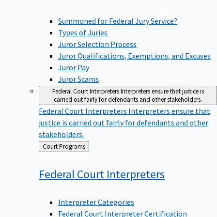
Summoned for Federal Jury Service?
Types of Juries
Juror Selection Process
Juror Qualifications, Exemptions, and Excuses
Juror Pay
Juror Scams
Federal Court Interpreters
Interpreters ensure that justice is
carried out fairly for defendants and other stakeholders.
Federal Court Interpreters
Interpreters ensure that
justice is carried out fairly for defendants and other
stakeholders.
Back
Court Programs
to
Federal Court
Interpreters
Interpreter Categories
Federal Court Interpreter Certification