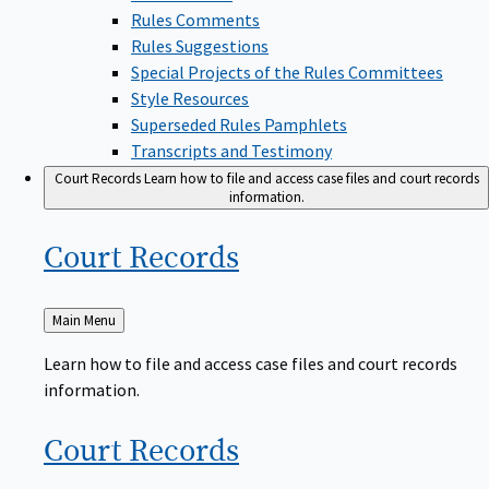
Rules Comments
Rules Suggestions
Special Projects of the Rules Committees
Style Resources
Superseded Rules Pamphlets
Transcripts and Testimony
Court Records
Learn how to file and access case files and court records
information.
Court
Records
Back
Main Menu
to
Learn how to file and access case files and court records
information.
Court
Records