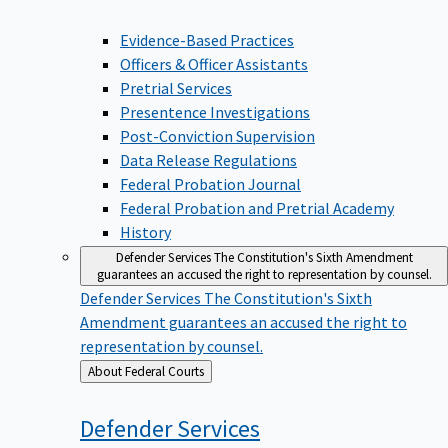
Evidence-Based Practices
Officers & Officer Assistants
Pretrial Services
Presentence Investigations
Post-Conviction Supervision
Data Release Regulations
Federal Probation Journal
Federal Probation and Pretrial Academy
History
Defender Services
The Constitution's Sixth Amendment
guarantees an accused the right to representation by counsel.
Defender Services
The Constitution's Sixth
Amendment guarantees an accused the right to
representation by counsel.
Back
About Federal Courts
to
Defender
Services