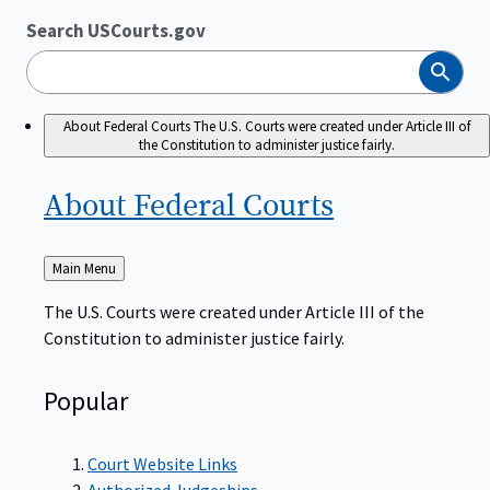
Search USCourts.gov
Search
About Federal Courts
The U.S. Courts were created under Article III of
the Constitution to administer justice fairly.
About Federal
Courts
Back
Main Menu
to
The U.S. Courts were created under Article III of the
Constitution to administer justice fairly.
Popular
Court Website Links
Authorized Judgeships