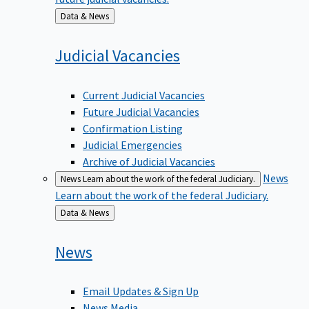
Back
Data & News
to
Judicial
Vacancies
Current Judicial Vacancies
Future Judicial Vacancies
Confirmation Listing
Judicial Emergencies
Archive of Judicial Vacancies
News
News
Learn about the work of the federal Judiciary.
Learn about the work of the federal Judiciary.
Back
Data & News
to
News
Email Updates & Sign Up
News Media