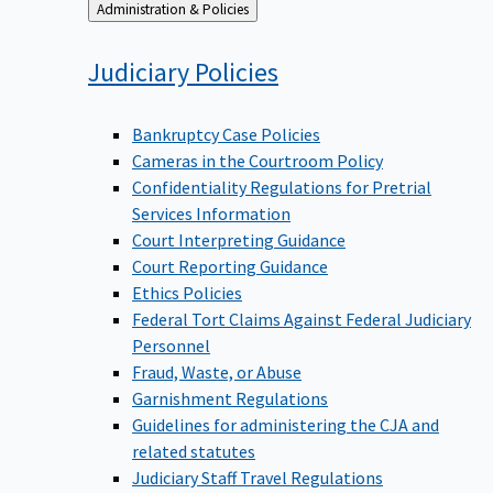
Back
Administration & Policies
to
Judiciary
Policies
Bankruptcy Case Policies
Cameras in the Courtroom Policy
Confidentiality Regulations for Pretrial
Services Information
Court Interpreting Guidance
Court Reporting Guidance
Ethics Policies
Federal Tort Claims Against Federal Judiciary
Personnel
Fraud, Waste, or Abuse
Garnishment Regulations
Guidelines for administering the CJA and
related statutes
Judiciary Staff Travel Regulations