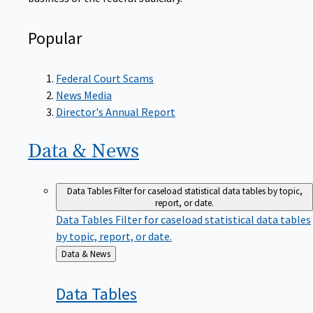
Popular
Federal Court Scams
News Media
Director's Annual Report
Data &
News
Data Tables
Filter for caseload statistical data tables by topic,
report, or date.
Data Tables
Filter for caseload statistical data tables
by topic, report, or date.
Back
Data & News
to
Data
Tables