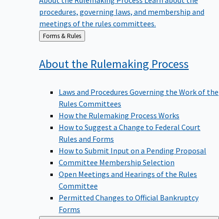
procedures, governing laws, and membership and
meetings of the rules committees.
Back
Forms & Rules
to
About the Rulemaking
Process
Laws and Procedures Governing the Work of the
Rules Committees
How the Rulemaking Process Works
How to Suggest a Change to Federal Court
Rules and Forms
How to Submit Input on a Pending Proposal
Committee Membership Selection
Open Meetings and Hearings of the Rules
Committee
Permitted Changes to Official Bankruptcy
Forms