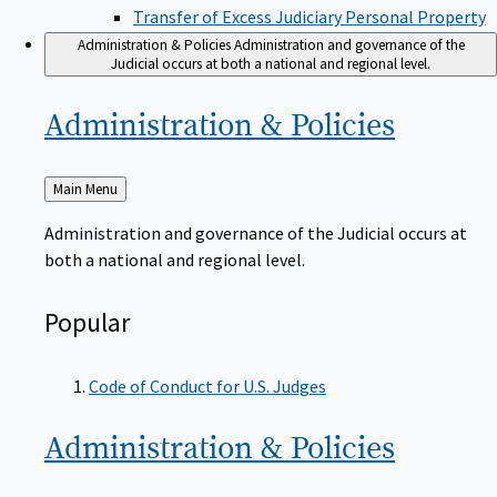
Transfer of Excess Judiciary Personal Property
Administration & Policies
Administration and governance of the
Judicial occurs at both a national and regional level.
Administration &
Policies
Back
Main Menu
to
Administration and governance of the Judicial occurs at
both a national and regional level.
Popular
Code of Conduct for U.S. Judges
Administration &
Policies