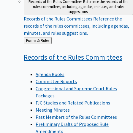
Records of the Rules Committees
Reference the records of the
rules committees, including agendas, minutes, and rules
suggestions.
Records of the Rules Committees
Reference the
records of the rules committees, including agendas,
minutes, and rules suggestions.
Back
Forms & Rules
to
Records of the Rules
Committees
Agenda Books
Committee Reports
Congressional and Supreme Court Rules
Packages
FJC Studies and Related Publications
Meeting Minutes
Past Members of the Rules Committees
Preliminary Drafts of Proposed Rule
Amendments