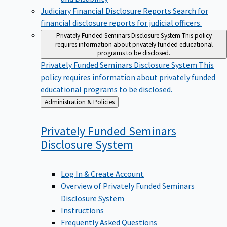
Judiciary Financial Disclosure Reports
Search for
financial disclosure reports for judicial officers.
Privately Funded Seminars Disclosure System
This policy
requires information about privately funded educational
programs to be disclosed.
Privately Funded Seminars Disclosure System
This
policy requires information about privately funded
educational programs to be disclosed.
Back
Administration & Policies
to
Privately Funded Seminars
Disclosure
System
Log In & Create Account
Overview of Privately Funded Seminars
Disclosure System
Instructions
Frequently Asked Questions