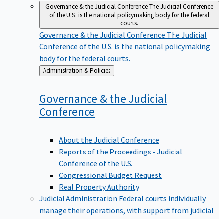
Governance & the Judicial Conference
The Judicial Conference
of the U.S. is the national policymaking body for the federal
courts.
Governance & the Judicial Conference
The Judicial
Conference of the U.S. is the national policymaking
body for the federal courts.
Back
Administration & Policies
to
Governance & the Judicial
Conference
About the Judicial Conference
Reports of the Proceedings - Judicial
Conference of the U.S.
Congressional Budget Request
Real Property Authority
Judicial Administration
Federal courts individually
manage their operations, with support from judicial