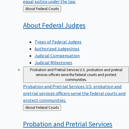
equal justice under the law.
Back
About Federal Courts
to
About Federal
Judges
Types of Federal Judges
Authorized Judgeships
Judicial Compensation
Judicial Milestones
Probation and Pretrial Services
U.S. probation and pretrial
services officers serve the federal courts and protect
communities.
Probation and Pretrial Services
U.S. probation and
pretrial services officers serve the federal courts and
protect communities.
Back
About Federal Courts
to
Probation and Pretrial
Services