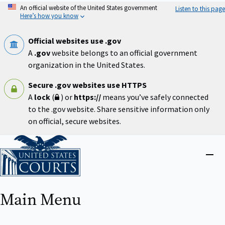
Skip
An official website of the United States government
Listen to this page
to
Here’s how you know
main
content
Official websites use .gov
A
.gov
website belongs to an official government
organization in the United States.
Secure .gov websites use HTTPS
A
lock
(
) or
https://
means you’ve safely connected
to the .gov website. Share sensitive information only
on official, secure websites.
Home
Close
menu
Main Menu