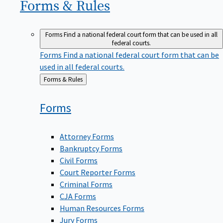
Forms &
Rules
Forms
Find a national federal court form that can be used in all
federal courts.
Forms
Find a national federal court form that can be
used in all federal courts.
Back
Forms & Rules
to
Forms
Attorney Forms
Bankruptcy Forms
Civil Forms
Court Reporter Forms
Criminal Forms
CJA Forms
Human Resources Forms
Jury Forms