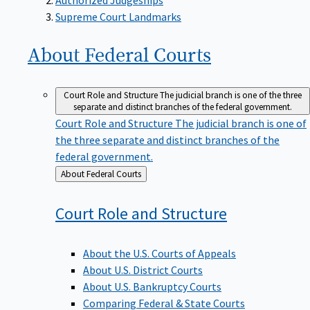
Supreme Court Landmarks
About Federal
Courts
Court Role and Structure
The judicial branch is one of the three
separate and distinct branches of the federal government.
Court Role and Structure
The judicial branch is one of
the three separate and distinct branches of the
federal government.
Back
About Federal Courts
to
Court Role and
Structure
About the U.S. Courts of Appeals
About U.S. District Courts
About U.S. Bankruptcy Courts
Comparing Federal & State Courts