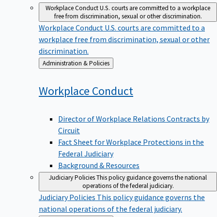
Workplace Conduct
U.S. courts are committed to a workplace
free from discrimination, sexual or other discrimination.
Workplace Conduct
U.S. courts are committed to a
workplace free from discrimination, sexual or other
discrimination.
Back
Administration & Policies
to
Workplace
Conduct
Director of Workplace Relations Contracts by
Circuit
Fact Sheet for Workplace Protections in the
Federal Judiciary
Background & Resources
Judiciary Policies
This policy guidance governs the national
operations of the federal judiciary.
Judiciary Policies
This policy guidance governs the
national operations of the federal judiciary.