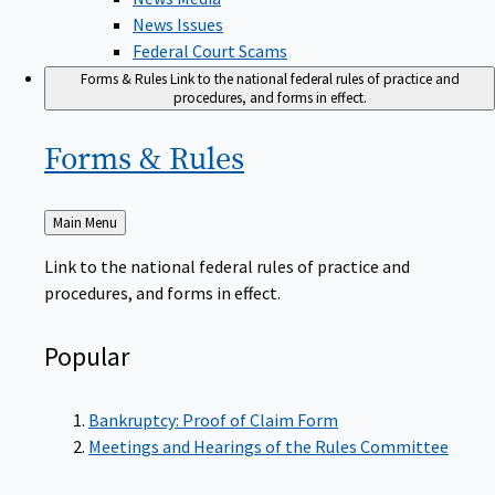
News Issues
Federal Court Scams
Forms & Rules
Link to the national federal rules of practice and
procedures, and forms in effect.
Forms &
Rules
Back
Main Menu
to
Link to the national federal rules of practice and
procedures, and forms in effect.
Popular
Bankruptcy: Proof of Claim Form
Meetings and Hearings of the Rules Committee