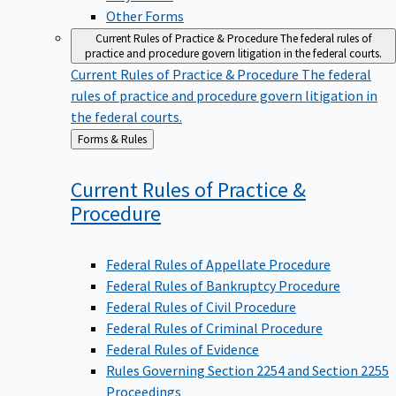
Other Forms
Current Rules of Practice & Procedure
The federal rules of
practice and procedure govern litigation in the federal courts.
Current Rules of Practice & Procedure
The federal
rules of practice and procedure govern litigation in
the federal courts.
Back
Forms & Rules
to
Current Rules of Practice &
Procedure
Federal Rules of Appellate Procedure
Federal Rules of Bankruptcy Procedure
Federal Rules of Civil Procedure
Federal Rules of Criminal Procedure
Federal Rules of Evidence
Rules Governing Section 2254 and Section 2255
Proceedings