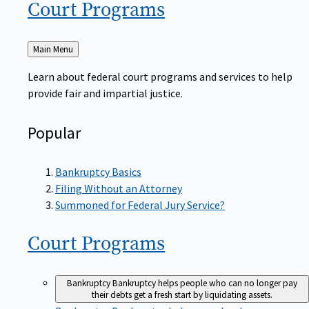
Court
Programs
Back
Main Menu
to
Learn about federal court programs and services to help
provide fair and impartial justice.
Popular
Bankruptcy Basics
Filing Without an Attorney
Summoned for Federal Jury Service?
Court
Programs
Bankruptcy
Bankruptcy helps people who can no longer pay
their debts get a fresh start by liquidating assets.