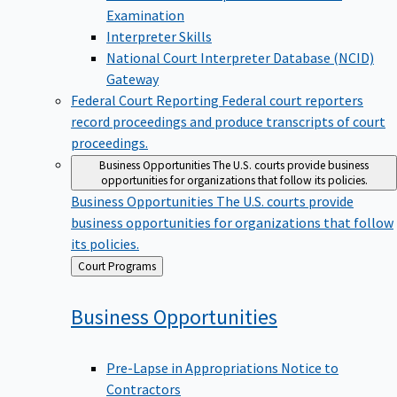
Examination
Interpreter Skills
National Court Interpreter Database (NCID)
Gateway
Federal Court Reporting
Federal court reporters
record proceedings and produce transcripts of court
proceedings.
Business Opportunities
The U.S. courts provide business
opportunities for organizations that follow its policies.
Business Opportunities
The U.S. courts provide
business opportunities for organizations that follow
its policies.
Back
Court Programs
to
Business
Opportunities
Pre-Lapse in Appropriations Notice to
Contractors