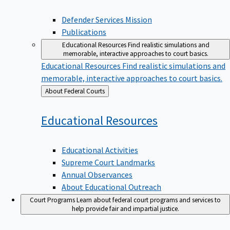
Defender Services Mission
Publications
Educational Resources
Find realistic simulations and
memorable, interactive approaches to court basics.
Educational Resources
Find realistic simulations and
memorable, interactive approaches to court basics.
Back
About Federal Courts
to
Educational
Resources
Educational Activities
Supreme Court Landmarks
Annual Observances
About Educational Outreach
Court Programs
Learn about federal court programs and services to
help provide fair and impartial justice.