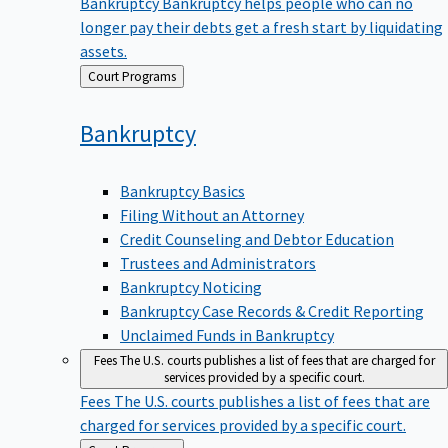
Bankruptcy
Bankruptcy helps people who can no
longer pay their debts get a fresh start by liquidating
assets.
Back
Court Programs
to
Bankruptcy
Bankruptcy Basics
Filing Without an Attorney
Credit Counseling and Debtor Education
Trustees and Administrators
Bankruptcy Noticing
Bankruptcy Case Records & Credit Reporting
Unclaimed Funds in Bankruptcy
Fees
The U.S. courts publishes a list of fees that are charged for
services provided by a specific court.
Fees
The U.S. courts publishes a list of fees that are
charged for services provided by a specific court.