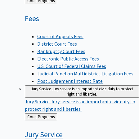
Back
Court Programs
to
Fees
Court of Appeals Fees
District Court Fees
Bankruptcy Court Fees
Electronic Public Access Fees
U.S. Court of Federal Claims Fees
Judicial Panel on Multidistrict Litigation Fees
Post Judgement Interest Rate
Jury Service
Jury service is an important civic duty to protect
right and liberties.
Jury Service
Jury service is an important civic duty to
protect right and liberties.
Back
Court Programs
to
Jury
Service