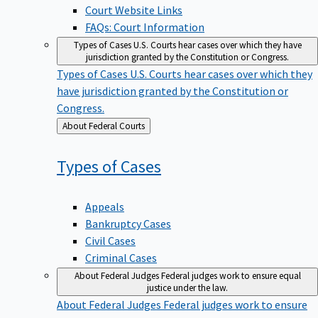
Court Website Links
FAQs: Court Information
Types of Cases
U.S. Courts hear cases over which they have
jurisdiction granted by the Constitution or Congress.
Types of Cases
U.S. Courts hear cases over which they
have jurisdiction granted by the Constitution or
Congress.
Back
About Federal Courts
to
Types of
Cases
Appeals
Bankruptcy Cases
Civil Cases
Criminal Cases
About Federal Judges
Federal judges work to ensure equal
justice under the law.
About Federal Judges
Federal judges work to ensure