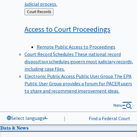
judicial process.
Back
Court Records
to
Access to Court
Proceedings
Remote Public Access to Proceedings
Court Record Schedules
These national record
disposition schedules govern most judiciary records,
including case files.
Electronic Public Access Public User Group
The EPA
Public User Group provides a forum for PACER users
to share and recommend improvement ideas.
Menu
Select language
|
Find a Federal Court
Data & News