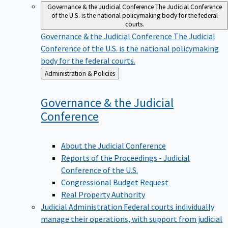
Governance & the Judicial Conference
The Judicial Conference
of the U.S. is the national policymaking body for the federal
courts.
Governance & the Judicial Conference
The Judicial
Conference of the U.S. is the national policymaking
body for the federal courts.
Back
Administration & Policies
to
Governance & the Judicial
Conference
About the Judicial Conference
Reports of the Proceedings - Judicial
Conference of the U.S.
Congressional Budget Request
Real Property Authority
Judicial Administration
Federal courts individually
manage their operations, with support from judicial