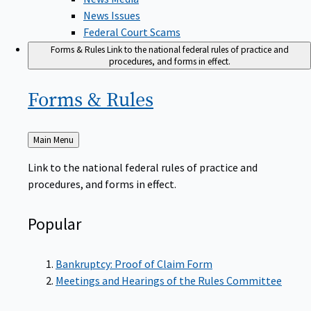
News Issues
Federal Court Scams
Forms & Rules
Link to the national federal rules of practice and
procedures, and forms in effect.
Forms &
Rules
Back
Main Menu
to
Link to the national federal rules of practice and
procedures, and forms in effect.
Popular
Bankruptcy: Proof of Claim Form
Meetings and Hearings of the Rules Committee