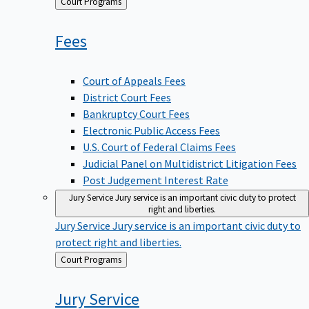
Back
Court Programs
to
Fees
Court of Appeals Fees
District Court Fees
Bankruptcy Court Fees
Electronic Public Access Fees
U.S. Court of Federal Claims Fees
Judicial Panel on Multidistrict Litigation Fees
Post Judgement Interest Rate
Jury Service
Jury service is an important civic duty to protect
right and liberties.
Jury Service
Jury service is an important civic duty to
protect right and liberties.
Back
Court Programs
to
Jury
Service