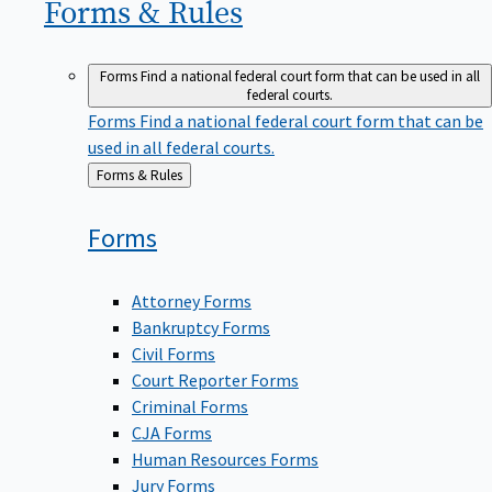
Forms &
Rules
Forms
Find a national federal court form that can be used in all
federal courts.
Forms
Find a national federal court form that can be
used in all federal courts.
Back
Forms & Rules
to
Forms
Attorney Forms
Bankruptcy Forms
Civil Forms
Court Reporter Forms
Criminal Forms
CJA Forms
Human Resources Forms
Jury Forms