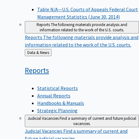
Table N/A—U.S. Courts of Appeals Federal Court
Management Statistics (June 30, 2014)
Reports
The following materials provide analysis and
information related to the work of the U.S. courts.
Reports
The following materials provide analysis and
information related to the work of the U.S. courts.
Back
Data & News
to
Reports
Statistical Reports
Annual Reports
Handbooks & Manuals
Strategic Planning
Judicial Vacancies
Find a summary of current and future judicial
vacancies.
Judicial Vacancies
Find a summary of current and
future judicial vacancies.