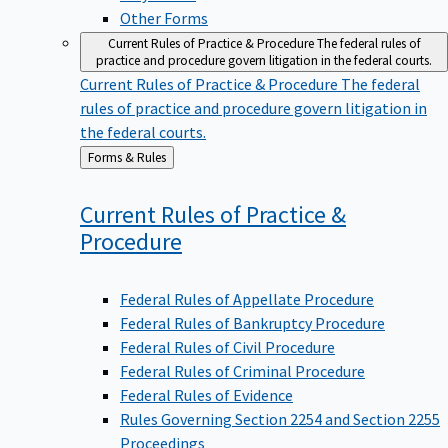
Other Forms
Current Rules of Practice & Procedure
The federal rules of
practice and procedure govern litigation in the federal courts.
Current Rules of Practice & Procedure
The federal
rules of practice and procedure govern litigation in
the federal courts.
Back
Forms & Rules
to
Current Rules of Practice &
Procedure
Federal Rules of Appellate Procedure
Federal Rules of Bankruptcy Procedure
Federal Rules of Civil Procedure
Federal Rules of Criminal Procedure
Federal Rules of Evidence
Rules Governing Section 2254 and Section 2255
Proceedings