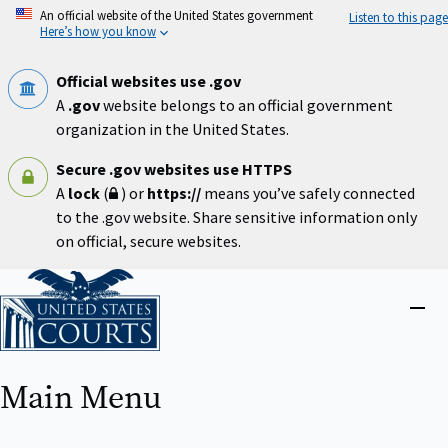
Skip
An official website of the United States government
Listen to this page
to
Here’s how you know
main
content
Official websites use .gov
A
.gov
website belongs to an official government
organization in the United States.
Secure .gov websites use HTTPS
A
lock
(
) or
https://
means you’ve safely connected
to the .gov website. Share sensitive information only
on official, secure websites.
Home
Close
menu
Main Menu