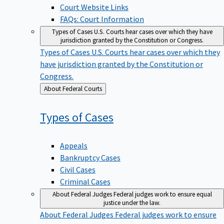
Court Website Links
FAQs: Court Information
Types of Cases
U.S. Courts hear cases over which they have
jurisdiction granted by the Constitution or Congress.
Types of Cases
U.S. Courts hear cases over which they
have jurisdiction granted by the Constitution or
Congress.
Back
About Federal Courts
to
Types of
Cases
Appeals
Bankruptcy Cases
Civil Cases
Criminal Cases
About Federal Judges
Federal judges work to ensure equal
justice under the law.
About Federal Judges
Federal judges work to ensure