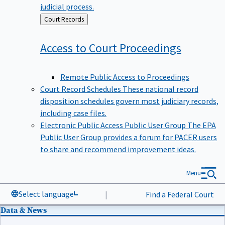
judicial process.
Back
Court Records
to
Access to Court
Proceedings
Remote Public Access to Proceedings
Court Record Schedules
These national record
disposition schedules govern most judiciary records,
including case files.
Electronic Public Access Public User Group
The EPA
Public User Group provides a forum for PACER users
to share and recommend improvement ideas.
Menu
Select language
|
Find a Federal Court
Data & News