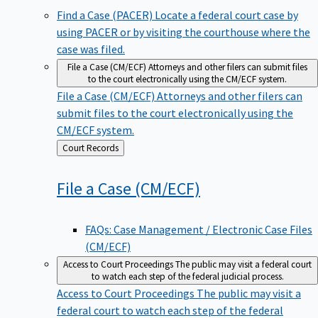
Find a Case (PACER)
Locate a federal court case by
using PACER or by visiting the courthouse where the
case was filed.
File a Case (CM/ECF)
Attorneys and other filers can submit files
to the court electronically using the CM/ECF system.
File a Case (CM/ECF)
Attorneys and other filers can
submit files to the court electronically using the
CM/ECF system.
Back
Court Records
to
File a Case
(CM/ECF)
FAQs: Case Management / Electronic Case Files
(CM/ECF)
Access to Court Proceedings
The public may visit a federal court
to watch each step of the federal judicial process.
Access to Court Proceedings
The public may visit a
federal court to watch each step of the federal