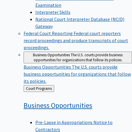
Examination
Interpreter Skills
National Court Interpreter Database (NCID)
Gateway
Federal Court Reporting
Federal court reporters
record proceedings and produce transcripts of court
proceedings.
Business Opportunities
The U.S. courts provide business
opportunities for organizations that follow its policies.
Business Opportunities
The U.S. courts provide
business opportunities for organizations that follow
its policies.
Back
Court Programs
to
Business
Opportunities
Pre-Lapse in Appropriations Notice to
Contractors