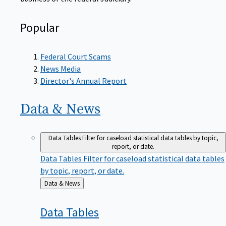
Popular
Federal Court Scams
News Media
Director's Annual Report
Data &
News
Data Tables
Filter for caseload statistical data tables by topic,
report, or date.
Data Tables
Filter for caseload statistical data tables
by topic, report, or date.
Back
Data & News
to
Data
Tables