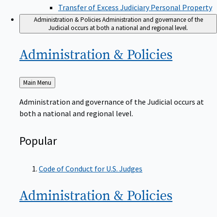
Transfer of Excess Judiciary Personal Property
Administration & Policies
Administration and governance of the
Judicial occurs at both a national and regional level.
Administration &
Policies
Back
Main Menu
to
Administration and governance of the Judicial occurs at
both a national and regional level.
Popular
Code of Conduct for U.S. Judges
Administration &
Policies