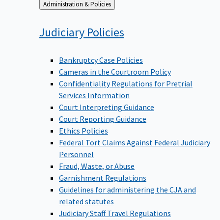
Back
Administration & Policies
to
Judiciary
Policies
Bankruptcy Case Policies
Cameras in the Courtroom Policy
Confidentiality Regulations for Pretrial
Services Information
Court Interpreting Guidance
Court Reporting Guidance
Ethics Policies
Federal Tort Claims Against Federal Judiciary
Personnel
Fraud, Waste, or Abuse
Garnishment Regulations
Guidelines for administering the CJA and
related statutes
Judiciary Staff Travel Regulations