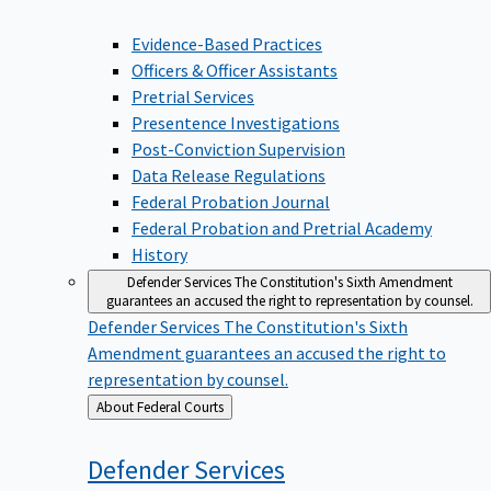
Evidence-Based Practices
Officers & Officer Assistants
Pretrial Services
Presentence Investigations
Post-Conviction Supervision
Data Release Regulations
Federal Probation Journal
Federal Probation and Pretrial Academy
History
Defender Services
The Constitution's Sixth Amendment
guarantees an accused the right to representation by counsel.
Defender Services
The Constitution's Sixth
Amendment guarantees an accused the right to
representation by counsel.
Back
About Federal Courts
to
Defender
Services