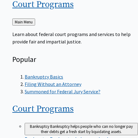
Court
Programs
Back
Main Menu
to
Learn about federal court programs and services to help
provide fair and impartial justice.
Popular
Bankruptcy Basics
Filing Without an Attorney
Summoned for Federal Jury Service?
Court
Programs
Bankruptcy
Bankruptcy helps people who can no longer pay
their debts get a fresh start by liquidating assets.