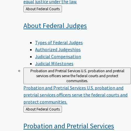
equal justice under the law.
Back
About Federal Courts
to
About Federal
Judges
Types of Federal Judges
Authorized Judgeships
Judicial Compensation
Judicial Milestones
Probation and Pretrial Services
U.S. probation and pretrial
services officers serve the federal courts and protect
communities.
Probation and Pretrial Services
U.S. probation and
pretrial services officers serve the federal courts and
protect communities.
Back
About Federal Courts
to
Probation and Pretrial
Services