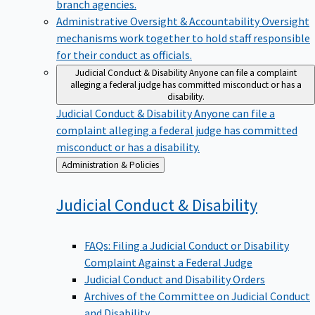
branch agencies.
Administrative Oversight & Accountability
Oversight
mechanisms work together to hold staff responsible
for their conduct as officials.
Judicial Conduct & Disability
Anyone can file a complaint
alleging a federal judge has committed misconduct or has a
disability.
Judicial Conduct & Disability
Anyone can file a
complaint alleging a federal judge has committed
misconduct or has a disability.
Back
Administration & Policies
to
Judicial Conduct &
Disability
FAQs: Filing a Judicial Conduct or Disability
Complaint Against a Federal Judge
Judicial Conduct and Disability Orders
Archives of the Committee on Judicial Conduct
and Disability