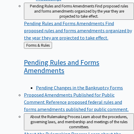
Pending Rules and Forms Amendments
Find proposed rules
and forms amendments organized by the year they are
projected to take effect.
Pending Rules and Forms Amendments
Find
proposed rules and forms amendments organized by
the year they are projected to take effect.
Back
Forms & Rules
to
Pending Rules and Forms
Amendments
Pending Changes in the Bankruptcy Forms
Proposed Amendments Published for Public
Comment
Reference proposed federal rules and
forms amendments published for public comment.
About the Rulemaking Process
Learn about the procedures,
governing laws, and membership and meetings of the rules
committees.
About the Rulemaking Process
Learn about the