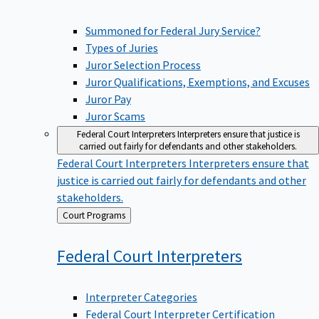
Summoned for Federal Jury Service?
Types of Juries
Juror Selection Process
Juror Qualifications, Exemptions, and Excuses
Juror Pay
Juror Scams
Federal Court Interpreters
Interpreters ensure that justice is
carried out fairly for defendants and other stakeholders.
Federal Court Interpreters
Interpreters ensure that
justice is carried out fairly for defendants and other
stakeholders.
Back
Court Programs
to
Federal Court
Interpreters
Interpreter Categories
Federal Court Interpreter Certification