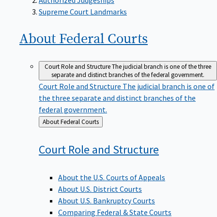
Supreme Court Landmarks
About Federal
Courts
Court Role and Structure
The judicial branch is one of the three
separate and distinct branches of the federal government.
Court Role and Structure
The judicial branch is one of
the three separate and distinct branches of the
federal government.
Back
About Federal Courts
to
Court Role and
Structure
About the U.S. Courts of Appeals
About U.S. District Courts
About U.S. Bankruptcy Courts
Comparing Federal & State Courts