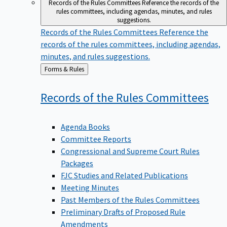
Records of the Rules Committees
Reference the records of the
rules committees, including agendas, minutes, and rules
suggestions.
Records of the Rules Committees
Reference the
records of the rules committees, including agendas,
minutes, and rules suggestions.
Back
Forms & Rules
to
Records of the Rules
Committees
Agenda Books
Committee Reports
Congressional and Supreme Court Rules
Packages
FJC Studies and Related Publications
Meeting Minutes
Past Members of the Rules Committees
Preliminary Drafts of Proposed Rule
Amendments