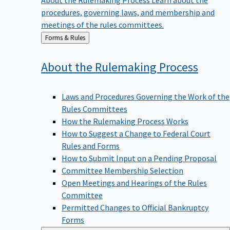
procedures, governing laws, and membership and
meetings of the rules committees.
Back
Forms & Rules
to
About the Rulemaking
Process
Laws and Procedures Governing the Work of the
Rules Committees
How the Rulemaking Process Works
How to Suggest a Change to Federal Court
Rules and Forms
How to Submit Input on a Pending Proposal
Committee Membership Selection
Open Meetings and Hearings of the Rules
Committee
Permitted Changes to Official Bankruptcy
Forms