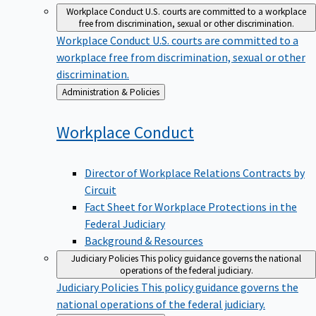
Workplace Conduct
U.S. courts are committed to a workplace
free from discrimination, sexual or other discrimination.
Workplace Conduct
U.S. courts are committed to a
workplace free from discrimination, sexual or other
discrimination.
Back
Administration & Policies
to
Workplace
Conduct
Director of Workplace Relations Contracts by
Circuit
Fact Sheet for Workplace Protections in the
Federal Judiciary
Background & Resources
Judiciary Policies
This policy guidance governs the national
operations of the federal judiciary.
Judiciary Policies
This policy guidance governs the
national operations of the federal judiciary.