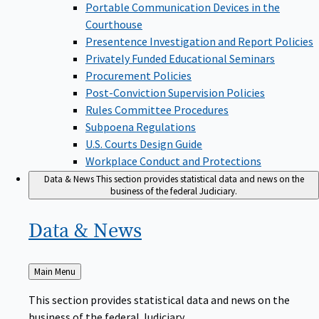
Portable Communication Devices in the
Courthouse
Presentence Investigation and Report Policies
Privately Funded Educational Seminars
Procurement Policies
Post-Conviction Supervision Policies
Rules Committee Procedures
Subpoena Regulations
U.S. Courts Design Guide
Workplace Conduct and Protections
Data & News
This section provides statistical data and news on the
business of the federal Judiciary.
Data &
News
Back
Main Menu
to
This section provides statistical data and news on the
business of the federal Judiciary.