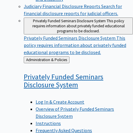
Judiciary Financial Disclosure Reports
Search for
financial disclosure reports for judicial officers.
Privately Funded Seminars Disclosure System
This policy
requires information about privately funded educational
programs to be disclosed.
Privately Funded Seminars Disclosure System
This
policy requires information about privately funded
educational programs to be disclosed.
Back
Administration & Policies
to
Privately Funded Seminars
Disclosure
System
Log In & Create Account
Overview of Privately Funded Seminars
Disclosure System
Instructions
Frequently Asked Questions