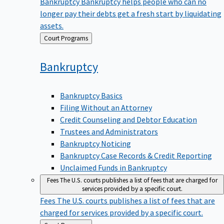
Bankruptcy
Bankruptcy helps people who can no
longer pay their debts get a fresh start by liquidating
assets.
Back
Court Programs
to
Bankruptcy
Bankruptcy Basics
Filing Without an Attorney
Credit Counseling and Debtor Education
Trustees and Administrators
Bankruptcy Noticing
Bankruptcy Case Records & Credit Reporting
Unclaimed Funds in Bankruptcy
Fees
The U.S. courts publishes a list of fees that are charged for
services provided by a specific court.
Fees
The U.S. courts publishes a list of fees that are
charged for services provided by a specific court.