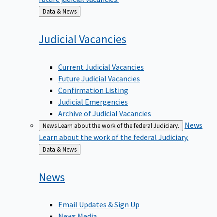
Back
Data & News
to
Judicial
Vacancies
Current Judicial Vacancies
Future Judicial Vacancies
Confirmation Listing
Judicial Emergencies
Archive of Judicial Vacancies
News
News
Learn about the work of the federal Judiciary.
Learn about the work of the federal Judiciary.
Back
Data & News
to
News
Email Updates & Sign Up
News Media