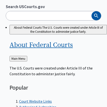
Search USCourts.gov
Search
About Federal Courts
The U.S. Courts were created under Article III of
the Constitution to administer justice fairly.
About Federal
Courts
Back
Main Menu
to
The U.S. Courts were created under Article III of the
Constitution to administer justice fairly.
Popular
Court Website Links
Authorized Judgeships