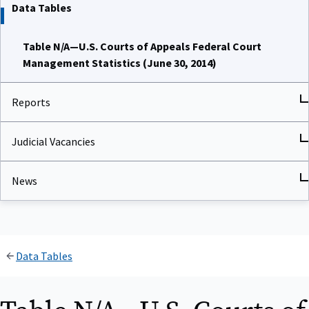
Data Tables
Table N/A—U.S. Courts of Appeals Federal Court
Management Statistics (June 30, 2014)
Reports
Judicial Vacancies
News
Data Tables