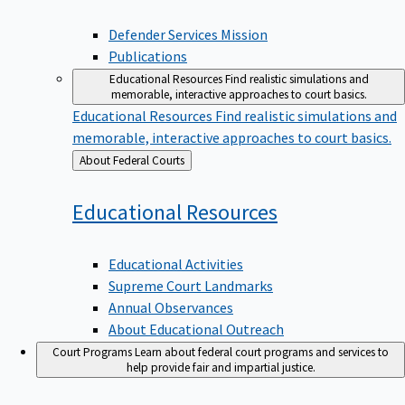
Defender Services Mission
Publications
Educational Resources
Find realistic simulations and
memorable, interactive approaches to court basics.
Educational Resources
Find realistic simulations and
memorable, interactive approaches to court basics.
Back
About Federal Courts
to
Educational
Resources
Educational Activities
Supreme Court Landmarks
Annual Observances
About Educational Outreach
Court Programs
Learn about federal court programs and services to
help provide fair and impartial justice.