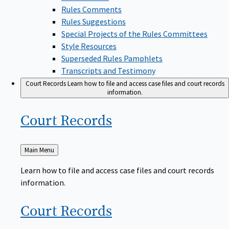
Rules Comments
Rules Suggestions
Special Projects of the Rules Committees
Style Resources
Superseded Rules Pamphlets
Transcripts and Testimony
Court Records
Learn how to file and access case files and court records
information.
Court
Records
Back
Main Menu
to
Learn how to file and access case files and court records
information.
Court
Records