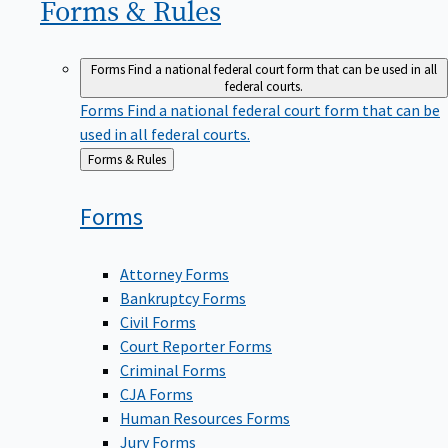
Forms &
Rules
Forms
Find a national federal court form that can be used in all
federal courts.
Forms
Find a national federal court form that can be
used in all federal courts.
Back
Forms & Rules
to
Forms
Attorney Forms
Bankruptcy Forms
Civil Forms
Court Reporter Forms
Criminal Forms
CJA Forms
Human Resources Forms
Jury Forms