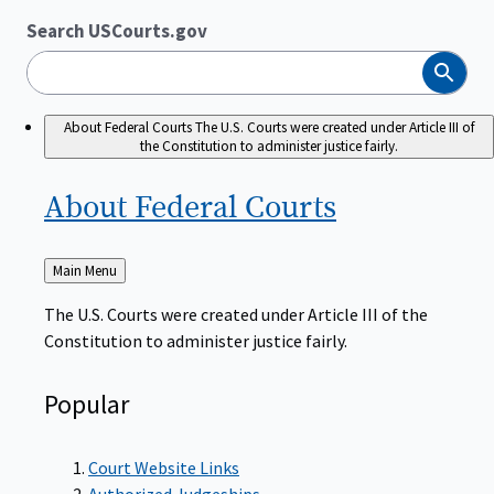
Search USCourts.gov
Search
About Federal Courts
The U.S. Courts were created under Article III of
the Constitution to administer justice fairly.
About Federal
Courts
Back
Main Menu
to
The U.S. Courts were created under Article III of the
Constitution to administer justice fairly.
Popular
Court Website Links
Authorized Judgeships