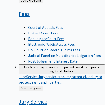
Back
Court Programs
to
Fees
Court of Appeals Fees
District Court Fees
Bankruptcy Court Fees
Electronic Public Access Fees
U.S. Court of Federal Claims Fees
Judicial Panel on Multidistrict Litigation Fees
Post Judgement Interest Rate
Jury Service
Jury service is an important civic duty to protect
right and liberties.
Jury Service
Jury service is an important civic duty to
protect right and liberties.
Back
Court Programs
to
Jury
Service