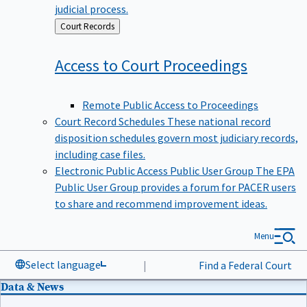
judicial process.
Back
Court Records
to
Access to Court
Proceedings
Remote Public Access to Proceedings
Court Record Schedules
These national record
disposition schedules govern most judiciary records,
including case files.
Electronic Public Access Public User Group
The EPA
Public User Group provides a forum for PACER users
to share and recommend improvement ideas.
Menu
Select language
|
Find a Federal Court
Data & News