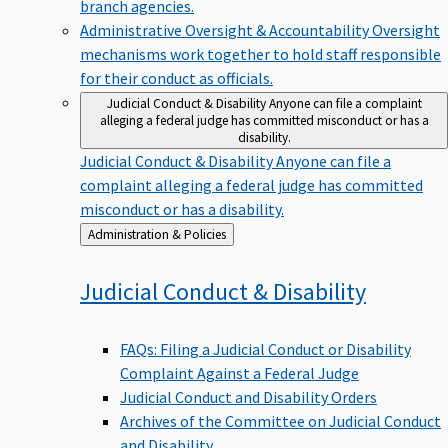
branch agencies.
Administrative Oversight & Accountability
Oversight
mechanisms work together to hold staff responsible
for their conduct as officials.
Judicial Conduct & Disability
Anyone can file a complaint
alleging a federal judge has committed misconduct or has a
disability.
Judicial Conduct & Disability
Anyone can file a
complaint alleging a federal judge has committed
misconduct or has a disability.
Back
Administration & Policies
to
Judicial Conduct &
Disability
FAQs: Filing a Judicial Conduct or Disability
Complaint Against a Federal Judge
Judicial Conduct and Disability Orders
Archives of the Committee on Judicial Conduct
and Disability