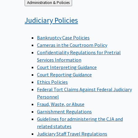
Back
Administration & Policies
to
Judiciary
Policies
Bankruptcy Case Policies
Cameras in the Courtroom Policy
Confidentiality Regulations for Pretrial
Services Information
Court Interpreting Guidance
Court Reporting Guidance
Ethics Policies
Federal Tort Claims Against Federal Judiciary
Personnel
Fraud, Waste, or Abuse
Garnishment Regulations
Guidelines for administering the CJA and
related statutes
Judiciary Staff Travel Regulations