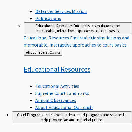
Defender Services Mission
Publications
Educational Resources
Find realistic simulations and
memorable, interactive approaches to court basics.
Educational Resources
Find realistic simulations and
memorable, interactive approaches to court basics.
Back
About Federal Courts
to
Educational
Resources
Educational Activities
Supreme Court Landmarks
Annual Observances
About Educational Outreach
Court Programs
Learn about federal court programs and services to
help provide fair and impartial justice.