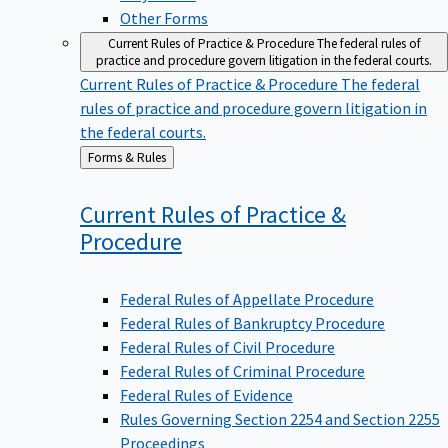
Other Forms
Current Rules of Practice & Procedure
The federal rules of
practice and procedure govern litigation in the federal courts.
Current Rules of Practice & Procedure
The federal
rules of practice and procedure govern litigation in
the federal courts.
Back
Forms & Rules
to
Current Rules of Practice &
Procedure
Federal Rules of Appellate Procedure
Federal Rules of Bankruptcy Procedure
Federal Rules of Civil Procedure
Federal Rules of Criminal Procedure
Federal Rules of Evidence
Rules Governing Section 2254 and Section 2255
Proceedings