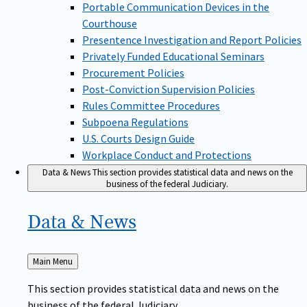
Portable Communication Devices in the
Courthouse
Presentence Investigation and Report Policies
Privately Funded Educational Seminars
Procurement Policies
Post-Conviction Supervision Policies
Rules Committee Procedures
Subpoena Regulations
U.S. Courts Design Guide
Workplace Conduct and Protections
Data & News
This section provides statistical data and news on the
business of the federal Judiciary.
Data &
News
Back
Main Menu
to
This section provides statistical data and news on the
business of the federal Judiciary.