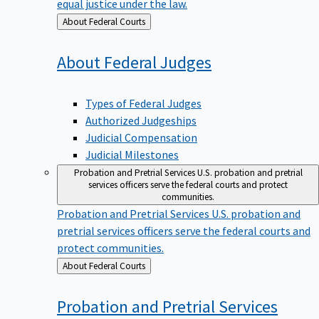
equal justice under the law.
Back
About Federal Courts
to
About Federal
Judges
Types of Federal Judges
Authorized Judgeships
Judicial Compensation
Judicial Milestones
Probation and Pretrial Services
U.S. probation and pretrial
services officers serve the federal courts and protect
communities.
Probation and Pretrial Services
U.S. probation and
pretrial services officers serve the federal courts and
protect communities.
Back
About Federal Courts
to
Probation and Pretrial
Services