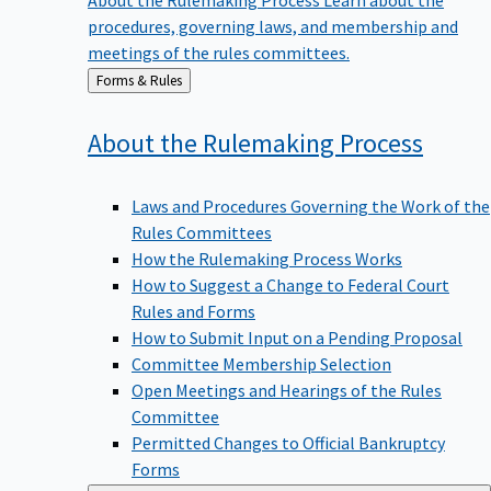
procedures, governing laws, and membership and
meetings of the rules committees.
Back
Forms & Rules
to
About the Rulemaking
Process
Laws and Procedures Governing the Work of the
Rules Committees
How the Rulemaking Process Works
How to Suggest a Change to Federal Court
Rules and Forms
How to Submit Input on a Pending Proposal
Committee Membership Selection
Open Meetings and Hearings of the Rules
Committee
Permitted Changes to Official Bankruptcy
Forms