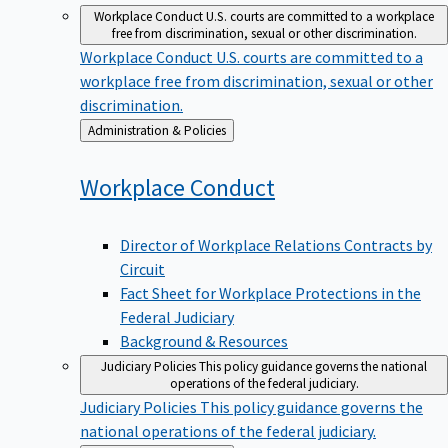
Workplace Conduct
U.S. courts are committed to a workplace
free from discrimination, sexual or other discrimination.
Workplace Conduct
U.S. courts are committed to a
workplace free from discrimination, sexual or other
discrimination.
Back
Administration & Policies
to
Workplace
Conduct
Director of Workplace Relations Contracts by
Circuit
Fact Sheet for Workplace Protections in the
Federal Judiciary
Background & Resources
Judiciary Policies
This policy guidance governs the national
operations of the federal judiciary.
Judiciary Policies
This policy guidance governs the
national operations of the federal judiciary.