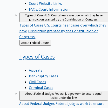
Court Website Links
FAQs: Court Information
Types of Cases
U.S. Courts hear cases over which they have
jurisdiction granted by the Constitution or Congress.
Types of Cases
U.S. Courts hear cases over which they
have jurisdiction granted by the Constitution or
Congress.
Back
About Federal Courts
to
Types of
Cases
Appeals
Bankruptcy Cases
Civil Cases
Criminal Cases
About Federal Judges
Federal judges work to ensure equal
justice under the law.
About Federal Judges
Federal judges work to ensure