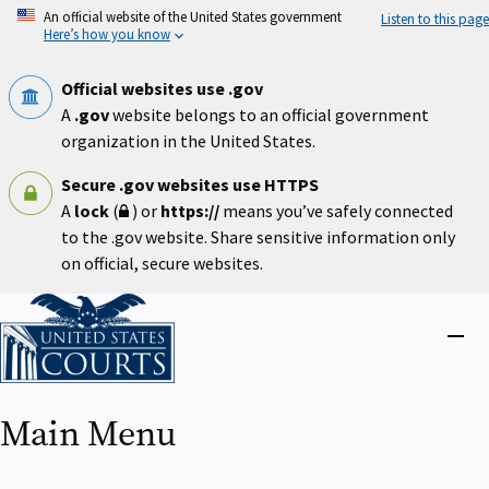
Skip
An official website of the United States government
Listen to this page
to
Here’s how you know
main
content
Official websites use .gov
A
.gov
website belongs to an official government
organization in the United States.
Secure .gov websites use HTTPS
A
lock
(
) or
https://
means you’ve safely connected
to the .gov website. Share sensitive information only
on official, secure websites.
Home
Close
menu
Main Menu