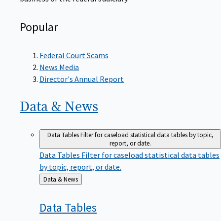
Popular
Federal Court Scams
News Media
Director's Annual Report
Data &
News
Data Tables
Filter for caseload statistical data tables by topic,
report, or date.
Data Tables
Filter for caseload statistical data tables
by topic, report, or date.
Back
Data & News
to
Data
Tables