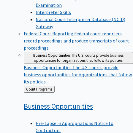
Examination
Interpreter Skills
National Court Interpreter Database (NCID)
Gateway
Federal Court Reporting
Federal court reporters
record proceedings and produce transcripts of court
proceedings.
Business Opportunities
The U.S. courts provide business
opportunities for organizations that follow its policies.
Business Opportunities
The U.S. courts provide
business opportunities for organizations that follow
its policies.
Back
Court Programs
to
Business
Opportunities
Pre-Lapse in Appropriations Notice to
Contractors