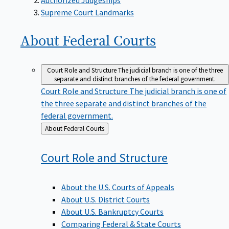
Supreme Court Landmarks
About Federal
Courts
Court Role and Structure
The judicial branch is one of the three
separate and distinct branches of the federal government.
Court Role and Structure
The judicial branch is one of
the three separate and distinct branches of the
federal government.
Back
About Federal Courts
to
Court Role and
Structure
About the U.S. Courts of Appeals
About U.S. District Courts
About U.S. Bankruptcy Courts
Comparing Federal & State Courts