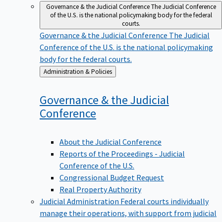
Governance & the Judicial Conference
The Judicial Conference
of the U.S. is the national policymaking body for the federal
courts.
Governance & the Judicial Conference
The Judicial
Conference of the U.S. is the national policymaking
body for the federal courts.
Back
Administration & Policies
to
Governance & the Judicial
Conference
About the Judicial Conference
Reports of the Proceedings - Judicial
Conference of the U.S.
Congressional Budget Request
Real Property Authority
Judicial Administration
Federal courts individually
manage their operations, with support from judicial