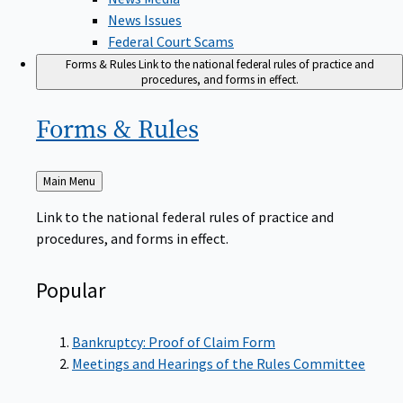
News Issues
Federal Court Scams
Forms & Rules
Link to the national federal rules of practice and
procedures, and forms in effect.
Forms &
Rules
Back
Main Menu
to
Link to the national federal rules of practice and
procedures, and forms in effect.
Popular
Bankruptcy: Proof of Claim Form
Meetings and Hearings of the Rules Committee