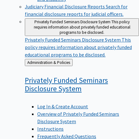
Judiciary Financial Disclosure Reports
Search for
financial disclosure reports for judicial officers.
Privately Funded Seminars Disclosure System
This policy
requires information about privately funded educational
programs to be disclosed.
Privately Funded Seminars Disclosure System
This
policy requires information about privately funded
educational programs to be disclosed.
Back
Administration & Policies
to
Privately Funded Seminars
Disclosure
System
Log In & Create Account
Overview of Privately Funded Seminars
Disclosure System
Instructions
Frequently Asked Questions