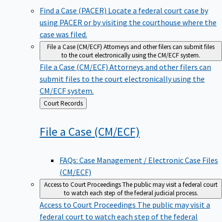
Find a Case (PACER)
Locate a federal court case by
using PACER or by visiting the courthouse where the
case was filed.
File a Case (CM/ECF)
Attorneys and other filers can submit files
to the court electronically using the CM/ECF system.
File a Case (CM/ECF)
Attorneys and other filers can
submit files to the court electronically using the
CM/ECF system.
Back
Court Records
to
File a Case
(CM/ECF)
FAQs: Case Management / Electronic Case Files
(CM/ECF)
Access to Court Proceedings
The public may visit a federal court
to watch each step of the federal judicial process.
Access to Court Proceedings
The public may visit a
federal court to watch each step of the federal