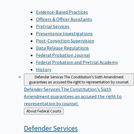
Evidence-Based Practices
Officers & Officer Assistants
Pretrial Services
Presentence Investigations
Post-Conviction Supervision
Data Release Regulations
Federal Probation Journal
Federal Probation and Pretrial Academy
History
Defender Services
The Constitution's Sixth Amendment
guarantees an accused the right to representation by counsel.
Defender Services
The Constitution's Sixth
Amendment guarantees an accused the right to
representation by counsel.
Back
About Federal Courts
to
Defender
Services