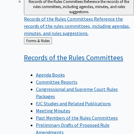
Records of the Rules Committees
Reference the records of the
rules committees, including agendas, minutes, and rules
suggestions.
Records of the Rules Committees
Reference the
records of the rules committees, including agendas,
minutes, and rules suggestions.
Back
Forms & Rules
to
Records of the Rules
Committees
Agenda Books
Committee Reports
Congressional and Supreme Court Rules
Packages
FJC Studies and Related Publications
Meeting Minutes
Past Members of the Rules Committees
Preliminary Drafts of Proposed Rule
Amendments