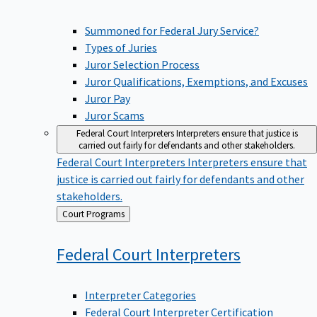
Summoned for Federal Jury Service?
Types of Juries
Juror Selection Process
Juror Qualifications, Exemptions, and Excuses
Juror Pay
Juror Scams
Federal Court Interpreters
Interpreters ensure that justice is
carried out fairly for defendants and other stakeholders.
Federal Court Interpreters
Interpreters ensure that
justice is carried out fairly for defendants and other
stakeholders.
Back
Court Programs
to
Federal Court
Interpreters
Interpreter Categories
Federal Court Interpreter Certification