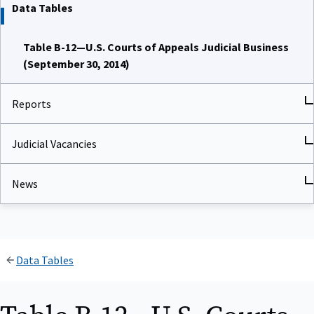
Data Tables
Table B-12—U.S. Courts of Appeals Judicial Business
(September 30, 2014)
Reports
Judicial Vacancies
News
Data Tables