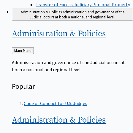
Transfer of Excess Judiciary Personal Property
Administration & Policies
Administration and governance of the
Judicial occurs at both a national and regional level.
Administration &
Policies
Back
Main Menu
to
Administration and governance of the Judicial occurs at
both a national and regional level.
Popular
Code of Conduct for U.S. Judges
Administration &
Policies