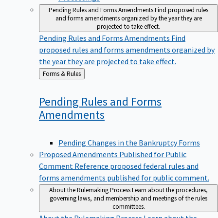
Pending Rules and Forms Amendments
Find proposed rules
and forms amendments organized by the year they are
projected to take effect.
Pending Rules and Forms Amendments
Find
proposed rules and forms amendments organized by
the year they are projected to take effect.
Back
Forms & Rules
to
Pending Rules and Forms
Amendments
Pending Changes in the Bankruptcy Forms
Proposed Amendments Published for Public
Comment
Reference proposed federal rules and
forms amendments published for public comment.
About the Rulemaking Process
Learn about the procedures,
governing laws, and membership and meetings of the rules
committees.
About the Rulemaking Process
Learn about the