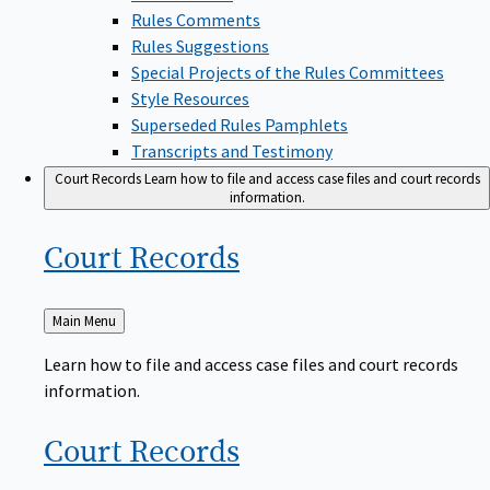
Rules Comments
Rules Suggestions
Special Projects of the Rules Committees
Style Resources
Superseded Rules Pamphlets
Transcripts and Testimony
Court Records
Learn how to file and access case files and court records
information.
Court
Records
Back
Main Menu
to
Learn how to file and access case files and court records
information.
Court
Records