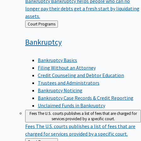
Bankruptcy
Bankruptcy helps people who can no
longer pay their debts get a fresh start by liquidating
assets.
Back
Court Programs
to
Bankruptcy
Bankruptcy Basics
Filing Without an Attorney
Credit Counseling and Debtor Education
Trustees and Administrators
Bankruptcy Noticing
Bankruptcy Case Records & Credit Reporting
Unclaimed Funds in Bankruptcy
Fees
The U.S. courts publishes a list of fees that are charged for
services provided by a specific court.
Fees
The U.S. courts publishes a list of fees that are
charged for services provided by a specific court.