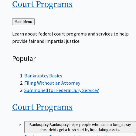
Court
Programs
Back
Main Menu
to
Learn about federal court programs and services to help
provide fair and impartial justice.
Popular
Bankruptcy Basics
Filing Without an Attorney
Summoned for Federal Jury Service?
Court
Programs
Bankruptcy
Bankruptcy helps people who can no longer pay
their debts get a fresh start by liquidating assets.