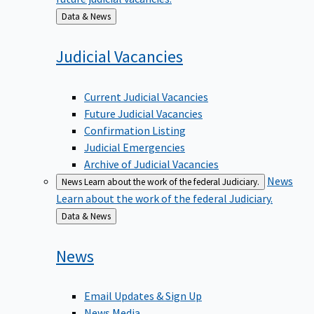
Back
Data & News
to
Judicial
Vacancies
Current Judicial Vacancies
Future Judicial Vacancies
Confirmation Listing
Judicial Emergencies
Archive of Judicial Vacancies
News
News
Learn about the work of the federal Judiciary.
Learn about the work of the federal Judiciary.
Back
Data & News
to
News
Email Updates & Sign Up
News Media