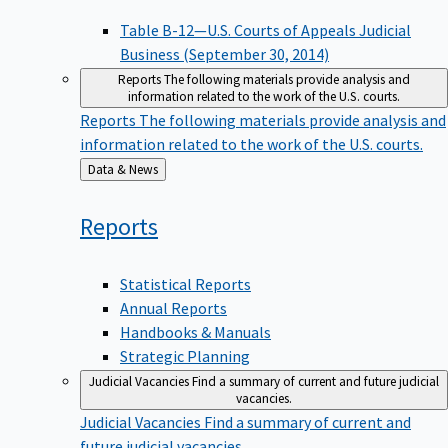
Table B-12—U.S. Courts of Appeals Judicial
Business (September 30, 2014)
Reports
The following materials provide analysis and
information related to the work of the U.S. courts.
Reports
The following materials provide analysis and
information related to the work of the U.S. courts.
Back
Data & News
to
Reports
Statistical Reports
Annual Reports
Handbooks & Manuals
Strategic Planning
Judicial Vacancies
Find a summary of current and future judicial
vacancies.
Judicial Vacancies
Find a summary of current and
future judicial vacancies.