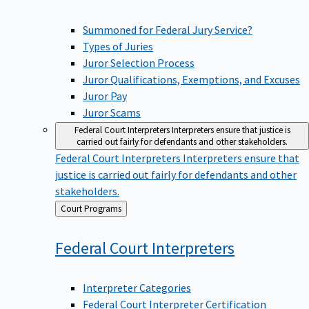
Summoned for Federal Jury Service?
Types of Juries
Juror Selection Process
Juror Qualifications, Exemptions, and Excuses
Juror Pay
Juror Scams
Federal Court Interpreters
Interpreters ensure that justice is
carried out fairly for defendants and other stakeholders.
Federal Court Interpreters
Interpreters ensure that
justice is carried out fairly for defendants and other
stakeholders.
Back
Court Programs
to
Federal Court
Interpreters
Interpreter Categories
Federal Court Interpreter Certification