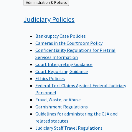
Back
Administration & Policies
to
Judiciary
Policies
Bankruptcy Case Policies
Cameras in the Courtroom Policy
Confidentiality Regulations for Pretrial
Services Information
Court Interpreting Guidance
Court Reporting Guidance
Ethics Policies
Federal Tort Claims Against Federal Judiciary
Personnel
Fraud, Waste, or Abuse
Garnishment Regulations
Guidelines for administering the CJA and
related statutes
Judiciary Staff Travel Regulations