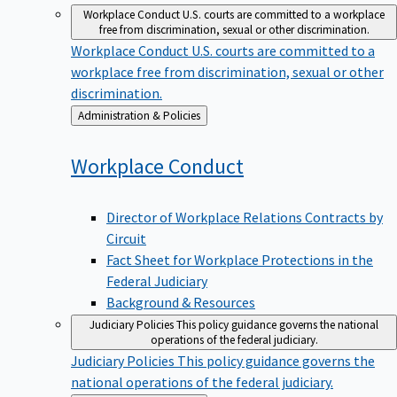
Workplace Conduct
U.S. courts are committed to a workplace
free from discrimination, sexual or other discrimination.
Workplace Conduct
U.S. courts are committed to a
workplace free from discrimination, sexual or other
discrimination.
Back
Administration & Policies
to
Workplace
Conduct
Director of Workplace Relations Contracts by
Circuit
Fact Sheet for Workplace Protections in the
Federal Judiciary
Background & Resources
Judiciary Policies
This policy guidance governs the national
operations of the federal judiciary.
Judiciary Policies
This policy guidance governs the
national operations of the federal judiciary.