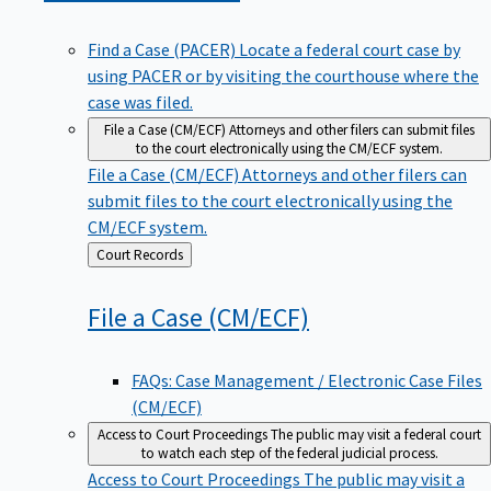
Find a Case (PACER)
Locate a federal court case by
using PACER or by visiting the courthouse where the
case was filed.
File a Case (CM/ECF)
Attorneys and other filers can submit files
to the court electronically using the CM/ECF system.
File a Case (CM/ECF)
Attorneys and other filers can
submit files to the court electronically using the
CM/ECF system.
Back
Court Records
to
File a Case
(CM/ECF)
FAQs: Case Management / Electronic Case Files
(CM/ECF)
Access to Court Proceedings
The public may visit a federal court
to watch each step of the federal judicial process.
Access to Court Proceedings
The public may visit a