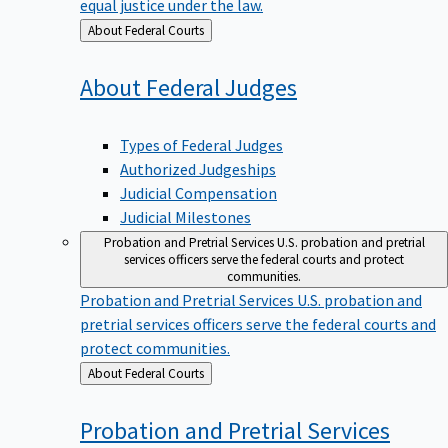
equal justice under the law.
Back
About Federal Courts
to
About Federal
Judges
Types of Federal Judges
Authorized Judgeships
Judicial Compensation
Judicial Milestones
Probation and Pretrial Services
U.S. probation and pretrial
services officers serve the federal courts and protect
communities.
Probation and Pretrial Services
U.S. probation and
pretrial services officers serve the federal courts and
protect communities.
Back
About Federal Courts
to
Probation and Pretrial
Services