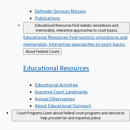
Defender Services Mission
Publications
Educational Resources
Find realistic simulations and
memorable, interactive approaches to court basics.
Educational Resources
Find realistic simulations and
memorable, interactive approaches to court basics.
Back
About Federal Courts
to
Educational
Resources
Educational Activities
Supreme Court Landmarks
Annual Observances
About Educational Outreach
Court Programs
Learn about federal court programs and services to
help provide fair and impartial justice.