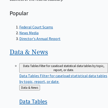
Popular
Federal Court Scams
News Media
Director's Annual Report
Data &
News
Data Tables
Filter for caseload statistical data tables by topic,
report, or date.
Data Tables
Filter for caseload statistical data tables
by topic, report, or date.
Back
Data & News
to
Data
Tables