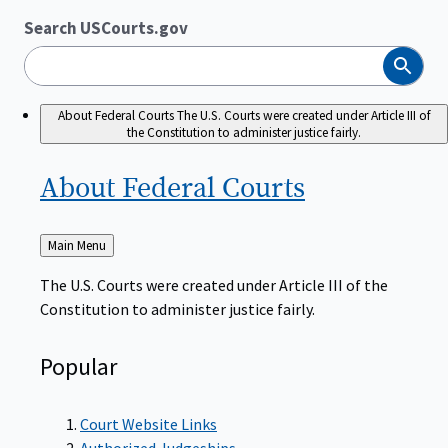
Search USCourts.gov
Search
About Federal Courts
The U.S. Courts were created under Article III of
the Constitution to administer justice fairly.
About Federal
Courts
Back
Main Menu
to
The U.S. Courts were created under Article III of the
Constitution to administer justice fairly.
Popular
Court Website Links
Authorized Judgeships