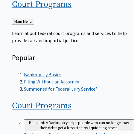
Court
Programs
Back
Main Menu
to
Learn about federal court programs and services to help
provide fair and impartial justice.
Popular
Bankruptcy Basics
Filing Without an Attorney
Summoned for Federal Jury Service?
Court
Programs
Bankruptcy
Bankruptcy helps people who can no longer pay
their debts get a fresh start by liquidating assets.