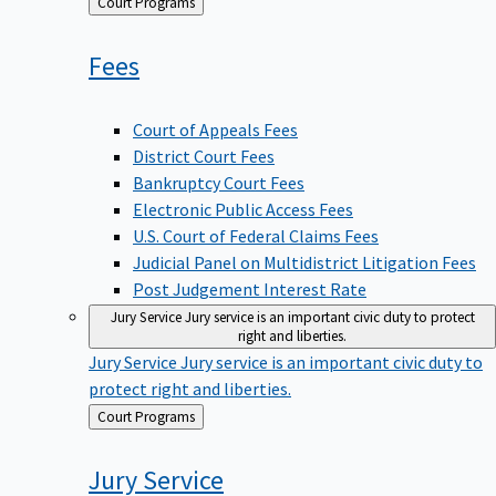
Back
Court Programs
to
Fees
Court of Appeals Fees
District Court Fees
Bankruptcy Court Fees
Electronic Public Access Fees
U.S. Court of Federal Claims Fees
Judicial Panel on Multidistrict Litigation Fees
Post Judgement Interest Rate
Jury Service
Jury service is an important civic duty to protect
right and liberties.
Jury Service
Jury service is an important civic duty to
protect right and liberties.
Back
Court Programs
to
Jury
Service