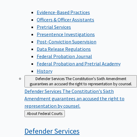
Evidence-Based Practices
Officers & Officer Assistants
Pretrial Services
Presentence Investigations
Post-Conviction Supervision
Data Release Regulations
Federal Probation Journal
Federal Probation and Pretrial Academy
History
Defender Services
The Constitution's Sixth Amendment
guarantees an accused the right to representation by counsel.
Defender Services
The Constitution's Sixth
Amendment guarantees an accused the right to
representation by counsel.
Back
About Federal Courts
to
Defender
Services