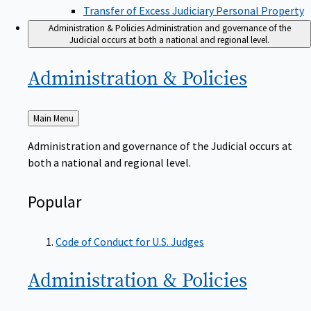
Transfer of Excess Judiciary Personal Property
Administration & Policies
Administration and governance of the
Judicial occurs at both a national and regional level.
Administration &
Policies
Back
Main Menu
to
Administration and governance of the Judicial occurs at
both a national and regional level.
Popular
Code of Conduct for U.S. Judges
Administration &
Policies