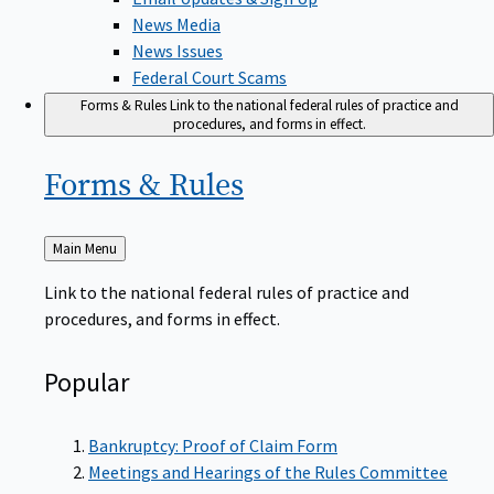
News Media
News Issues
Federal Court Scams
Forms & Rules
Link to the national federal rules of practice and
procedures, and forms in effect.
Forms &
Rules
Back
Main Menu
to
Link to the national federal rules of practice and
procedures, and forms in effect.
Popular
Bankruptcy: Proof of Claim Form
Meetings and Hearings of the Rules Committee