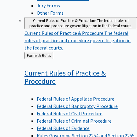
Jury Forms
Other Forms
Current Rules of Practice & Procedure
The federal rules of
practice and procedure govern litigation in the federal courts.
Current Rules of Practice & Procedure
The federal
rules of practice and procedure govern litigation in
the federal courts.
Back
Forms & Rules
to
Current Rules of Practice &
Procedure
Federal Rules of Appellate Procedure
Federal Rules of Bankruptcy Procedure
Federal Rules of Civil Procedure
Federal Rules of Criminal Procedure
Federal Rules of Evidence
Rules Governing Section 2254 and Section 2255