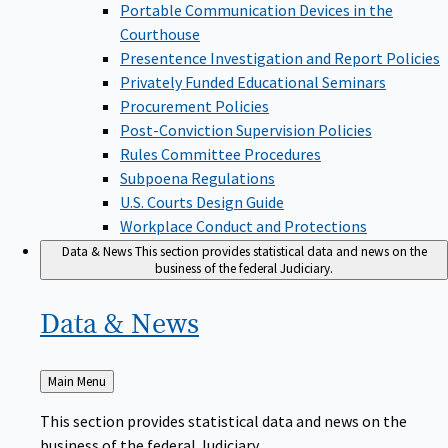
Portable Communication Devices in the
Courthouse
Presentence Investigation and Report Policies
Privately Funded Educational Seminars
Procurement Policies
Post-Conviction Supervision Policies
Rules Committee Procedures
Subpoena Regulations
U.S. Courts Design Guide
Workplace Conduct and Protections
Data & News
This section provides statistical data and news on the
business of the federal Judiciary.
Data &
News
Back
Main Menu
to
This section provides statistical data and news on the
business of the federal Judiciary.