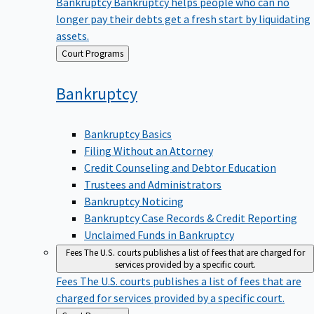
Bankruptcy
Bankruptcy helps people who can no
longer pay their debts get a fresh start by liquidating
assets.
Back
Court Programs
to
Bankruptcy
Bankruptcy Basics
Filing Without an Attorney
Credit Counseling and Debtor Education
Trustees and Administrators
Bankruptcy Noticing
Bankruptcy Case Records & Credit Reporting
Unclaimed Funds in Bankruptcy
Fees
The U.S. courts publishes a list of fees that are charged for
services provided by a specific court.
Fees
The U.S. courts publishes a list of fees that are
charged for services provided by a specific court.