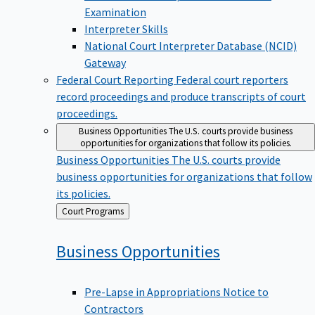
Examination
Interpreter Skills
National Court Interpreter Database (NCID)
Gateway
Federal Court Reporting
Federal court reporters
record proceedings and produce transcripts of court
proceedings.
Business Opportunities
The U.S. courts provide business
opportunities for organizations that follow its policies.
Business Opportunities
The U.S. courts provide
business opportunities for organizations that follow
its policies.
Back
Court Programs
to
Business
Opportunities
Pre-Lapse in Appropriations Notice to
Contractors