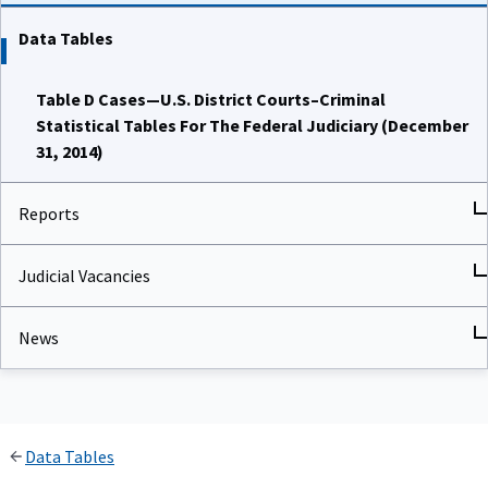
Data Tables
Table D Cases—U.S. District Courts–Criminal
Statistical Tables For The Federal Judiciary (December
31, 2014)
Reports
Judicial Vacancies
News
Data Tables