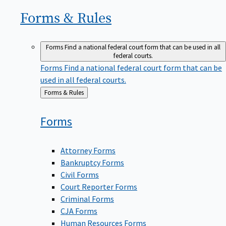
Forms &
Rules
Forms
Find a national federal court form that can be used in all
federal courts.
Forms
Find a national federal court form that can be
used in all federal courts.
Back
Forms & Rules
to
Forms
Attorney Forms
Bankruptcy Forms
Civil Forms
Court Reporter Forms
Criminal Forms
CJA Forms
Human Resources Forms