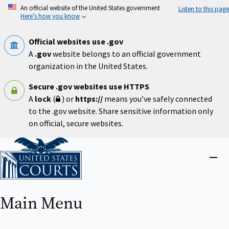
Skip
An official website of the United States government
Listen to this page
to
Here’s how you know
main
content
Official websites use .gov
A
.gov
website belongs to an official government
organization in the United States.
Secure .gov websites use HTTPS
A
lock
(
) or
https://
means you’ve safely connected
to the .gov website. Share sensitive information only
on official, secure websites.
Home
Close
menu
Main Menu