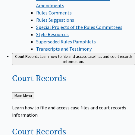
Amendments
Rules Comments
Rules Suggestions
Special Projects of the Rules Committees
Style Resources
Superseded Rules Pamphlets
Transcripts and Testimony
Court Records
Learn how to file and access case files and court records
information.
Court
Records
Back
Main Menu
to
Learn how to file and access case files and court records
information.
Court
Records