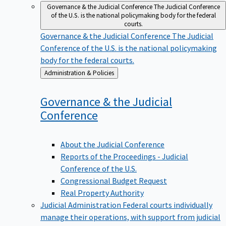
Governance & the Judicial Conference
The Judicial Conference
of the U.S. is the national policymaking body for the federal
courts.
Governance & the Judicial Conference
The Judicial
Conference of the U.S. is the national policymaking
body for the federal courts.
Back
Administration & Policies
to
Governance & the Judicial
Conference
About the Judicial Conference
Reports of the Proceedings - Judicial
Conference of the U.S.
Congressional Budget Request
Real Property Authority
Judicial Administration
Federal courts individually
manage their operations, with support from judicial