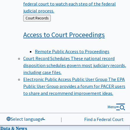
federal court to watch each step of the federal
judicial process.
Back
Court Records
to
Access to Court
Proceedings
Remote Public Access to Proceedings
Court Record Schedules
These national record
disposition schedules govern most judiciary records,
including case files.
Electronic Public Access Public User Group
The EPA
Public User Group provides a forum for PACER users
to share and recommend improvement ideas.
Menu
Select language
|
Find a Federal Court
Data & News