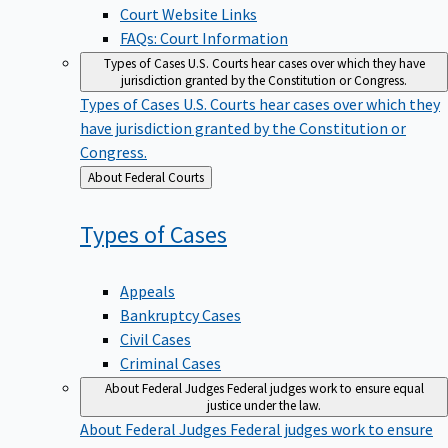
Court Website Links
FAQs: Court Information
Types of Cases
U.S. Courts hear cases over which they have
jurisdiction granted by the Constitution or Congress.
Types of Cases
U.S. Courts hear cases over which they
have jurisdiction granted by the Constitution or
Congress.
Back
About Federal Courts
to
Types of
Cases
Appeals
Bankruptcy Cases
Civil Cases
Criminal Cases
About Federal Judges
Federal judges work to ensure equal
justice under the law.
About Federal Judges
Federal judges work to ensure