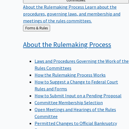
committees.
About the Rulemaking Process
Learn about the
procedures, governing laws, and membership and
meetings of the rules committees.
Back
Forms & Rules
to
About the Rulemaking
Process
Laws and Procedures Governing the Work of the
Rules Committees
How the Rulemaking Process Works
How to Suggest a Change to Federal Court
Rules and Forms
How to Submit Input on a Pending Proposal
Committee Membership Selection
Open Meetings and Hearings of the Rules
Committee
Permitted Changes to Official Bankruptcy