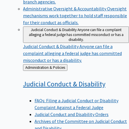
branch agencies.
Administrative Oversight & Accountability
Oversight
mechanisms work together to hold staff responsible
for their conduct as officials.
Judicial Conduct & Disability
Anyone can file a complaint
alleging a federal judge has committed misconduct or has a
disability.
Judicial Conduct & Disability
Anyone can file a
complaint alleging a federal judge has committed
misconduct or has a disability.
Back
Administration & Policies
to
Judicial Conduct &
Disability
FAQs: Filing a Judicial Conduct or Disability
Complaint Against a Federal Judge
Judicial Conduct and Disability Orders
Archives of the Committee on Judicial Conduct
and Disability