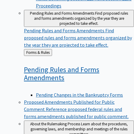
Proceedings
Pending Rules and Forms Amendments
Find proposed rules
and forms amendments organized by the year they are
projected to take effect.
Pending Rules and Forms Amendments
Find
proposed rules and forms amendments organized by
the year they are projected to take effect.
Back
Forms & Rules
to
Pending Rules and Forms
Amendments
Pending Changes in the Bankruptcy Forms
Proposed Amendments Published for Public
Comment
Reference proposed federal rules and
forms amendments published for public comment.
About the Rulemaking Process
Learn about the procedures,
governing laws, and membership and meetings of the rules