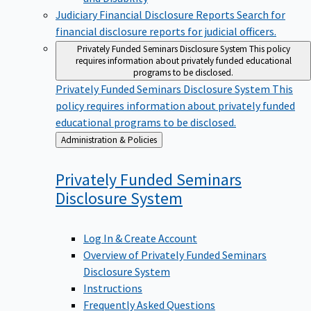
Judiciary Financial Disclosure Reports
Search for
financial disclosure reports for judicial officers.
Privately Funded Seminars Disclosure System
This policy
requires information about privately funded educational
programs to be disclosed.
Privately Funded Seminars Disclosure System
This
policy requires information about privately funded
educational programs to be disclosed.
Back
Administration & Policies
to
Privately Funded Seminars
Disclosure
System
Log In & Create Account
Overview of Privately Funded Seminars
Disclosure System
Instructions
Frequently Asked Questions