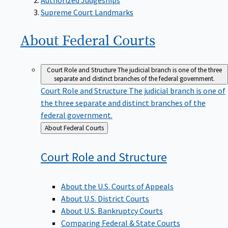
Supreme Court Landmarks
About Federal
Courts
Court Role and Structure
The judicial branch is one of the three
separate and distinct branches of the federal government.
Court Role and Structure
The judicial branch is one of
the three separate and distinct branches of the
federal government.
Back
About Federal Courts
to
Court Role and
Structure
About the U.S. Courts of Appeals
About U.S. District Courts
About U.S. Bankruptcy Courts
Comparing Federal & State Courts