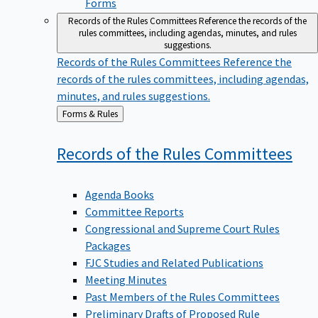
Forms
Records of the Rules Committees
Reference the records of the
rules committees, including agendas, minutes, and rules
suggestions.
Records of the Rules Committees
Reference the
records of the rules committees, including agendas,
minutes, and rules suggestions.
Back
Forms & Rules
to
Records of the Rules
Committees
Agenda Books
Committee Reports
Congressional and Supreme Court Rules
Packages
FJC Studies and Related Publications
Meeting Minutes
Past Members of the Rules Committees
Preliminary Drafts of Proposed Rule