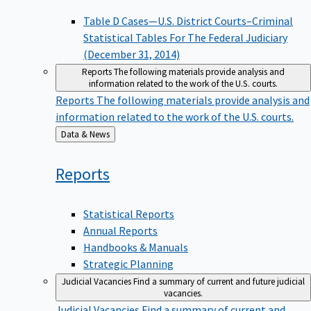
Table D Cases—U.S. District Courts–Criminal
Statistical Tables For The Federal Judiciary
(December 31, 2014)
Reports
The following materials provide analysis and
information related to the work of the U.S. courts.
Reports
The following materials provide analysis and
information related to the work of the U.S. courts.
Back
Data & News
to
Reports
Statistical Reports
Annual Reports
Handbooks & Manuals
Strategic Planning
Judicial Vacancies
Find a summary of current and future judicial
vacancies.
Judicial Vacancies
Find a summary of current and