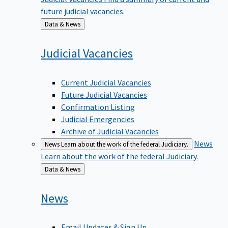
future judicial vacancies.
Back
Data & News
to
Judicial
Vacancies
Current Judicial Vacancies
Future Judicial Vacancies
Confirmation Listing
Judicial Emergencies
Archive of Judicial Vacancies
News
News
Learn about the work of the federal Judiciary.
Learn about the work of the federal Judiciary.
Back
Data & News
to
News
Email Updates & Sign Up