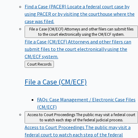
Find a Case (PACER)
Locate a federal court case by
using PACER or by visiting the courthouse where the
case was filed.
File a Case (CM/ECF)
Attorneys and other filers can submit files
to the court electronically using the CM/ECF system.
File a Case (CM/ECF)
Attorneys and other filers can
submit files to the court electronically using the
CM/ECF system.
Back
Court Records
to
File a Case
(CM/ECF)
FAQs: Case Management / Electronic Case Files
(CM/ECF)
Access to Court Proceedings
The public may visit a federal court
to watch each step of the federal judicial process.
Access to Court Proceedings
The public may visit a
federal court to watch each step of the federal