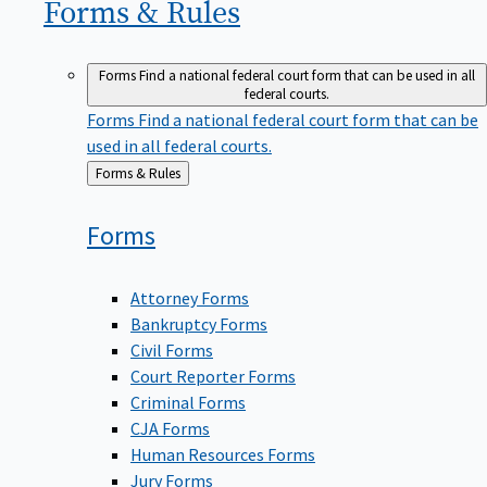
Forms &
Rules
Forms
Find a national federal court form that can be used in all
federal courts.
Forms
Find a national federal court form that can be
used in all federal courts.
Back
Forms & Rules
to
Forms
Attorney Forms
Bankruptcy Forms
Civil Forms
Court Reporter Forms
Criminal Forms
CJA Forms
Human Resources Forms
Jury Forms