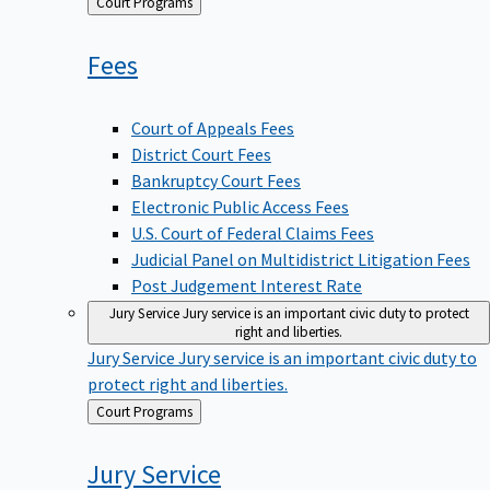
Back
Court Programs
to
Fees
Court of Appeals Fees
District Court Fees
Bankruptcy Court Fees
Electronic Public Access Fees
U.S. Court of Federal Claims Fees
Judicial Panel on Multidistrict Litigation Fees
Post Judgement Interest Rate
Jury Service
Jury service is an important civic duty to protect
right and liberties.
Jury Service
Jury service is an important civic duty to
protect right and liberties.
Back
Court Programs
to
Jury
Service