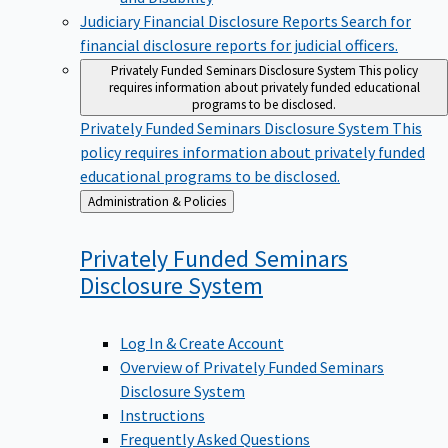
Judiciary Financial Disclosure Reports
Search for
financial disclosure reports for judicial officers.
Privately Funded Seminars Disclosure System
This policy
requires information about privately funded educational
programs to be disclosed.
Privately Funded Seminars Disclosure System
This
policy requires information about privately funded
educational programs to be disclosed.
Back
Administration & Policies
to
Privately Funded Seminars
Disclosure
System
Log In & Create Account
Overview of Privately Funded Seminars
Disclosure System
Instructions
Frequently Asked Questions