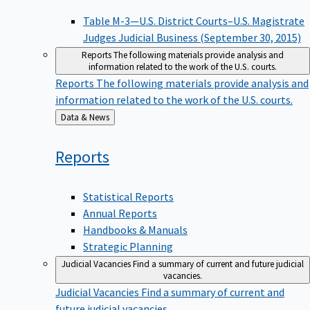
Table M-3—U.S. District Courts–U.S. Magistrate
Judges Judicial Business (September 30, 2015)
Reports
The following materials provide analysis and
information related to the work of the U.S. courts.
Reports
The following materials provide analysis and
information related to the work of the U.S. courts.
Back
Data & News
to
Reports
Statistical Reports
Annual Reports
Handbooks & Manuals
Strategic Planning
Judicial Vacancies
Find a summary of current and future judicial
vacancies.
Judicial Vacancies
Find a summary of current and
future judicial vacancies.