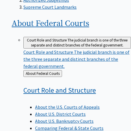
Supreme Court Landmarks
About Federal
Courts
Court Role and Structure
The judicial branch is one of the three
separate and distinct branches of the federal government.
Court Role and Structure
The judicial branch is one of
the three separate and distinct branches of the
federal government.
Back
About Federal Courts
to
Court Role and
Structure
About the U.S. Courts of Appeals
About U.S. District Courts
About U.S. Bankruptcy Courts
Comparing Federal & State Courts