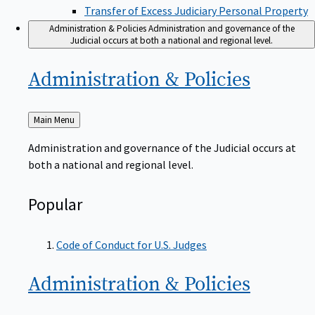
Transfer of Excess Judiciary Personal Property
Administration & Policies
Administration and governance of the
Judicial occurs at both a national and regional level.
Administration &
Policies
Back
Main Menu
to
Administration and governance of the Judicial occurs at
both a national and regional level.
Popular
Code of Conduct for U.S. Judges
Administration &
Policies