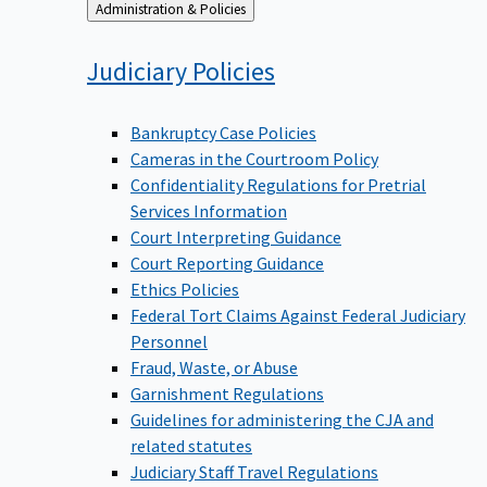
Back
Administration & Policies
to
Judiciary
Policies
Bankruptcy Case Policies
Cameras in the Courtroom Policy
Confidentiality Regulations for Pretrial
Services Information
Court Interpreting Guidance
Court Reporting Guidance
Ethics Policies
Federal Tort Claims Against Federal Judiciary
Personnel
Fraud, Waste, or Abuse
Garnishment Regulations
Guidelines for administering the CJA and
related statutes
Judiciary Staff Travel Regulations