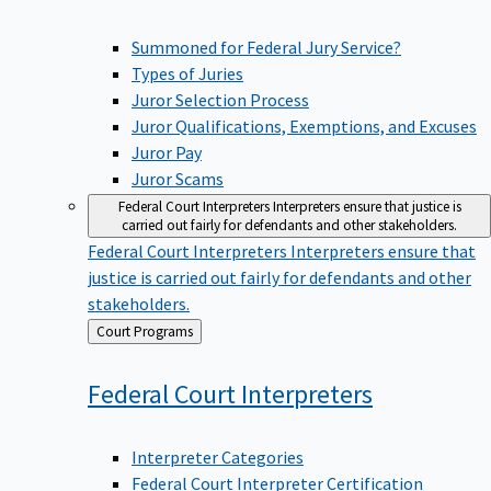
Summoned for Federal Jury Service?
Types of Juries
Juror Selection Process
Juror Qualifications, Exemptions, and Excuses
Juror Pay
Juror Scams
Federal Court Interpreters
Interpreters ensure that justice is
carried out fairly for defendants and other stakeholders.
Federal Court Interpreters
Interpreters ensure that
justice is carried out fairly for defendants and other
stakeholders.
Back
Court Programs
to
Federal Court
Interpreters
Interpreter Categories
Federal Court Interpreter Certification