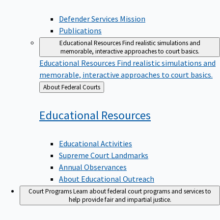
Defender Services Mission
Publications
Educational Resources
Find realistic simulations and
memorable, interactive approaches to court basics.
Educational Resources
Find realistic simulations and
memorable, interactive approaches to court basics.
Back
About Federal Courts
to
Educational
Resources
Educational Activities
Supreme Court Landmarks
Annual Observances
About Educational Outreach
Court Programs
Learn about federal court programs and services to
help provide fair and impartial justice.