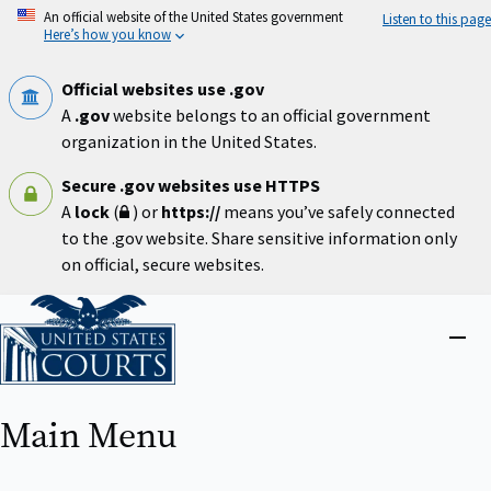
Skip
An official website of the United States government
Listen to this page
to
Here’s how you know
main
content
Official websites use .gov
A
.gov
website belongs to an official government
organization in the United States.
Secure .gov websites use HTTPS
A
lock
(
) or
https://
means you’ve safely connected
to the .gov website. Share sensitive information only
on official, secure websites.
Home
Close
menu
Main Menu