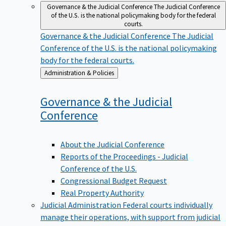
Governance & the Judicial Conference
The Judicial Conference
of the U.S. is the national policymaking body for the federal
courts.
Governance & the Judicial Conference
The Judicial
Conference of the U.S. is the national policymaking
body for the federal courts.
Back
Administration & Policies
to
Governance & the Judicial
Conference
About the Judicial Conference
Reports of the Proceedings - Judicial
Conference of the U.S.
Congressional Budget Request
Real Property Authority
Judicial Administration
Federal courts individually
manage their operations, with support from judicial