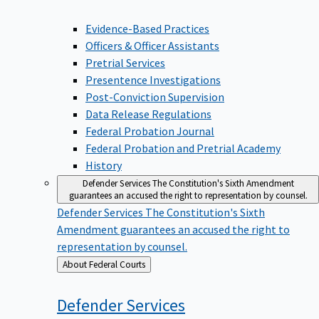
Evidence-Based Practices
Officers & Officer Assistants
Pretrial Services
Presentence Investigations
Post-Conviction Supervision
Data Release Regulations
Federal Probation Journal
Federal Probation and Pretrial Academy
History
Defender Services
The Constitution's Sixth Amendment
guarantees an accused the right to representation by counsel.
Defender Services
The Constitution's Sixth
Amendment guarantees an accused the right to
representation by counsel.
Back
About Federal Courts
to
Defender
Services