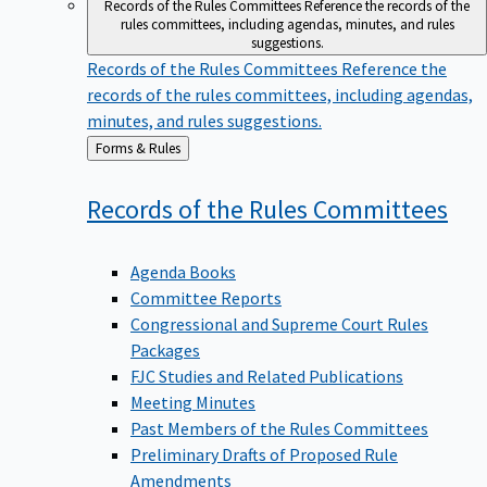
Records of the Rules Committees
Reference the records of the
rules committees, including agendas, minutes, and rules
suggestions.
Records of the Rules Committees
Reference the
records of the rules committees, including agendas,
minutes, and rules suggestions.
Back
Forms & Rules
to
Records of the Rules
Committees
Agenda Books
Committee Reports
Congressional and Supreme Court Rules
Packages
FJC Studies and Related Publications
Meeting Minutes
Past Members of the Rules Committees
Preliminary Drafts of Proposed Rule
Amendments