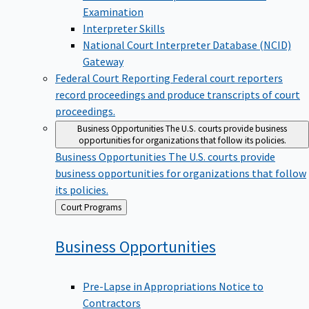
Examination
Interpreter Skills
National Court Interpreter Database (NCID)
Gateway
Federal Court Reporting
Federal court reporters
record proceedings and produce transcripts of court
proceedings.
Business Opportunities
The U.S. courts provide business
opportunities for organizations that follow its policies.
Business Opportunities
The U.S. courts provide
business opportunities for organizations that follow
its policies.
Back
Court Programs
to
Business
Opportunities
Pre-Lapse in Appropriations Notice to
Contractors