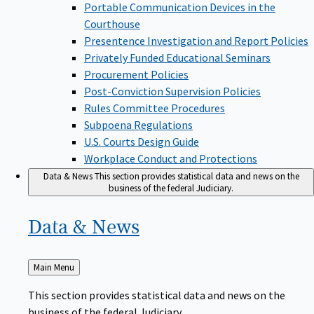
Portable Communication Devices in the
Courthouse
Presentence Investigation and Report Policies
Privately Funded Educational Seminars
Procurement Policies
Post-Conviction Supervision Policies
Rules Committee Procedures
Subpoena Regulations
U.S. Courts Design Guide
Workplace Conduct and Protections
Data & News
This section provides statistical data and news on the
business of the federal Judiciary.
Data &
News
Back
Main Menu
to
This section provides statistical data and news on the
business of the federal Judiciary.