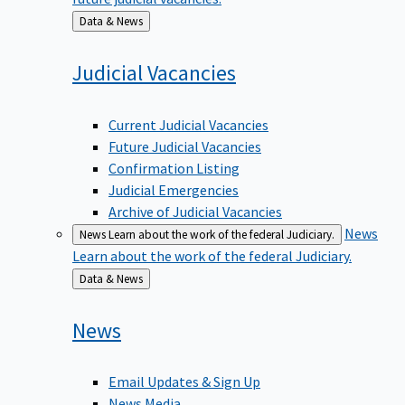
Back
Data & News
to
Judicial
Vacancies
Current Judicial Vacancies
Future Judicial Vacancies
Confirmation Listing
Judicial Emergencies
Archive of Judicial Vacancies
News
News
Learn about the work of the federal Judiciary.
Learn about the work of the federal Judiciary.
Back
Data & News
to
News
Email Updates & Sign Up
News Media