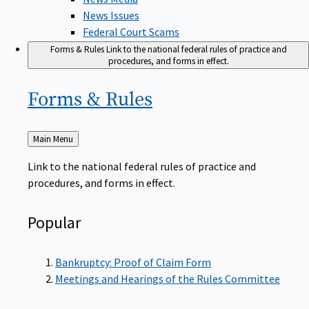
News Issues
Federal Court Scams
Forms & Rules
Link to the national federal rules of practice and
procedures, and forms in effect.
Forms &
Rules
Back
Main Menu
to
Link to the national federal rules of practice and
procedures, and forms in effect.
Popular
Bankruptcy: Proof of Claim Form
Meetings and Hearings of the Rules Committee