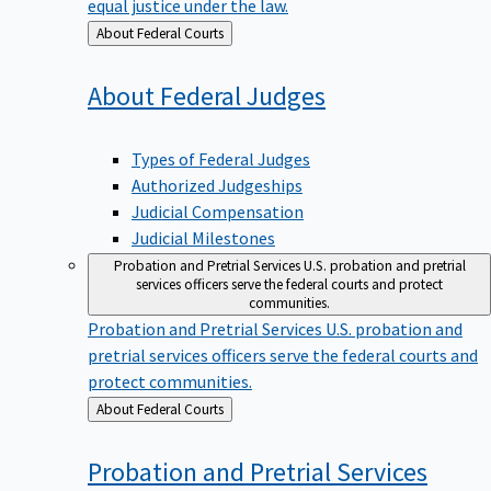
equal justice under the law.
Back
About Federal Courts
to
About Federal
Judges
Types of Federal Judges
Authorized Judgeships
Judicial Compensation
Judicial Milestones
Probation and Pretrial Services
U.S. probation and pretrial
services officers serve the federal courts and protect
communities.
Probation and Pretrial Services
U.S. probation and
pretrial services officers serve the federal courts and
protect communities.
Back
About Federal Courts
to
Probation and Pretrial
Services