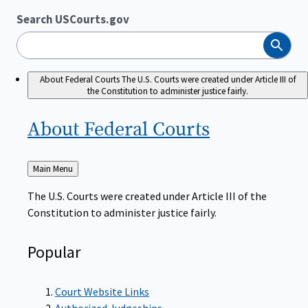
Search USCourts.gov
Search
About Federal Courts
The U.S. Courts were created under Article III of
the Constitution to administer justice fairly.
About Federal
Courts
Back
Main Menu
to
The U.S. Courts were created under Article III of the
Constitution to administer justice fairly.
Popular
Court Website Links
Authorized Judgeships