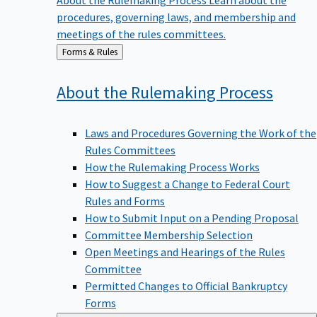
procedures, governing laws, and membership and
meetings of the rules committees.
Back
Forms & Rules
to
About the Rulemaking
Process
Laws and Procedures Governing the Work of the
Rules Committees
How the Rulemaking Process Works
How to Suggest a Change to Federal Court
Rules and Forms
How to Submit Input on a Pending Proposal
Committee Membership Selection
Open Meetings and Hearings of the Rules
Committee
Permitted Changes to Official Bankruptcy
Forms