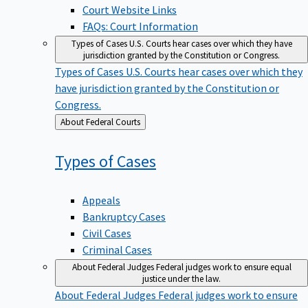
Court Website Links
FAQs: Court Information
Types of Cases
U.S. Courts hear cases over which they have
jurisdiction granted by the Constitution or Congress.
Types of Cases
U.S. Courts hear cases over which they
have jurisdiction granted by the Constitution or
Congress.
Back
About Federal Courts
to
Types of
Cases
Appeals
Bankruptcy Cases
Civil Cases
Criminal Cases
About Federal Judges
Federal judges work to ensure equal
justice under the law.
About Federal Judges
Federal judges work to ensure