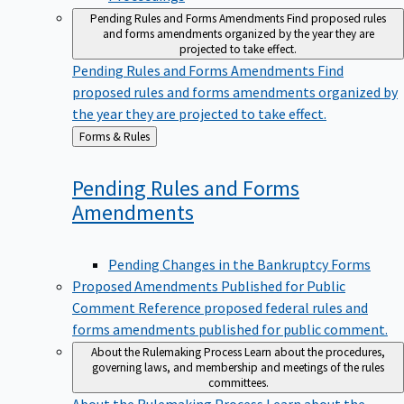
Pending Rules and Forms Amendments
Find proposed rules
and forms amendments organized by the year they are
projected to take effect.
Pending Rules and Forms Amendments
Find
proposed rules and forms amendments organized by
the year they are projected to take effect.
Back
Forms & Rules
to
Pending Rules and Forms
Amendments
Pending Changes in the Bankruptcy Forms
Proposed Amendments Published for Public
Comment
Reference proposed federal rules and
forms amendments published for public comment.
About the Rulemaking Process
Learn about the procedures,
governing laws, and membership and meetings of the rules
committees.
About the Rulemaking Process
Learn about the