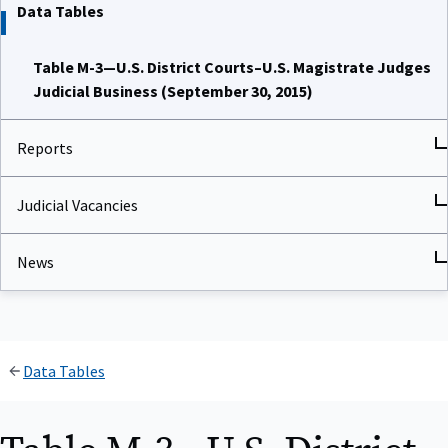
Data Tables
Table M-3—U.S. District Courts–U.S. Magistrate Judges
Judicial Business (September 30, 2015)
Reports
Judicial Vacancies
News
Data Tables