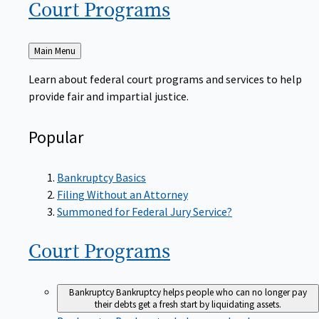
Court
Programs
Back
Main Menu
to
Learn about federal court programs and services to help
provide fair and impartial justice.
Popular
Bankruptcy Basics
Filing Without an Attorney
Summoned for Federal Jury Service?
Court
Programs
Bankruptcy
Bankruptcy helps people who can no longer pay
their debts get a fresh start by liquidating assets.