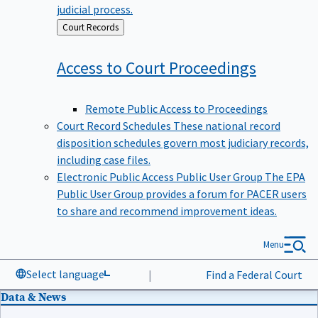
judicial process.
Back
Court Records
to
Access to Court
Proceedings
Remote Public Access to Proceedings
Court Record Schedules
These national record
disposition schedules govern most judiciary records,
including case files.
Electronic Public Access Public User Group
The EPA
Public User Group provides a forum for PACER users
to share and recommend improvement ideas.
Menu
Select language
|
Find a Federal Court
Data & News