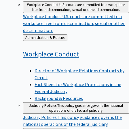
Workplace Conduct
U.S. courts are committed to a workplace
free from discrimination, sexual or other discrimination.
Workplace Conduct
U.S. courts are committed to a
workplace free from discrimination, sexual or other
discrimination.
Back
Administration & Policies
to
Workplace
Conduct
Director of Workplace Relations Contracts by
Circuit
Fact Sheet for Workplace Protections in the
Federal Judiciary
Background & Resources
Judiciary Policies
This policy guidance governs the national
operations of the federal judiciary.
Judiciary Policies
This policy guidance governs the
national operations of the federal judiciary.