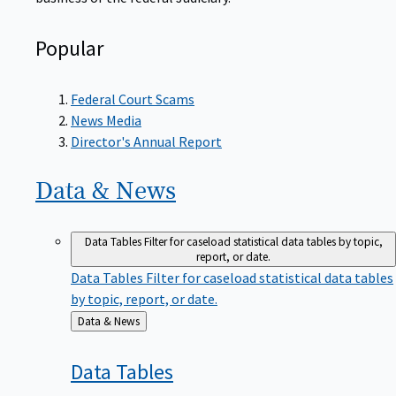
Popular
Federal Court Scams
News Media
Director's Annual Report
Data &
News
Data Tables
Filter for caseload statistical data tables by topic,
report, or date.
Data Tables
Filter for caseload statistical data tables
by topic, report, or date.
Back
Data & News
to
Data
Tables