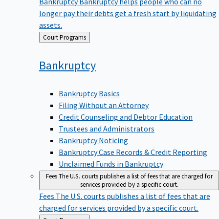
Bankruptcy
Bankruptcy helps people who can no
longer pay their debts get a fresh start by liquidating
assets.
Back
Court Programs
to
Bankruptcy
Bankruptcy Basics
Filing Without an Attorney
Credit Counseling and Debtor Education
Trustees and Administrators
Bankruptcy Noticing
Bankruptcy Case Records & Credit Reporting
Unclaimed Funds in Bankruptcy
Fees
The U.S. courts publishes a list of fees that are charged for
services provided by a specific court.
Fees
The U.S. courts publishes a list of fees that are
charged for services provided by a specific court.