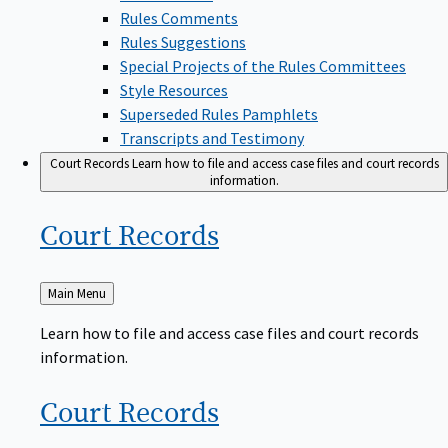
Rules Comments
Rules Suggestions
Special Projects of the Rules Committees
Style Resources
Superseded Rules Pamphlets
Transcripts and Testimony
Court Records
Learn how to file and access case files and court records
information.
Court
Records
Back
Main Menu
to
Learn how to file and access case files and court records
information.
Court
Records