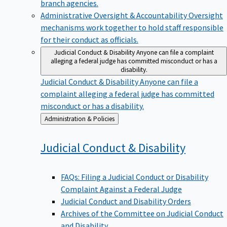
branch agencies.
Administrative Oversight & Accountability
Oversight
mechanisms work together to hold staff responsible
for their conduct as officials.
Judicial Conduct & Disability
Anyone can file a complaint
alleging a federal judge has committed misconduct or has a
disability.
Judicial Conduct & Disability
Anyone can file a
complaint alleging a federal judge has committed
misconduct or has a disability.
Back
Administration & Policies
to
Judicial Conduct &
Disability
FAQs: Filing a Judicial Conduct or Disability
Complaint Against a Federal Judge
Judicial Conduct and Disability Orders
Archives of the Committee on Judicial Conduct
and Disability