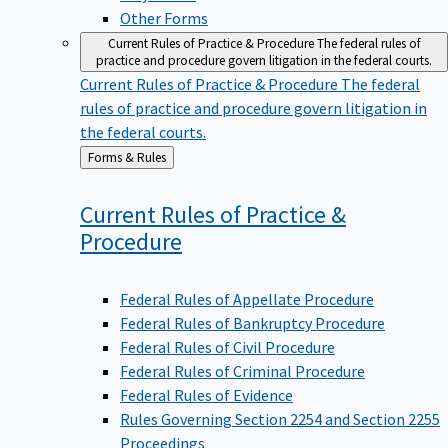
Other Forms
Current Rules of Practice & Procedure
The federal rules of
practice and procedure govern litigation in the federal courts.
Current Rules of Practice & Procedure
The federal
rules of practice and procedure govern litigation in
the federal courts.
Back
Forms & Rules
to
Current Rules of Practice &
Procedure
Federal Rules of Appellate Procedure
Federal Rules of Bankruptcy Procedure
Federal Rules of Civil Procedure
Federal Rules of Criminal Procedure
Federal Rules of Evidence
Rules Governing Section 2254 and Section 2255
Proceedings