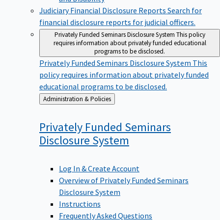
Judiciary Financial Disclosure Reports
Search for
financial disclosure reports for judicial officers.
Privately Funded Seminars Disclosure System
This policy
requires information about privately funded educational
programs to be disclosed.
Privately Funded Seminars Disclosure System
This
policy requires information about privately funded
educational programs to be disclosed.
Back
Administration & Policies
to
Privately Funded Seminars
Disclosure
System
Log In & Create Account
Overview of Privately Funded Seminars
Disclosure System
Instructions
Frequently Asked Questions