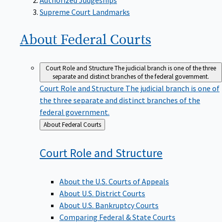
Supreme Court Landmarks
About Federal
Courts
Court Role and Structure
The judicial branch is one of the three
separate and distinct branches of the federal government.
Court Role and Structure
The judicial branch is one of
the three separate and distinct branches of the
federal government.
Back
About Federal Courts
to
Court Role and
Structure
About the U.S. Courts of Appeals
About U.S. District Courts
About U.S. Bankruptcy Courts
Comparing Federal & State Courts