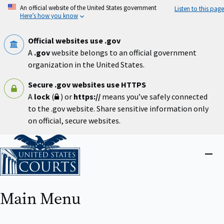
Skip
An official website of the United States government
Listen to this page
to
Here’s how you know
main
content
Official websites use .gov
A
.gov
website belongs to an official government
organization in the United States.
Secure .gov websites use HTTPS
A
lock
(
) or
https://
means you’ve safely connected
to the .gov website. Share sensitive information only
on official, secure websites.
Home
Close
menu
Main Menu