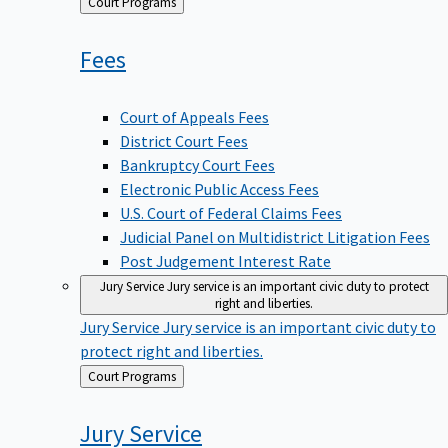
Back
Court Programs
to
Fees
Court of Appeals Fees
District Court Fees
Bankruptcy Court Fees
Electronic Public Access Fees
U.S. Court of Federal Claims Fees
Judicial Panel on Multidistrict Litigation Fees
Post Judgement Interest Rate
Jury Service
Jury service is an important civic duty to protect
right and liberties.
Jury Service
Jury service is an important civic duty to
protect right and liberties.
Back
Court Programs
to
Jury
Service