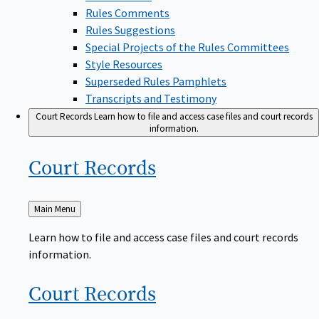
Rules Comments
Rules Suggestions
Special Projects of the Rules Committees
Style Resources
Superseded Rules Pamphlets
Transcripts and Testimony
Court Records
Learn how to file and access case files and court records
information.
Court
Records
Back
Main Menu
to
Learn how to file and access case files and court records
information.
Court
Records