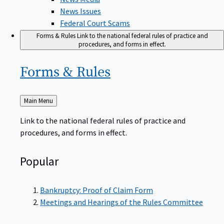
News Issues
Federal Court Scams
Forms & Rules
Link to the national federal rules of practice and
procedures, and forms in effect.
Forms &
Rules
Back
Main Menu
to
Link to the national federal rules of practice and
procedures, and forms in effect.
Popular
Bankruptcy: Proof of Claim Form
Meetings and Hearings of the Rules Committee