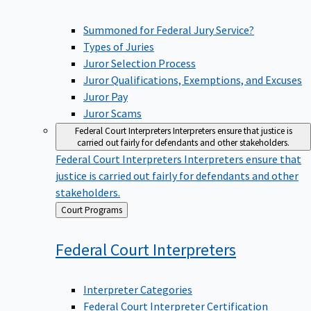
Summoned for Federal Jury Service?
Types of Juries
Juror Selection Process
Juror Qualifications, Exemptions, and Excuses
Juror Pay
Juror Scams
Federal Court Interpreters
Interpreters ensure that justice is
carried out fairly for defendants and other stakeholders.
Federal Court Interpreters
Interpreters ensure that
justice is carried out fairly for defendants and other
stakeholders.
Back
Court Programs
to
Federal Court
Interpreters
Interpreter Categories
Federal Court Interpreter Certification