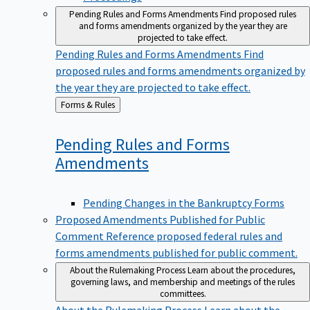
Pending Rules and Forms Amendments
Find proposed rules
and forms amendments organized by the year they are
projected to take effect.
Pending Rules and Forms Amendments
Find
proposed rules and forms amendments organized by
the year they are projected to take effect.
Back
Forms & Rules
to
Pending Rules and Forms
Amendments
Pending Changes in the Bankruptcy Forms
Proposed Amendments Published for Public
Comment
Reference proposed federal rules and
forms amendments published for public comment.
About the Rulemaking Process
Learn about the procedures,
governing laws, and membership and meetings of the rules
committees.
About the Rulemaking Process
Learn about the