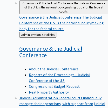
Governance & the Judicial Conference
The Judicial Conference
of the U.S. is the national policymaking body for the federal
courts.
Governance & the Judicial Conference
The Judicial
Conference of the U.S. is the national policymaking
body for the federal courts.
Back
Administration & Policies
to
Governance & the Judicial
Conference
About the Judicial Conference
Reports of the Proceedings - Judicial
Conference of the U.S.
Congressional Budget Request
Real Property Authority
Judicial Administration
Federal courts individually
manage their operations, with support from judicial