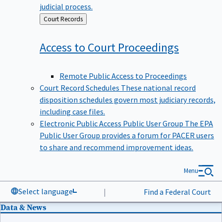
judicial process.
Back
Court Records
to
Access to Court
Proceedings
Remote Public Access to Proceedings
Court Record Schedules
These national record
disposition schedules govern most judiciary records,
including case files.
Electronic Public Access Public User Group
The EPA
Public User Group provides a forum for PACER users
to share and recommend improvement ideas.
Menu
Select language
|
Find a Federal Court
Data & News