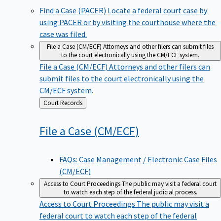
Find a Case (PACER)
Locate a federal court case by
using PACER or by visiting the courthouse where the
case was filed.
File a Case (CM/ECF)
Attorneys and other filers can submit files
to the court electronically using the CM/ECF system.
File a Case (CM/ECF)
Attorneys and other filers can
submit files to the court electronically using the
CM/ECF system.
Back
Court Records
to
File a Case
(CM/ECF)
FAQs: Case Management / Electronic Case Files
(CM/ECF)
Access to Court Proceedings
The public may visit a federal court
to watch each step of the federal judicial process.
Access to Court Proceedings
The public may visit a
federal court to watch each step of the federal