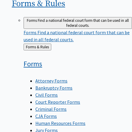
Forms &
Rules
Forms
Find a national federal court form that can be used in all
federal courts.
Forms
Find a national federal court form that can be
used in all federal courts.
Back
Forms & Rules
to
Forms
Attorney Forms
Bankruptcy Forms
Civil Forms
Court Reporter Forms
Criminal Forms
CJA Forms
Human Resources Forms
Jury Forms