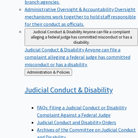
branch agencies.
Administrative Oversight & Accountability
Oversight
mechanisms work together to hold staff responsible
for their conduct as officials.
Judicial Conduct & Disability
Anyone can file a complaint
alleging a federal judge has committed misconduct or has a
disability.
Judicial Conduct & Disability
Anyone can file a
complaint alleging a federal judge has committed
misconduct or has a disability.
Back
Administration & Policies
to
Judicial Conduct &
Disability
FAQs: Filing a Judicial Conduct or Disability
Complaint Against a Federal Judge
Judicial Conduct and Disability Orders
Archives of the Committee on Judicial Conduct
and Disability