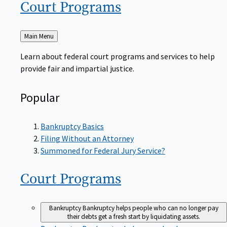
Court
Programs
Back
Main Menu
to
Learn about federal court programs and services to help
provide fair and impartial justice.
Popular
Bankruptcy Basics
Filing Without an Attorney
Summoned for Federal Jury Service?
Court
Programs
Bankruptcy
Bankruptcy helps people who can no longer pay
their debts get a fresh start by liquidating assets.