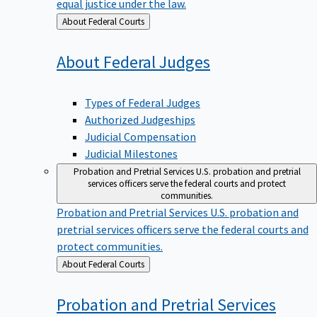
equal justice under the law.
Back
About Federal Courts
to
About Federal
Judges
Types of Federal Judges
Authorized Judgeships
Judicial Compensation
Judicial Milestones
Probation and Pretrial Services
U.S. probation and pretrial
services officers serve the federal courts and protect
communities.
Probation and Pretrial Services
U.S. probation and
pretrial services officers serve the federal courts and
protect communities.
Back
About Federal Courts
to
Probation and Pretrial
Services