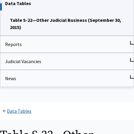
Data Tables
Table S-22—Other Judicial Business (September 30,
2015)
Reports
Judicial Vacancies
News
Data Tables