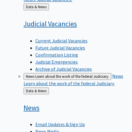
Back
Data & News
to
Judicial
Vacancies
Current Judicial Vacancies
Future Judicial Vacancies
Confirmation Listing
Judicial Emergencies
Archive of Judicial Vacancies
News
News
Learn about the work of the federal Judiciary.
Learn about the work of the federal Judiciary.
Back
Data & News
to
News
Email Updates & Sign Up
News Media