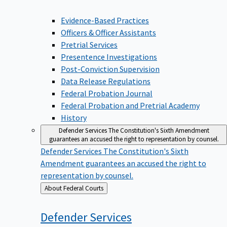
Evidence-Based Practices
Officers & Officer Assistants
Pretrial Services
Presentence Investigations
Post-Conviction Supervision
Data Release Regulations
Federal Probation Journal
Federal Probation and Pretrial Academy
History
Defender Services
The Constitution's Sixth Amendment
guarantees an accused the right to representation by counsel.
Defender Services
The Constitution's Sixth
Amendment guarantees an accused the right to
representation by counsel.
Back
About Federal Courts
to
Defender
Services