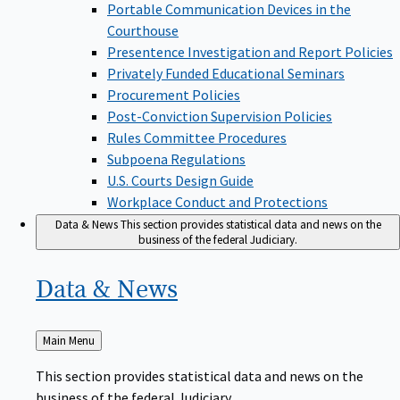
Portable Communication Devices in the
Courthouse
Presentence Investigation and Report Policies
Privately Funded Educational Seminars
Procurement Policies
Post-Conviction Supervision Policies
Rules Committee Procedures
Subpoena Regulations
U.S. Courts Design Guide
Workplace Conduct and Protections
Data & News
This section provides statistical data and news on the
business of the federal Judiciary.
Data &
News
Back
Main Menu
to
This section provides statistical data and news on the
business of the federal Judiciary.