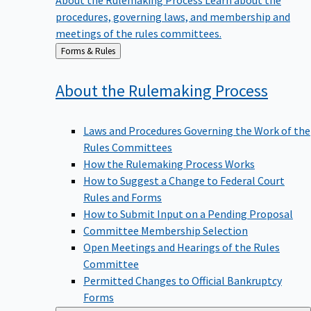
procedures, governing laws, and membership and
meetings of the rules committees.
Back
Forms & Rules
to
About the Rulemaking
Process
Laws and Procedures Governing the Work of the
Rules Committees
How the Rulemaking Process Works
How to Suggest a Change to Federal Court
Rules and Forms
How to Submit Input on a Pending Proposal
Committee Membership Selection
Open Meetings and Hearings of the Rules
Committee
Permitted Changes to Official Bankruptcy
Forms