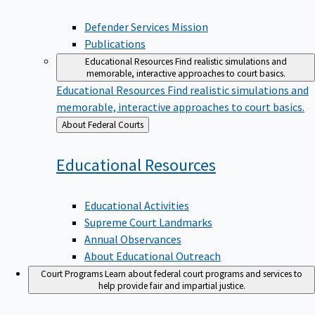
Defender Services Mission
Publications
Educational Resources
Find realistic simulations and
memorable, interactive approaches to court basics.
Educational Resources
Find realistic simulations and
memorable, interactive approaches to court basics.
Back
About Federal Courts
to
Educational
Resources
Educational Activities
Supreme Court Landmarks
Annual Observances
About Educational Outreach
Court Programs
Learn about federal court programs and services to
help provide fair and impartial justice.