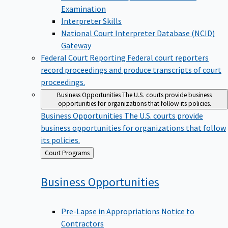
Examination
Interpreter Skills
National Court Interpreter Database (NCID)
Gateway
Federal Court Reporting
Federal court reporters
record proceedings and produce transcripts of court
proceedings.
Business Opportunities
The U.S. courts provide business
opportunities for organizations that follow its policies.
Business Opportunities
The U.S. courts provide
business opportunities for organizations that follow
its policies.
Back
Court Programs
to
Business
Opportunities
Pre-Lapse in Appropriations Notice to
Contractors