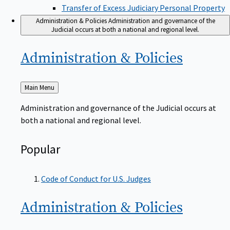
Transfer of Excess Judiciary Personal Property
Administration & Policies
Administration and governance of the
Judicial occurs at both a national and regional level.
Administration &
Policies
Back
Main Menu
to
Administration and governance of the Judicial occurs at
both a national and regional level.
Popular
Code of Conduct for U.S. Judges
Administration &
Policies