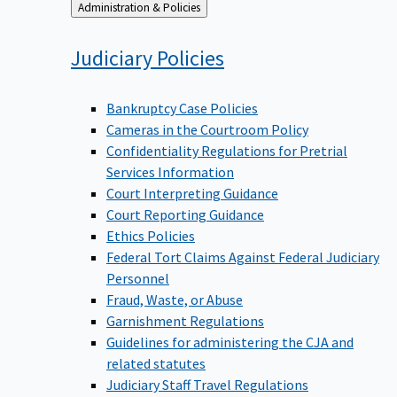
Back
Administration & Policies
to
Judiciary
Policies
Bankruptcy Case Policies
Cameras in the Courtroom Policy
Confidentiality Regulations for Pretrial
Services Information
Court Interpreting Guidance
Court Reporting Guidance
Ethics Policies
Federal Tort Claims Against Federal Judiciary
Personnel
Fraud, Waste, or Abuse
Garnishment Regulations
Guidelines for administering the CJA and
related statutes
Judiciary Staff Travel Regulations