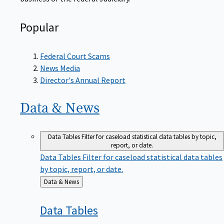
Popular
Federal Court Scams
News Media
Director's Annual Report
Data &
News
Data Tables
Filter for caseload statistical data tables by topic,
report, or date.
Data Tables
Filter for caseload statistical data tables
by topic, report, or date.
Back
Data & News
to
Data
Tables