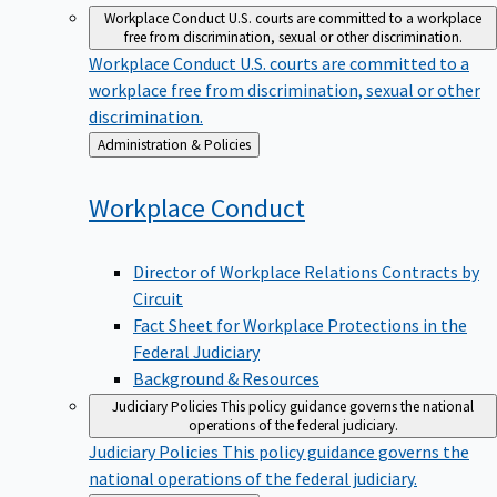
Workplace Conduct
U.S. courts are committed to a workplace
free from discrimination, sexual or other discrimination.
Workplace Conduct
U.S. courts are committed to a
workplace free from discrimination, sexual or other
discrimination.
Back
Administration & Policies
to
Workplace
Conduct
Director of Workplace Relations Contracts by
Circuit
Fact Sheet for Workplace Protections in the
Federal Judiciary
Background & Resources
Judiciary Policies
This policy guidance governs the national
operations of the federal judiciary.
Judiciary Policies
This policy guidance governs the
national operations of the federal judiciary.