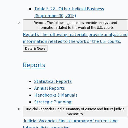
Table S-22—Other Judicial Business
(September 30, 2015)
Reports
The following materials provide analysis and
information related to the work of the U.S. courts.
Reports
The following materials provide analysis and
information related to the work of the U.S. courts.
Back
Data & News
to
Reports
Statistical Reports
Annual Reports
Handbooks & Manuals
Strategic Planning
Judicial Vacancies
Find a summary of current and future judicial
vacancies.
Judicial Vacancies
Find a summary of current and
future judicial vacancies.