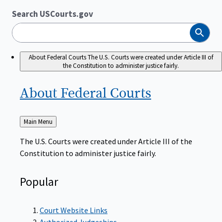
Search USCourts.gov
Search
About Federal Courts
The U.S. Courts were created under Article III of
the Constitution to administer justice fairly.
About Federal
Courts
Back
Main Menu
to
The U.S. Courts were created under Article III of the
Constitution to administer justice fairly.
Popular
Court Website Links
Authorized Judgeships