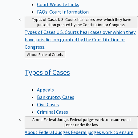
Court Website Links
FAQs: Court Information
Types of Cases
U.S. Courts hear cases over which they have
jurisdiction granted by the Constitution or Congress.
Types of Cases
U.S. Courts hear cases over which they
have jurisdiction granted by the Constitution or
Congress.
Back
About Federal Courts
to
Types of
Cases
Appeals
Bankruptcy Cases
Civil Cases
Criminal Cases
About Federal Judges
Federal judges work to ensure equal
justice under the law.
About Federal Judges
Federal judges work to ensure