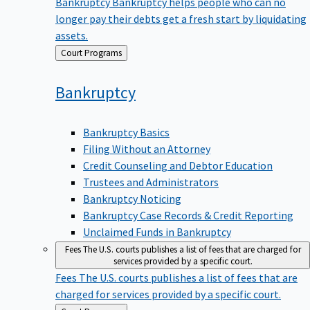
Bankruptcy
Bankruptcy helps people who can no
longer pay their debts get a fresh start by liquidating
assets.
Back
Court Programs
to
Bankruptcy
Bankruptcy Basics
Filing Without an Attorney
Credit Counseling and Debtor Education
Trustees and Administrators
Bankruptcy Noticing
Bankruptcy Case Records & Credit Reporting
Unclaimed Funds in Bankruptcy
Fees
The U.S. courts publishes a list of fees that are charged for
services provided by a specific court.
Fees
The U.S. courts publishes a list of fees that are
charged for services provided by a specific court.