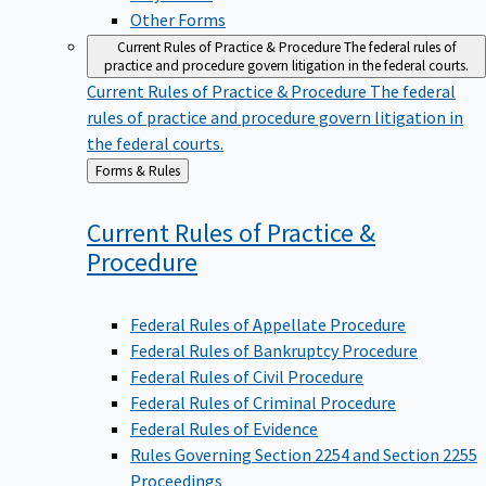
Other Forms
Current Rules of Practice & Procedure
The federal rules of
practice and procedure govern litigation in the federal courts.
Current Rules of Practice & Procedure
The federal
rules of practice and procedure govern litigation in
the federal courts.
Back
Forms & Rules
to
Current Rules of Practice &
Procedure
Federal Rules of Appellate Procedure
Federal Rules of Bankruptcy Procedure
Federal Rules of Civil Procedure
Federal Rules of Criminal Procedure
Federal Rules of Evidence
Rules Governing Section 2254 and Section 2255
Proceedings