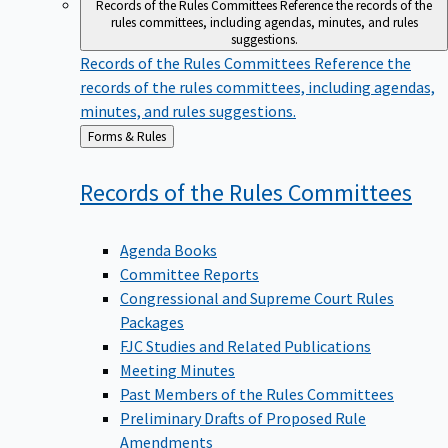
Records of the Rules Committees
Reference the records of the
rules committees, including agendas, minutes, and rules
suggestions.
Records of the Rules Committees
Reference the
records of the rules committees, including agendas,
minutes, and rules suggestions.
Back
Forms & Rules
to
Records of the Rules
Committees
Agenda Books
Committee Reports
Congressional and Supreme Court Rules
Packages
FJC Studies and Related Publications
Meeting Minutes
Past Members of the Rules Committees
Preliminary Drafts of Proposed Rule
Amendments