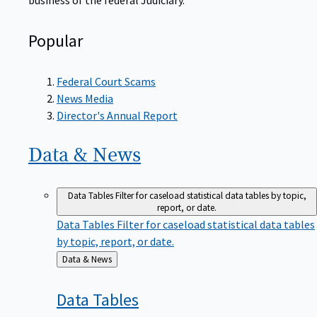
Popular
Federal Court Scams
News Media
Director's Annual Report
Data &
News
Data Tables
Filter for caseload statistical data tables by topic,
report, or date.
Data Tables
Filter for caseload statistical data tables
by topic, report, or date.
Back
Data & News
to
Data
Tables