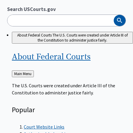
Search USCourts.gov
Search
About Federal Courts
The U.S. Courts were created under Article III of
the Constitution to administer justice fairly.
About Federal
Courts
Back
Main Menu
to
The U.S. Courts were created under Article III of the
Constitution to administer justice fairly.
Popular
Court Website Links
Authorized Judgeships