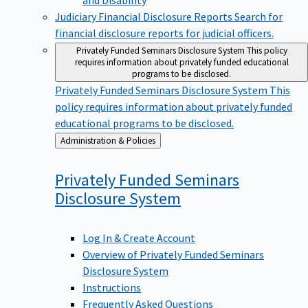
Judiciary Financial Disclosure Reports
Search for
financial disclosure reports for judicial officers.
Privately Funded Seminars Disclosure System
This policy
requires information about privately funded educational
programs to be disclosed.
Privately Funded Seminars Disclosure System
This
policy requires information about privately funded
educational programs to be disclosed.
Back
Administration & Policies
to
Privately Funded Seminars
Disclosure
System
Log In & Create Account
Overview of Privately Funded Seminars
Disclosure System
Instructions
Frequently Asked Questions