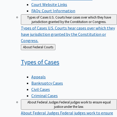
Court Website Links
FAQs: Court Information
Types of Cases
U.S. Courts hear cases over which they have
jurisdiction granted by the Constitution or Congress.
Types of Cases
U.S. Courts hear cases over which they
have jurisdiction granted by the Constitution or
Congress.
Back
About Federal Courts
to
Types of
Cases
Appeals
Bankruptcy Cases
Civil Cases
Criminal Cases
About Federal Judges
Federal judges work to ensure equal
justice under the law.
About Federal Judges
Federal judges work to ensure