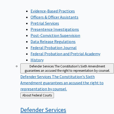
Evidence-Based Practices
Officers & Officer Assistants
Pretrial Services
Presentence Investigations
Post-Conviction Supervision
Data Release Regulations
Federal Probation Journal
Federal Probation and Pretrial Academy
History
Defender Services
The Constitution's Sixth Amendment
guarantees an accused the right to representation by counsel.
Defender Services
The Constitution's Sixth
Amendment guarantees an accused the right to
representation by counsel.
Back
About Federal Courts
to
Defender
Services