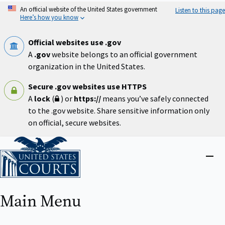
Skip
An official website of the United States government
Listen to this page
to
Here’s how you know
main
content
Official websites use .gov
A
.gov
website belongs to an official government
organization in the United States.
Secure .gov websites use HTTPS
A
lock
(
) or
https://
means you’ve safely connected
to the .gov website. Share sensitive information only
on official, secure websites.
Home
Close
menu
Main Menu