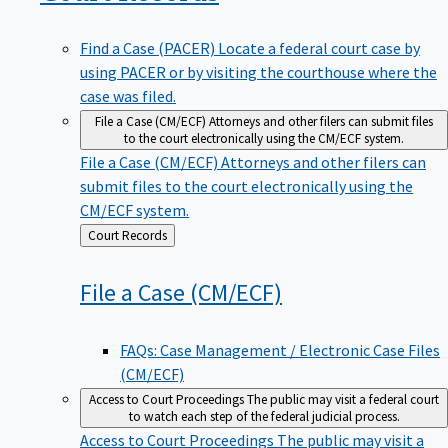
Find a Case (PACER)
Locate a federal court case by
using PACER or by visiting the courthouse where the
case was filed.
File a Case (CM/ECF)
Attorneys and other filers can submit files
to the court electronically using the CM/ECF system.
File a Case (CM/ECF)
Attorneys and other filers can
submit files to the court electronically using the
CM/ECF system.
Back
Court Records
to
File a Case
(CM/ECF)
FAQs: Case Management / Electronic Case Files
(CM/ECF)
Access to Court Proceedings
The public may visit a federal court
to watch each step of the federal judicial process.
Access to Court Proceedings
The public may visit a