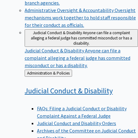
branch agencies.
Administrative Oversight & Accountability
Oversight
mechanisms work together to hold staff responsible
for their conduct as officials.
Judicial Conduct & Disability
Anyone can file a complaint
alleging a federal judge has committed misconduct or has a
disability.
Judicial Conduct & Disability
Anyone can file a
complaint alleging a federal judge has committed
misconduct or has a disability.
Back
Administration & Policies
to
Judicial Conduct &
Disability
FAQs: Filing a Judicial Conduct or Disability
Complaint Against a Federal Judge
Judicial Conduct and Disability Orders
Archives of the Committee on Judicial Conduct
and Disability