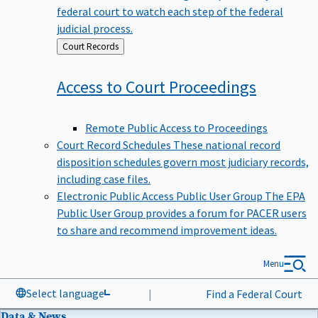
federal court to watch each step of the federal
judicial process.
Back
Court Records
to
Access to Court
Proceedings
Remote Public Access to Proceedings
Court Record Schedules
These national record
disposition schedules govern most judiciary records,
including case files.
Electronic Public Access Public User Group
The EPA
Public User Group provides a forum for PACER users
to share and recommend improvement ideas.
Menu
Select language
|
Find a Federal Court
Data & News