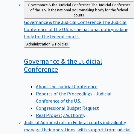
Governance & the Judicial Conference
The Judicial Conference
of the U.S. is the national policymaking body for the federal
courts.
Governance & the Judicial Conference
The Judicial
Conference of the U.S. is the national policymaking
body for the federal courts.
Back
Administration & Policies
to
Governance & the Judicial
Conference
About the Judicial Conference
Reports of the Proceedings - Judicial
Conference of the U.S.
Congressional Budget Request
Real Property Authority
Judicial Administration
Federal courts individually
manage their operations, with support from judicial