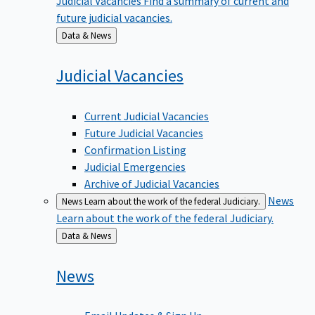
future judicial vacancies.
Back
Data & News
to
Judicial
Vacancies
Current Judicial Vacancies
Future Judicial Vacancies
Confirmation Listing
Judicial Emergencies
Archive of Judicial Vacancies
News
News
Learn about the work of the federal Judiciary.
Learn about the work of the federal Judiciary.
Back
Data & News
to
News
Email Updates & Sign Up