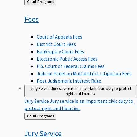
Back
Court Programs
to
Fees
Court of Appeals Fees
District Court Fees
Bankruptcy Court Fees
Electronic Public Access Fees
U.S. Court of Federal Claims Fees
Judicial Panel on Multidistrict Litigation Fees
Post Judgement Interest Rate
Jury Service
Jury service is an important civic duty to protect
right and liberties.
Jury Service
Jury service is an important civic duty to
protect right and liberties.
Back
Court Programs
to
Jury
Service