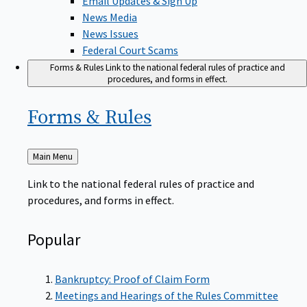
News Media
News Issues
Federal Court Scams
Forms & Rules
Link to the national federal rules of practice and
procedures, and forms in effect.
Forms &
Rules
Back
Main Menu
to
Link to the national federal rules of practice and
procedures, and forms in effect.
Popular
Bankruptcy: Proof of Claim Form
Meetings and Hearings of the Rules Committee