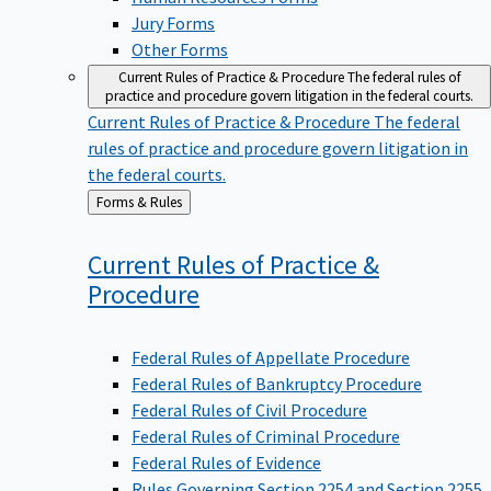
Jury Forms
Other Forms
Current Rules of Practice & Procedure
The federal rules of
practice and procedure govern litigation in the federal courts.
Current Rules of Practice & Procedure
The federal
rules of practice and procedure govern litigation in
the federal courts.
Back
Forms & Rules
to
Current Rules of Practice &
Procedure
Federal Rules of Appellate Procedure
Federal Rules of Bankruptcy Procedure
Federal Rules of Civil Procedure
Federal Rules of Criminal Procedure
Federal Rules of Evidence
Rules Governing Section 2254 and Section 2255