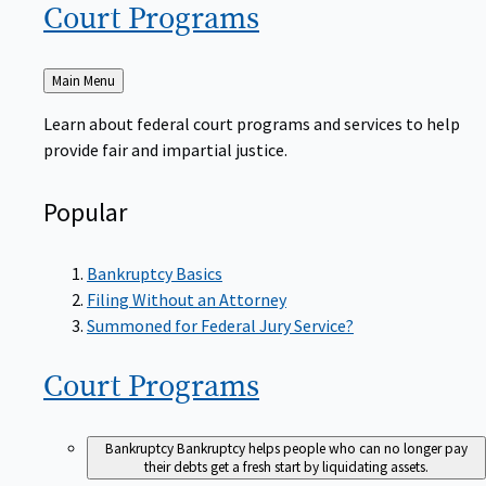
Court
Programs
Back
Main Menu
to
Learn about federal court programs and services to help
provide fair and impartial justice.
Popular
Bankruptcy Basics
Filing Without an Attorney
Summoned for Federal Jury Service?
Court
Programs
Bankruptcy
Bankruptcy helps people who can no longer pay
their debts get a fresh start by liquidating assets.