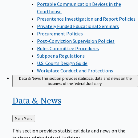
Portable Communication Devices in the
Courthouse
Presentence Investigation and Report Policies
Privately Funded Educational Seminars
Procurement Policies
Post-Conviction Supervision Policies
Rules Committee Procedures
Subpoena Regulations
U.S. Courts Design Guide
Workplace Conduct and Protections
Data & News
This section provides statistical data and news on the
business of the federal Judiciary.
Data &
News
Back
Main Menu
to
This section provides statistical data and news on the
business of the federal Judiciary.