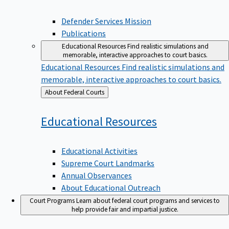
Defender Services Mission
Publications
Educational Resources
Find realistic simulations and
memorable, interactive approaches to court basics.
Educational Resources
Find realistic simulations and
memorable, interactive approaches to court basics.
Back
About Federal Courts
to
Educational
Resources
Educational Activities
Supreme Court Landmarks
Annual Observances
About Educational Outreach
Court Programs
Learn about federal court programs and services to
help provide fair and impartial justice.