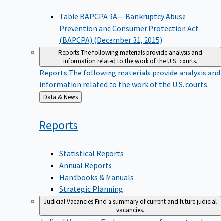
Table BAPCPA 9A— Bankruptcy Abuse
Prevention and Consumer Protection Act
(BAPCPA) (December 31, 2015)
Reports
The following materials provide analysis and
information related to the work of the U.S. courts.
Reports
The following materials provide analysis and
information related to the work of the U.S. courts.
Back
Data & News
to
Reports
Statistical Reports
Annual Reports
Handbooks & Manuals
Strategic Planning
Judicial Vacancies
Find a summary of current and future judicial
vacancies.
Judicial Vacancies
Find a summary of current and