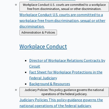
Workplace Conduct
U.S. courts are committed to a workplace
free from discrimination, sexual or other discrimination.
Workplace Conduct
U.S. courts are committed to a
workplace free from discrimination, sexual or other
discrimination.
Back
Administration & Policies
to
Workplace
Conduct
Director of Workplace Relations Contracts by
Circuit
Fact Sheet for Workplace Protections in the
Federal Judiciary
Background & Resources
Judiciary Policies
This policy guidance governs the national
operations of the federal judiciary.
Judiciary Policies
This policy guidance governs the
national operations of the federal judiciary.