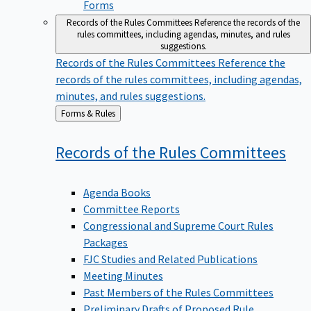
Forms
Records of the Rules Committees
Reference the records of the
rules committees, including agendas, minutes, and rules
suggestions.
Records of the Rules Committees
Reference the
records of the rules committees, including agendas,
minutes, and rules suggestions.
Back
Forms & Rules
to
Records of the Rules
Committees
Agenda Books
Committee Reports
Congressional and Supreme Court Rules
Packages
FJC Studies and Related Publications
Meeting Minutes
Past Members of the Rules Committees
Preliminary Drafts of Proposed Rule