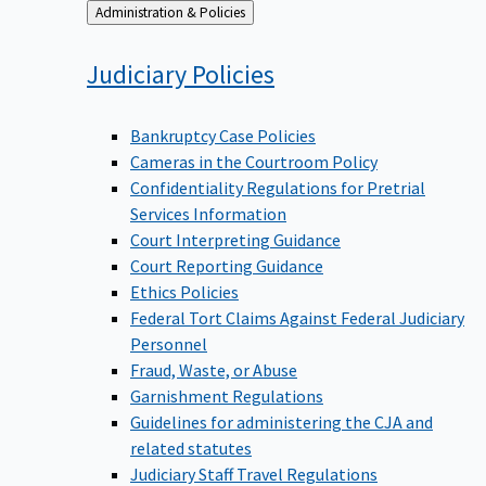
Back
Administration & Policies
to
Judiciary
Policies
Bankruptcy Case Policies
Cameras in the Courtroom Policy
Confidentiality Regulations for Pretrial
Services Information
Court Interpreting Guidance
Court Reporting Guidance
Ethics Policies
Federal Tort Claims Against Federal Judiciary
Personnel
Fraud, Waste, or Abuse
Garnishment Regulations
Guidelines for administering the CJA and
related statutes
Judiciary Staff Travel Regulations