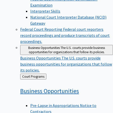
Examination
Interpreter Skills
National Court Interpreter Database (NCID)
Gateway
Federal Court Reporting
Federal court reporters
record proceedings and produce transcripts of court
proceedings.
Business Opportunities
The U.S. courts provide business
opportunities for organizations that follow its policies.
Business Opportunities
The U.S. courts provide
business opportunities for organizations that follow
its policies.
Back
Court Programs
to
Business
Opportunities
Pre-Lapse in Appropriations Notice to
Contractors