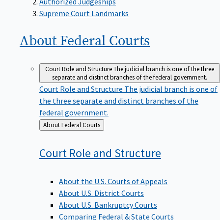
Supreme Court Landmarks
About Federal
Courts
Court Role and Structure
The judicial branch is one of the three
separate and distinct branches of the federal government.
Court Role and Structure
The judicial branch is one of
the three separate and distinct branches of the
federal government.
Back
About Federal Courts
to
Court Role and
Structure
About the U.S. Courts of Appeals
About U.S. District Courts
About U.S. Bankruptcy Courts
Comparing Federal & State Courts