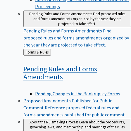
Proceedings
Pending Rules and Forms Amendments
Find proposed rules
and forms amendments organized by the year they are
projected to take effect.
Pending Rules and Forms Amendments
Find
proposed rules and forms amendments organized by
the year they are projected to take effect.
Back
Forms & Rules
to
Pending Rules and Forms
Amendments
Pending Changes in the Bankruptcy Forms
Proposed Amendments Published for Public
Comment
Reference proposed federal rules and
forms amendments published for public comment.
About the Rulemaking Process
Learn about the procedures,
governing laws, and membership and meetings of the rules