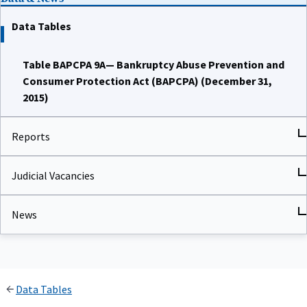
Data Tables
Table BAPCPA 9A— Bankruptcy Abuse Prevention and
Consumer Protection Act (BAPCPA) (December 31,
2015)
Reports
Judicial Vacancies
News
Data Tables