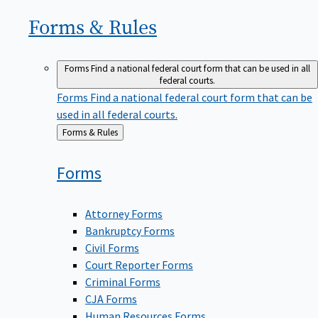
Forms &
Rules
Forms
Find a national federal court form that can be used in all
federal courts.
Forms
Find a national federal court form that can be
used in all federal courts.
Back
Forms & Rules
to
Forms
Attorney Forms
Bankruptcy Forms
Civil Forms
Court Reporter Forms
Criminal Forms
CJA Forms
Human Resources Forms