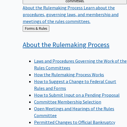
committees.
About the Rulemaking Process
Learn about the
procedures, governing laws, and membership and
meetings of the rules committees.
Back
Forms & Rules
to
About the Rulemaking
Process
Laws and Procedures Governing the Work of the
Rules Committees
How the Rulemaking Process Works
How to Suggest a Change to Federal Court
Rules and Forms
How to Submit Input on a Pending Proposal
Committee Membership Selection
Open Meetings and Hearings of the Rules
Committee
Permitted Changes to Official Bankruptcy