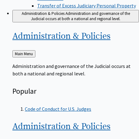
Transfer of Excess Judiciary Personal Property
Administration & Policies
Administration and governance of the
Judicial occurs at both a national and regional level.
Administration &
Policies
Back
Main Menu
to
Administration and governance of the Judicial occurs at
both a national and regional level.
Popular
Code of Conduct for U.S. Judges
Administration &
Policies