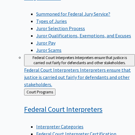
Summoned for Federal Jury Service?
Types of Juries
Juror Selection Process
Juror Qualifications, Exemptions, and Excuses
Juror Pay
Juror Scams
Federal Court Interpreters
Interpreters ensure that justice is
carried out fairly for defendants and other stakeholders.
Federal Court Interpreters
Interpreters ensure that
justice is carried out fairly for defendants and other
stakeholders.
Back
Court Programs
to
Federal Court
Interpreters
Interpreter Categories
Federal Court Interpreter Certification