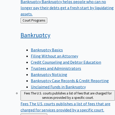
Bankruptcy
Bankruptcy helps people who can no
longer pay their debts get a fresh start by liquidating
assets.
Back
Court Programs
to
Bankruptcy
Bankruptcy Basics
Filing Without an Attorney
Credit Counseling and Debtor Education
Trustees and Administrators
Bankruptcy Noticing
Bankruptcy Case Records & Credit Reporting
Unclaimed Funds in Bankruptcy
Fees
The U.S. courts publishes a list of fees that are charged for
services provided by a specific court.
Fees
The U.S. courts publishes a list of fees that are
charged for services provided by a specific court.