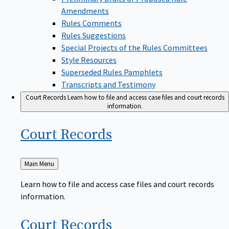
Amendments
Rules Comments
Rules Suggestions
Special Projects of the Rules Committees
Style Resources
Superseded Rules Pamphlets
Transcripts and Testimony
Court Records
Learn how to file and access case files and court records
information.
Court
Records
Back
Main Menu
to
Learn how to file and access case files and court records
information.
Court
Records