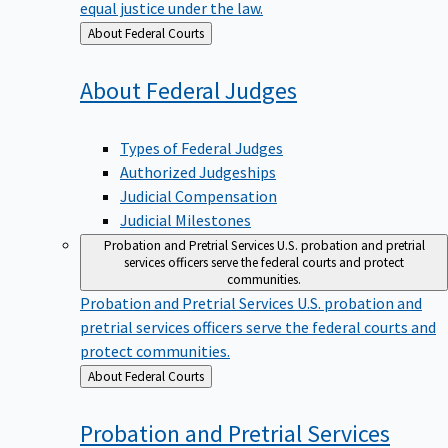
equal justice under the law.
Back
About Federal Courts
to
About Federal
Judges
Types of Federal Judges
Authorized Judgeships
Judicial Compensation
Judicial Milestones
Probation and Pretrial Services
U.S. probation and pretrial
services officers serve the federal courts and protect
communities.
Probation and Pretrial Services
U.S. probation and
pretrial services officers serve the federal courts and
protect communities.
Back
About Federal Courts
to
Probation and Pretrial
Services