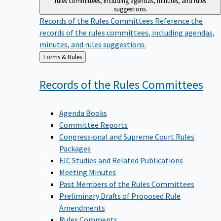
suggestions.
Records of the Rules Committees
Reference the
records of the rules committees, including agendas,
minutes, and rules suggestions.
Back
Forms & Rules
to
Records of the Rules
Committees
Agenda Books
Committee Reports
Congressional and Supreme Court Rules
Packages
FJC Studies and Related Publications
Meeting Minutes
Past Members of the Rules Committees
Preliminary Drafts of Proposed Rule
Amendments
Rules Comments