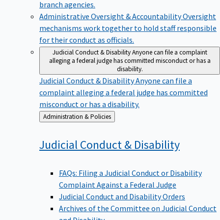
branch agencies.
Administrative Oversight & Accountability
Oversight
mechanisms work together to hold staff responsible
for their conduct as officials.
Judicial Conduct & Disability
Anyone can file a complaint
alleging a federal judge has committed misconduct or has a
disability.
Judicial Conduct & Disability
Anyone can file a
complaint alleging a federal judge has committed
misconduct or has a disability.
Back
Administration & Policies
to
Judicial Conduct &
Disability
FAQs: Filing a Judicial Conduct or Disability
Complaint Against a Federal Judge
Judicial Conduct and Disability Orders
Archives of the Committee on Judicial Conduct
and Disability