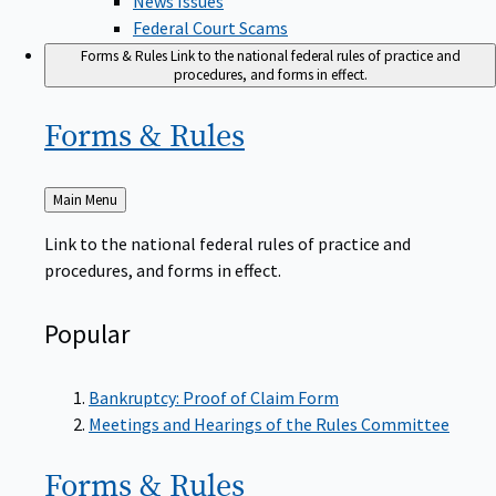
Federal Court Scams
Forms & Rules
Link to the national federal rules of practice and
procedures, and forms in effect.
Forms &
Rules
Back
Main Menu
to
Link to the national federal rules of practice and
procedures, and forms in effect.
Popular
Bankruptcy: Proof of Claim Form
Meetings and Hearings of the Rules Committee
Forms &
Rules