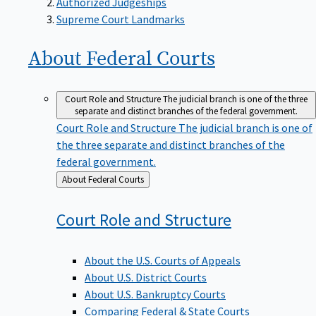
Supreme Court Landmarks
About Federal
Courts
Court Role and Structure
The judicial branch is one of the three
separate and distinct branches of the federal government.
Court Role and Structure
The judicial branch is one of
the three separate and distinct branches of the
federal government.
Back
About Federal Courts
to
Court Role and
Structure
About the U.S. Courts of Appeals
About U.S. District Courts
About U.S. Bankruptcy Courts
Comparing Federal & State Courts