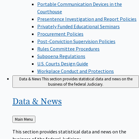
Portable Communication Devices in the
Courthouse
Presentence Investigation and Report Policies
Privately Funded Educational Seminars
Procurement Policies
Post-Conviction Supervision Policies
Rules Committee Procedures
Subpoena Regulations
U.S. Courts Design Guide
Workplace Conduct and Protections
Data & News
This section provides statistical data and news on the
business of the federal Judiciary.
Data &
News
Back
Main Menu
to
This section provides statistical data and news on the
business of the federal Judiciary.