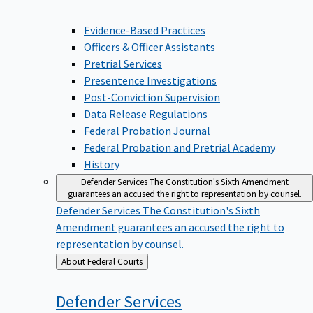
Evidence-Based Practices
Officers & Officer Assistants
Pretrial Services
Presentence Investigations
Post-Conviction Supervision
Data Release Regulations
Federal Probation Journal
Federal Probation and Pretrial Academy
History
Defender Services
The Constitution's Sixth Amendment
guarantees an accused the right to representation by counsel.
Defender Services
The Constitution's Sixth
Amendment guarantees an accused the right to
representation by counsel.
Back
About Federal Courts
to
Defender
Services