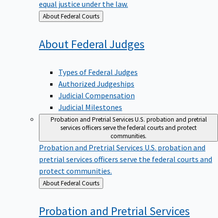
equal justice under the law.
Back
About Federal Courts
to
About Federal
Judges
Types of Federal Judges
Authorized Judgeships
Judicial Compensation
Judicial Milestones
Probation and Pretrial Services
U.S. probation and pretrial
services officers serve the federal courts and protect
communities.
Probation and Pretrial Services
U.S. probation and
pretrial services officers serve the federal courts and
protect communities.
Back
About Federal Courts
to
Probation and Pretrial
Services