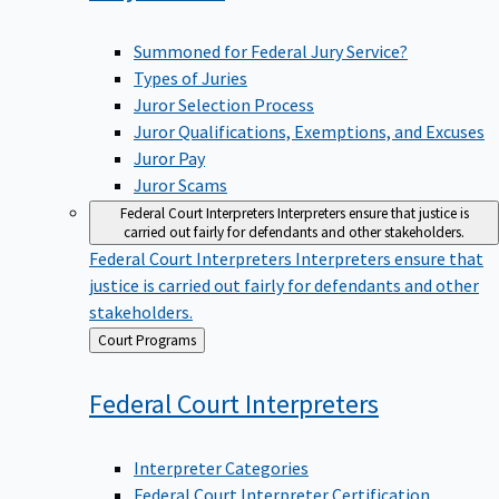
Summoned for Federal Jury Service?
Types of Juries
Juror Selection Process
Juror Qualifications, Exemptions, and Excuses
Juror Pay
Juror Scams
Federal Court Interpreters
Interpreters ensure that justice is
carried out fairly for defendants and other stakeholders.
Federal Court Interpreters
Interpreters ensure that
justice is carried out fairly for defendants and other
stakeholders.
Back
Court Programs
to
Federal Court
Interpreters
Interpreter Categories
Federal Court Interpreter Certification