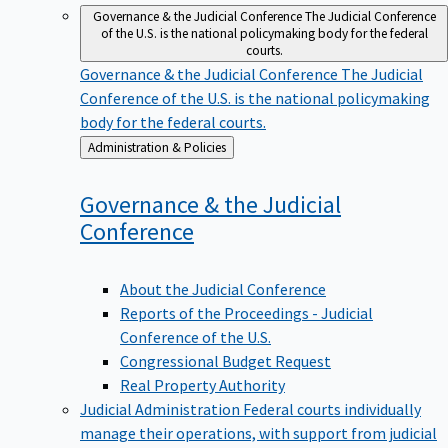
Governance & the Judicial Conference
The Judicial Conference
of the U.S. is the national policymaking body for the federal
courts.
Governance & the Judicial Conference
The Judicial
Conference of the U.S. is the national policymaking
body for the federal courts.
Back
Administration & Policies
to
Governance & the Judicial
Conference
About the Judicial Conference
Reports of the Proceedings - Judicial
Conference of the U.S.
Congressional Budget Request
Real Property Authority
Judicial Administration
Federal courts individually
manage their operations, with support from judicial