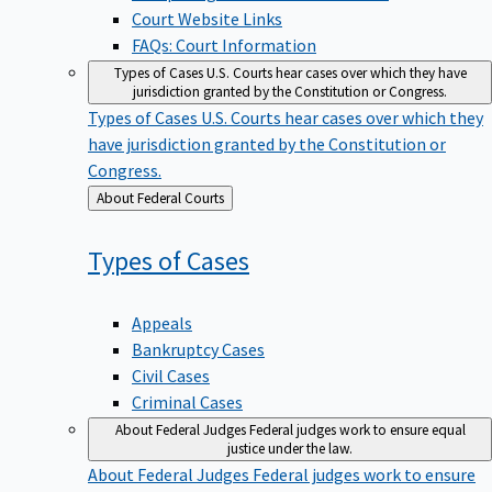
Court Website Links
FAQs: Court Information
Types of Cases
U.S. Courts hear cases over which they have
jurisdiction granted by the Constitution or Congress.
Types of Cases
U.S. Courts hear cases over which they
have jurisdiction granted by the Constitution or
Congress.
Back
About Federal Courts
to
Types of
Cases
Appeals
Bankruptcy Cases
Civil Cases
Criminal Cases
About Federal Judges
Federal judges work to ensure equal
justice under the law.
About Federal Judges
Federal judges work to ensure