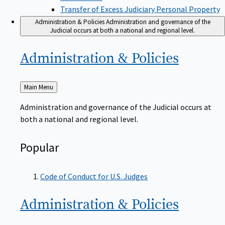
Transfer of Excess Judiciary Personal Property
Administration & Policies
Administration and governance of the
Judicial occurs at both a national and regional level.
Administration &
Policies
Back
Main Menu
to
Administration and governance of the Judicial occurs at
both a national and regional level.
Popular
Code of Conduct for U.S. Judges
Administration &
Policies