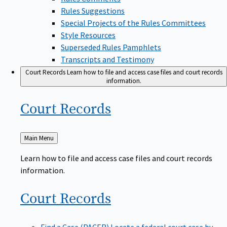
Rules Suggestions
Special Projects of the Rules Committees
Style Resources
Superseded Rules Pamphlets
Transcripts and Testimony
Court Records
Learn how to file and access case files and court records
information.
Court
Records
Back
Main Menu
to
Learn how to file and access case files and court records
information.
Court
Records
Find a Case (PACER)
Locate a federal court case by