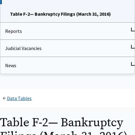
Table F-2— Bankruptcy Filings (March 31, 2016)
Reports
Judicial Vacancies
News
Data Tables
Table F-2— Bankruptcy