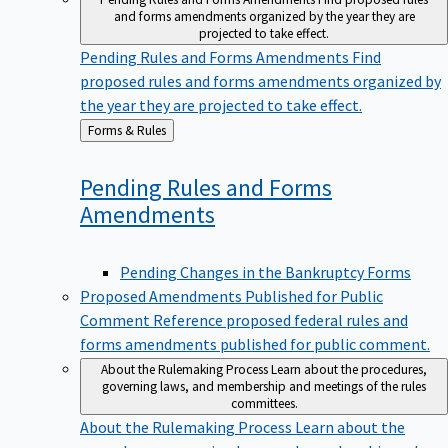
and forms amendments organized by the year they are
projected to take effect.
Pending Rules and Forms Amendments
Find
proposed rules and forms amendments organized by
the year they are projected to take effect.
Back
Forms & Rules
to
Pending Rules and Forms
Amendments
Pending Changes in the Bankruptcy Forms
Proposed Amendments Published for Public
Comment
Reference proposed federal rules and
forms amendments published for public comment.
About the Rulemaking Process
Learn about the procedures,
governing laws, and membership and meetings of the rules
committees.
About the Rulemaking Process
Learn about the
procedures, governing laws, and membership and