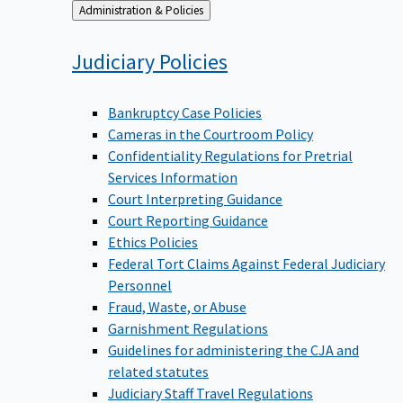
Back
Administration & Policies
to
Judiciary
Policies
Bankruptcy Case Policies
Cameras in the Courtroom Policy
Confidentiality Regulations for Pretrial
Services Information
Court Interpreting Guidance
Court Reporting Guidance
Ethics Policies
Federal Tort Claims Against Federal Judiciary
Personnel
Fraud, Waste, or Abuse
Garnishment Regulations
Guidelines for administering the CJA and
related statutes
Judiciary Staff Travel Regulations