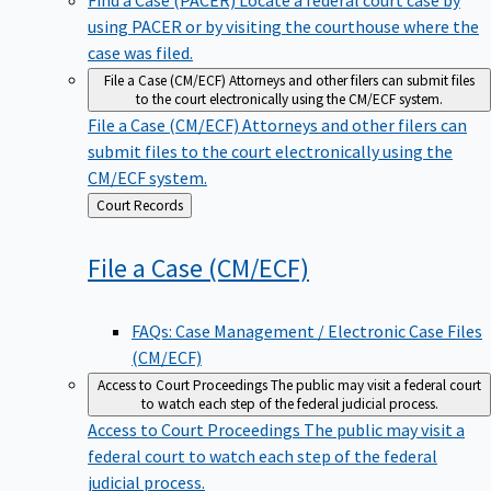
using PACER or by visiting the courthouse where the
case was filed.
File a Case (CM/ECF)
Attorneys and other filers can submit files
to the court electronically using the CM/ECF system.
File a Case (CM/ECF)
Attorneys and other filers can
submit files to the court electronically using the
CM/ECF system.
Back
Court Records
to
File a Case
(CM/ECF)
FAQs: Case Management / Electronic Case Files
(CM/ECF)
Access to Court Proceedings
The public may visit a federal court
to watch each step of the federal judicial process.
Access to Court Proceedings
The public may visit a
federal court to watch each step of the federal
judicial process.