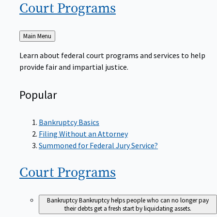
Court
Programs
Back
Main Menu
to
Learn about federal court programs and services to help
provide fair and impartial justice.
Popular
Bankruptcy Basics
Filing Without an Attorney
Summoned for Federal Jury Service?
Court
Programs
Bankruptcy
Bankruptcy helps people who can no longer pay
their debts get a fresh start by liquidating assets.