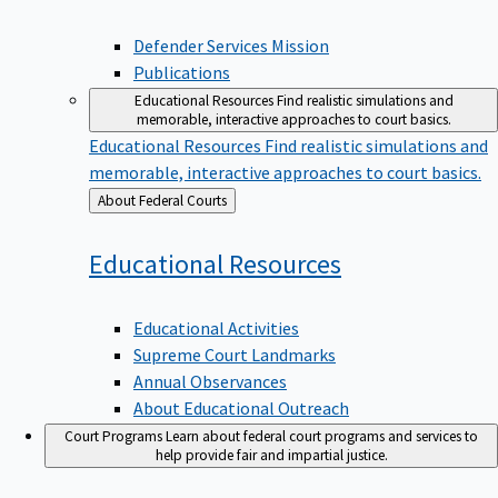
Defender Services Mission
Publications
Educational Resources
Find realistic simulations and
memorable, interactive approaches to court basics.
Educational Resources
Find realistic simulations and
memorable, interactive approaches to court basics.
Back
About Federal Courts
to
Educational
Resources
Educational Activities
Supreme Court Landmarks
Annual Observances
About Educational Outreach
Court Programs
Learn about federal court programs and services to
help provide fair and impartial justice.