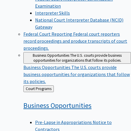
Examination
Interpreter Skills
National Court Interpreter Database (NCID)
Gateway
Federal Court Reporting
Federal court reporters
record proceedings and produce transcripts of court
proceedings.
Business Opportunities
The U.S. courts provide business
opportunities for organizations that follow its policies.
Business Opportunities
The U.S. courts provide
business opportunities for organizations that follow
its policies.
Back
Court Programs
to
Business
Opportunities
Pre-Lapse in Appropriations Notice to
Contractors