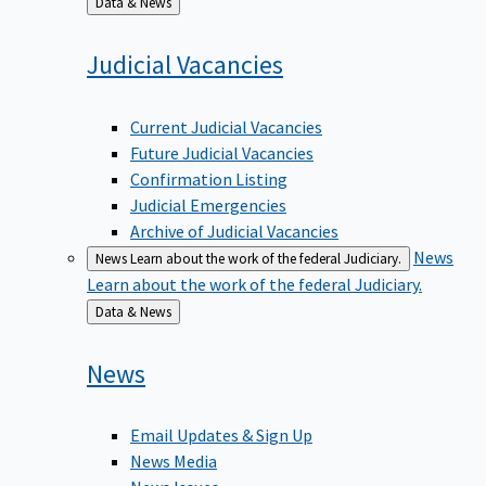
to
Judicial
Vacancies
Current Judicial Vacancies
Future Judicial Vacancies
Confirmation Listing
Judicial Emergencies
Archive of Judicial Vacancies
News
News
Learn about the work of the federal Judiciary.
Learn about the work of the federal Judiciary.
Back
Data & News
to
News
Email Updates & Sign Up
News Media
News Issues