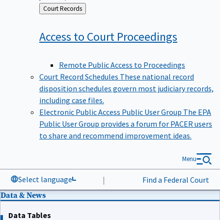
Back
Court Records
to
Access to Court
Proceedings
Remote Public Access to Proceedings
Court Record Schedules
These national record
disposition schedules govern most judiciary records,
including case files.
Electronic Public Access Public User Group
The EPA
Public User Group provides a forum for PACER users
to share and recommend improvement ideas.
Menu
Select language
|
Find a Federal Court
Data & News
Data Tables