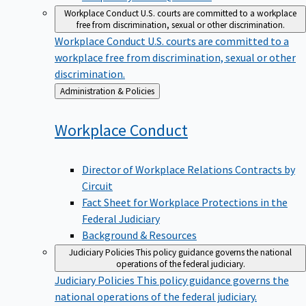
Workplace Conduct
U.S. courts are committed to a workplace
free from discrimination, sexual or other discrimination.
Workplace Conduct
U.S. courts are committed to a
workplace free from discrimination, sexual or other
discrimination.
Back
Administration & Policies
to
Workplace
Conduct
Director of Workplace Relations Contracts by
Circuit
Fact Sheet for Workplace Protections in the
Federal Judiciary
Background & Resources
Judiciary Policies
This policy guidance governs the national
operations of the federal judiciary.
Judiciary Policies
This policy guidance governs the
national operations of the federal judiciary.