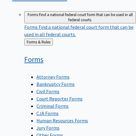
Forms
Find a national federal court form that can be used in all
federal courts.
Forms
Find a national federal court form that can be
used in all federal courts.
Back
Forms & Rules
to
Forms
Attorney Forms
Bankruptcy Forms
Civil Forms
Court Reporter Forms
Criminal Forms
CJA Forms
Human Resources Forms
Jury Forms
Other Forms