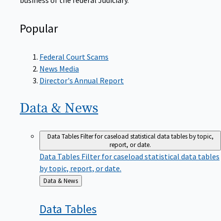
Popular
Federal Court Scams
News Media
Director's Annual Report
Data &
News
Data Tables
Filter for caseload statistical data tables by topic,
report, or date.
Data Tables
Filter for caseload statistical data tables
by topic, report, or date.
Back
Data & News
to
Data
Tables