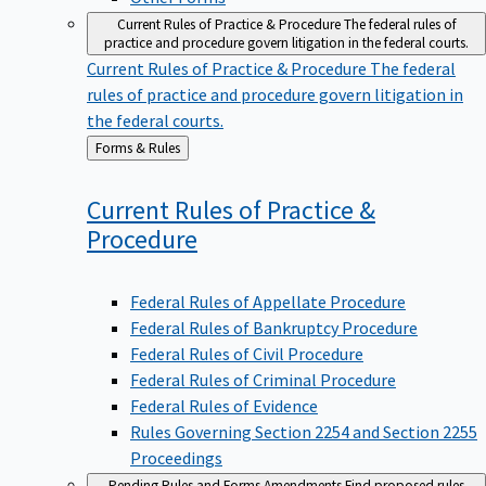
Current Rules of Practice & Procedure
The federal rules of
practice and procedure govern litigation in the federal courts.
Current Rules of Practice & Procedure
The federal
rules of practice and procedure govern litigation in
the federal courts.
Back
Forms & Rules
to
Current Rules of Practice &
Procedure
Federal Rules of Appellate Procedure
Federal Rules of Bankruptcy Procedure
Federal Rules of Civil Procedure
Federal Rules of Criminal Procedure
Federal Rules of Evidence
Rules Governing Section 2254 and Section 2255
Proceedings
Pending Rules and Forms Amendments
Find proposed rules