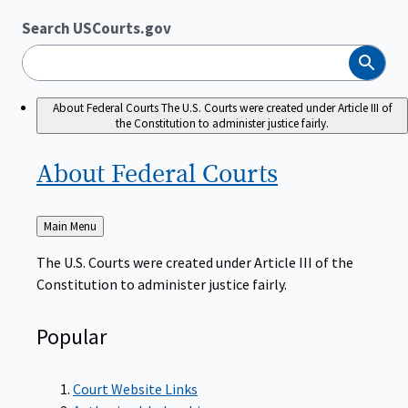
Search USCourts.gov
Search
About Federal Courts
The U.S. Courts were created under Article III of
the Constitution to administer justice fairly.
About Federal
Courts
Back
Main Menu
to
The U.S. Courts were created under Article III of the
Constitution to administer justice fairly.
Popular
Court Website Links
Authorized Judgeships