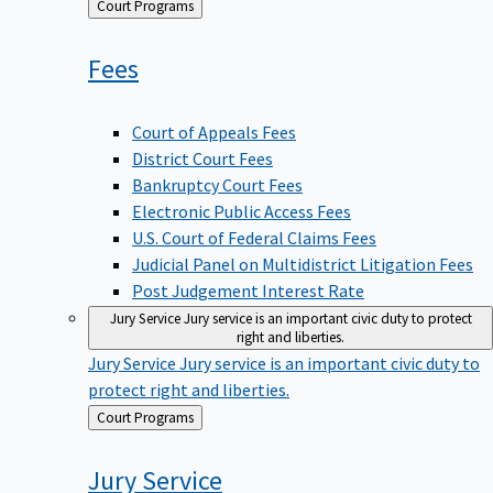
Back
Court Programs
to
Fees
Court of Appeals Fees
District Court Fees
Bankruptcy Court Fees
Electronic Public Access Fees
U.S. Court of Federal Claims Fees
Judicial Panel on Multidistrict Litigation Fees
Post Judgement Interest Rate
Jury Service
Jury service is an important civic duty to protect
right and liberties.
Jury Service
Jury service is an important civic duty to
protect right and liberties.
Back
Court Programs
to
Jury
Service