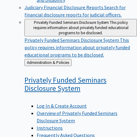
Judiciary Financial Disclosure Reports
Search for
financial disclosure reports for judicial officers.
Privately Funded Seminars Disclosure System
This policy
requires information about privately funded educational
programs to be disclosed.
Privately Funded Seminars Disclosure System
This
policy requires information about privately funded
educational programs to be disclosed.
Back
Administration & Policies
to
Privately Funded Seminars
Disclosure
System
Log In & Create Account
Overview of Privately Funded Seminars
Disclosure System
Instructions
Frequently Asked Questions