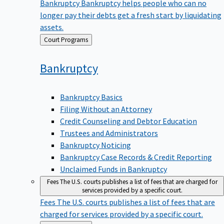
Bankruptcy
Bankruptcy helps people who can no
longer pay their debts get a fresh start by liquidating
assets.
Back
Court Programs
to
Bankruptcy
Bankruptcy Basics
Filing Without an Attorney
Credit Counseling and Debtor Education
Trustees and Administrators
Bankruptcy Noticing
Bankruptcy Case Records & Credit Reporting
Unclaimed Funds in Bankruptcy
Fees
The U.S. courts publishes a list of fees that are charged for
services provided by a specific court.
Fees
The U.S. courts publishes a list of fees that are
charged for services provided by a specific court.