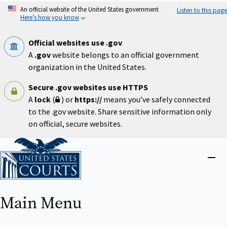
Skip
An official website of the United States government
Listen to this page
to
Here’s how you know
main
content
Official websites use .gov
A
.gov
website belongs to an official government
organization in the United States.
Secure .gov websites use HTTPS
A
lock
(
) or
https://
means you’ve safely connected
to the .gov website. Share sensitive information only
on official, secure websites.
Home
Close
menu
Main Menu