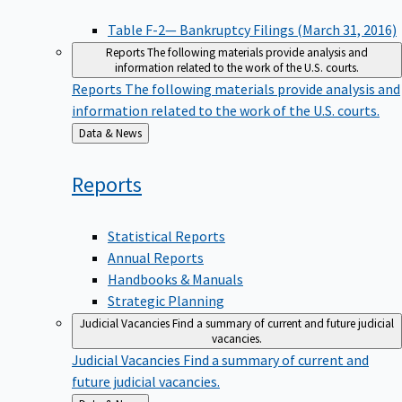
Table F-2— Bankruptcy Filings (March 31, 2016)
Reports
The following materials provide analysis and
information related to the work of the U.S. courts.
Reports
The following materials provide analysis and
information related to the work of the U.S. courts.
Back
Data & News
to
Reports
Statistical Reports
Annual Reports
Handbooks & Manuals
Strategic Planning
Judicial Vacancies
Find a summary of current and future judicial
vacancies.
Judicial Vacancies
Find a summary of current and
future judicial vacancies.
Back
Data & News