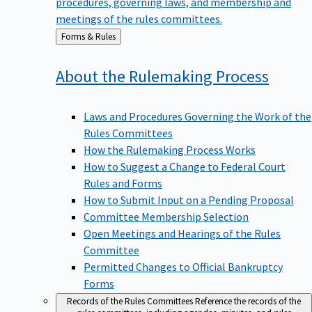
meetings of the rules committees.
Back
Forms & Rules
to
About the Rulemaking
Process
Laws and Procedures Governing the Work of the
Rules Committees
How the Rulemaking Process Works
How to Suggest a Change to Federal Court
Rules and Forms
How to Submit Input on a Pending Proposal
Committee Membership Selection
Open Meetings and Hearings of the Rules
Committee
Permitted Changes to Official Bankruptcy
Forms
Records of the Rules Committees
Reference the records of the
rules committees, including agendas, minutes, and rules