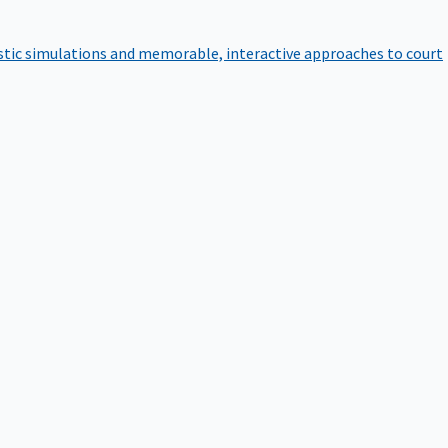
istic simulations and memorable, interactive approaches to court