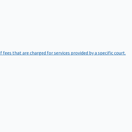
of fees that are charged for services provided by a specific court.