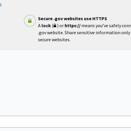
w
Secure .gov websites use HTTPS
A
lock
(
) or
https://
means you’ve safely con
.gov website. Share sensitive information only o
secure websites.