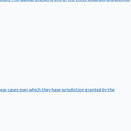
hear cases over which they have jurisdiction granted by the