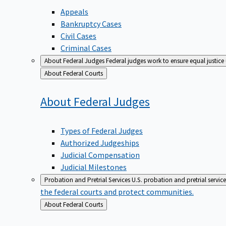
Appeals
Bankruptcy Cases
Civil Cases
Criminal Cases
About Federal Judges
Federal judges work to ensure equal justice
Back
About Federal Courts
to
About Federal
Judges
Types of Federal Judges
Authorized Judgeships
Judicial Compensation
Judicial Milestones
Probation and Pretrial Services
U.S. probation and pretrial servic
the federal courts and protect communities.
Back
About Federal Courts
to