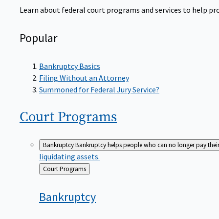
Learn about federal court programs and services to help prov
Popular
Bankruptcy Basics
Filing Without an Attorney
Summoned for Federal Jury Service?
Court
Programs
Bankruptcy
Bankruptcy helps people who can no longer pay their de
liquidating assets.
Back
Court Programs
to
Bankruptcy