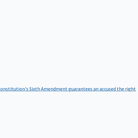
onstitution's Sixth Amendment guarantees an accused the right