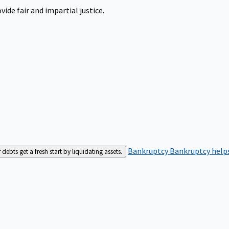
ide fair and impartial justice.
Bankruptcy
Bankruptcy helps
bts get a fresh start by liquidating assets.