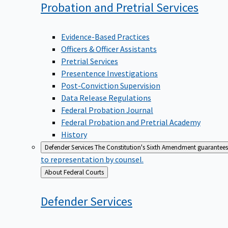
Probation and Pretrial
Services
Evidence-Based Practices
Officers & Officer Assistants
Pretrial Services
Presentence Investigations
Post-Conviction Supervision
Data Release Regulations
Federal Probation Journal
Federal Probation and Pretrial Academy
History
Defender Services
The Constitution's Sixth Amendment guarantees 
to representation by counsel.
Back
About Federal Courts
to
Defender
Services