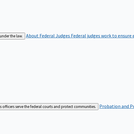
About Federal Judges
Federal judges work to ensure e
 under the law.
Probation and Pr
es officers serve the federal courts and protect communities.