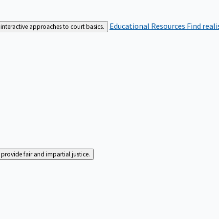
Educational Resources
Find real
interactive approaches to court basics.
rovide fair and impartial justice.