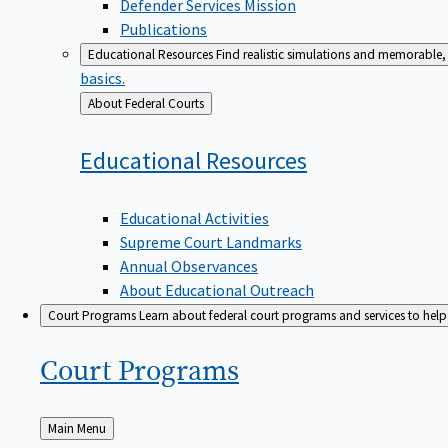
Defender Services Mission
Publications
Educational Resources
Find realistic simulations and memorable, 
basics.
Back
About Federal Courts
to
Educational
Resources
Educational Activities
Supreme Court Landmarks
Annual Observances
About Educational Outreach
Court Programs
Learn about federal court programs and services to help p
Court
Programs
Back
Main Menu
to