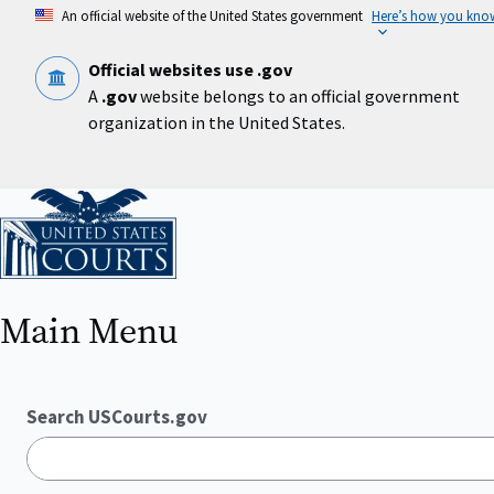
Skip
An official website of the United States government
Here’s how you kno
to
main
content
Official websites use .gov
A
.gov
website belongs to an official government
organization in the United States.
Home
Main Menu
Search USCourts.gov