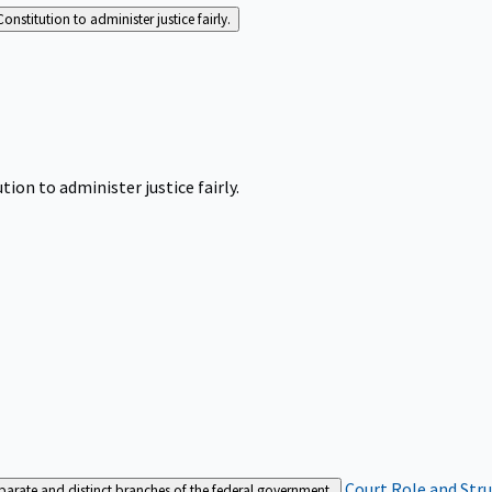
Constitution to administer justice fairly.
tion to administer justice fairly.
Court Role and Str
separate and distinct branches of the federal government.