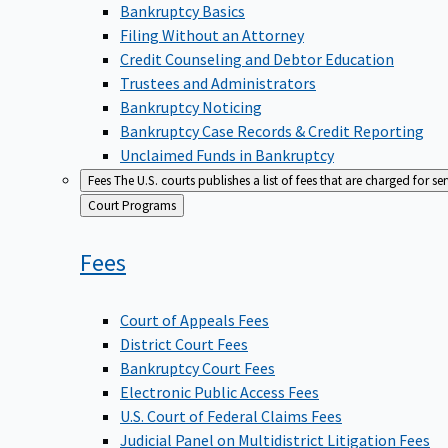
Bankruptcy Basics
Filing Without an Attorney
Credit Counseling and Debtor Education
Trustees and Administrators
Bankruptcy Noticing
Bankruptcy Case Records & Credit Reporting
Unclaimed Funds in Bankruptcy
Fees
The U.S. courts publishes a list of fees that are charged for se
Back
Court Programs
to
Fees
Court of Appeals Fees
District Court Fees
Bankruptcy Court Fees
Electronic Public Access Fees
U.S. Court of Federal Claims Fees
Judicial Panel on Multidistrict Litigation Fees