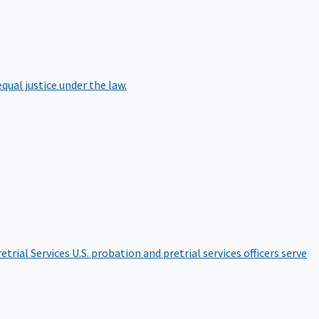
qual justice under the law.
etrial Services
U.S. probation and pretrial services officers serve