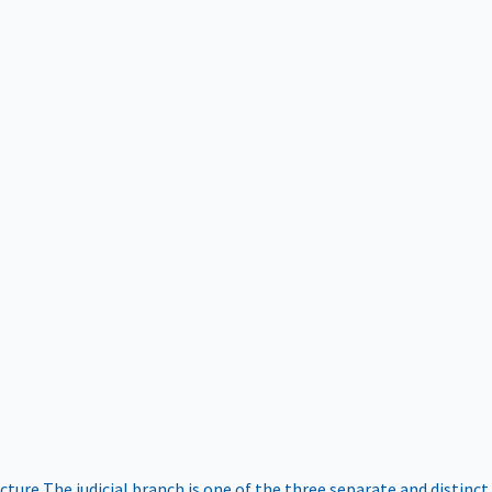
ucture
The judicial branch is one of the three separate and distinct