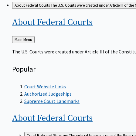
About Federal Courts
The U.S. Courts were created under Article III of the 
About Federal
Courts
Back
Main Menu
to
The U.S. Courts were created under Article III of the Constitu
Popular
Court Website Links
Authorized Judgeships
Supreme Court Landmarks
About Federal
Courts
Court Role and Structure
The judicial branch is one of the three 