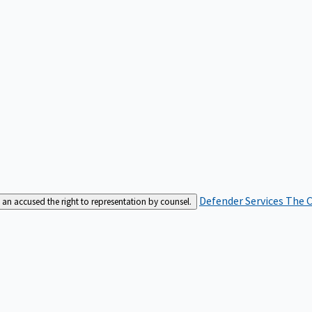
Defender Services
The C
an accused the right to representation by counsel.