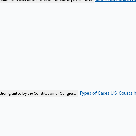
Types of Cases
U.S. Courts 
iction granted by the Constitution or Congress.