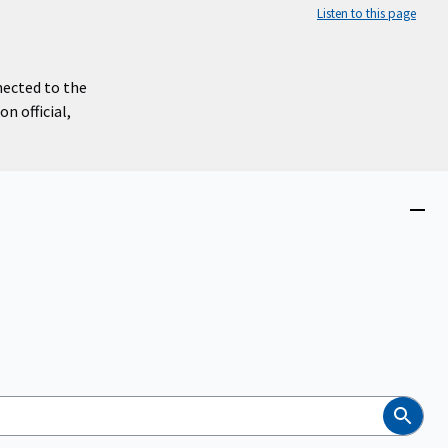
Listen to this page
nected to the
n official,
Close
menu
Search