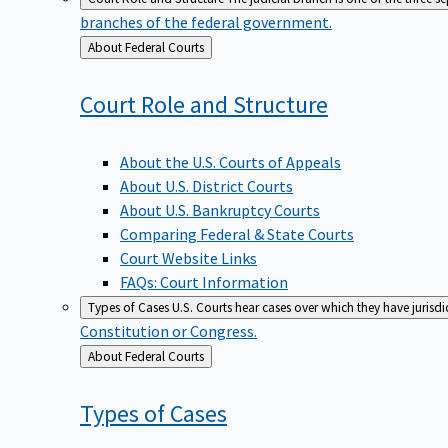
branches of the federal government.
Back
About Federal Courts
to
Court Role and
Structure
About the U.S. Courts of Appeals
About U.S. District Courts
About U.S. Bankruptcy Courts
Comparing Federal & State Courts
Court Website Links
FAQs: Court Information
Types of Cases
U.S. Courts hear cases over which they have jurisd
Constitution or Congress.
Back
About Federal Courts
to
Types of
Cases