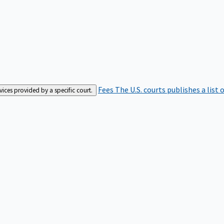
Fees
The U.S. courts publishes a list 
rvices provided by a specific court.