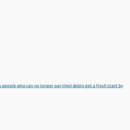
 people who can no longer pay their debts get a fresh start by