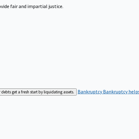
ide fair and impartial justice.
Bankruptcy
Bankruptcy helps
bts get a fresh start by liquidating assets.