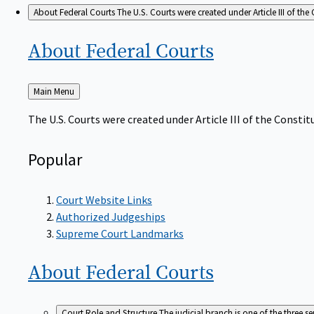
About Federal Courts
The U.S. Courts were created under Article III of the 
About Federal
Courts
Back
Main Menu
to
The U.S. Courts were created under Article III of the Constitu
Popular
Court Website Links
Authorized Judgeships
Supreme Court Landmarks
About Federal
Courts
Court Role and Structure
The judicial branch is one of the three 