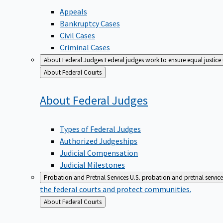
Appeals
Bankruptcy Cases
Civil Cases
Criminal Cases
About Federal Judges
Federal judges work to ensure equal justice
Back
About Federal Courts
to
About Federal
Judges
Types of Federal Judges
Authorized Judgeships
Judicial Compensation
Judicial Milestones
Probation and Pretrial Services
U.S. probation and pretrial servic
the federal courts and protect communities.
Back
About Federal Courts
to