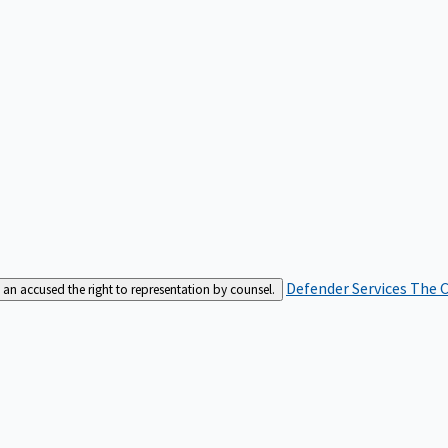
Defender Services
The C
an accused the right to representation by counsel.