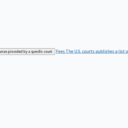
Fees
The U.S. courts publishes a list 
rvices provided by a specific court.