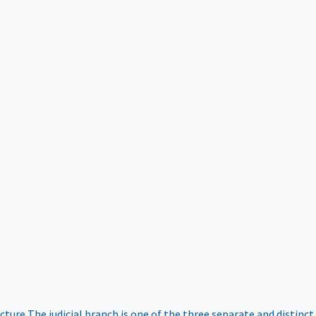
ucture
The judicial branch is one of the three separate and distinct