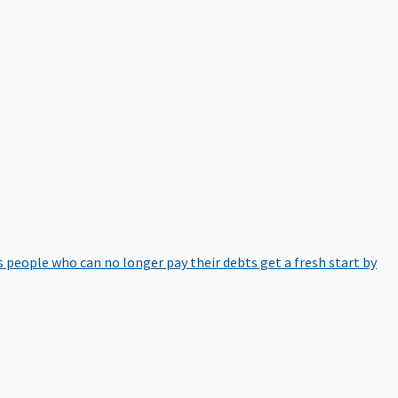
 people who can no longer pay their debts get a fresh start by