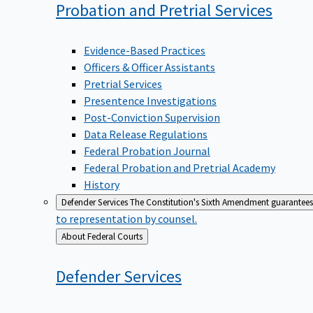
Probation and Pretrial
Services
Evidence-Based Practices
Officers & Officer Assistants
Pretrial Services
Presentence Investigations
Post-Conviction Supervision
Data Release Regulations
Federal Probation Journal
Federal Probation and Pretrial Academy
History
Defender Services
The Constitution's Sixth Amendment guarantees 
to representation by counsel.
Back
About Federal Courts
to
Defender
Services