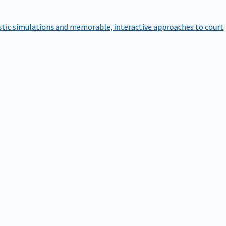
istic simulations and memorable, interactive approaches to court