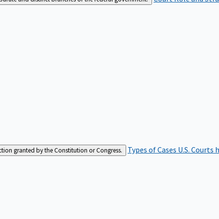
Types of Cases
U.S. Courts 
iction granted by the Constitution or Congress.