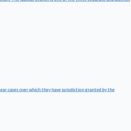
hear cases over which they have jurisdiction granted by the