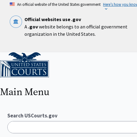
Skip
An official website of the United States government
Here’s how you kno
to
main
content
Official websites use .gov
A
.gov
website belongs to an official government
organization in the United States.
Home
Main Menu
Search USCourts.gov