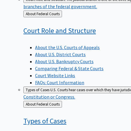
branches of the federal government.
Back
About Federal Courts
to
Court Role and
Structure
About the U.S. Courts of Appeals
About U.S. District Courts
About U.S. Bankruptcy Courts
Comparing Federal & State Courts
Court Website Links
FAQs: Court Information
Types of Cases
U.S. Courts hear cases over which they have jurisd
Constitution or Congress.
Back
About Federal Courts
to
Types of
Cases