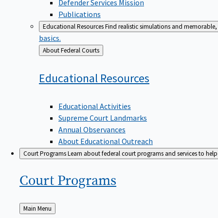
Defender Services Mission
Publications
Educational Resources
Find realistic simulations and memorable, 
basics.
Back
About Federal Courts
to
Educational
Resources
Educational Activities
Supreme Court Landmarks
Annual Observances
About Educational Outreach
Court Programs
Learn about federal court programs and services to help p
Court
Programs
Back
Main Menu
to