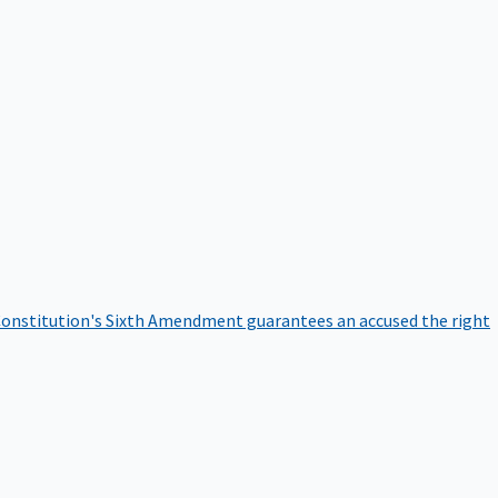
onstitution's Sixth Amendment guarantees an accused the right