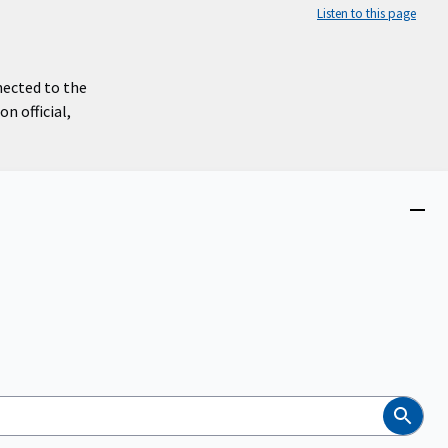
Listen to this page
nected to the
n official,
Close
menu
Search