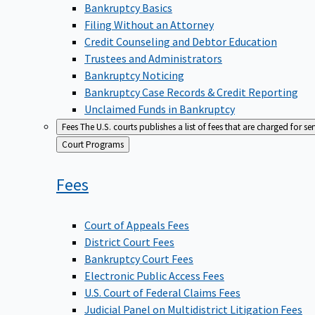
Bankruptcy Basics
Filing Without an Attorney
Credit Counseling and Debtor Education
Trustees and Administrators
Bankruptcy Noticing
Bankruptcy Case Records & Credit Reporting
Unclaimed Funds in Bankruptcy
Fees
The U.S. courts publishes a list of fees that are charged for se
Back
Court Programs
to
Fees
Court of Appeals Fees
District Court Fees
Bankruptcy Court Fees
Electronic Public Access Fees
U.S. Court of Federal Claims Fees
Judicial Panel on Multidistrict Litigation Fees