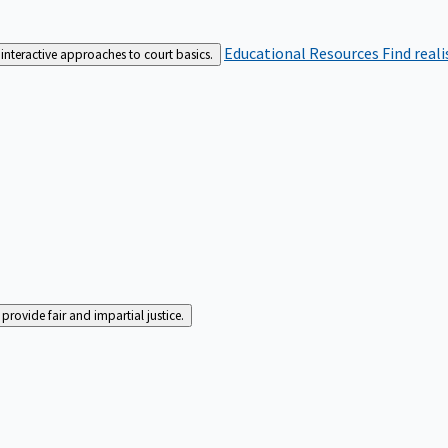
Educational Resources
Find real
interactive approaches to court basics.
rovide fair and impartial justice.