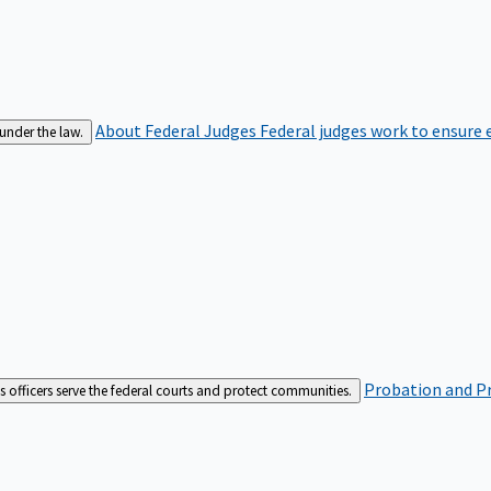
About Federal Judges
Federal judges work to ensure e
 under the law.
Probation and Pr
es officers serve the federal courts and protect communities.