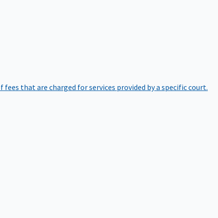
of fees that are charged for services provided by a specific court.