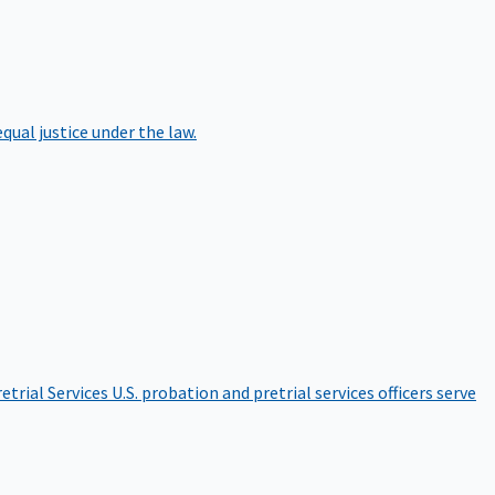
qual justice under the law.
etrial Services
U.S. probation and pretrial services officers serve