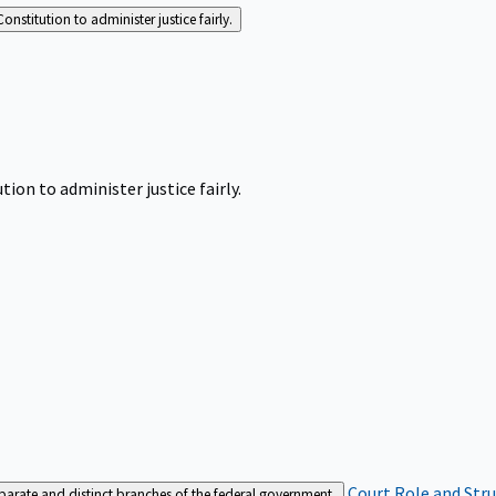
Constitution to administer justice fairly.
tion to administer justice fairly.
Court Role and Str
separate and distinct branches of the federal government.