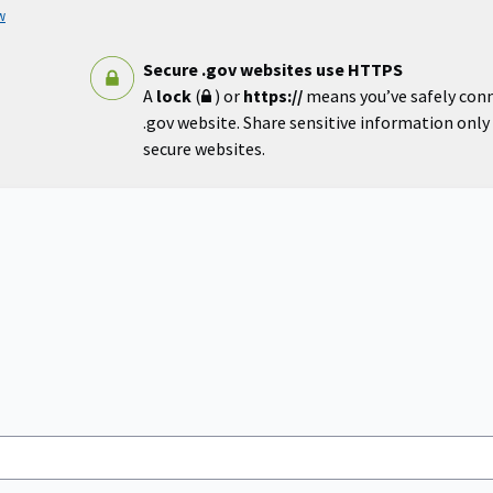
w
Secure .gov websites use HTTPS
A
lock
(
) or
https://
means you’ve safely con
.gov website. Share sensitive information only o
secure websites.