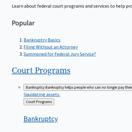
Learn about federal court programs and services to help prov
Popular
Bankruptcy Basics
Filing Without an Attorney
Summoned for Federal Jury Service?
Court
Programs
Bankruptcy
Bankruptcy helps people who can no longer pay their de
liquidating assets.
Back
Court Programs
to
Bankruptcy