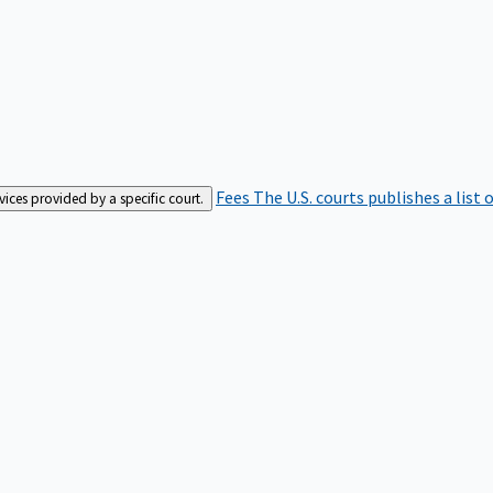
Fees
The U.S. courts publishes a list 
rvices provided by a specific court.