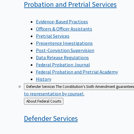
Probation and Pretrial
Services
Evidence-Based Practices
Officers & Officer Assistants
Pretrial Services
Presentence Investigations
Post-Conviction Supervision
Data Release Regulations
Federal Probation Journal
Federal Probation and Pretrial Academy
History
Defender Services
The Constitution's Sixth Amendment guarantees 
to representation by counsel.
Back
About Federal Courts
to
Defender
Services