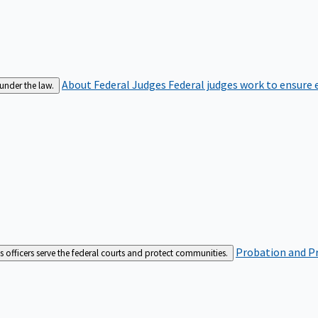
About Federal Judges
Federal judges work to ensure e
 under the law.
Probation and Pr
es officers serve the federal courts and protect communities.