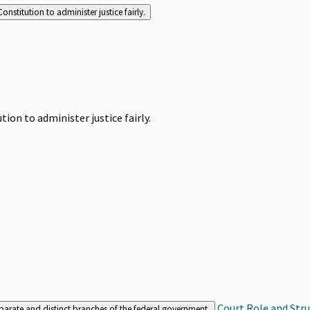
Constitution to administer justice fairly.
tion to administer justice fairly.
Court Role and Str
separate and distinct branches of the federal government.