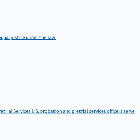
qual justice under the law.
etrial Services
U.S. probation and pretrial services officers serve