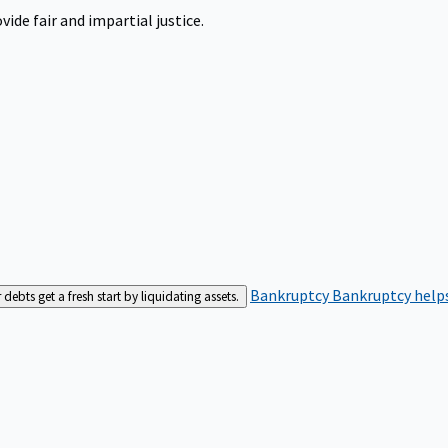
ide fair and impartial justice.
Bankruptcy
Bankruptcy helps
bts get a fresh start by liquidating assets.