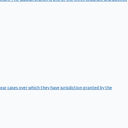
hear cases over which they have jurisdiction granted by the