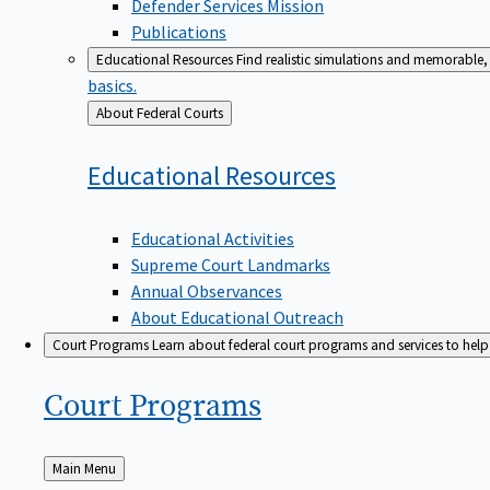
Defender Services Mission
Publications
Educational Resources
Find realistic simulations and memorable, 
basics.
Back
About Federal Courts
to
Educational
Resources
Educational Activities
Supreme Court Landmarks
Annual Observances
About Educational Outreach
Court Programs
Learn about federal court programs and services to help p
Court
Programs
Back
Main Menu
to