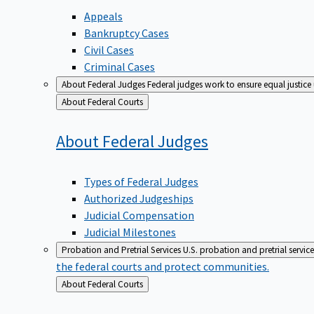
Appeals
Bankruptcy Cases
Civil Cases
Criminal Cases
About Federal Judges
Federal judges work to ensure equal justice
Back
About Federal Courts
to
About Federal
Judges
Types of Federal Judges
Authorized Judgeships
Judicial Compensation
Judicial Milestones
Probation and Pretrial Services
U.S. probation and pretrial servic
the federal courts and protect communities.
Back
About Federal Courts
to