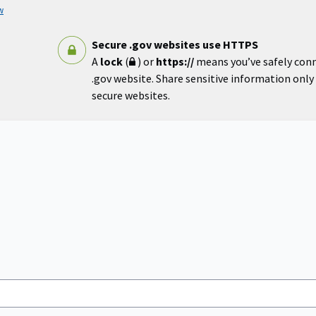
w
Secure .gov websites use HTTPS
A
lock
(
) or
https://
means you’ve safely con
.gov website. Share sensitive information only o
secure websites.