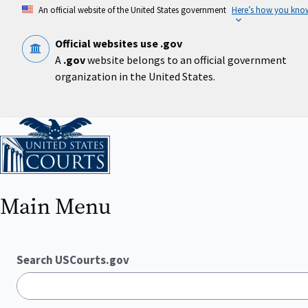
Skip
An official website of the United States government
Here’s how you kno
to
main
content
Official websites use .gov
A
.gov
website belongs to an official government
organization in the United States.
Home
Main Menu
Search USCourts.gov