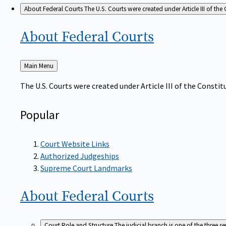
About Federal Courts
The U.S. Courts were created under Article III of the 
About Federal
Courts
Back
Main Menu
to
The U.S. Courts were created under Article III of the Constitu
Popular
Court Website Links
Authorized Judgeships
Supreme Court Landmarks
About Federal
Courts
Court Role and Structure
The judicial branch is one of the three 