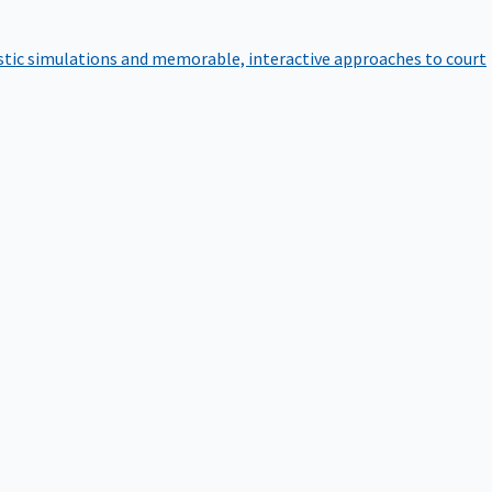
istic simulations and memorable, interactive approaches to court