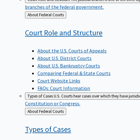
branches of the federal government.
Back
About Federal Courts
to
Court Role and
Structure
About the U.S. Courts of Appeals
About U.S. District Courts
About U.S. Bankruptcy Courts
Comparing Federal & State Courts
Court Website Links
FAQs: Court Information
Types of Cases
U.S. Courts hear cases over which they have jurisd
Constitution or Congress.
Back
About Federal Courts
to
Types of
Cases