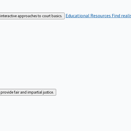
Educational Resources
Find real
interactive approaches to court basics.
rovide fair and impartial justice.