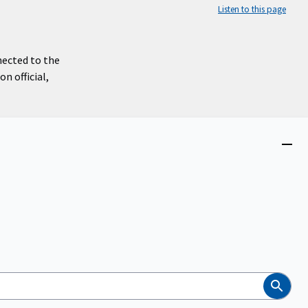
Listen to this page
nected to the
n official,
Close
menu
Search