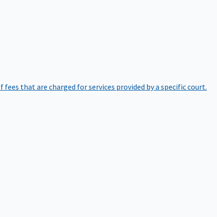
of fees that are charged for services provided by a specific court.