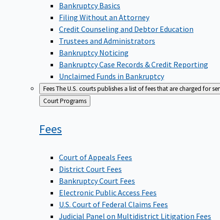
Bankruptcy Basics
Filing Without an Attorney
Credit Counseling and Debtor Education
Trustees and Administrators
Bankruptcy Noticing
Bankruptcy Case Records & Credit Reporting
Unclaimed Funds in Bankruptcy
Fees
The U.S. courts publishes a list of fees that are charged for se
Back
Court Programs
to
Fees
Court of Appeals Fees
District Court Fees
Bankruptcy Court Fees
Electronic Public Access Fees
U.S. Court of Federal Claims Fees
Judicial Panel on Multidistrict Litigation Fees