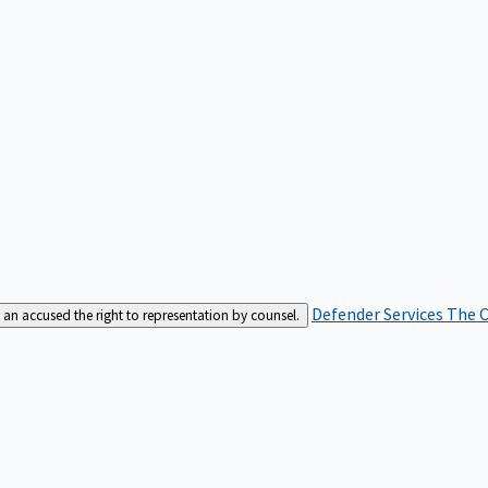
Defender Services
The C
an accused the right to representation by counsel.