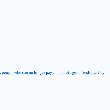
 people who can no longer pay their debts get a fresh start by