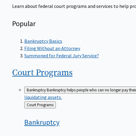
Learn about federal court programs and services to help prov
Popular
Bankruptcy Basics
Filing Without an Attorney
Summoned for Federal Jury Service?
Court
Programs
Bankruptcy
Bankruptcy helps people who can no longer pay their de
liquidating assets.
Back
Court Programs
to
Bankruptcy