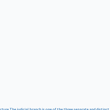
ucture
The judicial branch is one of the three separate and distinct