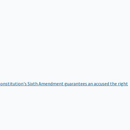
onstitution's Sixth Amendment guarantees an accused the right