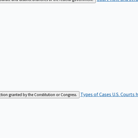
Types of Cases
U.S. Courts 
iction granted by the Constitution or Congress.