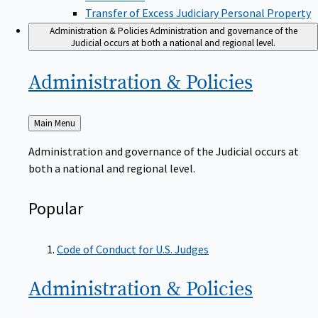
Transfer of Excess Judiciary Personal Property
Administration & Policies
Administration and governance of the
Judicial occurs at both a national and regional level.
Administration &
Policies
Back
Main Menu
to
Administration and governance of the Judicial occurs at
both a national and regional level.
Popular
Code of Conduct for U.S. Judges
Administration &
Policies