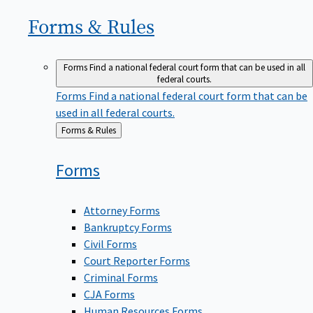
Forms &
Rules
Forms
Find a national federal court form that can be used in all
federal courts.
Forms
Find a national federal court form that can be
used in all federal courts.
Back
Forms & Rules
to
Forms
Attorney Forms
Bankruptcy Forms
Civil Forms
Court Reporter Forms
Criminal Forms
CJA Forms
Human Resources Forms