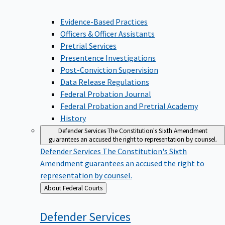
Evidence-Based Practices
Officers & Officer Assistants
Pretrial Services
Presentence Investigations
Post-Conviction Supervision
Data Release Regulations
Federal Probation Journal
Federal Probation and Pretrial Academy
History
Defender Services
The Constitution's Sixth Amendment
guarantees an accused the right to representation by counsel.
Defender Services
The Constitution's Sixth
Amendment guarantees an accused the right to
representation by counsel.
Back
About Federal Courts
to
Defender
Services