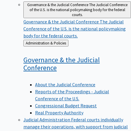
Governance & the Judicial Conference
The Judicial Conference
of the U.S. is the national policymaking body for the federal
courts.
Governance & the Judicial Conference
The Judicial
Conference of the U.S. is the national policymaking
body for the federal courts.
Back
Administration & Policies
to
Governance & the Judicial
Conference
About the Judicial Conference
Reports of the Proceedings - Judicial
Conference of the U.S.
Congressional Budget Request
Real Property Authority
Judicial Administration
Federal courts individually
manage their operations, with support from judicial