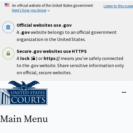
Skip
An official website of the United States government
Listen to this page
to
Here’s how you know
main
content
Official websites use .gov
A
.gov
website belongs to an official government
organization in the United States.
Secure .gov websites use HTTPS
A
lock
(
) or
https://
means you’ve safely connected
to the .gov website. Share sensitive information only
on official, secure websites.
Home
Close
menu
Main Menu