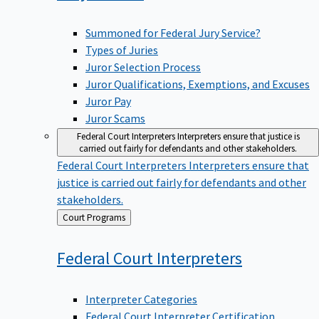
Summoned for Federal Jury Service?
Types of Juries
Juror Selection Process
Juror Qualifications, Exemptions, and Excuses
Juror Pay
Juror Scams
Federal Court Interpreters
Interpreters ensure that justice is
carried out fairly for defendants and other stakeholders.
Federal Court Interpreters
Interpreters ensure that
justice is carried out fairly for defendants and other
stakeholders.
Back
Court Programs
to
Federal Court
Interpreters
Interpreter Categories
Federal Court Interpreter Certification