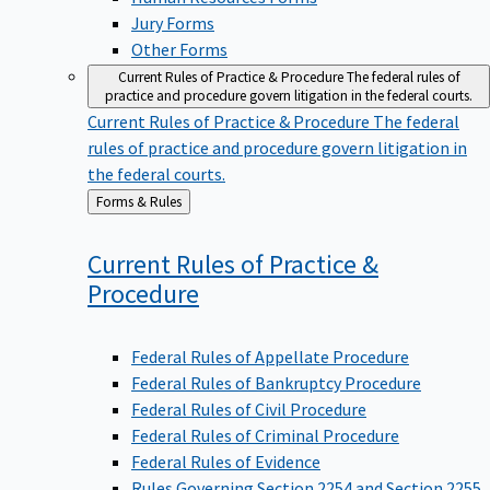
Jury Forms
Other Forms
Current Rules of Practice & Procedure
The federal rules of
practice and procedure govern litigation in the federal courts.
Current Rules of Practice & Procedure
The federal
rules of practice and procedure govern litigation in
the federal courts.
Back
Forms & Rules
to
Current Rules of Practice &
Procedure
Federal Rules of Appellate Procedure
Federal Rules of Bankruptcy Procedure
Federal Rules of Civil Procedure
Federal Rules of Criminal Procedure
Federal Rules of Evidence
Rules Governing Section 2254 and Section 2255