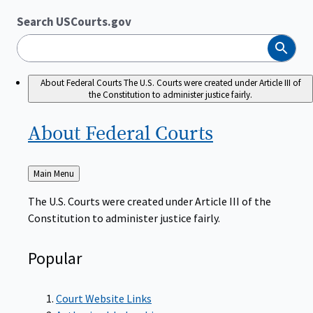
Search USCourts.gov
Search
About Federal Courts
The U.S. Courts were created under Article III of
the Constitution to administer justice fairly.
About Federal
Courts
Back
Main Menu
to
The U.S. Courts were created under Article III of the
Constitution to administer justice fairly.
Popular
Court Website Links
Authorized Judgeships