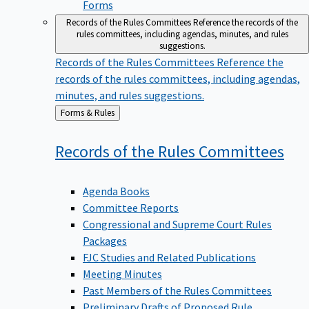
Forms
Records of the Rules Committees
Reference the records of the
rules committees, including agendas, minutes, and rules
suggestions.
Records of the Rules Committees
Reference the
records of the rules committees, including agendas,
minutes, and rules suggestions.
Back
Forms & Rules
to
Records of the Rules
Committees
Agenda Books
Committee Reports
Congressional and Supreme Court Rules
Packages
FJC Studies and Related Publications
Meeting Minutes
Past Members of the Rules Committees
Preliminary Drafts of Proposed Rule