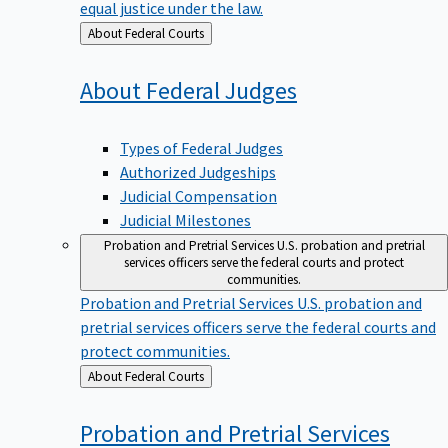
equal justice under the law.
Back
About Federal Courts
to
About Federal
Judges
Types of Federal Judges
Authorized Judgeships
Judicial Compensation
Judicial Milestones
Probation and Pretrial Services
U.S. probation and pretrial
services officers serve the federal courts and protect
communities.
Probation and Pretrial Services
U.S. probation and
pretrial services officers serve the federal courts and
protect communities.
Back
About Federal Courts
to
Probation and Pretrial
Services