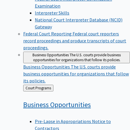
Examination
Interpreter Skills
National Court Interpreter Database (NCID)
Gateway
Federal Court Reporting
Federal court reporters
record proceedings and produce transcripts of court
proceedings.
Business Opportunities
The U.S. courts provide business
opportunities for organizations that follow its policies.
Business Opportunities
The U.S. courts provide
business opportunities for organizations that follow
its policies.
Back
Court Programs
to
Business
Opportunities
Pre-Lapse in Appropriations Notice to
Contractors