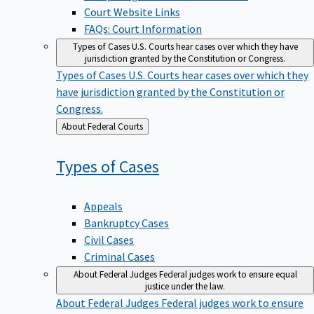
Court Website Links
FAQs: Court Information
Types of Cases
U.S. Courts hear cases over which they have
jurisdiction granted by the Constitution or Congress.
Types of Cases
U.S. Courts hear cases over which they
have jurisdiction granted by the Constitution or
Congress.
Back
About Federal Courts
to
Types of
Cases
Appeals
Bankruptcy Cases
Civil Cases
Criminal Cases
About Federal Judges
Federal judges work to ensure equal
justice under the law.
About Federal Judges
Federal judges work to ensure