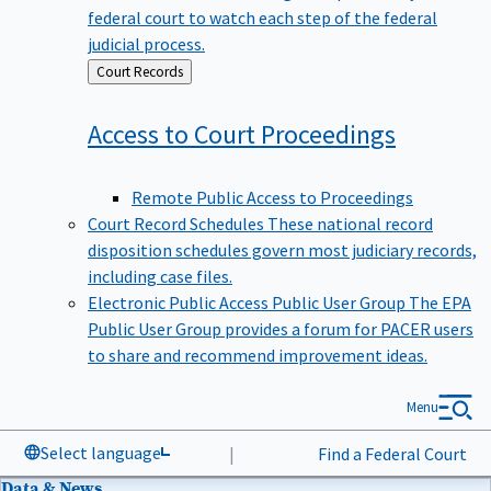
federal court to watch each step of the federal
judicial process.
Back
Court Records
to
Access to Court
Proceedings
Remote Public Access to Proceedings
Court Record Schedules
These national record
disposition schedules govern most judiciary records,
including case files.
Electronic Public Access Public User Group
The EPA
Public User Group provides a forum for PACER users
to share and recommend improvement ideas.
Menu
Select language
|
Find a Federal Court
Data & News