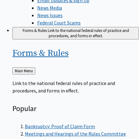
News Media
News Issues
Federal Court Scams
Forms & Rules
Link to the national federal rules of practice and
procedures, and forms in effect.
Forms &
Rules
Back
Main Menu
to
Link to the national federal rules of practice and
procedures, and forms in effect.
Popular
Bankruptcy: Proof of Claim Form
Meetings and Hearings of the Rules Committee