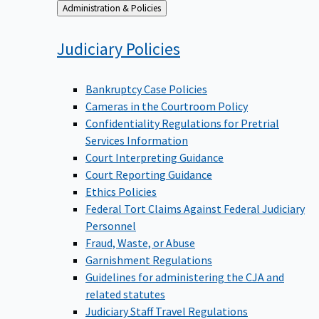
Back
Administration & Policies
to
Judiciary
Policies
Bankruptcy Case Policies
Cameras in the Courtroom Policy
Confidentiality Regulations for Pretrial
Services Information
Court Interpreting Guidance
Court Reporting Guidance
Ethics Policies
Federal Tort Claims Against Federal Judiciary
Personnel
Fraud, Waste, or Abuse
Garnishment Regulations
Guidelines for administering the CJA and
related statutes
Judiciary Staff Travel Regulations