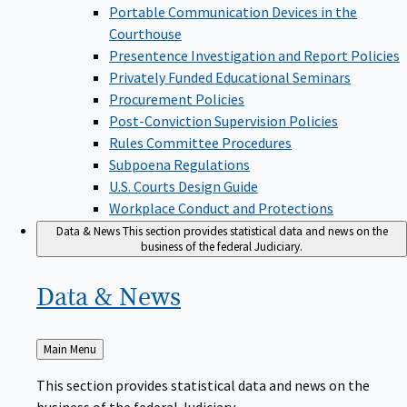
Portable Communication Devices in the
Courthouse
Presentence Investigation and Report Policies
Privately Funded Educational Seminars
Procurement Policies
Post-Conviction Supervision Policies
Rules Committee Procedures
Subpoena Regulations
U.S. Courts Design Guide
Workplace Conduct and Protections
Data & News
This section provides statistical data and news on the
business of the federal Judiciary.
Data &
News
Back
Main Menu
to
This section provides statistical data and news on the
business of the federal Judiciary.