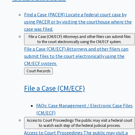
Find a Case (PACER)
Locate a federal court case by
using PACER or by visiting the courthouse where the
case was filed.
File a Case (CM/ECF)
Attorneys and other filers can submit files
to the court electronically using the CM/ECF system.
File a Case (CM/ECF)
Attorneys and other filers can
submit files to the court electronically using the
CM/ECF system.
Back
Court Records
to
File a Case
(CM/ECF)
FAQs: Case Management / Electronic Case Files
(CM/ECF)
Access to Court Proceedings
The public may visit a federal court
to watch each step of the federal judicial process.
Access to Court Proceedings
The public may visit a