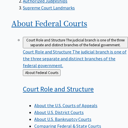
Supreme Court Landmarks
About Federal
Courts
Court Role and Structure
The judicial branch is one of the three
separate and distinct branches of the federal government.
Court Role and Structure
The judicial branch is one of
the three separate and distinct branches of the
federal government.
Back
About Federal Courts
to
Court Role and
Structure
About the U.S. Courts of Appeals
About U.S. District Courts
About U.S. Bankruptcy Courts
Comparing Federal & State Courts