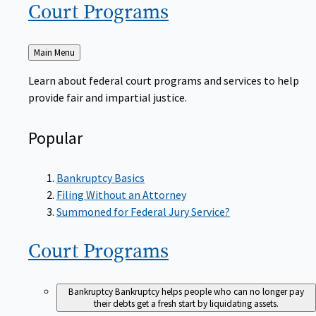
Court
Programs
Back
Main Menu
to
Learn about federal court programs and services to help
provide fair and impartial justice.
Popular
Bankruptcy Basics
Filing Without an Attorney
Summoned for Federal Jury Service?
Court
Programs
Bankruptcy
Bankruptcy helps people who can no longer pay
their debts get a fresh start by liquidating assets.