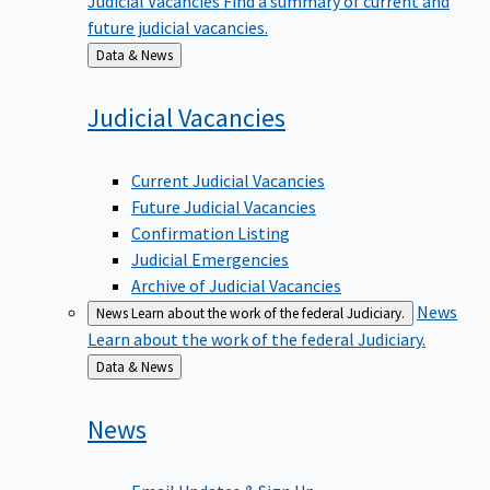
future judicial vacancies.
Back
Data & News
to
Judicial
Vacancies
Current Judicial Vacancies
Future Judicial Vacancies
Confirmation Listing
Judicial Emergencies
Archive of Judicial Vacancies
News
News
Learn about the work of the federal Judiciary.
Learn about the work of the federal Judiciary.
Back
Data & News
to
News
Email Updates & Sign Up