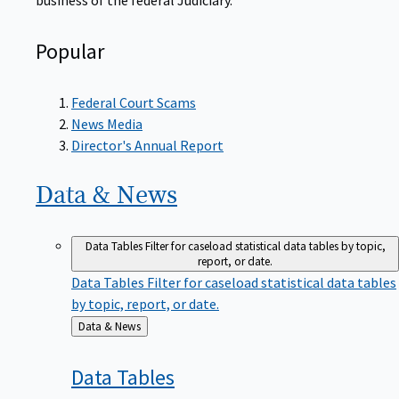
Popular
Federal Court Scams
News Media
Director's Annual Report
Data &
News
Data Tables
Filter for caseload statistical data tables by topic,
report, or date.
Data Tables
Filter for caseload statistical data tables
by topic, report, or date.
Back
Data & News
to
Data
Tables