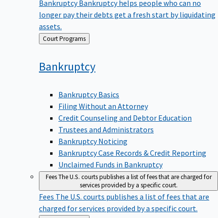
Bankruptcy
Bankruptcy helps people who can no
longer pay their debts get a fresh start by liquidating
assets.
Back
Court Programs
to
Bankruptcy
Bankruptcy Basics
Filing Without an Attorney
Credit Counseling and Debtor Education
Trustees and Administrators
Bankruptcy Noticing
Bankruptcy Case Records & Credit Reporting
Unclaimed Funds in Bankruptcy
Fees
The U.S. courts publishes a list of fees that are charged for
services provided by a specific court.
Fees
The U.S. courts publishes a list of fees that are
charged for services provided by a specific court.