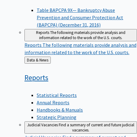
Table BAPCPA 9X— Bankruptcy Abuse
Prevention and Consumer Protection Act
(BAPCPA) (December 31, 2016)
Reports
The following materials provide analysis and
information related to the work of the U.S. courts.
Reports
The following materials provide analysis and
information related to the work of the U.S. courts.
Back
Data & News
to
Reports
Statistical Reports
Annual Reports
Handbooks & Manuals
Strategic Planning
Judicial Vacancies
Find a summary of current and future judicial
vacancies.
Judicial Vacancies
Find a summary of current and