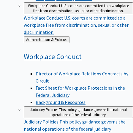
Workplace Conduct
U.S. courts are committed to a workplace
free from discrimination, sexual or other discrimination.
Workplace Conduct
U.S. courts are committed to a
workplace free from discrimination, sexual or other
discrimination.
Back
Administration & Policies
to
Workplace
Conduct
Director of Workplace Relations Contracts by
Circuit
Fact Sheet for Workplace Protections in the
Federal Judiciary
Background & Resources
Judiciary Policies
This policy guidance governs the national
operations of the federal judiciary.
Judiciary Policies
This policy guidance governs the
national operations of the federal judiciary.