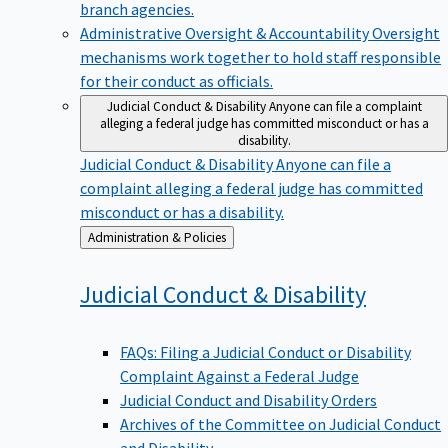
branch agencies.
Administrative Oversight & Accountability
Oversight
mechanisms work together to hold staff responsible
for their conduct as officials.
Judicial Conduct & Disability
Anyone can file a complaint
alleging a federal judge has committed misconduct or has a
disability.
Judicial Conduct & Disability
Anyone can file a
complaint alleging a federal judge has committed
misconduct or has a disability.
Back
Administration & Policies
to
Judicial Conduct &
Disability
FAQs: Filing a Judicial Conduct or Disability
Complaint Against a Federal Judge
Judicial Conduct and Disability Orders
Archives of the Committee on Judicial Conduct
and Disability