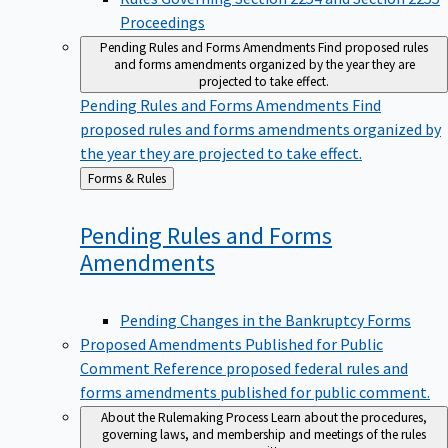
Proceedings
Pending Rules and Forms Amendments
Find proposed rules
and forms amendments organized by the year they are
projected to take effect.
Pending Rules and Forms Amendments
Find
proposed rules and forms amendments organized by
the year they are projected to take effect.
Back
Forms & Rules
to
Pending Rules and Forms
Amendments
Pending Changes in the Bankruptcy Forms
Proposed Amendments Published for Public
Comment
Reference proposed federal rules and
forms amendments published for public comment.
About the Rulemaking Process
Learn about the procedures,
governing laws, and membership and meetings of the rules