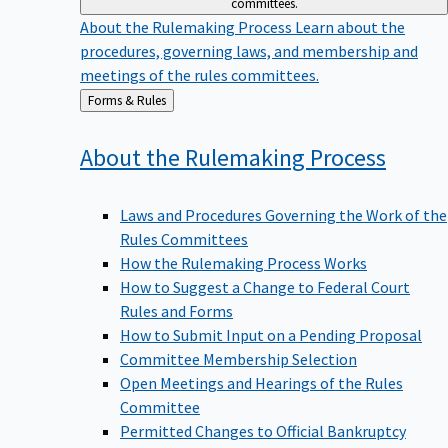
committees.
About the Rulemaking Process
Learn about the
procedures, governing laws, and membership and
meetings of the rules committees.
Back
Forms & Rules
to
About the Rulemaking
Process
Laws and Procedures Governing the Work of the
Rules Committees
How the Rulemaking Process Works
How to Suggest a Change to Federal Court
Rules and Forms
How to Submit Input on a Pending Proposal
Committee Membership Selection
Open Meetings and Hearings of the Rules
Committee
Permitted Changes to Official Bankruptcy