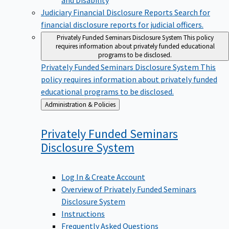
Judiciary Financial Disclosure Reports
Search for
financial disclosure reports for judicial officers.
Privately Funded Seminars Disclosure System
This policy
requires information about privately funded educational
programs to be disclosed.
Privately Funded Seminars Disclosure System
This
policy requires information about privately funded
educational programs to be disclosed.
Back
Administration & Policies
to
Privately Funded Seminars
Disclosure
System
Log In & Create Account
Overview of Privately Funded Seminars
Disclosure System
Instructions
Frequently Asked Questions