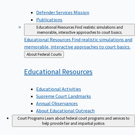
Defender Services Mission
Publications
Educational Resources
Find realistic simulations and
memorable, interactive approaches to court basics.
Educational Resources
Find realistic simulations and
memorable, interactive approaches to court basics.
Back
About Federal Courts
to
Educational
Resources
Educational Activities
Supreme Court Landmarks
Annual Observances
About Educational Outreach
Court Programs
Learn about federal court programs and services to
help provide fair and impartial justice.