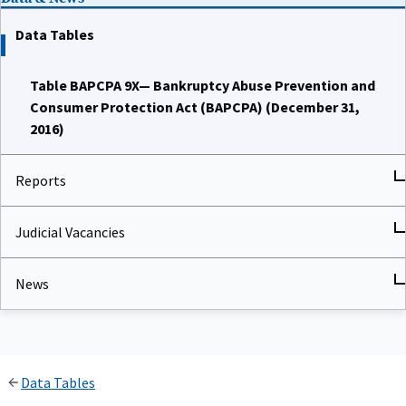
Data Tables
Table BAPCPA 9X— Bankruptcy Abuse Prevention and
Consumer Protection Act (BAPCPA) (December 31,
2016)
Reports
Judicial Vacancies
News
Data Tables