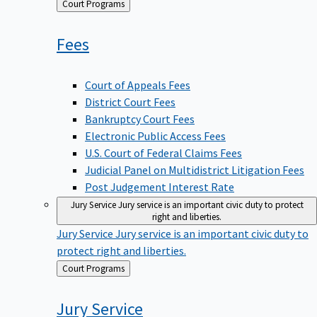
Back
Court Programs
to
Fees
Court of Appeals Fees
District Court Fees
Bankruptcy Court Fees
Electronic Public Access Fees
U.S. Court of Federal Claims Fees
Judicial Panel on Multidistrict Litigation Fees
Post Judgement Interest Rate
Jury Service
Jury service is an important civic duty to protect
right and liberties.
Jury Service
Jury service is an important civic duty to
protect right and liberties.
Back
Court Programs
to
Jury
Service