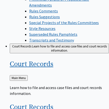
Amendments
Rules Comments
Rules Suggestions
Special Projects of the Rules Committees
Style Resources
Superseded Rules Pamphlets
Transcripts and Testimony
Court Records
Learn how to file and access case files and court records
information.
Court
Records
Back
Main Menu
to
Learn how to file and access case files and court records
information.
Court
Records