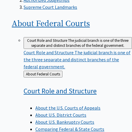
Supreme Court Landmarks
About Federal
Courts
Court Role and Structure
The judicial branch is one of the three
separate and distinct branches of the federal government.
Court Role and Structure
The judicial branch is one of
the three separate and distinct branches of the
federal government.
Back
About Federal Courts
to
Court Role and
Structure
About the U.S. Courts of Appeals
About U.S. District Courts
About U.S. Bankruptcy Courts
Comparing Federal & State Courts