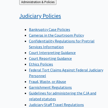
Back
Administration & Policies
to
Judiciary
Policies
Bankruptcy Case Policies
Cameras in the Courtroom Policy
Confidentiality Regulations for Pretrial
Services Information
Court Interpreting Guidance
Court Reporting Guidance
Ethics Policies
Federal Tort Claims Against Federal Judiciary
Personnel
Fraud, Waste, or Abuse
Garnishment Regulations
Guidelines for administering the CJA and
related statutes
Judiciary Staff Travel Regulations