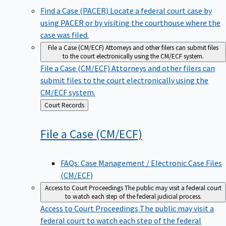
Find a Case (PACER)
Locate a federal court case by
using PACER or by visiting the courthouse where the
case was filed.
File a Case (CM/ECF)
Attorneys and other filers can submit files
to the court electronically using the CM/ECF system.
File a Case (CM/ECF)
Attorneys and other filers can
submit files to the court electronically using the
CM/ECF system.
Back
Court Records
to
File a Case
(CM/ECF)
FAQs: Case Management / Electronic Case Files
(CM/ECF)
Access to Court Proceedings
The public may visit a federal court
to watch each step of the federal judicial process.
Access to Court Proceedings
The public may visit a
federal court to watch each step of the federal