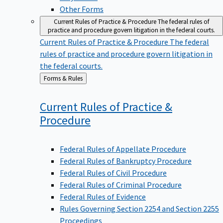
Other Forms
Current Rules of Practice & Procedure
The federal rules of
practice and procedure govern litigation in the federal courts.
Current Rules of Practice & Procedure
The federal
rules of practice and procedure govern litigation in
the federal courts.
Back
Forms & Rules
to
Current Rules of Practice &
Procedure
Federal Rules of Appellate Procedure
Federal Rules of Bankruptcy Procedure
Federal Rules of Civil Procedure
Federal Rules of Criminal Procedure
Federal Rules of Evidence
Rules Governing Section 2254 and Section 2255
Proceedings