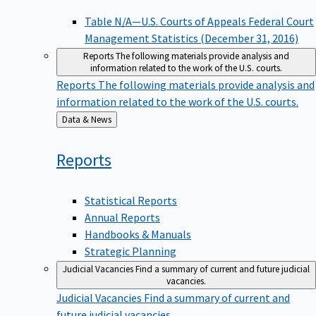
Table N/A—U.S. Courts of Appeals Federal Court
Management Statistics (December 31, 2016)
Reports
The following materials provide analysis and
information related to the work of the U.S. courts.
Reports
The following materials provide analysis and
information related to the work of the U.S. courts.
Back
Data & News
to
Reports
Statistical Reports
Annual Reports
Handbooks & Manuals
Strategic Planning
Judicial Vacancies
Find a summary of current and future judicial
vacancies.
Judicial Vacancies
Find a summary of current and
future judicial vacancies.