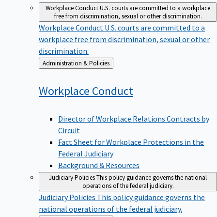
Workplace Conduct
U.S. courts are committed to a workplace
free from discrimination, sexual or other discrimination.
Workplace Conduct
U.S. courts are committed to a
workplace free from discrimination, sexual or other
discrimination.
Back
Administration & Policies
to
Workplace
Conduct
Director of Workplace Relations Contracts by
Circuit
Fact Sheet for Workplace Protections in the
Federal Judiciary
Background & Resources
Judiciary Policies
This policy guidance governs the national
operations of the federal judiciary.
Judiciary Policies
This policy guidance governs the
national operations of the federal judiciary.