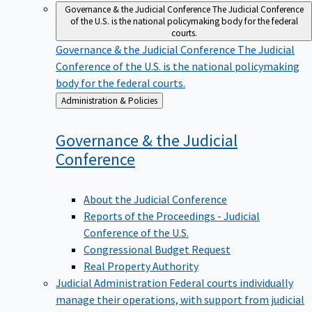
Governance & the Judicial Conference
The Judicial Conference
of the U.S. is the national policymaking body for the federal
courts.
Governance & the Judicial Conference
The Judicial
Conference of the U.S. is the national policymaking
body for the federal courts.
Back
Administration & Policies
to
Governance & the Judicial
Conference
About the Judicial Conference
Reports of the Proceedings - Judicial
Conference of the U.S.
Congressional Budget Request
Real Property Authority
Judicial Administration
Federal courts individually
manage their operations, with support from judicial