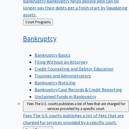
Bankruptcy
Bankruptcy helps people who can no
longer pay their debts get a fresh start by liquidating
assets.
Back
Court Programs
to
Bankruptcy
Bankruptcy Basics
Filing Without an Attorney
Credit Counseling and Debtor Education
Trustees and Administrators
Bankruptcy Noticing
Bankruptcy Case Records & Credit Reporting
Unclaimed Funds in Bankruptcy
Fees
The U.S. courts publishes a list of fees that are charged for
services provided by a specific court.
Fees
The U.S. courts publishes a list of fees that are
charged for services provided by a specific court.