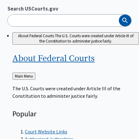
Search USCourts.gov
Search
About Federal Courts
The U.S. Courts were created under Article III of
the Constitution to administer justice fairly.
About Federal
Courts
Back
Main Menu
to
The U.S. Courts were created under Article III of the
Constitution to administer justice fairly.
Popular
Court Website Links
Authorized Judgeships