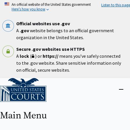
Skip
An official website of the United States government
Listen to this page
to
Here’s how you know
main
content
Official websites use .gov
A
.gov
website belongs to an official government
organization in the United States.
Secure .gov websites use HTTPS
A
lock
(
) or
https://
means you’ve safely connected
to the .gov website. Share sensitive information only
on official, secure websites.
Home
Close
menu
Main Menu