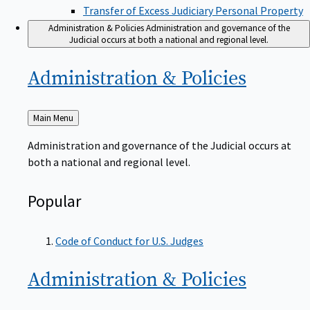
Transfer of Excess Judiciary Personal Property
Administration & Policies
Administration and governance of the
Judicial occurs at both a national and regional level.
Administration &
Policies
Back
Main Menu
to
Administration and governance of the Judicial occurs at
both a national and regional level.
Popular
Code of Conduct for U.S. Judges
Administration &
Policies