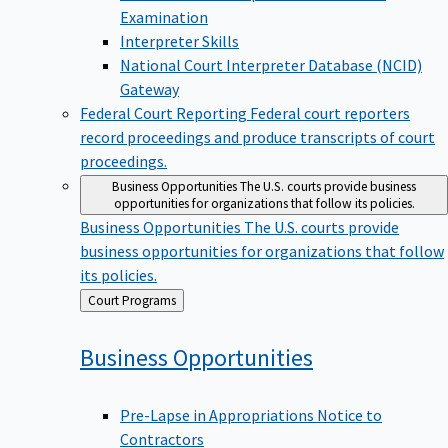
Examination
Interpreter Skills
National Court Interpreter Database (NCID)
Gateway
Federal Court Reporting
Federal court reporters
record proceedings and produce transcripts of court
proceedings.
Business Opportunities
The U.S. courts provide business
opportunities for organizations that follow its policies.
Business Opportunities
The U.S. courts provide
business opportunities for organizations that follow
its policies.
Back
Court Programs
to
Business
Opportunities
Pre-Lapse in Appropriations Notice to
Contractors