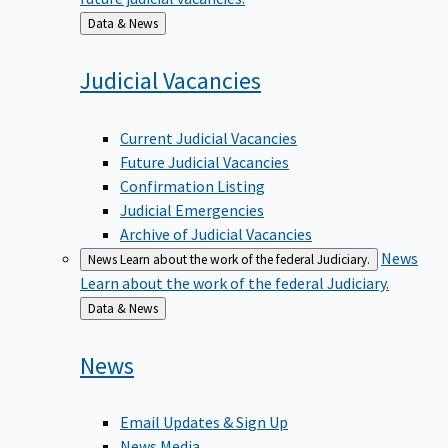
Back
Data & News
to
Judicial
Vacancies
Current Judicial Vacancies
Future Judicial Vacancies
Confirmation Listing
Judicial Emergencies
Archive of Judicial Vacancies
News
News
Learn about the work of the federal Judiciary.
Learn about the work of the federal Judiciary.
Back
Data & News
to
News
Email Updates & Sign Up
News Media