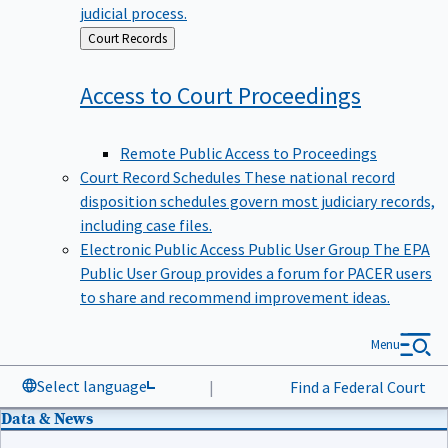
judicial process.
Back
Court Records
to
Access to Court
Proceedings
Remote Public Access to Proceedings
Court Record Schedules
These national record
disposition schedules govern most judiciary records,
including case files.
Electronic Public Access Public User Group
The EPA
Public User Group provides a forum for PACER users
to share and recommend improvement ideas.
Menu
Select language
|
Find a Federal Court
Data & News