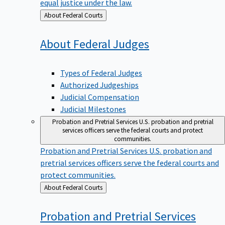
equal justice under the law.
Back
About Federal Courts
to
About Federal
Judges
Types of Federal Judges
Authorized Judgeships
Judicial Compensation
Judicial Milestones
Probation and Pretrial Services
U.S. probation and pretrial
services officers serve the federal courts and protect
communities.
Probation and Pretrial Services
U.S. probation and
pretrial services officers serve the federal courts and
protect communities.
Back
About Federal Courts
to
Probation and Pretrial
Services