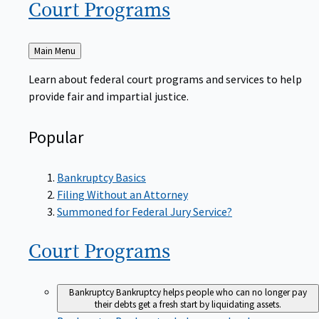
Court
Programs
Back
Main Menu
to
Learn about federal court programs and services to help
provide fair and impartial justice.
Popular
Bankruptcy Basics
Filing Without an Attorney
Summoned for Federal Jury Service?
Court
Programs
Bankruptcy
Bankruptcy helps people who can no longer pay
their debts get a fresh start by liquidating assets.