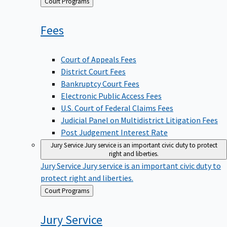
Back
Court Programs
to
Fees
Court of Appeals Fees
District Court Fees
Bankruptcy Court Fees
Electronic Public Access Fees
U.S. Court of Federal Claims Fees
Judicial Panel on Multidistrict Litigation Fees
Post Judgement Interest Rate
Jury Service
Jury service is an important civic duty to protect
right and liberties.
Jury Service
Jury service is an important civic duty to
protect right and liberties.
Back
Court Programs
to
Jury
Service