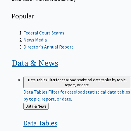
Popular
Federal Court Scams
News Media
Director's Annual Report
Data &
News
Data Tables
Filter for caseload statistical data tables by topic,
report, or date.
Data Tables
Filter for caseload statistical data tables
by topic, report, or date.
Back
Data & News
to
Data
Tables