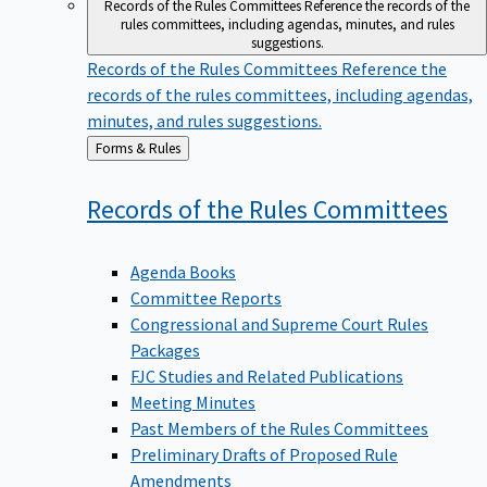
Records of the Rules Committees
Reference the records of the
rules committees, including agendas, minutes, and rules
suggestions.
Records of the Rules Committees
Reference the
records of the rules committees, including agendas,
minutes, and rules suggestions.
Back
Forms & Rules
to
Records of the Rules
Committees
Agenda Books
Committee Reports
Congressional and Supreme Court Rules
Packages
FJC Studies and Related Publications
Meeting Minutes
Past Members of the Rules Committees
Preliminary Drafts of Proposed Rule
Amendments