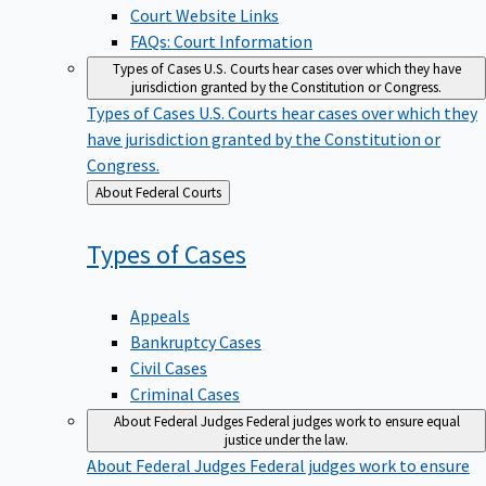
Court Website Links
FAQs: Court Information
Types of Cases
U.S. Courts hear cases over which they have
jurisdiction granted by the Constitution or Congress.
Types of Cases
U.S. Courts hear cases over which they
have jurisdiction granted by the Constitution or
Congress.
Back
About Federal Courts
to
Types of
Cases
Appeals
Bankruptcy Cases
Civil Cases
Criminal Cases
About Federal Judges
Federal judges work to ensure equal
justice under the law.
About Federal Judges
Federal judges work to ensure