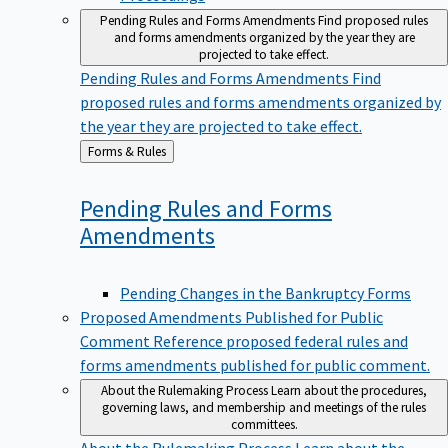
Pending Rules and Forms Amendments
Find proposed rules
and forms amendments organized by the year they are
projected to take effect.
Pending Rules and Forms Amendments
Find
proposed rules and forms amendments organized by
the year they are projected to take effect.
Back
Forms & Rules
to
Pending Rules and Forms
Amendments
Pending Changes in the Bankruptcy Forms
Proposed Amendments Published for Public
Comment
Reference proposed federal rules and
forms amendments published for public comment.
About the Rulemaking Process
Learn about the procedures,
governing laws, and membership and meetings of the rules
committees.
About the Rulemaking Process
Learn about the