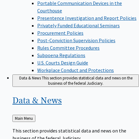
Portable Communication Devices in the
Courthouse
Presentence Investigation and Report Policies
Privately Funded Educational Seminars
Procurement Policies
Post-Conviction Supervision Policies
Rules Committee Procedures
Subpoena Regulations
U.S. Courts Design Guide
Workplace Conduct and Protections
Data & News
This section provides statistical data and news on the
business of the federal Judiciary.
Data &
News
Back
Main Menu
to
This section provides statistical data and news on the
business of the federal Judiciary.