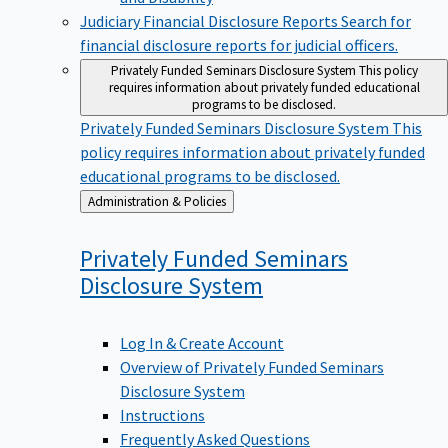
Judiciary Financial Disclosure Reports
Search for
financial disclosure reports for judicial officers.
Privately Funded Seminars Disclosure System
This policy
requires information about privately funded educational
programs to be disclosed.
Privately Funded Seminars Disclosure System
This
policy requires information about privately funded
educational programs to be disclosed.
Back
Administration & Policies
to
Privately Funded Seminars
Disclosure
System
Log In & Create Account
Overview of Privately Funded Seminars
Disclosure System
Instructions
Frequently Asked Questions