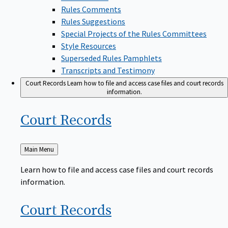
Rules Comments
Rules Suggestions
Special Projects of the Rules Committees
Style Resources
Superseded Rules Pamphlets
Transcripts and Testimony
Court Records
Learn how to file and access case files and court records
information.
Court
Records
Back
Main Menu
to
Learn how to file and access case files and court records
information.
Court
Records