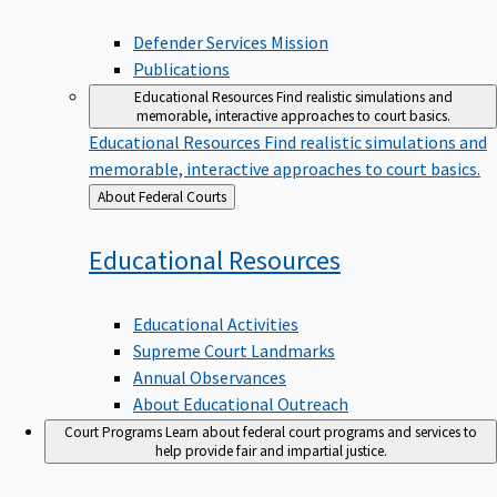
Defender Services Mission
Publications
Educational Resources
Find realistic simulations and
memorable, interactive approaches to court basics.
Educational Resources
Find realistic simulations and
memorable, interactive approaches to court basics.
Back
About Federal Courts
to
Educational
Resources
Educational Activities
Supreme Court Landmarks
Annual Observances
About Educational Outreach
Court Programs
Learn about federal court programs and services to
help provide fair and impartial justice.