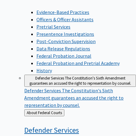
Evidence-Based Practices
Officers & Officer Assistants
Pretrial Services
Presentence Investigations
Post-Conviction Supervision
Data Release Regulations
Federal Probation Journal
Federal Probation and Pretrial Academy
History
Defender Services
The Constitution's Sixth Amendment
guarantees an accused the right to representation by counsel.
Defender Services
The Constitution's Sixth
Amendment guarantees an accused the right to
representation by counsel.
Back
About Federal Courts
to
Defender
Services