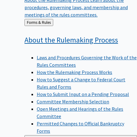
procedures, governing laws, and membership and
meetings of the rules committees.
Back
Forms & Rules
to
About the Rulemaking
Process
Laws and Procedures Governing the Work of the
Rules Committees
How the Rulemaking Process Works
How to Suggest a Change to Federal Court
Rules and Forms
How to Submit Input on a Pending Proposal
Committee Membership Selection
Open Meetings and Hearings of the Rules
Committee
Permitted Changes to Official Bankruptcy
Forms