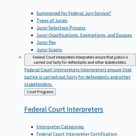
Summoned for Federal Jury Service?
Types of Juries
Juror Selection Process
Juror Qualifications, Exemptions, and Excuses
Juror Pay
Juror Scams
Federal Court Interpreters
Interpreters ensure that justice is
carried out fairly for defendants and other stakeholders.
Federal Court Interpreters
Interpreters ensure that
justice is carried out fairly for defendants and other
stakeholders.
Back
Court Programs
to
Federal Court
Interpreters
Interpreter Categories
Federal Court Interpreter Certification