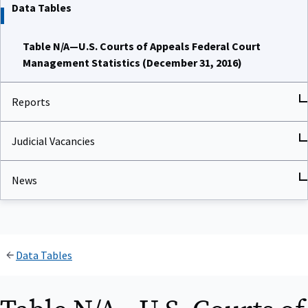
Data Tables
Table N/A—U.S. Courts of Appeals Federal Court
Management Statistics (December 31, 2016)
Reports
Judicial Vacancies
News
Data Tables