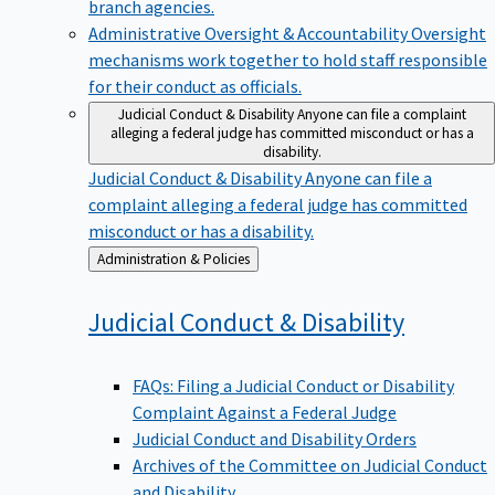
branch agencies.
Administrative Oversight & Accountability
Oversight
mechanisms work together to hold staff responsible
for their conduct as officials.
Judicial Conduct & Disability
Anyone can file a complaint
alleging a federal judge has committed misconduct or has a
disability.
Judicial Conduct & Disability
Anyone can file a
complaint alleging a federal judge has committed
misconduct or has a disability.
Back
Administration & Policies
to
Judicial Conduct &
Disability
FAQs: Filing a Judicial Conduct or Disability
Complaint Against a Federal Judge
Judicial Conduct and Disability Orders
Archives of the Committee on Judicial Conduct
and Disability