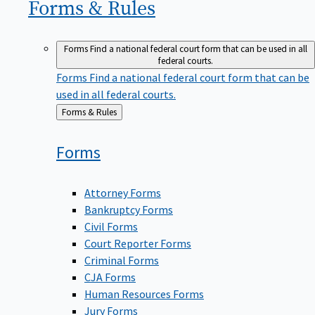
Forms &
Rules
Forms
Find a national federal court form that can be used in all
federal courts.
Forms
Find a national federal court form that can be
used in all federal courts.
Back
Forms & Rules
to
Forms
Attorney Forms
Bankruptcy Forms
Civil Forms
Court Reporter Forms
Criminal Forms
CJA Forms
Human Resources Forms
Jury Forms