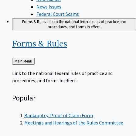
News Issues
Federal Court Scams
Forms & Rules
Link to the national federal rules of practice and
procedures, and forms in effect.
Forms &
Rules
Back
Main Menu
to
Link to the national federal rules of practice and
procedures, and forms in effect.
Popular
Bankruptcy: Proof of Claim Form
Meetings and Hearings of the Rules Committee