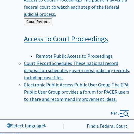
federal court to watch each step of the federal
judicial process.
Back
Court Records
to
Access to Court
Proceedings
Remote Public Access to Proceedings
Court Record Schedules
These national record
disposition schedules govern most judiciary records,
including case files.
Electronic Public Access Public User Group
The EPA
Public User Group provides a forum for PACER users
to share and recommend improvement ideas.
Menu
Select language
|
Find a Federal Court
Data & News