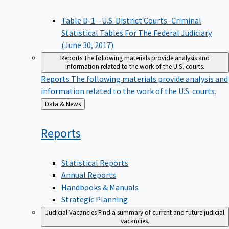
Table D-1—U.S. District Courts–Criminal
Statistical Tables For The Federal Judiciary
(June 30, 2017)
Reports
The following materials provide analysis and
information related to the work of the U.S. courts.
Reports
The following materials provide analysis and
information related to the work of the U.S. courts.
Back
Data & News
to
Reports
Statistical Reports
Annual Reports
Handbooks & Manuals
Strategic Planning
Judicial Vacancies
Find a summary of current and future judicial
vacancies.
Judicial Vacancies
Find a summary of current and