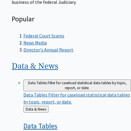
Popular
Federal Court Scams
News Media
Director's Annual Report
Data &
News
Data Tables
Filter for caseload statistical data tables by topic,
report, or date.
Data Tables
Filter for caseload statistical data tables
by topic, report, or date.
Back
Data & News
to
Data
Tables