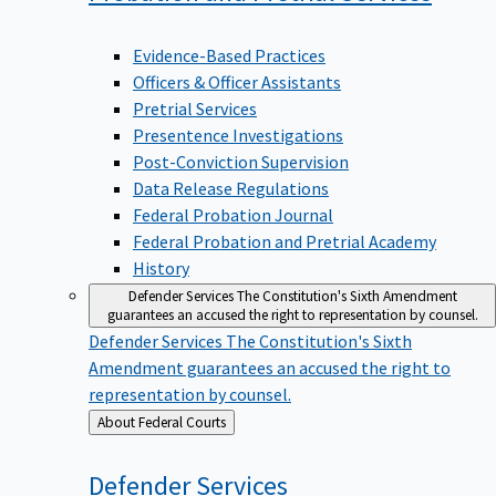
Evidence-Based Practices
Officers & Officer Assistants
Pretrial Services
Presentence Investigations
Post-Conviction Supervision
Data Release Regulations
Federal Probation Journal
Federal Probation and Pretrial Academy
History
Defender Services
The Constitution's Sixth Amendment
guarantees an accused the right to representation by counsel.
Defender Services
The Constitution's Sixth
Amendment guarantees an accused the right to
representation by counsel.
Back
About Federal Courts
to
Defender
Services