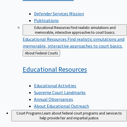
Defender Services Mission
Publications
Educational Resources
Find realistic simulations and
memorable, interactive approaches to court basics.
Educational Resources
Find realistic simulations and
memorable, interactive approaches to court basics.
Back
About Federal Courts
to
Educational
Resources
Educational Activities
Supreme Court Landmarks
Annual Observances
About Educational Outreach
Court Programs
Learn about federal court programs and services to
help provide fair and impartial justice.