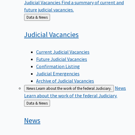
future judicial vacancies.
Back
Data & News
to
Judicial
Vacancies
Current Judicial Vacancies
Future Judicial Vacancies
Confirmation Listing
Judicial Emergencies
Archive of Judicial Vacancies
News
News
Learn about the work of the federal Judiciary.
Learn about the work of the federal Judiciary.
Back
Data & News
to
News
Email Updates & Sign Up