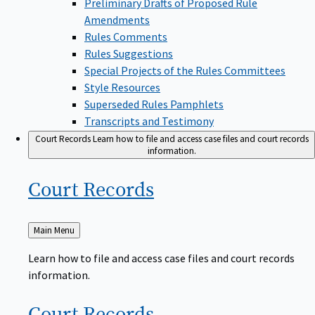
Amendments
Rules Comments
Rules Suggestions
Special Projects of the Rules Committees
Style Resources
Superseded Rules Pamphlets
Transcripts and Testimony
Court Records
Learn how to file and access case files and court records
information.
Court
Records
Back
Main Menu
to
Learn how to file and access case files and court records
information.
Court
Records