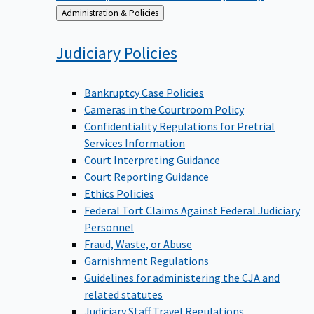
Back
Administration & Policies
to
Judiciary
Policies
Bankruptcy Case Policies
Cameras in the Courtroom Policy
Confidentiality Regulations for Pretrial
Services Information
Court Interpreting Guidance
Court Reporting Guidance
Ethics Policies
Federal Tort Claims Against Federal Judiciary
Personnel
Fraud, Waste, or Abuse
Garnishment Regulations
Guidelines for administering the CJA and
related statutes
Judiciary Staff Travel Regulations