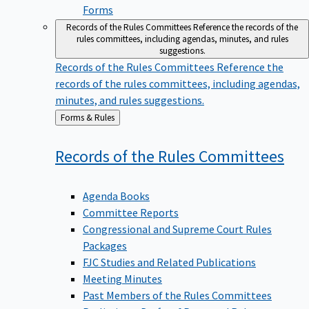
Forms
Records of the Rules Committees
Reference the records of the
rules committees, including agendas, minutes, and rules
suggestions.
Records of the Rules Committees
Reference the
records of the rules committees, including agendas,
minutes, and rules suggestions.
Back
Forms & Rules
to
Records of the Rules
Committees
Agenda Books
Committee Reports
Congressional and Supreme Court Rules
Packages
FJC Studies and Related Publications
Meeting Minutes
Past Members of the Rules Committees
Preliminary Drafts of Proposed Rule