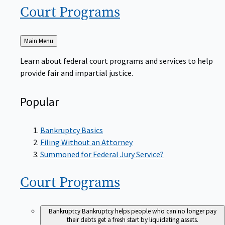
Court
Programs
Back
Main Menu
to
Learn about federal court programs and services to help
provide fair and impartial justice.
Popular
Bankruptcy Basics
Filing Without an Attorney
Summoned for Federal Jury Service?
Court
Programs
Bankruptcy
Bankruptcy helps people who can no longer pay
their debts get a fresh start by liquidating assets.