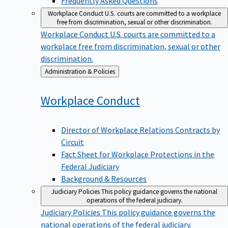
Workplace Conduct
U.S. courts are committed to a workplace
free from discrimination, sexual or other discrimination.
Workplace Conduct
U.S. courts are committed to a
workplace free from discrimination, sexual or other
discrimination.
Back
Administration & Policies
to
Workplace
Conduct
Director of Workplace Relations Contracts by
Circuit
Fact Sheet for Workplace Protections in the
Federal Judiciary
Background & Resources
Judiciary Policies
This policy guidance governs the national
operations of the federal judiciary.
Judiciary Policies
This policy guidance governs the
national operations of the federal judiciary.