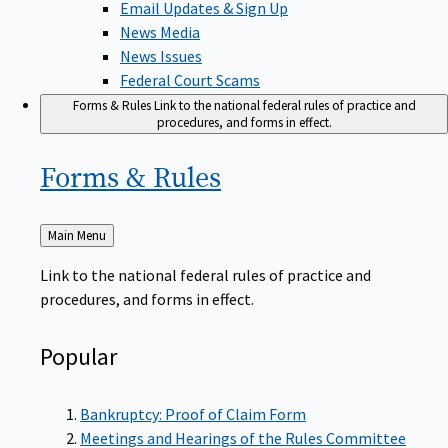
News Media
News Issues
Federal Court Scams
Forms & Rules
Link to the national federal rules of practice and
procedures, and forms in effect.
Forms &
Rules
Back
Main Menu
to
Link to the national federal rules of practice and
procedures, and forms in effect.
Popular
Bankruptcy: Proof of Claim Form
Meetings and Hearings of the Rules Committee