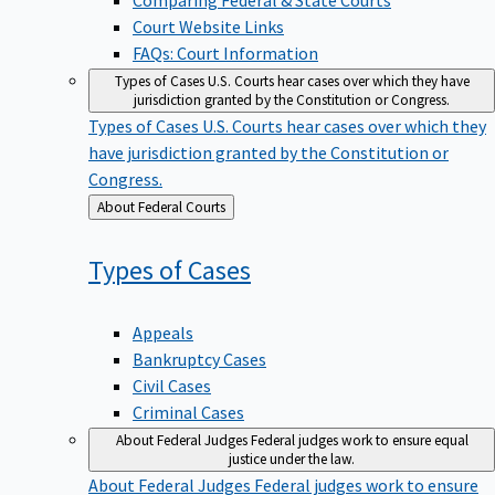
Court Website Links
FAQs: Court Information
Types of Cases
U.S. Courts hear cases over which they have
jurisdiction granted by the Constitution or Congress.
Types of Cases
U.S. Courts hear cases over which they
have jurisdiction granted by the Constitution or
Congress.
Back
About Federal Courts
to
Types of
Cases
Appeals
Bankruptcy Cases
Civil Cases
Criminal Cases
About Federal Judges
Federal judges work to ensure equal
justice under the law.
About Federal Judges
Federal judges work to ensure