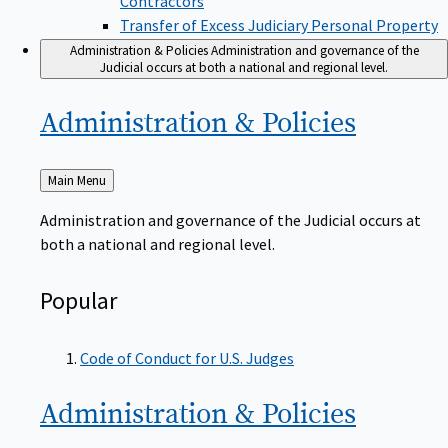
Transfer of Excess Judiciary Personal Property
Administration & Policies
Administration and governance of the
Judicial occurs at both a national and regional level.
Administration &
Policies
Back
Main Menu
to
Administration and governance of the Judicial occurs at
both a national and regional level.
Popular
Code of Conduct for U.S. Judges
Administration &
Policies