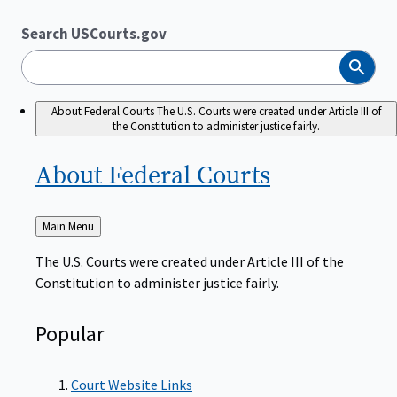
Search USCourts.gov
Search
About Federal Courts
The U.S. Courts were created under Article III of
the Constitution to administer justice fairly.
About Federal
Courts
Back
Main Menu
to
The U.S. Courts were created under Article III of the
Constitution to administer justice fairly.
Popular
Court Website Links
Authorized Judgeships