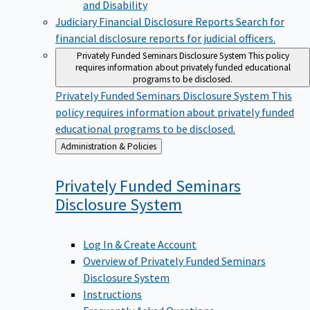
Judiciary Financial Disclosure Reports
Search for
financial disclosure reports for judicial officers.
Privately Funded Seminars Disclosure System
This policy
requires information about privately funded educational
programs to be disclosed.
Privately Funded Seminars Disclosure System
This
policy requires information about privately funded
educational programs to be disclosed.
Back
Administration & Policies
to
Privately Funded Seminars
Disclosure
System
Log In & Create Account
Overview of Privately Funded Seminars
Disclosure System
Instructions
Frequently Asked Questions