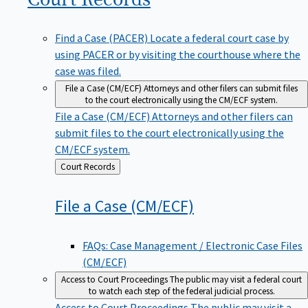
Find a Case (PACER)
Locate a federal court case by
using PACER or by visiting the courthouse where the
case was filed.
File a Case (CM/ECF)
Attorneys and other filers can submit files
to the court electronically using the CM/ECF system.
File a Case (CM/ECF)
Attorneys and other filers can
submit files to the court electronically using the
CM/ECF system.
Back
Court Records
to
File a Case
(CM/ECF)
FAQs: Case Management / Electronic Case Files
(CM/ECF)
Access to Court Proceedings
The public may visit a federal court
to watch each step of the federal judicial process.
Access to Court Proceedings
The public may visit a