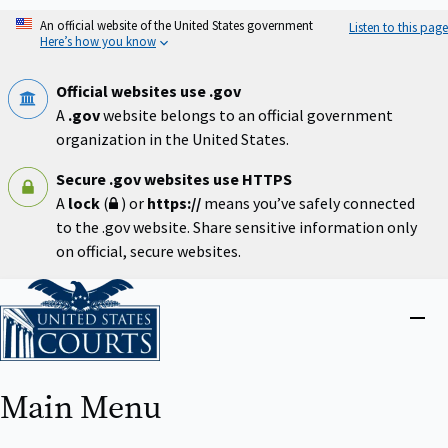
Skip
An official website of the United States government
Listen to this page
to
Here’s how you know
main
content
Official websites use .gov
A
.gov
website belongs to an official government
organization in the United States.
Secure .gov websites use HTTPS
A
lock
(
) or
https://
means you’ve safely connected
to the .gov website. Share sensitive information only
on official, secure websites.
Home
Close
menu
Main Menu