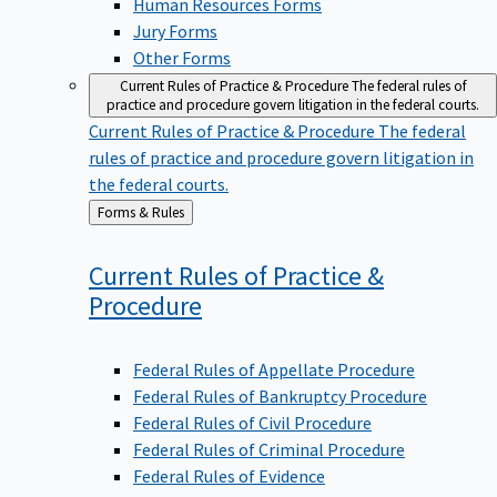
Jury Forms
Other Forms
Current Rules of Practice & Procedure
The federal rules of
practice and procedure govern litigation in the federal courts.
Current Rules of Practice & Procedure
The federal
rules of practice and procedure govern litigation in
the federal courts.
Back
Forms & Rules
to
Current Rules of Practice &
Procedure
Federal Rules of Appellate Procedure
Federal Rules of Bankruptcy Procedure
Federal Rules of Civil Procedure
Federal Rules of Criminal Procedure
Federal Rules of Evidence
Rules Governing Section 2254 and Section 2255