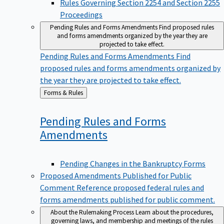
Proceedings
Pending Rules and Forms Amendments
Find proposed rules
and forms amendments organized by the year they are
projected to take effect.
Pending Rules and Forms Amendments
Find
proposed rules and forms amendments organized by
the year they are projected to take effect.
Back
Forms & Rules
to
Pending Rules and Forms
Amendments
Pending Changes in the Bankruptcy Forms
Proposed Amendments Published for Public
Comment
Reference proposed federal rules and
forms amendments published for public comment.
About the Rulemaking Process
Learn about the procedures,
governing laws, and membership and meetings of the rules