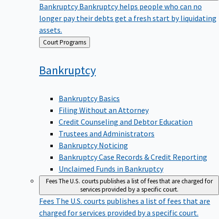
Bankruptcy
Bankruptcy helps people who can no
longer pay their debts get a fresh start by liquidating
assets.
Back
Court Programs
to
Bankruptcy
Bankruptcy Basics
Filing Without an Attorney
Credit Counseling and Debtor Education
Trustees and Administrators
Bankruptcy Noticing
Bankruptcy Case Records & Credit Reporting
Unclaimed Funds in Bankruptcy
Fees
The U.S. courts publishes a list of fees that are charged for
services provided by a specific court.
Fees
The U.S. courts publishes a list of fees that are
charged for services provided by a specific court.