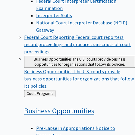
Examination
Interpreter Skills
National Court Interpreter Database (NCID)
Gateway
Federal Court Reporting
Federal court reporters
record proceedings and produce transcripts of court
proceedings.
Business Opportunities
The U.S. courts provide business
opportunities for organizations that follow its policies.
Business Opportunities
The U.S. courts provide
business opportunities for organizations that follow
its policies.
Back
Court Programs
to
Business
Opportunities
Pre-Lapse in Appropriations Notice to
Contractors