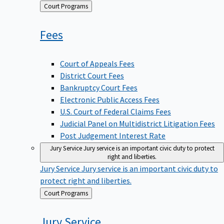
Back
Court Programs
to
Fees
Court of Appeals Fees
District Court Fees
Bankruptcy Court Fees
Electronic Public Access Fees
U.S. Court of Federal Claims Fees
Judicial Panel on Multidistrict Litigation Fees
Post Judgement Interest Rate
Jury Service
Jury service is an important civic duty to protect
right and liberties.
Jury Service
Jury service is an important civic duty to
protect right and liberties.
Back
Court Programs
to
Jury
Service