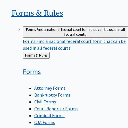
Forms &
Rules
Forms
Find a national federal court form that can be used in all
federal courts.
Forms
Find a national federal court form that can be
used in all federal courts.
Back
Forms & Rules
to
Forms
Attorney Forms
Bankruptcy Forms
Civil Forms
Court Reporter Forms
Criminal Forms
CJA Forms
Human Resources Forms