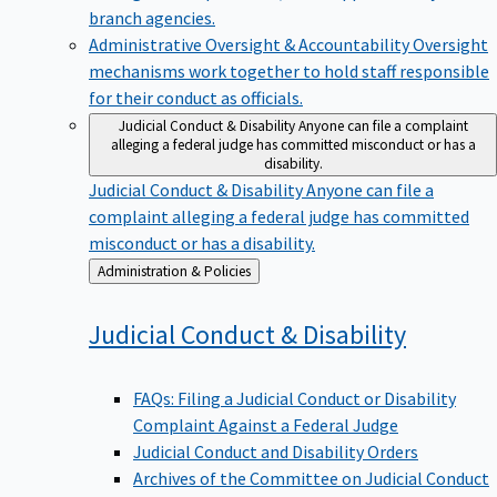
branch agencies.
Administrative Oversight & Accountability
Oversight
mechanisms work together to hold staff responsible
for their conduct as officials.
Judicial Conduct & Disability
Anyone can file a complaint
alleging a federal judge has committed misconduct or has a
disability.
Judicial Conduct & Disability
Anyone can file a
complaint alleging a federal judge has committed
misconduct or has a disability.
Back
Administration & Policies
to
Judicial Conduct &
Disability
FAQs: Filing a Judicial Conduct or Disability
Complaint Against a Federal Judge
Judicial Conduct and Disability Orders
Archives of the Committee on Judicial Conduct
and Disability