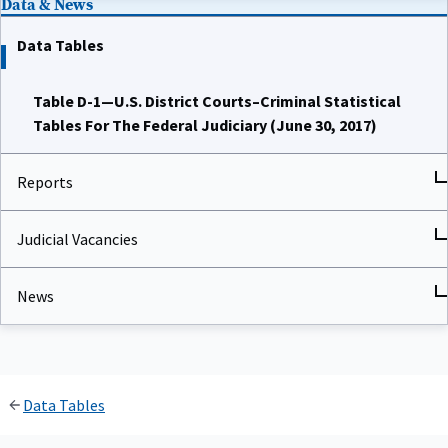
Data Tables
Table D-1—U.S. District Courts–Criminal Statistical
Tables For The Federal Judiciary (June 30, 2017)
Reports
Judicial Vacancies
News
Data Tables