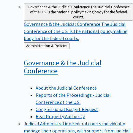
Governance & the Judicial Conference
The Judicial Conference
of the U.S. is the national policymaking body for the federal
courts.
Governance & the Judicial Conference
The Judicial
Conference of the U.S. is the national policymaking
body for the federal courts.
Back
Administration & Policies
to
Governance & the Judicial
Conference
About the Judicial Conference
Reports of the Proceedings - Judicial
Conference of the U.S.
Congressional Budget Request
Real Property Authority
Judicial Administration
Federal courts individually
manage their operations, with support from judicial