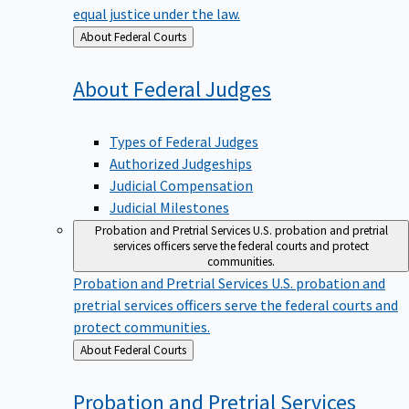
equal justice under the law.
Back
About Federal Courts
to
About Federal
Judges
Types of Federal Judges
Authorized Judgeships
Judicial Compensation
Judicial Milestones
Probation and Pretrial Services
U.S. probation and pretrial
services officers serve the federal courts and protect
communities.
Probation and Pretrial Services
U.S. probation and
pretrial services officers serve the federal courts and
protect communities.
Back
About Federal Courts
to
Probation and Pretrial
Services