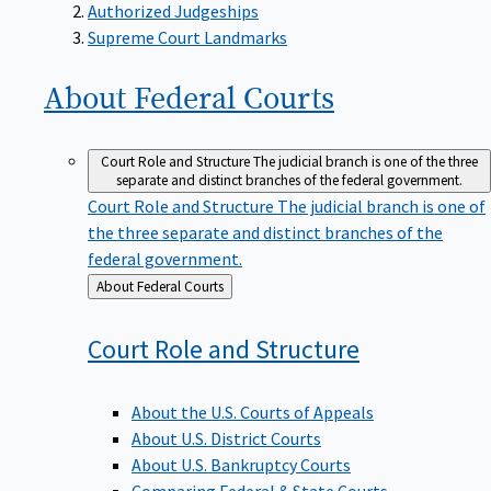
Supreme Court Landmarks
About Federal
Courts
Court Role and Structure
The judicial branch is one of the three
separate and distinct branches of the federal government.
Court Role and Structure
The judicial branch is one of
the three separate and distinct branches of the
federal government.
Back
About Federal Courts
to
Court Role and
Structure
About the U.S. Courts of Appeals
About U.S. District Courts
About U.S. Bankruptcy Courts
Comparing Federal & State Courts