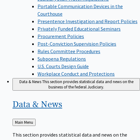
Portable Communication Devices in the
Courthouse
Presentence Investigation and Report Policies
Privately Funded Educational Seminars
Procurement Policies
Post-Conviction Supervision Policies
Rules Committee Procedures
Subpoena Regulations
U.S. Courts Design Guide
Workplace Conduct and Protections
Data & News
This section provides statistical data and news on the
business of the federal Judiciary.
Data &
News
Back
Main Menu
to
This section provides statistical data and news on the
business of the federal Judiciary.