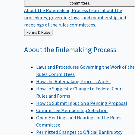
committees.
About the Rulemaking Process
Learn about the
procedures, governing laws, and membership and
meetings of the rules committees.
Back
Forms & Rules
to
About the Rulemaking
Process
Laws and Procedures Governing the Work of the
Rules Committees
How the Rulemaking Process Works
How to Suggest a Change to Federal Court
Rules and Forms
How to Submit Input on a Pending Proposal
Committee Membership Selection
Open Meetings and Hearings of the Rules
Committee
Permitted Changes to Official Bankruptcy