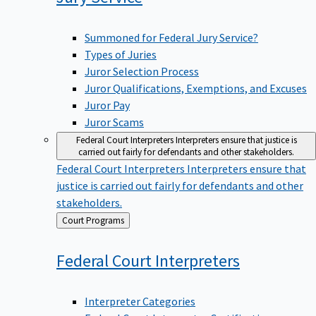
Summoned for Federal Jury Service?
Types of Juries
Juror Selection Process
Juror Qualifications, Exemptions, and Excuses
Juror Pay
Juror Scams
Federal Court Interpreters
Interpreters ensure that justice is
carried out fairly for defendants and other stakeholders.
Federal Court Interpreters
Interpreters ensure that
justice is carried out fairly for defendants and other
stakeholders.
Back
Court Programs
to
Federal Court
Interpreters
Interpreter Categories
Federal Court Interpreter Certification