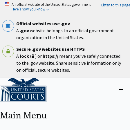
Skip
An official website of the United States government
Listen to this page
to
Here’s how you know
main
content
Official websites use .gov
A
.gov
website belongs to an official government
organization in the United States.
Secure .gov websites use HTTPS
A
lock
(
) or
https://
means you’ve safely connected
to the .gov website. Share sensitive information only
on official, secure websites.
Home
Close
menu
Main Menu