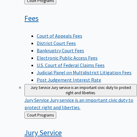
Back
Court Programs
to
Fees
Court of Appeals Fees
District Court Fees
Bankruptcy Court Fees
Electronic Public Access Fees
U.S. Court of Federal Claims Fees
Judicial Panel on Multidistrict Litigation Fees
Post Judgement Interest Rate
Jury Service
Jury service is an important civic duty to protect
right and liberties.
Jury Service
Jury service is an important civic duty to
protect right and liberties.
Back
Court Programs
to
Jury
Service