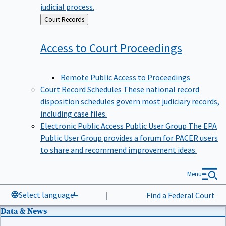
judicial process.
Back
Court Records
to
Access to Court
Proceedings
Remote Public Access to Proceedings
Court Record Schedules
These national record
disposition schedules govern most judiciary records,
including case files.
Electronic Public Access Public User Group
The EPA
Public User Group provides a forum for PACER users
to share and recommend improvement ideas.
Menu
Select language
|
Find a Federal Court
Data & News