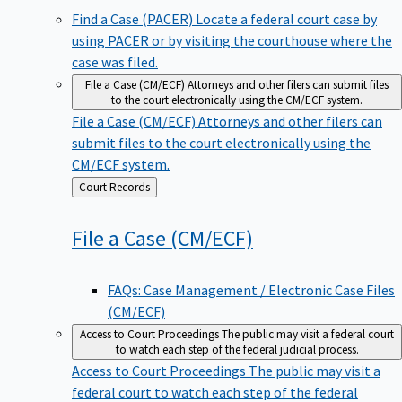
Find a Case (PACER)
Locate a federal court case by
using PACER or by visiting the courthouse where the
case was filed.
File a Case (CM/ECF)
Attorneys and other filers can submit files
to the court electronically using the CM/ECF system.
File a Case (CM/ECF)
Attorneys and other filers can
submit files to the court electronically using the
CM/ECF system.
Back
Court Records
to
File a Case
(CM/ECF)
FAQs: Case Management / Electronic Case Files
(CM/ECF)
Access to Court Proceedings
The public may visit a federal court
to watch each step of the federal judicial process.
Access to Court Proceedings
The public may visit a
federal court to watch each step of the federal