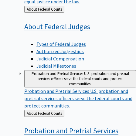
equal justice under the law.
Back
About Federal Courts
to
About Federal
Judges
Types of Federal Judges
Authorized Judgeships
Judicial Compensation
Judicial Milestones
Probation and Pretrial Services
U.S. probation and pretrial
services officers serve the federal courts and protect
communities.
Probation and Pretrial Services
U.S. probation and
pretrial services officers serve the federal courts and
protect communities.
Back
About Federal Courts
to
Probation and Pretrial
Services