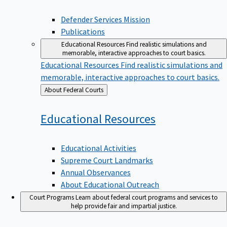
Defender Services Mission
Publications
Educational Resources
Find realistic simulations and
memorable, interactive approaches to court basics.
Educational Resources
Find realistic simulations and
memorable, interactive approaches to court basics.
Back
About Federal Courts
to
Educational
Resources
Educational Activities
Supreme Court Landmarks
Annual Observances
About Educational Outreach
Court Programs
Learn about federal court programs and services to
help provide fair and impartial justice.