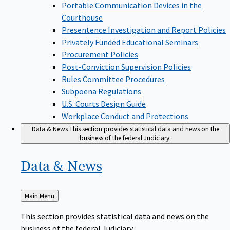
Portable Communication Devices in the
Courthouse
Presentence Investigation and Report Policies
Privately Funded Educational Seminars
Procurement Policies
Post-Conviction Supervision Policies
Rules Committee Procedures
Subpoena Regulations
U.S. Courts Design Guide
Workplace Conduct and Protections
Data & News
This section provides statistical data and news on the
business of the federal Judiciary.
Data &
News
Back
Main Menu
to
This section provides statistical data and news on the
business of the federal Judiciary.