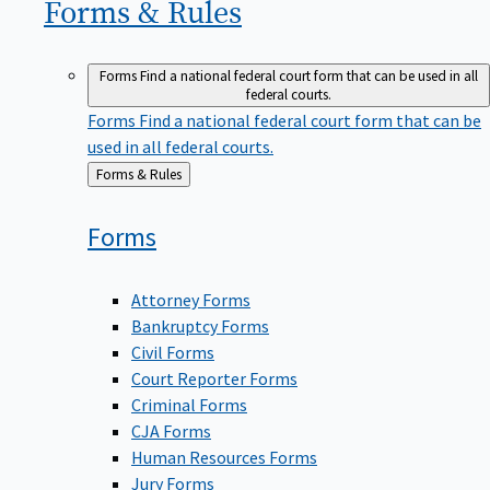
Forms &
Rules
Forms
Find a national federal court form that can be used in all
federal courts.
Forms
Find a national federal court form that can be
used in all federal courts.
Back
Forms & Rules
to
Forms
Attorney Forms
Bankruptcy Forms
Civil Forms
Court Reporter Forms
Criminal Forms
CJA Forms
Human Resources Forms
Jury Forms