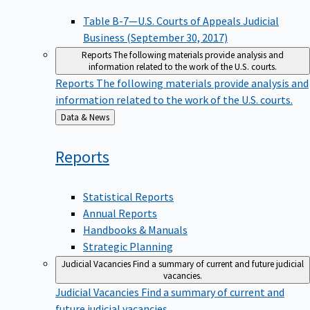
Table B-7—U.S. Courts of Appeals Judicial
Business (September 30, 2017)
Reports
The following materials provide analysis and
information related to the work of the U.S. courts.
Reports
The following materials provide analysis and
information related to the work of the U.S. courts.
Back
Data & News
to
Reports
Statistical Reports
Annual Reports
Handbooks & Manuals
Strategic Planning
Judicial Vacancies
Find a summary of current and future judicial
vacancies.
Judicial Vacancies
Find a summary of current and
future judicial vacancies.