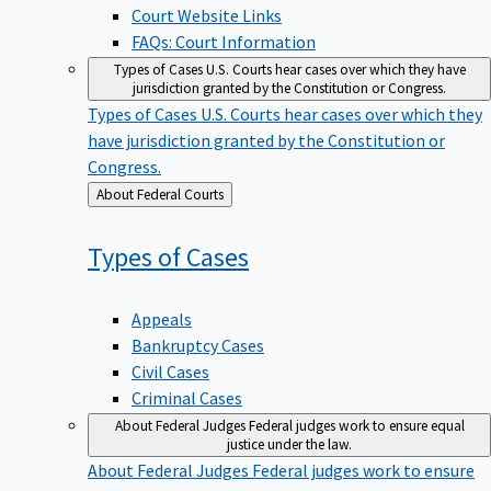
Court Website Links
FAQs: Court Information
Types of Cases
U.S. Courts hear cases over which they have
jurisdiction granted by the Constitution or Congress.
Types of Cases
U.S. Courts hear cases over which they
have jurisdiction granted by the Constitution or
Congress.
Back
About Federal Courts
to
Types of
Cases
Appeals
Bankruptcy Cases
Civil Cases
Criminal Cases
About Federal Judges
Federal judges work to ensure equal
justice under the law.
About Federal Judges
Federal judges work to ensure