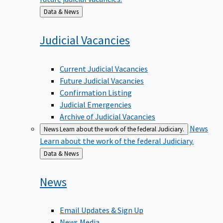
Back
Data & News
to
Judicial
Vacancies
Current Judicial Vacancies
Future Judicial Vacancies
Confirmation Listing
Judicial Emergencies
Archive of Judicial Vacancies
News
News
Learn about the work of the federal Judiciary.
Learn about the work of the federal Judiciary.
Back
Data & News
to
News
Email Updates & Sign Up
News Media