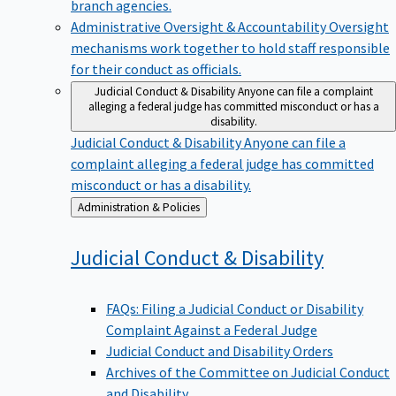
branch agencies.
Administrative Oversight & Accountability
Oversight
mechanisms work together to hold staff responsible
for their conduct as officials.
Judicial Conduct & Disability
Anyone can file a complaint
alleging a federal judge has committed misconduct or has a
disability.
Judicial Conduct & Disability
Anyone can file a
complaint alleging a federal judge has committed
misconduct or has a disability.
Back
Administration & Policies
to
Judicial Conduct &
Disability
FAQs: Filing a Judicial Conduct or Disability
Complaint Against a Federal Judge
Judicial Conduct and Disability Orders
Archives of the Committee on Judicial Conduct
and Disability