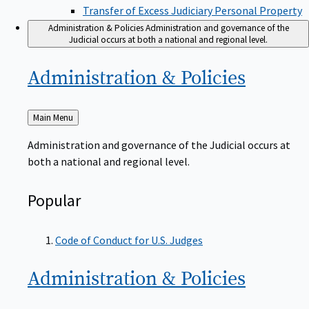
Transfer of Excess Judiciary Personal Property
Administration & Policies
Administration and governance of the
Judicial occurs at both a national and regional level.
Administration &
Policies
Back
Main Menu
to
Administration and governance of the Judicial occurs at
both a national and regional level.
Popular
Code of Conduct for U.S. Judges
Administration &
Policies