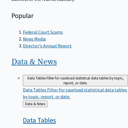
Popular
Federal Court Scams
News Media
Director's Annual Report
Data &
News
Data Tables
Filter for caseload statistical data tables by topic,
report, or date.
Data Tables
Filter for caseload statistical data tables
by topic, report, or date.
Back
Data & News
to
Data
Tables