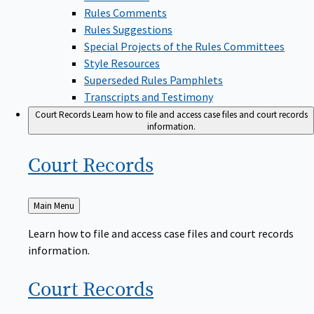
Rules Comments
Rules Suggestions
Special Projects of the Rules Committees
Style Resources
Superseded Rules Pamphlets
Transcripts and Testimony
Court Records
Learn how to file and access case files and court records
information.
Court
Records
Back
Main Menu
to
Learn how to file and access case files and court records
information.
Court
Records