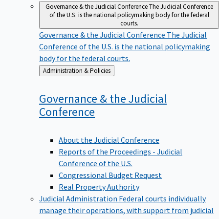
Governance & the Judicial Conference
The Judicial Conference
of the U.S. is the national policymaking body for the federal
courts.
Governance & the Judicial Conference
The Judicial
Conference of the U.S. is the national policymaking
body for the federal courts.
Back
Administration & Policies
to
Governance & the Judicial
Conference
About the Judicial Conference
Reports of the Proceedings - Judicial
Conference of the U.S.
Congressional Budget Request
Real Property Authority
Judicial Administration
Federal courts individually
manage their operations, with support from judicial