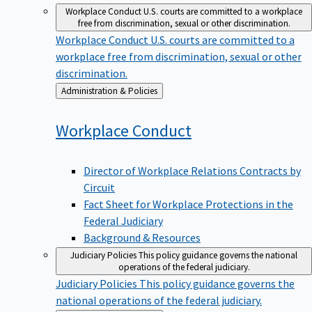
Workplace Conduct
U.S. courts are committed to a workplace
free from discrimination, sexual or other discrimination.
Workplace Conduct
U.S. courts are committed to a
workplace free from discrimination, sexual or other
discrimination.
Back
Administration & Policies
to
Workplace
Conduct
Director of Workplace Relations Contracts by
Circuit
Fact Sheet for Workplace Protections in the
Federal Judiciary
Background & Resources
Judiciary Policies
This policy guidance governs the national
operations of the federal judiciary.
Judiciary Policies
This policy guidance governs the
national operations of the federal judiciary.