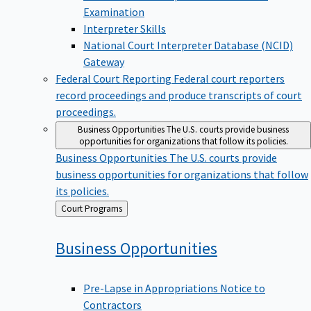
Examination
Interpreter Skills
National Court Interpreter Database (NCID)
Gateway
Federal Court Reporting
Federal court reporters
record proceedings and produce transcripts of court
proceedings.
Business Opportunities
The U.S. courts provide business
opportunities for organizations that follow its policies.
Business Opportunities
The U.S. courts provide
business opportunities for organizations that follow
its policies.
Back
Court Programs
to
Business
Opportunities
Pre-Lapse in Appropriations Notice to
Contractors