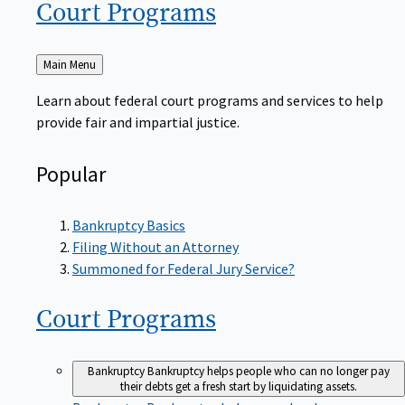
Court
Programs
Back
Main Menu
to
Learn about federal court programs and services to help
provide fair and impartial justice.
Popular
Bankruptcy Basics
Filing Without an Attorney
Summoned for Federal Jury Service?
Court
Programs
Bankruptcy
Bankruptcy helps people who can no longer pay
their debts get a fresh start by liquidating assets.