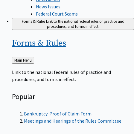
News Issues
Federal Court Scams
Forms & Rules
Link to the national federal rules of practice and
procedures, and forms in effect.
Forms &
Rules
Back
Main Menu
to
Link to the national federal rules of practice and
procedures, and forms in effect.
Popular
Bankruptcy: Proof of Claim Form
Meetings and Hearings of the Rules Committee