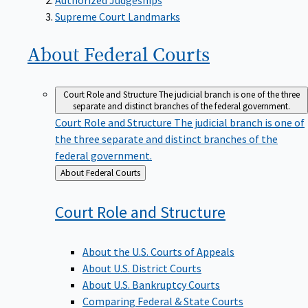
Supreme Court Landmarks
About Federal
Courts
Court Role and Structure
The judicial branch is one of the three
separate and distinct branches of the federal government.
Court Role and Structure
The judicial branch is one of
the three separate and distinct branches of the
federal government.
Back
About Federal Courts
to
Court Role and
Structure
About the U.S. Courts of Appeals
About U.S. District Courts
About U.S. Bankruptcy Courts
Comparing Federal & State Courts