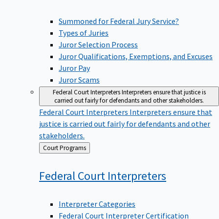
Summoned for Federal Jury Service?
Types of Juries
Juror Selection Process
Juror Qualifications, Exemptions, and Excuses
Juror Pay
Juror Scams
Federal Court Interpreters
Interpreters ensure that justice is
carried out fairly for defendants and other stakeholders.
Federal Court Interpreters
Interpreters ensure that
justice is carried out fairly for defendants and other
stakeholders.
Back
Court Programs
to
Federal Court
Interpreters
Interpreter Categories
Federal Court Interpreter Certification