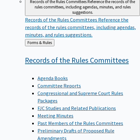
Records of the Rules Committees
Reference the records of the
rules committees, including agendas, minutes, and rules
suggestions.
Records of the Rules Committees
Reference the
records of the rules committees, including agendas,
minutes, and rules suggestions.
Back
Forms & Rules
to
Records of the Rules
Committees
Agenda Books
Committee Reports
Congressional and Supreme Court Rules
Packages
FJC Studies and Related Publications
Meeting Minutes
Past Members of the Rules Committees
Preliminary Drafts of Proposed Rule
Amendments