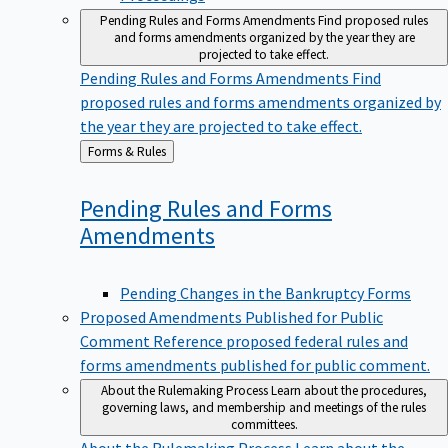
Pending Rules and Forms Amendments
Find proposed rules
and forms amendments organized by the year they are
projected to take effect.
Pending Rules and Forms Amendments
Find
proposed rules and forms amendments organized by
the year they are projected to take effect.
Back
Forms & Rules
to
Pending Rules and Forms
Amendments
Pending Changes in the Bankruptcy Forms
Proposed Amendments Published for Public
Comment
Reference proposed federal rules and
forms amendments published for public comment.
About the Rulemaking Process
Learn about the procedures,
governing laws, and membership and meetings of the rules
committees.
About the Rulemaking Process
Learn about the