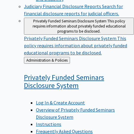
Judiciary Financial Disclosure Reports
Search for
financial disclosure reports for judicial officers.
Privately Funded Seminars Disclosure System
This policy
requires information about privately funded educational
programs to be disclosed.
Privately Funded Seminars Disclosure System
This
policy requires information about privately funded
educational programs to be disclosed.
Back
Administration & Policies
to
Privately Funded Seminars
Disclosure
System
Log In & Create Account
Overview of Privately Funded Seminars
Disclosure System
Instructions
Frequently Asked Questions