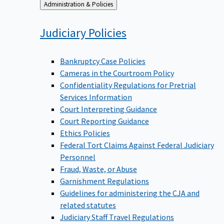
Back
Administration & Policies
to
Judiciary
Policies
Bankruptcy Case Policies
Cameras in the Courtroom Policy
Confidentiality Regulations for Pretrial
Services Information
Court Interpreting Guidance
Court Reporting Guidance
Ethics Policies
Federal Tort Claims Against Federal Judiciary
Personnel
Fraud, Waste, or Abuse
Garnishment Regulations
Guidelines for administering the CJA and
related statutes
Judiciary Staff Travel Regulations