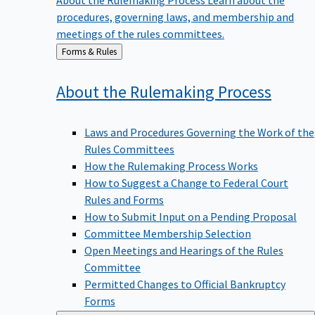
procedures, governing laws, and membership and
meetings of the rules committees.
Back
Forms & Rules
to
About the Rulemaking
Process
Laws and Procedures Governing the Work of the
Rules Committees
How the Rulemaking Process Works
How to Suggest a Change to Federal Court
Rules and Forms
How to Submit Input on a Pending Proposal
Committee Membership Selection
Open Meetings and Hearings of the Rules
Committee
Permitted Changes to Official Bankruptcy
Forms