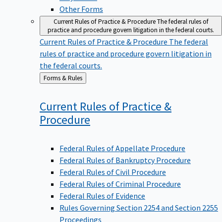
Other Forms
Current Rules of Practice & Procedure
The federal rules of
practice and procedure govern litigation in the federal courts.
Current Rules of Practice & Procedure
The federal
rules of practice and procedure govern litigation in
the federal courts.
Back
Forms & Rules
to
Current Rules of Practice &
Procedure
Federal Rules of Appellate Procedure
Federal Rules of Bankruptcy Procedure
Federal Rules of Civil Procedure
Federal Rules of Criminal Procedure
Federal Rules of Evidence
Rules Governing Section 2254 and Section 2255
Proceedings