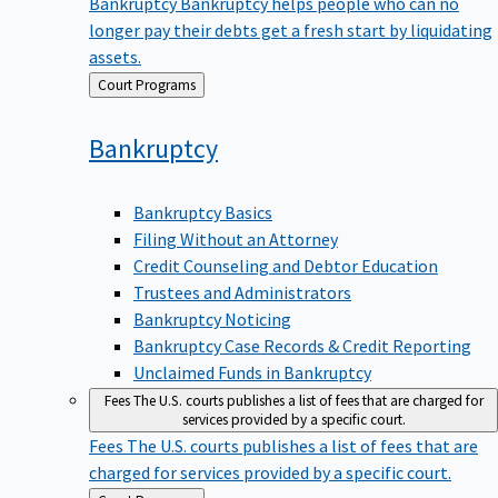
Bankruptcy
Bankruptcy helps people who can no
longer pay their debts get a fresh start by liquidating
assets.
Back
Court Programs
to
Bankruptcy
Bankruptcy Basics
Filing Without an Attorney
Credit Counseling and Debtor Education
Trustees and Administrators
Bankruptcy Noticing
Bankruptcy Case Records & Credit Reporting
Unclaimed Funds in Bankruptcy
Fees
The U.S. courts publishes a list of fees that are charged for
services provided by a specific court.
Fees
The U.S. courts publishes a list of fees that are
charged for services provided by a specific court.