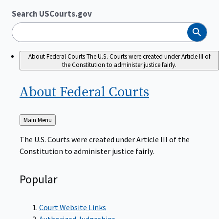
Search USCourts.gov
Search
About Federal Courts
The U.S. Courts were created under Article III of
the Constitution to administer justice fairly.
About Federal
Courts
Back
Main Menu
to
The U.S. Courts were created under Article III of the
Constitution to administer justice fairly.
Popular
Court Website Links
Authorized Judgeships