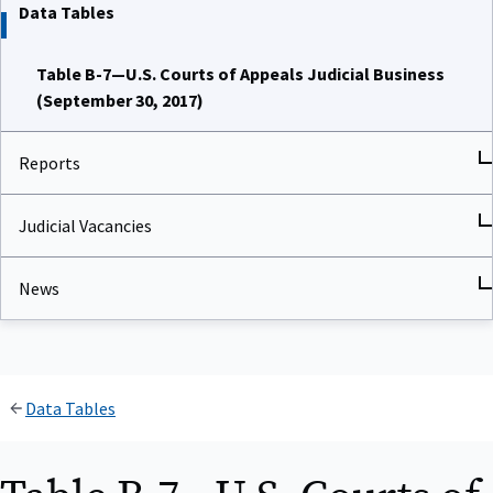
Data Tables
Table B-7—U.S. Courts of Appeals Judicial Business
(September 30, 2017)
Reports
Judicial Vacancies
News
Data Tables