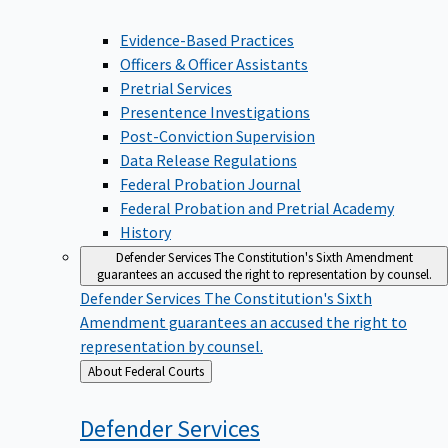
Evidence-Based Practices
Officers & Officer Assistants
Pretrial Services
Presentence Investigations
Post-Conviction Supervision
Data Release Regulations
Federal Probation Journal
Federal Probation and Pretrial Academy
History
Defender Services
The Constitution's Sixth Amendment
guarantees an accused the right to representation by counsel.
Defender Services
The Constitution's Sixth
Amendment guarantees an accused the right to
representation by counsel.
Back
About Federal Courts
to
Defender
Services