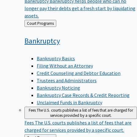
Bankruptcy
Bankruptcy helps people who can no
longer pay their debts get a fresh start by liquidating
assets.
Back
Court Programs
to
Bankruptcy
Bankruptcy Basics
Filing Without an Attorney
Credit Counseling and Debtor Education
Trustees and Administrators
Bankruptcy Noticing
Bankruptcy Case Records & Credit Reporting
Unclaimed Funds in Bankruptcy
Fees
The U.S. courts publishes a list of fees that are charged for
services provided by a specific court.
Fees
The U.S. courts publishes a list of fees that are
charged for services provided by a specific court.