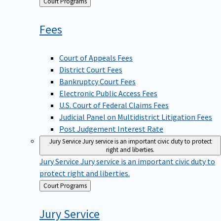
Back
Court Programs
to
Fees
Court of Appeals Fees
District Court Fees
Bankruptcy Court Fees
Electronic Public Access Fees
U.S. Court of Federal Claims Fees
Judicial Panel on Multidistrict Litigation Fees
Post Judgement Interest Rate
Jury Service
Jury service is an important civic duty to protect
right and liberties.
Jury Service
Jury service is an important civic duty to
protect right and liberties.
Back
Court Programs
to
Jury
Service