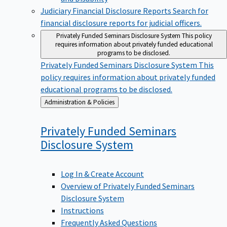
Judiciary Financial Disclosure Reports
Search for
financial disclosure reports for judicial officers.
Privately Funded Seminars Disclosure System
This policy
requires information about privately funded educational
programs to be disclosed.
Privately Funded Seminars Disclosure System
This
policy requires information about privately funded
educational programs to be disclosed.
Back
Administration & Policies
to
Privately Funded Seminars
Disclosure
System
Log In & Create Account
Overview of Privately Funded Seminars
Disclosure System
Instructions
Frequently Asked Questions