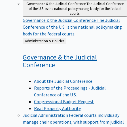
Governance & the Judicial Conference
The Judicial Conference
of the U.S. is the national policymaking body for the federal
courts.
Governance & the Judicial Conference
The Judicial
Conference of the U.S. is the national policymaking
body for the federal courts.
Back
Administration & Policies
to
Governance & the Judicial
Conference
About the Judicial Conference
Reports of the Proceedings - Judicial
Conference of the U.S.
Congressional Budget Request
Real Property Authority
Judicial Administration
Federal courts individually
manage their operations, with support from judicial