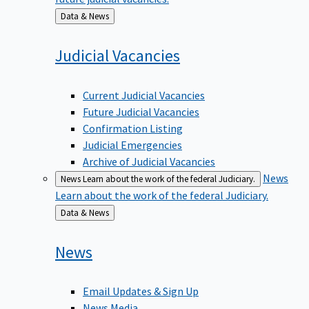
Back
Data & News
to
Judicial
Vacancies
Current Judicial Vacancies
Future Judicial Vacancies
Confirmation Listing
Judicial Emergencies
Archive of Judicial Vacancies
News
News
Learn about the work of the federal Judiciary.
Learn about the work of the federal Judiciary.
Back
Data & News
to
News
Email Updates & Sign Up
News Media