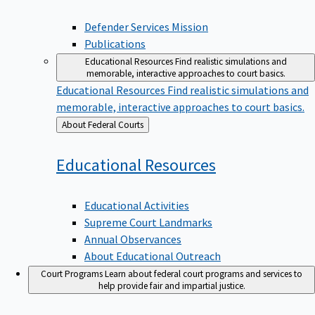
Defender Services Mission
Publications
Educational Resources
Find realistic simulations and
memorable, interactive approaches to court basics.
Educational Resources
Find realistic simulations and
memorable, interactive approaches to court basics.
Back
About Federal Courts
to
Educational
Resources
Educational Activities
Supreme Court Landmarks
Annual Observances
About Educational Outreach
Court Programs
Learn about federal court programs and services to
help provide fair and impartial justice.