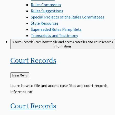
Rules Comments
Rules Suggestions
Special Projects of the Rules Committees
Style Resources
Superseded Rules Pamphlets
Transcripts and Testimony
Court Records
Learn how to file and access case files and court records
information.
Court
Records
Back
Main Menu
to
Learn how to file and access case files and court records
information.
Court
Records