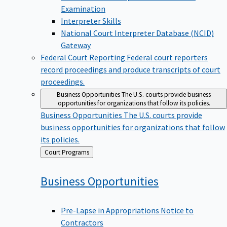
Examination
Interpreter Skills
National Court Interpreter Database (NCID)
Gateway
Federal Court Reporting
Federal court reporters
record proceedings and produce transcripts of court
proceedings.
Business Opportunities
The U.S. courts provide business
opportunities for organizations that follow its policies.
Business Opportunities
The U.S. courts provide
business opportunities for organizations that follow
its policies.
Back
Court Programs
to
Business
Opportunities
Pre-Lapse in Appropriations Notice to
Contractors