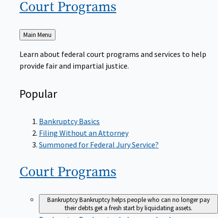
Court
Programs
Back
Main Menu
to
Learn about federal court programs and services to help
provide fair and impartial justice.
Popular
Bankruptcy Basics
Filing Without an Attorney
Summoned for Federal Jury Service?
Court
Programs
Bankruptcy
Bankruptcy helps people who can no longer pay
their debts get a fresh start by liquidating assets.