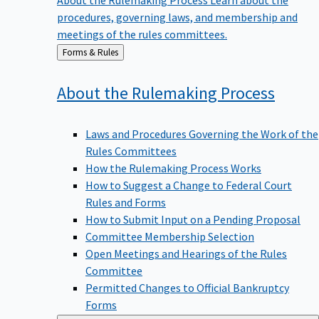
procedures, governing laws, and membership and
meetings of the rules committees.
Back
Forms & Rules
to
About the Rulemaking
Process
Laws and Procedures Governing the Work of the
Rules Committees
How the Rulemaking Process Works
How to Suggest a Change to Federal Court
Rules and Forms
How to Submit Input on a Pending Proposal
Committee Membership Selection
Open Meetings and Hearings of the Rules
Committee
Permitted Changes to Official Bankruptcy
Forms