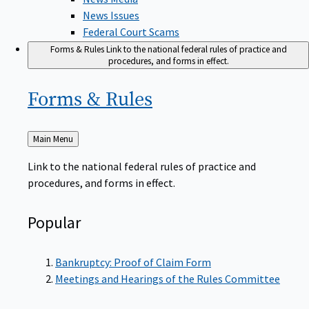
News Issues
Federal Court Scams
Forms & Rules
Link to the national federal rules of practice and
procedures, and forms in effect.
Forms &
Rules
Back
Main Menu
to
Link to the national federal rules of practice and
procedures, and forms in effect.
Popular
Bankruptcy: Proof of Claim Form
Meetings and Hearings of the Rules Committee