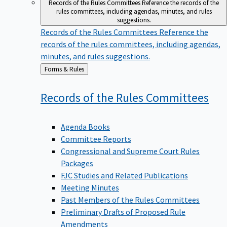
Records of the Rules Committees
Reference the records of the
rules committees, including agendas, minutes, and rules
suggestions.
Records of the Rules Committees
Reference the
records of the rules committees, including agendas,
minutes, and rules suggestions.
Back
Forms & Rules
to
Records of the Rules
Committees
Agenda Books
Committee Reports
Congressional and Supreme Court Rules
Packages
FJC Studies and Related Publications
Meeting Minutes
Past Members of the Rules Committees
Preliminary Drafts of Proposed Rule
Amendments