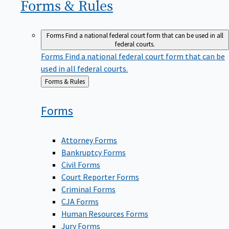
Forms &
Rules
Forms
Find a national federal court form that can be used in all
federal courts.
Forms
Find a national federal court form that can be
used in all federal courts.
Back
Forms & Rules
to
Forms
Attorney Forms
Bankruptcy Forms
Civil Forms
Court Reporter Forms
Criminal Forms
CJA Forms
Human Resources Forms
Jury Forms