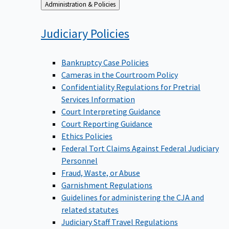
Back
Administration & Policies
to
Judiciary
Policies
Bankruptcy Case Policies
Cameras in the Courtroom Policy
Confidentiality Regulations for Pretrial
Services Information
Court Interpreting Guidance
Court Reporting Guidance
Ethics Policies
Federal Tort Claims Against Federal Judiciary
Personnel
Fraud, Waste, or Abuse
Garnishment Regulations
Guidelines for administering the CJA and
related statutes
Judiciary Staff Travel Regulations