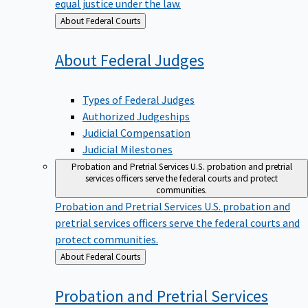
equal justice under the law.
Back
About Federal Courts
to
About Federal
Judges
Types of Federal Judges
Authorized Judgeships
Judicial Compensation
Judicial Milestones
Probation and Pretrial Services
U.S. probation and pretrial
services officers serve the federal courts and protect
communities.
Probation and Pretrial Services
U.S. probation and
pretrial services officers serve the federal courts and
protect communities.
Back
About Federal Courts
to
Probation and Pretrial
Services