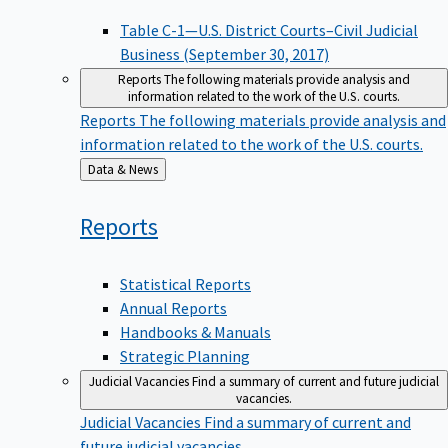
Table C-1—U.S. District Courts–Civil Judicial
Business (September 30, 2017)
Reports
The following materials provide analysis and
information related to the work of the U.S. courts.
Reports
The following materials provide analysis and
information related to the work of the U.S. courts.
Back
Data & News
to
Reports
Statistical Reports
Annual Reports
Handbooks & Manuals
Strategic Planning
Judicial Vacancies
Find a summary of current and future judicial
vacancies.
Judicial Vacancies
Find a summary of current and
future judicial vacancies.