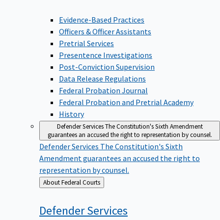
Evidence-Based Practices
Officers & Officer Assistants
Pretrial Services
Presentence Investigations
Post-Conviction Supervision
Data Release Regulations
Federal Probation Journal
Federal Probation and Pretrial Academy
History
Defender Services
The Constitution's Sixth Amendment
guarantees an accused the right to representation by counsel.
Defender Services
The Constitution's Sixth
Amendment guarantees an accused the right to
representation by counsel.
Back
About Federal Courts
to
Defender
Services