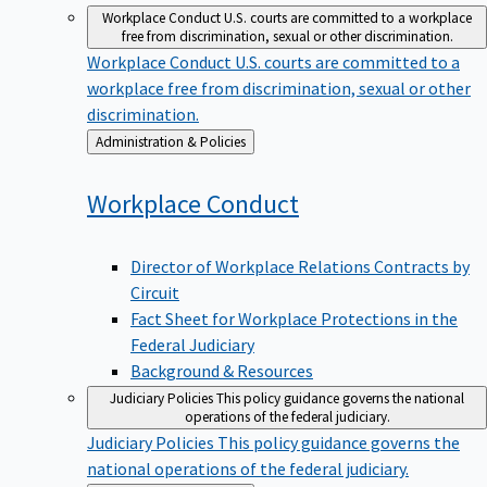
Workplace Conduct
U.S. courts are committed to a workplace
free from discrimination, sexual or other discrimination.
Workplace Conduct
U.S. courts are committed to a
workplace free from discrimination, sexual or other
discrimination.
Back
Administration & Policies
to
Workplace
Conduct
Director of Workplace Relations Contracts by
Circuit
Fact Sheet for Workplace Protections in the
Federal Judiciary
Background & Resources
Judiciary Policies
This policy guidance governs the national
operations of the federal judiciary.
Judiciary Policies
This policy guidance governs the
national operations of the federal judiciary.