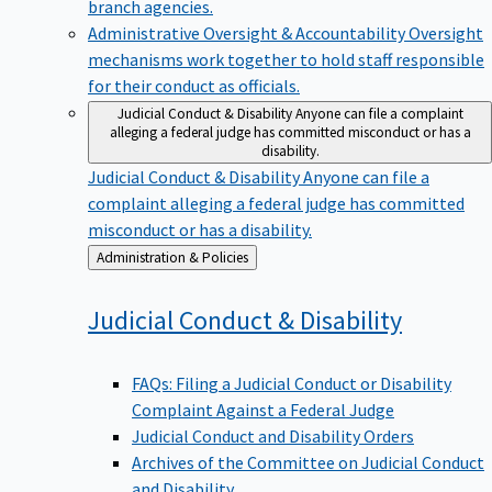
branch agencies.
Administrative Oversight & Accountability
Oversight
mechanisms work together to hold staff responsible
for their conduct as officials.
Judicial Conduct & Disability
Anyone can file a complaint
alleging a federal judge has committed misconduct or has a
disability.
Judicial Conduct & Disability
Anyone can file a
complaint alleging a federal judge has committed
misconduct or has a disability.
Back
Administration & Policies
to
Judicial Conduct &
Disability
FAQs: Filing a Judicial Conduct or Disability
Complaint Against a Federal Judge
Judicial Conduct and Disability Orders
Archives of the Committee on Judicial Conduct
and Disability