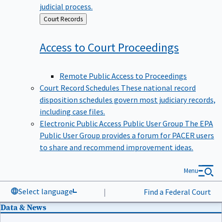
judicial process.
Back
Court Records
to
Access to Court
Proceedings
Remote Public Access to Proceedings
Court Record Schedules
These national record
disposition schedules govern most judiciary records,
including case files.
Electronic Public Access Public User Group
The EPA
Public User Group provides a forum for PACER users
to share and recommend improvement ideas.
Menu
Select language
|
Find a Federal Court
Data & News