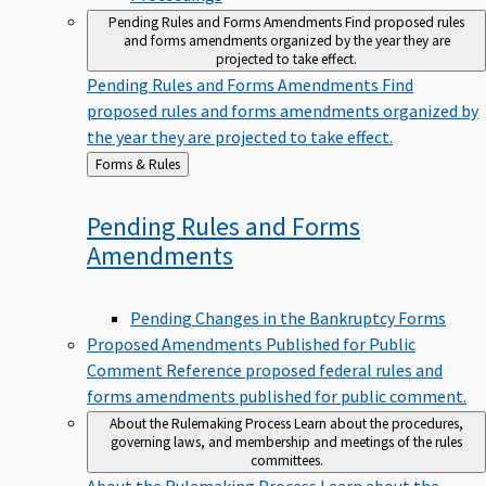
Pending Rules and Forms Amendments
Find proposed rules
and forms amendments organized by the year they are
projected to take effect.
Pending Rules and Forms Amendments
Find
proposed rules and forms amendments organized by
the year they are projected to take effect.
Back
Forms & Rules
to
Pending Rules and Forms
Amendments
Pending Changes in the Bankruptcy Forms
Proposed Amendments Published for Public
Comment
Reference proposed federal rules and
forms amendments published for public comment.
About the Rulemaking Process
Learn about the procedures,
governing laws, and membership and meetings of the rules
committees.
About the Rulemaking Process
Learn about the