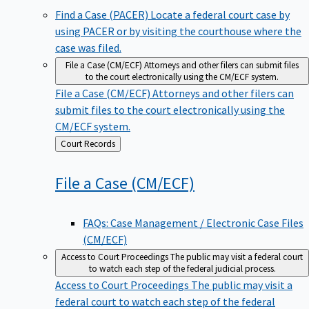
Find a Case (PACER)
Locate a federal court case by
using PACER or by visiting the courthouse where the
case was filed.
File a Case (CM/ECF)
Attorneys and other filers can submit files
to the court electronically using the CM/ECF system.
File a Case (CM/ECF)
Attorneys and other filers can
submit files to the court electronically using the
CM/ECF system.
Back
Court Records
to
File a Case
(CM/ECF)
FAQs: Case Management / Electronic Case Files
(CM/ECF)
Access to Court Proceedings
The public may visit a federal court
to watch each step of the federal judicial process.
Access to Court Proceedings
The public may visit a
federal court to watch each step of the federal