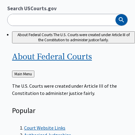
Search USCourts.gov
Search
About Federal Courts
The U.S. Courts were created under Article III of
the Constitution to administer justice fairly.
About Federal
Courts
Back
Main Menu
to
The U.S. Courts were created under Article III of the
Constitution to administer justice fairly.
Popular
Court Website Links
Authorized Judgeships