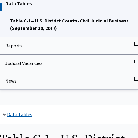
Data Tables
Table C-1—U.S. District Courts–Civil Judicial Business
(September 30, 2017)
Reports
Judicial Vacancies
News
Data Tables