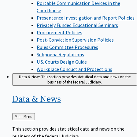
Portable Communication Devices in the
Courthouse
Presentence Investigation and Report Policies
Privately Funded Educational Seminars
Procurement Policies
Post-Conviction Supervision Policies
Rules Committee Procedures
Subpoena Regulations
U.S. Courts Design Guide
Workplace Conduct and Protections
Data & News
This section provides statistical data and news on the
business of the federal Judiciary.
Data &
News
Back
Main Menu
to
This section provides statistical data and news on the
business of the federal Judiciary.