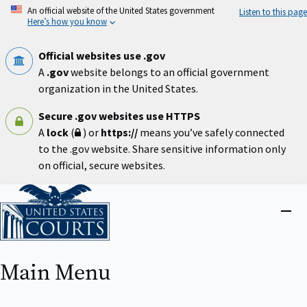
Skip
An official website of the United States government
Listen to this page
to
Here’s how you know
main
content
Official websites use .gov
A
.gov
website belongs to an official government
organization in the United States.
Secure .gov websites use HTTPS
A
lock
(
) or
https://
means you’ve safely connected
to the .gov website. Share sensitive information only
on official, secure websites.
Home
Close
menu
Main Menu