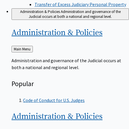
Transfer of Excess Judiciary Personal Property
Administration & Policies
Administration and governance of the
Judicial occurs at both a national and regional level.
Administration &
Policies
Back
Main Menu
to
Administration and governance of the Judicial occurs at
both a national and regional level.
Popular
Code of Conduct for U.S. Judges
Administration &
Policies