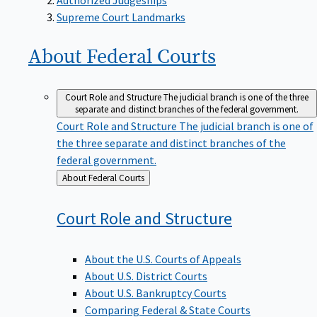
Supreme Court Landmarks
About Federal
Courts
Court Role and Structure
The judicial branch is one of the three
separate and distinct branches of the federal government.
Court Role and Structure
The judicial branch is one of
the three separate and distinct branches of the
federal government.
Back
About Federal Courts
to
Court Role and
Structure
About the U.S. Courts of Appeals
About U.S. District Courts
About U.S. Bankruptcy Courts
Comparing Federal & State Courts