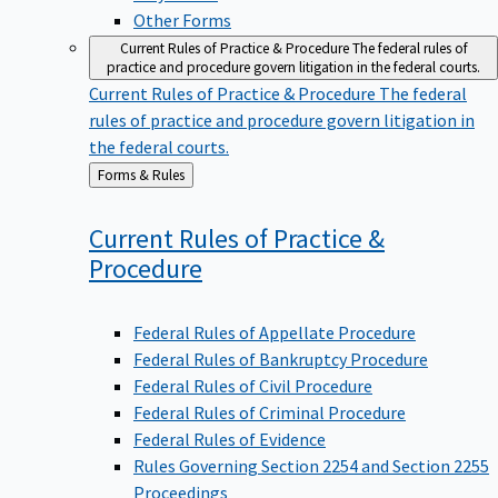
Other Forms
Current Rules of Practice & Procedure
The federal rules of
practice and procedure govern litigation in the federal courts.
Current Rules of Practice & Procedure
The federal
rules of practice and procedure govern litigation in
the federal courts.
Back
Forms & Rules
to
Current Rules of Practice &
Procedure
Federal Rules of Appellate Procedure
Federal Rules of Bankruptcy Procedure
Federal Rules of Civil Procedure
Federal Rules of Criminal Procedure
Federal Rules of Evidence
Rules Governing Section 2254 and Section 2255
Proceedings