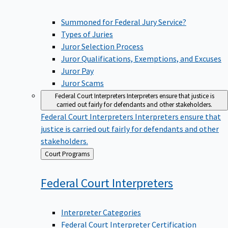
Summoned for Federal Jury Service?
Types of Juries
Juror Selection Process
Juror Qualifications, Exemptions, and Excuses
Juror Pay
Juror Scams
Federal Court Interpreters
Interpreters ensure that justice is
carried out fairly for defendants and other stakeholders.
Federal Court Interpreters
Interpreters ensure that
justice is carried out fairly for defendants and other
stakeholders.
Back
Court Programs
to
Federal Court
Interpreters
Interpreter Categories
Federal Court Interpreter Certification