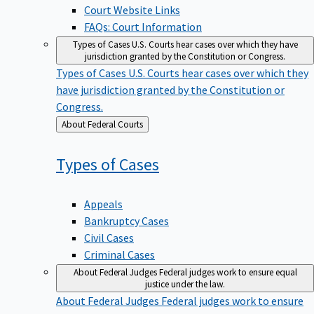
Court Website Links
FAQs: Court Information
Types of Cases
U.S. Courts hear cases over which they have
jurisdiction granted by the Constitution or Congress.
Types of Cases
U.S. Courts hear cases over which they
have jurisdiction granted by the Constitution or
Congress.
Back
About Federal Courts
to
Types of
Cases
Appeals
Bankruptcy Cases
Civil Cases
Criminal Cases
About Federal Judges
Federal judges work to ensure equal
justice under the law.
About Federal Judges
Federal judges work to ensure