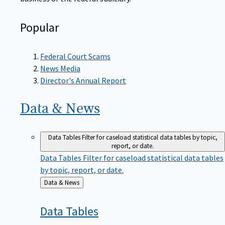
Popular
Federal Court Scams
News Media
Director's Annual Report
Data &
News
Data Tables
Filter for caseload statistical data tables by topic,
report, or date.
Data Tables
Filter for caseload statistical data tables
by topic, report, or date.
Back
Data & News
to
Data
Tables