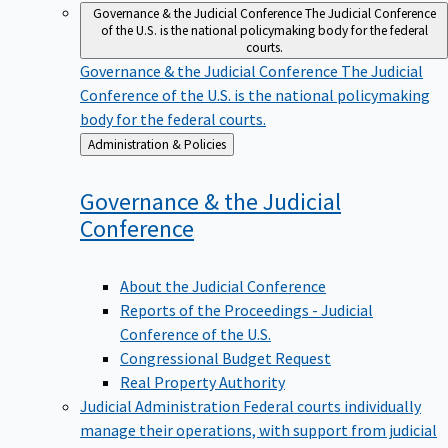
Governance & the Judicial Conference
The Judicial Conference
of the U.S. is the national policymaking body for the federal
courts.
Governance & the Judicial Conference
The Judicial
Conference of the U.S. is the national policymaking
body for the federal courts.
Back
Administration & Policies
to
Governance & the Judicial
Conference
About the Judicial Conference
Reports of the Proceedings - Judicial
Conference of the U.S.
Congressional Budget Request
Real Property Authority
Judicial Administration
Federal courts individually
manage their operations, with support from judicial