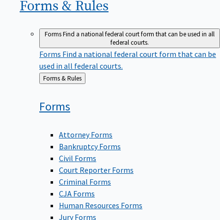
Forms &
Rules
Forms
Find a national federal court form that can be used in all
federal courts.
Forms
Find a national federal court form that can be
used in all federal courts.
Back
Forms & Rules
to
Forms
Attorney Forms
Bankruptcy Forms
Civil Forms
Court Reporter Forms
Criminal Forms
CJA Forms
Human Resources Forms
Jury Forms