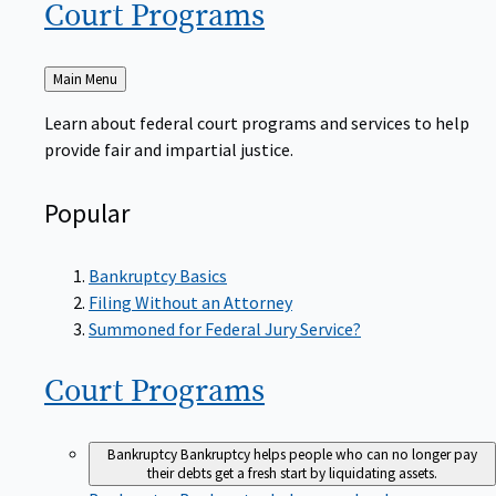
Court
Programs
Back
Main Menu
to
Learn about federal court programs and services to help
provide fair and impartial justice.
Popular
Bankruptcy Basics
Filing Without an Attorney
Summoned for Federal Jury Service?
Court
Programs
Bankruptcy
Bankruptcy helps people who can no longer pay
their debts get a fresh start by liquidating assets.