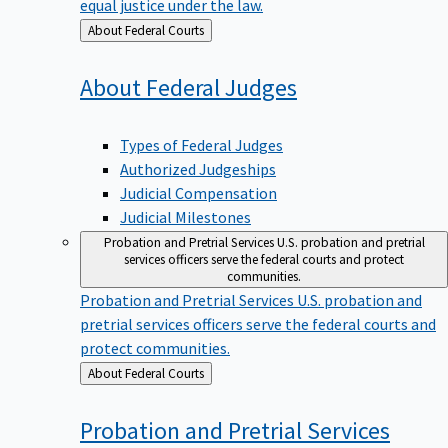
equal justice under the law.
Back
About Federal Courts
to
About Federal
Judges
Types of Federal Judges
Authorized Judgeships
Judicial Compensation
Judicial Milestones
Probation and Pretrial Services
U.S. probation and pretrial
services officers serve the federal courts and protect
communities.
Probation and Pretrial Services
U.S. probation and
pretrial services officers serve the federal courts and
protect communities.
Back
About Federal Courts
to
Probation and Pretrial
Services