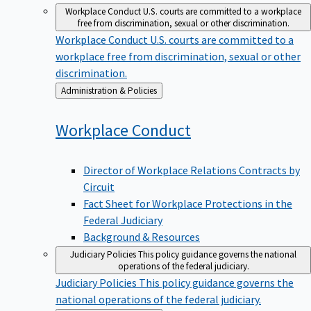
Workplace Conduct
U.S. courts are committed to a workplace
free from discrimination, sexual or other discrimination.
Workplace Conduct
U.S. courts are committed to a
workplace free from discrimination, sexual or other
discrimination.
Back
Administration & Policies
to
Workplace
Conduct
Director of Workplace Relations Contracts by
Circuit
Fact Sheet for Workplace Protections in the
Federal Judiciary
Background & Resources
Judiciary Policies
This policy guidance governs the national
operations of the federal judiciary.
Judiciary Policies
This policy guidance governs the
national operations of the federal judiciary.