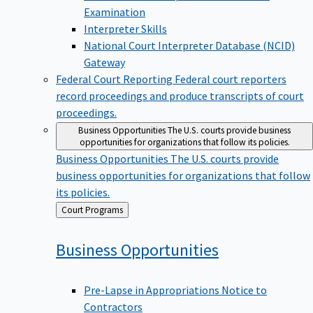
Examination
Interpreter Skills
National Court Interpreter Database (NCID)
Gateway
Federal Court Reporting
Federal court reporters
record proceedings and produce transcripts of court
proceedings.
Business Opportunities
The U.S. courts provide business
opportunities for organizations that follow its policies.
Business Opportunities
The U.S. courts provide
business opportunities for organizations that follow
its policies.
Back
Court Programs
to
Business
Opportunities
Pre-Lapse in Appropriations Notice to
Contractors