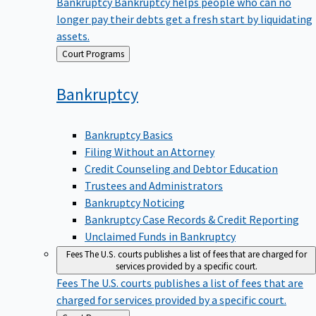
Bankruptcy
Bankruptcy helps people who can no
longer pay their debts get a fresh start by liquidating
assets.
Back
Court Programs
to
Bankruptcy
Bankruptcy Basics
Filing Without an Attorney
Credit Counseling and Debtor Education
Trustees and Administrators
Bankruptcy Noticing
Bankruptcy Case Records & Credit Reporting
Unclaimed Funds in Bankruptcy
Fees
The U.S. courts publishes a list of fees that are charged for
services provided by a specific court.
Fees
The U.S. courts publishes a list of fees that are
charged for services provided by a specific court.