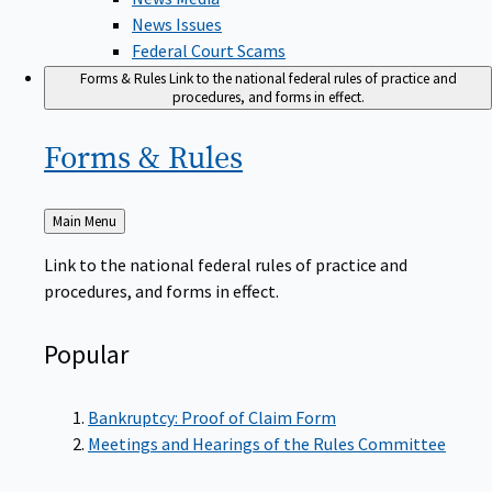
News Issues
Federal Court Scams
Forms & Rules
Link to the national federal rules of practice and
procedures, and forms in effect.
Forms &
Rules
Back
Main Menu
to
Link to the national federal rules of practice and
procedures, and forms in effect.
Popular
Bankruptcy: Proof of Claim Form
Meetings and Hearings of the Rules Committee