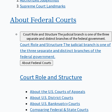
Supreme Court Landmarks
About Federal
Courts
Court Role and Structure
The judicial branch is one of the three
separate and distinct branches of the federal government.
Court Role and Structure
The judicial branch is one of
the three separate and distinct branches of the
federal government.
Back
About Federal Courts
to
Court Role and
Structure
About the U.S. Courts of Appeals
About U.S. District Courts
About U.S. Bankruptcy Courts
Comparing Federal & State Courts