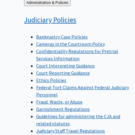
Back
Administration & Policies
to
Judiciary
Policies
Bankruptcy Case Policies
Cameras in the Courtroom Policy
Confidentiality Regulations for Pretrial
Services Information
Court Interpreting Guidance
Court Reporting Guidance
Ethics Policies
Federal Tort Claims Against Federal Judiciary
Personnel
Fraud, Waste, or Abuse
Garnishment Regulations
Guidelines for administering the CJA and
related statutes
Judiciary Staff Travel Regulations