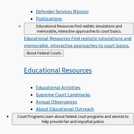
Defender Services Mission
Publications
Educational Resources
Find realistic simulations and
memorable, interactive approaches to court basics.
Educational Resources
Find realistic simulations and
memorable, interactive approaches to court basics.
Back
About Federal Courts
to
Educational
Resources
Educational Activities
Supreme Court Landmarks
Annual Observances
About Educational Outreach
Court Programs
Learn about federal court programs and services to
help provide fair and impartial justice.