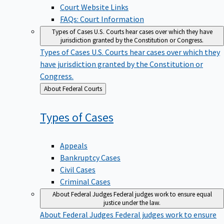
Court Website Links
FAQs: Court Information
Types of Cases
U.S. Courts hear cases over which they have
jurisdiction granted by the Constitution or Congress.
Types of Cases
U.S. Courts hear cases over which they
have jurisdiction granted by the Constitution or
Congress.
Back
About Federal Courts
to
Types of
Cases
Appeals
Bankruptcy Cases
Civil Cases
Criminal Cases
About Federal Judges
Federal judges work to ensure equal
justice under the law.
About Federal Judges
Federal judges work to ensure