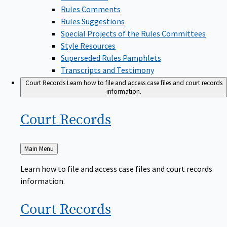
Rules Comments
Rules Suggestions
Special Projects of the Rules Committees
Style Resources
Superseded Rules Pamphlets
Transcripts and Testimony
Court Records
Learn how to file and access case files and court records
information.
Court
Records
Back
Main Menu
to
Learn how to file and access case files and court records
information.
Court
Records