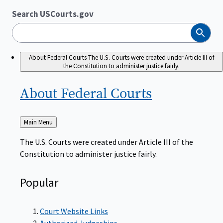
Search USCourts.gov
Search
About Federal Courts
The U.S. Courts were created under Article III of
the Constitution to administer justice fairly.
About Federal
Courts
Back
Main Menu
to
The U.S. Courts were created under Article III of the
Constitution to administer justice fairly.
Popular
Court Website Links
Authorized Judgeships