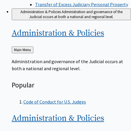
Transfer of Excess Judiciary Personal Property
Administration & Policies
Administration and governance of the
Judicial occurs at both a national and regional level.
Administration &
Policies
Back
Main Menu
to
Administration and governance of the Judicial occurs at
both a national and regional level.
Popular
Code of Conduct for U.S. Judges
Administration &
Policies