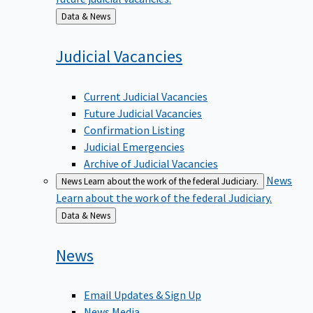
Back
Data & News
to
Judicial
Vacancies
Current Judicial Vacancies
Future Judicial Vacancies
Confirmation Listing
Judicial Emergencies
Archive of Judicial Vacancies
News
News
Learn about the work of the federal Judiciary.
Learn about the work of the federal Judiciary.
Back
Data & News
to
News
Email Updates & Sign Up
News Media