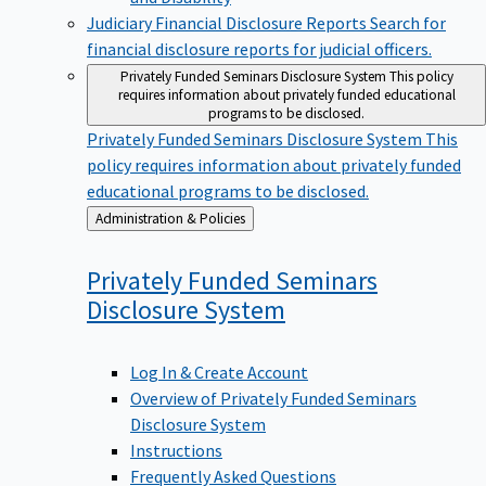
Judiciary Financial Disclosure Reports
Search for
financial disclosure reports for judicial officers.
Privately Funded Seminars Disclosure System
This policy
requires information about privately funded educational
programs to be disclosed.
Privately Funded Seminars Disclosure System
This
policy requires information about privately funded
educational programs to be disclosed.
Back
Administration & Policies
to
Privately Funded Seminars
Disclosure
System
Log In & Create Account
Overview of Privately Funded Seminars
Disclosure System
Instructions
Frequently Asked Questions