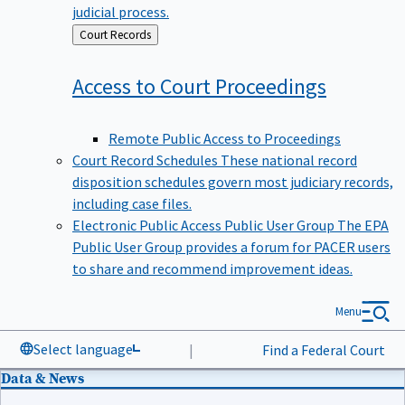
judicial process.
Back
Court Records
to
Access to Court
Proceedings
Remote Public Access to Proceedings
Court Record Schedules
These national record
disposition schedules govern most judiciary records,
including case files.
Electronic Public Access Public User Group
The EPA
Public User Group provides a forum for PACER users
to share and recommend improvement ideas.
Menu
Select language
|
Find a Federal Court
Data & News