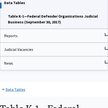
Data Tables
Table K-1—Federal Defender Organizations Judicial
Business (September 30, 2017)
Reports
Judicial Vacancies
News
Data Tables