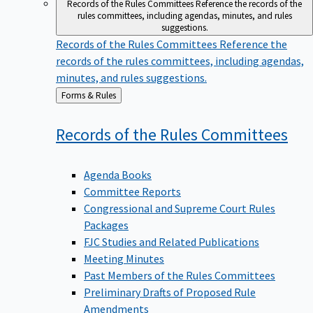
Records of the Rules Committees
Reference the records of the
rules committees, including agendas, minutes, and rules
suggestions.
Records of the Rules Committees
Reference the
records of the rules committees, including agendas,
minutes, and rules suggestions.
Back
Forms & Rules
to
Records of the Rules
Committees
Agenda Books
Committee Reports
Congressional and Supreme Court Rules
Packages
FJC Studies and Related Publications
Meeting Minutes
Past Members of the Rules Committees
Preliminary Drafts of Proposed Rule
Amendments