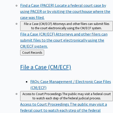
Find a Case (PACER)
Locate a federal court case by
using PACER or by visiting the courthouse where the
case was filed.
File a Case (CM/ECF)
Attorneys and other filers can submit files
to the court electronically using the CM/ECF system.
File a Case (CM/ECF)
Attorneys and other filers can
submit files to the court electronically using the
CM/ECF system.
Back
Court Records
to
File a Case
(CM/ECF)
FAQs: Case Management / Electronic Case Files
(CM/ECF)
Access to Court Proceedings
The public may visit a federal court
to watch each step of the federal judicial process.
Access to Court Proceedings
The public may visit a
federal court to watch each step of the federal