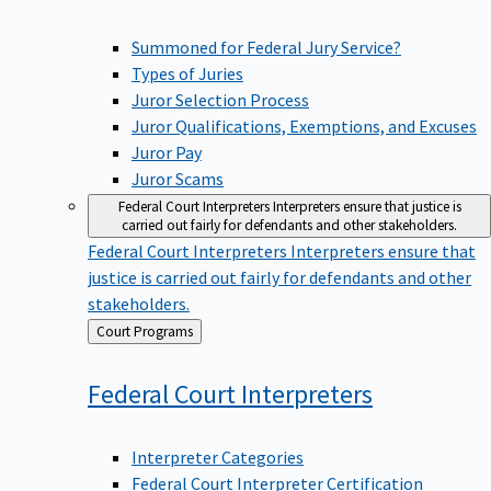
Summoned for Federal Jury Service?
Types of Juries
Juror Selection Process
Juror Qualifications, Exemptions, and Excuses
Juror Pay
Juror Scams
Federal Court Interpreters
Interpreters ensure that justice is
carried out fairly for defendants and other stakeholders.
Federal Court Interpreters
Interpreters ensure that
justice is carried out fairly for defendants and other
stakeholders.
Back
Court Programs
to
Federal Court
Interpreters
Interpreter Categories
Federal Court Interpreter Certification