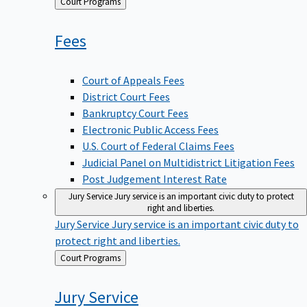
Back
Court Programs
to
Fees
Court of Appeals Fees
District Court Fees
Bankruptcy Court Fees
Electronic Public Access Fees
U.S. Court of Federal Claims Fees
Judicial Panel on Multidistrict Litigation Fees
Post Judgement Interest Rate
Jury Service
Jury service is an important civic duty to protect
right and liberties.
Jury Service
Jury service is an important civic duty to
protect right and liberties.
Back
Court Programs
to
Jury
Service