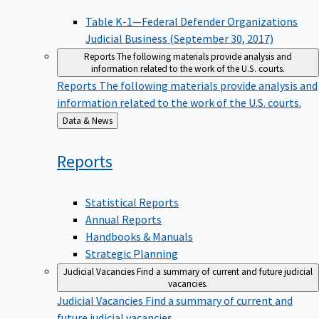
Table K-1—Federal Defender Organizations
Judicial Business (September 30, 2017)
Reports
The following materials provide analysis and
information related to the work of the U.S. courts.
Reports
The following materials provide analysis and
information related to the work of the U.S. courts.
Back
Data & News
to
Reports
Statistical Reports
Annual Reports
Handbooks & Manuals
Strategic Planning
Judicial Vacancies
Find a summary of current and future judicial
vacancies.
Judicial Vacancies
Find a summary of current and
future judicial vacancies.