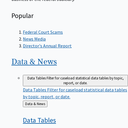
Popular
Federal Court Scams
News Media
Director's Annual Report
Data &
News
Data Tables
Filter for caseload statistical data tables by topic,
report, or date.
Data Tables
Filter for caseload statistical data tables
by topic, report, or date.
Back
Data & News
to
Data
Tables