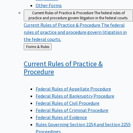
Other Forms
Current Rules of Practice & Procedure
The federal rules of
practice and procedure govern litigation in the federal courts.
Current Rules of Practice & Procedure
The federal
rules of practice and procedure govern litigation in
the federal courts.
Back
Forms & Rules
to
Current Rules of Practice &
Procedure
Federal Rules of Appellate Procedure
Federal Rules of Bankruptcy Procedure
Federal Rules of Civil Procedure
Federal Rules of Criminal Procedure
Federal Rules of Evidence
Rules Governing Section 2254 and Section 2255
Proceedings