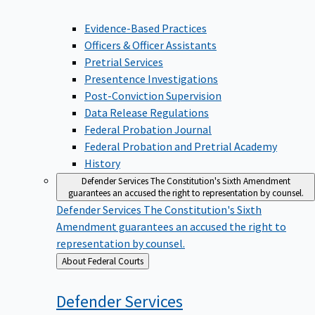
Evidence-Based Practices
Officers & Officer Assistants
Pretrial Services
Presentence Investigations
Post-Conviction Supervision
Data Release Regulations
Federal Probation Journal
Federal Probation and Pretrial Academy
History
Defender Services
The Constitution's Sixth Amendment
guarantees an accused the right to representation by counsel.
Defender Services
The Constitution's Sixth
Amendment guarantees an accused the right to
representation by counsel.
Back
About Federal Courts
to
Defender
Services