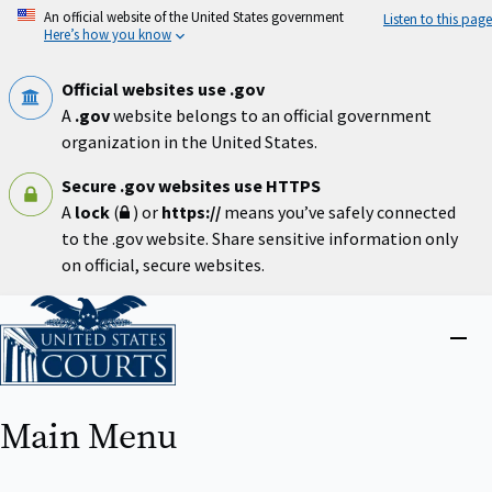
Skip
An official website of the United States government
Listen to this page
to
Here’s how you know
main
content
Official websites use .gov
A
.gov
website belongs to an official government
organization in the United States.
Secure .gov websites use HTTPS
A
lock
(
) or
https://
means you’ve safely connected
to the .gov website. Share sensitive information only
on official, secure websites.
Home
Close
menu
Main Menu