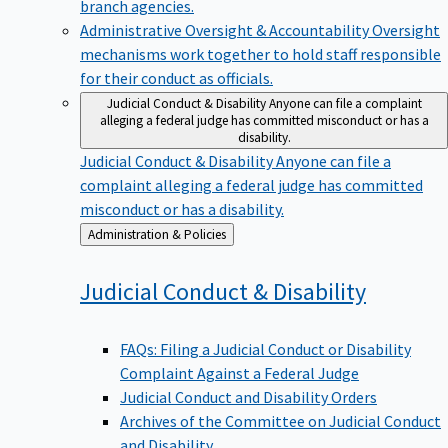
branch agencies.
Administrative Oversight & Accountability
Oversight
mechanisms work together to hold staff responsible
for their conduct as officials.
Judicial Conduct & Disability
Anyone can file a complaint
alleging a federal judge has committed misconduct or has a
disability.
Judicial Conduct & Disability
Anyone can file a
complaint alleging a federal judge has committed
misconduct or has a disability.
Back
Administration & Policies
to
Judicial Conduct &
Disability
FAQs: Filing a Judicial Conduct or Disability
Complaint Against a Federal Judge
Judicial Conduct and Disability Orders
Archives of the Committee on Judicial Conduct
and Disability