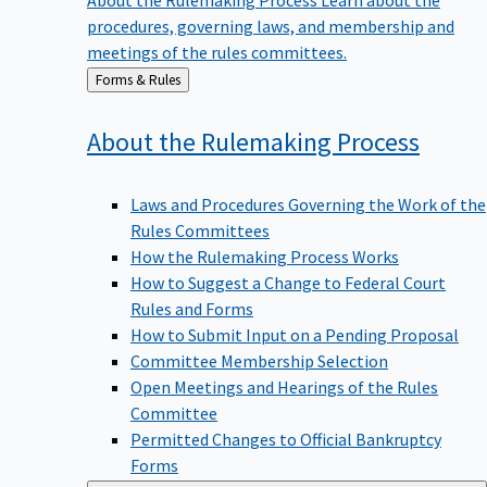
procedures, governing laws, and membership and
meetings of the rules committees.
Back
Forms & Rules
to
About the Rulemaking
Process
Laws and Procedures Governing the Work of the
Rules Committees
How the Rulemaking Process Works
How to Suggest a Change to Federal Court
Rules and Forms
How to Submit Input on a Pending Proposal
Committee Membership Selection
Open Meetings and Hearings of the Rules
Committee
Permitted Changes to Official Bankruptcy
Forms