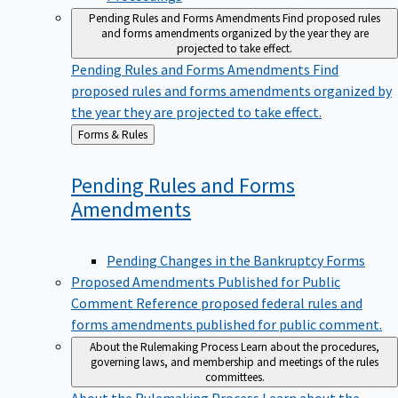
Pending Rules and Forms Amendments
Find proposed rules
and forms amendments organized by the year they are
projected to take effect.
Pending Rules and Forms Amendments
Find
proposed rules and forms amendments organized by
the year they are projected to take effect.
Back
Forms & Rules
to
Pending Rules and Forms
Amendments
Pending Changes in the Bankruptcy Forms
Proposed Amendments Published for Public
Comment
Reference proposed federal rules and
forms amendments published for public comment.
About the Rulemaking Process
Learn about the procedures,
governing laws, and membership and meetings of the rules
committees.
About the Rulemaking Process
Learn about the