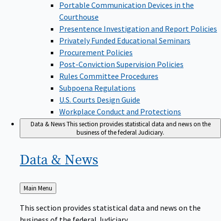
Portable Communication Devices in the
Courthouse
Presentence Investigation and Report Policies
Privately Funded Educational Seminars
Procurement Policies
Post-Conviction Supervision Policies
Rules Committee Procedures
Subpoena Regulations
U.S. Courts Design Guide
Workplace Conduct and Protections
Data & News
This section provides statistical data and news on the
business of the federal Judiciary.
Data &
News
Back
Main Menu
to
This section provides statistical data and news on the
business of the federal Judiciary.