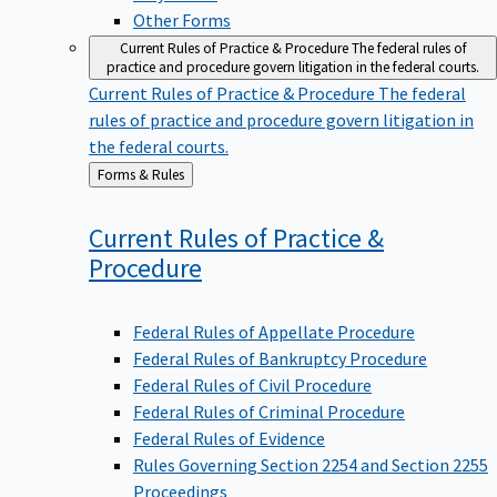
Other Forms
Current Rules of Practice & Procedure
The federal rules of
practice and procedure govern litigation in the federal courts.
Current Rules of Practice & Procedure
The federal
rules of practice and procedure govern litigation in
the federal courts.
Back
Forms & Rules
to
Current Rules of Practice &
Procedure
Federal Rules of Appellate Procedure
Federal Rules of Bankruptcy Procedure
Federal Rules of Civil Procedure
Federal Rules of Criminal Procedure
Federal Rules of Evidence
Rules Governing Section 2254 and Section 2255
Proceedings