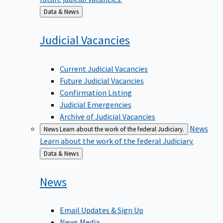
Back
Data & News
to
Judicial
Vacancies
Current Judicial Vacancies
Future Judicial Vacancies
Confirmation Listing
Judicial Emergencies
Archive of Judicial Vacancies
News
News
Learn about the work of the federal Judiciary.
Learn about the work of the federal Judiciary.
Back
Data & News
to
News
Email Updates & Sign Up
News Media