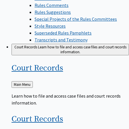
Rules Comments
Rules Suggestions
Special Projects of the Rules Committees
Style Resources
Superseded Rules Pamphlets
Transcripts and Testimony
Court Records
Learn how to file and access case files and court records
information.
Court
Records
Back
Main Menu
to
Learn how to file and access case files and court records
information.
Court
Records