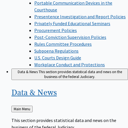
Portable Communication Devices in the
Courthouse
Presentence Investigation and Report Policies
Privately Funded Educational Seminars
Procurement Policies
Post-Conviction Supervision Policies
Rules Committee Procedures
Subpoena Regulations
U.S. Courts Design Guide
Workplace Conduct and Protections
Data & News
This section provides statistical data and news on the
business of the federal Judiciary.
Data &
News
Back
Main Menu
to
This section provides statistical data and news on the
business of the federal Judiciary.