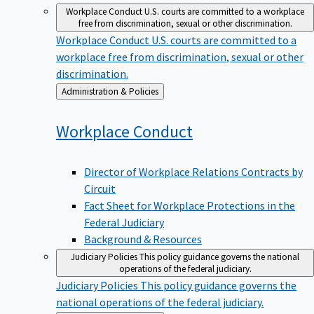
Workplace Conduct
U.S. courts are committed to a workplace
free from discrimination, sexual or other discrimination.
Workplace Conduct
U.S. courts are committed to a
workplace free from discrimination, sexual or other
discrimination.
Back
Administration & Policies
to
Workplace
Conduct
Director of Workplace Relations Contracts by
Circuit
Fact Sheet for Workplace Protections in the
Federal Judiciary
Background & Resources
Judiciary Policies
This policy guidance governs the national
operations of the federal judiciary.
Judiciary Policies
This policy guidance governs the
national operations of the federal judiciary.