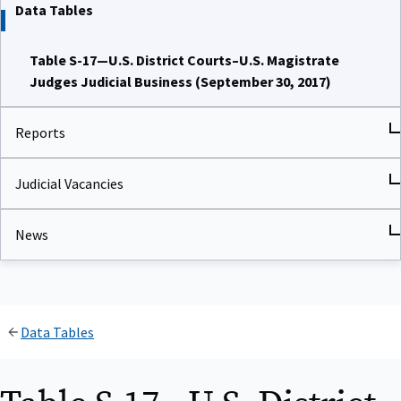
Data Tables
Table S-17—U.S. District Courts–U.S. Magistrate
Judges Judicial Business (September 30, 2017)
Reports
Judicial Vacancies
News
Data Tables