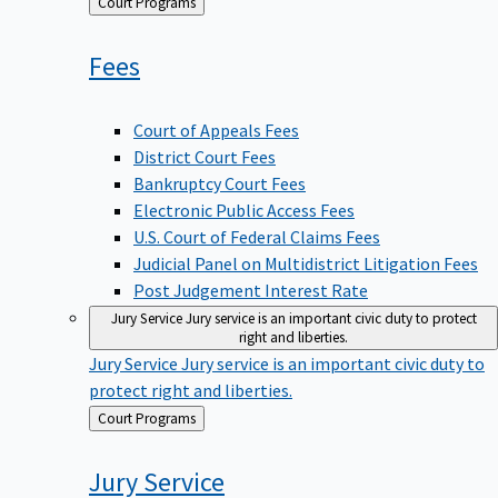
Back
Court Programs
to
Fees
Court of Appeals Fees
District Court Fees
Bankruptcy Court Fees
Electronic Public Access Fees
U.S. Court of Federal Claims Fees
Judicial Panel on Multidistrict Litigation Fees
Post Judgement Interest Rate
Jury Service
Jury service is an important civic duty to protect
right and liberties.
Jury Service
Jury service is an important civic duty to
protect right and liberties.
Back
Court Programs
to
Jury
Service