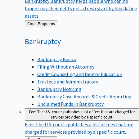
Bankruptcy
Bankruptcy helps people who can no
longer pay their debts get a fresh start by liquidating
assets.
Back
Court Programs
to
Bankruptcy
Bankruptcy Basics
Filing Without an Attorney
Credit Counseling and Debtor Education
Trustees and Administrators
Bankruptcy Noticing
Bankruptcy Case Records & Credit Reporting
Unclaimed Funds in Bankruptcy
Fees
The U.S. courts publishes a list of fees that are charged for
services provided by a specific court.
Fees
The U.S. courts publishes a list of fees that are
charged for services provided by a specific court.