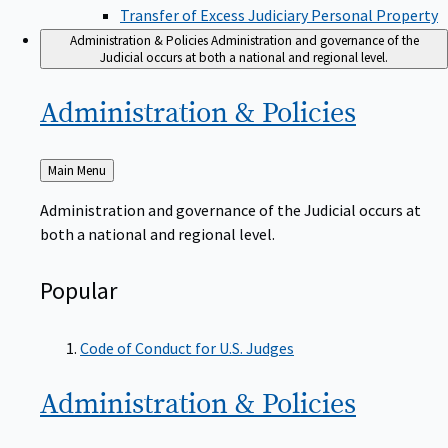
Transfer of Excess Judiciary Personal Property
Administration & Policies
Administration and governance of the
Judicial occurs at both a national and regional level.
Administration &
Policies
Back
Main Menu
to
Administration and governance of the Judicial occurs at
both a national and regional level.
Popular
Code of Conduct for U.S. Judges
Administration &
Policies