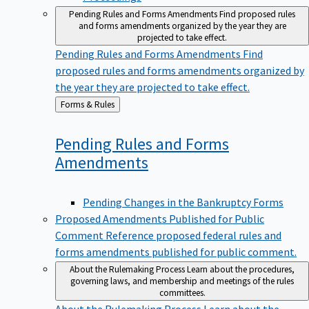
Pending Rules and Forms Amendments
Find proposed rules
and forms amendments organized by the year they are
projected to take effect.
Pending Rules and Forms Amendments
Find
proposed rules and forms amendments organized by
the year they are projected to take effect.
Back
Forms & Rules
to
Pending Rules and Forms
Amendments
Pending Changes in the Bankruptcy Forms
Proposed Amendments Published for Public
Comment
Reference proposed federal rules and
forms amendments published for public comment.
About the Rulemaking Process
Learn about the procedures,
governing laws, and membership and meetings of the rules
committees.
About the Rulemaking Process
Learn about the