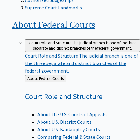
Supreme Court Landmarks
About Federal
Courts
Court Role and Structure
The judicial branch is one of the three
separate and distinct branches of the federal government.
Court Role and Structure
The judicial branch is one of
the three separate and distinct branches of the
federal government.
Back
About Federal Courts
to
Court Role and
Structure
About the U.S. Courts of Appeals
About U.S. District Courts
About U.S. Bankruptcy Courts
Comparing Federal & State Courts