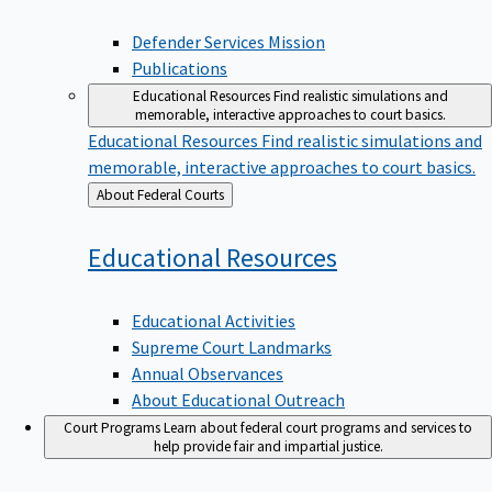
Defender Services Mission
Publications
Educational Resources
Find realistic simulations and
memorable, interactive approaches to court basics.
Educational Resources
Find realistic simulations and
memorable, interactive approaches to court basics.
Back
About Federal Courts
to
Educational
Resources
Educational Activities
Supreme Court Landmarks
Annual Observances
About Educational Outreach
Court Programs
Learn about federal court programs and services to
help provide fair and impartial justice.