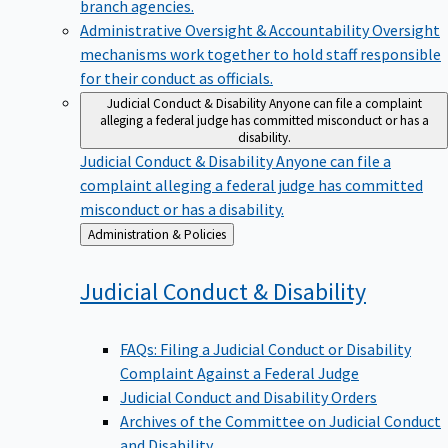
branch agencies.
Administrative Oversight & Accountability
Oversight
mechanisms work together to hold staff responsible
for their conduct as officials.
Judicial Conduct & Disability
Anyone can file a complaint
alleging a federal judge has committed misconduct or has a
disability.
Judicial Conduct & Disability
Anyone can file a
complaint alleging a federal judge has committed
misconduct or has a disability.
Back
Administration & Policies
to
Judicial Conduct &
Disability
FAQs: Filing a Judicial Conduct or Disability
Complaint Against a Federal Judge
Judicial Conduct and Disability Orders
Archives of the Committee on Judicial Conduct
and Disability