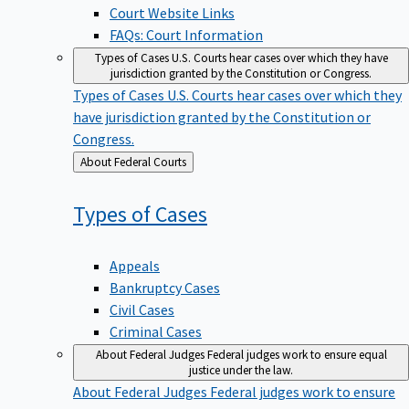
Court Website Links
FAQs: Court Information
Types of Cases
U.S. Courts hear cases over which they have
jurisdiction granted by the Constitution or Congress.
Types of Cases
U.S. Courts hear cases over which they
have jurisdiction granted by the Constitution or
Congress.
Back
About Federal Courts
to
Types of
Cases
Appeals
Bankruptcy Cases
Civil Cases
Criminal Cases
About Federal Judges
Federal judges work to ensure equal
justice under the law.
About Federal Judges
Federal judges work to ensure