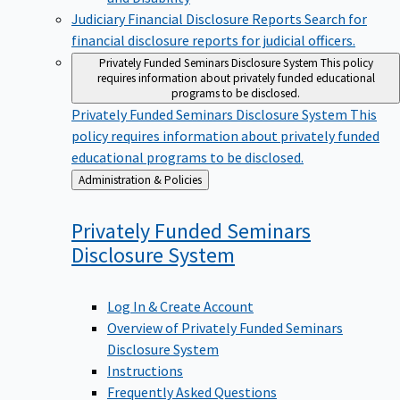
Judiciary Financial Disclosure Reports
Search for
financial disclosure reports for judicial officers.
Privately Funded Seminars Disclosure System
This policy
requires information about privately funded educational
programs to be disclosed.
Privately Funded Seminars Disclosure System
This
policy requires information about privately funded
educational programs to be disclosed.
Back
Administration & Policies
to
Privately Funded Seminars
Disclosure
System
Log In & Create Account
Overview of Privately Funded Seminars
Disclosure System
Instructions
Frequently Asked Questions