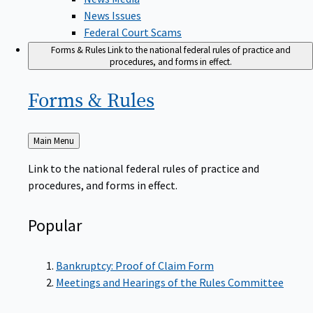
News Issues
Federal Court Scams
Forms & Rules
Link to the national federal rules of practice and
procedures, and forms in effect.
Forms &
Rules
Back
Main Menu
to
Link to the national federal rules of practice and
procedures, and forms in effect.
Popular
Bankruptcy: Proof of Claim Form
Meetings and Hearings of the Rules Committee