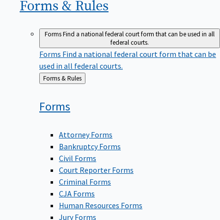
Forms &
Rules
Forms
Find a national federal court form that can be used in all
federal courts.
Forms
Find a national federal court form that can be
used in all federal courts.
Back
Forms & Rules
to
Forms
Attorney Forms
Bankruptcy Forms
Civil Forms
Court Reporter Forms
Criminal Forms
CJA Forms
Human Resources Forms
Jury Forms