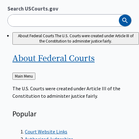
Search USCourts.gov
Search
About Federal Courts
The U.S. Courts were created under Article III of
the Constitution to administer justice fairly.
About Federal
Courts
Back
Main Menu
to
The U.S. Courts were created under Article III of the
Constitution to administer justice fairly.
Popular
Court Website Links
Authorized Judgeships