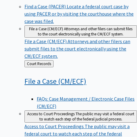
Find a Case (PACER)
Locate a federal court case by
using PACER or by visiting the courthouse where the
case was filed.
File a Case (CM/ECF)
Attorneys and other filers can submit files
to the court electronically using the CM/ECF system.
File a Case (CM/ECF)
Attorneys and other filers can
submit files to the court electronically using the
CM/ECF system.
Back
Court Records
to
File a Case
(CM/ECF)
FAQs: Case Management / Electronic Case Files
(CM/ECF)
Access to Court Proceedings
The public may visit a federal court
to watch each step of the federal judicial process.
Access to Court Proceedings
The public may visit a
federal court to watch each step of the federal