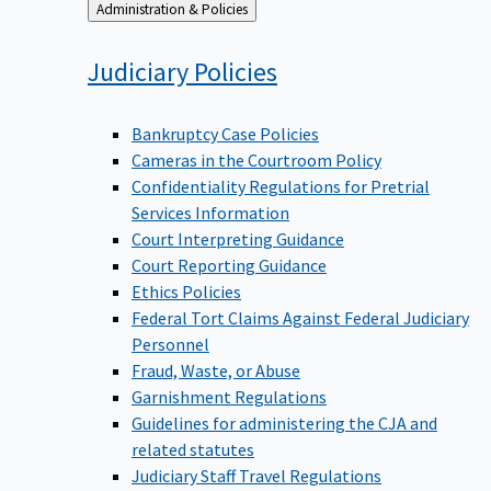
Back
Administration & Policies
to
Judiciary
Policies
Bankruptcy Case Policies
Cameras in the Courtroom Policy
Confidentiality Regulations for Pretrial
Services Information
Court Interpreting Guidance
Court Reporting Guidance
Ethics Policies
Federal Tort Claims Against Federal Judiciary
Personnel
Fraud, Waste, or Abuse
Garnishment Regulations
Guidelines for administering the CJA and
related statutes
Judiciary Staff Travel Regulations