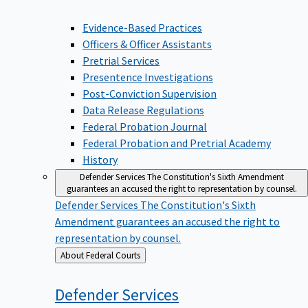
Evidence-Based Practices
Officers & Officer Assistants
Pretrial Services
Presentence Investigations
Post-Conviction Supervision
Data Release Regulations
Federal Probation Journal
Federal Probation and Pretrial Academy
History
Defender Services
The Constitution's Sixth Amendment
guarantees an accused the right to representation by counsel.
Defender Services
The Constitution's Sixth
Amendment guarantees an accused the right to
representation by counsel.
Back
About Federal Courts
to
Defender
Services