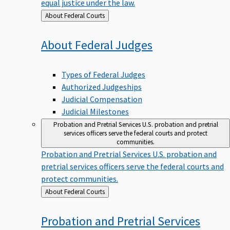
equal justice under the law.
Back
About Federal Courts
to
About Federal
Judges
Types of Federal Judges
Authorized Judgeships
Judicial Compensation
Judicial Milestones
Probation and Pretrial Services
U.S. probation and pretrial
services officers serve the federal courts and protect
communities.
Probation and Pretrial Services
U.S. probation and
pretrial services officers serve the federal courts and
protect communities.
Back
About Federal Courts
to
Probation and Pretrial
Services