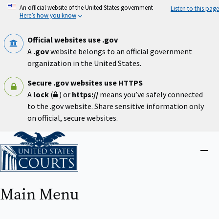
Skip
An official website of the United States government
Listen to this page
to
Here’s how you know
main
content
Official websites use .gov
A
.gov
website belongs to an official government
organization in the United States.
Secure .gov websites use HTTPS
A
lock
(
) or
https://
means you’ve safely connected
to the .gov website. Share sensitive information only
on official, secure websites.
Home
Close
menu
Main Menu