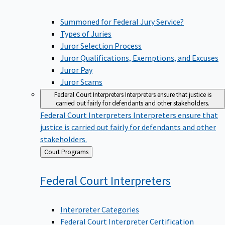
Summoned for Federal Jury Service?
Types of Juries
Juror Selection Process
Juror Qualifications, Exemptions, and Excuses
Juror Pay
Juror Scams
Federal Court Interpreters
Interpreters ensure that justice is
carried out fairly for defendants and other stakeholders.
Federal Court Interpreters
Interpreters ensure that
justice is carried out fairly for defendants and other
stakeholders.
Back
Court Programs
to
Federal Court
Interpreters
Interpreter Categories
Federal Court Interpreter Certification