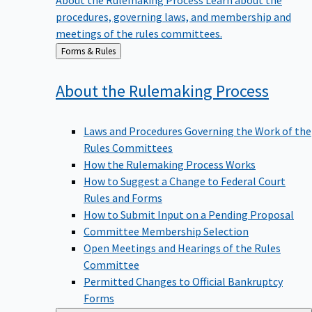
procedures, governing laws, and membership and
meetings of the rules committees.
Back
Forms & Rules
to
About the Rulemaking
Process
Laws and Procedures Governing the Work of the
Rules Committees
How the Rulemaking Process Works
How to Suggest a Change to Federal Court
Rules and Forms
How to Submit Input on a Pending Proposal
Committee Membership Selection
Open Meetings and Hearings of the Rules
Committee
Permitted Changes to Official Bankruptcy
Forms