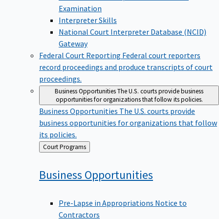
Examination
Interpreter Skills
National Court Interpreter Database (NCID)
Gateway
Federal Court Reporting
Federal court reporters
record proceedings and produce transcripts of court
proceedings.
Business Opportunities
The U.S. courts provide business
opportunities for organizations that follow its policies.
Business Opportunities
The U.S. courts provide
business opportunities for organizations that follow
its policies.
Back
Court Programs
to
Business
Opportunities
Pre-Lapse in Appropriations Notice to
Contractors