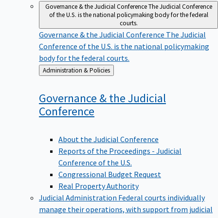
Governance & the Judicial Conference
The Judicial Conference
of the U.S. is the national policymaking body for the federal
courts.
Governance & the Judicial Conference
The Judicial
Conference of the U.S. is the national policymaking
body for the federal courts.
Back
Administration & Policies
to
Governance & the Judicial
Conference
About the Judicial Conference
Reports of the Proceedings - Judicial
Conference of the U.S.
Congressional Budget Request
Real Property Authority
Judicial Administration
Federal courts individually
manage their operations, with support from judicial