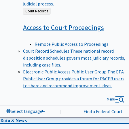
judicial process.
Back
Court Records
to
Access to Court
Proceedings
Remote Public Access to Proceedings
Court Record Schedules
These national record
disposition schedules govern most judiciary records,
including case files.
Electronic Public Access Public User Group
The EPA
Public User Group provides a forum for PACER users
to share and recommend improvement ideas.
Menu
Select language
|
Find a Federal Court
Data & News