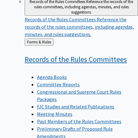
Records of the Rules Committees
Reference the records of the
rules committees, including agendas, minutes, and rules
suggestions.
Records of the Rules Committees
Reference the
records of the rules committees, including agendas,
minutes, and rules suggestions.
Back
Forms & Rules
to
Records of the Rules
Committees
Agenda Books
Committee Reports
Congressional and Supreme Court Rules
Packages
FJC Studies and Related Publications
Meeting Minutes
Past Members of the Rules Committees
Preliminary Drafts of Proposed Rule
Amendments