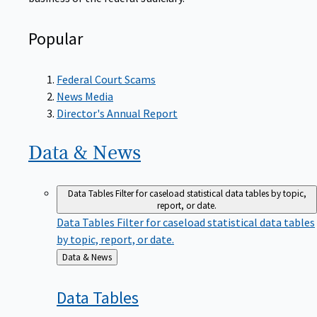
Popular
Federal Court Scams
News Media
Director's Annual Report
Data &
News
Data Tables
Filter for caseload statistical data tables by topic,
report, or date.
Data Tables
Filter for caseload statistical data tables
by topic, report, or date.
Back
Data & News
to
Data
Tables