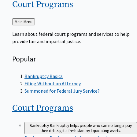
Court
Programs
Back
Main Menu
to
Learn about federal court programs and services to help
provide fair and impartial justice.
Popular
Bankruptcy Basics
Filing Without an Attorney
Summoned for Federal Jury Service?
Court
Programs
Bankruptcy
Bankruptcy helps people who can no longer pay
their debts get a fresh start by liquidating assets.