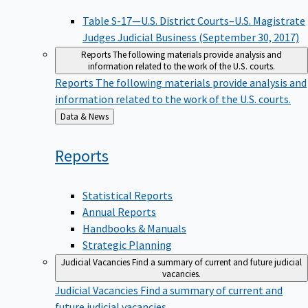
Table S-17—U.S. District Courts–U.S. Magistrate
Judges Judicial Business (September 30, 2017)
Reports
The following materials provide analysis and
information related to the work of the U.S. courts.
Reports
The following materials provide analysis and
information related to the work of the U.S. courts.
Back
Data & News
to
Reports
Statistical Reports
Annual Reports
Handbooks & Manuals
Strategic Planning
Judicial Vacancies
Find a summary of current and future judicial
vacancies.
Judicial Vacancies
Find a summary of current and
future judicial vacancies.