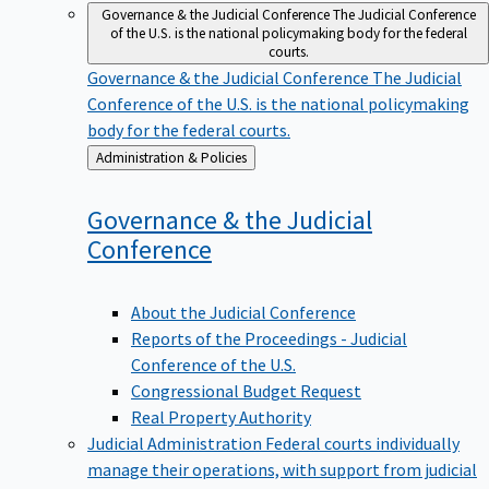
Governance & the Judicial Conference
The Judicial Conference
of the U.S. is the national policymaking body for the federal
courts.
Governance & the Judicial Conference
The Judicial
Conference of the U.S. is the national policymaking
body for the federal courts.
Back
Administration & Policies
to
Governance & the Judicial
Conference
About the Judicial Conference
Reports of the Proceedings - Judicial
Conference of the U.S.
Congressional Budget Request
Real Property Authority
Judicial Administration
Federal courts individually
manage their operations, with support from judicial