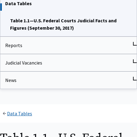
Data Tables
Table 1.1—U.S. Federal Courts Judicial Facts and
Figures (September 30, 2017)
Reports
Judicial Vacancies
News
Data Tables