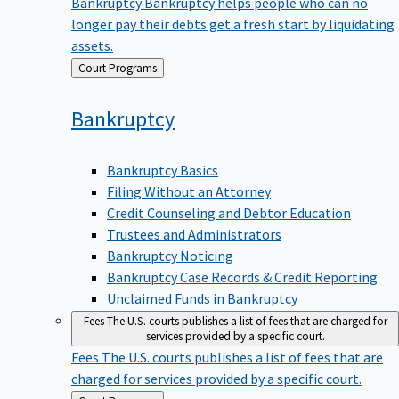
Bankruptcy
Bankruptcy helps people who can no
longer pay their debts get a fresh start by liquidating
assets.
Back
Court Programs
to
Bankruptcy
Bankruptcy Basics
Filing Without an Attorney
Credit Counseling and Debtor Education
Trustees and Administrators
Bankruptcy Noticing
Bankruptcy Case Records & Credit Reporting
Unclaimed Funds in Bankruptcy
Fees
The U.S. courts publishes a list of fees that are charged for
services provided by a specific court.
Fees
The U.S. courts publishes a list of fees that are
charged for services provided by a specific court.