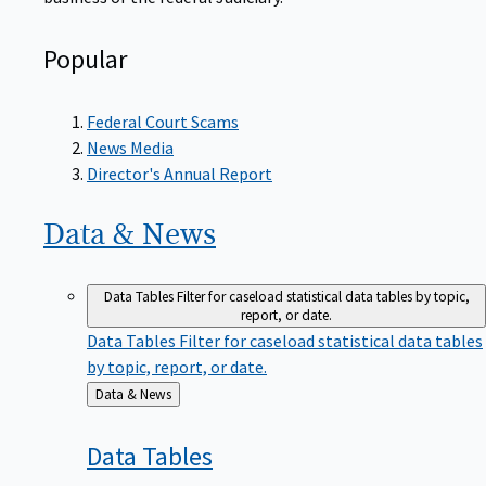
Popular
Federal Court Scams
News Media
Director's Annual Report
Data &
News
Data Tables
Filter for caseload statistical data tables by topic,
report, or date.
Data Tables
Filter for caseload statistical data tables
by topic, report, or date.
Back
Data & News
to
Data
Tables