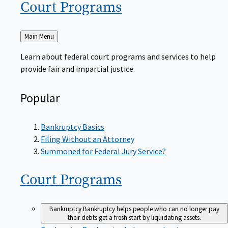
Court
Programs
Back
Main Menu
to
Learn about federal court programs and services to help
provide fair and impartial justice.
Popular
Bankruptcy Basics
Filing Without an Attorney
Summoned for Federal Jury Service?
Court
Programs
Bankruptcy
Bankruptcy helps people who can no longer pay
their debts get a fresh start by liquidating assets.