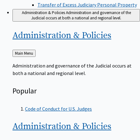
Transfer of Excess Judiciary Personal Property
Administration & Policies
Administration and governance of the
Judicial occurs at both a national and regional level.
Administration &
Policies
Back
Main Menu
to
Administration and governance of the Judicial occurs at
both a national and regional level.
Popular
Code of Conduct for U.S. Judges
Administration &
Policies