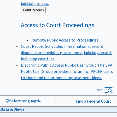
judicial process.
Back
Court Records
to
Access to Court
Proceedings
Remote Public Access to Proceedings
Court Record Schedules
These national record
disposition schedules govern most judiciary records,
including case files.
Electronic Public Access Public User Group
The EPA
Public User Group provides a forum for PACER users
to share and recommend improvement ideas.
Menu
Select language
|
Find a Federal Court
Data & News