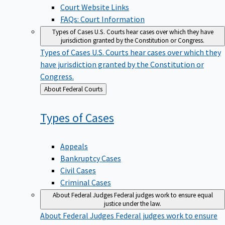
Court Website Links
FAQs: Court Information
Types of Cases
U.S. Courts hear cases over which they have
jurisdiction granted by the Constitution or Congress.
Types of Cases
U.S. Courts hear cases over which they
have jurisdiction granted by the Constitution or
Congress.
Back
About Federal Courts
to
Types of
Cases
Appeals
Bankruptcy Cases
Civil Cases
Criminal Cases
About Federal Judges
Federal judges work to ensure equal
justice under the law.
About Federal Judges
Federal judges work to ensure