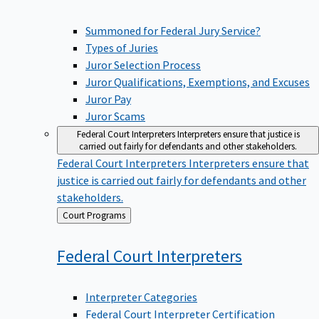
Summoned for Federal Jury Service?
Types of Juries
Juror Selection Process
Juror Qualifications, Exemptions, and Excuses
Juror Pay
Juror Scams
Federal Court Interpreters
Interpreters ensure that justice is
carried out fairly for defendants and other stakeholders.
Federal Court Interpreters
Interpreters ensure that
justice is carried out fairly for defendants and other
stakeholders.
Back
Court Programs
to
Federal Court
Interpreters
Interpreter Categories
Federal Court Interpreter Certification