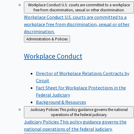
Workplace Conduct
U.S. courts are committed to a workplace
free from discrimination, sexual or other discrimination.
Workplace Conduct
U.S. courts are committed to a
workplace free from discrimination, sexual or other
discrimination.
Back
Administration & Policies
to
Workplace
Conduct
Director of Workplace Relations Contracts by
Circuit
Fact Sheet for Workplace Protections in the
Federal Judiciary
Background & Resources
Judiciary Policies
This policy guidance governs the national
operations of the federal judiciary.
Judiciary Policies
This policy guidance governs the
national operations of the federal judiciary.