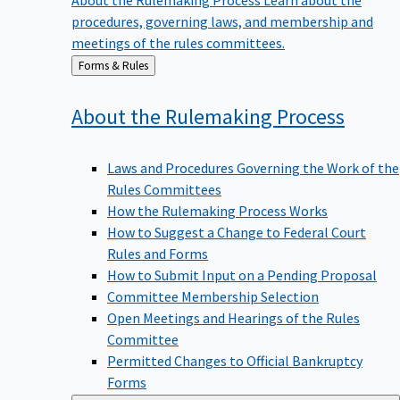
procedures, governing laws, and membership and
meetings of the rules committees.
Back
Forms & Rules
to
About the Rulemaking
Process
Laws and Procedures Governing the Work of the
Rules Committees
How the Rulemaking Process Works
How to Suggest a Change to Federal Court
Rules and Forms
How to Submit Input on a Pending Proposal
Committee Membership Selection
Open Meetings and Hearings of the Rules
Committee
Permitted Changes to Official Bankruptcy
Forms