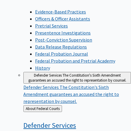
Evidence-Based Practices
Officers & Officer Assistants
Pretrial Services
Presentence Investigations
Post-Conviction Supervision
Data Release Regulations
Federal Probation Journal
Federal Probation and Pretrial Academy
History
Defender Services
The Constitution's Sixth Amendment
guarantees an accused the right to representation by counsel.
Defender Services
The Constitution's Sixth
Amendment guarantees an accused the right to
representation by counsel.
Back
About Federal Courts
to
Defender
Services