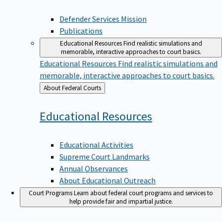
Defender Services Mission
Publications
Educational Resources
Find realistic simulations and
memorable, interactive approaches to court basics.
Educational Resources
Find realistic simulations and
memorable, interactive approaches to court basics.
Back
About Federal Courts
to
Educational
Resources
Educational Activities
Supreme Court Landmarks
Annual Observances
About Educational Outreach
Court Programs
Learn about federal court programs and services to
help provide fair and impartial justice.