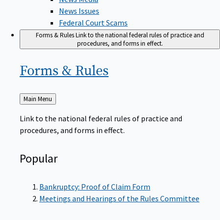
News Issues
Federal Court Scams
Forms & Rules
Link to the national federal rules of practice and
procedures, and forms in effect.
Forms &
Rules
Back
Main Menu
to
Link to the national federal rules of practice and
procedures, and forms in effect.
Popular
Bankruptcy: Proof of Claim Form
Meetings and Hearings of the Rules Committee