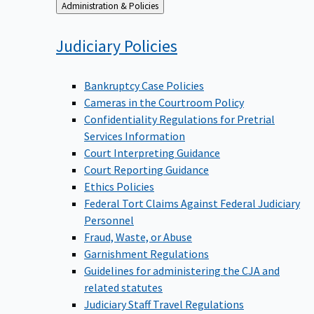
Back
Administration & Policies
to
Judiciary
Policies
Bankruptcy Case Policies
Cameras in the Courtroom Policy
Confidentiality Regulations for Pretrial
Services Information
Court Interpreting Guidance
Court Reporting Guidance
Ethics Policies
Federal Tort Claims Against Federal Judiciary
Personnel
Fraud, Waste, or Abuse
Garnishment Regulations
Guidelines for administering the CJA and
related statutes
Judiciary Staff Travel Regulations