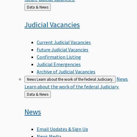
Back
Data & News
to
Judicial
Vacancies
Current Judicial Vacancies
Future Judicial Vacancies
Confirmation Listing
Judicial Emergencies
Archive of Judicial Vacancies
News
News
Learn about the work of the federal Judiciary.
Learn about the work of the federal Judiciary.
Back
Data & News
to
News
Email Updates & Sign Up
News Media