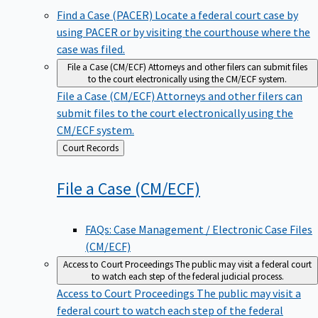
Find a Case (PACER)
Locate a federal court case by
using PACER or by visiting the courthouse where the
case was filed.
File a Case (CM/ECF)
Attorneys and other filers can submit files
to the court electronically using the CM/ECF system.
File a Case (CM/ECF)
Attorneys and other filers can
submit files to the court electronically using the
CM/ECF system.
Back
Court Records
to
File a Case
(CM/ECF)
FAQs: Case Management / Electronic Case Files
(CM/ECF)
Access to Court Proceedings
The public may visit a federal court
to watch each step of the federal judicial process.
Access to Court Proceedings
The public may visit a
federal court to watch each step of the federal