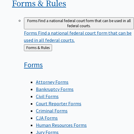
Forms &
Rules
Forms
Find a national federal court form that can be used in all
federal courts.
Forms
Find a national federal court form that can be
used in all federal courts.
Back
Forms & Rules
to
Forms
Attorney Forms
Bankruptcy Forms
Civil Forms
Court Reporter Forms
Criminal Forms
CJA Forms
Human Resources Forms
Jury Forms