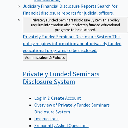
Judiciary Financial Disclosure Reports
Search for
financial disclosure reports for judicial officers.
Privately Funded Seminars Disclosure System
This policy
requires information about privately funded educational
programs to be disclosed.
Privately Funded Seminars Disclosure System
This
policy requires information about privately funded
educational programs to be disclosed.
Back
Administration & Policies
to
Privately Funded Seminars
Disclosure
System
Log In & Create Account
Overview of Privately Funded Seminars
Disclosure System
Instructions
Frequently Asked Questions