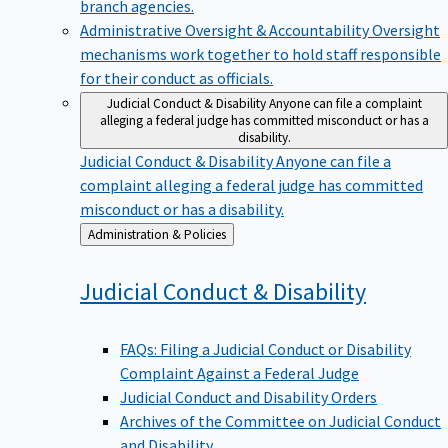
branch agencies.
Administrative Oversight & Accountability
Oversight
mechanisms work together to hold staff responsible
for their conduct as officials.
Judicial Conduct & Disability
Anyone can file a complaint
alleging a federal judge has committed misconduct or has a
disability.
Judicial Conduct & Disability
Anyone can file a
complaint alleging a federal judge has committed
misconduct or has a disability.
Back
Administration & Policies
to
Judicial Conduct &
Disability
FAQs: Filing a Judicial Conduct or Disability
Complaint Against a Federal Judge
Judicial Conduct and Disability Orders
Archives of the Committee on Judicial Conduct
and Disability