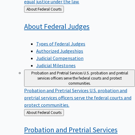
equal justice under the law.
Back
About Federal Courts
to
About Federal
Judges
Types of Federal Judges
Authorized Judgeships
Judicial Compensation
Judicial Milestones
Probation and Pretrial Services
U.S. probation and pretrial
services officers serve the federal courts and protect
communities.
Probation and Pretrial Services
U.S. probation and
pretrial services officers serve the federal courts and
protect communities.
Back
About Federal Courts
to
Probation and Pretrial
Services