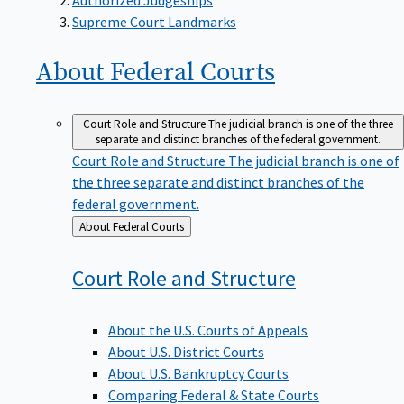
Supreme Court Landmarks
About Federal
Courts
Court Role and Structure
The judicial branch is one of the three
separate and distinct branches of the federal government.
Court Role and Structure
The judicial branch is one of
the three separate and distinct branches of the
federal government.
Back
About Federal Courts
to
Court Role and
Structure
About the U.S. Courts of Appeals
About U.S. District Courts
About U.S. Bankruptcy Courts
Comparing Federal & State Courts