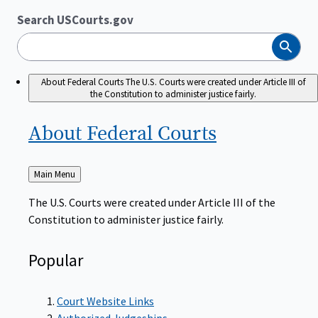
Search USCourts.gov
Search
About Federal Courts
The U.S. Courts were created under Article III of
the Constitution to administer justice fairly.
About Federal
Courts
Back
Main Menu
to
The U.S. Courts were created under Article III of the
Constitution to administer justice fairly.
Popular
Court Website Links
Authorized Judgeships