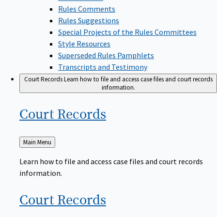
Rules Comments
Rules Suggestions
Special Projects of the Rules Committees
Style Resources
Superseded Rules Pamphlets
Transcripts and Testimony
Court Records
Learn how to file and access case files and court records
information.
Court
Records
Back
Main Menu
to
Learn how to file and access case files and court records
information.
Court
Records