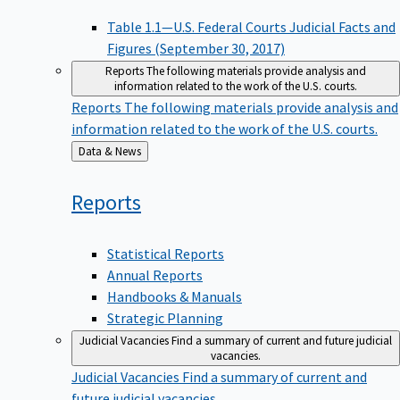
Table 1.1—U.S. Federal Courts Judicial Facts and
Figures (September 30, 2017)
Reports
The following materials provide analysis and
information related to the work of the U.S. courts.
Reports
The following materials provide analysis and
information related to the work of the U.S. courts.
Back
Data & News
to
Reports
Statistical Reports
Annual Reports
Handbooks & Manuals
Strategic Planning
Judicial Vacancies
Find a summary of current and future judicial
vacancies.
Judicial Vacancies
Find a summary of current and
future judicial vacancies.