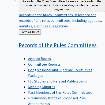
Records of the Rules Committees
Reference the records of the
rules committees, including agendas, minutes, and rules
suggestions.
Records of the Rules Committees
Reference the
records of the rules committees, including agendas,
minutes, and rules suggestions.
Back
Forms & Rules
to
Records of the Rules
Committees
Agenda Books
Committee Reports
Congressional and Supreme Court Rules
Packages
FJC Studies and Related Publications
Meeting Minutes
Past Members of the Rules Committees
Preliminary Drafts of Proposed Rule
Amendments