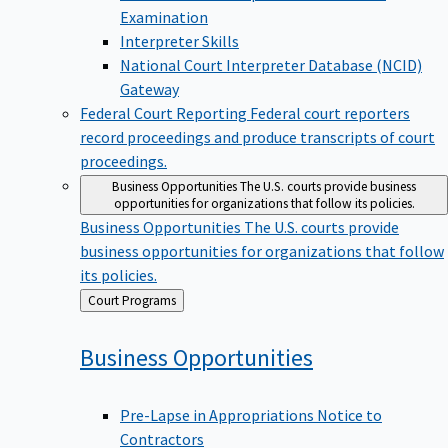
Examination
Interpreter Skills
National Court Interpreter Database (NCID)
Gateway
Federal Court Reporting
Federal court reporters
record proceedings and produce transcripts of court
proceedings.
Business Opportunities
The U.S. courts provide business
opportunities for organizations that follow its policies.
Business Opportunities
The U.S. courts provide
business opportunities for organizations that follow
its policies.
Back
Court Programs
to
Business
Opportunities
Pre-Lapse in Appropriations Notice to
Contractors