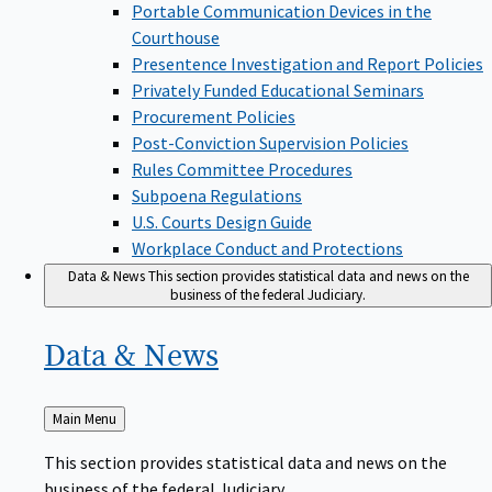
Portable Communication Devices in the
Courthouse
Presentence Investigation and Report Policies
Privately Funded Educational Seminars
Procurement Policies
Post-Conviction Supervision Policies
Rules Committee Procedures
Subpoena Regulations
U.S. Courts Design Guide
Workplace Conduct and Protections
Data & News
This section provides statistical data and news on the
business of the federal Judiciary.
Data &
News
Back
Main Menu
to
This section provides statistical data and news on the
business of the federal Judiciary.