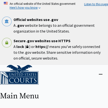
Skip
An official website of the United States government
Listen to this page
to
Here’s how you know
main
content
Official websites use .gov
A
.gov
website belongs to an official government
organization in the United States.
Secure .gov websites use HTTPS
A
lock
(
) or
https://
means you’ve safely connected
to the .gov website. Share sensitive information only
on official, secure websites.
Home
Close
menu
Main Menu