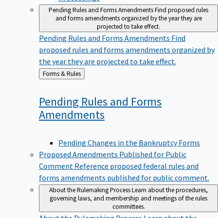
Pending Rules and Forms Amendments
Find proposed rules
and forms amendments organized by the year they are
projected to take effect.
Pending Rules and Forms Amendments
Find
proposed rules and forms amendments organized by
the year they are projected to take effect.
Back
Forms & Rules
to
Pending Rules and Forms
Amendments
Pending Changes in the Bankruptcy Forms
Proposed Amendments Published for Public
Comment
Reference proposed federal rules and
forms amendments published for public comment.
About the Rulemaking Process
Learn about the procedures,
governing laws, and membership and meetings of the rules
committees.
About the Rulemaking Process
Learn about the