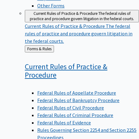
Other Forms
Current Rules of Practice & Procedure
The federal rules of
practice and procedure govern litigation in the federal courts.
Current Rules of Practice & Procedure
The federal
rules of practice and procedure govern litigation in
the federal courts.
Back
Forms & Rules
to
Current Rules of Practice &
Procedure
Federal Rules of Appellate Procedure
Federal Rules of Bankruptcy Procedure
Federal Rules of Civil Procedure
Federal Rules of Criminal Procedure
Federal Rules of Evidence
Rules Governing Section 2254 and Section 2255
Proceedings