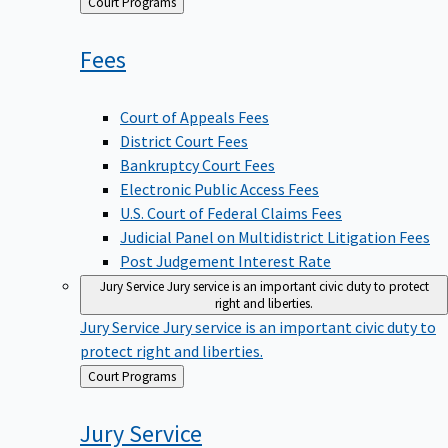
Back
Court Programs
to
Fees
Court of Appeals Fees
District Court Fees
Bankruptcy Court Fees
Electronic Public Access Fees
U.S. Court of Federal Claims Fees
Judicial Panel on Multidistrict Litigation Fees
Post Judgement Interest Rate
Jury Service
Jury service is an important civic duty to protect
right and liberties.
Jury Service
Jury service is an important civic duty to
protect right and liberties.
Back
Court Programs
to
Jury
Service