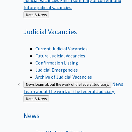
future judicial vacancies.
Back
Data & News
to
Judicial
Vacancies
Current Judicial Vacancies
Future Judicial Vacancies
Confirmation Listing
Judicial Emergencies
Archive of Judicial Vacancies
News
News
Learn about the work of the federal Judiciary.
Learn about the work of the federal Judiciary.
Back
Data & News
to
News
Email Updates & Sign Up