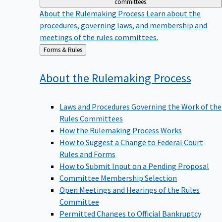
committees.
About the Rulemaking Process
Learn about the
procedures, governing laws, and membership and
meetings of the rules committees.
Back
Forms & Rules
to
About the Rulemaking
Process
Laws and Procedures Governing the Work of the
Rules Committees
How the Rulemaking Process Works
How to Suggest a Change to Federal Court
Rules and Forms
How to Submit Input on a Pending Proposal
Committee Membership Selection
Open Meetings and Hearings of the Rules
Committee
Permitted Changes to Official Bankruptcy