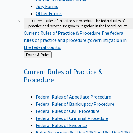
Jury Forms
Other Forms
Current Rules of Practice & Procedure
The federal rules of
practice and procedure govern litigation in the federal courts.
Current Rules of Practice & Procedure
The federal
rules of practice and procedure govern litigation in
the federal courts.
Back
Forms & Rules
to
Current Rules of Practice &
Procedure
Federal Rules of Appellate Procedure
Federal Rules of Bankruptcy Procedure
Federal Rules of Civil Procedure
Federal Rules of Criminal Procedure
Federal Rules of Evidence
Rules Governing Section 2254 and Section 2255