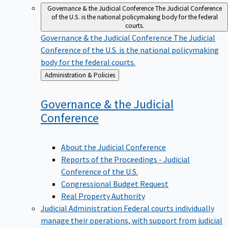
Governance & the Judicial Conference
The Judicial Conference
of the U.S. is the national policymaking body for the federal
courts.
Governance & the Judicial Conference
The Judicial
Conference of the U.S. is the national policymaking
body for the federal courts.
Back
Administration & Policies
to
Governance & the Judicial
Conference
About the Judicial Conference
Reports of the Proceedings - Judicial
Conference of the U.S.
Congressional Budget Request
Real Property Authority
Judicial Administration
Federal courts individually
manage their operations, with support from judicial