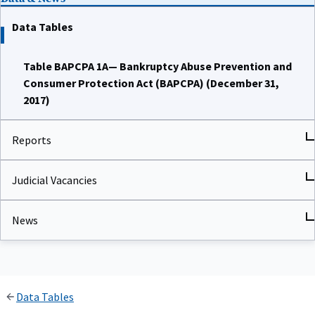
Data Tables
Table BAPCPA 1A— Bankruptcy Abuse Prevention and
Consumer Protection Act (BAPCPA) (December 31,
2017)
Reports
Judicial Vacancies
News
Data Tables