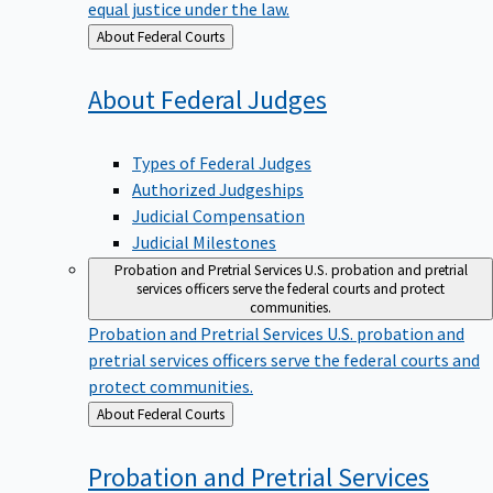
equal justice under the law.
Back
About Federal Courts
to
About Federal
Judges
Types of Federal Judges
Authorized Judgeships
Judicial Compensation
Judicial Milestones
Probation and Pretrial Services
U.S. probation and pretrial
services officers serve the federal courts and protect
communities.
Probation and Pretrial Services
U.S. probation and
pretrial services officers serve the federal courts and
protect communities.
Back
About Federal Courts
to
Probation and Pretrial
Services