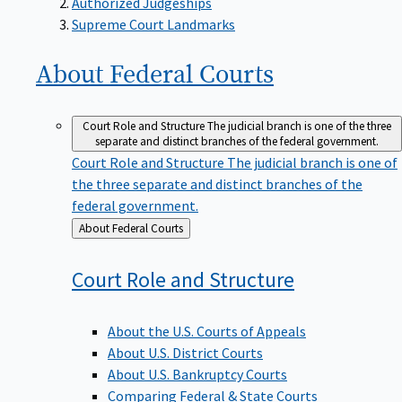
Supreme Court Landmarks
About Federal
Courts
Court Role and Structure
The judicial branch is one of the three
separate and distinct branches of the federal government.
Court Role and Structure
The judicial branch is one of
the three separate and distinct branches of the
federal government.
Back
About Federal Courts
to
Court Role and
Structure
About the U.S. Courts of Appeals
About U.S. District Courts
About U.S. Bankruptcy Courts
Comparing Federal & State Courts