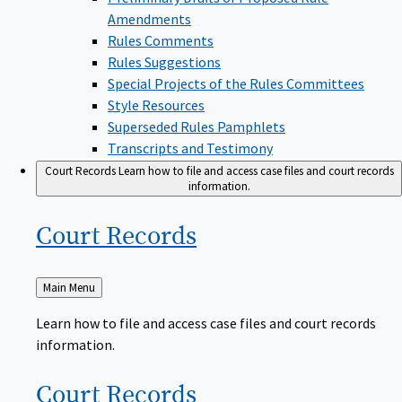
Amendments
Rules Comments
Rules Suggestions
Special Projects of the Rules Committees
Style Resources
Superseded Rules Pamphlets
Transcripts and Testimony
Court Records
Learn how to file and access case files and court records
information.
Court
Records
Back
Main Menu
to
Learn how to file and access case files and court records
information.
Court
Records