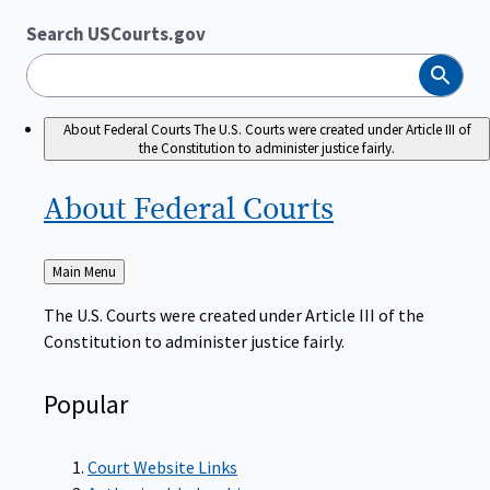
Search USCourts.gov
Search
About Federal Courts
The U.S. Courts were created under Article III of
the Constitution to administer justice fairly.
About Federal
Courts
Back
Main Menu
to
The U.S. Courts were created under Article III of the
Constitution to administer justice fairly.
Popular
Court Website Links
Authorized Judgeships