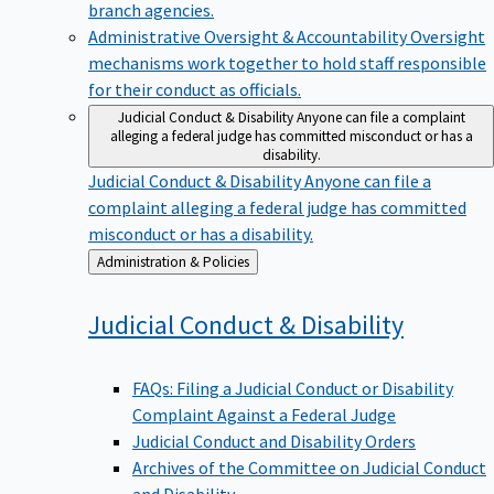
branch agencies.
Administrative Oversight & Accountability
Oversight
mechanisms work together to hold staff responsible
for their conduct as officials.
Judicial Conduct & Disability
Anyone can file a complaint
alleging a federal judge has committed misconduct or has a
disability.
Judicial Conduct & Disability
Anyone can file a
complaint alleging a federal judge has committed
misconduct or has a disability.
Back
Administration & Policies
to
Judicial Conduct &
Disability
FAQs: Filing a Judicial Conduct or Disability
Complaint Against a Federal Judge
Judicial Conduct and Disability Orders
Archives of the Committee on Judicial Conduct
and Disability