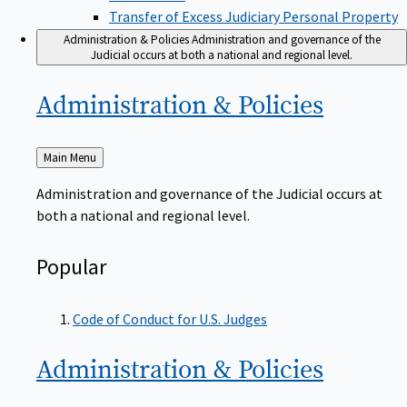
Transfer of Excess Judiciary Personal Property
Administration & Policies
Administration and governance of the
Judicial occurs at both a national and regional level.
Administration &
Policies
Back
Main Menu
to
Administration and governance of the Judicial occurs at
both a national and regional level.
Popular
Code of Conduct for U.S. Judges
Administration &
Policies