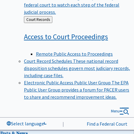
federal court to watch each step of the federal
judicial process.
Back
Court Records
to
Access to Court
Proceedings
Remote Public Access to Proceedings
Court Record Schedules
These national record
disposition schedules govern most judiciary records,
including case files.
Electronic Public Access Public User Group
The EPA
Public User Group provides a forum for PACER users
to share and recommend improvement ideas.
Menu
Select language
|
Find a Federal Court
Data & News