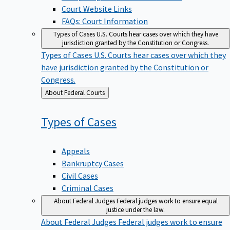
Court Website Links
FAQs: Court Information
Types of Cases
U.S. Courts hear cases over which they have
jurisdiction granted by the Constitution or Congress.
Types of Cases
U.S. Courts hear cases over which they
have jurisdiction granted by the Constitution or
Congress.
Back
About Federal Courts
to
Types of
Cases
Appeals
Bankruptcy Cases
Civil Cases
Criminal Cases
About Federal Judges
Federal judges work to ensure equal
justice under the law.
About Federal Judges
Federal judges work to ensure