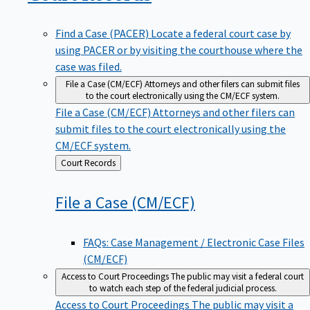
Find a Case (PACER)
Locate a federal court case by
using PACER or by visiting the courthouse where the
case was filed.
File a Case (CM/ECF)
Attorneys and other filers can submit files
to the court electronically using the CM/ECF system.
File a Case (CM/ECF)
Attorneys and other filers can
submit files to the court electronically using the
CM/ECF system.
Back
Court Records
to
File a Case
(CM/ECF)
FAQs: Case Management / Electronic Case Files
(CM/ECF)
Access to Court Proceedings
The public may visit a federal court
to watch each step of the federal judicial process.
Access to Court Proceedings
The public may visit a