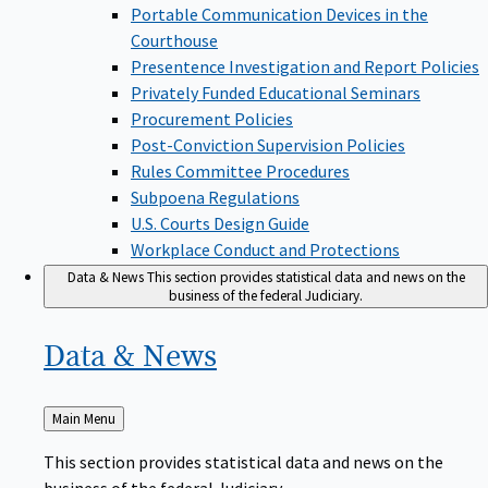
Portable Communication Devices in the
Courthouse
Presentence Investigation and Report Policies
Privately Funded Educational Seminars
Procurement Policies
Post-Conviction Supervision Policies
Rules Committee Procedures
Subpoena Regulations
U.S. Courts Design Guide
Workplace Conduct and Protections
Data & News
This section provides statistical data and news on the
business of the federal Judiciary.
Data &
News
Back
Main Menu
to
This section provides statistical data and news on the
business of the federal Judiciary.