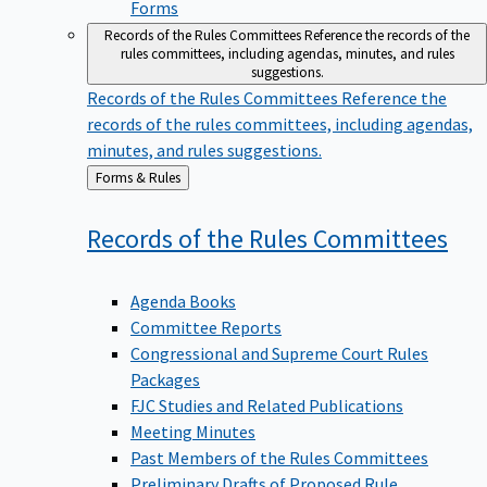
Forms
Records of the Rules Committees
Reference the records of the
rules committees, including agendas, minutes, and rules
suggestions.
Records of the Rules Committees
Reference the
records of the rules committees, including agendas,
minutes, and rules suggestions.
Back
Forms & Rules
to
Records of the Rules
Committees
Agenda Books
Committee Reports
Congressional and Supreme Court Rules
Packages
FJC Studies and Related Publications
Meeting Minutes
Past Members of the Rules Committees
Preliminary Drafts of Proposed Rule