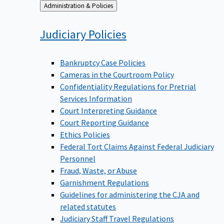
Back
Administration & Policies
to
Judiciary
Policies
Bankruptcy Case Policies
Cameras in the Courtroom Policy
Confidentiality Regulations for Pretrial
Services Information
Court Interpreting Guidance
Court Reporting Guidance
Ethics Policies
Federal Tort Claims Against Federal Judiciary
Personnel
Fraud, Waste, or Abuse
Garnishment Regulations
Guidelines for administering the CJA and
related statutes
Judiciary Staff Travel Regulations