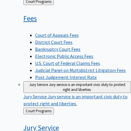
Back
Court Programs
to
Fees
Court of Appeals Fees
District Court Fees
Bankruptcy Court Fees
Electronic Public Access Fees
U.S. Court of Federal Claims Fees
Judicial Panel on Multidistrict Litigation Fees
Post Judgement Interest Rate
Jury Service
Jury service is an important civic duty to protect
right and liberties.
Jury Service
Jury service is an important civic duty to
protect right and liberties.
Back
Court Programs
to
Jury
Service