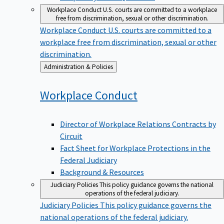
Workplace Conduct
U.S. courts are committed to a workplace
free from discrimination, sexual or other discrimination.
Workplace Conduct
U.S. courts are committed to a
workplace free from discrimination, sexual or other
discrimination.
Back
Administration & Policies
to
Workplace
Conduct
Director of Workplace Relations Contracts by
Circuit
Fact Sheet for Workplace Protections in the
Federal Judiciary
Background & Resources
Judiciary Policies
This policy guidance governs the national
operations of the federal judiciary.
Judiciary Policies
This policy guidance governs the
national operations of the federal judiciary.