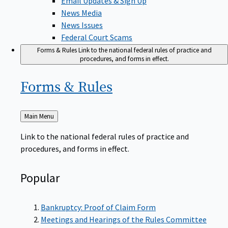
News Media
News Issues
Federal Court Scams
Forms & Rules
Link to the national federal rules of practice and
procedures, and forms in effect.
Forms &
Rules
Back
Main Menu
to
Link to the national federal rules of practice and
procedures, and forms in effect.
Popular
Bankruptcy: Proof of Claim Form
Meetings and Hearings of the Rules Committee