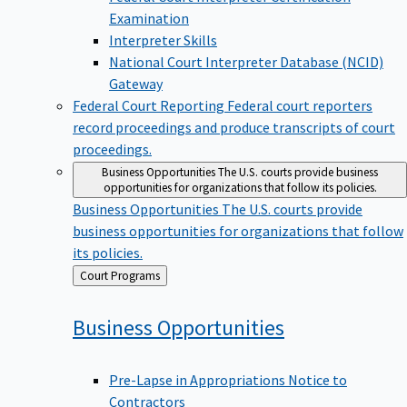
Examination
Interpreter Skills
National Court Interpreter Database (NCID)
Gateway
Federal Court Reporting
Federal court reporters
record proceedings and produce transcripts of court
proceedings.
Business Opportunities
The U.S. courts provide business
opportunities for organizations that follow its policies.
Business Opportunities
The U.S. courts provide
business opportunities for organizations that follow
its policies.
Back
Court Programs
to
Business
Opportunities
Pre-Lapse in Appropriations Notice to
Contractors