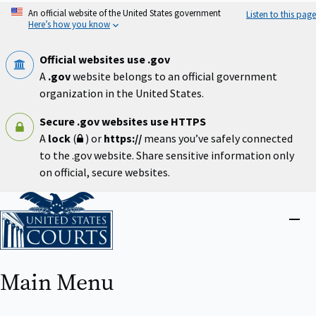
Skip
An official website of the United States government
Listen to this page
to
Here’s how you know
main
content
Official websites use .gov
A
.gov
website belongs to an official government
organization in the United States.
Secure .gov websites use HTTPS
A
lock
(
) or
https://
means you’ve safely connected
to the .gov website. Share sensitive information only
on official, secure websites.
Home
Close
menu
Main Menu