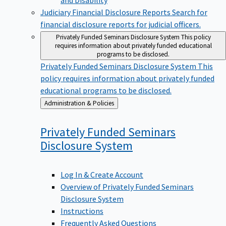
Judiciary Financial Disclosure Reports
Search for
financial disclosure reports for judicial officers.
Privately Funded Seminars Disclosure System
This policy
requires information about privately funded educational
programs to be disclosed.
Privately Funded Seminars Disclosure System
This
policy requires information about privately funded
educational programs to be disclosed.
Back
Administration & Policies
to
Privately Funded Seminars
Disclosure
System
Log In & Create Account
Overview of Privately Funded Seminars
Disclosure System
Instructions
Frequently Asked Questions