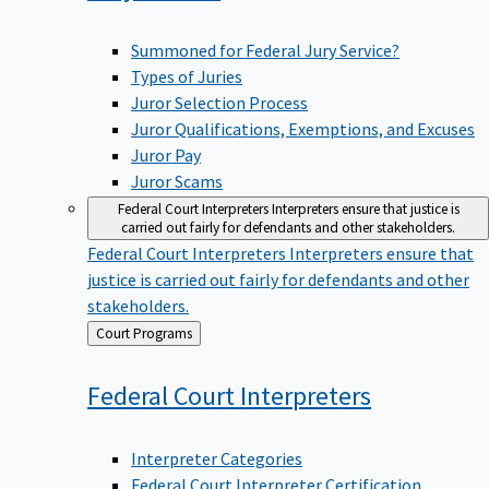
Summoned for Federal Jury Service?
Types of Juries
Juror Selection Process
Juror Qualifications, Exemptions, and Excuses
Juror Pay
Juror Scams
Federal Court Interpreters
Interpreters ensure that justice is
carried out fairly for defendants and other stakeholders.
Federal Court Interpreters
Interpreters ensure that
justice is carried out fairly for defendants and other
stakeholders.
Back
Court Programs
to
Federal Court
Interpreters
Interpreter Categories
Federal Court Interpreter Certification