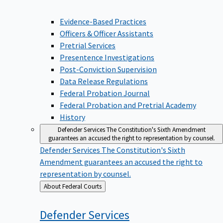
Evidence-Based Practices
Officers & Officer Assistants
Pretrial Services
Presentence Investigations
Post-Conviction Supervision
Data Release Regulations
Federal Probation Journal
Federal Probation and Pretrial Academy
History
Defender Services
The Constitution's Sixth Amendment
guarantees an accused the right to representation by counsel.
Defender Services
The Constitution's Sixth
Amendment guarantees an accused the right to
representation by counsel.
Back
About Federal Courts
to
Defender
Services