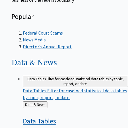
Popular
Federal Court Scams
News Media
Director's Annual Report
Data &
News
Data Tables
Filter for caseload statistical data tables by topic,
report, or date.
Data Tables
Filter for caseload statistical data tables
by topic, report, or date.
Back
Data & News
to
Data
Tables