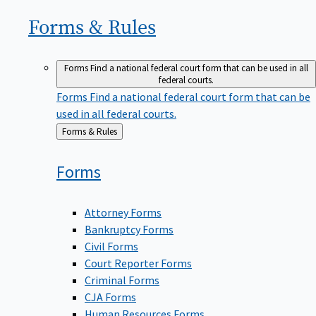
Forms &
Rules
Forms
Find a national federal court form that can be used in all
federal courts.
Forms
Find a national federal court form that can be
used in all federal courts.
Back
Forms & Rules
to
Forms
Attorney Forms
Bankruptcy Forms
Civil Forms
Court Reporter Forms
Criminal Forms
CJA Forms
Human Resources Forms