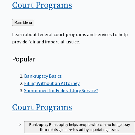
Court
Programs
Back
Main Menu
to
Learn about federal court programs and services to help
provide fair and impartial justice.
Popular
Bankruptcy Basics
Filing Without an Attorney
Summoned for Federal Jury Service?
Court
Programs
Bankruptcy
Bankruptcy helps people who can no longer pay
their debts get a fresh start by liquidating assets.