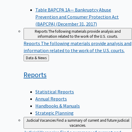
Table BAPCPA 1A— Bankruptcy Abuse
Prevention and Consumer Protection Act
(BAPCPA) (December 31, 2017)
Reports
The following materials provide analysis and
information related to the work of the U.S. courts.
Reports
The following materials provide analysis and
information related to the work of the U.S. courts.
Back
Data & News
to
Reports
Statistical Reports
Annual Reports
Handbooks & Manuals
Strategic Planning
Judicial Vacancies
Find a summary of current and future judicial
vacancies.
Judicial Vacancies
Find a summary of current and