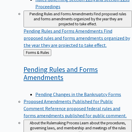
Proceedings
Pending Rules and Forms Amendments
Find proposed rules
and forms amendments organized by the year they are
projected to take effect.
Pending Rules and Forms Amendments
Find
proposed rules and forms amendments organized by
the year they are projected to take effect.
Back
Forms & Rules
to
Pending Rules and Forms
Amendments
Pending Changes in the Bankruptcy Forms
Proposed Amendments Published for Public
Comment
Reference proposed federal rules and
forms amendments published for public comment.
About the Rulemaking Process
Learn about the procedures,
governing laws, and membership and meetings of the rules