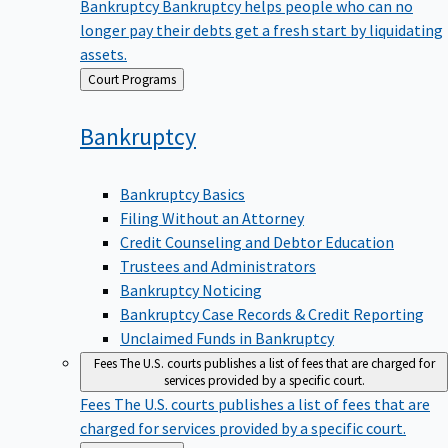
Bankruptcy
Bankruptcy helps people who can no
longer pay their debts get a fresh start by liquidating
assets.
Back
Court Programs
to
Bankruptcy
Bankruptcy Basics
Filing Without an Attorney
Credit Counseling and Debtor Education
Trustees and Administrators
Bankruptcy Noticing
Bankruptcy Case Records & Credit Reporting
Unclaimed Funds in Bankruptcy
Fees
The U.S. courts publishes a list of fees that are charged for
services provided by a specific court.
Fees
The U.S. courts publishes a list of fees that are
charged for services provided by a specific court.