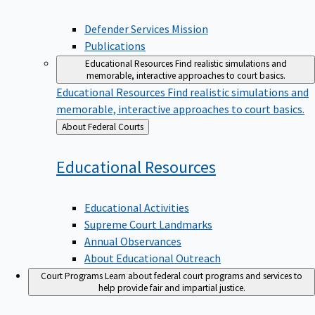
Defender Services Mission
Publications
Educational Resources
Find realistic simulations and
memorable, interactive approaches to court basics.
Educational Resources
Find realistic simulations and
memorable, interactive approaches to court basics.
Back
About Federal Courts
to
Educational
Resources
Educational Activities
Supreme Court Landmarks
Annual Observances
About Educational Outreach
Court Programs
Learn about federal court programs and services to
help provide fair and impartial justice.