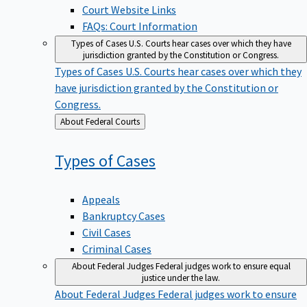
Court Website Links
FAQs: Court Information
Types of Cases
U.S. Courts hear cases over which they have
jurisdiction granted by the Constitution or Congress.
Types of Cases
U.S. Courts hear cases over which they
have jurisdiction granted by the Constitution or
Congress.
Back
About Federal Courts
to
Types of
Cases
Appeals
Bankruptcy Cases
Civil Cases
Criminal Cases
About Federal Judges
Federal judges work to ensure equal
justice under the law.
About Federal Judges
Federal judges work to ensure