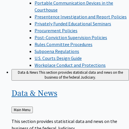
Portable Communication Devices in the
Courthouse
Presentence Investigation and Report Policies
Privately Funded Educational Seminars
Procurement Policies
Post-Conviction Supervision Policies
Rules Committee Procedures
Subpoena Regulations
U.S. Courts Design Guide
Workplace Conduct and Protections
Data & News
This section provides statistical data and news on the
business of the federal Judiciary.
Data &
News
Back
Main Menu
to
This section provides statistical data and news on the
business of the federal Judiciary.