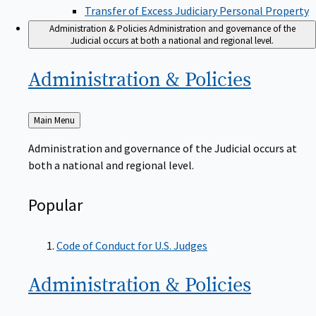
Transfer of Excess Judiciary Personal Property
Administration & Policies
Administration and governance of the
Judicial occurs at both a national and regional level.
Administration &
Policies
Back
Main Menu
to
Administration and governance of the Judicial occurs at
both a national and regional level.
Popular
Code of Conduct for U.S. Judges
Administration &
Policies