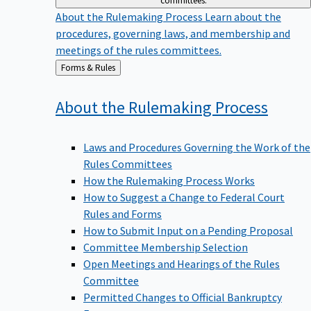
committees.
About the Rulemaking Process
Learn about the
procedures, governing laws, and membership and
meetings of the rules committees.
Back
Forms & Rules
to
About the Rulemaking
Process
Laws and Procedures Governing the Work of the
Rules Committees
How the Rulemaking Process Works
How to Suggest a Change to Federal Court
Rules and Forms
How to Submit Input on a Pending Proposal
Committee Membership Selection
Open Meetings and Hearings of the Rules
Committee
Permitted Changes to Official Bankruptcy