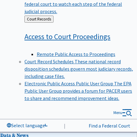
federal court to watch each step of the federal
judicial process.
Back
Court Records
to
Access to Court
Proceedings
Remote Public Access to Proceedings
Court Record Schedules
These national record
disposition schedules govern most judiciary records,
including case files.
Electronic Public Access Public User Group
The EPA
Public User Group provides a forum for PACER users
to share and recommend improvement ideas.
Menu
Select language
|
Find a Federal Court
Data & News