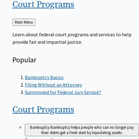
Court
Programs
Back
Main Menu
to
Learn about federal court programs and services to help
provide fair and impartial justice.
Popular
Bankruptcy Basics
Filing Without an Attorney
Summoned for Federal Jury Service?
Court
Programs
Bankruptcy
Bankruptcy helps people who can no longer pay
their debts get a fresh start by liquidating assets.