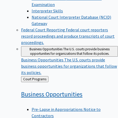
Examination
Interpreter Skills
National Court Interpreter Database (NCID)
Gateway
Federal Court Reporting
Federal court reporters
record proceedings and produce transcripts of court
proceedings.
Business Opportunities
The U.S. courts provide business
opportunities for organizations that follow its policies.
Business Opportunities
The U.S. courts provide
business opportunities for organizations that follow
its policies.
Back
Court Programs
to
Business
Opportunities
Pre-Lapse in Appropriations Notice to
Contractors