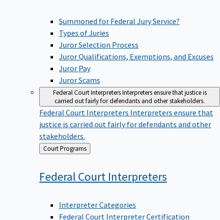
Summoned for Federal Jury Service?
Types of Juries
Juror Selection Process
Juror Qualifications, Exemptions, and Excuses
Juror Pay
Juror Scams
Federal Court Interpreters
Interpreters ensure that justice is
carried out fairly for defendants and other stakeholders.
Federal Court Interpreters
Interpreters ensure that
justice is carried out fairly for defendants and other
stakeholders.
Back
Court Programs
to
Federal Court
Interpreters
Interpreter Categories
Federal Court Interpreter Certification