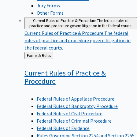
Jury Forms
Other Forms
Current Rules of Practice & Procedure
The federal rules of
practice and procedure govern litigation in the federal courts.
Current Rules of Practice & Procedure
The federal
rules of practice and procedure govern litigation in
the federal courts.
Back
Forms & Rules
to
Current Rules of Practice &
Procedure
Federal Rules of Appellate Procedure
Federal Rules of Bankruptcy Procedure
Federal Rules of Civil Procedure
Federal Rules of Criminal Procedure
Federal Rules of Evidence
Rules Governing Section 2254 and Section 2255