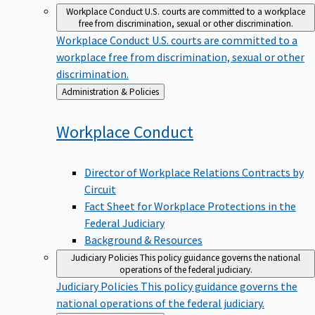
Workplace Conduct
U.S. courts are committed to a workplace
free from discrimination, sexual or other discrimination.
Workplace Conduct
U.S. courts are committed to a
workplace free from discrimination, sexual or other
discrimination.
Back
Administration & Policies
to
Workplace
Conduct
Director of Workplace Relations Contracts by
Circuit
Fact Sheet for Workplace Protections in the
Federal Judiciary
Background & Resources
Judiciary Policies
This policy guidance governs the national
operations of the federal judiciary.
Judiciary Policies
This policy guidance governs the
national operations of the federal judiciary.