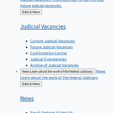
future judicial vacancies.
Back
Data & News
to
Judicial
Vacancies
Current Judicial Vacancies
Future Judicial Vacancies
Confirmation Listing
Judicial Emergencies
Archive of Judicial Vacancies
News
News
Learn about the work of the federal Judiciary.
Learn about the work of the federal Judiciary.
Back
Data & News
to
News
Email Updates & Sign Up