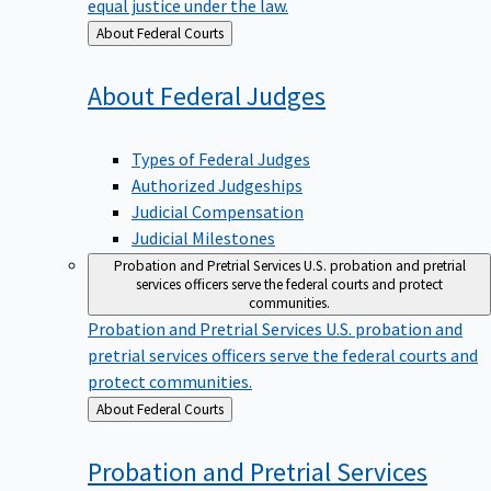
equal justice under the law.
Back
About Federal Courts
to
About Federal
Judges
Types of Federal Judges
Authorized Judgeships
Judicial Compensation
Judicial Milestones
Probation and Pretrial Services
U.S. probation and pretrial
services officers serve the federal courts and protect
communities.
Probation and Pretrial Services
U.S. probation and
pretrial services officers serve the federal courts and
protect communities.
Back
About Federal Courts
to
Probation and Pretrial
Services