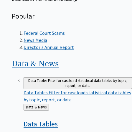
Popular
Federal Court Scams
News Media
Director's Annual Report
Data &
News
Data Tables
Filter for caseload statistical data tables by topic,
report, or date.
Data Tables
Filter for caseload statistical data tables
by topic, report, or date.
Back
Data & News
to
Data
Tables