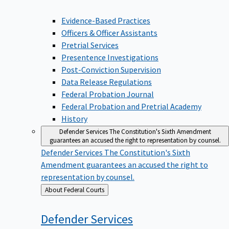
Evidence-Based Practices
Officers & Officer Assistants
Pretrial Services
Presentence Investigations
Post-Conviction Supervision
Data Release Regulations
Federal Probation Journal
Federal Probation and Pretrial Academy
History
Defender Services
The Constitution's Sixth Amendment
guarantees an accused the right to representation by counsel.
Defender Services
The Constitution's Sixth
Amendment guarantees an accused the right to
representation by counsel.
Back
About Federal Courts
to
Defender
Services