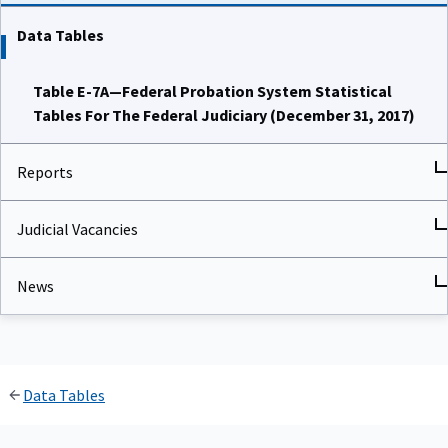
Data Tables
Table E-7A—Federal Probation System Statistical
Tables For The Federal Judiciary (December 31, 2017)
Reports
Judicial Vacancies
News
Data Tables