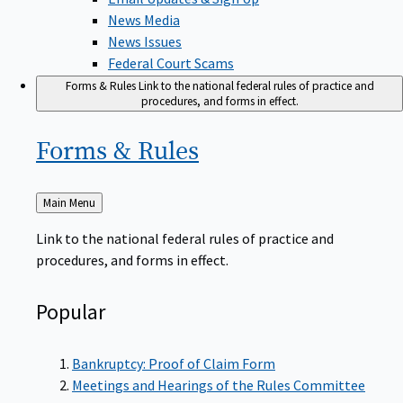
News Media
News Issues
Federal Court Scams
Forms & Rules
Link to the national federal rules of practice and
procedures, and forms in effect.
Forms &
Rules
Back
Main Menu
to
Link to the national federal rules of practice and
procedures, and forms in effect.
Popular
Bankruptcy: Proof of Claim Form
Meetings and Hearings of the Rules Committee