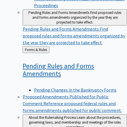
Proceedings
Pending Rules and Forms Amendments
Find proposed rules
and forms amendments organized by the year they are
projected to take effect.
Pending Rules and Forms Amendments
Find
proposed rules and forms amendments organized by
the year they are projected to take effect.
Back
Forms & Rules
to
Pending Rules and Forms
Amendments
Pending Changes in the Bankruptcy Forms
Proposed Amendments Published for Public
Comment
Reference proposed federal rules and
forms amendments published for public comment.
About the Rulemaking Process
Learn about the procedures,
governing laws, and membership and meetings of the rules