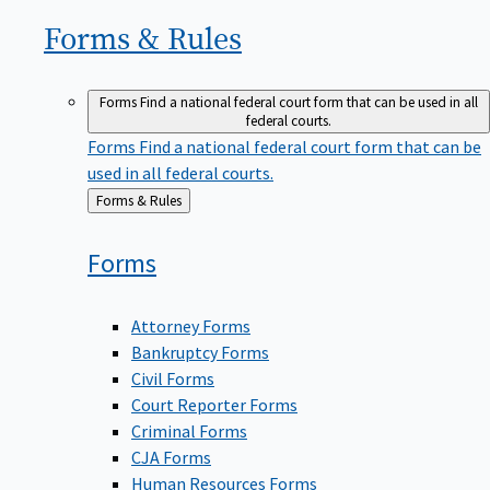
Forms &
Rules
Forms
Find a national federal court form that can be used in all
federal courts.
Forms
Find a national federal court form that can be
used in all federal courts.
Back
Forms & Rules
to
Forms
Attorney Forms
Bankruptcy Forms
Civil Forms
Court Reporter Forms
Criminal Forms
CJA Forms
Human Resources Forms