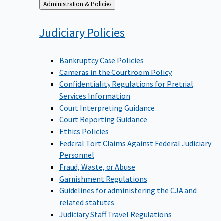
Back
Administration & Policies
to
Judiciary
Policies
Bankruptcy Case Policies
Cameras in the Courtroom Policy
Confidentiality Regulations for Pretrial
Services Information
Court Interpreting Guidance
Court Reporting Guidance
Ethics Policies
Federal Tort Claims Against Federal Judiciary
Personnel
Fraud, Waste, or Abuse
Garnishment Regulations
Guidelines for administering the CJA and
related statutes
Judiciary Staff Travel Regulations