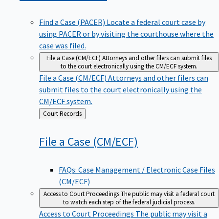
Find a Case (PACER)
Locate a federal court case by
using PACER or by visiting the courthouse where the
case was filed.
File a Case (CM/ECF)
Attorneys and other filers can submit files
to the court electronically using the CM/ECF system.
File a Case (CM/ECF)
Attorneys and other filers can
submit files to the court electronically using the
CM/ECF system.
Back
Court Records
to
File a Case
(CM/ECF)
FAQs: Case Management / Electronic Case Files
(CM/ECF)
Access to Court Proceedings
The public may visit a federal court
to watch each step of the federal judicial process.
Access to Court Proceedings
The public may visit a