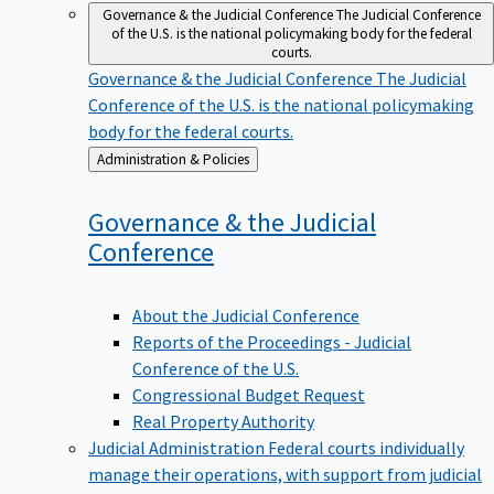
Governance & the Judicial Conference
The Judicial Conference
of the U.S. is the national policymaking body for the federal
courts.
Governance & the Judicial Conference
The Judicial
Conference of the U.S. is the national policymaking
body for the federal courts.
Back
Administration & Policies
to
Governance & the Judicial
Conference
About the Judicial Conference
Reports of the Proceedings - Judicial
Conference of the U.S.
Congressional Budget Request
Real Property Authority
Judicial Administration
Federal courts individually
manage their operations, with support from judicial