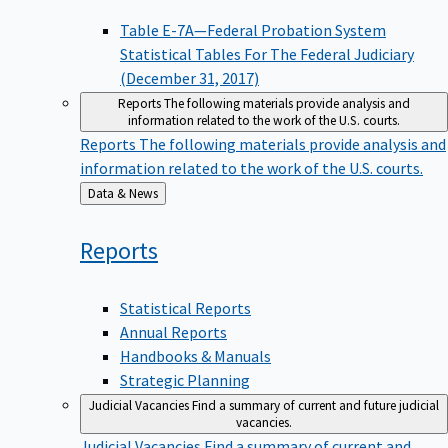
Table E-7A—Federal Probation System
Statistical Tables For The Federal Judiciary
(December 31, 2017)
Reports
The following materials provide analysis and
information related to the work of the U.S. courts.
Reports
The following materials provide analysis and
information related to the work of the U.S. courts.
Back
Data & News
to
Reports
Statistical Reports
Annual Reports
Handbooks & Manuals
Strategic Planning
Judicial Vacancies
Find a summary of current and future judicial
vacancies.
Judicial Vacancies
Find a summary of current and