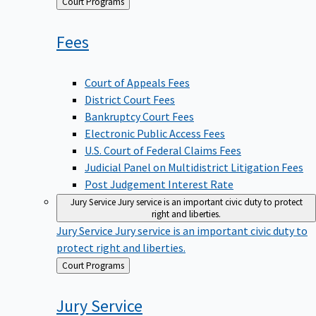
Back
Court Programs
to
Fees
Court of Appeals Fees
District Court Fees
Bankruptcy Court Fees
Electronic Public Access Fees
U.S. Court of Federal Claims Fees
Judicial Panel on Multidistrict Litigation Fees
Post Judgement Interest Rate
Jury Service
Jury service is an important civic duty to protect
right and liberties.
Jury Service
Jury service is an important civic duty to
protect right and liberties.
Back
Court Programs
to
Jury
Service