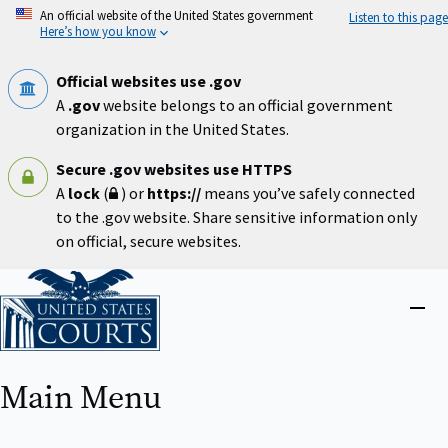
Skip
An official website of the United States government
Listen to this page
to
Here’s how you know
main
content
Official websites use .gov
A
.gov
website belongs to an official government
organization in the United States.
Secure .gov websites use HTTPS
A
lock
(
) or
https://
means you’ve safely connected
to the .gov website. Share sensitive information only
on official, secure websites.
Home
Close
menu
Main Menu