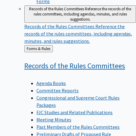
Forms
Records of the Rules Committees
Reference the records of the
rules committees, including agendas, minutes, and rules
suggestions.
Records of the Rules Committees
Reference the
records of the rules committees, including agendas,
minutes, and rules suggestions.
Back
Forms & Rules
to
Records of the Rules
Committees
Agenda Books
Committee Reports
Congressional and Supreme Court Rules
Packages
FJC Studies and Related Publications
Meeting Minutes
Past Members of the Rules Committees
Preliminary Drafts of Proposed Rule