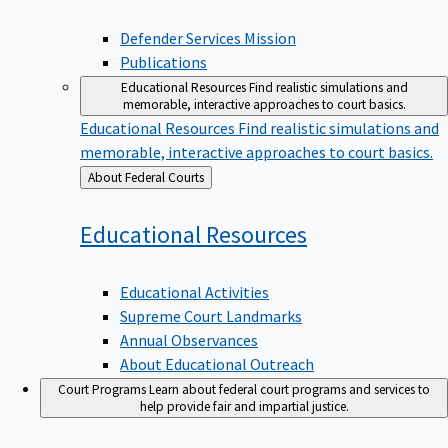
Defender Services Mission
Publications
Educational Resources
Find realistic simulations and
memorable, interactive approaches to court basics.
Educational Resources
Find realistic simulations and
memorable, interactive approaches to court basics.
Back
About Federal Courts
to
Educational
Resources
Educational Activities
Supreme Court Landmarks
Annual Observances
About Educational Outreach
Court Programs
Learn about federal court programs and services to
help provide fair and impartial justice.