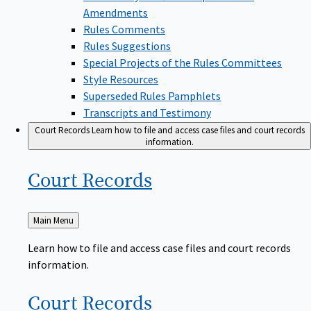
Amendments
Rules Comments
Rules Suggestions
Special Projects of the Rules Committees
Style Resources
Superseded Rules Pamphlets
Transcripts and Testimony
Court Records
Learn how to file and access case files and court records
information.
Court
Records
Back
Main Menu
to
Learn how to file and access case files and court records
information.
Court
Records