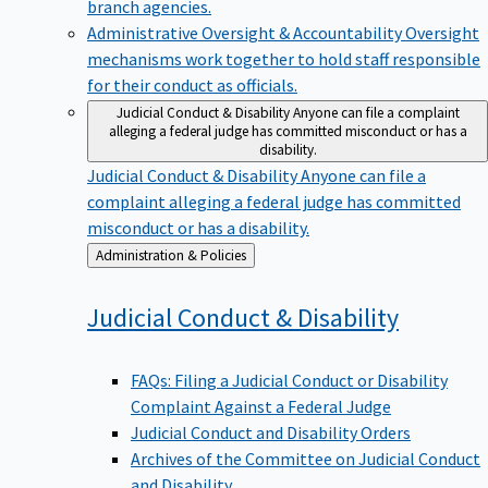
branch agencies.
Administrative Oversight & Accountability
Oversight
mechanisms work together to hold staff responsible
for their conduct as officials.
Judicial Conduct & Disability
Anyone can file a complaint
alleging a federal judge has committed misconduct or has a
disability.
Judicial Conduct & Disability
Anyone can file a
complaint alleging a federal judge has committed
misconduct or has a disability.
Back
Administration & Policies
to
Judicial Conduct &
Disability
FAQs: Filing a Judicial Conduct or Disability
Complaint Against a Federal Judge
Judicial Conduct and Disability Orders
Archives of the Committee on Judicial Conduct
and Disability