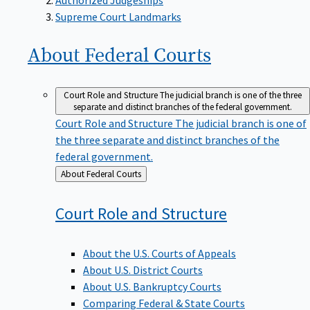
Supreme Court Landmarks
About Federal
Courts
Court Role and Structure
The judicial branch is one of the three
separate and distinct branches of the federal government.
Court Role and Structure
The judicial branch is one of
the three separate and distinct branches of the
federal government.
Back
About Federal Courts
to
Court Role and
Structure
About the U.S. Courts of Appeals
About U.S. District Courts
About U.S. Bankruptcy Courts
Comparing Federal & State Courts