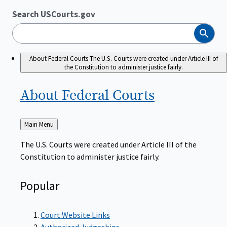
Search USCourts.gov
Search
About Federal Courts
The U.S. Courts were created under Article III of
the Constitution to administer justice fairly.
About Federal
Courts
Back
Main Menu
to
The U.S. Courts were created under Article III of the
Constitution to administer justice fairly.
Popular
Court Website Links
Authorized Judgeships