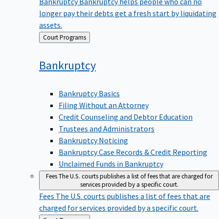
Bankruptcy
Bankruptcy helps people who can no
longer pay their debts get a fresh start by liquidating
assets.
Back
Court Programs
to
Bankruptcy
Bankruptcy Basics
Filing Without an Attorney
Credit Counseling and Debtor Education
Trustees and Administrators
Bankruptcy Noticing
Bankruptcy Case Records & Credit Reporting
Unclaimed Funds in Bankruptcy
Fees
The U.S. courts publishes a list of fees that are charged for
services provided by a specific court.
Fees
The U.S. courts publishes a list of fees that are
charged for services provided by a specific court.