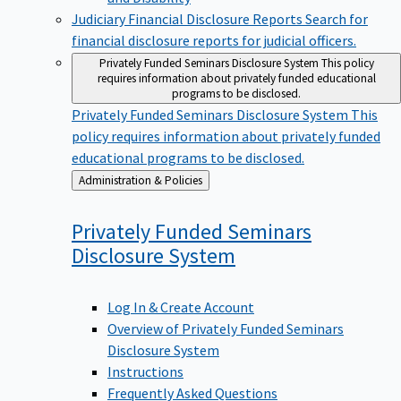
Judiciary Financial Disclosure Reports
Search for
financial disclosure reports for judicial officers.
Privately Funded Seminars Disclosure System
This policy
requires information about privately funded educational
programs to be disclosed.
Privately Funded Seminars Disclosure System
This
policy requires information about privately funded
educational programs to be disclosed.
Back
Administration & Policies
to
Privately Funded Seminars
Disclosure
System
Log In & Create Account
Overview of Privately Funded Seminars
Disclosure System
Instructions
Frequently Asked Questions