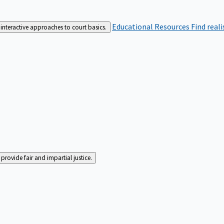
Educational Resources
Find real
interactive approaches to court basics.
rovide fair and impartial justice.