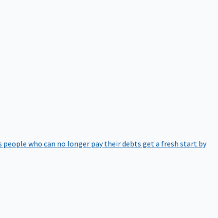
 people who can no longer pay their debts get a fresh start by