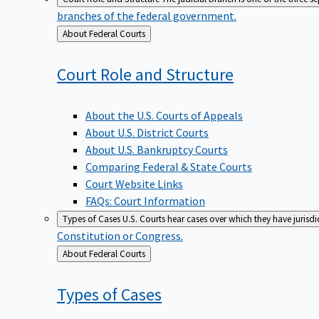
branches of the federal government.
Back
About Federal Courts
to
Court Role and
Structure
About the U.S. Courts of Appeals
About U.S. District Courts
About U.S. Bankruptcy Courts
Comparing Federal & State Courts
Court Website Links
FAQs: Court Information
Types of Cases
U.S. Courts hear cases over which they have jurisd
Constitution or Congress.
Back
About Federal Courts
to
Types of
Cases