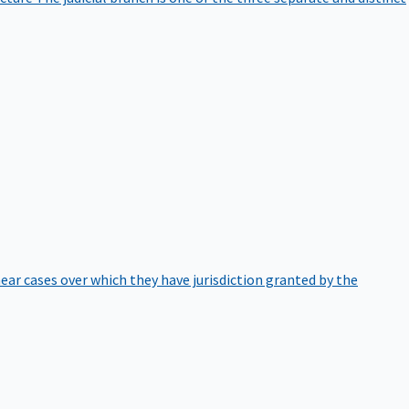
hear cases over which they have jurisdiction granted by the