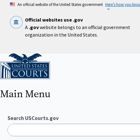
Skip
An official website of the United States government
Here’s how you kno
to
main
content
Official websites use .gov
A
.gov
website belongs to an official government
organization in the United States.
Home
Main Menu
Search USCourts.gov