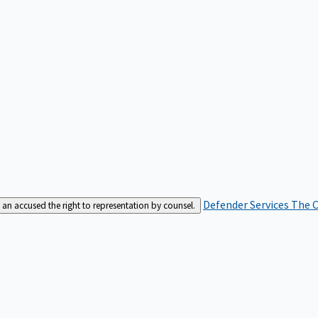
Defender Services
The C
an accused the right to representation by counsel.