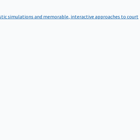
istic simulations and memorable, interactive approaches to court