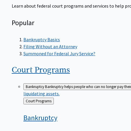
Learn about federal court programs and services to help prov
Popular
Bankruptcy Basics
Filing Without an Attorney
Summoned for Federal Jury Service?
Court
Programs
Bankruptcy
Bankruptcy helps people who can no longer pay their de
liquidating assets.
Back
Court Programs
to
Bankruptcy