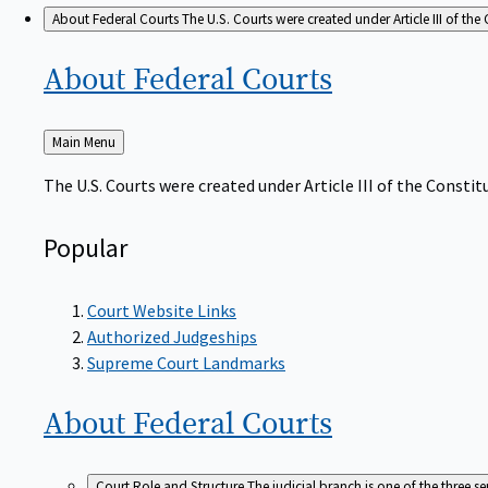
About Federal Courts
The U.S. Courts were created under Article III of the 
About Federal
Courts
Back
Main Menu
to
The U.S. Courts were created under Article III of the Constitu
Popular
Court Website Links
Authorized Judgeships
Supreme Court Landmarks
About Federal
Courts
Court Role and Structure
The judicial branch is one of the three 