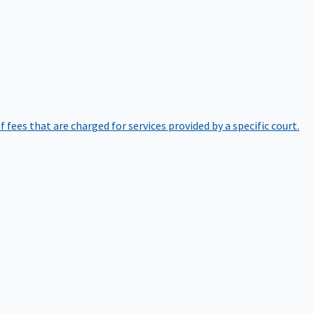
of fees that are charged for services provided by a specific court.