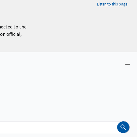
Listen to this page
nected to the
n official,
Close
menu
Search