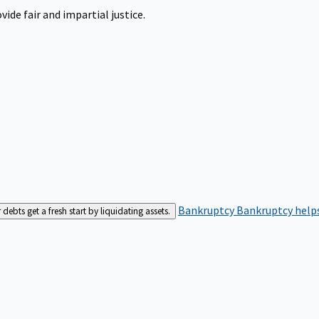
ide fair and impartial justice.
Bankruptcy
Bankruptcy helps
bts get a fresh start by liquidating assets.