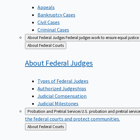
Appeals
Bankruptcy Cases
Civil Cases
Criminal Cases
About Federal Judges
Federal judges work to ensure equal justice
Back
About Federal Courts
to
About Federal
Judges
Types of Federal Judges
Authorized Judgeships
Judicial Compensation
Judicial Milestones
Probation and Pretrial Services
U.S. probation and pretrial servic
the federal courts and protect communities.
Back
About Federal Courts
to