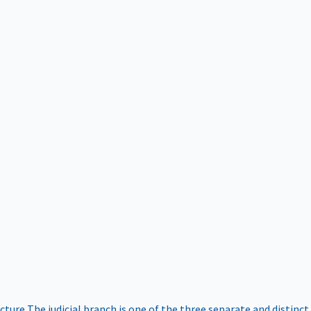
ucture
The judicial branch is one of the three separate and distinct