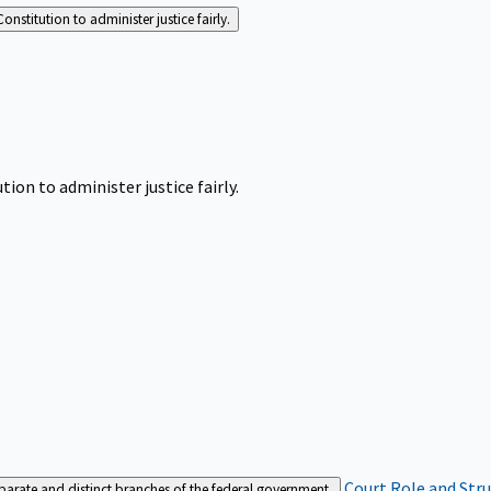
Constitution to administer justice fairly.
tion to administer justice fairly.
Court Role and Str
separate and distinct branches of the federal government.