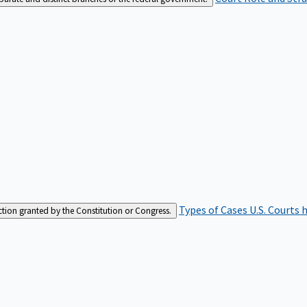
Types of Cases
U.S. Courts 
iction granted by the Constitution or Congress.