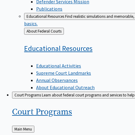
Defender Services Mission
Publications
Educational Resources
Find realistic simulations and memorable, 
basics.
Back
About Federal Courts
to
Educational
Resources
Educational Activities
Supreme Court Landmarks
Annual Observances
About Educational Outreach
Court Programs
Learn about federal court programs and services to help p
Court
Programs
Back
Main Menu
to