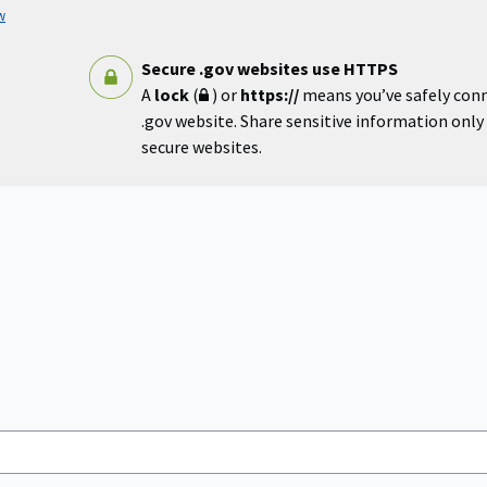
w
Secure .gov websites use HTTPS
A
lock
(
) or
https://
means you’ve safely con
.gov website. Share sensitive information only o
secure websites.