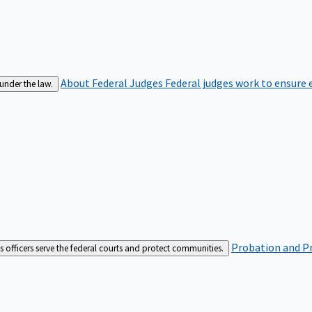
About Federal Judges
Federal judges work to ensure e
 under the law.
Probation and Pr
es officers serve the federal courts and protect communities.