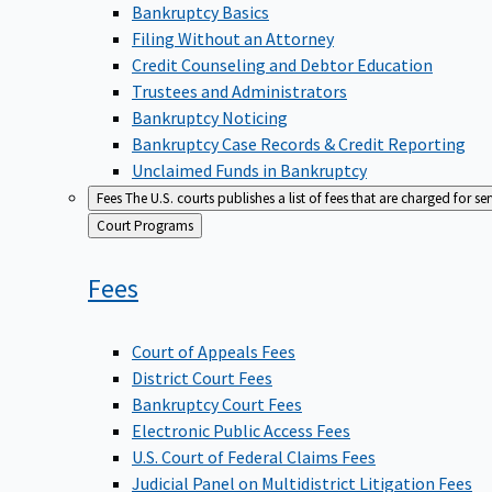
Bankruptcy Basics
Filing Without an Attorney
Credit Counseling and Debtor Education
Trustees and Administrators
Bankruptcy Noticing
Bankruptcy Case Records & Credit Reporting
Unclaimed Funds in Bankruptcy
Fees
The U.S. courts publishes a list of fees that are charged for se
Back
Court Programs
to
Fees
Court of Appeals Fees
District Court Fees
Bankruptcy Court Fees
Electronic Public Access Fees
U.S. Court of Federal Claims Fees
Judicial Panel on Multidistrict Litigation Fees