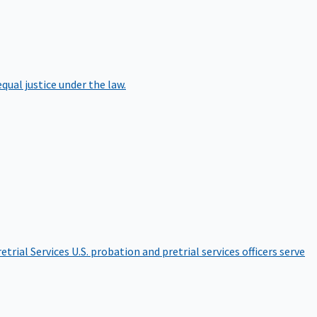
qual justice under the law.
etrial Services
U.S. probation and pretrial services officers serve