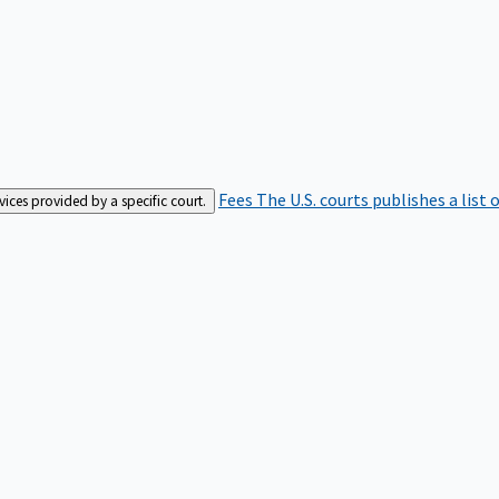
Fees
The U.S. courts publishes a list 
rvices provided by a specific court.