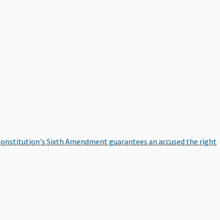
onstitution's Sixth Amendment guarantees an accused the right