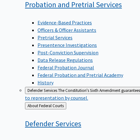
Probation and Pretrial
Services
Evidence-Based Practices
Officers & Officer Assistants
Pretrial Services
Presentence Investigations
Post-Conviction Supervision
Data Release Regulations
Federal Probation Journal
Federal Probation and Pretrial Academy
History
Defender Services
The Constitution's Sixth Amendment guarantees 
to representation by counsel.
Back
About Federal Courts
to
Defender
Services