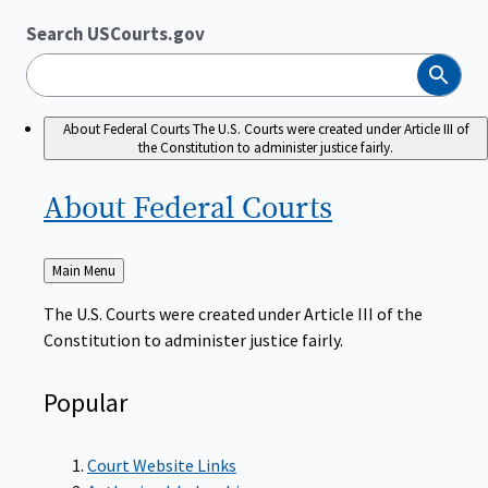
Search USCourts.gov
Search
About Federal Courts
The U.S. Courts were created under Article III of
the Constitution to administer justice fairly.
About Federal
Courts
Back
Main Menu
to
The U.S. Courts were created under Article III of the
Constitution to administer justice fairly.
Popular
Court Website Links
Authorized Judgeships