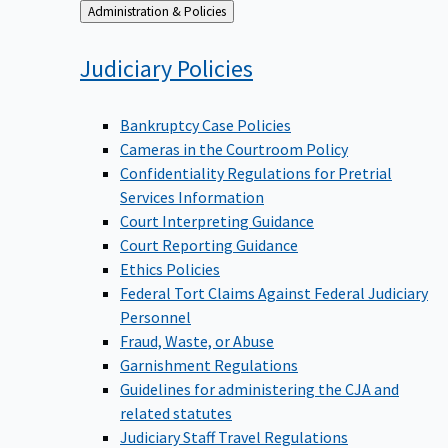
Back
Administration & Policies
to
Judiciary
Policies
Bankruptcy Case Policies
Cameras in the Courtroom Policy
Confidentiality Regulations for Pretrial
Services Information
Court Interpreting Guidance
Court Reporting Guidance
Ethics Policies
Federal Tort Claims Against Federal Judiciary
Personnel
Fraud, Waste, or Abuse
Garnishment Regulations
Guidelines for administering the CJA and
related statutes
Judiciary Staff Travel Regulations