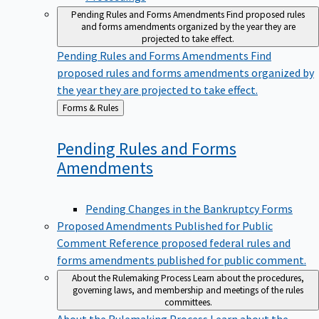
Pending Rules and Forms Amendments
Find proposed rules
and forms amendments organized by the year they are
projected to take effect.
Pending Rules and Forms Amendments
Find
proposed rules and forms amendments organized by
the year they are projected to take effect.
Back
Forms & Rules
to
Pending Rules and Forms
Amendments
Pending Changes in the Bankruptcy Forms
Proposed Amendments Published for Public
Comment
Reference proposed federal rules and
forms amendments published for public comment.
About the Rulemaking Process
Learn about the procedures,
governing laws, and membership and meetings of the rules
committees.
About the Rulemaking Process
Learn about the