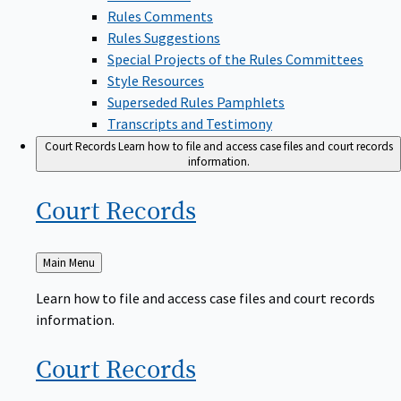
Rules Comments
Rules Suggestions
Special Projects of the Rules Committees
Style Resources
Superseded Rules Pamphlets
Transcripts and Testimony
Court Records
Learn how to file and access case files and court records
information.
Court
Records
Back
Main Menu
to
Learn how to file and access case files and court records
information.
Court
Records