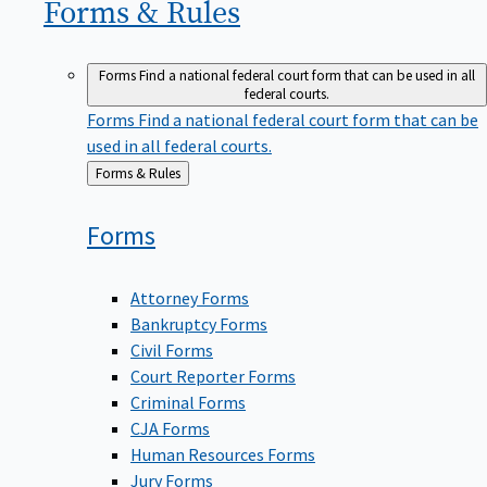
Forms &
Rules
Forms
Find a national federal court form that can be used in all
federal courts.
Forms
Find a national federal court form that can be
used in all federal courts.
Back
Forms & Rules
to
Forms
Attorney Forms
Bankruptcy Forms
Civil Forms
Court Reporter Forms
Criminal Forms
CJA Forms
Human Resources Forms
Jury Forms