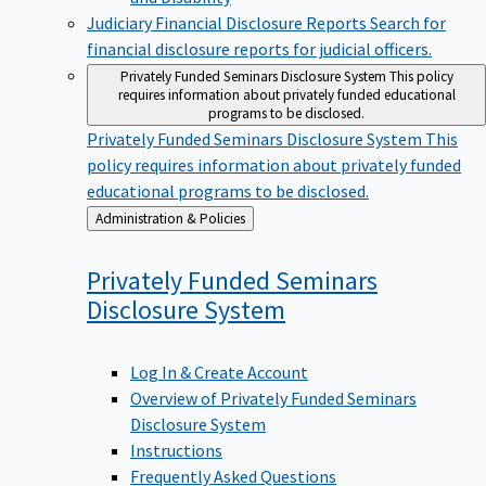
Judiciary Financial Disclosure Reports
Search for
financial disclosure reports for judicial officers.
Privately Funded Seminars Disclosure System
This policy
requires information about privately funded educational
programs to be disclosed.
Privately Funded Seminars Disclosure System
This
policy requires information about privately funded
educational programs to be disclosed.
Back
Administration & Policies
to
Privately Funded Seminars
Disclosure
System
Log In & Create Account
Overview of Privately Funded Seminars
Disclosure System
Instructions
Frequently Asked Questions