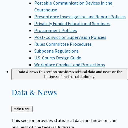
Portable Communication Devices in the
Courthouse
Presentence Investigation and Report Policies
Privately Funded Educational Seminars
Procurement Policies
Post-Conviction Supervision Policies
Rules Committee Procedures
Subpoena Regulations
U.S. Courts Design Guide
Workplace Conduct and Protections
Data & News
This section provides statistical data and news on the
business of the federal Judiciary.
Data &
News
Back
Main Menu
to
This section provides statistical data and news on the
business of the federal Judiciary.