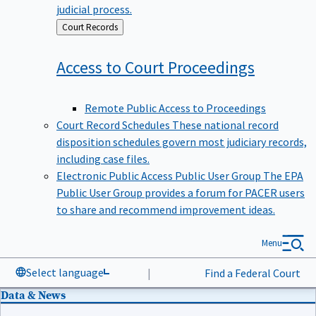
judicial process.
Back
Court Records
to
Access to Court
Proceedings
Remote Public Access to Proceedings
Court Record Schedules
These national record
disposition schedules govern most judiciary records,
including case files.
Electronic Public Access Public User Group
The EPA
Public User Group provides a forum for PACER users
to share and recommend improvement ideas.
Menu
Select language
|
Find a Federal Court
Data & News