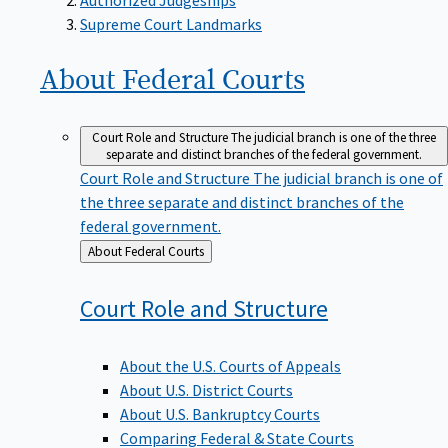
Supreme Court Landmarks
About Federal
Courts
Court Role and Structure
The judicial branch is one of the three
separate and distinct branches of the federal government.
Court Role and Structure
The judicial branch is one of
the three separate and distinct branches of the
federal government.
Back
About Federal Courts
to
Court Role and
Structure
About the U.S. Courts of Appeals
About U.S. District Courts
About U.S. Bankruptcy Courts
Comparing Federal & State Courts