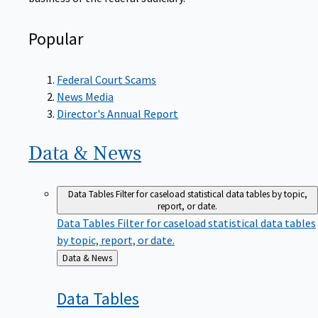
Popular
Federal Court Scams
News Media
Director's Annual Report
Data &
News
Data Tables
Filter for caseload statistical data tables by topic,
report, or date.
Data Tables
Filter for caseload statistical data tables
by topic, report, or date.
Back
Data & News
to
Data
Tables