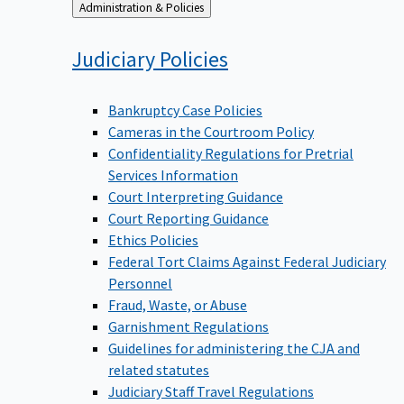
Back
Administration & Policies
to
Judiciary
Policies
Bankruptcy Case Policies
Cameras in the Courtroom Policy
Confidentiality Regulations for Pretrial
Services Information
Court Interpreting Guidance
Court Reporting Guidance
Ethics Policies
Federal Tort Claims Against Federal Judiciary
Personnel
Fraud, Waste, or Abuse
Garnishment Regulations
Guidelines for administering the CJA and
related statutes
Judiciary Staff Travel Regulations