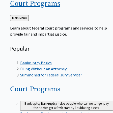
Court
Programs
Back
Main Menu
to
Learn about federal court programs and services to help
provide fair and impartial justice.
Popular
Bankruptcy Basics
Filing Without an Attorney
Summoned for Federal Jury Service?
Court
Programs
Bankruptcy
Bankruptcy helps people who can no longer pay
their debts get a fresh start by liquidating assets.