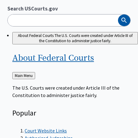
Search USCourts.gov
Search
About Federal Courts
The U.S. Courts were created under Article III of
the Constitution to administer justice fairly.
About Federal
Courts
Back
Main Menu
to
The U.S. Courts were created under Article III of the
Constitution to administer justice fairly.
Popular
Court Website Links
Authorized Judgeships