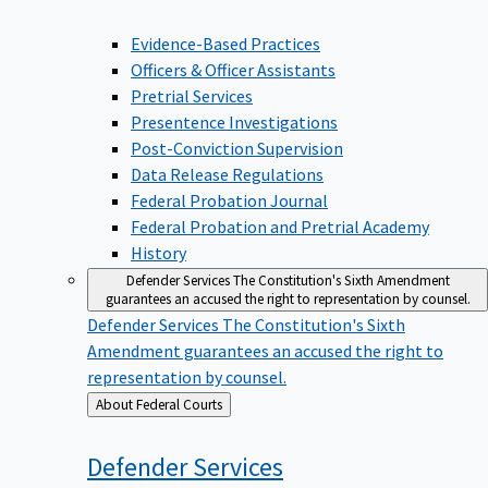
Evidence-Based Practices
Officers & Officer Assistants
Pretrial Services
Presentence Investigations
Post-Conviction Supervision
Data Release Regulations
Federal Probation Journal
Federal Probation and Pretrial Academy
History
Defender Services
The Constitution's Sixth Amendment
guarantees an accused the right to representation by counsel.
Defender Services
The Constitution's Sixth
Amendment guarantees an accused the right to
representation by counsel.
Back
About Federal Courts
to
Defender
Services