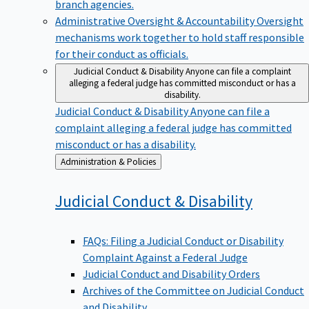
branch agencies.
Administrative Oversight & Accountability
Oversight
mechanisms work together to hold staff responsible
for their conduct as officials.
Judicial Conduct & Disability
Anyone can file a complaint
alleging a federal judge has committed misconduct or has a
disability.
Judicial Conduct & Disability
Anyone can file a
complaint alleging a federal judge has committed
misconduct or has a disability.
Back
Administration & Policies
to
Judicial Conduct &
Disability
FAQs: Filing a Judicial Conduct or Disability
Complaint Against a Federal Judge
Judicial Conduct and Disability Orders
Archives of the Committee on Judicial Conduct
and Disability