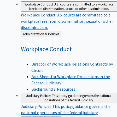
Workplace Conduct
U.S. courts are committed to a workplace
free from discrimination, sexual or other discrimination.
Workplace Conduct
U.S. courts are committed to a
workplace free from discrimination, sexual or other
discrimination.
Back
Administration & Policies
to
Workplace
Conduct
Director of Workplace Relations Contracts by
Circuit
Fact Sheet for Workplace Protections in the
Federal Judiciary
Background & Resources
Judiciary Policies
This policy guidance governs the national
operations of the federal judiciary.
Judiciary Policies
This policy guidance governs the
national operations of the federal judiciary.