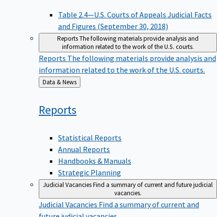
Table 2.4—U.S. Courts of Appeals Judicial Facts
and Figures (September 30, 2018)
Reports
The following materials provide analysis and
information related to the work of the U.S. courts.
Reports
The following materials provide analysis and
information related to the work of the U.S. courts.
Back
Data & News
to
Reports
Statistical Reports
Annual Reports
Handbooks & Manuals
Strategic Planning
Judicial Vacancies
Find a summary of current and future judicial
vacancies.
Judicial Vacancies
Find a summary of current and
future judicial vacancies.