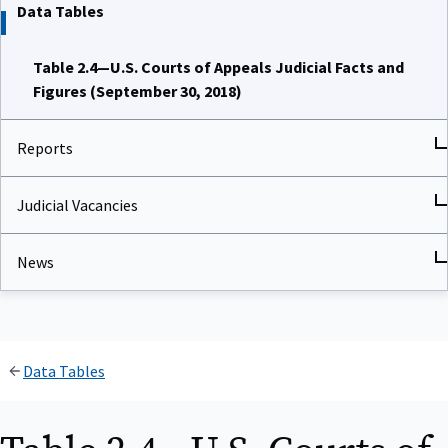
Data Tables
Table 2.4—U.S. Courts of Appeals Judicial Facts and
Figures (September 30, 2018)
Reports
Judicial Vacancies
News
Data Tables