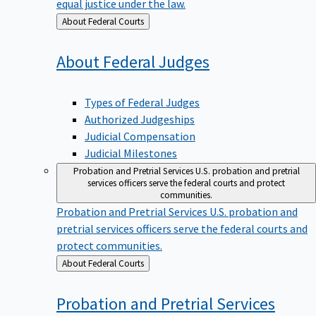
equal justice under the law.
Back
About Federal Courts
to
About Federal
Judges
Types of Federal Judges
Authorized Judgeships
Judicial Compensation
Judicial Milestones
Probation and Pretrial Services
U.S. probation and pretrial
services officers serve the federal courts and protect
communities.
Probation and Pretrial Services
U.S. probation and
pretrial services officers serve the federal courts and
protect communities.
Back
About Federal Courts
to
Probation and Pretrial
Services