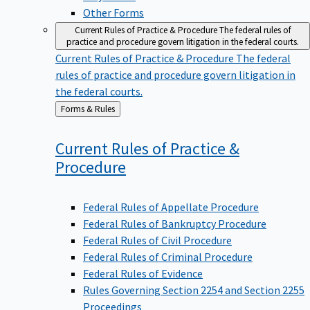
Other Forms
Current Rules of Practice & Procedure
The federal rules of
practice and procedure govern litigation in the federal courts.
Current Rules of Practice & Procedure
The federal
rules of practice and procedure govern litigation in
the federal courts.
Back
Forms & Rules
to
Current Rules of Practice &
Procedure
Federal Rules of Appellate Procedure
Federal Rules of Bankruptcy Procedure
Federal Rules of Civil Procedure
Federal Rules of Criminal Procedure
Federal Rules of Evidence
Rules Governing Section 2254 and Section 2255
Proceedings