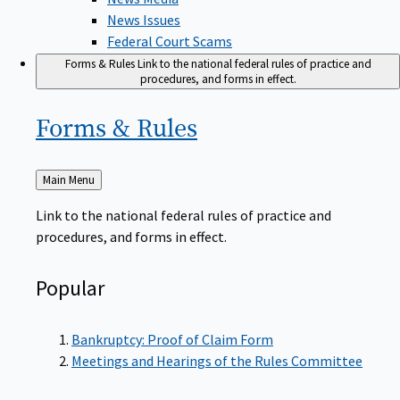
News Issues
Federal Court Scams
Forms & Rules
Link to the national federal rules of practice and
procedures, and forms in effect.
Forms &
Rules
Back
Main Menu
to
Link to the national federal rules of practice and
procedures, and forms in effect.
Popular
Bankruptcy: Proof of Claim Form
Meetings and Hearings of the Rules Committee