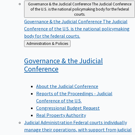
Governance & the Judicial Conference
The Judicial Conference
of the U.S. is the national policymaking body for the federal
courts.
Governance & the Judicial Conference
The Judicial
Conference of the U.S. is the national policymaking
body for the federal courts.
Back
Administration & Policies
to
Governance & the Judicial
Conference
About the Judicial Conference
Reports of the Proceedings - Judicial
Conference of the U.S.
Congressional Budget Request
Real Property Authority
Judicial Administration
Federal courts individually
manage their operations, with support from judicial