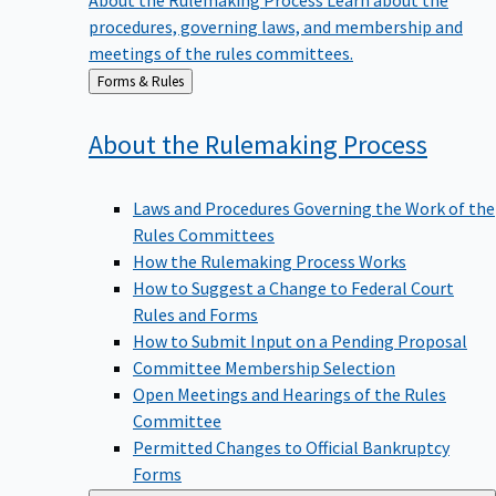
procedures, governing laws, and membership and
meetings of the rules committees.
Back
Forms & Rules
to
About the Rulemaking
Process
Laws and Procedures Governing the Work of the
Rules Committees
How the Rulemaking Process Works
How to Suggest a Change to Federal Court
Rules and Forms
How to Submit Input on a Pending Proposal
Committee Membership Selection
Open Meetings and Hearings of the Rules
Committee
Permitted Changes to Official Bankruptcy
Forms