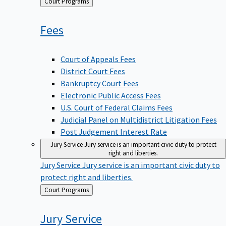
Back
Court Programs
to
Fees
Court of Appeals Fees
District Court Fees
Bankruptcy Court Fees
Electronic Public Access Fees
U.S. Court of Federal Claims Fees
Judicial Panel on Multidistrict Litigation Fees
Post Judgement Interest Rate
Jury Service
Jury service is an important civic duty to protect
right and liberties.
Jury Service
Jury service is an important civic duty to
protect right and liberties.
Back
Court Programs
to
Jury
Service