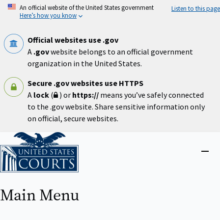
Skip
An official website of the United States government
Listen to this page
to
Here’s how you know
main
content
Official websites use .gov
A
.gov
website belongs to an official government
organization in the United States.
Secure .gov websites use HTTPS
A
lock
(
) or
https://
means you’ve safely connected
to the .gov website. Share sensitive information only
on official, secure websites.
Home
Close
menu
Main Menu