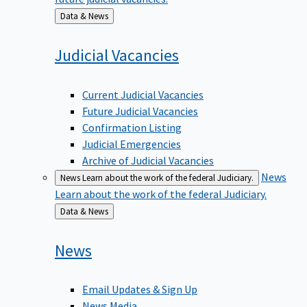
Back
Data & News
to
Judicial
Vacancies
Current Judicial Vacancies
Future Judicial Vacancies
Confirmation Listing
Judicial Emergencies
Archive of Judicial Vacancies
News
News
Learn about the work of the federal Judiciary.
Learn about the work of the federal Judiciary.
Back
Data & News
to
News
Email Updates & Sign Up
News Media