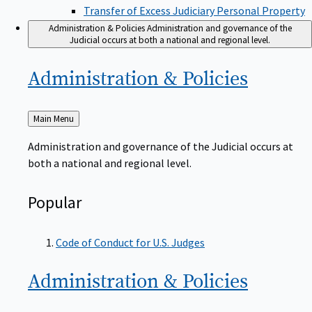
Transfer of Excess Judiciary Personal Property
Administration & Policies
Administration and governance of the
Judicial occurs at both a national and regional level.
Administration &
Policies
Back
Main Menu
to
Administration and governance of the Judicial occurs at
both a national and regional level.
Popular
Code of Conduct for U.S. Judges
Administration &
Policies