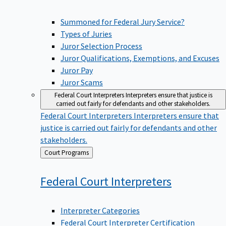
Summoned for Federal Jury Service?
Types of Juries
Juror Selection Process
Juror Qualifications, Exemptions, and Excuses
Juror Pay
Juror Scams
Federal Court Interpreters
Interpreters ensure that justice is
carried out fairly for defendants and other stakeholders.
Federal Court Interpreters
Interpreters ensure that
justice is carried out fairly for defendants and other
stakeholders.
Back
Court Programs
to
Federal Court
Interpreters
Interpreter Categories
Federal Court Interpreter Certification