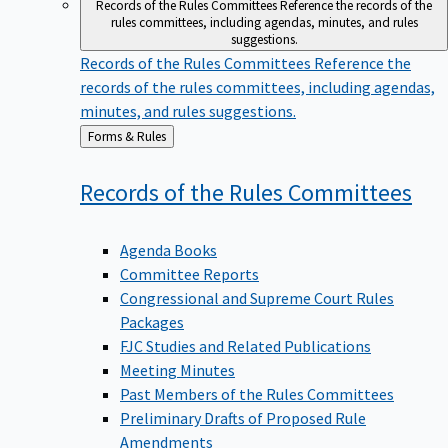
Records of the Rules Committees
Reference the records of the
rules committees, including agendas, minutes, and rules
suggestions.
Records of the Rules Committees
Reference the
records of the rules committees, including agendas,
minutes, and rules suggestions.
Back
Forms & Rules
to
Records of the Rules
Committees
Agenda Books
Committee Reports
Congressional and Supreme Court Rules
Packages
FJC Studies and Related Publications
Meeting Minutes
Past Members of the Rules Committees
Preliminary Drafts of Proposed Rule
Amendments