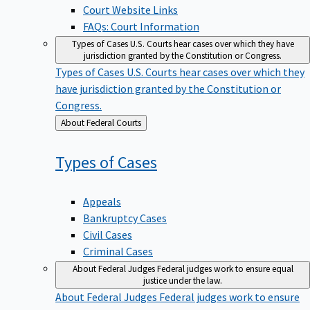
Court Website Links
FAQs: Court Information
Types of Cases
U.S. Courts hear cases over which they have
jurisdiction granted by the Constitution or Congress.
Types of Cases
U.S. Courts hear cases over which they
have jurisdiction granted by the Constitution or
Congress.
Back
About Federal Courts
to
Types of
Cases
Appeals
Bankruptcy Cases
Civil Cases
Criminal Cases
About Federal Judges
Federal judges work to ensure equal
justice under the law.
About Federal Judges
Federal judges work to ensure