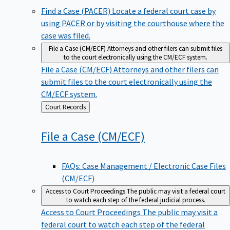
Find a Case (PACER)
Locate a federal court case by
using PACER or by visiting the courthouse where the
case was filed.
File a Case (CM/ECF)
Attorneys and other filers can submit files
to the court electronically using the CM/ECF system.
File a Case (CM/ECF)
Attorneys and other filers can
submit files to the court electronically using the
CM/ECF system.
Back
Court Records
to
File a Case
(CM/ECF)
FAQs: Case Management / Electronic Case Files
(CM/ECF)
Access to Court Proceedings
The public may visit a federal court
to watch each step of the federal judicial process.
Access to Court Proceedings
The public may visit a
federal court to watch each step of the federal