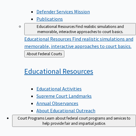
Defender Services Mission
Publications
Educational Resources
Find realistic simulations and
memorable, interactive approaches to court basics.
Educational Resources
Find realistic simulations and
memorable, interactive approaches to court basics.
Back
About Federal Courts
to
Educational
Resources
Educational Activities
Supreme Court Landmarks
Annual Observances
About Educational Outreach
Court Programs
Learn about federal court programs and services to
help provide fair and impartial justice.