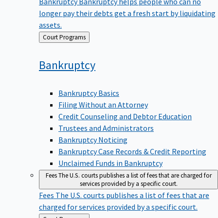
Bankruptcy
Bankruptcy helps people who can no
longer pay their debts get a fresh start by liquidating
assets.
Back
Court Programs
to
Bankruptcy
Bankruptcy Basics
Filing Without an Attorney
Credit Counseling and Debtor Education
Trustees and Administrators
Bankruptcy Noticing
Bankruptcy Case Records & Credit Reporting
Unclaimed Funds in Bankruptcy
Fees
The U.S. courts publishes a list of fees that are charged for
services provided by a specific court.
Fees
The U.S. courts publishes a list of fees that are
charged for services provided by a specific court.