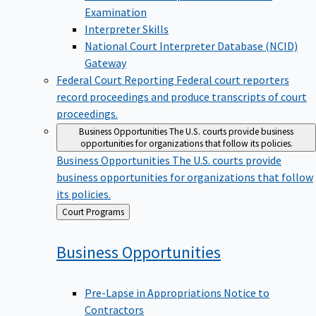
Examination
Interpreter Skills
National Court Interpreter Database (NCID)
Gateway
Federal Court Reporting
Federal court reporters
record proceedings and produce transcripts of court
proceedings.
Business Opportunities
The U.S. courts provide business
opportunities for organizations that follow its policies.
Business Opportunities
The U.S. courts provide
business opportunities for organizations that follow
its policies.
Back
Court Programs
to
Business
Opportunities
Pre-Lapse in Appropriations Notice to
Contractors