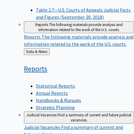
Table 2.7—U.S. Courts of Appeals Judicial Facts
and Figures (September 30, 2018)
Reports
The following materials provide analysis and
information related to the work of the U.S. courts.
Reports
The following materials provide analysis and
information related to the work of the U.S. courts.
Back
Data & News
to
Reports
Statistical Reports
Annual Reports
Handbooks & Manuals
Strategic Planning
Judicial Vacancies
Find a summary of current and future judicial
vacancies.
Judicial Vacancies
Find a summary of current and
future judicial vacancies.