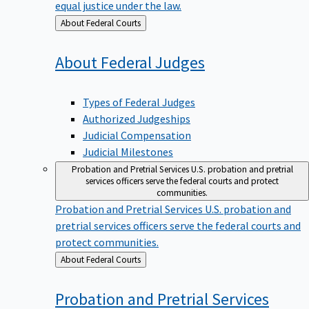
equal justice under the law.
Back
About Federal Courts
to
About Federal
Judges
Types of Federal Judges
Authorized Judgeships
Judicial Compensation
Judicial Milestones
Probation and Pretrial Services
U.S. probation and pretrial
services officers serve the federal courts and protect
communities.
Probation and Pretrial Services
U.S. probation and
pretrial services officers serve the federal courts and
protect communities.
Back
About Federal Courts
to
Probation and Pretrial
Services