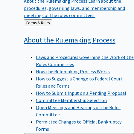
procedures, governing laws, and membership and
meetings of the rules committees.
Back
Forms & Rules
to
About the Rulemaking
Process
Laws and Procedures Governing the Work of the
Rules Committees
How the Rulemaking Process Works
How to Suggest a Change to Federal Court
Rules and Forms
How to Submit Input on a Pending Proposal
Committee Membership Selection
Open Meetings and Hearings of the Rules
Committee
Permitted Changes to Official Bankruptcy
Forms