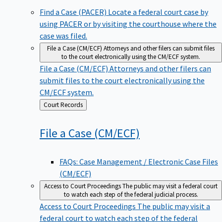
Find a Case (PACER)
Locate a federal court case by
using PACER or by visiting the courthouse where the
case was filed.
File a Case (CM/ECF)
Attorneys and other filers can submit files
to the court electronically using the CM/ECF system.
File a Case (CM/ECF)
Attorneys and other filers can
submit files to the court electronically using the
CM/ECF system.
Back
Court Records
to
File a Case
(CM/ECF)
FAQs: Case Management / Electronic Case Files
(CM/ECF)
Access to Court Proceedings
The public may visit a federal court
to watch each step of the federal judicial process.
Access to Court Proceedings
The public may visit a
federal court to watch each step of the federal