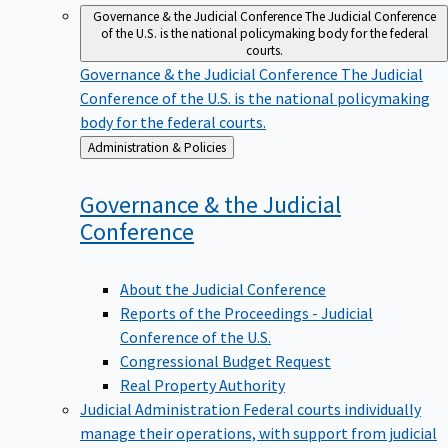
Governance & the Judicial Conference
The Judicial Conference
of the U.S. is the national policymaking body for the federal
courts.
Governance & the Judicial Conference
The Judicial
Conference of the U.S. is the national policymaking
body for the federal courts.
Back
Administration & Policies
to
Governance & the Judicial
Conference
About the Judicial Conference
Reports of the Proceedings - Judicial
Conference of the U.S.
Congressional Budget Request
Real Property Authority
Judicial Administration
Federal courts individually
manage their operations, with support from judicial