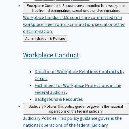
Workplace Conduct
U.S. courts are committed to a workplace
free from discrimination, sexual or other discrimination.
Workplace Conduct
U.S. courts are committed to a
workplace free from discrimination, sexual or other
discrimination.
Back
Administration & Policies
to
Workplace
Conduct
Director of Workplace Relations Contracts by
Circuit
Fact Sheet for Workplace Protections in the
Federal Judiciary
Background & Resources
Judiciary Policies
This policy guidance governs the national
operations of the federal judiciary.
Judiciary Policies
This policy guidance governs the
national operations of the federal judiciary.