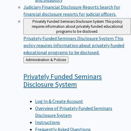
Judiciary Financial Disclosure Reports
Search for
financial disclosure reports for judicial officers.
Privately Funded Seminars Disclosure System
This policy
requires information about privately funded educational
programs to be disclosed.
Privately Funded Seminars Disclosure System
This
policy requires information about privately funded
educational programs to be disclosed.
Back
Administration & Policies
to
Privately Funded Seminars
Disclosure
System
Log In & Create Account
Overview of Privately Funded Seminars
Disclosure System
Instructions
Frequently Asked Questions