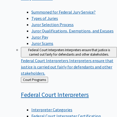
Summoned for Federal Jury Service?
Types of Juries
Juror Selection Process
Juror Qualifications, Exemptions, and Excuses
Juror Pay
Juror Scams
Federal Court Interpreters
Interpreters ensure that justice is
carried out fairly for defendants and other stakeholders.
Federal Court Interpreters
Interpreters ensure that
justice is carried out fairly for defendants and other
stakeholders.
Back
Court Programs
to
Federal Court
Interpreters
Interpreter Categories
Federal Court Interpreter Certification