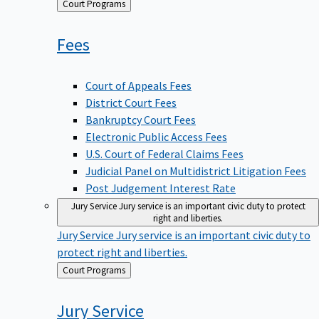
Back
Court Programs
to
Fees
Court of Appeals Fees
District Court Fees
Bankruptcy Court Fees
Electronic Public Access Fees
U.S. Court of Federal Claims Fees
Judicial Panel on Multidistrict Litigation Fees
Post Judgement Interest Rate
Jury Service
Jury service is an important civic duty to protect
right and liberties.
Jury Service
Jury service is an important civic duty to
protect right and liberties.
Back
Court Programs
to
Jury
Service