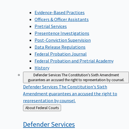
Evidence-Based Practices
Officers & Officer Assistants
Pretrial Services
Presentence Investigations
Post-Conviction Supervision
Data Release Regulations
Federal Probation Journal
Federal Probation and Pretrial Academy
History
Defender Services
The Constitution's Sixth Amendment
guarantees an accused the right to representation by counsel.
Defender Services
The Constitution's Sixth
Amendment guarantees an accused the right to
representation by counsel.
Back
About Federal Courts
to
Defender
Services