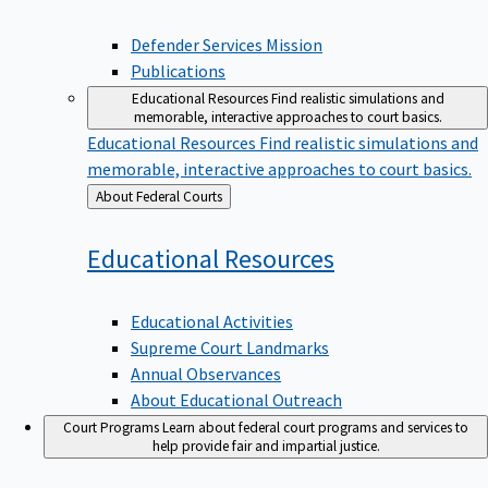
Defender Services Mission
Publications
Educational Resources
Find realistic simulations and
memorable, interactive approaches to court basics.
Educational Resources
Find realistic simulations and
memorable, interactive approaches to court basics.
Back
About Federal Courts
to
Educational
Resources
Educational Activities
Supreme Court Landmarks
Annual Observances
About Educational Outreach
Court Programs
Learn about federal court programs and services to
help provide fair and impartial justice.