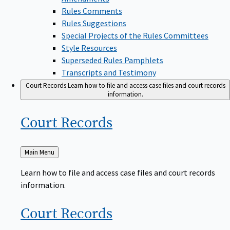
Rules Comments
Rules Suggestions
Special Projects of the Rules Committees
Style Resources
Superseded Rules Pamphlets
Transcripts and Testimony
Court Records
Learn how to file and access case files and court records
information.
Court
Records
Back
Main Menu
to
Learn how to file and access case files and court records
information.
Court
Records