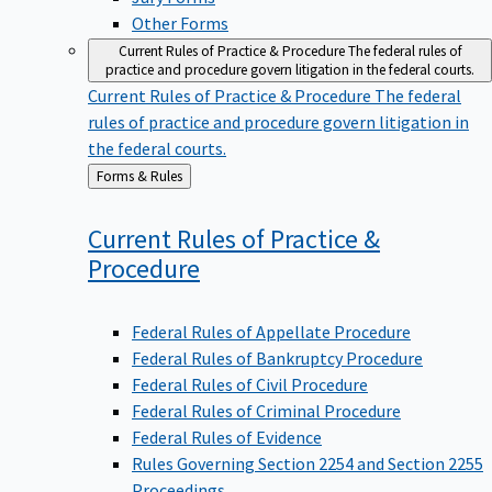
Other Forms
Current Rules of Practice & Procedure
The federal rules of
practice and procedure govern litigation in the federal courts.
Current Rules of Practice & Procedure
The federal
rules of practice and procedure govern litigation in
the federal courts.
Back
Forms & Rules
to
Current Rules of Practice &
Procedure
Federal Rules of Appellate Procedure
Federal Rules of Bankruptcy Procedure
Federal Rules of Civil Procedure
Federal Rules of Criminal Procedure
Federal Rules of Evidence
Rules Governing Section 2254 and Section 2255
Proceedings