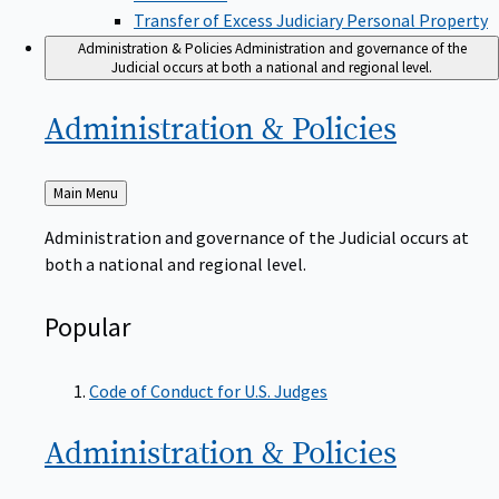
Transfer of Excess Judiciary Personal Property
Administration & Policies
Administration and governance of the
Judicial occurs at both a national and regional level.
Administration &
Policies
Back
Main Menu
to
Administration and governance of the Judicial occurs at
both a national and regional level.
Popular
Code of Conduct for U.S. Judges
Administration &
Policies