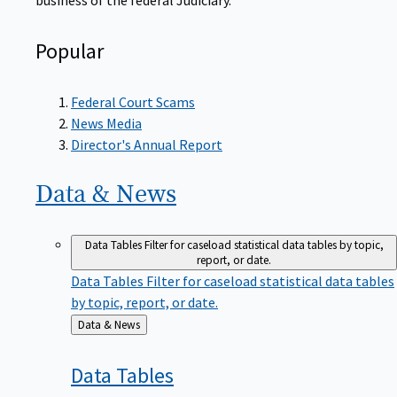
Popular
Federal Court Scams
News Media
Director's Annual Report
Data &
News
Data Tables
Filter for caseload statistical data tables by topic,
report, or date.
Data Tables
Filter for caseload statistical data tables
by topic, report, or date.
Back
Data & News
to
Data
Tables