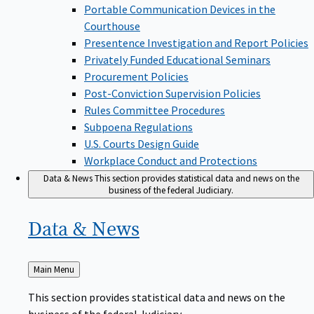
Portable Communication Devices in the
Courthouse
Presentence Investigation and Report Policies
Privately Funded Educational Seminars
Procurement Policies
Post-Conviction Supervision Policies
Rules Committee Procedures
Subpoena Regulations
U.S. Courts Design Guide
Workplace Conduct and Protections
Data & News
This section provides statistical data and news on the
business of the federal Judiciary.
Data &
News
Back
Main Menu
to
This section provides statistical data and news on the
business of the federal Judiciary.