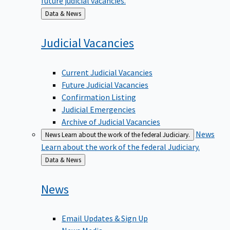
Back
Data & News
to
Judicial
Vacancies
Current Judicial Vacancies
Future Judicial Vacancies
Confirmation Listing
Judicial Emergencies
Archive of Judicial Vacancies
News
News
Learn about the work of the federal Judiciary.
Learn about the work of the federal Judiciary.
Back
Data & News
to
News
Email Updates & Sign Up
News Media