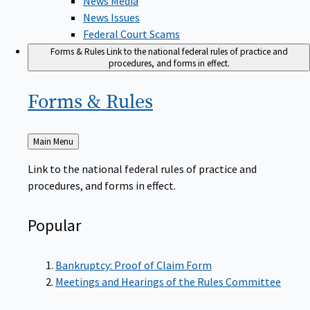
News Issues
Federal Court Scams
Forms & Rules
Link to the national federal rules of practice and
procedures, and forms in effect.
Forms &
Rules
Back
Main Menu
to
Link to the national federal rules of practice and
procedures, and forms in effect.
Popular
Bankruptcy: Proof of Claim Form
Meetings and Hearings of the Rules Committee