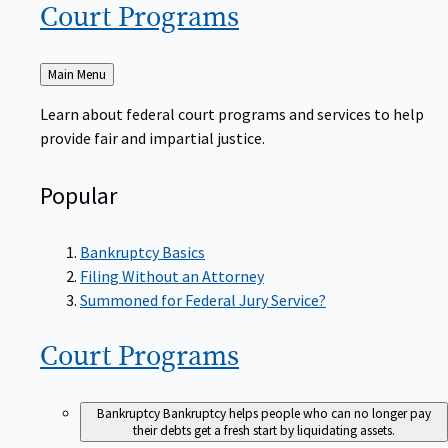
Court
Programs
Back
Main Menu
to
Learn about federal court programs and services to help
provide fair and impartial justice.
Popular
Bankruptcy Basics
Filing Without an Attorney
Summoned for Federal Jury Service?
Court
Programs
Bankruptcy
Bankruptcy helps people who can no longer pay
their debts get a fresh start by liquidating assets.