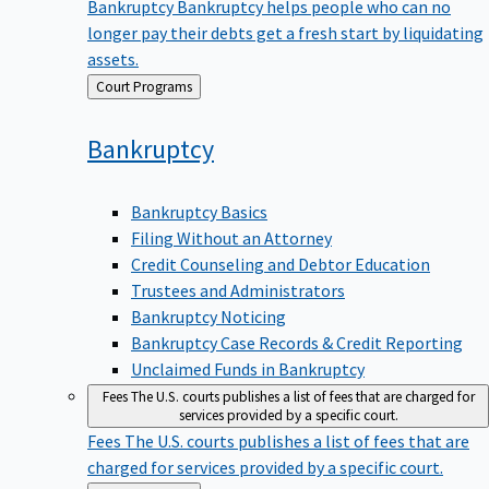
Bankruptcy
Bankruptcy helps people who can no
longer pay their debts get a fresh start by liquidating
assets.
Back
Court Programs
to
Bankruptcy
Bankruptcy Basics
Filing Without an Attorney
Credit Counseling and Debtor Education
Trustees and Administrators
Bankruptcy Noticing
Bankruptcy Case Records & Credit Reporting
Unclaimed Funds in Bankruptcy
Fees
The U.S. courts publishes a list of fees that are charged for
services provided by a specific court.
Fees
The U.S. courts publishes a list of fees that are
charged for services provided by a specific court.