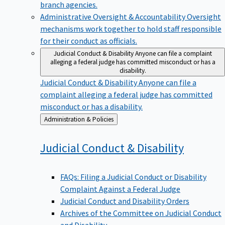
branch agencies.
Administrative Oversight & Accountability
Oversight
mechanisms work together to hold staff responsible
for their conduct as officials.
Judicial Conduct & Disability
Anyone can file a complaint
alleging a federal judge has committed misconduct or has a
disability.
Judicial Conduct & Disability
Anyone can file a
complaint alleging a federal judge has committed
misconduct or has a disability.
Back
Administration & Policies
to
Judicial Conduct &
Disability
FAQs: Filing a Judicial Conduct or Disability
Complaint Against a Federal Judge
Judicial Conduct and Disability Orders
Archives of the Committee on Judicial Conduct
and Disability