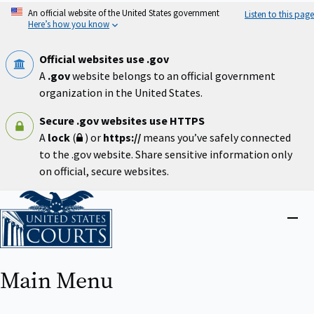
Skip
An official website of the United States government
Listen to this page
to
Here’s how you know
main
content
Official websites use .gov
A
.gov
website belongs to an official government
organization in the United States.
Secure .gov websites use HTTPS
A
lock
(
) or
https://
means you’ve safely connected
to the .gov website. Share sensitive information only
on official, secure websites.
Home
Close
menu
Main Menu