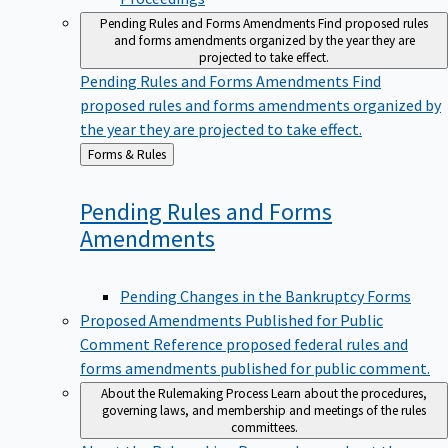
Pending Rules and Forms Amendments
Find proposed rules
and forms amendments organized by the year they are
projected to take effect.
Pending Rules and Forms Amendments
Find
proposed rules and forms amendments organized by
the year they are projected to take effect.
Back
Forms & Rules
to
Pending Rules and Forms
Amendments
Pending Changes in the Bankruptcy Forms
Proposed Amendments Published for Public
Comment
Reference proposed federal rules and
forms amendments published for public comment.
About the Rulemaking Process
Learn about the procedures,
governing laws, and membership and meetings of the rules
committees.
About the Rulemaking Process
Learn about the