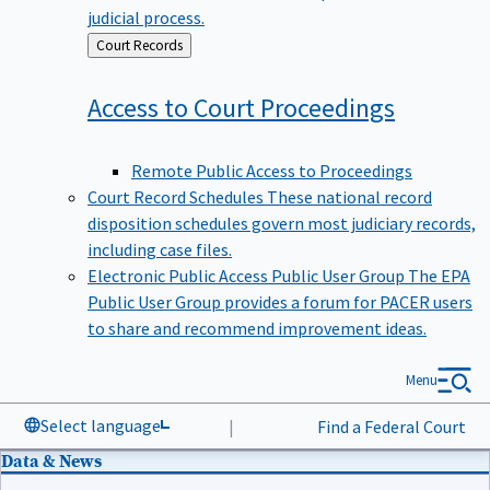
judicial process.
Back
Court Records
to
Access to Court
Proceedings
Remote Public Access to Proceedings
Court Record Schedules
These national record
disposition schedules govern most judiciary records,
including case files.
Electronic Public Access Public User Group
The EPA
Public User Group provides a forum for PACER users
to share and recommend improvement ideas.
Menu
Select language
|
Find a Federal Court
Data & News