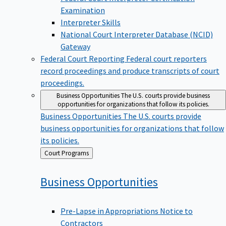
Examination
Interpreter Skills
National Court Interpreter Database (NCID)
Gateway
Federal Court Reporting
Federal court reporters
record proceedings and produce transcripts of court
proceedings.
Business Opportunities
The U.S. courts provide business
opportunities for organizations that follow its policies.
Business Opportunities
The U.S. courts provide
business opportunities for organizations that follow
its policies.
Back
Court Programs
to
Business
Opportunities
Pre-Lapse in Appropriations Notice to
Contractors