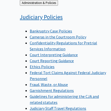
Back
Administration & Policies
to
Judiciary
Policies
Bankruptcy Case Policies
Cameras in the Courtroom Policy
Confidentiality Regulations for Pretrial
Services Information
Court Interpreting Guidance
Court Reporting Guidance
Ethics Policies
Federal Tort Claims Against Federal Judiciary
Personnel
Fraud, Waste, or Abuse
Garnishment Regulations
Guidelines for administering the CJA and
related statutes
Judiciary Staff Travel Regulations