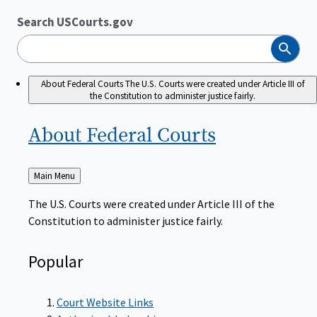
Search USCourts.gov
Search
About Federal Courts
The U.S. Courts were created under Article III of
the Constitution to administer justice fairly.
About Federal
Courts
Back
Main Menu
to
The U.S. Courts were created under Article III of the
Constitution to administer justice fairly.
Popular
Court Website Links
Authorized Judgeships