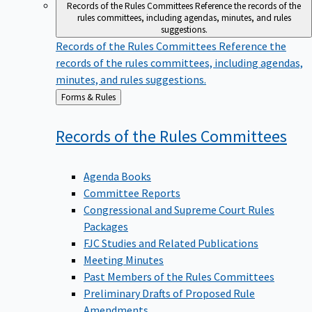
Records of the Rules Committees
Reference the records of the
rules committees, including agendas, minutes, and rules
suggestions.
Records of the Rules Committees
Reference the
records of the rules committees, including agendas,
minutes, and rules suggestions.
Back
Forms & Rules
to
Records of the Rules
Committees
Agenda Books
Committee Reports
Congressional and Supreme Court Rules
Packages
FJC Studies and Related Publications
Meeting Minutes
Past Members of the Rules Committees
Preliminary Drafts of Proposed Rule
Amendments