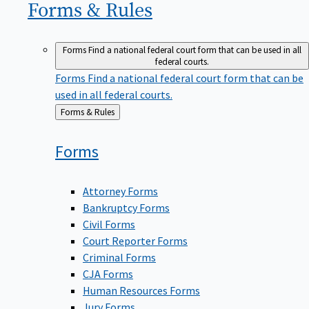
Forms &
Rules
Forms
Find a national federal court form that can be used in all
federal courts.
Forms
Find a national federal court form that can be
used in all federal courts.
Back
Forms & Rules
to
Forms
Attorney Forms
Bankruptcy Forms
Civil Forms
Court Reporter Forms
Criminal Forms
CJA Forms
Human Resources Forms
Jury Forms