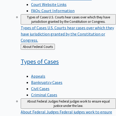
Court Website Links
FAQs: Court Information
Types of Cases
U.S. Courts hear cases over which they have
jurisdiction granted by the Constitution or Congress.
Types of Cases
U.S. Courts hear cases over which they
have jurisdiction granted by the Constitution or
Congress.
Back
About Federal Courts
to
Types of
Cases
Appeals
Bankruptcy Cases
Civil Cases
Criminal Cases
About Federal Judges
Federal judges work to ensure equal
justice under the law.
About Federal Judges
Federal judges work to ensure