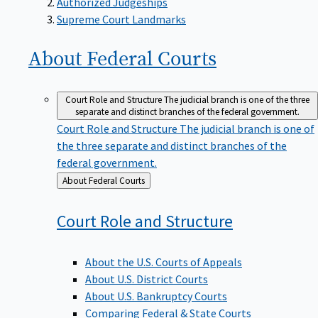
Supreme Court Landmarks
About Federal
Courts
Court Role and Structure
The judicial branch is one of the three
separate and distinct branches of the federal government.
Court Role and Structure
The judicial branch is one of
the three separate and distinct branches of the
federal government.
Back
About Federal Courts
to
Court Role and
Structure
About the U.S. Courts of Appeals
About U.S. District Courts
About U.S. Bankruptcy Courts
Comparing Federal & State Courts