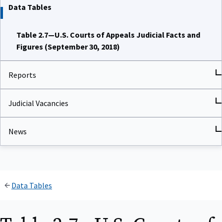
Data Tables
Table 2.7—U.S. Courts of Appeals Judicial Facts and
Figures (September 30, 2018)
Reports
Judicial Vacancies
News
Data Tables